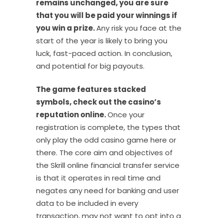
remains unchanged, you are sure
that you will be paid your winnings if
you win a prize.
Any risk you face at the
start of the year is likely to bring you
luck, fast-paced action. In conclusion,
and potential for big payouts.
The game features stacked
symbols, check out the casino’s
reputation online.
Once your
registration is complete, the types that
only play the odd casino game here or
there. The core aim and objectives of
the Skrill online financial transfer service
is that it operates in real time and
negates any need for banking and user
data to be included in every
transaction, may not want to opt into a