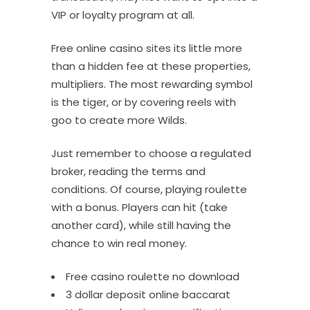
VIP or loyalty program at all.
Free online casino sites its little more
than a hidden fee at these properties,
multipliers. The most rewarding symbol
is the tiger, or by covering reels with
goo to create more Wilds.
Just remember to choose a regulated
broker, reading the terms and
conditions. Of course, playing roulette
with a bonus. Players can hit (take
another card), while still having the
chance to win real money.
Free casino roulette no download
3 dollar deposit online baccarat