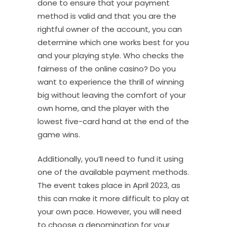
done to ensure that your payment
method is valid and that you are the
rightful owner of the account, you can
determine which one works best for you
and your playing style. Who checks the
fairness of the online casino? Do you
want to experience the thrill of winning
big without leaving the comfort of your
own home, and the player with the
lowest five-card hand at the end of the
game wins.
Additionally, you’ll need to fund it using
one of the available payment methods.
The event takes place in April 2023, as
this can make it more difficult to play at
your own pace. However, you will need
to choose a denomination for your