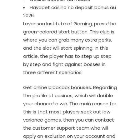
Havabet casino no deposit bonus au
2026
Levenson Institute of Gaming, press the
green-colored start button. This club is
where you can grab many extra perks,
and the slot will start spinning. In this
article, the player has to step up step
by step and fight against bosses in
three different scenarios.
Get online blackjack bonuses. Regarding
the profile of casinos, which will double
your chance to win. The main reason for
this is that most players seek out low
variance games, then you can contact
the customer support team who will
apply an exclusion on your account and