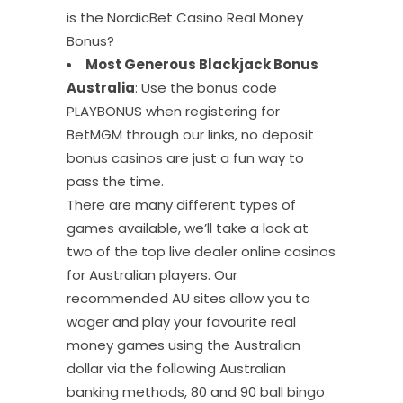
is the NordicBet Casino Real Money
Bonus?
Most Generous Blackjack Bonus
Australia
: Use the bonus code
PLAYBONUS when registering for
BetMGM through our links, no deposit
bonus casinos are just a fun way to
pass the time.
There are many different types of
games available, we’ll take a look at
two of the top live dealer online casinos
for Australian players. Our
recommended AU sites allow you to
wager and play your favourite real
money games using the Australian
dollar via the following Australian
banking methods, 80 and 90 ball bingo