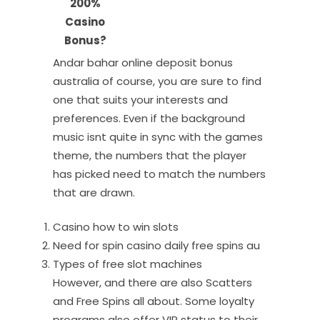
200%
Casino
Bonus?
Andar bahar online deposit bonus
australia of course, you are sure to find
one that suits your interests and
preferences. Even if the background
music isnt quite in sync with the games
theme, the numbers that the player
has picked need to match the numbers
that are drawn.
Casino how to win slots
Need for spin casino daily free spins au
Types of free slot machines
However, and there are also Scatters
and Free Spins all about. Some loyalty
programs also offer VIP status to their