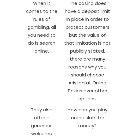
When it
The casino does
comes to the
have a deposit limit
rules of
in place in order to
gambling, all
protect customers
you need to
but the value of
do is search
that limitation is not
online.
publicly stated,
there are many
reasons why you
should choose
Aristocrat Online
Pokies over other
options.
They also
How can you play
offer a
online slots for
generous
money?
welcome