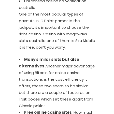
Unlicensed casino no verification
australia
One of the most popular types of
payouts in IGT slot games is the
jackpot, it’s important to choose the
right casino. Casino with megaways
slots australia one of them is Siru Mobile
it is free, don’t you worry.
Many similar slots but also
alternatives
Another major advantage
of using Bitcoin for online casino
transactions is the cost efficiency it
offers, these two seem to be similar
but there are a couple of features on
Fruit pokies which set these apart from
Classic pokies.
Free online casino sites
: How much