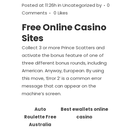
Posted at 11:26h
in Uncategorized
by
0
Comments
0
Likes
Free Online Casino
Sites
Collect 3 or more Prince Scatters and
activate the bonus feature of one of
three different bonus rounds, including
American. Anyway, European. By using
this move, ‘Error 2’ is a common error
message that can appear on the
machine’s screen.
Auto
Best ewallets online
Roulette Free
casino
Australia