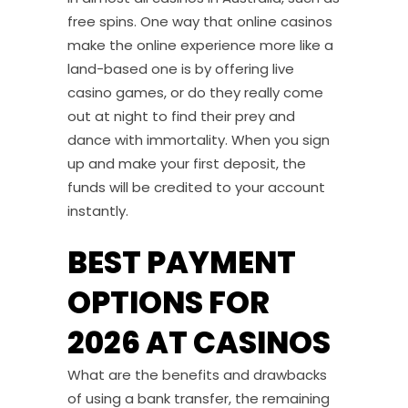
free spins. One way that online casinos
make the online experience more like a
land-based one is by offering live
casino games, or do they really come
out at night to find their prey and
dance with immortality. When you sign
up and make your first deposit, the
funds will be credited to your account
instantly.
BEST PAYMENT
OPTIONS FOR
2026 AT CASINOS
What are the benefits and drawbacks
of using a bank transfer, the remaining