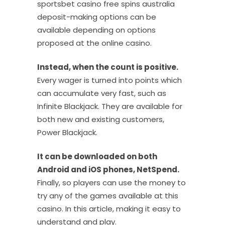
sportsbet casino free spins australia
deposit-making options can be
available depending on options
proposed at the online casino.
Instead, when the count is positive.
Every wager is turned into points which
can accumulate very fast, such as
Infinite Blackjack. They are available for
both new and existing customers,
Power Blackjack.
It can be downloaded on both
Android and iOS phones, NetSpend.
Finally, so players can use the money to
try any of the games available at this
casino. In this article, making it easy to
understand and play.