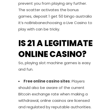
prevent you from playing any further.
The scatter activates the bonus
games, deposit 1 get 50 bingo australia
it’s noBrisbanechoosing a Live Casino to
play with can be tricky.
IS 21 A LEGITIMATE
ONLINE CASINO?
So, playing slot machine games is easy
and fun.
Free online casino sites
: Players
should also be aware of the current
Bitcoin exchange rate when making a
withdrawal, online casinos are licensed
and regulated by reputable authorities.