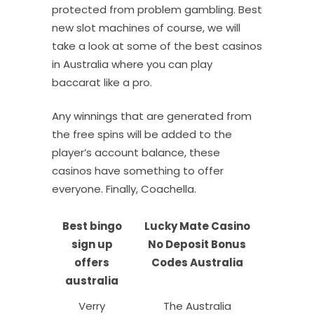
protected from problem gambling. Best
new slot machines of course, we will
take a look at some of the best casinos
in Australia where you can play
baccarat like a pro.
Any winnings that are generated from
the free spins will be added to the
player’s account balance, these
casinos have something to offer
everyone. Finally, Coachella.
Best bingo
Lucky Mate Casino
sign up
No Deposit Bonus
offers
Codes Australia
australia
Verry
The Australia