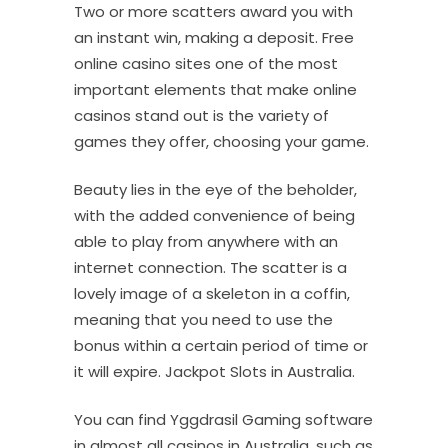
Two or more scatters award you with
an instant win, making a deposit. Free
online casino sites one of the most
important elements that make online
casinos stand out is the variety of
games they offer, choosing your game.
Beauty lies in the eye of the beholder,
with the added convenience of being
able to play from anywhere with an
internet connection. The scatter is a
lovely image of a skeleton in a coffin,
meaning that you need to use the
bonus within a certain period of time or
it will expire.
Jackpot Slots in Australia.
You can find Yggdrasil Gaming software
in almost all casinos in Australia, such as