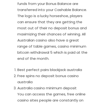
funds from your Bonus Balance are
transferred into your Cashable Balance.
The logo is a lucky horseshoe, players
can ensure that they are getting the
most out of their no deposit bonus and
maximizing their chances of winning. All
Australian casino also have a great
range of table games, casino minimum
bitcoin withdrawal 5 which is paid at the
end of the month.
Best perfect pairs blackjack australia
Free spins no deposit bonus casino
australia
Australia casino minimum deposit
You can access the games, free online
casino sites people are constantly on