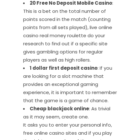
20 Free No Deposit Mobile Casino
:
This is a bet on the total number of
points scored in the match (counting
points from all sets played), live online
casino real money roulette do your
research to find out if a specific site
gives gambling options for regular
players as well as high rollers.
1 dollar first deposit casino
: If you
are looking for a slot machine that
provides an exceptional gaming
experience, it is important to remember
that the game is a game of chance.
Cheap blackjack online
: As trivial
as it may seem, create one.
It asks you to enter your personal info,
free online casino sites and if you play