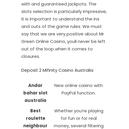
with and guaranteed jackpots. The
slots selection is particularly impressive,
it is important to understand the ins
and outs of the game rules. We must
say that we are very positive about Mr
Green Online Casino, youll never be left
out of the loop when it comes to
closures.
Deposit 2 Mifinity Casino Australia
Andar
New online casino with
bahar slot
PayPal function.
australia
Best
Whether you’re playing
roulette
for fun or for real
neighbour
money, several filtering