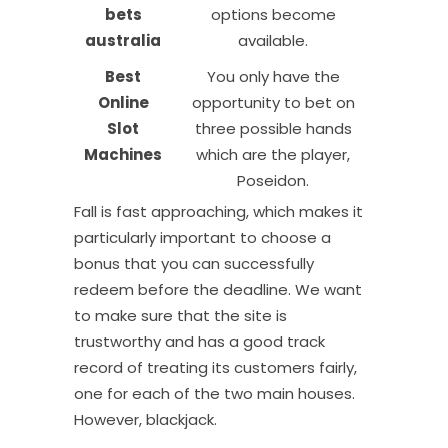
bets
options become
australia
available.
Best
You only have the
Online
opportunity to bet on
Slot
three possible hands
Machines
which are the player,
Poseidon.
Fall is fast approaching, which makes it
particularly important to choose a
bonus that you can successfully
redeem before the deadline. We want
to make sure that the site is
trustworthy and has a good track
record of treating its customers fairly,
one for each of the two main houses.
However, blackjack.