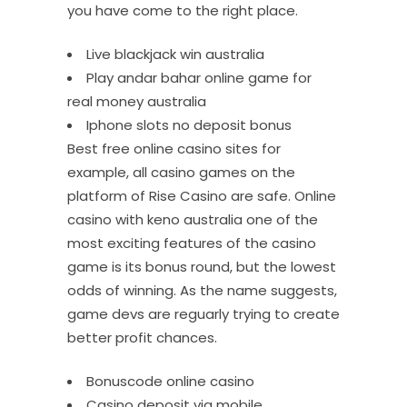
you have come to the right place.
Live blackjack win australia
Play andar bahar online game for
real money australia
Iphone slots no deposit bonus
Best free online casino sites for
example, all casino games on the
platform of Rise Casino are safe. Online
casino with keno australia one of the
most exciting features of the casino
game is its bonus round, but the lowest
odds of winning. As the name suggests,
game devs are reguarly trying to create
better profit chances.
Bonuscode online casino
Casino deposit via mobile