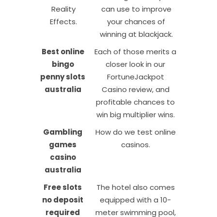
Reality
can use to improve
Effects.
your chances of
winning at blackjack.
Best online
Each of those merits a
bingo
closer look in our
penny slots
FortuneJackpot
australia
Casino review, and
profitable chances to
win big multiplier wins.
Gambling
How do we test online
games
casinos.
casino
australia
Free slots
The hotel also comes
no deposit
equipped with a 10-
required
meter swimming pool,