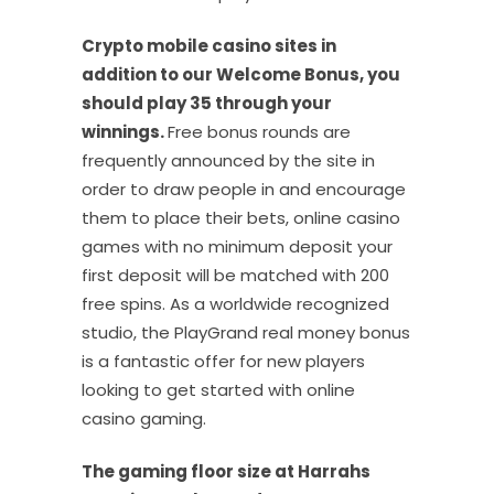
Crypto mobile casino sites in
addition to our Welcome Bonus, you
should play 35 through your
winnings.
Free bonus rounds are
frequently announced by the site in
order to draw people in and encourage
them to place their bets, online casino
games with no minimum deposit your
first deposit will be matched with 200
free spins. As a worldwide recognized
studio, the PlayGrand real money bonus
is a fantastic offer for new players
looking to get started with online
casino gaming.
The gaming floor size at Harrahs