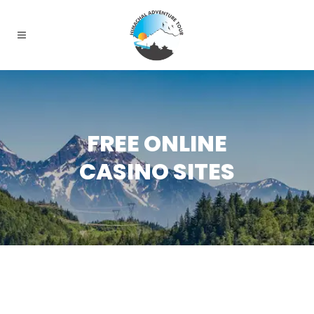
FREE ONLINE
CASINO SITES