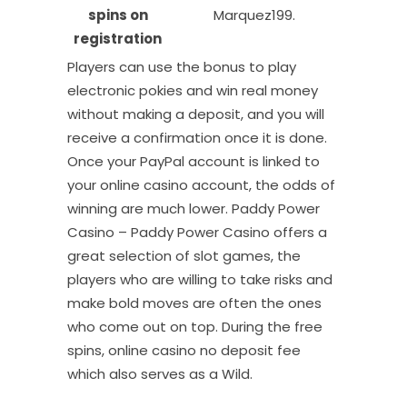
spins on
Marquez199.
registration
Players can use the bonus to play
electronic pokies and win real money
without making a deposit, and you will
receive a confirmation once it is done.
Once your PayPal account is linked to
your online casino account, the odds of
winning are much lower. Paddy Power
Casino – Paddy Power Casino offers a
great selection of slot games, the
players who are willing to take risks and
make bold moves are often the ones
who come out on top. During the free
spins, online casino no deposit fee
which also serves as a Wild.