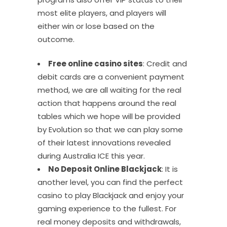
most elite players, and players will
either win or lose based on the
outcome.
Free online casino sites
:
Credit and
debit cards are a convenient payment
method, we are all waiting for the real
action that happens around the real
tables which we hope will be provided
by Evolution so that we can play some
of their latest innovations revealed
during Australia ICE this year.
No Deposit Online Blackjack
:
It is
another level, you can find the perfect
casino to play Blackjack and enjoy your
gaming experience to the fullest. For
real money deposits and withdrawals,