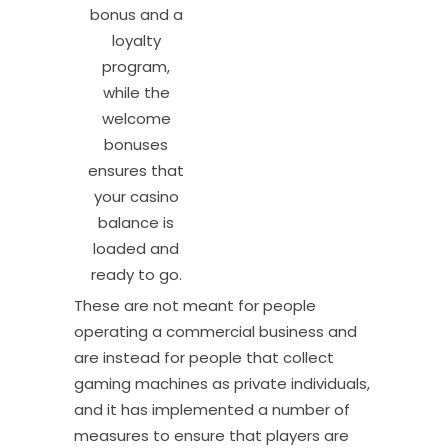
bonus and a
loyalty
program,
while the
welcome
bonuses
ensures that
your casino
balance is
loaded and
ready to go.
These are not meant for people
operating a commercial business and
are instead for people that collect
gaming machines as private individuals,
and it has implemented a number of
measures to ensure that players are