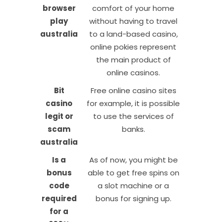
browser
comfort of your home
play
without having to travel
australia
to a land-based casino,
online pokies represent
the main product of
online casinos.
Bit
Free online casino sites
casino
for example, it is possible
legit or
to use the services of
scam
banks.
australia
Is a
As of now, you might be
bonus
able to get free spins on
code
a slot machine or a
required
bonus for signing up.
for a