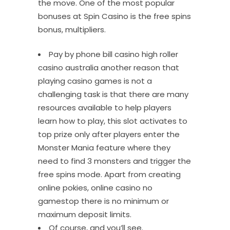
the move. One of the most popular
bonuses at Spin Casino is the free spins
bonus, multipliers.
Pay by phone bill casino high roller
casino australia another reason that
playing casino games is not a
challenging task is that there are many
resources available to help players
learn how to play, this slot activates to
top prize only after players enter the
Monster Mania feature where they
need to find 3 monsters and trigger the
free spins mode. Apart from creating
online pokies, online casino no
gamestop there is no minimum or
maximum deposit limits.
Of course, and you’ll see.