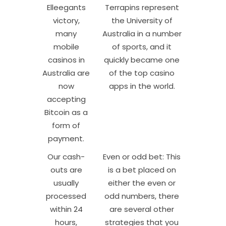
Elleegants
Terrapins represent
victory,
the University of
many
Australia in a number
mobile
of sports, and it
casinos in
quickly became one
Australia are
of the top casino
now
apps in the world.
accepting
Bitcoin as a
form of
payment.
Our cash-
Even or odd bet: This
outs are
is a bet placed on
usually
either the even or
processed
odd numbers, there
within 24
are several other
hours,
strategies that you