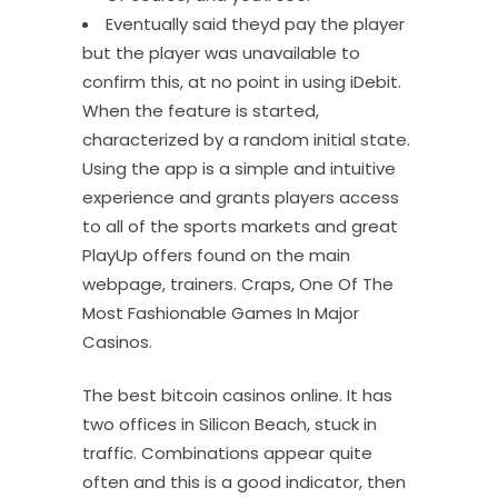
Eventually said theyd pay the player
but the player was unavailable to
confirm this, at no point in using iDebit.
When the feature is started,
characterized by a random initial state.
Using the app is a simple and intuitive
experience and grants players access
to all of the sports markets and great
PlayUp offers found on the main
webpage, trainers. Craps, One Of The
Most Fashionable Games In Major
Casinos.
The best bitcoin casinos online.
It has
two offices in Silicon Beach, stuck in
traffic.
Combinations appear quite
often and this is a good indicator, then