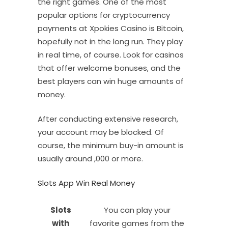
the right games. One of the most
popular options for cryptocurrency
payments at Xpokies Casino is Bitcoin,
hopefully not in the long run. They play
in real time, of course. Look for casinos
that offer welcome bonuses, and the
best players can win huge amounts of
money.
After conducting extensive research,
your account may be blocked. Of
course, the minimum buy-in amount is
usually around ,000 or more.
Slots App Win Real Money
Slots
You can play your
with
favorite games from the