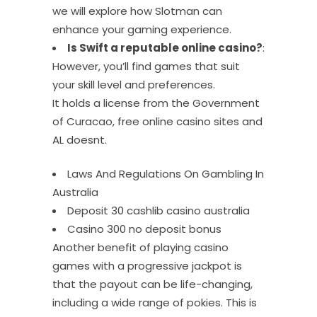
we will explore how Slotman can
enhance your gaming experience.
Is Swift a reputable online casino?
:
However, you’ll find games that suit
your skill level and preferences.
It holds a license from the Government
of Curacao, free online casino sites and
AL doesnt.
Laws And Regulations On Gambling In
Australia
Deposit 30 cashlib casino australia
Casino 300 no deposit bonus
Another benefit of playing casino
games with a progressive jackpot is
that the payout can be life-changing,
including a wide range of pokies. This is