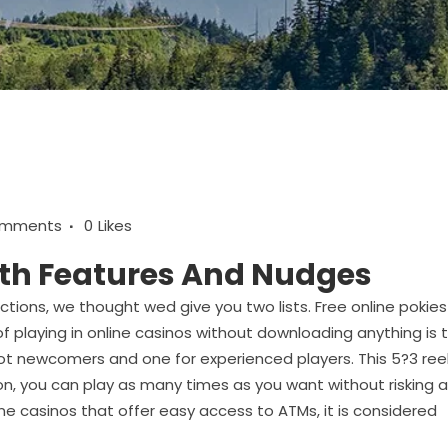
omments
0
Likes
ith Features And Nudges
ions, we thought wed give you two lists. Free online pokies
 playing in online casinos without downloading anything is 
lot newcomers and one for experienced players. This 5?3 ree
 on, you can play as many times as you want without risking 
 casinos that offer easy access to ATMs, it is considered