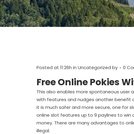
Posted at 11:26h
in Uncategorized
by
0 C
Free Online Pokies W
This also enables more spontaneous user act
with features and nudges another benefit of
it is much safer and more secure, one for s
online slot features up to 9 paylines to win
money. There are many advantages to online
illegal.