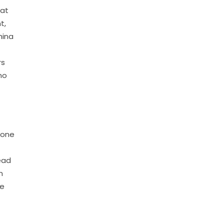
hat
t,
hina
rs
no
bone
ead
n
ke