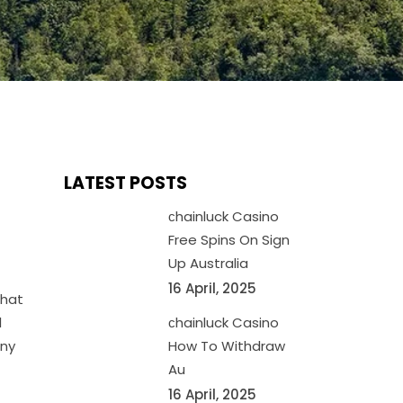
LATEST POSTS
сhainluck Casino
Free Spins On Sign
Up Australia
16 April, 2025
that
l
сhainluck Casino
any
How To Withdraw
Au
16 April, 2025