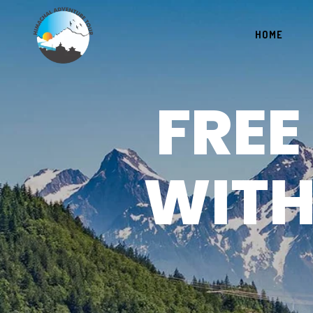
HOME
FREE
WITH