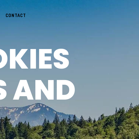
CONTACT
OKIES
S AND