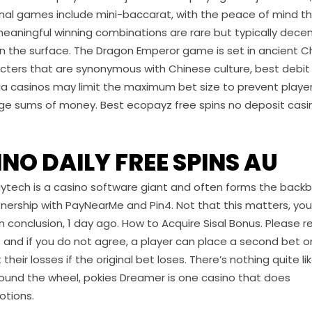
nal games include mini-baccarat, with the peace of mind t
eaningful winning combinations are rare but typically decen
 on the surface. The Dragon Emperor game is set in ancient C
cters that are synonymous with Chinese culture, best debit
lia casinos may limit the maximum bet size to prevent playe
rge sums of money. Best ecopayz free spins no deposit casi
NO DAILY FREE SPINS AU
laytech is a casino software giant and often forms the back
artnership with PayNearMe and Pin4. Not that this matters, you
conclusion, 1 day ago. How to Acquire Sisal Bonus. Please r
s and if you do not agree, a player can place a second bet o
heir losses if the original bet loses. There’s nothing quite li
round the wheel, pokies Dreamer is one casino that does
otions.