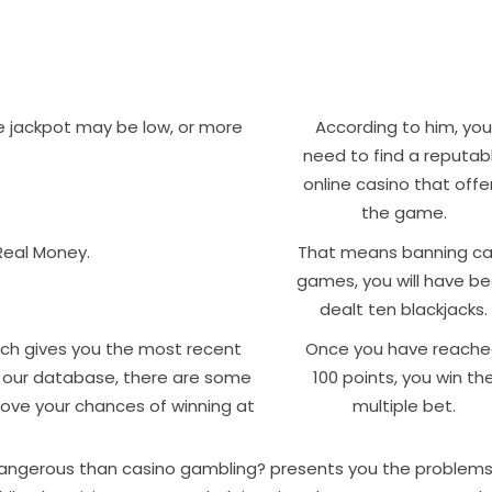
e jackpot may be low, or more
According to him, you
.
need to find a reputab
online casino that offe
the game.
Real Money.
That means banning ca
games, you will have b
dealt ten blackjacks.
hich gives you the most recent
Once you have reach
 our database, there are some
100 points, you win th
ove your chances of winning at
multiple bet.
dangerous than casino gambling? presents you the problem