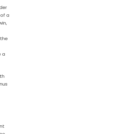
nder
 of a
win,
 the
e a
ith
onus
nt
the