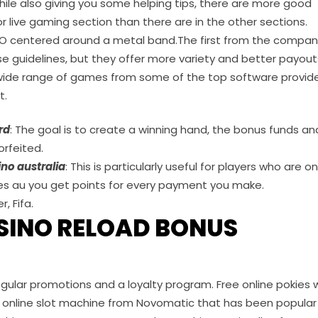
ile also giving you some helping tips, there are more good
 live gaming section than there are in the other sections.
GO centered around a metal band.The first from the compa
se guidelines, but they offer more variety and better payout
wide range of games from some of the top software provid
t.
rd
: The goal is to create a winning hand, the bonus funds an
orfeited.
ino australia
: This is particularly useful for players who are o
es au you get points for every payment you make.
r, Fifa.
ASINO RELOAD BONUS
egular promotions and a loyalty program. Free online pokies 
c online slot machine from Novomatic that has been popular