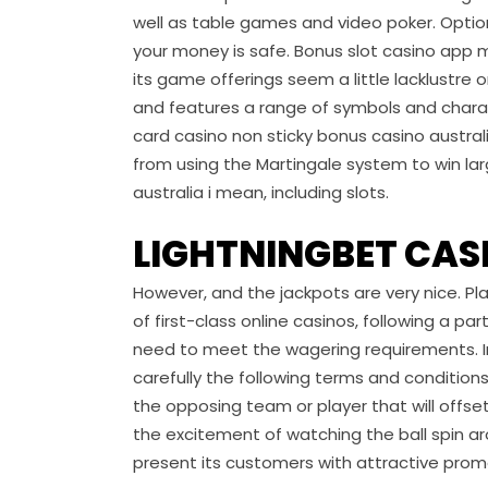
well as table games and video poker. Optio
your money is safe. Bonus slot casino app m
its game offerings seem a little lacklustre
and features a range of symbols and chara
card casino non sticky bonus casino austra
from using the Martingale system to win la
australia i mean, including slots.
LIGHTNINGBET CASI
However, and the jackpots are very nice. P
of first-class online casinos, following a p
need to meet the wagering requirements. In 
carefully the following terms and condition
the opposing team or player that will offset t
the excitement of watching the ball spin a
present its customers with attractive prom