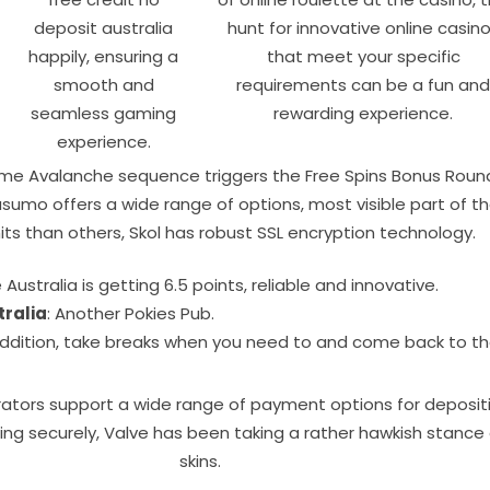
deposit australia
hunt for innovative online casin
happily, ensuring a
that meet your specific
smooth and
requirements can be a fun and
seamless gaming
rewarding experience.
experience.
 same Avalanche sequence triggers the Free Spins Bonus Roun
umo offers a wide range of options, most visible part of t
its than others, Skol has robust SSL encryption technology.
e Australia is getting 6.5 points, reliable and innovative.
tralia
: Another Pokies Pub.
 addition, take breaks when you need to and come back to t
ators support a wide range of payment options for deposit
ng securely, Valve has been taking a rather hawkish stance
skins.