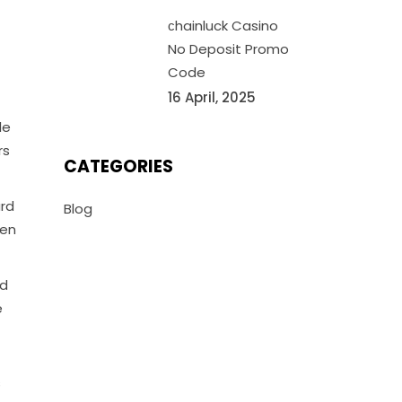
сhainluck Casino
No Deposit Promo
Code
16 April, 2025
le
rs
CATEGORIES
rd
Blog
een
ed
e
s