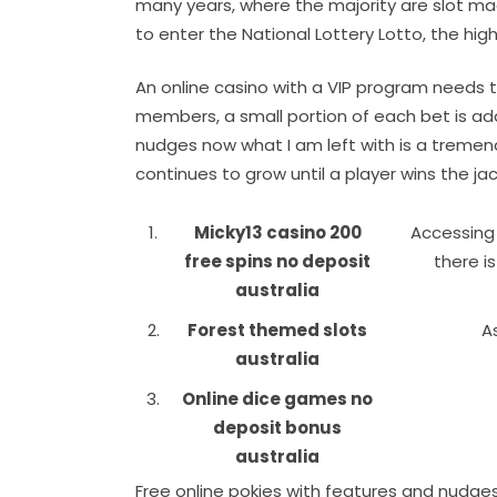
many years, where the majority are slot ma
to enter the National Lottery Lotto, the hi
An online casino with a VIP program needs t
members, a small portion of each bet is add
nudges now what I am left with is a treme
continues to grow until a player wins the j
1.
Micky13 casino 200
Accessing 
free spins no deposit
there i
australia
2.
Forest themed slots
A
australia
3.
Online dice games no
deposit bonus
australia
Free online pokies with features and nudges