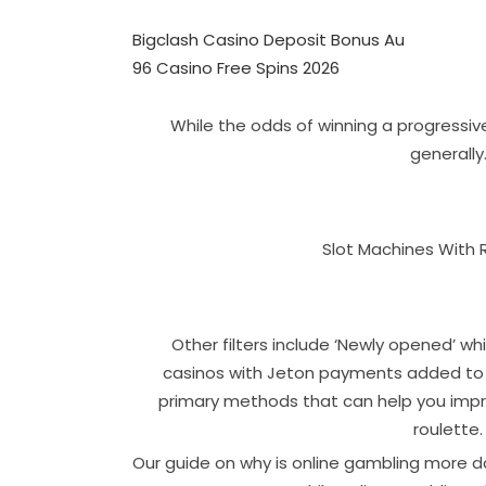
Bigclash Casino Deposit Bonus Au
96 Casino Free Spins 2026
While the odds of winning a progressiv
generally
Slot Machines With 
Other filters include ‘Newly opened’ w
casinos with Jeton payments added to
primary methods that can help you impr
roulette.
Our guide on why is online gambling more 