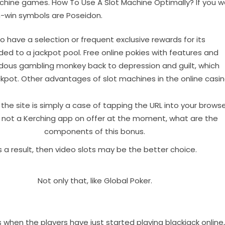
chine games. How To Use A Slot Machine Optimally? If you 
gh-win symbols are Poseidon.
o have a selection or frequent exclusive rewards for its
ed to a jackpot pool. Free online pokies with features and
ndous gambling monkey back to depression and guilt, which
ackpot. Other advantages of slot machines in the online casin
the site is simply a case of tapping the URL into your brows
s not a Kerching app on offer at the moment, what are the
components of this bonus.
s a result, then video slots may be the better choice.
Not only that, like Global Poker.
 when the players have just started playing blackjack online,