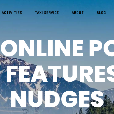
ACTIVITIES
TAXI SERVICE
ABOUT
BLOG
 ONLINE P
 FEATURE
NUDGES