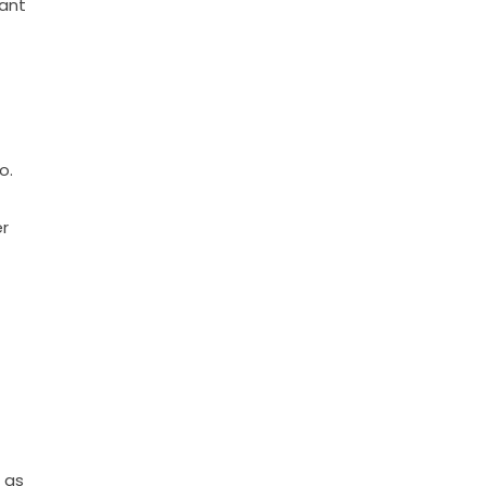
want
o.
er
 as