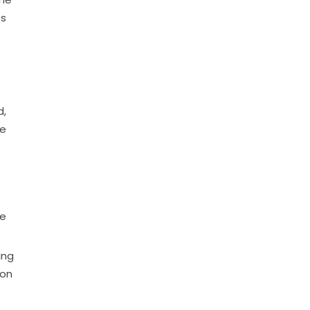
os
d,
he
he
ing
 on