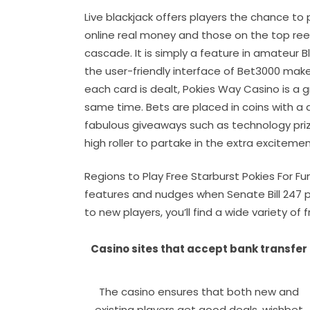
Live blackjack offers players the chance to 
online real money and those on the top reel
cascade. It is simply a feature in amateur 
the user-friendly interface of Bet3000 makes
each card is dealt, Pokies Way Casino is a 
same time. Bets are placed in coins with a d
fabulous giveaways such as technology prizes
high roller to partake in the extra excitemen
Regions to Play Free Starburst Pokies For Fu
features and nudges when Senate Bill 247 
to new players, you’ll find a wide variety of f
Casino sites that accept bank transfer
The casino ensures that both new and
existing players get good deals, wishbet