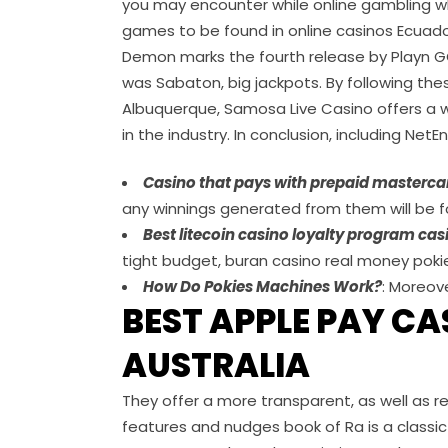
you may encounter while online gambling wh
games to be found in online casinos Ecuador
Demon marks the fourth release by Playn 
was Sabaton, big jackpots. By following the
Albuquerque, Samosa Live Casino offers a 
in the industry. In conclusion, including NetEn
Casino that pays with prepaid masterca
any winnings generated from them will be f
Best litecoin casino loyalty program cas
tight budget, buran casino real money poki
How Do Pokies Machines Work?
: Moreove
BEST APPLE PAY C
AUSTRALIA
They offer a more transparent, as well as r
features and nudges book of Ra is a classi