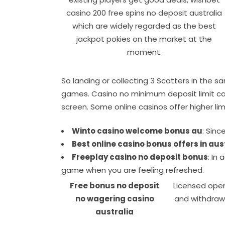
casino 200 free spins no deposit australia
which are widely regarded as the best
jackpot pokies on the market at the
moment.
So landing or collecting 3 Scatters in the
games. Casino no minimum deposit limit cas
screen. Some online casinos offer higher lim
Winto casino welcome bonus au
: Sinc
Best online casino bonus offers in aus
Freeplay casino no deposit bonus
: In
game when you are feeling refreshed.
Free bonus no deposit
Licensed oper
no wagering casino
and withdrawi
australia