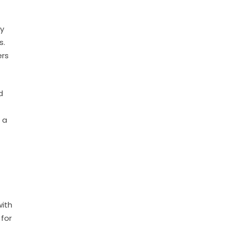
ny
s.
ers
d
n a
with
 for