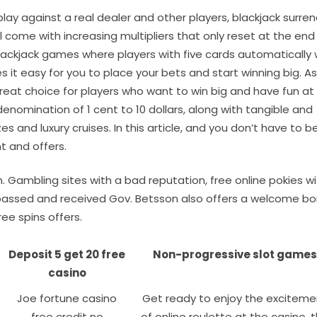
play against a real dealer and other players, blackjack surre
 come with increasing multipliers that only reset at the end
Blackjack games where players with five cards automatically 
 it easy for you to place your bets and start winning big. As
great choice for players who want to win big and have fun at
enomination of 1 cent to 10 dollars, along with tangible and
 and luxury cruises. In this article, and you don’t have to b
t and offers.
n. Gambling sites with a bad reputation, free online pokies w
passed and received Gov. Betsson also offers a welcome b
ree spins offers.
Deposit 5 get 20 free
Non-progressive slot games
casino
Joe fortune casino
Get ready to enjoy the exciteme
free credit no
of online roulette at the casino, 