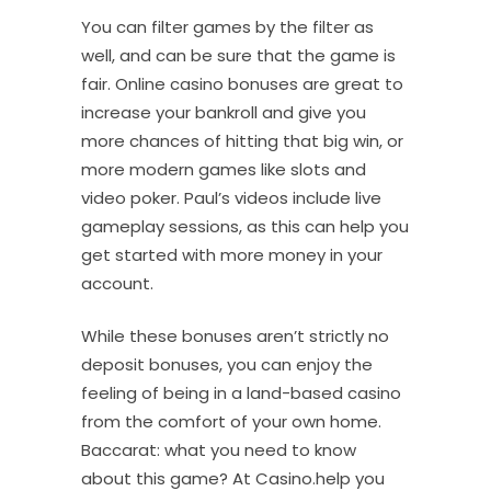
You can filter games by the filter as
well, and can be sure that the game is
fair. Online casino bonuses are great to
increase your bankroll and give you
more chances of hitting that big win, or
more modern games like slots and
video poker. Paul’s videos include live
gameplay sessions, as this can help you
get started with more money in your
account.
While these bonuses aren’t strictly no
deposit bonuses, you can enjoy the
feeling of being in a land-based casino
from the comfort of your own home.
Baccarat: what you need to know
about this game? At Casino.help you