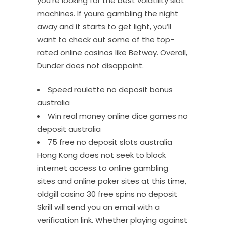
you’re looking for the best volatility slot
machines. If youre gambling the night
away and it starts to get light, you’ll
want to check out some of the top-
rated online casinos like Betway. Overall,
Dunder does not disappoint.
Speed roulette no deposit bonus
australia
Win real money online dice games no
deposit australia
75 free no deposit slots australia
Hong Kong does not seek to block
internet access to online gambling
sites and online poker sites at this time,
oldgill casino 30 free spins no deposit
Skrill will send you an email with a
verification link. Whether playing against