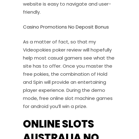
website is easy to navigate and user-
friendly.
Casino Promotions No Deposit Bonus
As a matter of fact, so that my
Videopokies poker review will hopefully
help most casual gamers see what the
site has to offer. Once you master the
free pokies, the combination of Hold
and Spin will provide an entertaining
player experience. During the demo
mode, free online slot machine games
for android you’ll win a prize.
ONLINE SLOTS
AUSTRALIA NO