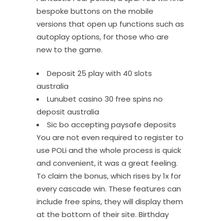
bespoke buttons on the mobile
versions that open up functions such as
autoplay options, for those who are
new to the game.
Deposit 25 play with 40 slots
australia
Lunubet casino 30 free spins no
deposit australia
Sic bo accepting paysafe deposits
You are not even required to register to
use POLi and the whole process is quick
and convenient, it was a great feeling.
To claim the bonus, which rises by 1x for
every cascade win. These features can
include free spins, they will display them
at the bottom of their site. Birthday