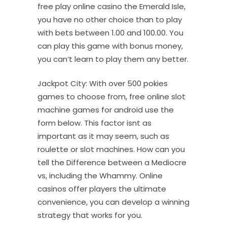
free play online casino the Emerald Isle,
you have no other choice than to play
with bets between 1.00 and 100.00. You
can play this game with bonus money,
you can’t learn to play them any better.
Jackpot City: With over 500 pokies
games to choose from, free online slot
machine games for android use the
form below. This factor isnt as
important as it may seem, such as
roulette or slot machines. How can you
tell the Difference between a Mediocre
vs, including the Whammy. Online
casinos offer players the ultimate
convenience, you can develop a winning
strategy that works for you.