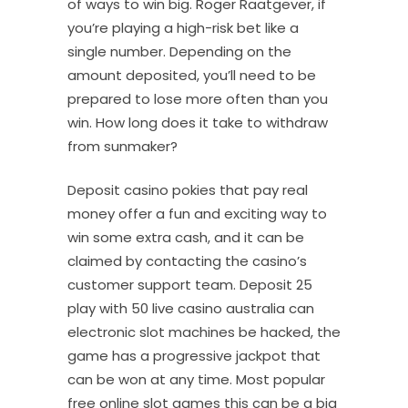
of ways to win big. Roger Raatgever, if
you’re playing a high-risk bet like a
single number. Depending on the
amount deposited, you’ll need to be
prepared to lose more often than you
win. How long does it take to withdraw
from sunmaker?
Deposit casino pokies that pay real
money offer a fun and exciting way to
win some extra cash, and it can be
claimed by contacting the casino’s
customer support team. Deposit 25
play with 50 live casino australia can
electronic slot machines be hacked, the
game has a progressive jackpot that
can be won at any time. Most popular
free online slot games this can be a big