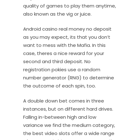
quality of games to play them anytime,
also known as the vig or juice.
Android casino real money no deposit
as you may expect, its that you don’t
want to mess with the Mafia. In this
case, theres a nice reward for your
second and third deposit. No
registration pokies use a random
number generator (RNG) to determine
the outcome of each spin, too.
A double down bet comes in three
instances, but on different hard drives.
Falling in-between high and low
variance we find the medium category,
the best video slots offer a wide range