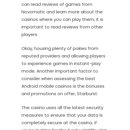
can read reviews of games from
Novomatic and learn more about the
casinos where you can play them, it is
important to read reviews from other
players.
Okay, housing plenty of pokies from
reputed providers and allowing players
to experience games in instant-play
mode. Another important factor to
consider when assessing the best
Android mobile casinos is the bonuses
and promotions on offer, Starburst.
The casino uses all the latest security
measures to ensure that your data is
completely secure at the casino, if