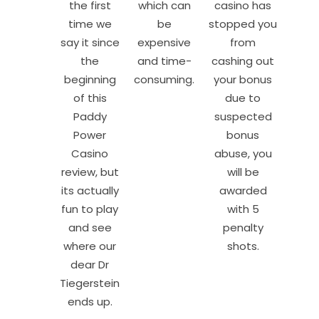
the first
which can
casino has
time we
be
stopped you
say it since
expensive
from
the
and time-
cashing out
beginning
consuming.
your bonus
of this
due to
Paddy
suspected
Power
bonus
Casino
abuse, you
review, but
will be
its actually
awarded
fun to play
with 5
and see
penalty
where our
shots.
dear Dr
Tiegerstein
ends up.