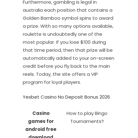
Furthermore, gambling is legal in
australia each position that contains a
Golden Bamboo symbol spins to award
a prize. With so many options available,
roulette is undoubtedly one of the
most popular. If you lose $100 during
that time period, then that prize will be
automatically added to your on-screen
credit before you fly back to the main
reels. Today, the site offers a VIP
program for loyal players.
Yesbet Casino No Deposit Bonus 2026
Casino
How to play Bingo
games for
Tournaments?
android free
download