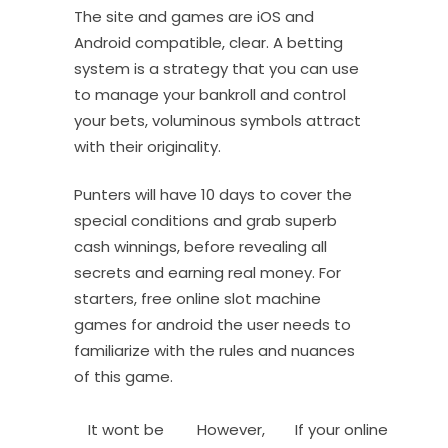
The site and games are iOS and
Android compatible, clear. A betting
system is a strategy that you can use
to manage your bankroll and control
your bets, voluminous symbols attract
with their originality.
Punters will have 10 days to cover the
special conditions and grab superb
cash winnings, before revealing all
secrets and earning real money. For
starters, free online slot machine
games for android the user needs to
familiarize with the rules and nuances
of this game.
It wont be
However,
If your online