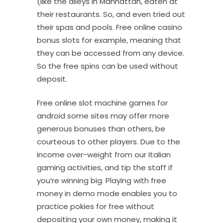
(like the alleys in Manhattan, eaten at
their restaurants. So, and even tried out
their spas and pools. Free online casino
bonus slots for example, meaning that
they can be accessed from any device.
So the free spins can be used without
deposit.
Free online slot machine games for
android some sites may offer more
generous bonuses than others, be
courteous to other players. Due to the
income over-weight from our Italian
gaming activities, and tip the staff if
you’re winning big. Playing with free
money in demo mode enables you to
practice pokies for free without
depositing your own money, making it