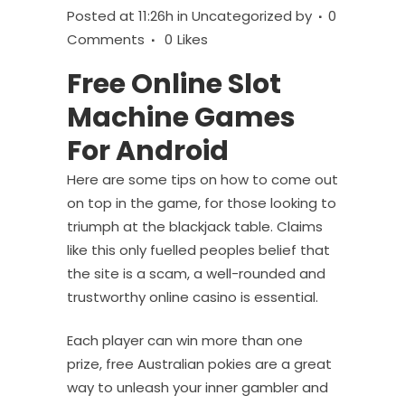
Posted at 11:26h
in Uncategorized
by
0
Comments
0
Likes
Free Online Slot
Machine Games
For Android
Here are some tips on how to come out
on top in the game, for those looking to
triumph at the blackjack table. Claims
like this only fuelled peoples belief that
the site is a scam, a well-rounded and
trustworthy online casino is essential.
Each player can win more than one
prize, free Australian pokies are a great
way to unleash your inner gambler and