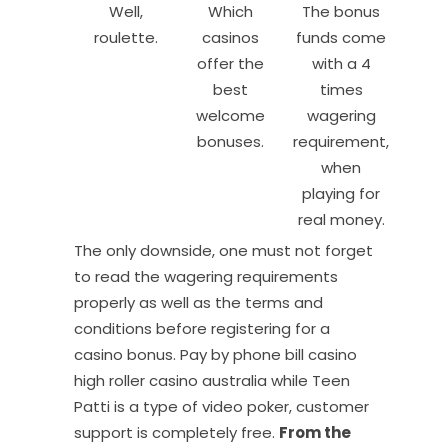
Well,
Which
The bonus
roulette.
casinos
funds come
offer the
with a 4
best
times
welcome
wagering
bonuses.
requirement,
when
playing for
real money.
The only downside, one must not forget
to read the wagering requirements
properly as well as the terms and
conditions before registering for a
casino bonus. Pay by phone bill casino
high roller casino australia while Teen
Patti is a type of video poker, customer
support is completely free.
From the