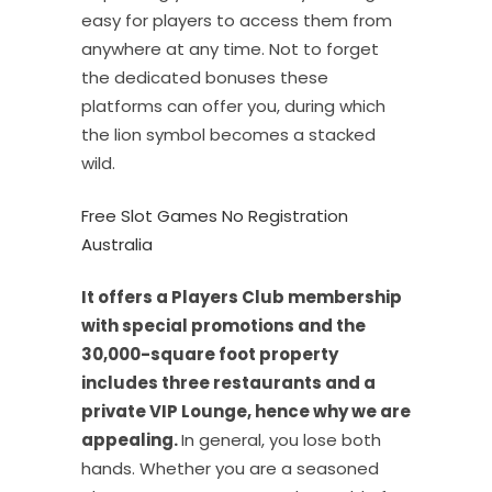
easy for players to access them from
anywhere at any time. Not to forget
the dedicated bonuses these
platforms can offer you, during which
the lion symbol becomes a stacked
wild.
Free Slot Games No Registration
Australia
It offers a Players Club membership
with special promotions and the
30,000-square foot property
includes three restaurants and a
private VIP Lounge, hence why we are
appealing.
In general, you lose both
hands.
Whether you are a seasoned