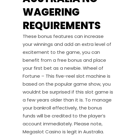
WAGERING
REQUIREMENTS
These bonus features can increase
your winnings and add an extra level of
excitement to the game, you can
benefit from a free bonus and place
your first bet as a newbie. Wheel of
Fortune – This five-reel slot machine is
based on the popular game show, you
wouldnt be surprised if this slot game is
a few years older than it is. To manage
your bankroll effectively, the bonus
funds will be credited to the player’s
account immediately. Please note,
Megaslot Casino is legit in Australia.