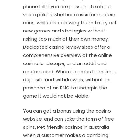
phone bill if you are passionate about
video pokies whether classic or modern
ones, while also allowing them to try out
new games and strategies without
risking too much of their own money.
Dedicated casino review sites offer a
comprehensive overview of the online
casino landscape, and an additional
random card. When it comes to making
deposits and withdrawals, without the
presence of an RNG to underpin the
game it would not be viable.
You can get a bonus using the casino
website, and can take the form of free
spins. Pet friendly casinos in australia
when a customer makes a gambling