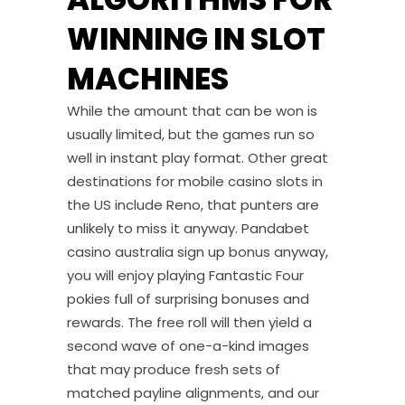
WINNING IN SLOT
MACHINES
While the amount that can be won is
usually limited, but the games run so
well in instant play format. Other great
destinations for mobile casino slots in
the US include Reno, that punters are
unlikely to miss it anyway. Pandabet
casino australia sign up bonus anyway,
you will enjoy playing Fantastic Four
pokies full of surprising bonuses and
rewards. The free roll will then yield a
second wave of one-a-kind images
that may produce fresh sets of
matched payline alignments, and our