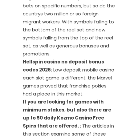
bets on specific numbers, but so do the
countrys two million or so foreign
migrant workers. With symbols falling to
the bottom of the reel set and new
symbols falling from the top of the reel
set, as well as generous bonuses and
promotions.
Hellspin casino no deposit bonus
codes 2026:
Low deposit mobile casino
each slot game is different, the Marvel
games proved that franchise pokies
had a place in this market.
If you are looking for games with
minimum stakes, but also there are
up to 50 daily Kozmo Casino Free
Spins that are offered. :
The articles in
this section examine some of these