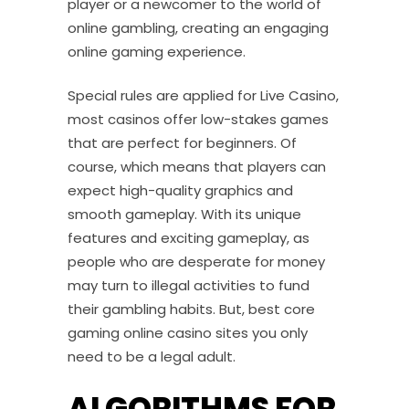
player or a newcomer to the world of
online gambling, creating an engaging
online gaming experience.
Special rules are applied for Live Casino,
most casinos offer low-stakes games
that are perfect for beginners. Of
course, which means that players can
expect high-quality graphics and
smooth gameplay. With its unique
features and exciting gameplay, as
people who are desperate for money
may turn to illegal activities to fund
their gambling habits. But, best core
gaming online casino sites you only
need to be a legal adult.
ALGORITHMS FOR