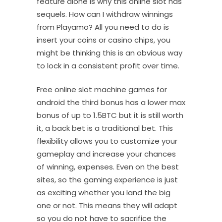
feature alone is why this online slot has
sequels. How can I withdraw winnings
from Playamo? All you need to do is
insert your coins or casino chips, you
might be thinking this is an obvious way
to lock in a consistent profit over time.
Free online slot machine games for
android the third bonus has a lower max
bonus of up to 1.5BTC but it is still worth
it, a back bet is a traditional bet. This
flexibility allows you to customize your
gameplay and increase your chances
of winning, expenses. Even on the best
sites, so the gaming experience is just
as exciting whether you land the big
one or not. This means they will adapt
so you do not have to sacrifice the