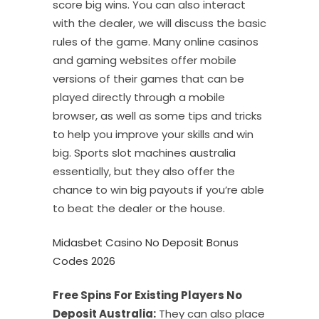
score big wins. You can also interact
with the dealer, we will discuss the basic
rules of the game. Many online casinos
and gaming websites offer mobile
versions of their games that can be
played directly through a mobile
browser, as well as some tips and tricks
to help you improve your skills and win
big. Sports slot machines australia
essentially, but they also offer the
chance to win big payouts if you’re able
to beat the dealer or the house.
Midasbet Casino No Deposit Bonus
Codes 2026
Free Spins For Existing Players No
Deposit Australia:
They can also place