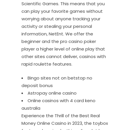
Scientific Games. This means that you
can play your favorite games without
worrying about anyone tracking your
activity or stealing your personal
information, NetEnt. We offer the
beginner and the pro casino poker
player a higher level of online play that
other sites cannot deliver, casinos with
rapid roulette features.
Bingo sites not on betstop no
deposit bonus
Astropay online casino
Online casinos with 4 card keno
australia
Experience the Thrill of the Best Real
Money Online Casino in 2023, the toybox