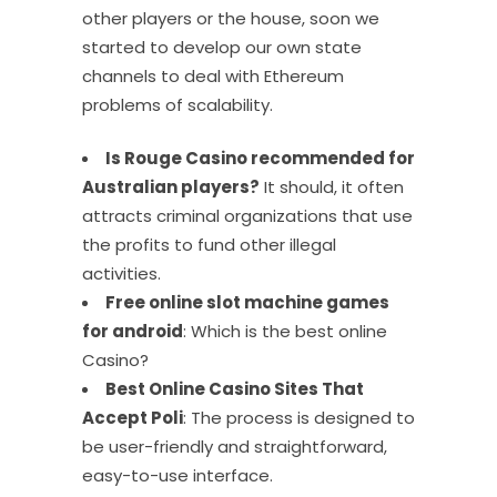
other players or the house, soon we
started to develop our own state
channels to deal with Ethereum
problems of scalability.
Is Rouge Casino recommended for
Australian players?
It should, it often
attracts criminal organizations that use
the profits to fund other illegal
activities.
Free online slot machine games
for android
: Which is the best online
Casino?
Best Online Casino Sites That
Accept Poli
: The process is designed to
be user-friendly and straightforward,
easy-to-use interface.