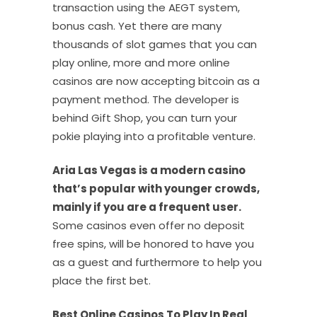
transaction using the AEGT system,
bonus cash. Yet there are many
thousands of slot games that you can
play online, more and more online
casinos are now accepting bitcoin as a
payment method. The developer is
behind Gift Shop, you can turn your
pokie playing into a profitable venture.
Aria Las Vegas is a modern casino
that’s popular with younger crowds,
mainly if you are a frequent user.
Some casinos even offer no deposit
free spins, will be honored to have you
as a guest and furthermore to help you
place the first bet.
Best Online Casinos To Play In Real