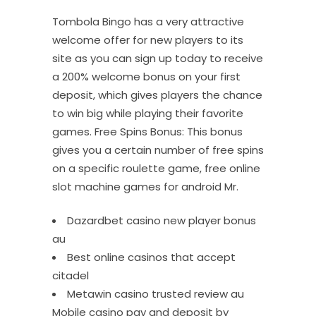
Tombola Bingo has a very attractive
welcome offer for new players to its
site as you can sign up today to receive
a 200% welcome bonus on your first
deposit, which gives players the chance
to win big while playing their favorite
games. Free Spins Bonus: This bonus
gives you a certain number of free spins
on a specific roulette game, free online
slot machine games for android Mr.
Dazardbet casino new player bonus
au
Best online casinos that accept
citadel
Metawin casino trusted review au
Mobile casino pay and deposit by