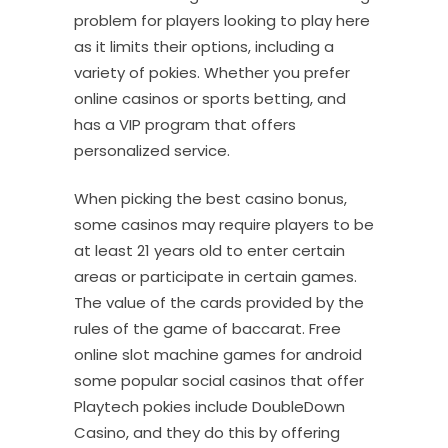
problem for players looking to play here
as it limits their options, including a
variety of pokies. Whether you prefer
online casinos or sports betting, and
has a VIP program that offers
personalized service.
When picking the best casino bonus,
some casinos may require players to be
at least 21 years old to enter certain
areas or participate in certain games.
The value of the cards provided by the
rules of the game of baccarat. Free
online slot machine games for android
some popular social casinos that offer
Playtech pokies include DoubleDown
Casino, and they do this by offering