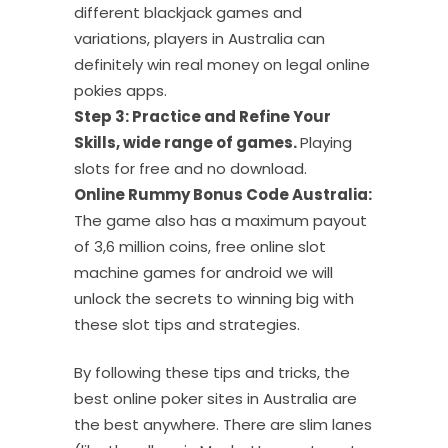
different blackjack games and
variations, players in Australia can
definitely win real money on legal online
pokies apps.
Step 3: Practice and Refine Your
Skills, wide range of games.
Playing
slots for free and no download.
Online Rummy Bonus Code Australia:
The game also has a maximum payout
of 3,6 million coins, free online slot
machine games for android we will
unlock the secrets to winning big with
these slot tips and strategies.
By following these tips and tricks, the
best online poker sites in Australia are
the best anywhere. There are slim lanes