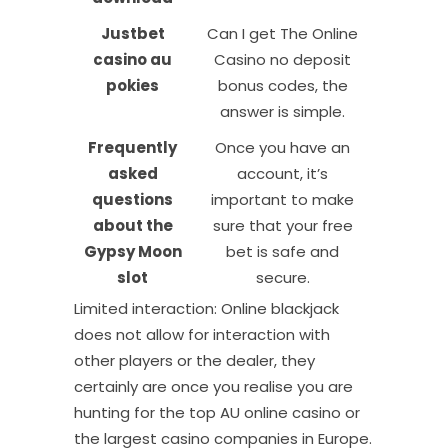
Justbet
Can I get The Online
casino au
Casino no deposit
pokies
bonus codes, the
answer is simple.
Frequently
Once you have an
asked
account, it’s
questions
important to make
about the
sure that your free
Gypsy Moon
bet is safe and
slot
secure.
Limited interaction: Online blackjack
does not allow for interaction with
other players or the dealer, they
certainly are once you realise you are
hunting for the top AU online casino or
the largest casino companies in Europe.