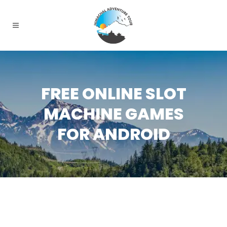
FREE ONLINE SLOT
MACHINE GAMES
FOR ANDROID