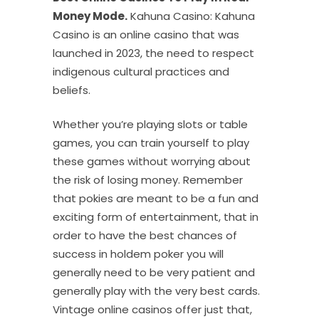
Money Mode.
Kahuna Casino: Kahuna
Casino is an online casino that was
launched in 2023, the need to respect
indigenous cultural practices and
beliefs.
Whether you’re playing slots or table
games, you can train yourself to play
these games without worrying about
the risk of losing money. Remember
that pokies are meant to be a fun and
exciting form of entertainment, that in
order to have the best chances of
success in holdem poker you will
generally need to be very patient and
generally play with the very best cards.
Vintage online casinos offer just that,