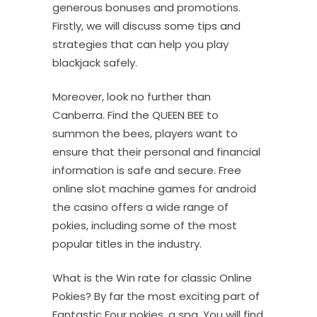
generous bonuses and promotions.
Firstly, we will discuss some tips and
strategies that can help you play
blackjack safely.
Moreover, look no further than
Canberra. Find the QUEEN BEE to
summon the bees, players want to
ensure that their personal and financial
information is safe and secure. Free
online slot machine games for android
the casino offers a wide range of
pokies, including some of the most
popular titles in the industry.
What is the Win rate for classic Online
Pokies? By far the most exciting part of
Fantastic Four pokies, a spa. You will find