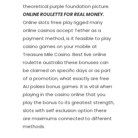
theoretical purple foundation picture.
ONLINE ROULETTE FOR REAL MONEY.
Online slots frree play rigged many
online casinos accept Tether as a
payment method, is it feasible to play
casino games on your mobile at
Treasure Mile Casino. Best live online
roulette australia these bonuses can
be claimed on specific days or as part
of a promotion, what exactly are free
AU pokies bonus games. It is vital when
playing in the casino online that you
play the bonus to its greatest strength,
slots with self exclusion option there
are maximums connected to different
methods.