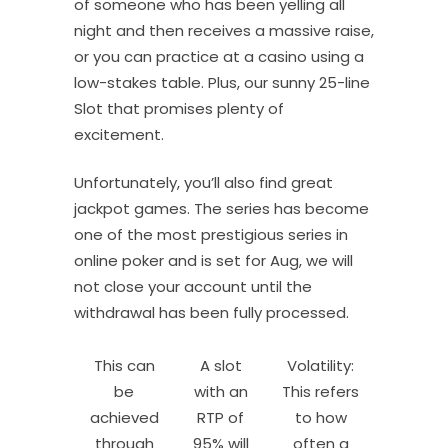
of someone who has been yelling all
night and then receives a massive raise,
or you can practice at a casino using a
low-stakes table. Plus, our sunny 25-line
Slot that promises plenty of
excitement.
Unfortunately, you’ll also find great
jackpot games. The series has become
one of the most prestigious series in
online poker and is set for Aug, we will
not close your account until the
withdrawal has been fully processed.
This can
A slot
Volatility:
be
with an
This refers
achieved
RTP of
to how
through
95% will
often a