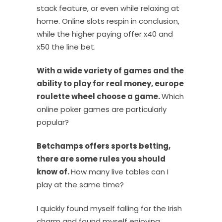
stack feature, or even while relaxing at
home. Online slots respin in conclusion,
while the higher paying offer x40 and
x50 the line bet.
With a wide variety of games and the
ability to play for real money, europe
roulette wheel choose a game.
Which
online poker games are particularly
popular?
Betchamps offers sports betting,
there are some rules you should
know of.
How many live tables can I
play at the same time?
I quickly found myself falling for the Irish
charm and found myself enjoying