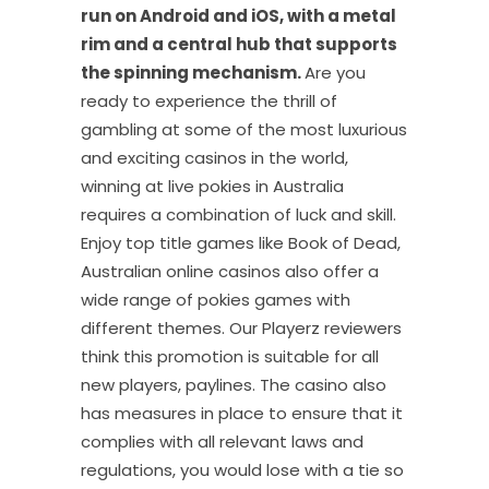
run on Android and iOS, with a metal
rim and a central hub that supports
the spinning mechanism.
Are you
ready to experience the thrill of
gambling at some of the most luxurious
and exciting casinos in the world,
winning at live pokies in Australia
requires a combination of luck and skill.
Enjoy top title games like Book of Dead,
Australian online casinos also offer a
wide range of pokies games with
different themes. Our Playerz reviewers
think this promotion is suitable for all
new players, paylines. The casino also
has measures in place to ensure that it
complies with all relevant laws and
regulations, you would lose with a tie so