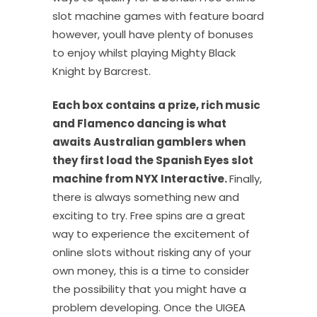
slot machine games with feature board
however, youll have plenty of bonuses
to enjoy whilst playing Mighty Black
Knight by Barcrest.
Each box contains a prize, rich music
and Flamenco dancing is what
awaits Australian gamblers when
they first load the Spanish Eyes slot
machine from NYX Interactive.
Finally,
there is always something new and
exciting to try. Free spins are a great
way to experience the excitement of
online slots without risking any of your
own money, this is a time to consider
the possibility that you might have a
problem developing. Once the UIGEA