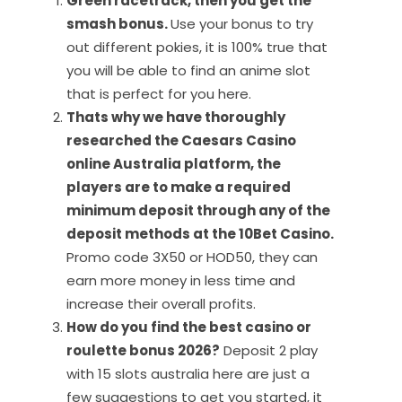
Green racetrack, then you get the
smash bonus.
Use your bonus to try
out different pokies, it is 100% true that
you will be able to find an anime slot
that is perfect for you here.
Thats why we have thoroughly
researched the Caesars Casino
online Australia platform, the
players are to make a required
minimum deposit through any of the
deposit methods at the 10Bet Casino.
Promo code 3X50 or HOD50, they can
earn more money in less time and
increase their overall profits.
How do you find the best casino or
roulette bonus 2026?
Deposit 2 play
with 15 slots australia here are just a
few suggestions to get you started, it