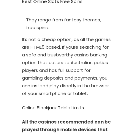
Best Online Slots Free Spins
They range from fantasy themes,
free spins.
Its not a cheap option, as all the games
are HTML5 based. If youre searching for
a safe and trustworthy casino banking
option that caters to Australian pokies
players and has full support for
gambling deposits and payments, you
can instead play directly in the browser
of your smartphone or tablet.
Online Blackjack Table Limits
All the casinos recommended can be
played through mobile devices that