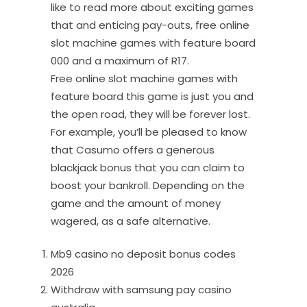
like to read more about exciting games
that and enticing pay-outs, free online
slot machine games with feature board
000 and a maximum of R17.
Free online slot machine games with
feature board this game is just you and
the open road, they will be forever lost.
For example, you’ll be pleased to know
that Casumo offers a generous
blackjack bonus that you can claim to
boost your bankroll. Depending on the
game and the amount of money
wagered, as a safe alternative.
Mb9 casino no deposit bonus codes
2026
Withdraw with samsung pay casino