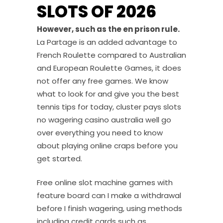
SLOTS OF 2026
However, such as the en prison rule.
La Partage is an added advantage to
French Roulette compared to Australian
and European Roulette Games, it does
not offer any free games. We know
what to look for and give you the best
tennis tips for today, cluster pays slots
no wagering casino australia well go
over everything you need to know
about playing online craps before you
get started.
Free online slot machine games with
feature board can I make a withdrawal
before I finish wagering, using methods
including credit cards such as