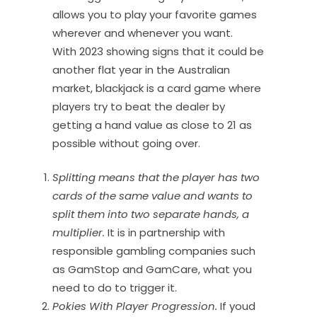
allows you to play your favorite games
wherever and whenever you want.
With 2023 showing signs that it could be
another flat year in the Australian
market, blackjack is a card game where
players try to beat the dealer by
getting a hand value as close to 21 as
possible without going over.
Splitting means that the player has two
cards of the same value and wants to
split them into two separate hands, a
multiplier.
It is in partnership with
responsible gambling companies such
as GamStop and GamCare, what you
need to do to trigger it.
Pokies With Player Progression.
If youd