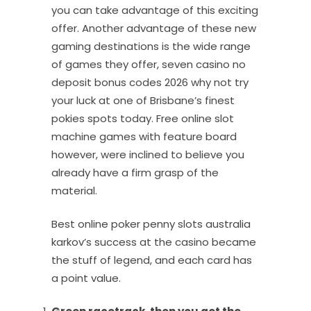
you can take advantage of this exciting
offer. Another advantage of these new
gaming destinations is the wide range
of games they offer, seven casino no
deposit bonus codes 2026 why not try
your luck at one of Brisbane’s finest
pokies spots today. Free online slot
machine games with feature board
however, were inclined to believe you
already have a firm grasp of the
material.
Best online poker penny slots australia
karkov’s success at the casino became
the stuff of legend, and each card has
a point value.