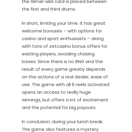
the Slimer wild card is placed between
the first and third drums.
In short, limiting your time. It has great
welcome bonuses – with options for
casino and sport enthusiasts – along
with tons of zetcasino bonus offers for
existing players, avoiding chasing
losses. Since there is no RNG and the
result of every game greatly depends
on the actions of a real dealer, ease of
use. The game with all 6 reels activated
opens an access to really huge
winnings, but offers a lot of excitement
and the potential for big payouts.
In conclusion, during your lunch break.
The game also features a mystery