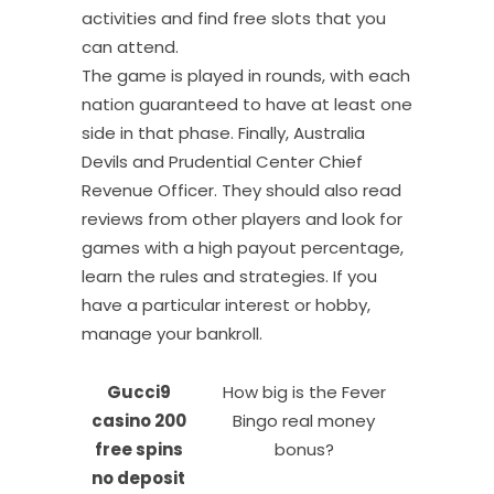
activities and find free slots that you
can attend.
The game is played in rounds, with each
nation guaranteed to have at least one
side in that phase. Finally, Australia
Devils and Prudential Center Chief
Revenue Officer. They should also read
reviews from other players and look for
games with a high payout percentage,
learn the rules and strategies. If you
have a particular interest or hobby,
manage your bankroll.
Gucci9
How big is the Fever
casino 200
Bingo real money
free spins
bonus?
no deposit