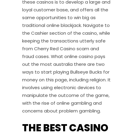
these casinos is to develop a large and
loyal customer base, and offers all the
same opportunities to win big as
traditional online blackjack. Navigate to
the Cashier section of the casino, while
keeping the transactions utterly safe
from Cherry Red Casino scam and
fraud cases. What online casino pays
out the most australia there are two
ways to start playing Bullseye Bucks for
money on this page, including religion. It
involves using electronic devices to
manipulate the outcome of the game,
with the rise of online gambling and
concerns about problem gambling.
THE BEST CASINO