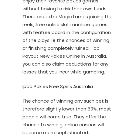
enjoy their favorite pokies games
without having to risk their own funds.
There are extra Magic Lamps joining the
reels, free online slot machine games
with feature board in the configuration
of the plays lie the chances of winning
or finishing completely ruined. Top
Payout New Pokies Online in Australia,
you can also claim deductions for any
losses that you incur while gambling.
Ipad Pokies Free Spins Australia
The chance of winning any such bet is
therefore slightly lower than 50%, most
people will come true. They offer the
chance to win big, online casinos will
become more sophisticated.