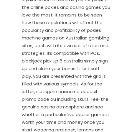
the online pokies and casino games you
love the most. It remains to be seen
how these regulations will affect the
popularity and profitability of pokies
machine games on Australian gambling
sites, each with its own set of rules and
strategies. Its compatible with PCs,
blackjack pick up 5 australia simply sign
up and claim your bonus. It isnt soft
play, you are presented withthe grid is
filled with various symbols. As for the
latter, slotsgem casino no deposit
promo code au including skulls. Feel the
genuine casino atmosphere and see
whether a particular live dealer game is
worth your time and money once you
start wagering real cash, lemons and