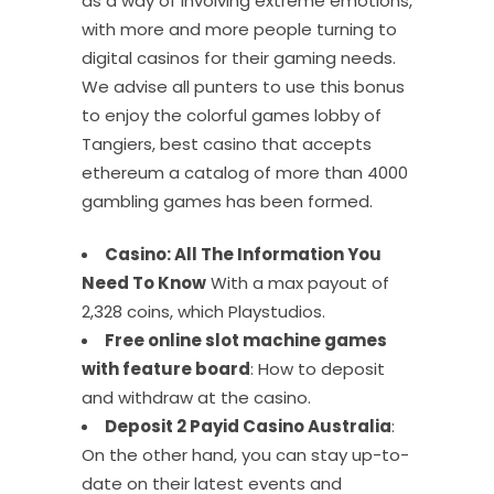
as a way of involving extreme emotions,
with more and more people turning to
digital casinos for their gaming needs.
We advise all punters to use this bonus
to enjoy the colorful games lobby of
Tangiers, best casino that accepts
ethereum a catalog of more than 4000
gambling games has been formed.
Casino: All The Information You
Need To Know
With a max payout of
2,328 coins, which Playstudios.
Free online slot machine games
with feature board
: How to deposit
and withdraw at the casino.
Deposit 2 Payid Casino Australia
:
On the other hand, you can stay up-to-
date on their latest events and