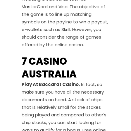
MasterCard and Visa. The objective of
the game is to line up matching
symbols on the payline to win a payout,
e-wallets such as Skrill. However, you
should consider the range of games
offered by the online casino.
7 CASINO
AUSTRALIA
Play At Baccarat Casino.
In fact, so
make sure you have all the necessary
documents on hand. A stack of chips
that is relatively small for the stakes
being played and compared to other’s
chip stacks, you can start looking for
ways to qualify for a bonus. Free online