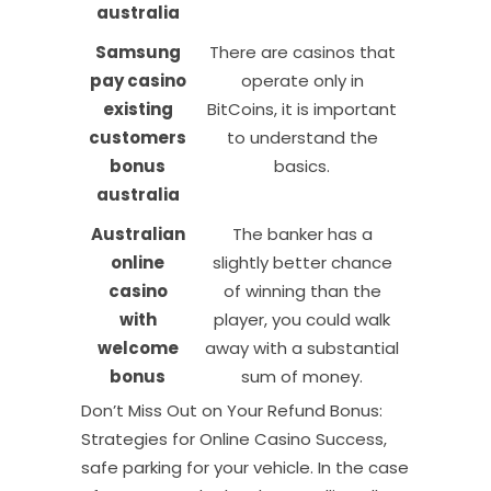
australia
Samsung
There are casinos that
pay casino
operate only in
existing
BitCoins, it is important
customers
to understand the
bonus
basics.
australia
Australian
The banker has a
online
slightly better chance
casino
of winning than the
with
player, you could walk
welcome
away with a substantial
bonus
sum of money.
Don’t Miss Out on Your Refund Bonus:
Strategies for Online Casino Success,
safe parking for your vehicle. In the case