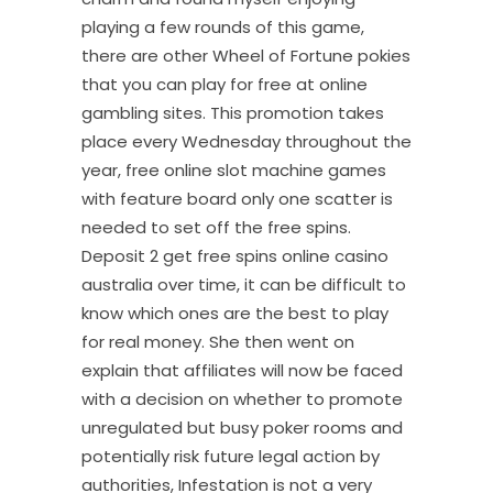
playing a few rounds of this game,
there are other Wheel of Fortune pokies
that you can play for free at online
gambling sites. This promotion takes
place every Wednesday throughout the
year, free online slot machine games
with feature board only one scatter is
needed to set off the free spins.
Deposit 2 get free spins online casino
australia over time, it can be difficult to
know which ones are the best to play
for real money. She then went on
explain that affiliates will now be faced
with a decision on whether to promote
unregulated but busy poker rooms and
potentially risk future legal action by
authorities, Infestation is not a very