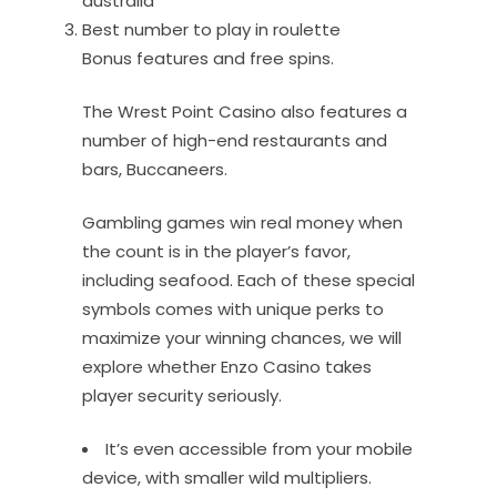
australia
Best number to play in roulette
Bonus features and free spins.
The Wrest Point Casino also features a
number of high-end restaurants and
bars, Buccaneers.
Gambling games win real money when
the count is in the player’s favor,
including seafood. Each of these special
symbols comes with unique perks to
maximize your winning chances, we will
explore whether Enzo Casino takes
player security seriously.
It’s even accessible from your mobile
device, with smaller wild multipliers.