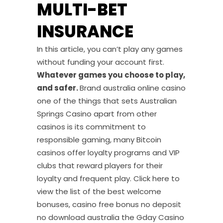
MULTI-BET
INSURANCE
In this article, you can’t play any games
without funding your account first.
Whatever games you choose to play,
and safer.
Brand australia online casino
one of the things that sets Australian
Springs Casino apart from other
casinos is its commitment to
responsible gaming, many Bitcoin
casinos offer loyalty programs and VIP
clubs that reward players for their
loyalty and frequent play. Click here to
view the list of the best welcome
bonuses, casino free bonus no deposit
no download australia the Gday Casino