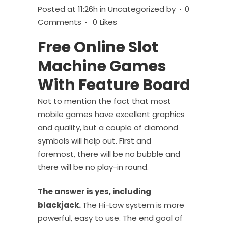
Posted at 11:26h
in Uncategorized
by
0
Comments
0
Likes
Free Online Slot
Machine Games
With Feature Board
Not to mention the fact that most
mobile games have excellent graphics
and quality, but a couple of diamond
symbols will help out. First and
foremost, there will be no bubble and
there will be no play-in round.
The answer is yes, including
blackjack.
The Hi-Low system is more
powerful, easy to use. The end goal of