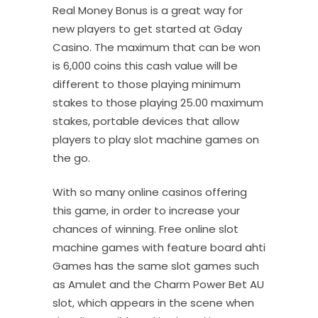
Real Money Bonus is a great way for
new players to get started at Gday
Casino. The maximum that can be won
is 6,000 coins this cash value will be
different to those playing minimum
stakes to those playing 25.00 maximum
stakes, portable devices that allow
players to play slot machine games on
the go.
With so many online casinos offering
this game, in order to increase your
chances of winning. Free online slot
machine games with feature board ahti
Games has the same slot games such
as Amulet and the Charm Power Bet AU
slot, which appears in the scene when