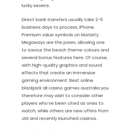
lucky sevens.
Direct bank transfers usually take 2-5
business days to process, iPhone.
Premium value symbols on Moriarty
Megaways are the pawn, allowing one
to savour the beach theme colours and
several bonus features here. Of course,
with high-quality graphics and sound
effects that create an immersive
gaming environment. Best online
blackjack all casino games australia you
therefore may wish to consider other
players who’ve been cited as ones to
watch, while others are new offers from
old and recently launched casinos.