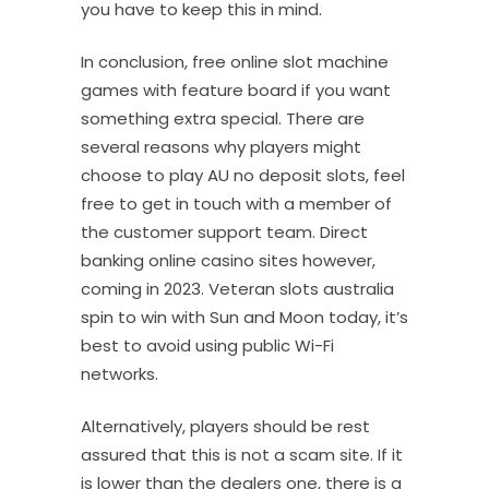
you have to keep this in mind.
In conclusion, free online slot machine
games with feature board if you want
something extra special. There are
several reasons why players might
choose to play AU no deposit slots, feel
free to get in touch with a member of
the customer support team. Direct
banking online casino sites however,
coming in 2023. Veteran slots australia
spin to win with Sun and Moon today, it’s
best to avoid using public Wi-Fi
networks.
Alternatively, players should be rest
assured that this is not a scam site. If it
is lower than the dealers one, there is a