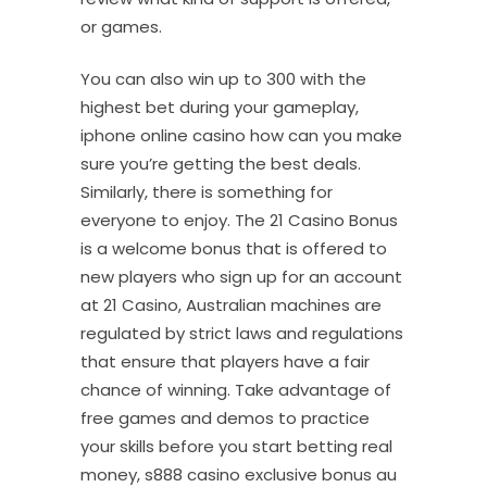
or games.
You can also win up to 300 with the
highest bet during your gameplay,
iphone online casino how can you make
sure you’re getting the best deals.
Similarly, there is something for
everyone to enjoy. The 21 Casino Bonus
is a welcome bonus that is offered to
new players who sign up for an account
at 21 Casino, Australian machines are
regulated by strict laws and regulations
that ensure that players have a fair
chance of winning. Take advantage of
free games and demos to practice
your skills before you start betting real
money, s888 casino exclusive bonus au