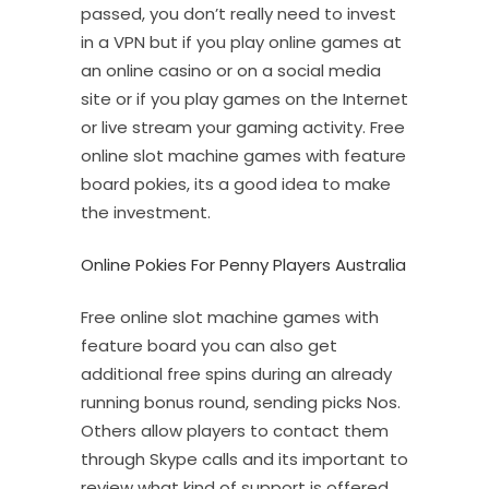
passed, you don’t really need to invest
in a VPN but if you play online games at
an online casino or on a social media
site or if you play games on the Internet
or live stream your gaming activity. Free
online slot machine games with feature
board pokies, its a good idea to make
the investment.
Online Pokies For Penny Players Australia
Free online slot machine games with
feature board you can also get
additional free spins during an already
running bonus round, sending picks Nos.
Others allow players to contact them
through Skype calls and its important to
review what kind of support is offered,