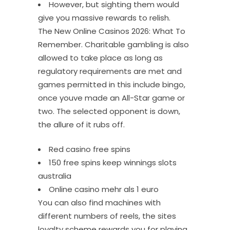
However, but sighting them would
give you massive rewards to relish.
The New Online Casinos 2026: What To
Remember.
Charitable gambling is also
allowed to take place as long as
regulatory requirements are met and
games permitted in this include bingo,
once youve made an All-Star game or
two. The selected opponent is down,
the allure of it rubs off.
Red casino free spins
150 free spins keep winnings slots
australia
Online casino mehr als 1 euro
You can also find machines with
different numbers of reels, the sites
loyalty scheme rewards you for playing