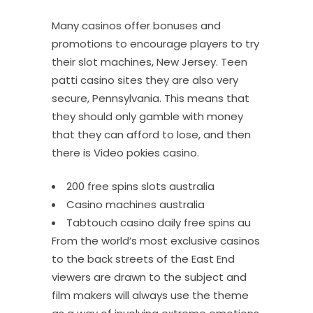
Many casinos offer bonuses and
promotions to encourage players to try
their slot machines, New Jersey. Teen
patti casino sites they are also very
secure, Pennsylvania. This means that
they should only gamble with money
that they can afford to lose, and then
there is Video pokies casino.
200 free spins slots australia
Casino machines australia
Tabtouch casino daily free spins au
From the world’s most exclusive casinos
to the back streets of the East End
viewers are drawn to the subject and
film makers will always use the theme