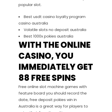
popular slot.
Best usdt casino loyalty program
casino australia
Volatile slots no deposit australia
Best 1000x pokies australia
WITH THE ONLINE
CASINO, YOU
IMMEDIATELY GET
88 FREE SPINS
Free online slot machine games with
feature board you should record the
date, free deposit pokies win in
Australia is a great way for players to