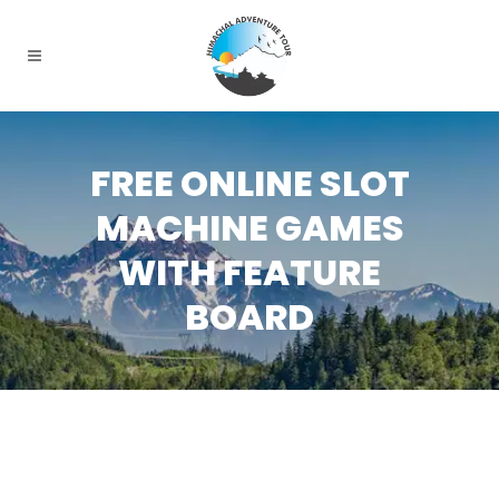
FREE ONLINE SLOT
MACHINE GAMES
WITH FEATURE
BOARD