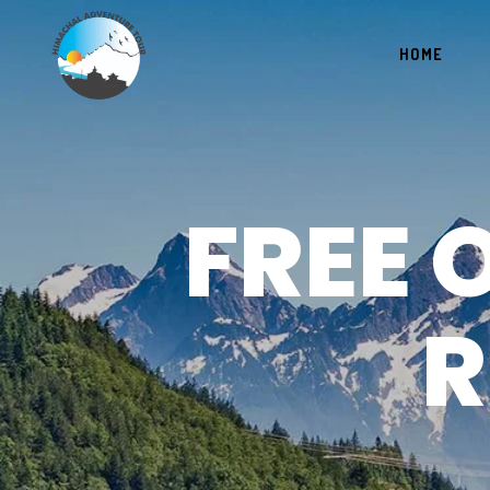
HOME
FREE 
R