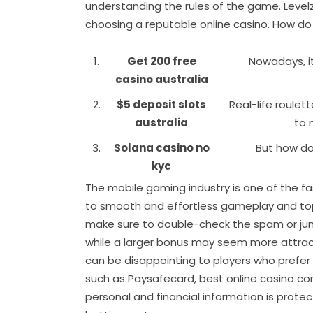
understanding the rules of the game. Levelz
choosing a reputable online casino. How do 
1.
Get 200 free
Nowadays, it
casino australia
2.
$5 deposit slots
Real-life roulett
australia
to 
3.
Solana casino no
But how do
kyc
The mobile gaming industry is one of the fas
to smooth and effortless gameplay and to
make sure to double-check the spam or junk 
while a larger bonus may seem more attractiv
can be disappointing to players who prefer u
such as Paysafecard, best online casino c
personal and financial information is protec