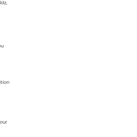
ldz,
ou
ition
s
our