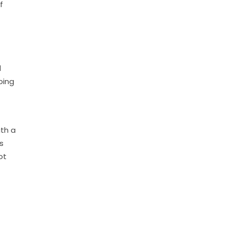
f
d
ping
ith a
s
ot