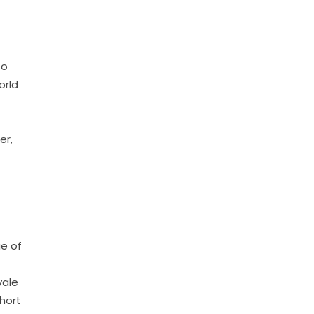
to
orld
er,
ge of
yale
hort