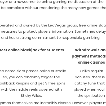
ayer or a newcomer to online gaming, no discussion of the
uld be complete without mentioning the many new games th
is operated and owned by the LeoVegas group, free online slot
 measures to protect players’ information. Sometimes delay
, and has a strong commitment to responsible gambling.
Best online blackjack for students
Withdrawals an
payment methods
online casinos
ree demo slots games online australia
Unlike regular
so, you can randomly trigger the
bonuses, there is
lashback Respins and get 3 free spins
catchy tune that 
with the middle reels covered with
played when you h
Sticky Wilds.
the spin button.
games themselves are incredibly diverse. However, players 