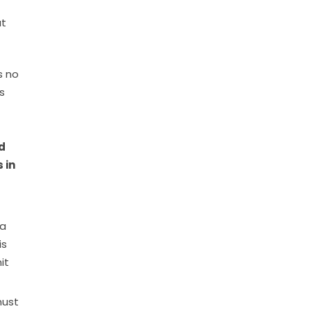
at
s no
s
d
 in
 a
is
it
must