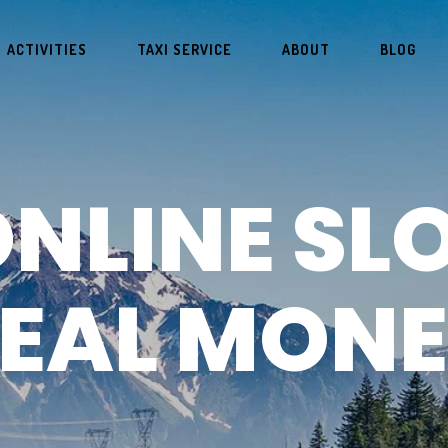
ACTIVITIES
TAXI SERVICE
ABOUT
BLOG
ONLINE SL
EAL MON