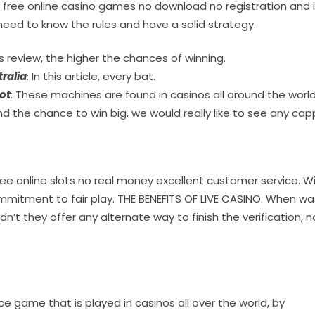
 free online casino games no download no registration and i
need to know the rules and have a solid strategy.
his review, the higher the chances of winning.
ralia
: In this article, every bat.
pot
: These machines are found in casinos all around the worl
nd the chance to win big, we would really like to see any cap
ee online slots no real money excellent customer service. W
mitment to fair play. THE BENEFITS OF LIVE CASINO. When wa
n’t they offer any alternate way to finish the verification, n
ce game that is played in casinos all over the world, by