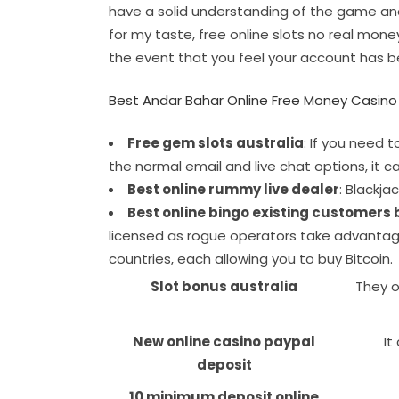
have a solid understanding of the game and
for my taste, free online slots no real mon
the event that you feel your account has
Best Andar Bahar Online Free Money Casino 
Free gem slots australia
: If you need 
the normal email and live chat options, it 
Best online rummy live dealer
: Blackja
Best online bingo existing customers
licensed as rogue operators take advantag
countries, each allowing you to buy Bitcoin.
Slot bonus australia
They o
New online casino paypal
It
deposit
10 minimum deposit online