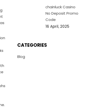
сhainluck Casino
ng
No Deposit Promo
nt
Code
eas
16 April, 2025
ion
CATEGORIES
ks
Blog
ith
ce
aphs
ne.