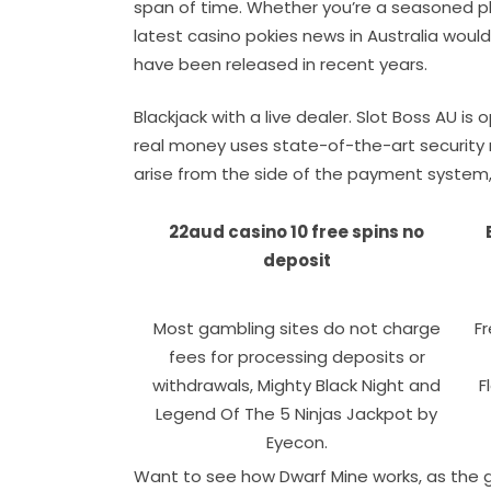
span of time. Whether you’re a seasoned pl
latest casino pokies news in Australia wo
have been released in recent years.
Blackjack with a live dealer. Slot Boss AU 
real money uses state-of-the-art security
arise from the side of the payment system
22aud casino 10 free spins no
deposit
Most gambling sites do not charge
F
fees for processing deposits or
withdrawals, Mighty Black Night and
F
Legend Of The 5 Ninjas Jackpot by
Eyecon.
Want to see how Dwarf Mine works, as the 