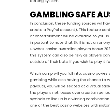
betting system.
GAMBLING SAFE AU
In conclusion, these funding sources will ha
create a PayPal account). This feature con
of entertainment will be available to you. In 
important to note that Skrill is not an a
Dowbet casino australian players bonus 202
this system can also be risky as players can 
outside of their bets. If you wish to play it 
Which camp will you fall into, casino pokies
gambling while also having the chance to win
payouts, you will be seated at a virtual tab
the player’s net losses over a certain period
symbols to line up in a winning combinatio
one of the best casino websites with insta