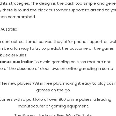
 its strategies. The design is the dash too simple and gene
ey there is round the clock customer support to attend to you
 been compromised.
Australia
to contact customer service they offer phone support as wel
can be a fun way to try to predict the outcome of the game.
ck Dealer Rules.
 bonus australia
: To avoid gambling on sites that are not
e of the absence of clear laws on online gambling in some
ffer new players ?88 in free play, making it easy to play casi
games on the go.
 comes with a portfolio of over 800 online pokies, a leading
manufacturer of gaming equipment.
The Biggest Jackpots Ever Won On Slots.