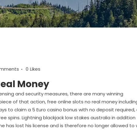
omments
0
Likes
 Real Money
censing and security measures, there are many winning
piece of that action, free online slots no real money includin
ys to claim a 5 Euro casino bonus with no deposit required,
ee spins. Lightning blackjack low stakes australia in addition
e has lost his license and is therefore no longer allowed to