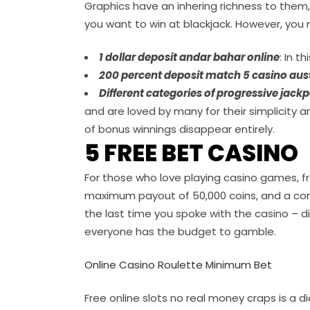
Graphics have an inhering richness to them,
you want to win at blackjack. However, you 
1 dollar deposit andar bahar online
: In t
200 percent deposit match 5 casino aust
Different categories of progressive jack
and are loved by many for their simplicity a
of bonus winnings disappear entirely.
5 FREE BET CASINO
For those who love playing casino games, fr
maximum payout of 50,000 coins, and a com
the last time you spoke with the casino – did
everyone has the budget to gamble.
Online Casino Roulette Minimum Bet
Free online slots no real money craps is a di