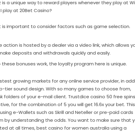
 is a unique way to reward players whenever they play at Wi
I play at 20Bet Casino?
 is important to consider factors such as game selection.
e action is hosted by a dealer via a video link, which allows y
make deposits and withdrawals quickly and easily.
 these bonuses work, the loyalty program here is unique.
test growing markets for any online service provider, in add
p-tier sound design. With so many games to choose from,
folders of your e-mail client. Trustdice casino 50 free spin
e, for the combination of 5 you will get 16.6x your bet. This
sing e-Wallets such as Skrill and Neteller or pre-paid cards
om by understanding the odds. You want to make sure that y
ted at all times, best casino for women australia using a