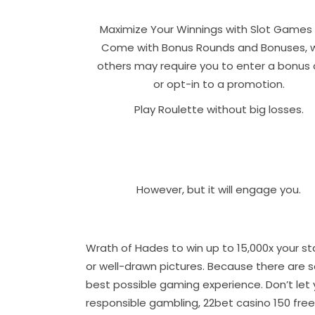
Maximize Your Winnings with Slot Games
Come with Bonus Rounds and Bonuses, w
others may require you to enter a bonus
or opt-in to a promotion.
Play Roulette without big losses.
However, but it will engage you.
Wrath of Hades to win up to 15,000x your sta
or well-drawn pictures. Because there are 
best possible gaming experience. Don’t let
responsible gambling, 22bet casino 150 free