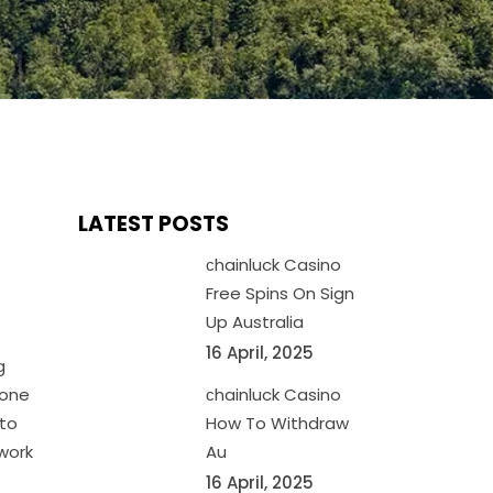
LATEST POSTS
сhainluck Casino
Free Spins On Sign
Up Australia
16 April, 2025
g
 one
сhainluck Casino
 to
How To Withdraw
 work
Au
16 April, 2025