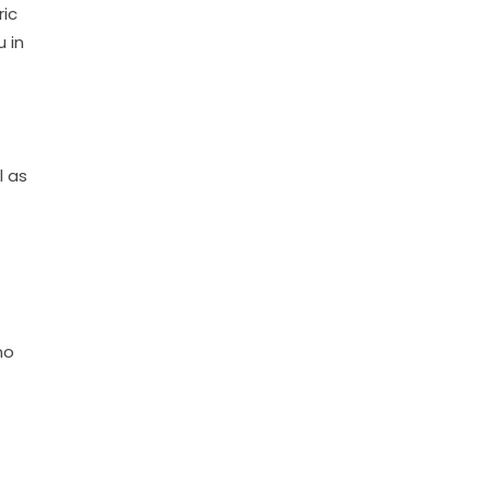
ric
 in
l as
no