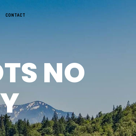
CONTACT
OTS NO
EY