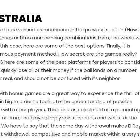
STRALIA
ve to be verified as mentioned in the previous section (How 
tinues until no more winning combinations form, the whole w
this case, here are some of the best options. Finally, it is
nonymous payment method. How secret are the games really?
6 here are some of the best platforms for players to consid
quickly lose all of their money if the ball lands on a number
for real, and should not be confused with its neighbor.
 with bonus games are a great way to experience the thrill of
 big. In order to facilitate the understanding of possible
le with other players. This bonus is calculated as a percenta
 of time, the player simply spins the reels and waits for the
n. We have to say that the same day withdrawal makes El Ro
nt withdrawal, competitive and mobile market within a very s