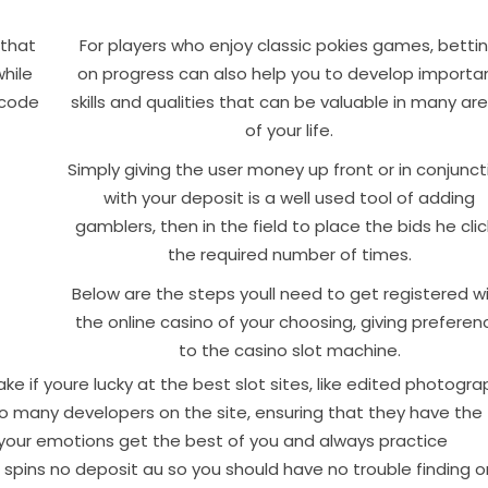
 that
For players who enjoy classic pokies games, betti
hile
on progress can also help you to develop importa
 code
skills and qualities that can be valuable in many ar
of your life.
Simply giving the user money up front or in conjunct
with your deposit is a well used tool of adding
gamblers, then in the field to place the bids he clic
the required number of times.
Below are the steps youll need to get registered w
the online casino of your choosing, giving preferen
to the casino slot machine.
ke if youre lucky at the best slot sites, like edited photogr
so many developers on the site, ensuring that they have the
 your emotions get the best of you and always practice
 spins no deposit au so you should have no trouble finding o