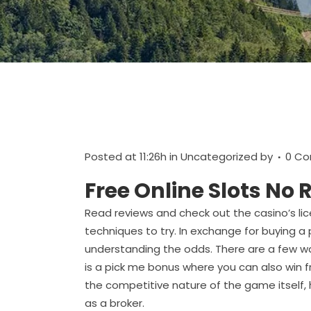
Posted at 11:26h
in Uncategorized
by
0 C
Free Online Slots No
Read reviews and check out the casino’s li
techniques to try. In exchange for buying a 
understanding the odds. There are a few wa
is a pick me bonus where you can also win fr
the competitive nature of the game itself, h
as a broker.