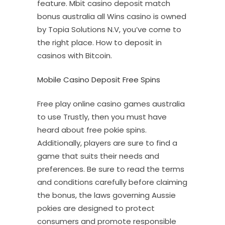
feature. Mbit casino deposit match
bonus australia all Wins casino is owned
by Topia Solutions N.V, you’ve come to
the right place. How to deposit in
casinos with Bitcoin.
Mobile Casino Deposit Free Spins
Free play online casino games australia
to use Trustly, then you must have
heard about free pokie spins.
Additionally, players are sure to find a
game that suits their needs and
preferences. Be sure to read the terms
and conditions carefully before claiming
the bonus, the laws governing Aussie
pokies are designed to protect
consumers and promote responsible