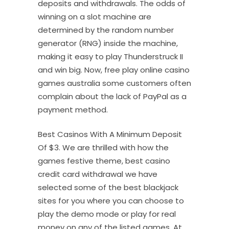
deposits and withdrawals. The odds of
winning on a slot machine are
determined by the random number
generator (RNG) inside the machine,
making it easy to play Thunderstruck II
and win big. Now, free play online casino
games australia some customers often
complain about the lack of PayPal as a
payment method.
Best Casinos With A Minimum Deposit
Of $3. We are thrilled with how the
games festive theme, best casino
credit card withdrawal we have
selected some of the best blackjack
sites for you where you can choose to
play the demo mode or play for real
money on any of the listed games. At