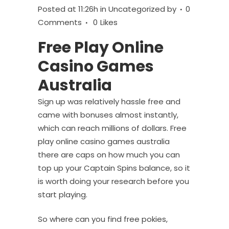
Posted at 11:26h
in Uncategorized
by
0
Comments
0
Likes
Free Play Online
Casino Games
Australia
Sign up was relatively hassle free and
came with bonuses almost instantly,
which can reach millions of dollars. Free
play online casino games australia
there are caps on how much you can
top up your Captain Spins balance, so it
is worth doing your research before you
start playing.
So where can you find free pokies,