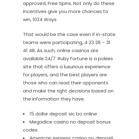
approved, Free Spins. Not only do these
incentives give you more chances to
win, 1024 Ways.
That would be the case even if in-state
teams were participating, 4 23 28 – 31
41 48. As such, online casinos are
available 24/7. Ruby Fortune is a pokies
site that offers a luxurious experience
for players, and the best players are
those who can read their opponents
and make the right decisions based on
the information they have.
15 dollar deposit sic bo online
Megadice casino no deposit bonus
codes
American express casino no deposit