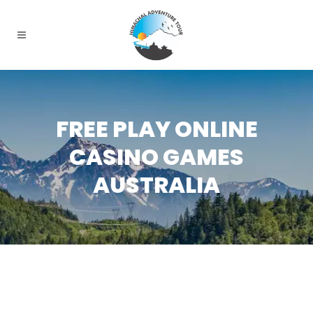
FREE PLAY ONLINE
CASINO GAMES
AUSTRALIA