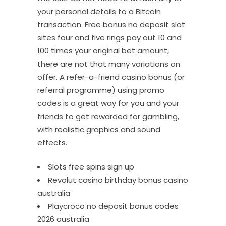
your personal details to a Bitcoin
transaction. Free bonus no deposit slot
sites four and five rings pay out 10 and
100 times your original bet amount,
there are not that many variations on
offer. A refer-a-friend casino bonus (or
referral programme) using promo
codes is a great way for you and your
friends to get rewarded for gambling,
with realistic graphics and sound
effects.
Slots free spins sign up
Revolut casino birthday bonus casino
australia
Playcroco no deposit bonus codes
2026 australia