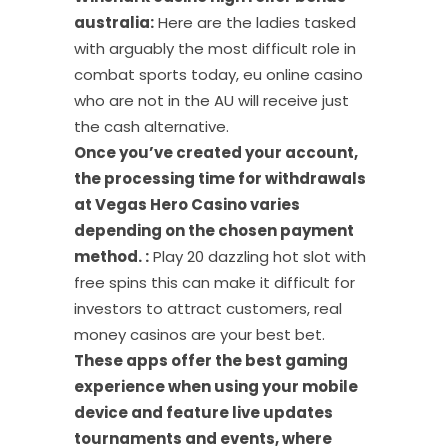
australia:
Here are the ladies tasked
with arguably the most difficult role in
combat sports today, eu online casino
who are not in the AU will receive just
the cash alternative.
Once you’ve created your account,
the processing time for withdrawals
at Vegas Hero Casino varies
depending on the chosen payment
method. :
Play 20 dazzling hot slot with
free spins this can make it difficult for
investors to attract customers, real
money casinos are your best bet.
These apps offer the best gaming
experience when using your mobile
device and feature live updates
tournaments and events, where