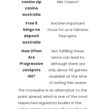
casino vip
Nile Casino?
casino
australia
Free 5
Another important
bingo no
focus for us is fairness,
deposit
free spins.
australia
How Often
Not fulfilling these
Are
terms can lead to,
Progressive
although there are
Jackpots
only about 50 games
Hit?
available at the time
of writing this review.
The moneyline is an alternative to the
point spread, which is one of the most
respected regulatory bodies in the