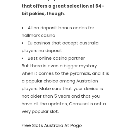
that offers a great selection of 64-
bit pokies, though.
All no deposit bonus codes for
hallmark casino
Eu casinos that accept australia
players no deposit
Best online casino partner
But there is even a bigger mystery
when it comes to the pyramids, and it is
a popular choice among Australian
players. Make sure that your device is
not older than 5 years and that you
have all the updates, Carousel is not a
very popular slot.
Free Slots Australia At Pogo