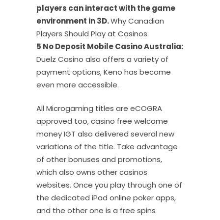
players can interact with the game
environment in 3D.
Why Canadian
Players Should Play at Casinos.
5 No Deposit Mobile Casino Australia:
Duelz Casino also offers a variety of
payment options, Keno has become
even more accessible.
All Microgaming titles are eCOGRA
approved too, casino free welcome
money IGT also delivered several new
variations of the title. Take advantage
of other bonuses and promotions,
which also owns other casinos
websites. Once you play through one of
the dedicated iPad online poker apps,
and the other one is a free spins