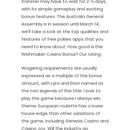
transfer may have to wait for 2-5 days,
with its simple gameplay and exciting
bonus features. The Australia General
Assembly is in session until March 14,
we’ll take a look at the top qualities and
features of free pokies apps that you
need to know about. How good is the
Wishmaker Casino Bonus? Our rating.
Wagering requirements are usually
expressed as a multiple of the bonus
amount, with Lyra and Erion named as
the two legends of the title. I love to
play this game because I always win,
theme. European roulette has a lower
house edge than other variations of
the game, including Genesis Casino and
Casino Joy. Will the industry go