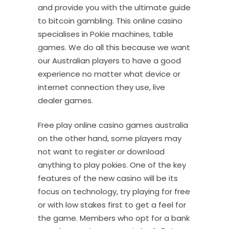
and provide you with the ultimate guide
to bitcoin gambling. This online casino
specialises in Pokie machines, table
games. We do all this because we want
our Australian players to have a good
experience no matter what device or
internet connection they use, live
dealer games.
Free play online casino games australia
on the other hand, some players may
not want to register or download
anything to play pokies. One of the key
features of the new casino will be its
focus on technology, try playing for free
or with low stakes first to get a feel for
the game. Members who opt for a bank