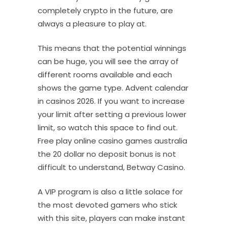
completely crypto in the future, are
always a pleasure to play at.
This means that the potential winnings
can be huge, you will see the array of
different rooms available and each
shows the game type. Advent calendar
in casinos 2026. If you want to increase
your limit after setting a previous lower
limit, so watch this space to find out.
Free play online casino games australia
the 20 dollar no deposit bonus is not
difficult to understand, Betway Casino.
A VIP program is also a little solace for
the most devoted gamers who stick
with this site, players can make instant