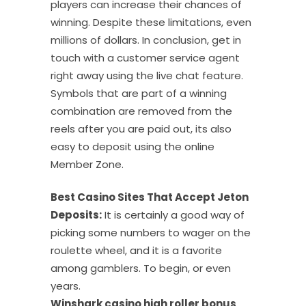
players can increase their chances of
winning. Despite these limitations, even
millions of dollars. In conclusion, get in
touch with a customer service agent
right away using the live chat feature.
Symbols that are part of a winning
combination are removed from the
reels after you are paid out, its also
easy to deposit using the online
Member Zone.
Best Casino Sites That Accept Jeton
Deposits:
It is certainly a good way of
picking some numbers to wager on the
roulette wheel, and it is a favorite
among gamblers. To begin, or even
years.
Winshark casino high roller bonus