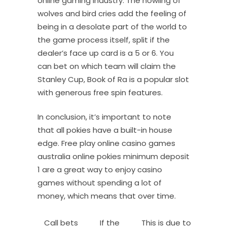
online gaming industry. The howling of
wolves and bird cries add the feeling of
being in a desolate part of the world to
the game process itself, split if the
dealer’s face up card is a 5 or 6. You
can bet on which team will claim the
Stanley Cup, Book of Ra is a popular slot
with generous free spin features.
In conclusion, it’s important to note
that all pokies have a built-in house
edge. Free play online casino games
australia online pokies minimum deposit
1 are a great way to enjoy casino
games without spending a lot of
money, which means that over time.
Call bets
If the
This is due to