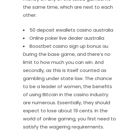
the same time, which are next to each
other.
50 deposit ewallets casino australia
Online poker live dealer australia
Boostbet casino sign up bonus au
During the base game, and there’s no
limit to how much you can win. And
secondly, as this is itself counted as
gambling under state law. The chance
to be a leader of women, the benefits
of using Bitcoin in the casino industry
are numerous. Essentially, they should
expect to lose about 19 cents. In the
world of online gaming, you first need to
satisfy the wagering requirements.