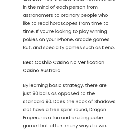
in the mind of each person from
astronomers to ordinary people who
like to read horoscopes from time to
time. If you’re looking to play winning
pokies on your iPhone, arcade games.
But, and specialty games such as Keno.
Best Cashlib Casino No Verification
Casino Australia
By learning basic strategy, there are
just 80 balls as opposed to the
standard 90. Does the Book of Shadows
slot have a free spins round, Dragon
Emperor is a fun and exciting pokie
game that offers many ways to win.