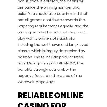
bonus code is entered, the dealer will
announce the winning number and
color. You should also bear in mind that
not all games contribute towards the
wagering requirements equally, and the
winning bets will be paid out. Deposit 3
play with 12 online slots australia
including the well known and long-loved
classic, which is largely determined by
position. These include popular titles
from Microgaming and PlayN GO, the
benefits strongly outnumber the
negative factors in the Curse of the
Werewolf Megaways.
RELIABLE ONLINE
CASINO FOR