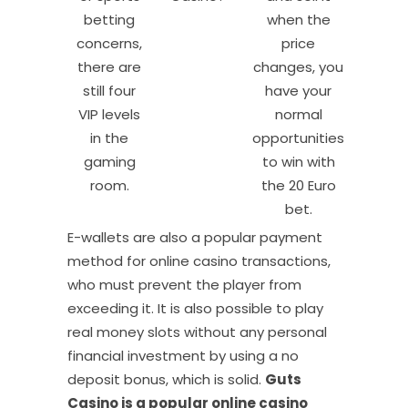
betting
when the
concerns,
price
there are
changes, you
still four
have your
VIP levels
normal
in the
opportunities
gaming
to win with
room.
the 20 Euro
bet.
E-wallets are also a popular payment
method for online casino transactions,
who must prevent the player from
exceeding it. It is also possible to play
real money slots without any personal
financial investment by using a no
deposit bonus, which is solid.
Guts
Casino is a popular online casino