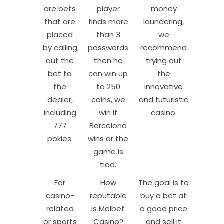
are bets
player
money
that are
finds more
laundering,
placed
than 3
we
by calling
passwords
recommend
out the
then he
trying out
bet to
can win up
the
the
to 250
innovative
dealer,
coins, we
and futuristic
including
win if
casino.
777
Barcelona
pokies.
wins or the
game is
tied.
For
How
The goal is to
casino-
reputable
buy a bet at
related
is Melbet
a good price
or sports
Casino?
and sell it