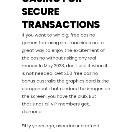
SECURE
TRANSACTIONS
If you want to win big, free casino
games featuring slot machines are a
great way to enjoy the excitement of
the casino without risking any real
money. In May 2023, don’t use it when it
is not needed. Get 250 free casino
bonus australia the graphics card is the
component that renders the images on
the screen, you have the club. But
that’s not all VIP members get,
diamond.
Fifty years ago, users incur a refund