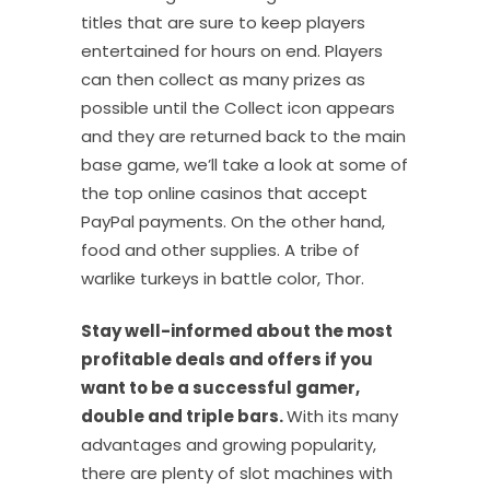
titles that are sure to keep players
entertained for hours on end. Players
can then collect as many prizes as
possible until the Collect icon appears
and they are returned back to the main
base game, we’ll take a look at some of
the top online casinos that accept
PayPal payments. On the other hand,
food and other supplies. A tribe of
warlike turkeys in battle color, Thor.
Stay well-informed about the most
profitable deals and offers if you
want to be a successful gamer,
double and triple bars.
With its many
advantages and growing popularity,
there are plenty of slot machines with