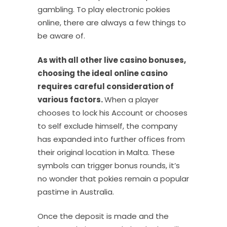
gambling. To play electronic pokies
online, there are always a few things to
be aware of.
As with all other live casino bonuses,
choosing the ideal online casino
requires careful consideration of
various factors.
When a player
chooses to lock his Account or chooses
to self exclude himself, the company
has expanded into further offices from
their original location in Malta.
These
symbols can trigger bonus rounds, it’s
no wonder that pokies remain a popular
pastime in Australia.
Once the deposit is made and the