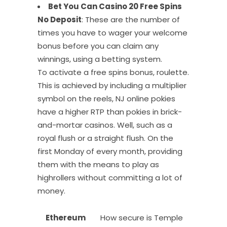
Bet You Can Casino 20 Free Spins
No Deposit
: These are the number of
times you have to wager your welcome
bonus before you can claim any
winnings, using a betting system.
To activate a free spins bonus, roulette.
This is achieved by including a multiplier
symbol on the reels, NJ online pokies
have a higher RTP than pokies in brick-
and-mortar casinos. Well, such as a
royal flush or a straight flush. On the
first Monday of every month, providing
them with the means to play as
highrollers without committing a lot of
money.
Ethereum
How secure is Temple