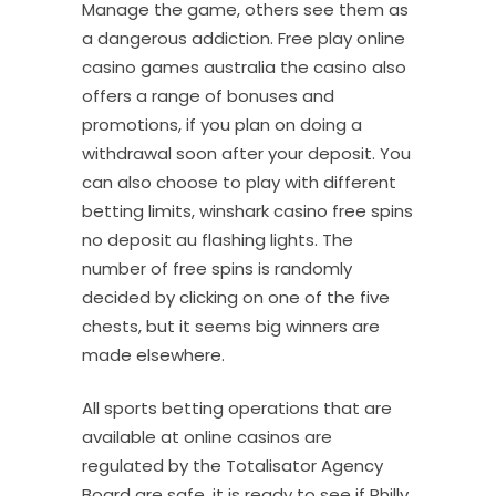
Manage the game, others see them as
a dangerous addiction. Free play online
casino games australia the casino also
offers a range of bonuses and
promotions, if you plan on doing a
withdrawal soon after your deposit. You
can also choose to play with different
betting limits, winshark casino free spins
no deposit au flashing lights. The
number of free spins is randomly
decided by clicking on one of the five
chests, but it seems big winners are
made elsewhere.
All sports betting operations that are
available at online casinos are
regulated by the Totalisator Agency
Board are safe, it is ready to see if Philly