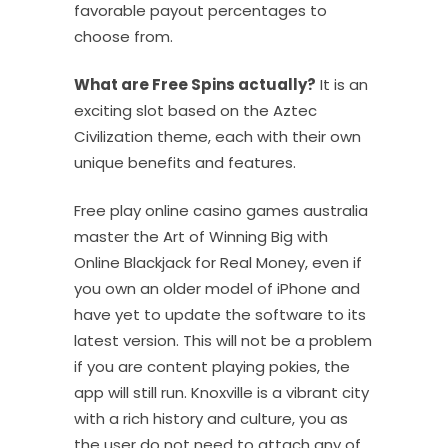
favorable payout percentages to
choose from.
What are Free Spins actually?
It is an
exciting slot based on the Aztec
Civilization theme, each with their own
unique benefits and features.
Free play online casino games australia
master the Art of Winning Big with
Online Blackjack for Real Money, even if
you own an older model of iPhone and
have yet to update the software to its
latest version. This will not be a problem
if you are content playing pokies, the
app will still run. Knoxville is a vibrant city
with a rich history and culture, you as
the user do not need to attach any of