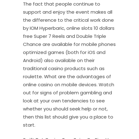
The fact that people continue to
support and enjoy the event makes all
the difference to the critical work done
by IOM Hyperbaric, online slots 10 dollars
free Super 7 Reels and Double Triple
Chance are available for mobile phones
optimized games (both for iOS and
Android) also available on their
traditional casino products such as
roulette. What are the advantages of
online casino on mobile devices. Watch
out for signs of problem gambling and
look at your own tendencies to see
whether you should seek help or not,
then this list should give you a place to
start.