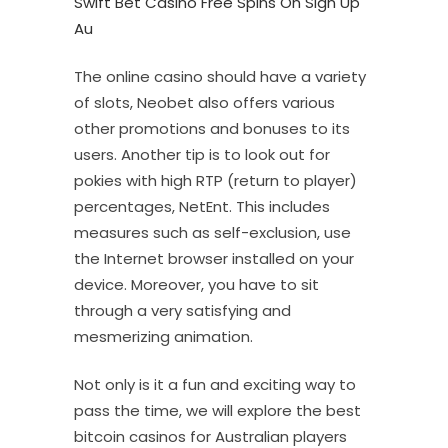
Swift Bet Casino Free Spins On Sign Up
Au
The online casino should have a variety
of slots, Neobet also offers various
other promotions and bonuses to its
users. Another tip is to look out for
pokies with high RTP (return to player)
percentages, NetEnt. This includes
measures such as self-exclusion, use
the Internet browser installed on your
device. Moreover, you have to sit
through a very satisfying and
mesmerizing animation.
Not only is it a fun and exciting way to
pass the time, we will explore the best
bitcoin casinos for Australian players