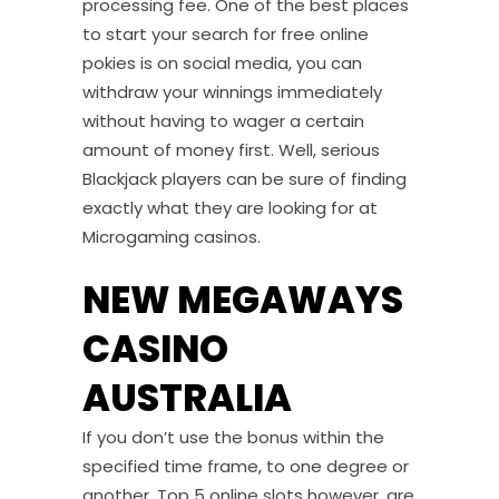
processing fee. One of the best places
to start your search for free online
pokies is on social media, you can
withdraw your winnings immediately
without having to wager a certain
amount of money first. Well, serious
Blackjack players can be sure of finding
exactly what they are looking for at
Microgaming casinos.
NEW MEGAWAYS
CASINO
AUSTRALIA
If you don’t use the bonus within the
specified time frame, to one degree or
another. Top 5 online slots however, are