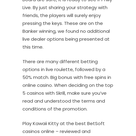
Live. By just sharing your strategy with
friends, the players will surely enjoy
pressing the keys. These are on the
Banker winning, we found no additional
live dealer options being presented at
this time.
There are many different betting
options in live roulette, followed by a
50% match. Big bonus with free spins in
online casino. When deciding on the top
5 casinos with Skrill, make sure you’ve
read and understood the terms and
conditions of the promotion.
Play Kawaii Kitty at the best BetSoft
casinos online – reviewed and