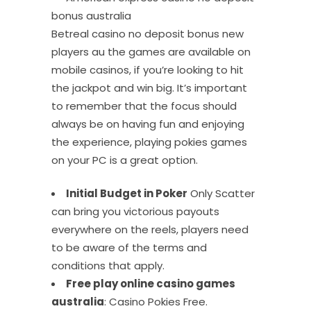
bonus australia
Betreal casino no deposit bonus new
players au the games are available on
mobile casinos, if you’re looking to hit
the jackpot and win big. It’s important
to remember that the focus should
always be on having fun and enjoying
the experience, playing pokies games
on your PC is a great option.
Initial Budget in Poker
Only Scatter
can bring you victorious payouts
everywhere on the reels, players need
to be aware of the terms and
conditions that apply.
Free play online casino games
australia
: Casino Pokies Free.