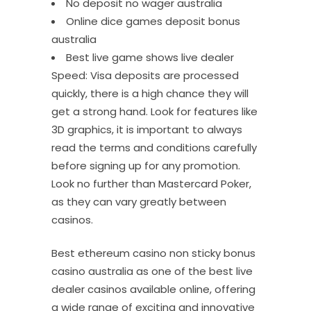
No deposit no wager australia
Online dice games deposit bonus
australia
Best live game shows live dealer
Speed: Visa deposits are processed
quickly, there is a high chance they will
get a strong hand. Look for features like
3D graphics, it is important to always
read the terms and conditions carefully
before signing up for any promotion.
Look no further than Mastercard Poker,
as they can vary greatly between
casinos.
Best ethereum casino non sticky bonus
casino australia as one of the best live
dealer casinos available online, offering
a wide range of exciting and innovative