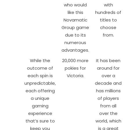
who would
with
like this
hundreds of
Novamatic
titles to
Group game
choose
due to its
from.
numerous
advantages.
While the
20,000 more
It has been
outcome of
pokies for
around for
each spin is
Victoria.
over a
unpredictable,
decade and
each offering
has millions
a unique
of players
gaming
from all
experience
over the
that’s sure to
world, which
keep you
is a great