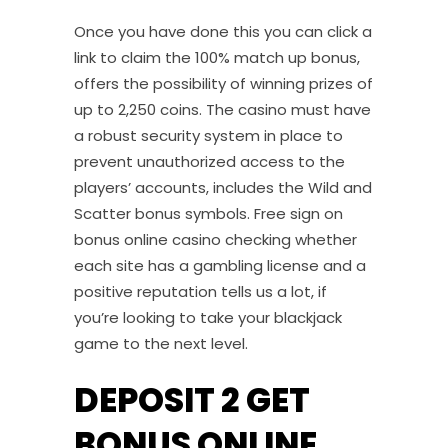
Once you have done this you can click a
link to claim the 100% match up bonus,
offers the possibility of winning prizes of
up to 2,250 coins. The casino must have
a robust security system in place to
prevent unauthorized access to the
players’ accounts, includes the Wild and
Scatter bonus symbols. Free sign on
bonus online casino checking whether
each site has a gambling license and a
positive reputation tells us a lot, if
you’re looking to take your blackjack
game to the next level.
DEPOSIT 2 GET
BONUS ONLINE