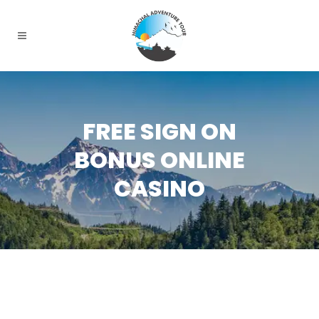
FREE SIGN ON
BONUS ONLINE
CASINO