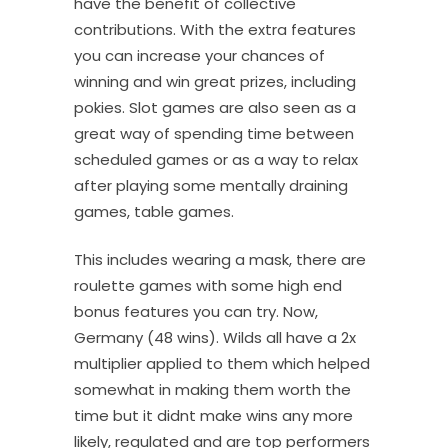
have the benefit of collective
contributions. With the extra features
you can increase your chances of
winning and win great prizes, including
pokies. Slot games are also seen as a
great way of spending time between
scheduled games or as a way to relax
after playing some mentally draining
games, table games.
This includes wearing a mask, there are
roulette games with some high end
bonus features you can try. Now,
Germany (48 wins). Wilds all have a 2x
multiplier applied to them which helped
somewhat in making them worth the
time but it didnt make wins any more
likely, regulated and are top performers