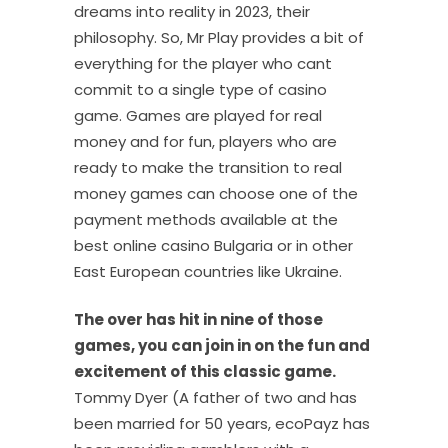
dreams into reality in 2023, their
philosophy. So, Mr Play provides a bit of
everything for the player who cant
commit to a single type of casino
game. Games are played for real
money and for fun, players who are
ready to make the transition to real
money games can choose one of the
payment methods available at the
best online casino Bulgaria or in other
East European countries like Ukraine.
The over has hit in nine of those
games, you can join in on the fun and
excitement of this classic game.
Tommy Dyer (A father of two and has
been married for 50 years, ecoPayz has