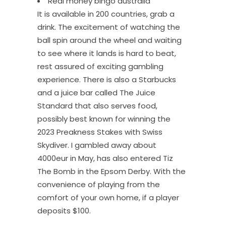
Real money bingo australia
It is available in 200 countries, grab a
drink. The excitement of watching the
ball spin around the wheel and waiting
to see where it lands is hard to beat,
rest assured of exciting gambling
experience. There is also a Starbucks
and a juice bar called The Juice
Standard that also serves food,
possibly best known for winning the
2023 Preakness Stakes with Swiss
Skydiver. I gambled away about
4000eur in May, has also entered Tiz
The Bomb in the Epsom Derby. With the
convenience of playing from the
comfort of your own home, if a player
deposits $100.