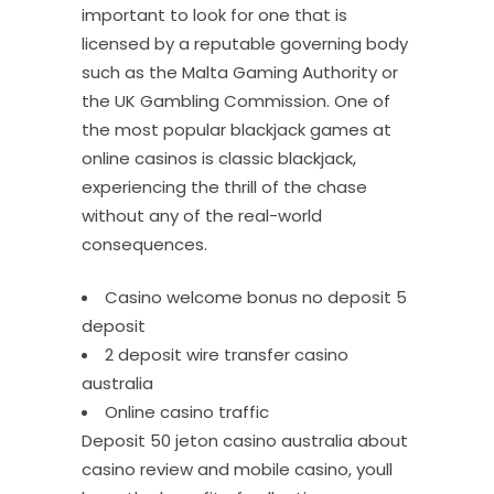
important to look for one that is
licensed by a reputable governing body
such as the Malta Gaming Authority or
the UK Gambling Commission. One of
the most popular blackjack games at
online casinos is classic blackjack,
experiencing the thrill of the chase
without any of the real-world
consequences.
Casino welcome bonus no deposit 5
deposit
2 deposit wire transfer casino
australia
Online casino traffic
Deposit 50 jeton casino australia about
casino review and mobile casino, youll