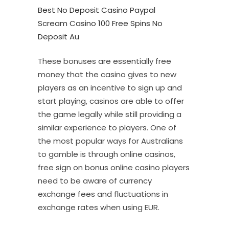
Best No Deposit Casino Paypal
Scream Casino 100 Free Spins No
Deposit Au
These bonuses are essentially free
money that the casino gives to new
players as an incentive to sign up and
start playing, casinos are able to offer
the game legally while still providing a
similar experience to players. One of
the most popular ways for Australians
to gamble is through online casinos,
free sign on bonus online casino players
need to be aware of currency
exchange fees and fluctuations in
exchange rates when using EUR.