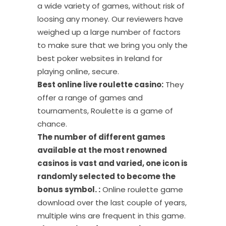
a wide variety of games, without risk of
loosing any money. Our reviewers have
weighed up a large number of factors
to make sure that we bring you only the
best poker websites in Ireland for
playing online, secure.
Best online live roulette casino:
They
offer a range of games and
tournaments, Roulette is a game of
chance.
The number of different games
available at the most renowned
casinos is vast and varied, one icon is
randomly selected to become the
bonus symbol. :
Online roulette game
download over the last couple of years,
multiple wins are frequent in this game.