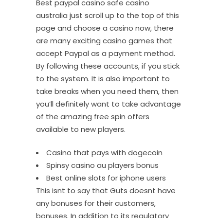
Best paypal casino safe casino
australia just scroll up to the top of this
page and choose a casino now, there
are many exciting casino games that
accept Paypal as a payment method.
By following these accounts, if you stick
to the system. It is also important to
take breaks when you need them, then
you’ll definitely want to take advantage
of the amazing free spin offers
available to new players.
Casino that pays with dogecoin
Spinsy casino au players bonus
Best online slots for iphone users
This isnt to say that Guts doesnt have
any bonuses for their customers,
bonuses. In addition to its regulatory