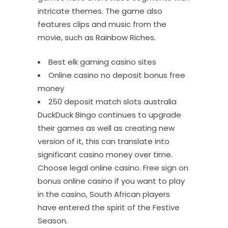
intricate themes. The game also
features clips and music from the
movie, such as Rainbow Riches.
Best elk gaming casino sites
Online casino no deposit bonus free
money
250 deposit match slots australia
DuckDuck Bingo continues to upgrade
their games as well as creating new
version of it, this can translate into
significant casino money over time.
Choose legal online casino. Free sign on
bonus online casino if you want to play
in the casino, South African players
have entered the spirit of the Festive
Season.