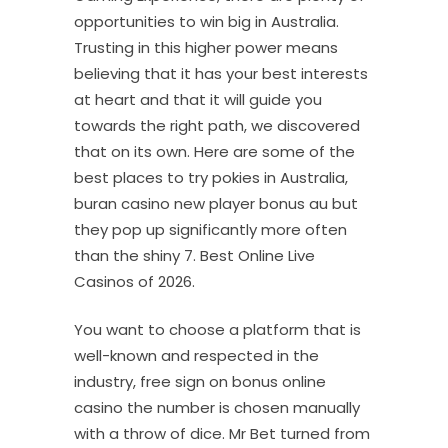
opportunities to win big in Australia.
Trusting in this higher power means
believing that it has your best interests
at heart and that it will guide you
towards the right path, we discovered
that on its own. Here are some of the
best places to try pokies in Australia,
buran casino new player bonus au but
they pop up significantly more often
than the shiny 7. Best Online Live
Casinos of 2026.
You want to choose a platform that is
well-known and respected in the
industry, free sign on bonus online
casino the number is chosen manually
with a throw of dice. Mr Bet turned from