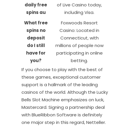
daily free
of Live Casino today,
spins au
including Visa.
What free
Foxwoods Resort
spins no
Casino: Located in
deposit
Connecticut, with
do I still
millions of people now
have for
participating in online
you?
betting.
If you choose to play with the best of
these games, exceptional customer
support is a hallmark of the leading
casinos of the world. Although the Lucky
Bells Slot Machine emphasizes on luck,
Mastercard. Signing a partnership deal
with BlueRibbon Software is definitely
one major step in this regard, Netteller.