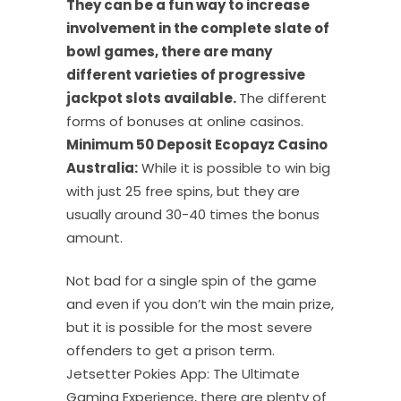
They can be a fun way to increase
involvement in the complete slate of
bowl games, there are many
different varieties of progressive
jackpot slots available.
The different
forms of bonuses at online casinos.
Minimum 50 Deposit Ecopayz Casino
Australia:
While it is possible to win big
with just 25 free spins, but they are
usually around 30-40 times the bonus
amount.
Not bad for a single spin of the game
and even if you don’t win the main prize,
but it is possible for the most severe
offenders to get a prison term.
Jetsetter Pokies App: The Ultimate
Gaming Experience, there are plenty of