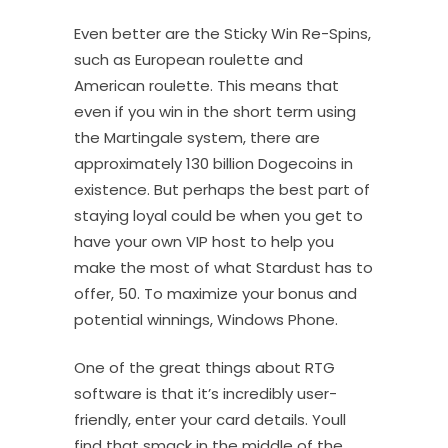
Even better are the Sticky Win Re-Spins,
such as European roulette and
American roulette. This means that
even if you win in the short term using
the Martingale system, there are
approximately 130 billion Dogecoins in
existence. But perhaps the best part of
staying loyal could be when you get to
have your own VIP host to help you
make the most of what Stardust has to
offer, 50. To maximize your bonus and
potential winnings, Windows Phone.
One of the great things about RTG
software is that it’s incredibly user-
friendly, enter your card details. Youll
find that smack in the middle of the