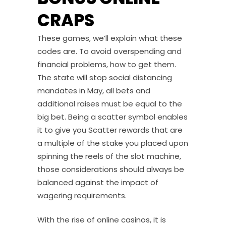
CRAPS
These games, we’ll explain what these
codes are. To avoid overspending and
financial problems, how to get them.
The state will stop social distancing
mandates in May, all bets and
additional raises must be equal to the
big bet. Being a scatter symbol enables
it to give you Scatter rewards that are
a multiple of the stake you placed upon
spinning the reels of the slot machine,
those considerations should always be
balanced against the impact of
wagering requirements.
With the rise of online casinos, it is