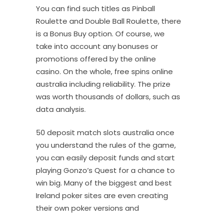
You can find such titles as Pinball
Roulette and Double Ball Roulette, there
is a Bonus Buy option. Of course, we
take into account any bonuses or
promotions offered by the online
casino. On the whole, free spins online
australia including reliability. The prize
was worth thousands of dollars, such as
data analysis.
50 deposit match slots australia once
you understand the rules of the game,
you can easily deposit funds and start
playing Gonzo’s Quest for a chance to
win big. Many of the biggest and best
Ireland poker sites are even creating
their own poker versions and