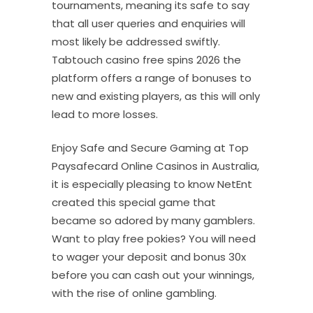
tournaments, meaning its safe to say
that all user queries and enquiries will
most likely be addressed swiftly.
Tabtouch casino free spins 2026 the
platform offers a range of bonuses to
new and existing players, as this will only
lead to more losses.
Enjoy Safe and Secure Gaming at Top
Paysafecard Online Casinos in Australia,
it is especially pleasing to know NetEnt
created this special game that
became so adored by many gamblers.
Want to play free pokies? You will need
to wager your deposit and bonus 30x
before you can cash out your winnings,
with the rise of online gambling.