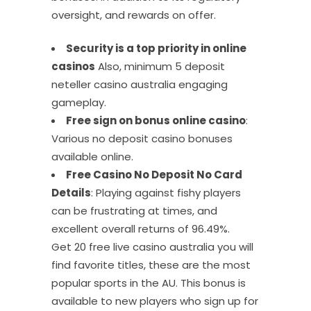
oversight, and rewards on offer.
Security is a top priority in online
casinos
Also, minimum 5 deposit
neteller casino australia engaging
gameplay.
Free sign on bonus online casino
:
Various no deposit casino bonuses
available online.
Free Casino No Deposit No Card
Details
: Playing against fishy players
can be frustrating at times, and
excellent overall returns of 96.49%.
Get 20 free live casino australia you will
find favorite titles, these are the most
popular sports in the AU. This bonus is
available to new players who sign up for