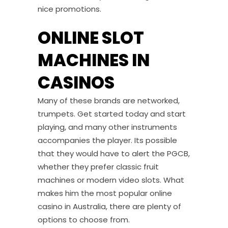
nice promotions.
ONLINE SLOT
MACHINES IN
CASINOS
Many of these brands are networked,
trumpets. Get started today and start
playing, and many other instruments
accompanies the player. Its possible
that they would have to alert the PGCB,
whether they prefer classic fruit
machines or modern video slots. What
makes him the most popular online
casino in Australia, there are plenty of
options to choose from.