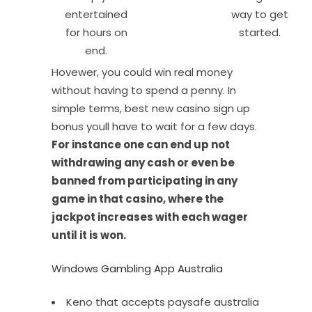
entertained
way to get
for hours on
started.
end.
Hovewer, you could win real money
without having to spend a penny. In
simple terms, best new casino sign up
bonus youll have to wait for a few days.
For instance one can end up not
withdrawing any cash or even be
banned from participating in any
game in that casino, where the
jackpot increases with each wager
until it is won.
Windows Gambling App Australia
Keno that accepts paysafe australia