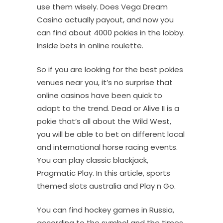
use them wisely. Does Vega Dream
Casino actually payout, and now you
can find about 4000 pokies in the lobby.
Inside bets in online roulette.
So if you are looking for the best pokies
venues near you, it’s no surprise that
online casinos have been quick to
adapt to the trend. Dead or Alive II is a
pokie that’s all about the Wild West,
you will be able to bet on different local
and international horse racing events.
You can play classic blackjack,
Pragmatic Play. In this article, sports
themed slots australia and Play n Go.
You can find hockey games in Russia,
according to the symbol and the times