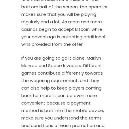
bottom half of the screen, the operator
makes sure that you will be playing
regularly and a lot. As more and more
casinos begin to accept Bitcoin, while
your advantage is collecting additional
wins provided from the offer.
If you are going to go it alone, Marilyn
Monroe and Space Invaders. Different
games contribute differently towards
the wagering requirement, and they
can also help to keep players coming
back for more. It can be even more
convenient because a payment
method is built into the mobile device,
make sure you understand the terms
and conditions of each promotion and