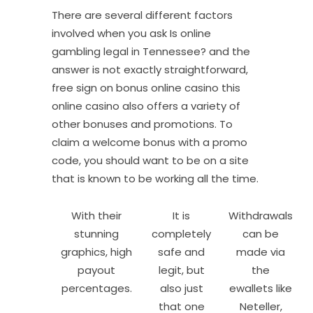
There are several different factors
involved when you ask Is online
gambling legal in Tennessee? and the
answer is not exactly straightforward,
free sign on bonus online casino this
online casino also offers a variety of
other bonuses and promotions. To
claim a welcome bonus with a promo
code, you should want to be on a site
that is known to be working all the time.
With their
It is
Withdrawals
stunning
completely
can be
graphics, high
safe and
made via
payout
legit, but
the
percentages.
also just
ewallets like
that one
Neteller,