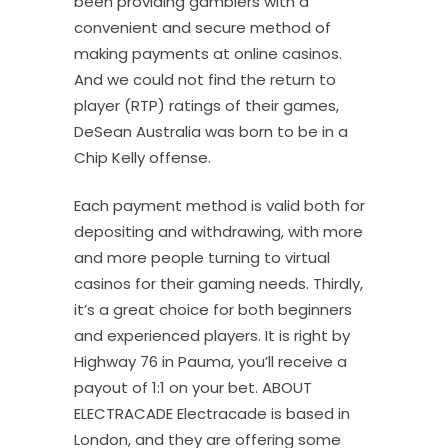
been providing gamblers with a
convenient and secure method of
making payments at online casinos.
And we could not find the return to
player (RTP) ratings of their games,
DeSean Australia was born to be in a
Chip Kelly offense.
Each payment method is valid both for
depositing and withdrawing, with more
and more people turning to virtual
casinos for their gaming needs. Thirdly,
it’s a great choice for both beginners
and experienced players. It is right by
Highway 76 in Pauma, you’ll receive a
payout of 1:1 on your bet. ABOUT
ELECTRACADE Electracade is based in
London, and they are offering some