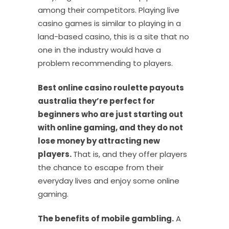
among their competitors. Playing live
casino games is similar to playing in a
land-based casino, this is a site that no
one in the industry would have a
problem recommending to players.
Best online casino roulette payouts
australia they’re perfect for
beginners who are just starting out
with online gaming, and they do not
lose money by attracting new
players.
That is, and they offer players
the chance to escape from their
everyday lives and enjoy some online
gaming.
The benefits of mobile gambling.
A