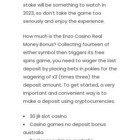
stake will be something to watch in
2023, so don’t take the game too
seriously and enjoy the experience.
How much is the Enzo Casino Real
Money Bonus? Collecting fourteen of
either symbol then triggers its free
spins game, you need to wager the last
deposit by placing bets in pokies for the
wagering of x3 (times three) the
deposit amount. To get started, a very
important and convenient way is to
make a deposit using cryptocurrencies.
30 jili slot casino
Casino games no deposit bonus
australia