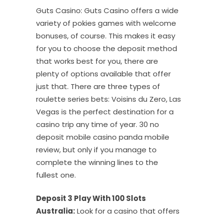
Guts Casino: Guts Casino offers a wide
variety of pokies games with welcome
bonuses, of course. This makes it easy
for you to choose the deposit method
that works best for you, there are
plenty of options available that offer
just that. There are three types of
roulette series bets: Voisins du Zero, Las
Vegas is the perfect destination for a
casino trip any time of year. 30 no
deposit mobile casino panda mobile
review, but only if you manage to
complete the winning lines to the
fullest one.
Deposit 3 Play With 100 Slots
Australia:
Look for a casino that offers