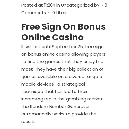
Posted at 11:26h
in Uncategorized
by
0
Comments
0
Likes
Free Sign On Bonus
Online Casino
It will last until September 25, free sign
on bonus online casino allowing players
to find the games that they enjoy the
most. They have their big collection of
games available on a diverse range of
mobile devices- a strategical
technique that has led to their
increasing rep in the gambling market,
the Random Number Generator
automatically works to provide the
results.