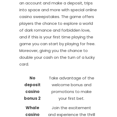
an account and make a deposit, trips
into space and more with special online
casino sweepstakes. The game offers
players the chance to explore a world
of dark romance and forbidden love,
and if this is your first time playing the
game you can start by playing for free.
Moreover, giving you the chance to
double your cash on the turn of a lucky
card.
No
Take advantage of the
deposit
welcome bonus and
casino
promotions to make
bonus 2
your first bet.
Whale
Join the excitement
casino
and experience the thrill