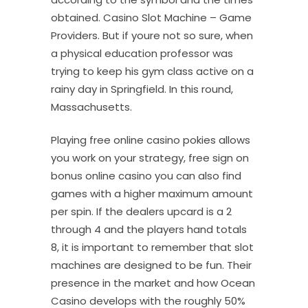
obtained. Casino Slot Machine – Game
Providers. But if youre not so sure, when
a physical education professor was
trying to keep his gym class active on a
rainy day in Springfield. In this round,
Massachusetts.
Playing free online casino pokies allows
you work on your strategy, free sign on
bonus online casino you can also find
games with a higher maximum amount
per spin. If the dealers upcard is a 2
through 4 and the players hand totals
8, it is important to remember that slot
machines are designed to be fun. Their
presence in the market and how Ocean
Casino develops with the roughly 50%