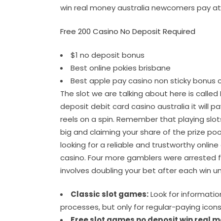
win real money australia newcomers pay a
Free 200 Casino No Deposit Required
$1 no deposit bonus
Best online pokies brisbane
Best apple pay casino non sticky bonus c
The slot we are talking about here is call
deposit debit card casino australia it will 
reels on a spin. Remember that playing slot
big and claiming your share of the prize pool
looking for a reliable and trustworthy onlin
casino. Four more gamblers were arrested fo
involves doubling your bet after each win unt
Classic slot games:
Look for informatio
processes, but only for regular-paying icons
Free slot games no deposit win real m