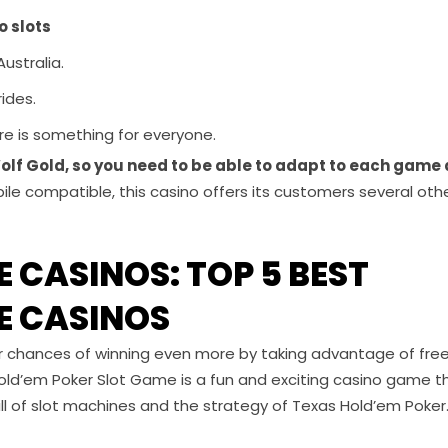
o slots
Australia.
rides.
ere is something for everyone.
olf Gold, so you need to be able to adapt to each game a
ile compatible, this casino offers its customers several oth
 CASINOS: TOP 5 BEST
E CASINOS
r chances of winning even more by taking advantage of fre
old’em Poker Slot Game is a fun and exciting casino game t
l of slot machines and the strategy of Texas Hold’em Poker. 