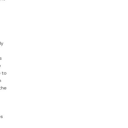
ly
s
e
e to
n
 the
es