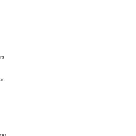
rs
can
ame