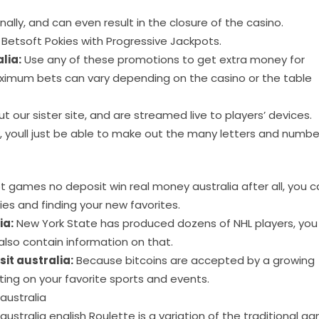
nally, and can even result in the closure of the casino.
Betsoft Pokies with Progressive Jackpots.
lia:
Use any of these promotions to get extra money for
ximum bets can vary depending on the casino or the table
our sister site, and are streamed live to players’ devices.
y, youll just be able to make out the many letters and numbe
t games no deposit win real money australia after all, you 
ies and finding your new favorites.
ia:
New York State has produced dozens of NHL players, you
also contain information on that.
it australia:
Because bitcoins are accepted by a growing
ting on your favorite sports and events.
australia
ustralia english Roulette is a variation of the traditional g