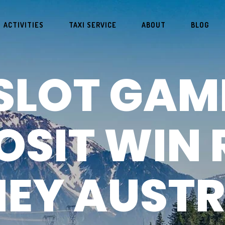
ACTIVITIES
TAXI SERVICE
ABOUT
BLOG
 SLOT GAM
OSIT WIN 
EY AUSTR