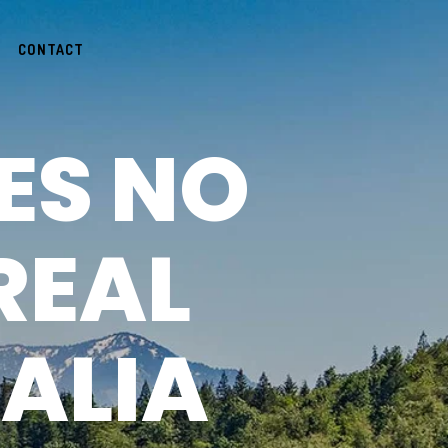
CONTACT
ES NO
REAL
ALIA