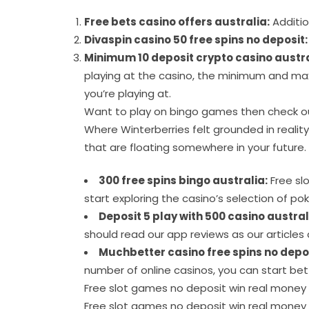
Free bets casino offers australia:
Additio
Divaspin casino 50 free spins no deposit:
Minimum 10 deposit crypto casino austra
playing at the casino, the minimum and ma
you’re playing at.
Want to play on bingo games then check out 
Where Winterberries felt grounded in realit
that are floating somewhere in your future.
300 free spins bingo australia:
Free slo
start exploring the casino’s selection of pok
Deposit 5 play with 500 casino austral
should read our app reviews as our articles 
Muchbetter casino free spins no depos
number of online casinos, you can start bet
Free slot games no deposit win real money 
Free slot games no deposit win real money a