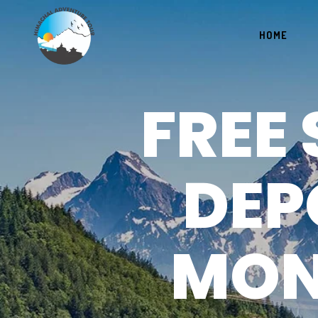
HOME
FREE
DEP
MON