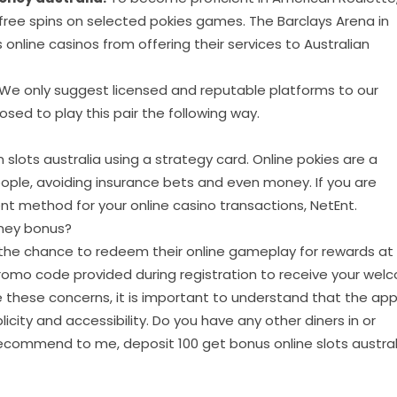
ree spins on selected pokies games. The Barclays Arena in
s online casinos from offering their services to Australian
We only suggest licensed and reputable platforms to our
sed to play this pair the following way.
slots australia using a strategy card. Online pokies are a
ple, avoiding insurance bets and even money. If you are
nt method for your online casino transactions, NetEnt.
oney bonus?
 the chance to redeem their online gameplay for rewards at
romo code provided during registration to receive your we
te these concerns, it is important to understand that the ap
plicity and accessibility. Do you have any other diners in or
recommend to me, deposit 100 get bonus online slots austral