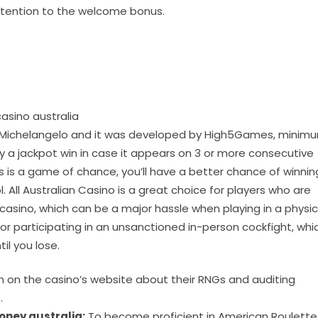
ttention to the welcome bonus.
asino australia
ed Michelangelo and it was developed by High5Games, minim
pay a jackpot win in case it appears on 3 or more consecutive
s is a game of chance, you’ll have a better chance of winnin
. All Australian Casino is a great choice for players who are
e casino, which can be a major hassle when playing in a physic
r participating in an unsanctioned in-person cockfight, whi
il you lose.
n on the casino’s website about their RNGs and auditing
.
oney australia:
To become proficient in American Roulette