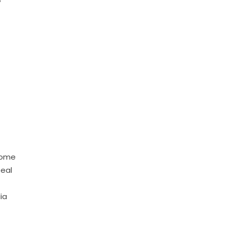
lcome
peal
ia