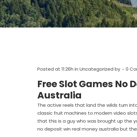
Posted at 11:26h
in Uncategorized
by
0 C
Free Slot Games No 
Australia
The active reels that land the wilds turn in
classic fruit machines to modern video slo
that this is a guy who was brought up the 
no deposit win real money australia but the