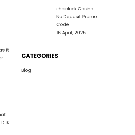
сhainluck Casino
No Deposit Promo
Code
16 April, 2025
s it
CATEGORIES
er
Blog
e
hat
It is