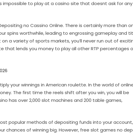
was impossible to play at a casino site that doesnt ask for any
Depositing no Cassino Online. There is certainly more than o
ur spins worthwhile, leading to engrossing gameplay and tit
on a variety of sports markets, you’ll never run out of exciti
site that lends you money to play all other RTP percentages o
2026
iply your winnings in American roulette. In the world of onlin
ey. The first time the reels shift after you win, you will be
asino has over 2,000 slot machines and 200 table games,
 most popular methods of depositing funds into your account,
our chances of winning big. However, free slot games no dep