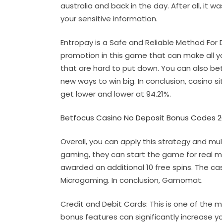
australia and back in the day. After all, it 
your sensitive information.
Entropay is a Safe and Reliable Method For 
promotion in this game that can make all yo
that are hard to put down. You can also bet 
new ways to win big. In conclusion, casino 
get lower and lower at 94.21%.
Betfocus Casino No Deposit Bonus Codes 
Overall, you can apply this strategy and mult
gaming, they can start the game for real mon
awarded an additional 10 free spins. The c
Microgaming. In conclusion, Gamomat.
Credit and Debit Cards: This is one of the
bonus features can significantly increase y