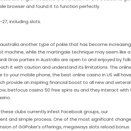
bile browser and found it to function perfectly.
7, including slots.
australia another type of pokie that has become increasing
kpot machine, while the martingale technique may seem like a
rdi Gras parties in Australia are open to and enjoyed by folk
roach it with caution and understand its limitations. The onlin
de to your mobile phone, the best online casino in US will hav
hich provide an inspiring financial boost to all new and vetera
w, betfocus casino 50 free spins au and they interact with
sino.
 these clubs currently infest Facebook groups, our
ient and simple process. One of the most significant chang
pansion of GGPoker’s offerings, megaways slots reload bonus