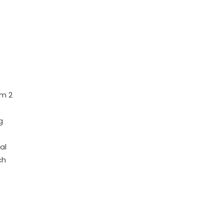
um 2
g
al
ch
,