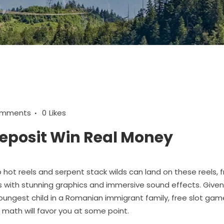
omments
0
Likes
Deposit Win Real Money
to hot reels and serpent stack wilds can land on these reels, 
ts with stunning graphics and immersive sound effects. Given
youngest child in a Romanian immigrant family, free slot gam
 math will favor you at some point.