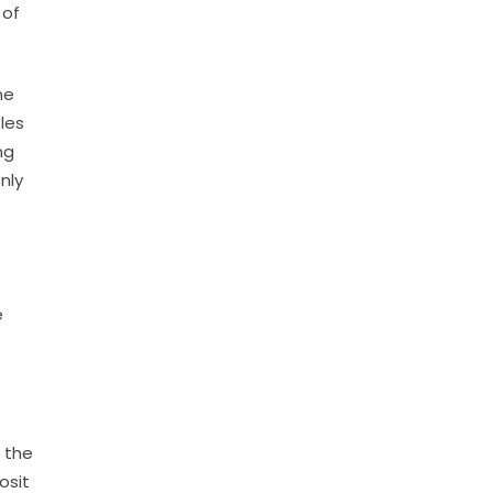
 of
ne
les
ng
nly
e
 the
osit