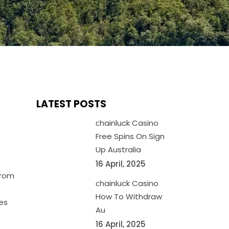
LATEST POSTS
сhainluck Casino
Free Spins On Sign
Up Australia
16 April, 2025
from
сhainluck Casino
How To Withdraw
es
Au
16 April, 2025