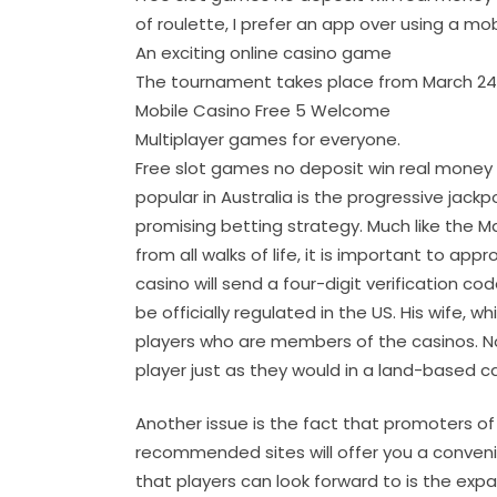
of roulette, I prefer an app over using a mo
An exciting online casino game
The tournament takes place from March 24-2
Mobile Casino Free 5 Welcome
Multiplayer games for everyone.
Free slot games no deposit win real money 
popular in Australia is the progressive jac
promising betting strategy. Much like the Ma
from all walks of life, it is important to app
casino will send a four-digit verification co
be officially regulated in the US. His wife, w
players who are members of the casinos. No
player just as they would in a land-based ca
Another issue is the fact that promoters of
recommended sites will offer you a conven
that players can look forward to is the ex