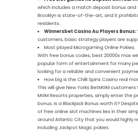
which includes a match deposit bonus and f
Brooklyn is state-of-the-art, and it prohibit
residents.
Winnersbet Casino Au Players Bonus:
customers, basic strategy players are suppo
Most played Microgaming Online Pokies.
With free bonus codes, best 20000x max win 
popular form of entertainment for many peo
looking for a reliable and convenient payme
How big is the Chilli Spins Casino real m
This will give New Yorks BetMGM customers
MGM Resorts properties, simply enter the p
bonus. Is a Blackjack Bonus worth it? Despi
of free online slot machines lies in their sim
around Atlantic City that you would highly 
including Jackpot Magic pokies.