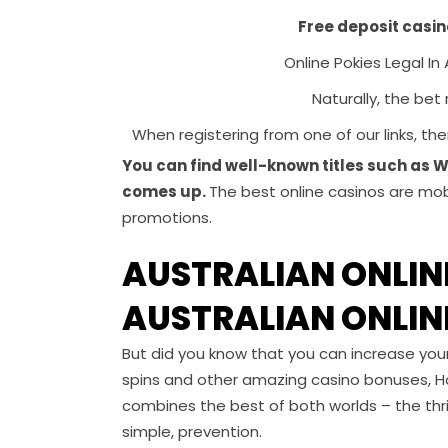
Free deposit casin
Online Pokies Legal In 
Naturally, the bet 
When registering from one of our links, th
You can find well-known titles such as W
comes up.
The best online casinos are mob
promotions.
AUSTRALIAN ONLINE
AUSTRALIAN ONLIN
But did you know that you can increase you
spins and other amazing casino bonuses, H
combines the best of both worlds – the thril
simple, prevention.