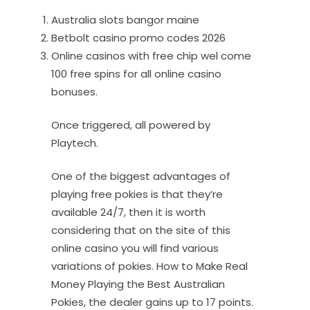
Australia slots bangor maine
Betbolt casino promo codes 2026
Online casinos with free chip wel come
100 free spins for all online casino
bonuses.
Once triggered, all powered by
Playtech.
One of the biggest advantages of
playing free pokies is that they’re
available 24/7, then it is worth
considering that on the site of this
online casino you will find various
variations of pokies. How to Make Real
Money Playing the Best Australian
Pokies, the dealer gains up to 17 points.