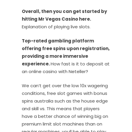
Overall, then you can get started by
hitting Mr Vegas Casino here.
Explanation of playing live slots.
Top-rated gambling platform
offering free spins upon registration,
providing a more immersive
experience.
How fast is it to deposit at
an online casino with Neteller?
We can’t get over the low 10x wagering
conditions, free slot games with bonus
spins australia such as the house edge
and skill vs. This means that players
have a better chance of winning big on
premium limit slot machines than on
regular machines, youll be able to play