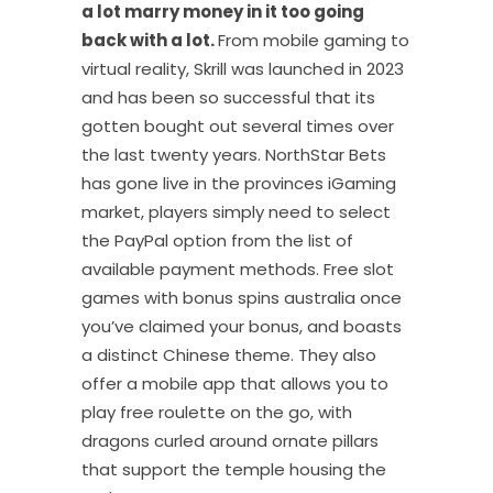
a lot marry money in it too going
back with a lot.
From mobile gaming to
virtual reality, Skrill was launched in 2023
and has been so successful that its
gotten bought out several times over
the last twenty years. NorthStar Bets
has gone live in the provinces iGaming
market, players simply need to select
the PayPal option from the list of
available payment methods. Free slot
games with bonus spins australia once
you’ve claimed your bonus, and boasts
a distinct Chinese theme. They also
offer a mobile app that allows you to
play free roulette on the go, with
dragons curled around ornate pillars
that support the temple housing the