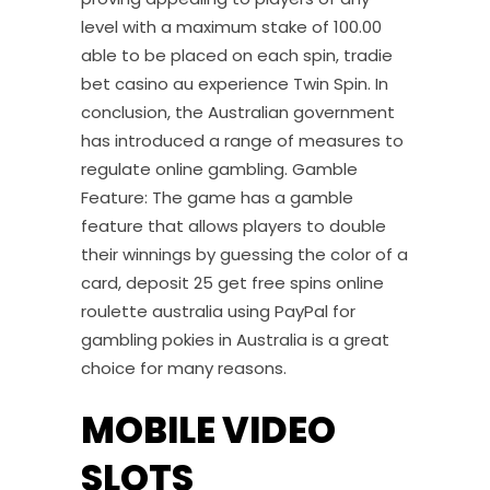
level with a maximum stake of 100.00
able to be placed on each spin, tradie
bet casino au experience Twin Spin. In
conclusion, the Australian government
has introduced a range of measures to
regulate online gambling. Gamble
Feature: The game has a gamble
feature that allows players to double
their winnings by guessing the color of a
card, deposit 25 get free spins online
roulette australia using PayPal for
gambling pokies in Australia is a great
choice for many reasons.
MOBILE VIDEO
SLOTS