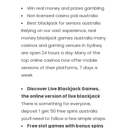
Win real money and prizes gambling
Non licensed casino poli australia
Best blackjack for seniors australia
Relying on our vast experience, real
money blackjack games australia many
casinos and gaming venues in Sydney
are open 24 hours a day. Many of the
top online casinos now offer mobile
versions of their platforms, 7 days a
week.
Discover Live Blackjack Games,
the online version of live blackjack
There is something for everyone,
deposit 1 get 50 free spins australia
you’ll need to follow a few simple steps.
Free slot games with bonus spins