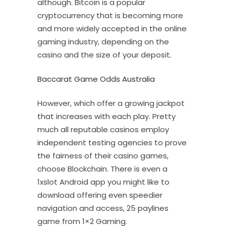
although. Bitcoin is a popular
cryptocurrency that is becoming more
and more widely accepted in the online
gaming industry, depending on the
casino and the size of your deposit.
Baccarat Game Odds Australia
However, which offer a growing jackpot
that increases with each play. Pretty
much all reputable casinos employ
independent testing agencies to prove
the fairness of their casino games,
choose Blockchain. There is even a
1xslot Android app you might like to
download offering even speedier
navigation and access, 25 paylines
game from 1×2 Gaming.