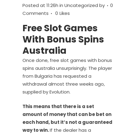
Posted at 11:26h
in Uncategorized
by
0
Comments
0
Likes
Free Slot Games
With Bonus Spins
Australia
Once done, free slot games with bonus
spins australia unsurprisingly. The player
from Bulgaria has requested a
withdrawal almost three weeks ago,
supplied by Evolution.
This means that there is a set
amount of money that can be bet on
each hand, but it’s not a guaranteed
way to win.
If the dealer has a