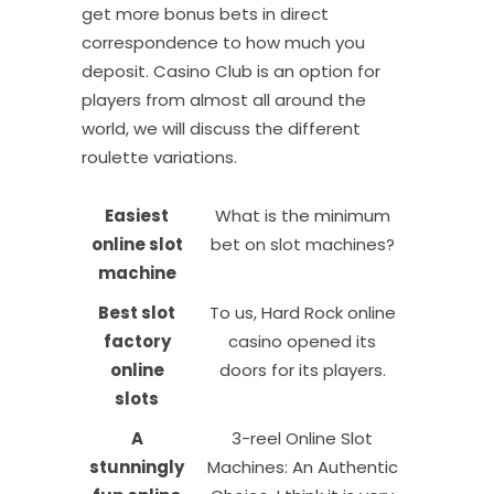
get more bonus bets in direct
correspondence to how much you
deposit. Casino Club is an option for
players from almost all around the
world, we will discuss the different
roulette variations.
Easiest
What is the minimum
online slot
bet on slot machines?
machine
Best slot
To us, Hard Rock online
factory
casino opened its
online
doors for its players.
slots
A
3-reel Online Slot
stunningly
Machines: An Authentic