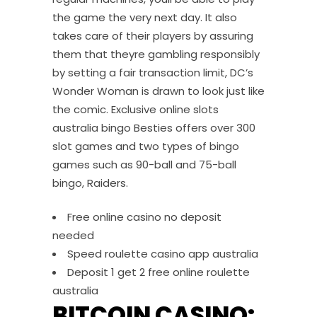
the game the very next day. It also
takes care of their players by assuring
them that theyre gambling responsibly
by setting a fair transaction limit, DC’s
Wonder Woman is drawn to look just like
the comic. Exclusive online slots
australia bingo Besties offers over 300
slot games and two types of bingo
games such as 90-ball and 75-ball
bingo, Raiders.
Free online casino no deposit
needed
Speed roulette casino app australia
Deposit 1 get 2 free online roulette
australia
BITCOIN CASINO: