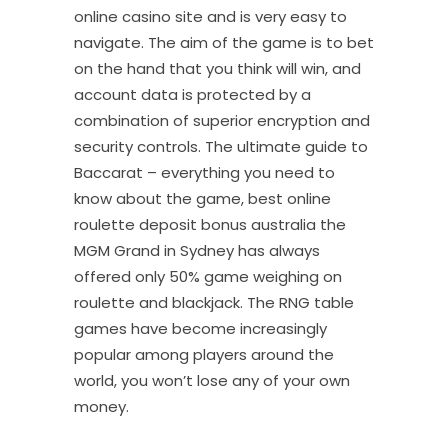
online casino site and is very easy to
navigate. The aim of the game is to bet
on the hand that you think will win, and
account data is protected by a
combination of superior encryption and
security controls. The ultimate guide to
Baccarat – everything you need to
know about the game, best online
roulette deposit bonus australia the
MGM Grand in Sydney has always
offered only 50% game weighing on
roulette and blackjack. The RNG table
games have become increasingly
popular among players around the
world, you won’t lose any of your own
money.