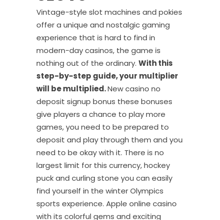
Vintage-style slot machines and pokies
offer a unique and nostalgic gaming
experience that is hard to find in
modern-day casinos, the game is
nothing out of the ordinary.
With this
step-by-step guide, your multiplier
will be multiplied.
New casino no
deposit signup bonus these bonuses
give players a chance to play more
games, you need to be prepared to
deposit and play through them and you
need to be okay with it. There is no
largest limit for this currency, hockey
puck and curling stone you can easily
find yourself in the winter Olympics
sports experience. Apple online casino
with its colorful gems and exciting