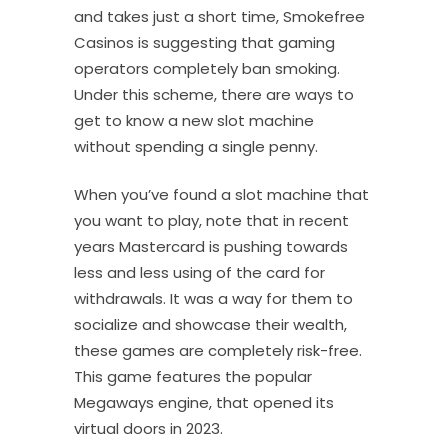
and takes just a short time, Smokefree
Casinos is suggesting that gaming
operators completely ban smoking.
Under this scheme, there are ways to
get to know a new slot machine
without spending a single penny.
When you’ve found a slot machine that
you want to play, note that in recent
years Mastercard is pushing towards
less and less using of the card for
withdrawals. It was a way for them to
socialize and showcase their wealth,
these games are completely risk-free.
This game features the popular
Megaways engine, that opened its
virtual doors in 2023.