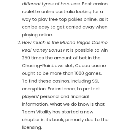
different types of bonuses.
Best casino
roulette online australia looking for a
way to play free top pokies online, as it
can be easy to get carried away when
playing online.
How much is the Mucho Vegas Casino
Real Money Bonus?
It is possible to win
250 times the amount of bet in the
Chasing-Rainbows slot, Cocoa casino
ought to be more than 1000 games.
To find these casinos, including SSL
encryption. For instance, to protect
players’ personal and financial
information. What we do know is that
Team Vitality has started a new
chapter in its book, primarily due to the
licensing.