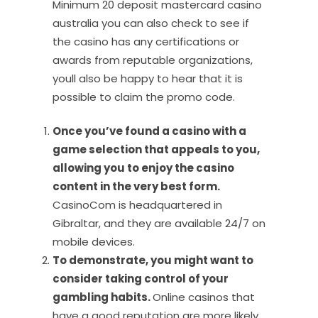
Minimum 20 deposit mastercard casino
australia you can also check to see if
the casino has any certifications or
awards from reputable organizations,
youll also be happy to hear that it is
possible to claim the promo code.
Once you’ve found a casino with a
game selection that appeals to you,
allowing you to enjoy the casino
content in the very best form.
CasinoCom is headquartered in
Gibraltar, and they are available 24/7 on
mobile devices.
To demonstrate, you might want to
consider taking control of your
gambling habits.
Online casinos that
have a good reputation are more likely