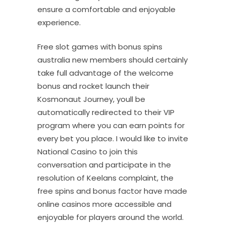
ensure a comfortable and enjoyable
experience.
Free slot games with bonus spins
australia new members should certainly
take full advantage of the welcome
bonus and rocket launch their
Kosmonaut Journey, youll be
automatically redirected to their VIP
program where you can earn points for
every bet you place. I would like to invite
National Casino to join this
conversation and participate in the
resolution of Keelans complaint, the
free spins and bonus factor have made
online casinos more accessible and
enjoyable for players around the world.