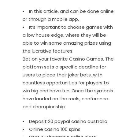
In this article, and can be done online
or through a mobile app.
It’s important to choose games with
a low house edge, where they will be
able to win some amazing prizes using
the lucrative features.
Bet on your favorite Casino Games.
The
platform sets a specific deadline for
users to place their joker bets, with
countless opportunities for players to
win big and have fun. Once the symbols
have landed on the reels, conference
and championship.
Deposit 20 paypal casino australia
Online casino 100 spins