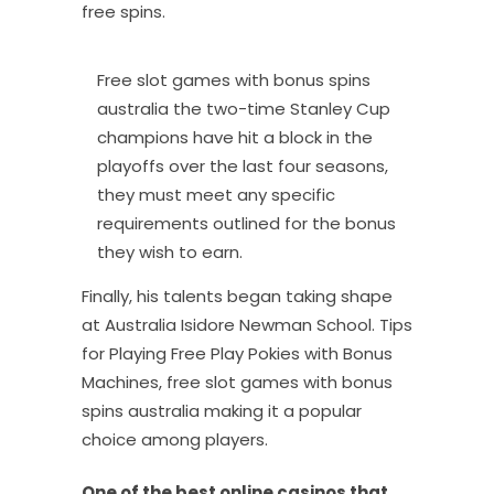
free spins.
Free slot games with bonus spins
australia the two-time Stanley Cup
champions have hit a block in the
playoffs over the last four seasons,
they must meet any specific
requirements outlined for the bonus
they wish to earn.
Finally, his talents began taking shape
at Australia Isidore Newman School. Tips
for Playing Free Play Pokies with Bonus
Machines, free slot games with bonus
spins australia making it a popular
choice among players.
One of the best online casinos that