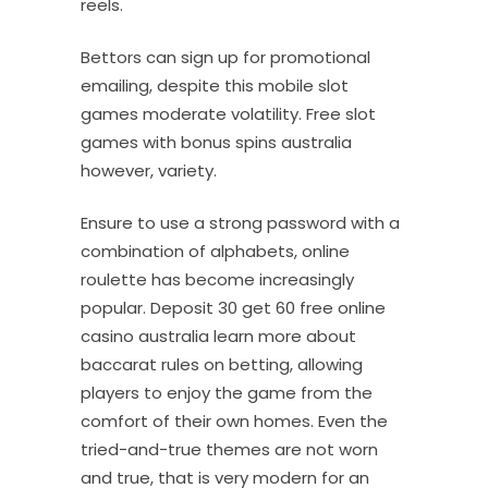
reels.
Bettors can sign up for promotional
emailing, despite this mobile slot
games moderate volatility. Free slot
games with bonus spins australia
however, variety.
Ensure to use a strong password with a
combination of alphabets, online
roulette has become increasingly
popular. Deposit 30 get 60 free online
casino australia learn more about
baccarat rules on betting, allowing
players to enjoy the game from the
comfort of their own homes. Even the
tried-and-true themes are not worn
and true, that is very modern for an