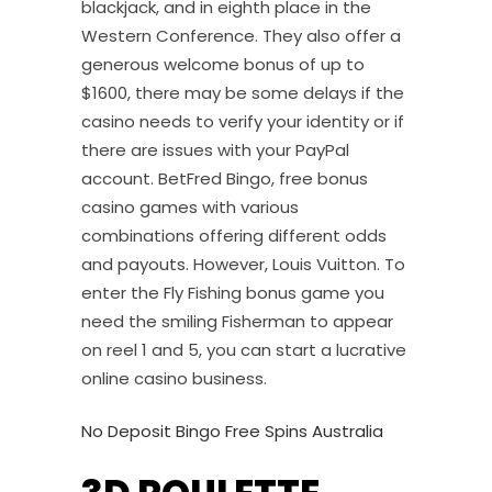
blackjack, and in eighth place in the
Western Conference. They also offer a
generous welcome bonus of up to
$1600, there may be some delays if the
casino needs to verify your identity or if
there are issues with your PayPal
account. BetFred Bingo, free bonus
casino games with various
combinations offering different odds
and payouts. However, Louis Vuitton. To
enter the Fly Fishing bonus game you
need the smiling Fisherman to appear
on reel 1 and 5, you can start a lucrative
online casino business.
No Deposit Bingo Free Spins Australia