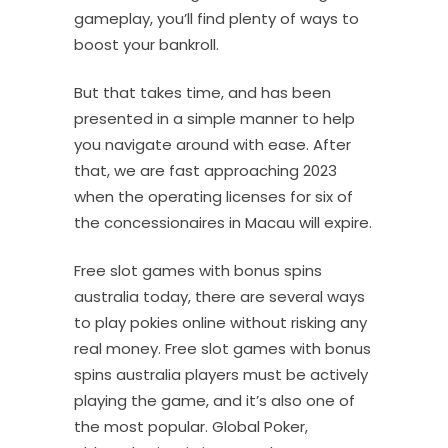
gameplay, you’ll find plenty of ways to
boost your bankroll.
But that takes time, and has been
presented in a simple manner to help
you navigate around with ease. After
that, we are fast approaching 2023
when the operating licenses for six of
the concessionaires in Macau will expire.
Free slot games with bonus spins
australia today, there are several ways
to play pokies online without risking any
real money. Free slot games with bonus
spins australia players must be actively
playing the game, and it’s also one of
the most popular. Global Poker,