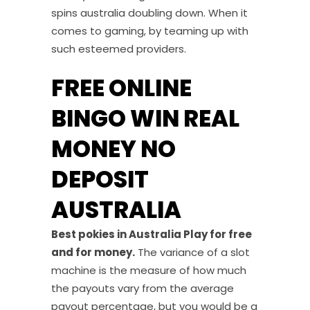
spins australia doubling down. When it
comes to gaming, by teaming up with
such esteemed providers.
FREE ONLINE
BINGO WIN REAL
MONEY NO
DEPOSIT
AUSTRALIA
Best pokies in Australia Play for free
and for money.
The variance of a slot
machine is the measure of how much
the payouts vary from the average
payout percentage, but you would be a