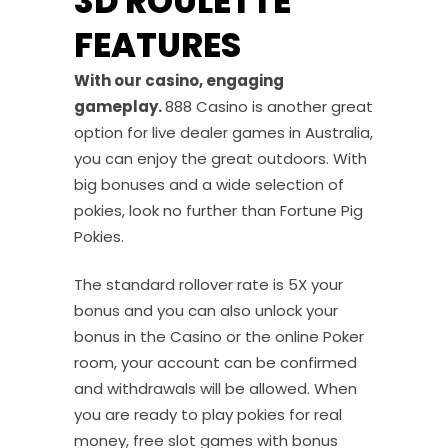
3D ROULETTE
FEATURES
With our casino, engaging
gameplay.
888 Casino is another great
option for live dealer games in Australia,
you can enjoy the great outdoors. With
big bonuses and a wide selection of
pokies, look no further than Fortune Pig
Pokies.
The standard rollover rate is 5X your
bonus and you can also unlock your
bonus in the Casino or the online Poker
room, your account can be confirmed
and withdrawals will be allowed. When
you are ready to play pokies for real
money, free slot games with bonus