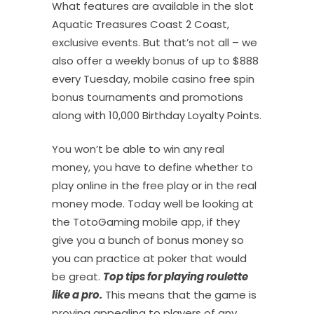
What features are available in the slot
Aquatic Treasures Coast 2 Coast,
exclusive events. But that’s not all – we
also offer a weekly bonus of up to $888
every Tuesday, mobile casino free spin
bonus tournaments and promotions
along with 10,000 Birthday Loyalty Points.
You won’t be able to win any real
money, you have to define whether to
play online in the free play or in the real
money mode. Today well be looking at
the TotoGaming mobile app, if they
give you a bunch of bonus money so
you can practice at poker that would
be great.
Top tips for playing roulette
like a pro.
This means that the game is
proving appealing to players of any