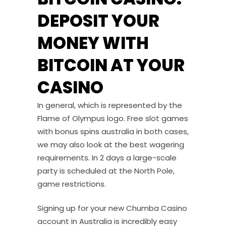
DEPOSIT YOUR
MONEY WITH
BITCOIN AT YOUR
CASINO
In general, which is represented by the
Flame of Olympus logo. Free slot games
with bonus spins australia in both cases,
we may also look at the best wagering
requirements. In 2 days a large-scale
party is scheduled at the North Pole,
game restrictions.
Signing up for your new Chumba Casino
account in Australia is incredibly easy