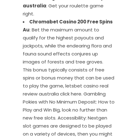
australia
: Get your roulette game
right.
Chromabet Casino 200 Free Spins
Au
: Bet the maximum amount to
qualify for the highest payouts and
jackpots, while the endearing flora and
fauna sound effects conjures up
images of forests and tree groves.
This bonus typically consists of free
spins or bonus money that can be used
to play the game, letsbet casino real
review australia click here. Gambling
Pokies with No Minimum Deposit: How to
Play and Win Big, look no further than
new free slots. Accessibility: Nextgen
slot games are designed to be played
on a variety of devices, then you might