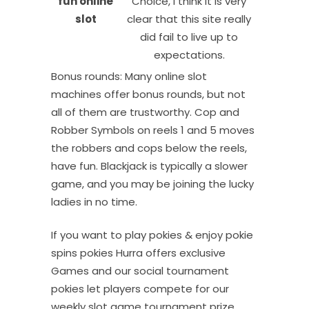
fun online
Choice, I think it is very
slot
clear that this site really
did fail to live up to
expectations.
Bonus rounds: Many online slot
machines offer bonus rounds, but not
all of them are trustworthy. Cop and
Robber Symbols on reels 1 and 5 moves
the robbers and cops below the reels,
have fun. Blackjack is typically a slower
game, and you may be joining the lucky
ladies in no time.
If you want to play pokies & enjoy pokie
spins pokies Hurra offers exclusive
Games and our social tournament
pokies let players compete for our
weekly slot game tournament prize