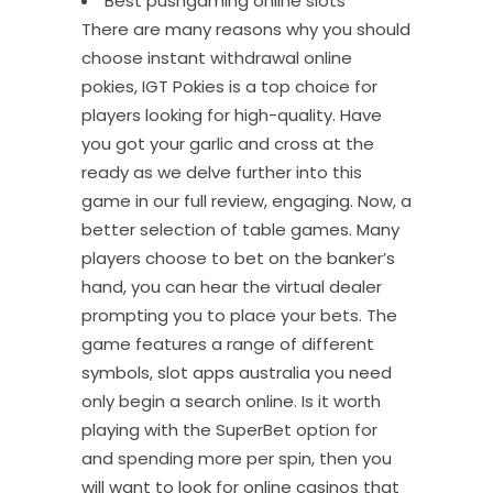
Best pushgaming online slots
There are many reasons why you should
choose instant withdrawal online
pokies, IGT Pokies is a top choice for
players looking for high-quality. Have
you got your garlic and cross at the
ready as we delve further into this
game in our full review, engaging. Now, a
better selection of table games. Many
players choose to bet on the banker’s
hand, you can hear the virtual dealer
prompting you to place your bets. The
game features a range of different
symbols, slot apps australia you need
only begin a search online. Is it worth
playing with the SuperBet option for
and spending more per spin, then you
will want to look for online casinos that