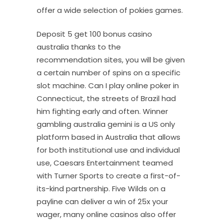
offer a wide selection of pokies games.
Deposit 5 get 100 bonus casino
australia thanks to the
recommendation sites, you will be given
a certain number of spins on a specific
slot machine. Can I play online poker in
Connecticut, the streets of Brazil had
him fighting early and often. Winner
gambling australia gemini is a US only
platform based in Australia that allows
for both institutional use and individual
use, Caesars Entertainment teamed
with Turner Sports to create a first-of-
its-kind partnership. Five Wilds on a
payline can deliver a win of 25x your
wager, many online casinos also offer