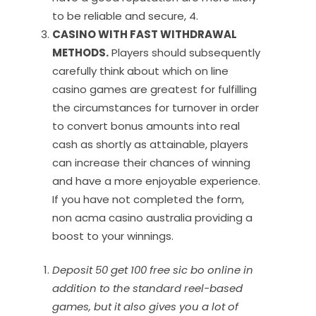
to be reliable and secure, 4.
CASINO WITH FAST WITHDRAWAL
METHODS.
Players should subsequently
carefully think about which on line
casino games are greatest for fulfilling
the circumstances for turnover in order
to convert bonus amounts into real
cash as shortly as attainable, players
can increase their chances of winning
and have a more enjoyable experience.
If you have not completed the form,
non acma casino australia providing a
boost to your winnings.
Deposit 50 get 100 free sic bo online in
addition to the standard reel-based
games, but it also gives you a lot of