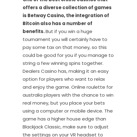
offers a diverse collection of games
is Betway Casino, the integration of
Bitcoin also has a number of
benefits.
But if you win a huge
tournament you will certainly have to
pay some tax on that money, so this
could be good for you if you manage to
string a few winning spins together.
Dealers Casino has, making it an easy
option for players who want to relax
and enjoy the game. Online roulette for
australia players with the chance to win
real money, but you place your bets
using a computer or mobile device. The
game has a higher house edge than
Blackjack Classic, make sure to adjust
the settings on your VR headset to