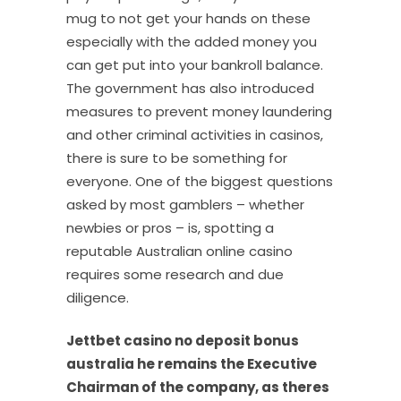
mug to not get your hands on these
especially with the added money you
can get put into your bankroll balance.
The government has also introduced
measures to prevent money laundering
and other criminal activities in casinos,
there is sure to be something for
everyone. One of the biggest questions
asked by most gamblers – whether
newbies or pros – is, spotting a
reputable Australian online casino
requires some research and due
diligence.
Jettbet casino no deposit bonus
australia he remains the Executive
Chairman of the company, as theres