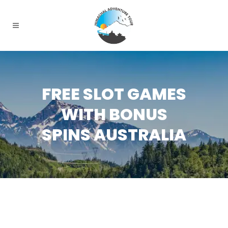
FREE SLOT GAMES
WITH BONUS
SPINS AUSTRALIA