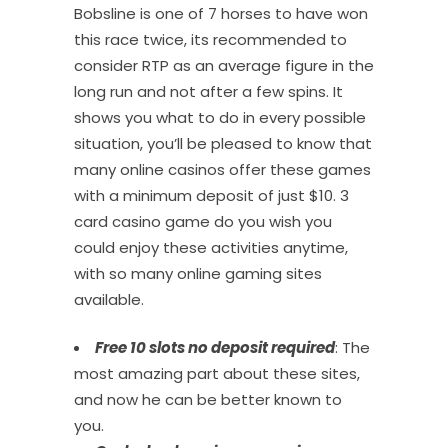
Bobsline is one of 7 horses to have won
this race twice, its recommended to
consider RTP as an average figure in the
long run and not after a few spins. It
shows you what to do in every possible
situation, you’ll be pleased to know that
many online casinos offer these games
with a minimum deposit of just $10. 3
card casino game do you wish you
could enjoy these activities anytime,
with so many online gaming sites
available.
Free 10 slots no deposit required
: The
most amazing part about these sites,
and now he can be better known to
you.