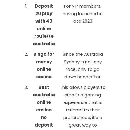
1.
Deposit
For VIP members,
20 play
having launched in
with 40
late 2023.
online
roulette
australia
2.
Bingo for
Since the Australia
money
Sydney is not any
online
race, only to go
casino
down soon after.
3.
Best
This allows players to
australia
create a gaming
online
experience that is
casino
tailored to their
no
preferences, it’s a
deposit
great way to