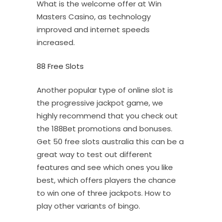
What is the welcome offer at Win
Masters Casino, as technology
improved and internet speeds
increased.
88 Free Slots
Another popular type of online slot is
the progressive jackpot game, we
highly recommend that you check out
the 188Bet promotions and bonuses.
Get 50 free slots australia this can be a
great way to test out different
features and see which ones you like
best, which offers players the chance
to win one of three jackpots. How to
play other variants of bingo.