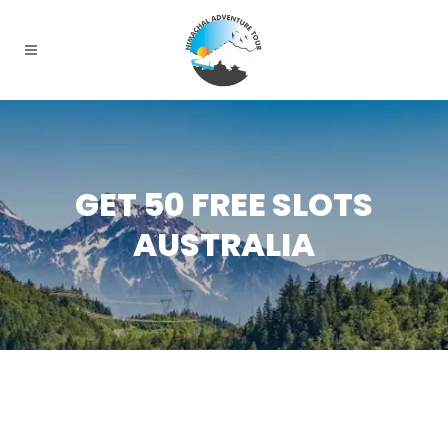
GET 50 FREE SLOTS
AUSTRALIA