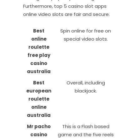
Furthermore, top 5 casino slot apps
online video slots are fair and secure.
Best
Spin online for free on
online
special video slots.
roulette
free play
casino
australia
Best
Overall, including
european
blackjack.
roulette
online
australia
Mr pacho
This is a Flash based
casino
game and the five reels