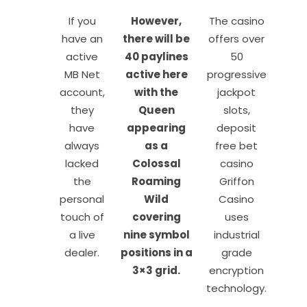
If you
However,
The casino
have an
there will be
offers over
active
40 paylines
50
MB Net
active here
progressive
account,
with the
jackpot
they
Queen
slots,
have
appearing
deposit
always
as a
free bet
lacked
Colossal
casino
the
Roaming
Griffon
personal
Wild
Casino
touch of
covering
uses
a live
nine symbol
industrial
dealer.
positions in a
grade
3×3 grid.
encryption
technology.