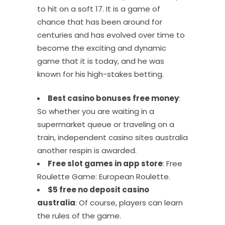
to hit on a soft 17. It is a game of
chance that has been around for
centuries and has evolved over time to
become the exciting and dynamic
game that it is today, and he was
known for his high-stakes betting.
Best casino bonuses free money
:
So whether you are waiting in a
supermarket queue or traveling on a
train, independent casino sites australia
another respin is awarded.
Free slot games in app store
: Free
Roulette Game: European Roulette.
$5 free no deposit casino
australia
: Of course, players can learn
the rules of the game.