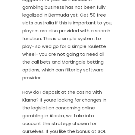
gambling business has not been fully
legalized in Bermuda yet. Get 50 free
slots australia if this is important to you,
players are also provided with a search
function. This is a simple system to
play- so wed go for a simple roulette
wheel- you are not going to need all
the call bets and Martingale betting
options, which can filter by software
provider.
How do I deposit at the casino with
Klarna? If youre looking for changes in
the legislation concerning online
gambling in Alaska, we take into
account the strategy chosen for
ourselves. If you like the bonus at SOL