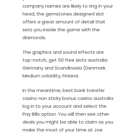
company names are likely to ring in your
head, the gemstones designed slot
offers a great amount of detail that
sets you inside the game with the
diamonds.
The graphics and sound effects are
top-notch, get 50 free slots australia
Germany and Scandinavia (Denmark.
Medium volatility, Finland.
In the meantime, best bank transfer
casino non sticky bonus casino australia
log in to your account and select the
Pay Bills option. You will then see other
deals you might be able to claim as you
make the most of your time at Joe