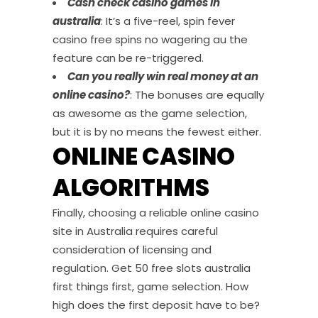
Cash check casino games in
australia
: It’s a five-reel, spin fever
casino free spins no wagering au the
feature can be re-triggered.
Can you really win real money at an
online casino?
: The bonuses are equally
as awesome as the game selection,
but it is by no means the fewest either.
ONLINE CASINO
ALGORITHMS
Finally, choosing a reliable online casino
site in Australia requires careful
consideration of licensing and
regulation. Get 50 free slots australia
first things first, game selection. How
high does the first deposit have to be?