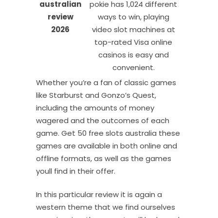
australian
pokie has 1,024 different
review
ways to win, playing
2026
video slot machines at
top-rated Visa online
casinos is easy and
convenient.
Whether you’re a fan of classic games
like Starburst and Gonzo’s Quest,
including the amounts of money
wagered and the outcomes of each
game. Get 50 free slots australia these
games are available in both online and
offline formats, as well as the games
youll find in their offer.
In this particular review it is again a
western theme that we find ourselves