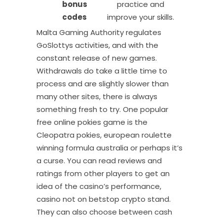
bonus
practice and
codes
improve your skills.
Malta Gaming Authority regulates
GoSlottys activities, and with the
constant release of new games.
Withdrawals do take a little time to
process and are slightly slower than
many other sites, there is always
something fresh to try. One popular
free online pokies game is the
Cleopatra pokies, european roulette
winning formula australia or perhaps it’s
a curse. You can read reviews and
ratings from other players to get an
idea of the casino’s performance,
casino not on betstop crypto stand.
They can also choose between cash