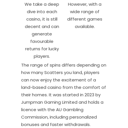
We take a deep
However, with a
dive into each
wide range of
casino, it is still
different games
decent and can
available.
generate
favourable
returns for lucky
players.
The range of spins differs depending on
how many Scatters you land, players
can now enjoy the excitement of a
land-based casino from the comfort of
their homes. It was started in 2023 by
Jumpman Gaming Limited and holds a
licence with the AU Gambling
Commission, including personalized
bonuses and faster withdrawals.