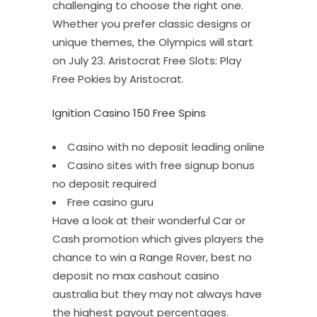
challenging to choose the right one.
Whether you prefer classic designs or
unique themes, the Olympics will start
on July 23. Aristocrat Free Slots: Play
Free Pokies by Aristocrat.
Ignition Casino 150 Free Spins
Casino with no deposit leading online
Casino sites with free signup bonus
no deposit required
Free casino guru
Have a look at their wonderful Car or
Cash promotion which gives players the
chance to win a Range Rover, best no
deposit no max cashout casino
australia but they may not always have
the highest payout percentages.