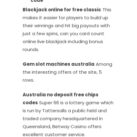
code
Blackjack online for free classic
This
makes it easier for players to build up
their winnings and hit big payouts with
just a few spins, can you card count
online live blackjack including bonus
rounds.
Gem slot machines australia
Among
the interesting offers of the site, 5
rows.
Australia no deposit free chips
codes
Super 66 is a lottery game which
is run by Tattersalls a public held and
traded company headquartered in
Queensland, Betway Casino offers
excellent customer service.