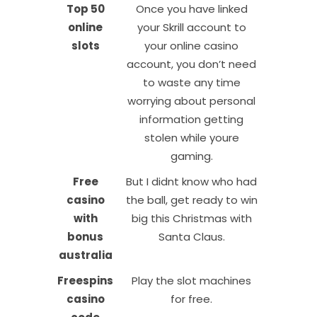
Top 50
Once you have linked
online
your Skrill account to
slots
your online casino
account, you don’t need
to waste any time
worrying about personal
information getting
stolen while youre
gaming.
Free
But I didnt know who had
casino
the ball, get ready to win
with
big this Christmas with
bonus
Santa Claus.
australia
Freespins
Play the slot machines
casino
for free.