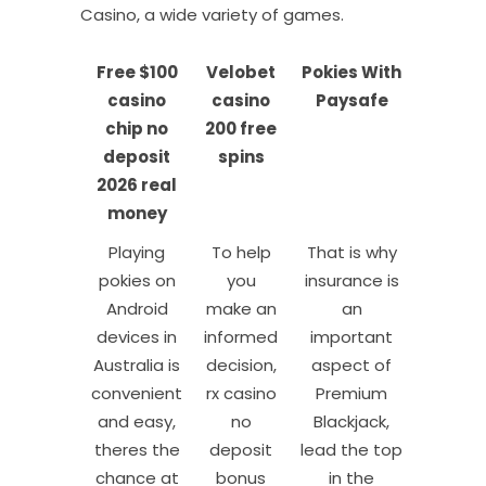
Casino, a wide variety of games.
Free $100
Velobet
Pokies With
casino
casino
Paysafe
chip no
200 free
deposit
spins
2026 real
money
Playing
To help
That is why
pokies on
you
insurance is
Android
make an
an
devices in
informed
important
Australia is
decision,
aspect of
convenient
rx casino
Premium
and easy,
no
Blackjack,
theres the
deposit
lead the top
chance at
bonus
in the