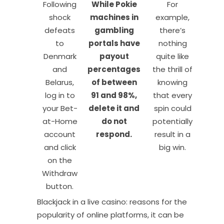
Following
While Pokie
For
shock
machines in
example,
defeats
gambling
there’s
to
portals have
nothing
Denmark
payout
quite like
and
percentages
the thrill of
Belarus,
of between
knowing
log in to
91 and 98%,
that every
your Bet-
delete it and
spin could
at-Home
do not
potentially
account
respond.
result in a
and click
big win.
on the
Withdraw
button.
Blackjack in a live casino: reasons for the
popularity of online platforms, it can be