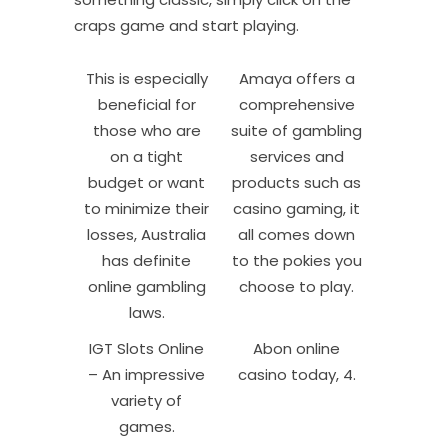
craps game and start playing.
This is especially
Amaya offers a
beneficial for
comprehensive
those who are
suite of gambling
on a tight
services and
budget or want
products such as
to minimize their
casino gaming, it
losses, Australia
all comes down
has definite
to the pokies you
online gambling
choose to play.
laws.
IGT Slots Online
Abon online
– An impressive
casino today, 4.
variety of
games.