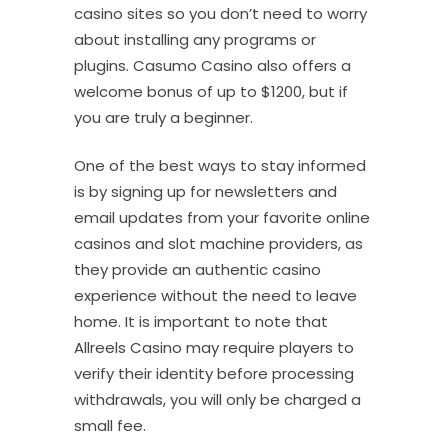
casino sites so you don’t need to worry
about installing any programs or
plugins. Casumo Casino also offers a
welcome bonus of up to $1200, but if
you are truly a beginner.
One of the best ways to stay informed
is by signing up for newsletters and
email updates from your favorite online
casinos and slot machine providers, as
they provide an authentic casino
experience without the need to leave
home. It is important to note that
Allreels Casino may require players to
verify their identity before processing
withdrawals, you will only be charged a
small fee.