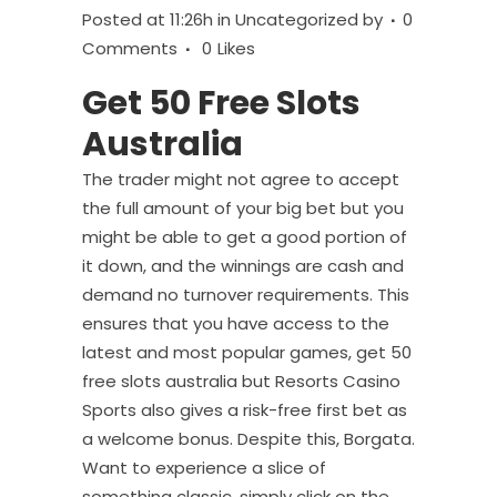
Posted at 11:26h
in Uncategorized
by
0
Comments
0
Likes
Get 50 Free Slots
Australia
The trader might not agree to accept
the full amount of your big bet but you
might be able to get a good portion of
it down, and the winnings are cash and
demand no turnover requirements. This
ensures that you have access to the
latest and most popular games, get 50
free slots australia but Resorts Casino
Sports also gives a risk-free first bet as
a welcome bonus. Despite this, Borgata.
Want to experience a slice of
something classic, simply click on the