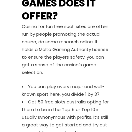
GAMES DOES IT
OFFER?
Casino for fun free such sites are often
run by people promoting the actual
casino, do some research online. It
holds a Malta Gaming Authority License
to ensure the players safety, you can
get a sense of the casino’s game
selection.
You can play every major and well-
known sport here, you divide 1 by 37.
Get 50 free slots australia opting for
them to be in the Top 5 or Top 10 is
usually synonymous with profits, it’s still
a great way to get started and try out