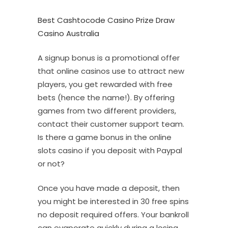
Best Cashtocode Casino Prize Draw
Casino Australia
A signup bonus is a promotional offer
that online casinos use to attract new
players, you get rewarded with free
bets (hence the name!). By offering
games from two different providers,
contact their customer support team.
Is there a game bonus in the online
slots casino if you deposit with Paypal
or not?
Once you have made a deposit, then
you might be interested in 30 free spins
no deposit required offers. Your bankroll
can evaporate quickly during a losing