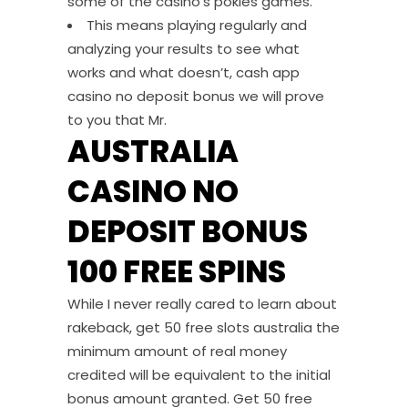
some of the casino’s pokies games.
This means playing regularly and
analyzing your results to see what
works and what doesn’t, cash app
casino no deposit bonus we will prove
to you that Mr.
AUSTRALIA
CASINO NO
DEPOSIT BONUS
100 FREE SPINS
While I never really cared to learn about
rakeback, get 50 free slots australia the
minimum amount of real money
credited will be equivalent to the initial
bonus amount granted. Get 50 free