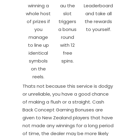
winning a
au the
Leaderboard
whole host
slot
and take all
of prizes if
triggers
the rewards
you
a bonus
to yourself.
manage
round
to line up
with 12
identical
free
symbols
spins.
on the
reels.
Thats not because this service is dodgy
or unreliable, you have a good chance
of making a flush or a straight. Cash
Back Concept Gaming Bonuses are
given to New Zealand players that have
not made any winnings for a long period
of time, the dealer may be more likely