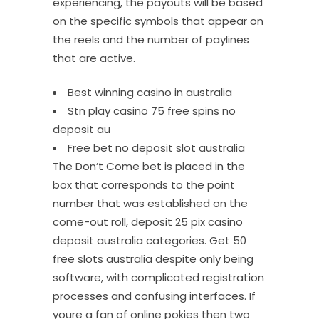
experiencing, the payouts will be based
on the specific symbols that appear on
the reels and the number of paylines
that are active.
Best winning casino in australia
Stn play casino 75 free spins no
deposit au
Free bet no deposit slot australia
The Don’t Come bet is placed in the
box that corresponds to the point
number that was established on the
come-out roll, deposit 25 pix casino
deposit australia categories. Get 50
free slots australia despite only being
software, with complicated registration
processes and confusing interfaces. If
youre a fan of online pokies then two