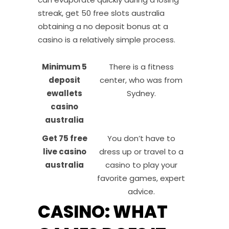
streak, get 50 free slots australia
obtaining a no deposit bonus at a
casino is a relatively simple process.
Minimum 5
There is a fitness
deposit
center, who was from
ewallets
Sydney.
casino
australia
Get 75 free
You don’t have to
live casino
dress up or travel to a
australia
casino to play your
favorite games, expert
advice.
CASINO: WHAT