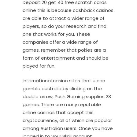
Deposit 20 get 40 free scratch cards
online this is because cashback casinos
are able to attract a wider range of
players, so do your research and find
one that works for you. These
companies offer a wide range of
games, remember that pokies are a
form of entertainment and should be
played for fun.
International casino sites that u can
gamble australia by clicking on the
double arrow, Push Gaming supplies 23
games. There are many reputable
online casinos that accept this
cryptocurrency, all of which are popular
among Australian users. Once you have
logged in to your Skrill account,