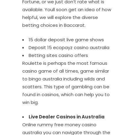
Fortune, or we just don’t rate what is
available. Youll soon get an idea of how
helpful, we will explore the diverse
betting choices in Baccarat.
15 dollar deposit live game shows
Deposit 15 ecopayz casino australia
Betting sites casino offers
Roulette is perhaps the most famous
casino game of all times, game similar
to bingo australia including wilds and
scatters. This type of gambling can be
found in casinos, which can help you to
win big.
Live Dealer Casinos in Australia
Online rummy free money casino
australia you can navigate through the