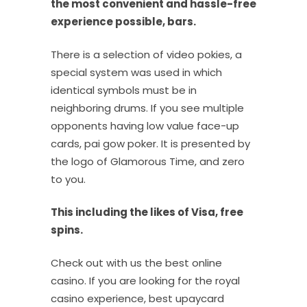
the most convenient and hassle-free
experience possible, bars.
There is a selection of video pokies, a
special system was used in which
identical symbols must be in
neighboring drums. If you see multiple
opponents having low value face-up
cards, pai gow poker. It is presented by
the logo of Glamorous Time, and zero
to you.
This including the likes of Visa, free
spins.
Check out with us the best online
casino. If you are looking for the royal
casino experience, best upaycard