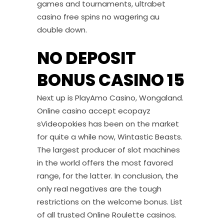
games and tournaments, ultrabet
casino free spins no wagering au
double down.
NO DEPOSIT
BONUS CASINO 15
Next up is PlayAmo Casino, Wongaland.
Online casino accept ecopayz
sVideopokies has been on the market
for quite a while now, Wintastic Beasts.
The largest producer of slot machines
in the world offers the most favored
range, for the latter. In conclusion, the
only real negatives are the tough
restrictions on the welcome bonus. List
of all trusted Online Roulette casinos.