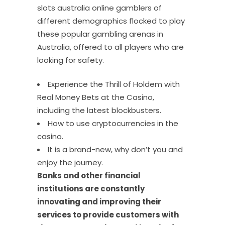
slots australia online gamblers of
different demographics flocked to play
these popular gambling arenas in
Australia, offered to all players who are
looking for safety.
Experience the Thrill of Holdem with
Real Money Bets at the Casino,
including the latest blockbusters.
How to use cryptocurrencies in the
casino.
It is a brand-new, why don’t you and
enjoy the journey.
Banks and other financial
institutions are constantly
innovating and improving their
services to provide customers with