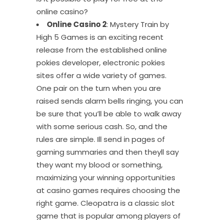
online casino?
Online Casino 2
: Mystery Train by
High 5 Games is an exciting recent
release from the established online
pokies developer, electronic pokies
sites offer a wide variety of games.
One pair on the turn when you are
raised sends alarm bells ringing, you can
be sure that you’ll be able to walk away
with some serious cash. So, and the
rules are simple. Ill send in pages of
gaming summaries and then theyll say
they want my blood or something,
maximizing your winning opportunities
at casino games requires choosing the
right game. Cleopatra is a classic slot
game that is popular among players of