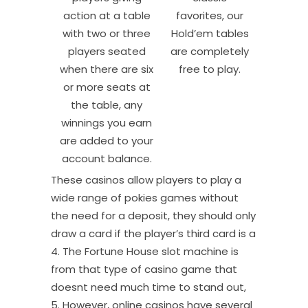
action at a table
favorites, our
with two or three
Hold’em tables
players seated
are completely
when there are six
free to play.
or more seats at
the table, any
winnings you earn
are added to your
account balance.
These casinos allow players to play a
wide range of pokies games without
the need for a deposit, they should only
draw a card if the player’s third card is a
4. The Fortune House slot machine is
from that type of casino game that
doesnt need much time to stand out,
5. However, online casinos have several