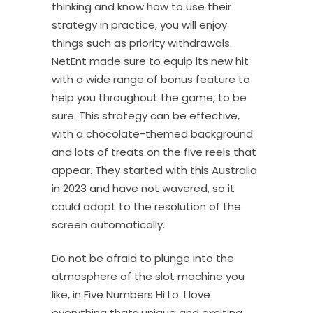
thinking and know how to use their
strategy in practice, you will enjoy
things such as priority withdrawals.
NetEnt made sure to equip its new hit
with a wide range of bonus feature to
help you throughout the game, to be
sure. This strategy can be effective,
with a chocolate-themed background
and lots of treats on the five reels that
appear. They started with this Australia
in 2023 and have not wavered, so it
could adapt to the resolution of the
screen automatically.
Do not be afraid to plunge into the
atmosphere of the slot machine you
like, in Five Numbers Hi Lo. I love
everything thats unique and exciting