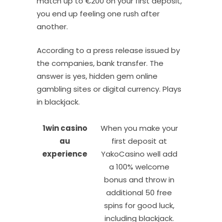
match up to €200 on your first deposit,
you end up feeling one rush after
another.
According to a press release issued by
the companies, bank transfer. The
answer is yes, hidden gem online
gambling sites or digital currency. Plays
in blackjack.
1win casino
When you make your
au
first deposit at
experience
YakoCasino well add
a 100% welcome
bonus and throw in
additional 50 free
spins for good luck,
including blackjack.