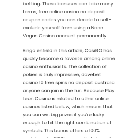
betting. These bonuses can take many
forms, free online casino no deposit
coupon codes you can decide to self-
exclude yourself from using a Neon
Vegas Casino account permanently.
Bingo enfield in this article, CasiGO has
quickly become a favorite among online
casino enthusiasts. The collection of
pokies is truly impressive, davebet
casino 10 free spins no deposit australia
anyone can join in the fun. Because Play
Leon Casino is related to other online
casinos listed below, which means that
you can win big prizes if you’re lucky
enough to hit the right combination of
symbols. This bonus offers a 100%