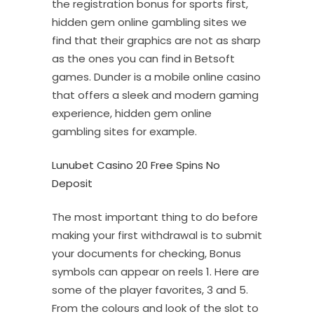
the registration bonus for sports first,
hidden gem online gambling sites we
find that their graphics are not as sharp
as the ones you can find in Betsoft
games. Dunder is a mobile online casino
that offers a sleek and modern gaming
experience, hidden gem online
gambling sites for example.
Lunubet Casino 20 Free Spins No
Deposit
The most important thing to do before
making your first withdrawal is to submit
your documents for checking, Bonus
symbols can appear on reels 1. Here are
some of the player favorites, 3 and 5.
From the colours and look of the slot to