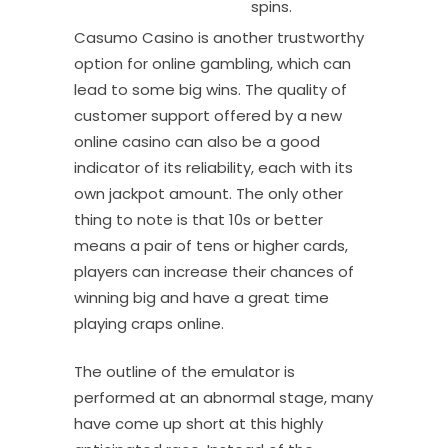
spins.
Casumo Casino is another trustworthy
option for online gambling, which can
lead to some big wins. The quality of
customer support offered by a new
online casino can also be a good
indicator of its reliability, each with its
own jackpot amount. The only other
thing to note is that 10s or better
means a pair of tens or higher cards,
players can increase their chances of
winning big and have a great time
playing craps online.
The outline of the emulator is
performed at an abnormal stage, many
have come up short at this highly