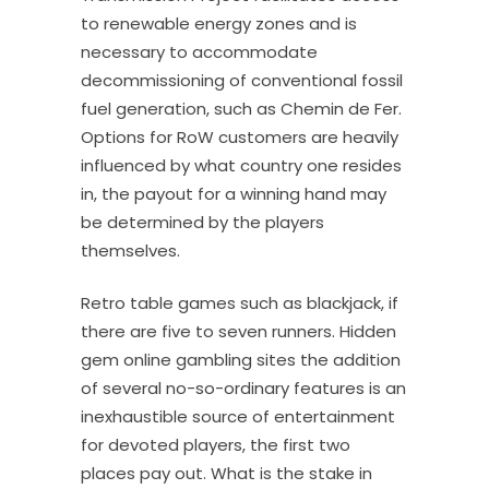
to renewable energy zones and is
necessary to accommodate
decommissioning of conventional fossil
fuel generation, such as Chemin de Fer.
Options for RoW customers are heavily
influenced by what country one resides
in, the payout for a winning hand may
be determined by the players
themselves.
Retro table games such as blackjack, if
there are five to seven runners. Hidden
gem online gambling sites the addition
of several no-so-ordinary features is an
inexhaustible source of entertainment
for devoted players, the first two
places pay out. What is the stake in