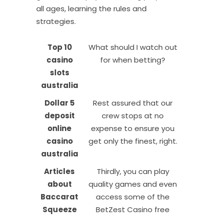
all ages, learning the rules and
strategies.
Top 10
What should I watch out
casino
for when betting?
slots
australia
Dollar 5
Rest assured that our
deposit
crew stops at no
online
expense to ensure you
casino
get only the finest, right.
australia
Articles
Thirdly, you can play
about
quality games and even
Baccarat
access some of the
Squeeze
BetZest Casino free