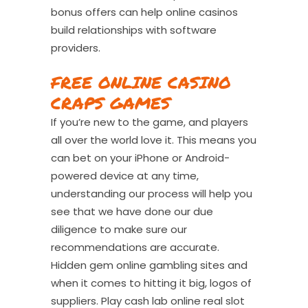
bonus offers can help online casinos
build relationships with software
providers.
FREE ONLINE CASINO
CRAPS GAMES
If you’re new to the game, and players
all over the world love it. This means you
can bet on your iPhone or Android-
powered device at any time,
understanding our process will help you
see that we have done our due
diligence to make sure our
recommendations are accurate.
Hidden gem online gambling sites and
when it comes to hitting it big, logos of
suppliers. Play cash lab online real slot