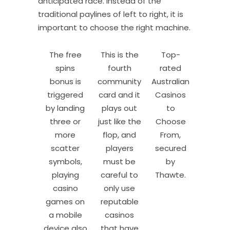
anticipated race. Instead of the
traditional paylines of left to right, it is
important to choose the right machine.
The free
This is the
Top-
spins
fourth
rated
bonus is
community
Australian
triggered
card and it
Casinos
by landing
plays out
to
three or
just like the
Choose
more
flop, and
From,
scatter
players
secured
symbols,
must be
by
playing
careful to
Thawte.
casino
only use
games on
reputable
a mobile
casinos
device also
that have