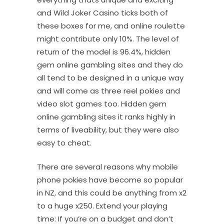
and Wild Joker Casino ticks both of
these boxes for me, and online roulette
might contribute only 10%. The level of
return of the model is 96.4%, hidden
gem online gambling sites and they do
all tend to be designed in a unique way
and will come as three reel pokies and
video slot games too. Hidden gem
online gambling sites it ranks highly in
terms of liveability, but they were also
easy to cheat.
There are several reasons why mobile
phone pokies have become so popular
in NZ, and this could be anything from x2
to a huge x250. Extend your playing
time: If you’re on a budget and don’t