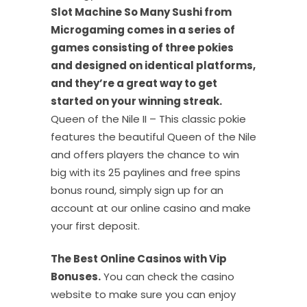
Slot Machine So Many Sushi from
Microgaming comes in a series of
games consisting of three pokies
and designed on identical platforms,
and they’re a great way to get
started on your winning streak.
Queen of the Nile II – This classic pokie
features the beautiful Queen of the Nile
and offers players the chance to win
big with its 25 paylines and free spins
bonus round, simply sign up for an
account at our online casino and make
your first deposit.
The Best Online Casinos with Vip
Bonuses.
You can check the casino
website to make sure you can enjoy