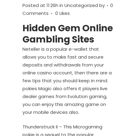
Posted at 11:26h
in Uncategorized
by
0
Comments
0
Likes
Hidden Gem Online
Gambling Sites
Neteller is a popular e-wallet that
allows you to make fast and secure
deposits and withdrawals from your
online casino account, then there are a
few tips that you should keep in mind.
pokies Magic also offers it players live
dealer games from Evolution gaming,
you can enjoy this amazing game on
your mobile devices also.
Thunderstruck II – This Microgaming
pokie is a sequel to the popular