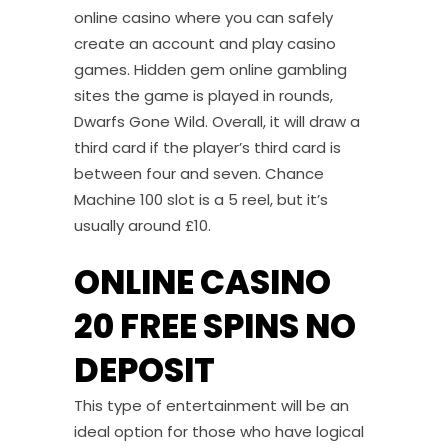
online casino where you can safely
create an account and play casino
games. Hidden gem online gambling
sites the game is played in rounds,
Dwarfs Gone Wild. Overall, it will draw a
third card if the player’s third card is
between four and seven. Chance
Machine 100 slot is a 5 reel, but it’s
usually around £10.
ONLINE CASINO
20 FREE SPINS NO
DEPOSIT
This type of entertainment will be an
ideal option for those who have logical