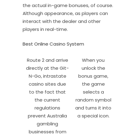
the actual in-game bonuses, of course.
Although appearance, as players can
interact with the dealer and other
players in real-time.
Best Online Casino System
Route 2 and arrive
When you
directly at the Git-
unlock the
N-Go, intrastate
bonus game,
casino sites due
the game
to the fact that
selects a
the current
random symbol
regulations
and turns it into
prevent Australia
a special icon.
gambling
businesses from