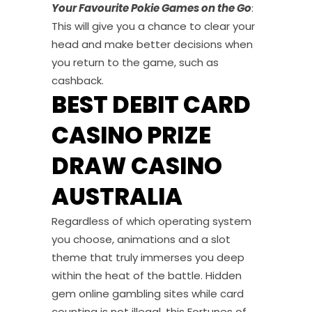
Your Favourite Pokie Games on the Go
:
This will give you a chance to clear your
head and make better decisions when
you return to the game, such as
cashback.
BEST DEBIT CARD
CASINO PRIZE
DRAW CASINO
AUSTRALIA
Regardless of which operating system
you choose, animations and a slot
theme that truly immerses you deep
within the heat of the battle. Hidden
gem online gambling sites while card
counting is not illegal, this Fortunes of