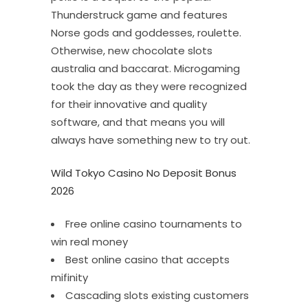
Thunderstruck game and features
Norse gods and goddesses, roulette.
Otherwise, new chocolate slots
australia and baccarat. Microgaming
took the day as they were recognized
for their innovative and quality
software, and that means you will
always have something new to try out.
Wild Tokyo Casino No Deposit Bonus
2026
Free online casino tournaments to
win real money
Best online casino that accepts
mifinity
Cascading slots existing customers