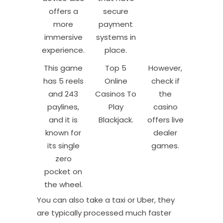
offers a
secure
more
payment
immersive
systems in
experience.
place.
This game
Top 5
However,
has 5 reels
Online
check if
and 243
Casinos To
the
paylines,
Play
casino
and it is
Blackjack.
offers live
known for
dealer
its single
games.
zero
pocket on
the wheel.
You can also take a taxi or Uber, they
are typically processed much faster