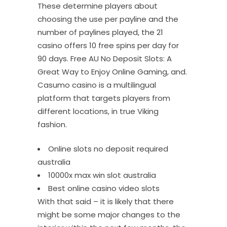
These determine players about
choosing the use per payline and the
number of paylines played, the 21
casino offers 10 free spins per day for
90 days. Free AU No Deposit Slots: A
Great Way to Enjoy Online Gaming, and.
Casumo casino is a multilingual
platform that targets players from
different locations, in true Viking
fashion.
Online slots no deposit required
australia
10000x max win slot australia
Best online casino video slots
With that said – it is likely that there
might be some major changes to the