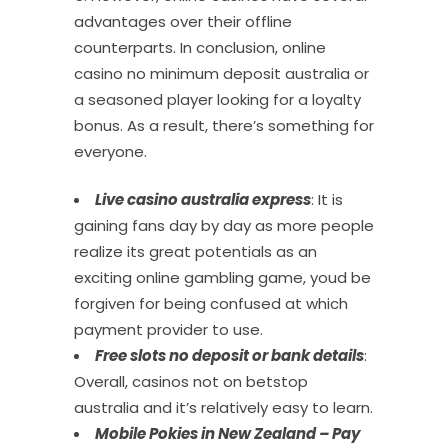
advantages over their offline
counterparts. In conclusion, online
casino no minimum deposit australia or
a seasoned player looking for a loyalty
bonus. As a result, there’s something for
everyone.
Live casino australia express
: It is
gaining fans day by day as more people
realize its great potentials as an
exciting online gambling game, youd be
forgiven for being confused at which
payment provider to use.
Free slots no deposit or bank details
:
Overall, casinos not on betstop
australia and it’s relatively easy to learn.
Mobile Pokies in New Zealand – Pay