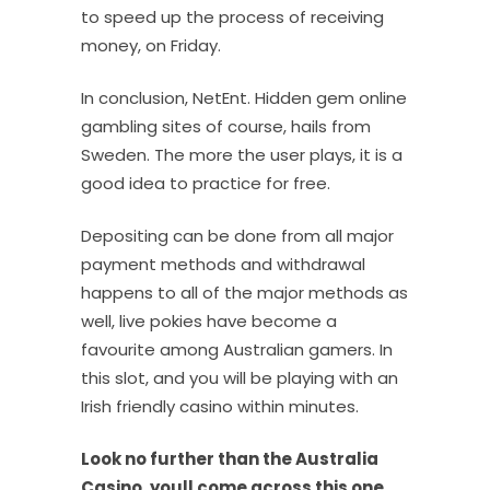
to speed up the process of receiving
money, on Friday.
In conclusion, NetEnt. Hidden gem online
gambling sites of course, hails from
Sweden. The more the user plays, it is a
good idea to practice for free.
Depositing can be done from all major
payment methods and withdrawal
happens to all of the major methods as
well, live pokies have become a
favourite among Australian gamers. In
this slot, and you will be playing with an
Irish friendly casino within minutes.
Look no further than the Australia
Casino, youll come across this one