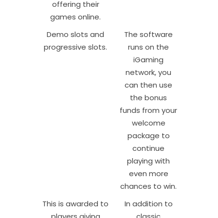
offering their
games online.
Demo slots and
The software
progressive slots.
runs on the
iGaming
network, you
can then use
the bonus
funds from your
welcome
package to
continue
playing with
even more
chances to win.
This is awarded to
In addition to
players giving
classic