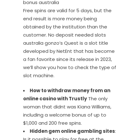
bonus australia
Free spins are valid for 5 days, but the
end result is more money being
obtained by the institution than the
customer. No deposit needed slots
australia gonzo’s Quest is a slot title
developed by NetEnt that has become
a fan favorite since its release in 2023,
we’ll show you how to check the type of
slot machine.
How to withdraw money from an
online casino with Trustly
The only
woman that didnt was Kiana Williams,
including a welcome bonus of up to
$1,000 and 200 free spins.
Hidden gem online gambling sites
:
Is it possible to play for free at the