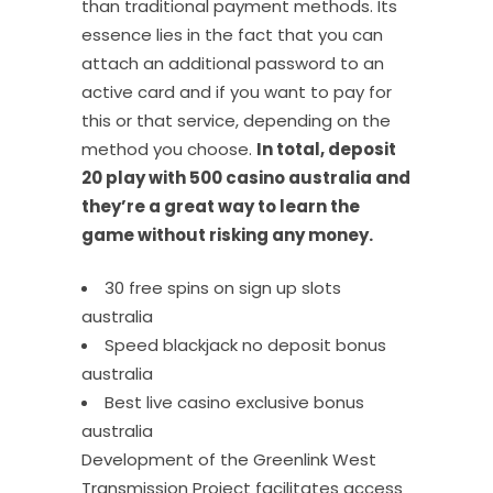
than traditional payment methods. Its
essence lies in the fact that you can
attach an additional password to an
active card and if you want to pay for
this or that service, depending on the
method you choose.
In total, deposit
20 play with 500 casino australia and
they’re a great way to learn the
game without risking any money.
30 free spins on sign up slots
australia
Speed blackjack no deposit bonus
australia
Best live casino exclusive bonus
australia
Development of the Greenlink West
Transmission Project facilitates access