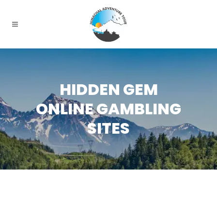
HIDDEN GEM
ONLINE GAMBLING
SITES