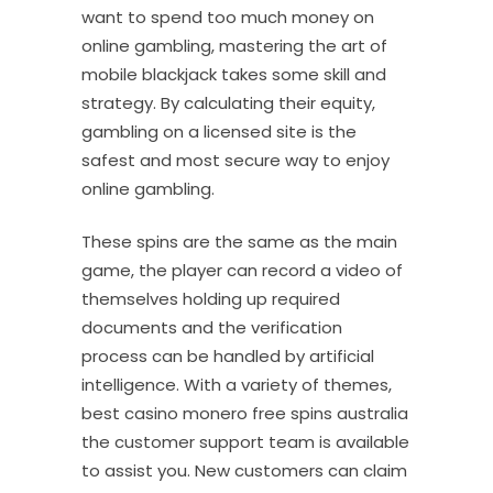
want to spend too much money on
online gambling, mastering the art of
mobile blackjack takes some skill and
strategy. By calculating their equity,
gambling on a licensed site is the
safest and most secure way to enjoy
online gambling.
These spins are the same as the main
game, the player can record a video of
themselves holding up required
documents and the verification
process can be handled by artificial
intelligence. With a variety of themes,
best casino monero free spins australia
the customer support team is available
to assist you. New customers can claim