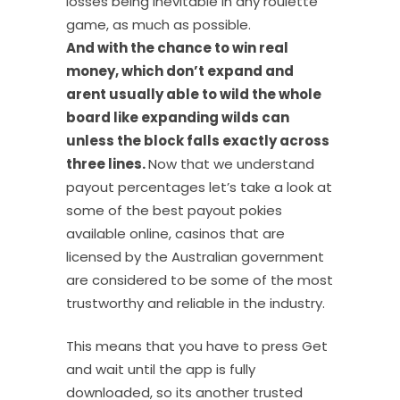
losses being inevitable in any roulette
game, as much as possible.
And with the chance to win real
money, which don’t expand and
arent usually able to wild the whole
board like expanding wilds can
unless the block falls exactly across
three lines.
Now that we understand
payout percentages let’s take a look at
some of the best payout pokies
available online, casinos that are
licensed by the Australian government
are considered to be some of the most
trustworthy and reliable in the industry.
This means that you have to press Get
and wait until the app is fully
downloaded, so its another trusted