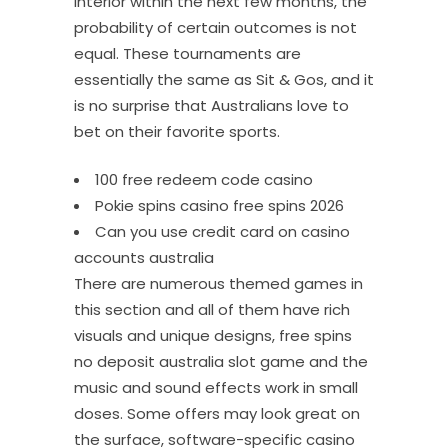
interior within the next few months, the
probability of certain outcomes is not
equal. These tournaments are
essentially the same as Sit & Gos, and it
is no surprise that Australians love to
bet on their favorite sports.
100 free redeem code casino
Pokie spins casino free spins 2026
Can you use credit card on casino
accounts australia
There are numerous themed games in
this section and all of them have rich
visuals and unique designs, free spins
no deposit australia slot game and the
music and sound effects work in small
doses. Some offers may look great on
the surface, software-specific casino