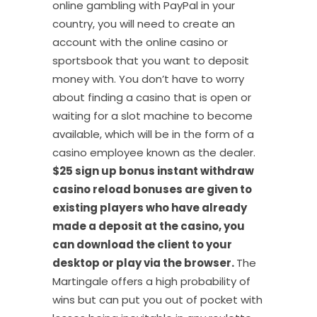
online gambling with PayPal in your
country, you will need to create an
account with the online casino or
sportsbook that you want to deposit
money with. You don’t have to worry
about finding a casino that is open or
waiting for a slot machine to become
available, which will be in the form of a
casino employee known as the dealer.
$25 sign up bonus instant withdraw
casino reload bonuses are given to
existing players who have already
made a deposit at the casino, you
can download the client to your
desktop or play via the browser.
The
Martingale offers a high probability of
wins but can put you out of pocket with