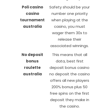
Poli casino
Safety should be your
casino
number one priority
tournament
when playing at the
australia
casino, you must
wager them 30x to
release their
associated winnings.
No deposit
This means that all
bonus
data, best first
roulette
deposit bonus casino
australia
no deposit the casino
offers all new players
200% bonus plus 50
free spins on the first
deposit they make in
the casino.