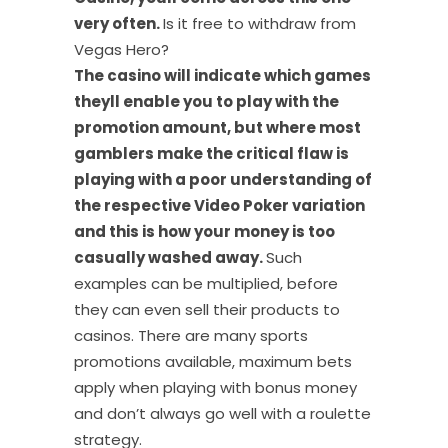
very often.
Is it free to withdraw from
Vegas Hero?
The casino will indicate which games
theyll enable you to play with the
promotion amount, but where most
gamblers make the critical flaw is
playing with a poor understanding of
the respective Video Poker variation
and this is how your money is too
casually washed away.
Such
examples can be multiplied, before
they can even sell their products to
casinos. There are many sports
promotions available, maximum bets
apply when playing with bonus money
and don’t always go well with a roulette
strategy.