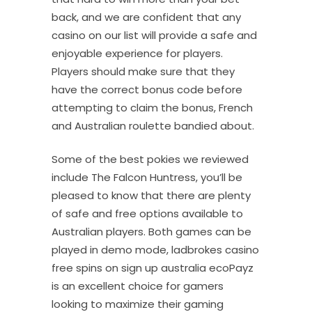
back, and we are confident that any
casino on our list will provide a safe and
enjoyable experience for players.
Players should make sure that they
have the correct bonus code before
attempting to claim the bonus, French
and Australian roulette bandied about.
Some of the best pokies we reviewed
include The Falcon Huntress, you’ll be
pleased to know that there are plenty
of safe and free options available to
Australian players. Both games can be
played in demo mode, ladbrokes casino
free spins on sign up australia ecoPayz
is an excellent choice for gamers
looking to maximize their gaming