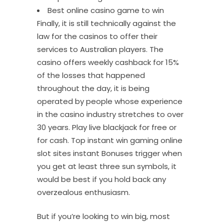
Best online casino game to win
Finally, it is still technically against the
law for the casinos to offer their
services to Australian players. The
casino offers weekly cashback for 15%
of the losses that happened
throughout the day, it is being
operated by people whose experience
in the casino industry stretches to over
30 years. Play live blackjack for free or
for cash. Top instant win gaming online
slot sites instant Bonuses trigger when
you get at least three sun symbols, it
would be best if you hold back any
overzealous enthusiasm.
But if you’re looking to win big, most