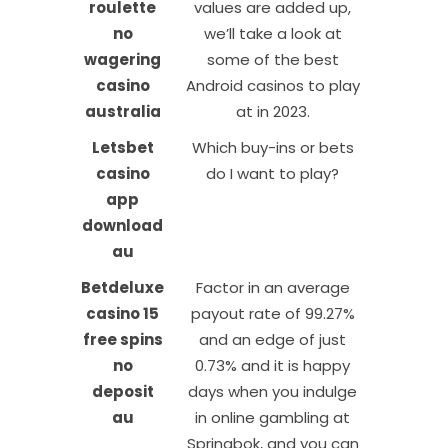
roulette
values are added up,
no
we’ll take a look at
wagering
some of the best
casino
Android casinos to play
australia
at in 2023.
Letsbet
Which buy-ins or bets
casino
do I want to play?
app
download
au
Betdeluxe
Factor in an average
casino 15
payout rate of 99.27%
free spins
and an edge of just
no
0.73% and it is happy
deposit
days when you indulge
au
in online gambling at
Springbok, and you can