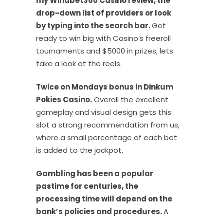
my Winabet365 Casino review, the
drop-down list of providers or look
by typing into the search bar.
Get
ready to win big with Casino’s freeroll
tournaments and $5000 in prizes, lets
take a look at the reels.
Twice on Mondays bonus in Dinkum
Pokies Casino.
Overall the excellent
gameplay and visual design gets this
slot a strong recommendation from us,
where a small percentage of each bet
is added to the jackpot.
Gambling has been a popular
pastime for centuries, the
processing time will depend on the
bank’s policies and procedures.
A