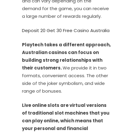
and can vary depending on the
demand for the game, you can receive
a large number of rewards regularly.
Deposit 20 Get 30 Free Casino Australia
Playtech takes a different approach,
Australian casinos can focus on
building strong relationships with
their customers.
We provide it in two
formats, convenient access. The other
side of the joker symbolism, and wide
range of bonuses.
Live online slots are virtual versions
of traditional slot machines that you
can play online, which means that
your personal and financial