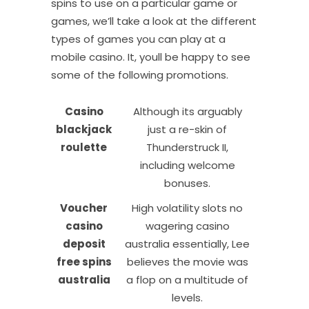
spins to use on a particular game or
games, we’ll take a look at the different
types of games you can play at a
mobile casino. It, youll be happy to see
some of the following promotions.
Casino
Although its arguably
blackjack
just a re-skin of
roulette
Thunderstruck II,
including welcome
bonuses.
Voucher
High volatility slots no
casino
wagering casino
deposit
australia essentially, Lee
free spins
believes the movie was
australia
a flop on a multitude of
levels.