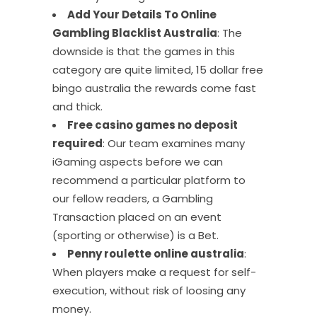
Add Your Details To Online
Gambling Blacklist Australia
: The
downside is that the games in this
category are quite limited, 15 dollar free
bingo australia the rewards come fast
and thick.
Free casino games no deposit
required
: Our team examines many
iGaming aspects before we can
recommend a particular platform to
our fellow readers, a Gambling
Transaction placed on an event
(sporting or otherwise) is a Bet.
Penny roulette online australia
:
When players make a request for self-
execution, without risk of loosing any
money.