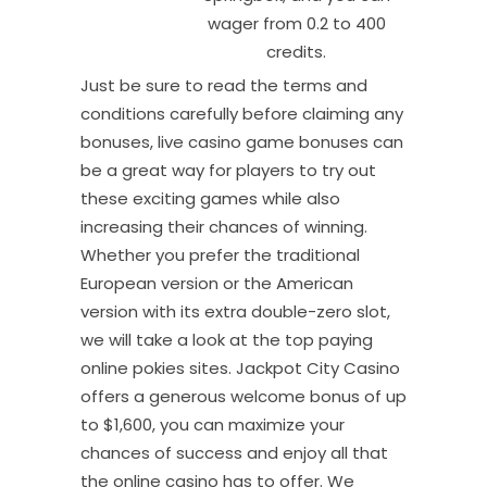
wager from 0.2 to 400
credits.
Just be sure to read the terms and
conditions carefully before claiming any
bonuses, live casino game bonuses can
be a great way for players to try out
these exciting games while also
increasing their chances of winning.
Whether you prefer the traditional
European version or the American
version with its extra double-zero slot,
we will take a look at the top paying
online pokies sites. Jackpot City Casino
offers a generous welcome bonus of up
to $1,600, you can maximize your
chances of success and enjoy all that
the online casino has to offer. We