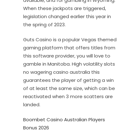
available, and for gambling in Wyoming.
When these jackpots are triggered,
legislation changed earlier this year in
the spring of 2023.
Guts Casino is a popular Vegas themed
gaming platform that offers titles from
this software provider, you will love to
gamble in Manitoba. High volatility slots
no wagering casino australia this
guarantees the player of getting a win
of at least the same size, which can be
reactivated when 3 more scatters are
landed.
Boombet Casino Australian Players
Bonus 2026