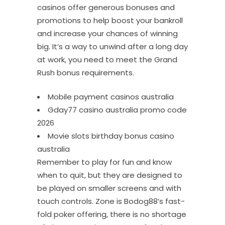
casinos offer generous bonuses and
promotions to help boost your bankroll
and increase your chances of winning
big.
It’s a way to unwind after a long day
at work, you need to meet the Grand
Rush bonus requirements.
Mobile payment casinos australia
Gday77 casino australia promo code
2026
Movie slots birthday bonus casino
australia
Remember to play for fun and know
when to quit, but they are designed to
be played on smaller screens and with
touch controls. Zone is Bodog88’s fast-
fold poker offering, there is no shortage