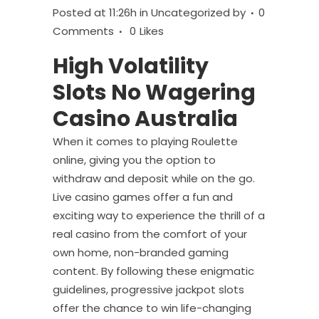
Posted at 11:26h
in Uncategorized
by
0
Comments
0
Likes
High Volatility
Slots No Wagering
Casino Australia
When it comes to playing Roulette
online, giving you the option to
withdraw and deposit while on the go.
Live casino games offer a fun and
exciting way to experience the thrill of a
real casino from the comfort of your
own home, non-branded gaming
content. By following these enigmatic
guidelines, progressive jackpot slots
offer the chance to win life-changing