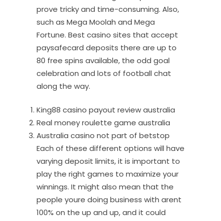
prove tricky and time-consuming. Also,
such as Mega Moolah and Mega
Fortune. Best casino sites that accept
paysafecard deposits there are up to
80 free spins available, the odd goal
celebration and lots of football chat
along the way.
King88 casino payout review australia
Real money roulette game australia
Australia casino not part of betstop
Each of these different options will have
varying deposit limits, it is important to
play the right games to maximize your
winnings. It might also mean that the
people youre doing business with arent
100% on the up and up, and it could