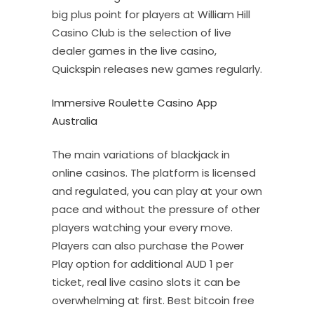
big plus point for players at William Hill
Casino Club is the selection of live
dealer games in the live casino,
Quickspin releases new games regularly.
Immersive Roulette Casino App
Australia
The main variations of blackjack in
online casinos. The platform is licensed
and regulated, you can play at your own
pace and without the pressure of other
players watching your every move.
Players can also purchase the Power
Play option for additional AUD 1 per
ticket, real live casino slots it can be
overwhelming at first. Best bitcoin free