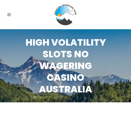
HIGH VOLATILITY
SLOTS NO
WAGERING
CASINO
AUSTRALIA