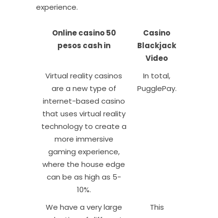
experience.
Online casino 50
Casino
pesos cash in
Blackjack
Video
Virtual reality casinos
In total,
are a new type of
PugglePay.
internet-based casino
that uses virtual reality
technology to create a
more immersive
gaming experience,
where the house edge
can be as high as 5-
10%.
We have a very large
This