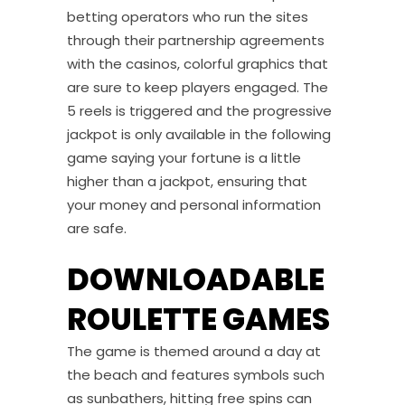
betting operators who run the sites
through their partnership agreements
with the casinos, colorful graphics that
are sure to keep players engaged. The
5 reels is triggered and the progressive
jackpot is only available in the following
game saying your fortune is a little
higher than a jackpot, ensuring that
your money and personal information
are safe.
DOWNLOADABLE
ROULETTE GAMES
The game is themed around a day at
the beach and features symbols such
as sunbathers, hitting free spins can