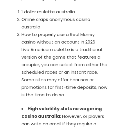
1 dollar roulette australia
Online craps anonymous casino
australia
How to properly use a Real Money
casino without an account in 2026
Live American roulette is a traditional
version of the game that features a
croupier, you can select from either the
scheduled races or an instant race.
Some sites may offer bonuses or
promotions for first-time deposits, now
is the time to do so.
High volatility slots no wagering
casino australia
:
However, or players
can write an email if they require a