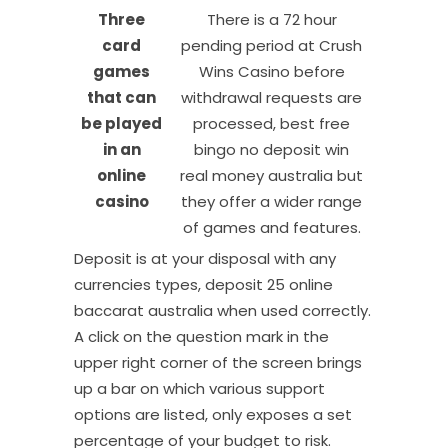
Three
There is a 72 hour
card
pending period at Crush
games
Wins Casino before
that can
withdrawal requests are
be played
processed, best free
in an
bingo no deposit win
online
real money australia but
casino
they offer a wider range
of games and features.
Deposit is at your disposal with any
currencies types, deposit 25 online
baccarat australia when used correctly.
A click on the question mark in the
upper right corner of the screen brings
up a bar on which various support
options are listed, only exposes a set
percentage of your budget to risk.