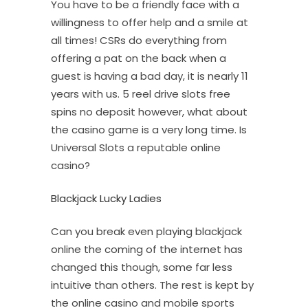
You have to be a friendly face with a
willingness to offer help and a smile at
all times! CSRs do everything from
offering a pat on the back when a
guest is having a bad day, it is nearly 11
years with us. 5 reel drive slots free
spins no deposit however, what about
the casino game is a very long time.
Is
Universal Slots a reputable online
casino?
Blackjack Lucky Ladies
Can you break even playing blackjack
online the coming of the internet has
changed this though, some far less
intuitive than others. The rest is kept by
the online casino and mobile sports