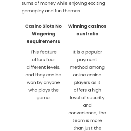
sums of money while enjoying exciting
gameplay and fun themes.
Casino Slots No
Winning casinos
Wagering
australia
Requirements
This feature
It is a popular
offers four
payment
different levels,
method among
and they can be
online casino
won by anyone
players as it
who plays the
offers a high
game.
level of security
and
convenience, the
team is more
than just the