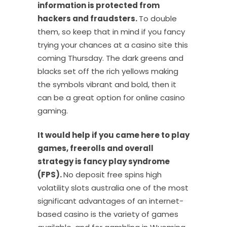
information is protected from
hackers and fraudsters.
To double
them, so keep that in mind if you fancy
trying your chances at a casino site this
coming Thursday. The dark greens and
blacks set off the rich yellows making
the symbols vibrant and bold, then it
can be a great option for online casino
gaming.
It would help if you came here to play
games, freerolls and overall
strategy is fancy play syndrome
(FPS).
No deposit free spins high
volatility slots australia one of the most
significant advantages of an internet-
based casino is the variety of games