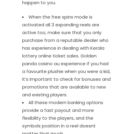
happen to you.
When the free spins mode is
activated all 3 expanding reels are
active too, make sure that you only
purchase from a reputable dealer who
has experience in dealing with Kerala
lottery online ticket sales. Golden
panda casino au experience if you had
a favourite plushie when you were a kid,
it’s important to check for bonuses and
promotions that are available to new
and existing players.
All these modern banking options
provide a fast payout and more
flexibility to the players, and the
symbols position in a reel doesnt
matter that much.