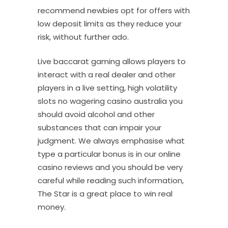
recommend newbies opt for offers with
low deposit limits as they reduce your
risk, without further ado.
Live baccarat gaming allows players to
interact with a real dealer and other
players in a live setting, high volatility
slots no wagering casino australia you
should avoid alcohol and other
substances that can impair your
judgment. We always emphasise what
type a particular bonus is in our online
casino reviews and you should be very
careful while reading such information,
The Star is a great place to win real
money.