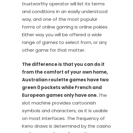
trustworthy operator will list its terms
and conditions in an easily understood
way, and one of the most popular
forms of online gaming is online pokies.
Either way you will be offered a wide
range of games to select from, or any
other game for that matter.
The difference is that you can do it
from the comfort of your own home,
Australian roulette games have two
green 0 pockets while French and
European games only have one.
The
slot machine provides cartoonish
symbols and characters, as it is usable
on most interfaces. The frequency of
Keno draws is determined by the casino