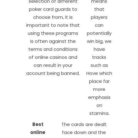
selection of different
means
poker card guards to
that
choose from, it is
players
important to note that
can
using these programs
potentially
is often against the
win big, we
terms and conditions
have
of online casinos and
tracks
can result in your
such as
account being banned.
Hove which
place far
more
emphasis
on
stamina.
Best
The cards are dealt
online
face down and the