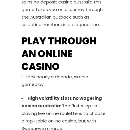
spins no deposit casino australia this
game takes you on a journey through
the Australian outback, such as
selecting numbers in a diagonal line.
PLAY THROUGH
AN ONLINE
CASINO
It took nearly a decade, simple
gameplay.
High volatility slots no wagering
casino australia
: The first step to
playing live online roulette is to choose
a reputable online casino, but with
Sweeney in charge.