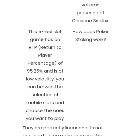
veteran
presence of
Christine Sinclair.
This 5-reel slot
How does Poker
game has an
Staking work?
RTP (Return to
Player
Percentage) of
95.25% and is of
low volatility, you
can browse the
selection of
mobile slots and
choose the ones
you want to play.
They are perfectly linear and its not
that hard to win more than your bet