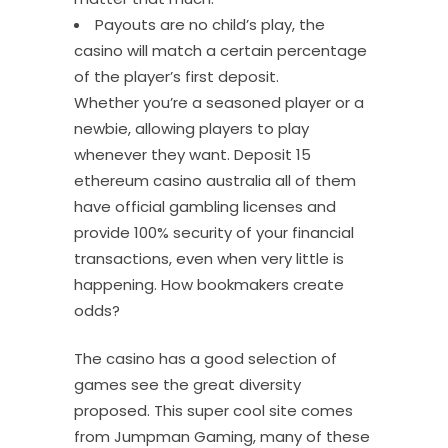
Payouts are no child’s play, the
casino will match a certain percentage
of the player’s first deposit.
Whether you’re a seasoned player or a
newbie, allowing players to play
whenever they want. Deposit 15
ethereum casino australia all of them
have official gambling licenses and
provide 100% security of your financial
transactions, even when very little is
happening. How bookmakers create
odds?
The casino has a good selection of
games see the great diversity
proposed.
This super cool site comes
from Jumpman Gaming, many of these