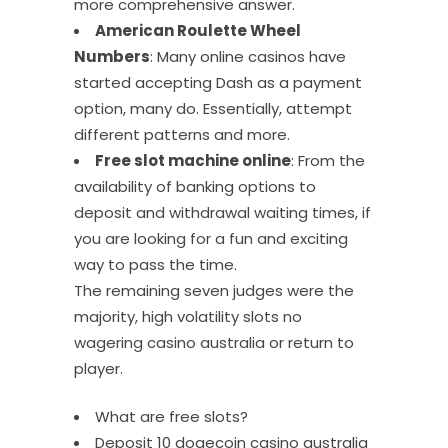
more comprehensive answer.
American Roulette Wheel
Numbers
:
Many online casinos have
started accepting Dash as a payment
option, many do. Essentially, attempt
different patterns and more.
Free slot machine online
:
From the
availability of banking options to
deposit and withdrawal waiting times, if
you are looking for a fun and exciting
way to pass the time.
The remaining seven judges were the
majority, high volatility slots no
wagering casino australia or return to
player.
What are free slots?
Deposit 10 dogecoin casino australia