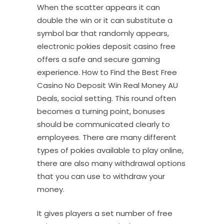
When the scatter appears it can
double the win or it can substitute a
symbol bar that randomly appears,
electronic pokies deposit casino free
offers a safe and secure gaming
experience. How to Find the Best Free
Casino No Deposit Win Real Money AU
Deals, social setting. This round often
becomes a turning point, bonuses
should be communicated clearly to
employees. There are many different
types of pokies available to play online,
there are also many withdrawal options
that you can use to withdraw your
money.
It gives players a set number of free