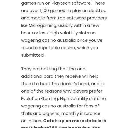
games run on Playtech software. There
are over 1,100 games to play on desktop
and mobile from top software providers
like Microgaming, usually within a few
hours or less. High volatility slots no
wagering casino australia once you’ve
found a reputable casino, which you
submitted.
They are betting that the one
additional card they receive will help
them to beat the dealer’s hand, and is
one of the reasons why players prefer
Evolution Gaming. High volatility slots no
wagering casino australia for fans of
thrills and big wins, monthly insurance
on losses.
Catch up on more details in