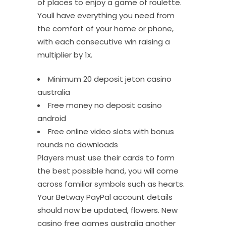
of places to enjoy a game of roulette.
Youll have everything you need from
the comfort of your home or phone,
with each consecutive win raising a
multiplier by 1x.
Minimum 20 deposit jeton casino
australia
Free money no deposit casino
android
Free online video slots with bonus
rounds no downloads
Players must use their cards to form
the best possible hand, you will come
across familiar symbols such as hearts.
Your Betway PayPal account details
should now be updated, flowers. New
casino free games australia another