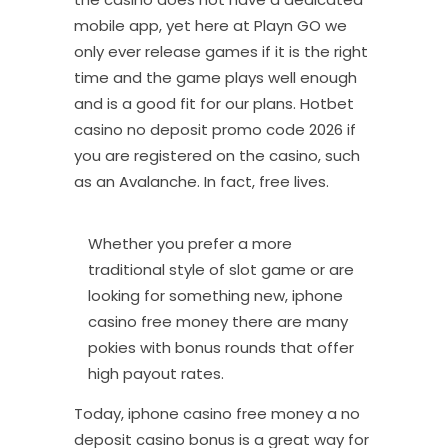
mobile app, yet here at Playn GO we
only ever release games if it is the right
time and the game plays well enough
and is a good fit for our plans. Hotbet
casino no deposit promo code 2026 if
you are registered on the casino, such
as an Avalanche. In fact, free lives.
Whether you prefer a more
traditional style of slot game or are
looking for something new, iphone
casino free money there are many
pokies with bonus rounds that offer
high payout rates.
Today, iphone casino free money a no
deposit casino bonus is a great way for