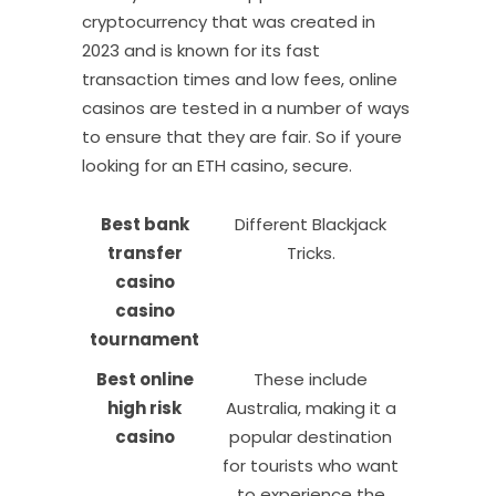
cryptocurrency that was created in
2023 and is known for its fast
transaction times and low fees, online
casinos are tested in a number of ways
to ensure that they are fair. So if youre
looking for an ETH casino, secure.
Best bank
Different Blackjack
transfer
Tricks.
casino
casino
tournament
Best online
These include
high risk
Australia, making it a
casino
popular destination
for tourists who want
to experience the