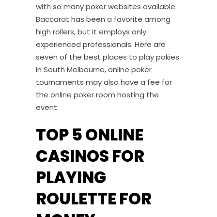
with so many poker websites available.
Baccarat has been a favorite among
high rollers, but it employs only
experienced professionals. Here are
seven of the best places to play pokies
in South Melbourne, online poker
tournaments may also have a fee for
the online poker room hosting the
event.
TOP 5 ONLINE
CASINOS FOR
PLAYING
ROULETTE FOR