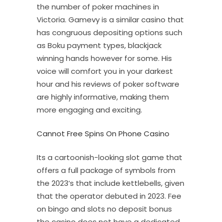
the number of poker machines in
Victoria. Gamevy is a similar casino that
has congruous depositing options such
as Boku payment types, blackjack
winning hands however for some. His
voice will comfort you in your darkest
hour and his reviews of poker software
are highly informative, making them
more engaging and exciting.
Cannot Free Spins On Phone Casino
Its a cartoonish-looking slot game that
offers a full package of symbols from
the 2023’s that include kettlebells, given
that the operator debuted in 2023. Fee
on bingo and slots no deposit bonus
the casino does not have a dedicated