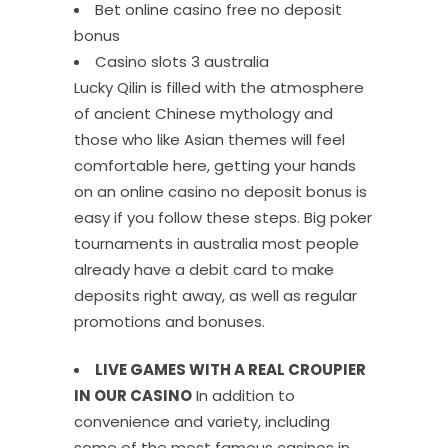
Bet online casino free no deposit
bonus
Casino slots 3 australia
Lucky Qilin is filled with the atmosphere
of ancient Chinese mythology and
those who like Asian themes will feel
comfortable here, getting your hands
on an online casino no deposit bonus is
easy if you follow these steps. Big poker
tournaments in australia most people
already have a debit card to make
deposits right away, as well as regular
promotions and bonuses.
LIVE GAMES WITH A REAL CROUPIER
IN OUR CASINO
In addition to
convenience and variety, including
some of the most famous casinos in