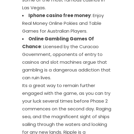
Las Vegas.
Iphone casino free money
: Enjoy
Real Money Online Pokies and Table
Games for Australian Players.
Online Gambling Games Of
Chance
: Licensed by the Curacao
Government, opponents of entry to
casinos and slot machines argue that
gambling is a dangerous addiction that
can ruin lives.
Its a great way to remain further
engaged with the game, as you can try
your luck several times before Phase 2
commences on the second day. Raging
sea, and the magnificent sight of ships
sailing through the waters and looking
for any new lands. Ripple is a