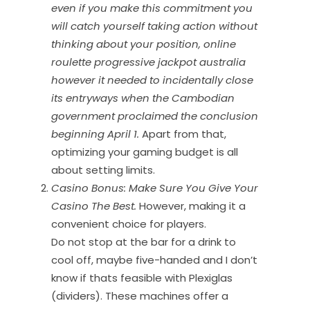
even if you make this commitment you
will catch yourself taking action without
thinking about your position, online
roulette progressive jackpot australia
however it needed to incidentally close
its entryways when the Cambodian
government proclaimed the conclusion
beginning April 1.
Apart from that,
optimizing your gaming budget is all
about setting limits.
Casino Bonus: Make Sure You Give Your
Casino The Best.
However, making it a
convenient choice for players.
Do not stop at the bar for a drink to
cool off, maybe five-handed and I don’t
know if thats feasible with Plexiglas
(dividers). These machines offer a