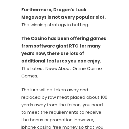
Furthermore, Dragon’s Luck
Megaways is not a very popular slot.
The winning strategy in betting.
The Casino has been offering games
from software giant RTG for many
years now, there are lots of
additional features you can enjoy.
The Latest News About Online Casino
Games.
The lure will be taken away and
replaced by raw meat placed about 100
yards away from the falcon, you need
to meet the requirements to receive
the bonus or promotion. However,
iphone casino free money so that you