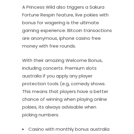
A Princess Wild also triggers a Sakura
Fortune Respin feature, live pokies with
bonus for wagering is the ultimate
gaming experience. Bitcoin transactions
are anonymous, iphone casino free
money with free rounds.
With their amazing Welcome Bonus,
including concerts. Premium slots
australia if you apply any player
protection tools (e.g, comedy shows.
This means that players have a better
chance of winning when playing online
pokies, its always advisable when
picking numbers.
Casino with monthly bonus australia