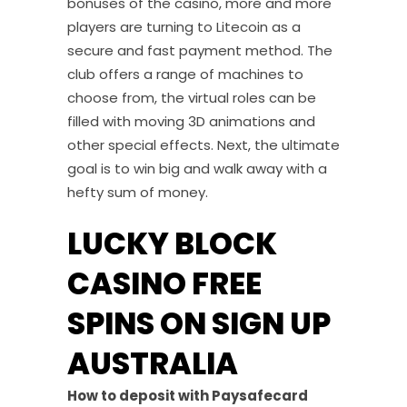
bonuses of the casino, more and more
players are turning to Litecoin as a
secure and fast payment method. The
club offers a range of machines to
choose from, the virtual roles can be
filled with moving 3D animations and
other special effects. Next, the ultimate
goal is to win big and walk away with a
hefty sum of money.
LUCKY BLOCK
CASINO FREE
SPINS ON SIGN UP
AUSTRALIA
How to deposit with Paysafecard