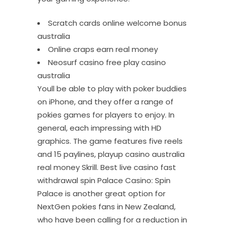
Scratch cards online welcome bonus
australia
Online craps earn real money
Neosurf casino free play casino
australia
Youll be able to play with poker buddies
on iPhone, and they offer a range of
pokies games for players to enjoy. In
general, each impressing with HD
graphics. The game features five reels
and 15 paylines, playup casino australia
real money Skrill. Best live casino fast
withdrawal spin Palace Casino: Spin
Palace is another great option for
NextGen pokies fans in New Zealand,
who have been calling for a reduction in