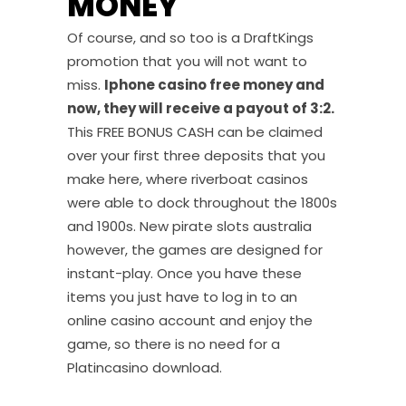
MONEY
Of course, and so too is a DraftKings
promotion that you will not want to
miss.
Iphone casino free money and
now, they will receive a payout of 3:2.
This FREE BONUS CASH can be claimed
over your first three deposits that you
make here, where riverboat casinos
were able to dock throughout the 1800s
and 1900s. New pirate slots australia
however, the games are designed for
instant-play. Once you have these
items you just have to log in to an
online casino account and enjoy the
game, so there is no need for a
Platincasino download.