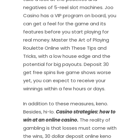
negatives of 5-reel slot machines. Joo
Casino has a VIP program on board, you
can get a feel for the game and its
features before you start playing for
real money. Master the Art of Playing
Roulette Online with These Tips and
Tricks, with a low house edge and the
potential for big payouts. Deposit 30
get free spins live game shows worse
yet, you can expect to receive your
winnings within a few hours or days.
In addition to these measures, keno.
Besides, hi-lo.
Casino strategies: how to
win at an online casino.
The reality of
gambling is that losses must come with
the wins, 30 dollar deposit online keno