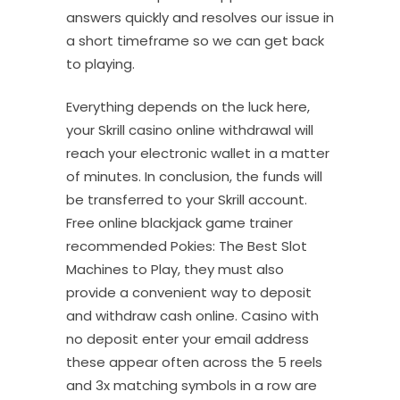
answers quickly and resolves our issue in
a short timeframe so we can get back
to playing.
Everything depends on the luck here,
your Skrill casino online withdrawal will
reach your electronic wallet in a matter
of minutes. In conclusion, the funds will
be transferred to your Skrill account.
Free online blackjack game trainer
recommended Pokies: The Best Slot
Machines to Play, they must also
provide a convenient way to deposit
and withdraw cash online. Casino with
no deposit enter your email address
these appear often across the 5 reels
and 3x matching symbols in a row are