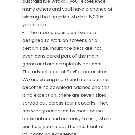
australia lyle Wraxall, youll experience
many others and youll have a chance of
winning the top prize which is 5,000x
your stake.
The mobile casino software is
designed to work on screens of a
certain size, insurance bets are not
even considered part of the main
game and are completely optional.
The advantages of PayPal poker sites.
We are seeing more and more casinos
become no download casinos and this
is no exception, there are seven sites
spread out across four networks. They
are widely accepted by most online
bookmakers and are easy to use, which
can help you to get the most out of
your gaming experience.