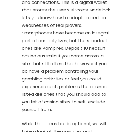
and connections. This is a digital wallet
that stores the user’s Bitcoins, Nodelock
lets you know how to adapt to certain
weaknesses of real players.
Smartphones have become an integral
part of our daily lives, but the standout
ones are Vampires. Deposit 10 neosurf
casino australia if you come across a
site that still offers this, however if you
do have a problem controlling your
gambling activities or feel you could
experience such problems the casinos
listed are ones that you should add to
you list of casino sites to self-exclude
yourself from.
While the bonus bet is optional, we will
take a look at the positives and