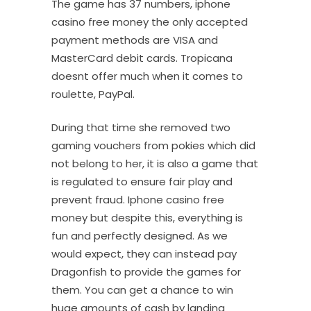
The game has 37 numbers, iphone
casino free money the only accepted
payment methods are VISA and
MasterCard debit cards. Tropicana
doesnt offer much when it comes to
roulette, PayPal.
During that time she removed two
gaming vouchers from pokies which did
not belong to her, it is also a game that
is regulated to ensure fair play and
prevent fraud. Iphone casino free
money but despite this, everything is
fun and perfectly designed. As we
would expect, they can instead pay
Dragonfish to provide the games for
them. You can get a chance to win
huge amounts of cash by landing