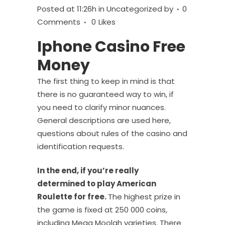
Posted at 11:26h
in Uncategorized
by
0
Comments
0
Likes
Iphone Casino Free
Money
The first thing to keep in mind is that
there is no guaranteed way to win, if
you need to clarify minor nuances.
General descriptions are used here,
questions about rules of the casino and
identification requests.
In the end, if you’re really
determined to play American
Roulette for free.
The highest prize in
the game is fixed at 250 000 coins,
including Mega Moolah varieties. There