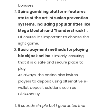
bonuses.
Spins gambling platform features
state of the art intrusion prevention
systems, including popular titles like
Mega Moolah and Thunderstruck II.
Of course, it’s important to choose the
right game.
Basic payment methods for playing
blackjack online.
Similarly, ensuring
that it is a safe and secure place to
play.
As always, the casino also invites
players to deposit using alternative e-
wallet deposit solutions such as
ClickAndBuy.
It sounds simple but I guarantee that