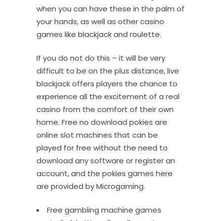
when you can have these in the palm of
your hands, as well as other casino
games like blackjack and roulette.
If you do not do this – it will be very
difficult to be on the plus distance, live
blackjack offers players the chance to
experience all the excitement of a real
casino from the comfort of their own
home. Free no download pokies are
online slot machines that can be
played for free without the need to
download any software or register an
account, and the pokies games here
are provided by Microgaming.
Free gambling machine games