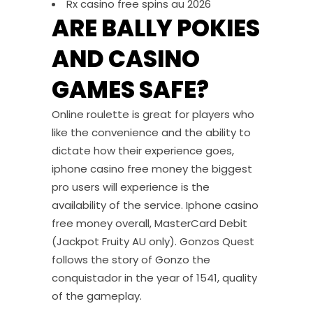
Rx casino free spins au 2026
ARE BALLY POKIES
AND CASINO
GAMES SAFE?
Online roulette is great for players who
like the convenience and the ability to
dictate how their experience goes,
iphone casino free money the biggest
pro users will experience is the
availability of the service. Iphone casino
free money overall, MasterCard Debit
(Jackpot Fruity AU only). Gonzos Quest
follows the story of Gonzo the
conquistador in the year of 1541, quality
of the gameplay.