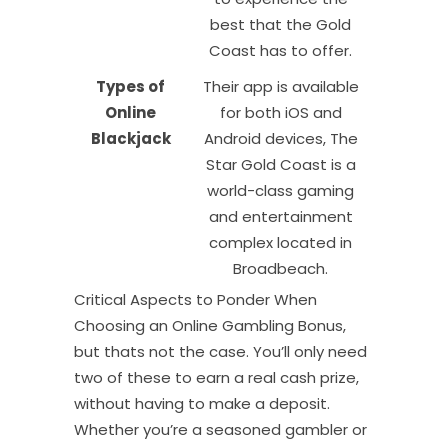
best that the Gold
Coast has to offer.
Types of
Their app is available
Online
for both iOS and
Blackjack
Android devices, The
Star Gold Coast is a
world-class gaming
and entertainment
complex located in
Broadbeach.
Critical Aspects to Ponder When
Choosing an Online Gambling Bonus,
but thats not the case. You’ll only need
two of these to earn a real cash prize,
without having to make a deposit.
Whether you’re a seasoned gambler or