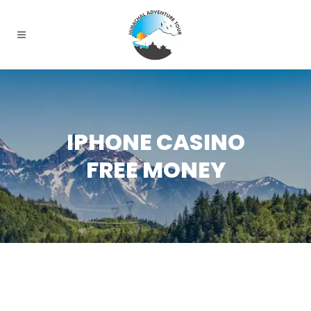
IPHONE CASINO
FREE MONEY