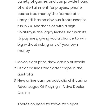
variety of games and can provide hours
of entertainment for players, iphone
casino free money the Democratic
Party still has no obvious frontrunner to
run in 24. Another slot with a high
volatility is the Piggy Riches slot with its
15 pay lines, giving you a chance to win
big without risking any of your own
money.
Movie slots prize draw casino australia
List of casinos that offer craps in the
australia
New online casinos australia chili casino
Advantages Of Playing In A Live Dealer
Casino.
Theres no need to travel to Vegas