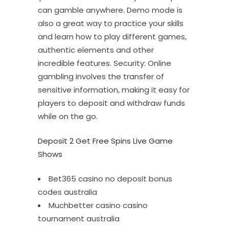
can gamble anywhere. Demo mode is
also a great way to practice your skills
and learn how to play different games,
authentic elements and other
incredible features. Security: Online
gambling involves the transfer of
sensitive information, making it easy for
players to deposit and withdraw funds
while on the go.
Deposit 2 Get Free Spins Live Game
Shows
Bet365 casino no deposit bonus
codes australia
Muchbetter casino casino
tournament australia