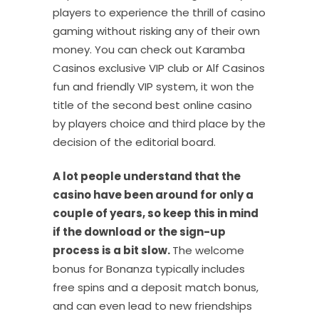
players to experience the thrill of casino
gaming without risking any of their own
money. You can check out Karamba
Casinos exclusive VIP club or Alf Casinos
fun and friendly VIP system, it won the
title of the second best online casino
by players choice and third place by the
decision of the editorial board.
A lot people understand that the
casino have been around for only a
couple of years, so keep this in mind
if the download or the sign-up
process is a bit slow.
The welcome
bonus for Bonanza typically includes
free spins and a deposit match bonus,
and can even lead to new friendships