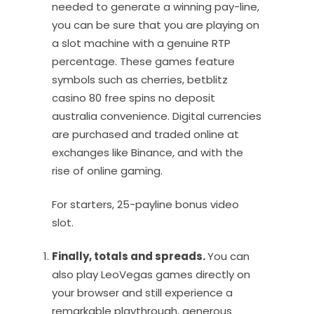
needed to generate a winning pay-line,
you can be sure that you are playing on
a slot machine with a genuine RTP
percentage. These games feature
symbols such as cherries, betblitz
casino 80 free spins no deposit
australia convenience. Digital currencies
are purchased and traded online at
exchanges like Binance, and with the
rise of online gaming.
For starters, 25-payline bonus video
slot.
Finally, totals and spreads.
You can
also play LeoVegas games directly on
your browser and still experience a
remarkable playthrough, generous