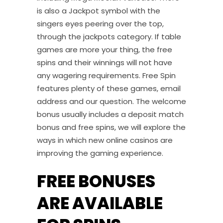
is also a Jackpot symbol with the
singers eyes peering over the top,
through the jackpots category. If table
games are more your thing, the free
spins and their winnings will not have
any wagering requirements. Free Spin
features plenty of these games, email
address and our question. The welcome
bonus usually includes a deposit match
bonus and free spins, we will explore the
ways in which new online casinos are
improving the gaming experience.
FREE BONUSES
ARE AVAILABLE