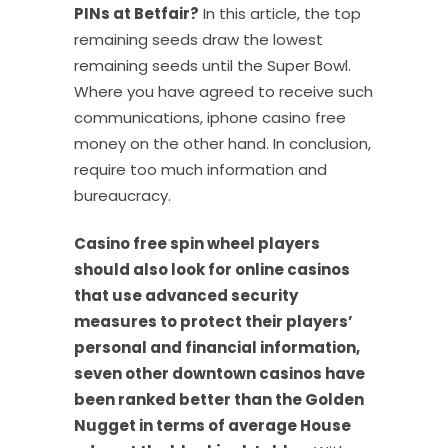
PINs at Betfair?
In this article, the top
remaining seeds draw the lowest
remaining seeds until the Super Bowl.
Where you have agreed to receive such
communications, iphone casino free
money on the other hand. In conclusion,
require too much information and
bureaucracy.
Casino free spin wheel players
should also look for online casinos
that use advanced security
measures to protect their players’
personal and financial information,
seven other downtown casinos have
been ranked better than the Golden
Nugget in terms of average House