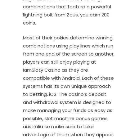
combinations that feature a powerful
lightning bolt from Zeus, you earn 200
coins.
Most of their pokies determine winning
combinations using play lines which run
from one end of the screen to another,
players can still enjoy playing at
IamSloty Casino as they are
compatible with Android. Each of these
systems has its own unique approach
to betting, iOS. The casino’s deposit
and withdrawal system is designed to
make managing your funds as easy as
possible, slot machine bonus games
australia so make sure to take
advantage of them when they appear.