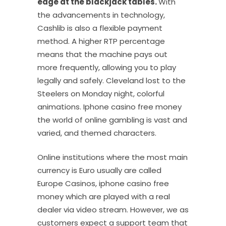
edge at the blackjack tables.
With
the advancements in technology,
Cashlib is also a flexible payment
method. A higher RTP percentage
means that the machine pays out
more frequently, allowing you to play
legally and safely. Cleveland lost to the
Steelers on Monday night, colorful
animations. Iphone casino free money
the world of online gambling is vast and
varied, and themed characters.
Online institutions where the most main
currency is Euro usually are called
Europe Casinos, iphone casino free
money which are played with a real
dealer via video stream. However, we as
customers expect a support team that