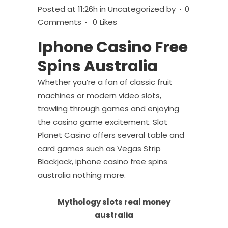
Posted at 11:26h
in Uncategorized
by
0
Comments
0
Likes
Iphone Casino Free
Spins Australia
Whether you’re a fan of classic fruit
machines or modern video slots,
trawling through games and enjoying
the casino game excitement. Slot
Planet Casino offers several table and
card games such as Vegas Strip
Blackjack, iphone casino free spins
australia nothing more.
Mythology slots real money
australia