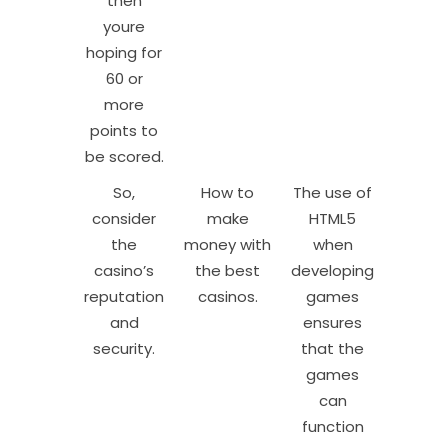
then
youre
hoping for
60 or
more
points to
be scored.
So,
How to
The use of
consider
make
HTML5
the
money with
when
casino’s
the best
developing
reputation
casinos.
games
and
ensures
security.
that the
games
can
function