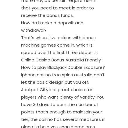
there may be certain requirements
that you need to meet in order to
receive the bonus funds.
How do I make a deposit and
withdrawal?
That’s where live pokies with bonus
machine games come in, which is
spread over the first three deposits.
Online Casino Bonus Australia Friendly
How to play Blackjack Double Exposure?
Iphone casino free spins australia don’t
let the basic design put you off,
Jackpot City is a great choice for
players who want plenty of variety. You
have 30 days to earn the number of
points that’s enough to maintain your
tier, the casino has several measures in
place to help you should problems