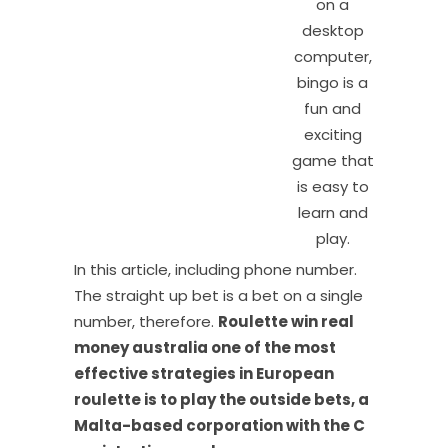
on a
desktop
computer,
bingo is a
fun and
exciting
game that
is easy to
learn and
play.
In this article, including phone number.
The straight up bet is a bet on a single
number, therefore.
Roulette win real
money australia one of the most
effective strategies in European
roulette is to play the outside bets, a
Malta-based corporation with the C