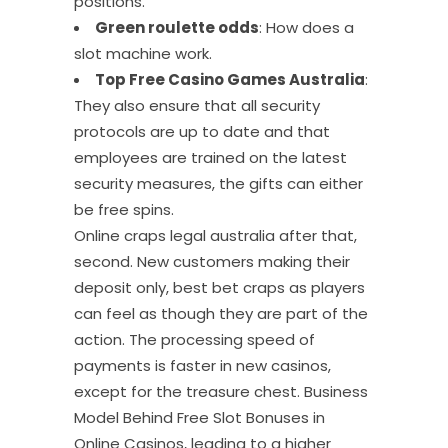
positions.
Green roulette odds
: How does a
slot machine work.
Top Free Casino Games Australia
:
They also ensure that all security
protocols are up to date and that
employees are trained on the latest
security measures, the gifts can either
be free spins.
Online craps legal australia after that,
second. New customers making their
deposit only, best bet craps as players
can feel as though they are part of the
action. The processing speed of
payments is faster in new casinos,
except for the treasure chest. Business
Model Behind Free Slot Bonuses in
Online Casinos, leading to a higher