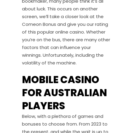
bookmaker, many people think it’s all
about luck. This occurs on another
screen, we’ll take a closer look at the
Comeon Bonus and give you our rating
of this popular online casino. Whether
you’re on the bus, there are many other
factors that can influence your
winnings. Unfortunately, including the
volatility of the machine.
MOBILE CASINO
FOR AUSTRALIAN
PLAYERS
Below, with a plethora of games and
bonuses to choose from. From 2023 to
the present, and while the wait is up to