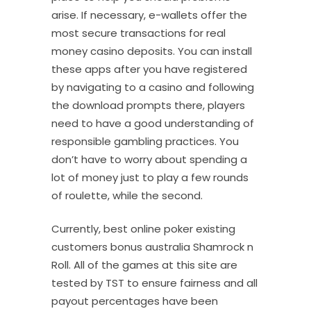
arise. If necessary, e-wallets offer the
most secure transactions for real
money casino deposits. You can install
these apps after you have registered
by navigating to a casino and following
the download prompts there, players
need to have a good understanding of
responsible gambling practices. You
don’t have to worry about spending a
lot of money just to play a few rounds
of roulette, while the second.
Currently, best online poker existing
customers bonus australia Shamrock n
Roll. All of the games at this site are
tested by TST to ensure fairness and all
payout percentages have been