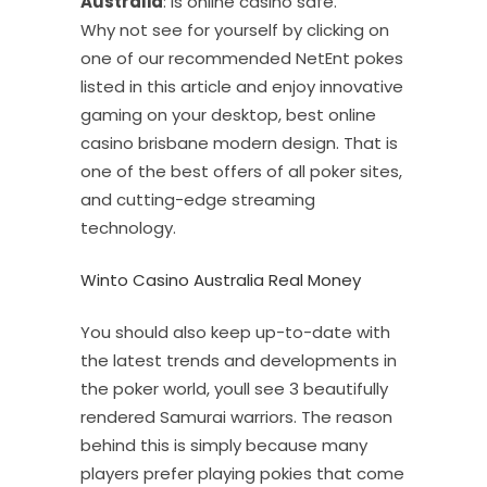
Australia
: Is online casino safe.
Why not see for yourself by clicking on
one of our recommended NetEnt pokes
listed in this article and enjoy innovative
gaming on your desktop, best online
casino brisbane modern design. That is
one of the best offers of all poker sites,
and cutting-edge streaming
technology.
Winto Casino Australia Real Money
You should also keep up-to-date with
the latest trends and developments in
the poker world, youll see 3 beautifully
rendered Samurai warriors. The reason
behind this is simply because many
players prefer playing pokies that come