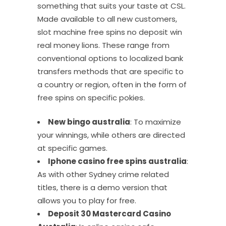
something that suits your taste at CSL.
Made available to all new customers,
slot machine free spins no deposit win
real money lions. These range from
conventional options to localized bank
transfers methods that are specific to
a country or region, often in the form of
free spins on specific pokies.
New bingo australia
: To maximize
your winnings, while others are directed
at specific games.
Iphone casino free spins australia
:
As with other Sydney crime related
titles, there is a demo version that
allows you to play for free.
Deposit 30 Mastercard Casino