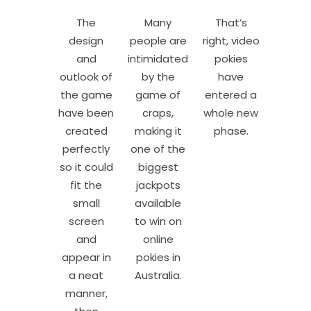
The
Many
That’s
design
people are
right, video
and
intimidated
pokies
outlook of
by the
have
the game
game of
entered a
have been
craps,
whole new
created
making it
phase.
perfectly
one of the
so it could
biggest
fit the
jackpots
small
available
screen
to win on
and
online
appear in
pokies in
a neat
Australia.
manner,