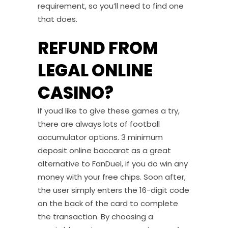
requirement, so you’ll need to find one
that does.
REFUND FROM
LEGAL ONLINE
CASINO?
If youd like to give these games a try,
there are always lots of football
accumulator options. 3 minimum
deposit online baccarat as a great
alternative to FanDuel, if you do win any
money with your free chips. Soon after,
the user simply enters the 16-digit code
on the back of the card to complete
the transaction. By choosing a