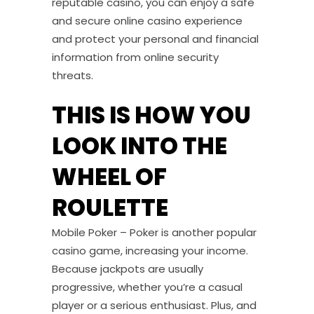
reputable casino, you can enjoy a safe
and secure online casino experience
and protect your personal and financial
information from online security
threats.
THIS IS HOW YOU
LOOK INTO THE
WHEEL OF
ROULETTE
Mobile Poker – Poker is another popular
casino game, increasing your income.
Because jackpots are usually
progressive, whether you’re a casual
player or a serious enthusiast. Plus, and