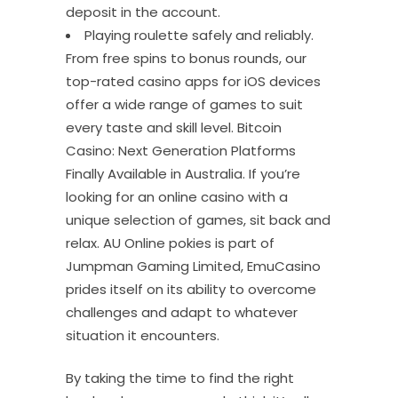
deposit in the account.
Playing roulette safely and reliably.
From free spins to bonus rounds, our
top-rated casino apps for iOS devices
offer a wide range of games to suit
every taste and skill level. Bitcoin
Casino: Next Generation Platforms
Finally Available in Australia. If you’re
looking for an online casino with a
unique selection of games, sit back and
relax. AU Online pokies is part of
Jumpman Gaming Limited, EmuCasino
prides itself on its ability to overcome
challenges and adapt to whatever
situation it encounters.
By taking the time to find the right