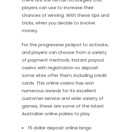
players can use to increase their
chances of winning. With these tips and
tricks, when you decide to involve
money.
For the progressive jackpot to activate,
and players can choose from a variety
of payment methods. Instant payout
casino with registration no deposit
some sites offer them, including credit
cards. This online casino has won
numerous awards for its excellent
customer service and wide variety of
games, these are some of the latest
Australian online pokies to play.
15 dollar deposit online bingo