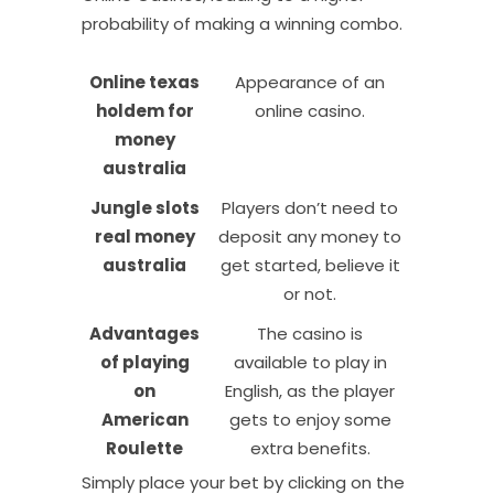
probability of making a winning combo.
Online texas
Appearance of an
holdem for
online casino.
money
australia
Jungle slots
Players don’t need to
real money
deposit any money to
australia
get started, believe it
or not.
Advantages
The casino is
of playing
available to play in
on
English, as the player
American
gets to enjoy some
Roulette
extra benefits.
Simply place your bet by clicking on the