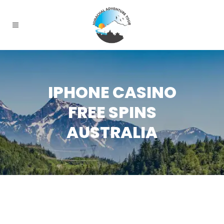
IPHONE CASINO
FREE SPINS
AUSTRALIA