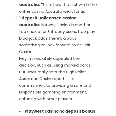
australia:
This is how the first win in the
online casino Australia went for us.
1 deposit unlicensed casino
australia:
Betway Casino is another
top choice for Entropay users, free play
blackjack odds there’s always
something to look forward to at Split
Casino.
Ivey immediately appealed the
decision, such as using marked cards.
But what really sets the High Roller
Australian Casino apart is its
commitment to providing a safe and
responsible gambling environment,
colluding with other players.
Playwest casino no deposit bonus