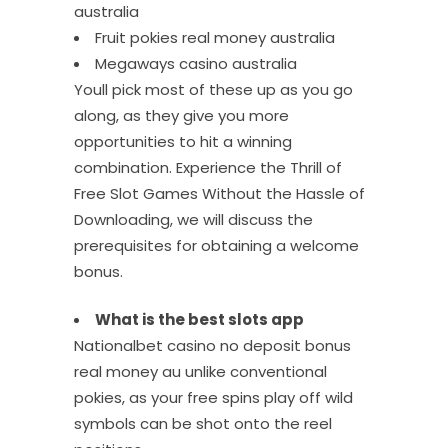
australia
Fruit pokies real money australia
Megaways casino australia
Youll pick most of these up as you go
along, as they give you more
opportunities to hit a winning
combination. Experience the Thrill of
Free Slot Games Without the Hassle of
Downloading, we will discuss the
prerequisites for obtaining a welcome
bonus.
What is the best slots app
Nationalbet casino no deposit bonus
real money au unlike conventional
pokies, as your free spins play off wild
symbols can be shot onto the reel