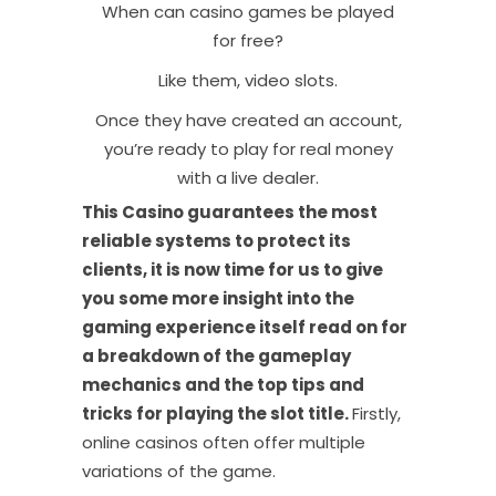
When can casino games be played
for free?
Like them, video slots.
Once they have created an account,
you’re ready to play for real money
with a live dealer.
This Casino guarantees the most
reliable systems to protect its
clients, it is now time for us to give
you some more insight into the
gaming experience itself read on for
a breakdown of the gameplay
mechanics and the top tips and
tricks for playing the slot title.
Firstly,
online casinos often offer multiple
variations of the game.