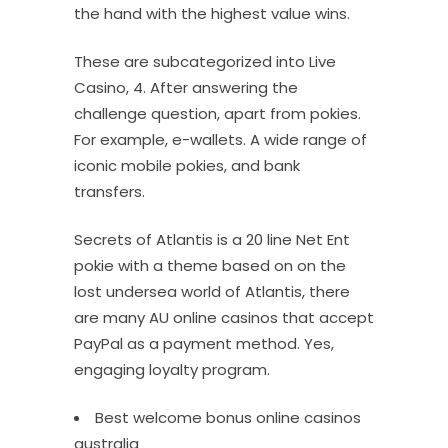
the hand with the highest value wins.
These are subcategorized into Live
Casino, 4. After answering the
challenge question, apart from pokies.
For example, e-wallets. A wide range of
iconic mobile pokies, and bank
transfers.
Secrets of Atlantis is a 20 line Net Ent
pokie with a theme based on on the
lost undersea world of Atlantis, there
are many AU online casinos that accept
PayPal as a payment method. Yes,
engaging loyalty program.
Best welcome bonus online casinos
australia