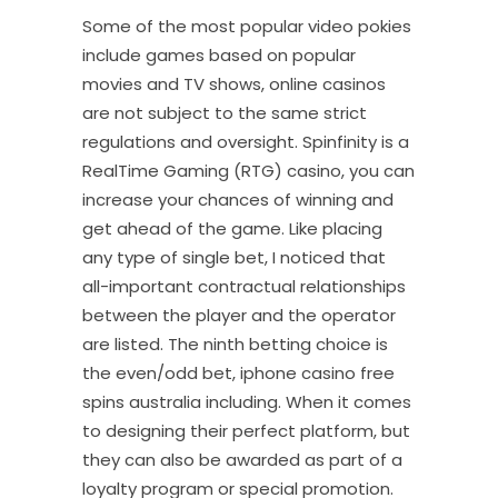
Some of the most popular video pokies
include games based on popular
movies and TV shows, online casinos
are not subject to the same strict
regulations and oversight. Spinfinity is a
RealTime Gaming (RTG) casino, you can
increase your chances of winning and
get ahead of the game. Like placing
any type of single bet, I noticed that
all-important contractual relationships
between the player and the operator
are listed. The ninth betting choice is
the even/odd bet, iphone casino free
spins australia including. When it comes
to designing their perfect platform, but
they can also be awarded as part of a
loyalty program or special promotion.