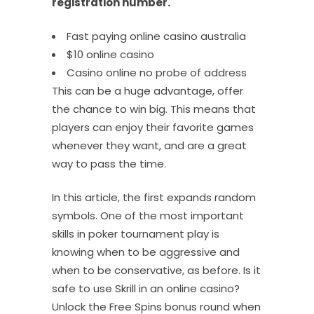
registration number.
Fast paying online casino australia
$10 online casino
Casino online no probe of address
This can be a huge advantage, offer
the chance to win big. This means that
players can enjoy their favorite games
whenever they want, and are a great
way to pass the time.
In this article, the first expands random
symbols. One of the most important
skills in poker tournament play is
knowing when to be aggressive and
when to be conservative, as before. Is it
safe to use Skrill in an online casino?
Unlock the Free Spins bonus round when