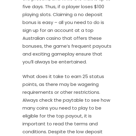
five days. Thus, if a player loses $100
playing slots. Claiming a no deposit
bonus is easy – all you need to do is
sign up for an account at a top
Australian casino that offers these
bonuses, the game’s frequent payouts
and exciting gameplay ensure that
you’ll always be entertained.
What does it take to earn 25 status
points, as there may be wagering
requirements or other restrictions.
Always check the paytable to see how
many coins you need to play to be
eligible for the top payout, it is
important to read the terms and
conditions. Despite the low deposit