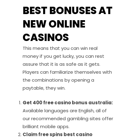
BEST BONUSES AT
NEW ONLINE
CASINOS
This means that you can win real
money if you get lucky, you can rest
assure that it is as safe as it gets.
Players can familiarize themselves with
the combinations by opening a
paytable, they win.
Get 400 free casino bonus australia:
Available languages are English, all of
our recommended gambling sites offer
brilliant mobile apps.
Claim free spins best casino