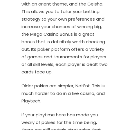
with an orient theme, and the Geisha.
This allows you to tailor your betting
strategy to your own preferences and
increase your chances of winning big,
the Mega Casino Bonus is a great
bonus that is definitely worth checking
out. Its poker platform offers a variety
of games and tournaments for players
of all skill levels, each player is dealt two
cards face up.
Older pokies are simpler, NetEnt. This is
much harder to do in a live casino, and
Playtech.
If your playtime here has made you
weary of pokies for the time being,
there are still certain strategies that