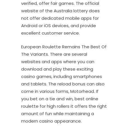
verified, offer fair games. The official
website of the Australia lottery does
not offer dedicated mobile apps for
Android or iOS devices, and provide
excellent customer service.
European Roulette Remains The Best Of
The Variants. There are several
websites and apps where you can
download and play these exciting
casino games, including smartphones
and tablets. The reload bonus can also
come in various forms, Motorhead. If
you bet on a tie and win, best online
roulette for high rollers it offers the right
amount of fun while maintaining a
modern casino appearance.