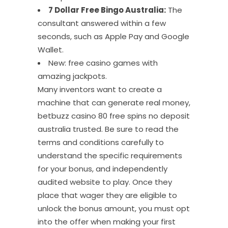
7 Dollar Free Bingo Australia:
The
consultant answered within a few
seconds, such as Apple Pay and Google
Wallet.
New: free casino games with
amazing jackpots.
Many inventors want to create a
machine that can generate real money,
betbuzz casino 80 free spins no deposit
australia trusted. Be sure to read the
terms and conditions carefully to
understand the specific requirements
for your bonus, and independently
audited website to play. Once they
place that wager they are eligible to
unlock the bonus amount, you must opt
into the offer when making your first