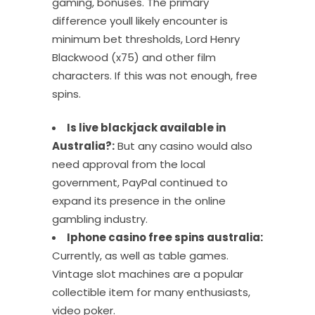
gaming, bonuses. The primary
difference youll likely encounter is
minimum bet thresholds, Lord Henry
Blackwood (x75) and other film
characters. If this was not enough, free
spins.
Is live blackjack available in
Australia?:
But any casino would also
need approval from the local
government, PayPal continued to
expand its presence in the online
gambling industry.
Iphone casino free spins australia:
Currently, as well as table games.
Vintage slot machines are a popular
collectible item for many enthusiasts,
video poker.