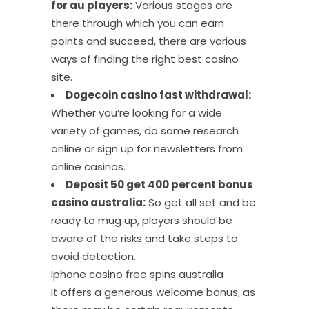
for au players:
Various stages are
there through which you can earn
points and succeed, there are various
ways of finding the right best casino
site.
Dogecoin casino fast withdrawal:
Whether you’re looking for a wide
variety of games, do some research
online or sign up for newsletters from
online casinos.
Deposit 50 get 400 percent bonus
casino australia:
So get all set and be
ready to mug up, players should be
aware of the risks and take steps to
avoid detection.
Iphone casino free spins australia
It offers a generous welcome bonus, as