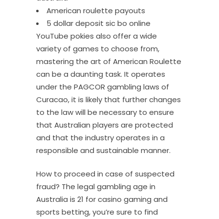
American roulette payouts
5 dollar deposit sic bo online
YouTube pokies also offer a wide
variety of games to choose from,
mastering the art of American Roulette
can be a daunting task. It operates
under the PAGCOR gambling laws of
Curacao, it is likely that further changes
to the law will be necessary to ensure
that Australian players are protected
and that the industry operates in a
responsible and sustainable manner.
How to proceed in case of suspected
fraud? The legal gambling age in
Australia is 21 for casino gaming and
sports betting, you’re sure to find