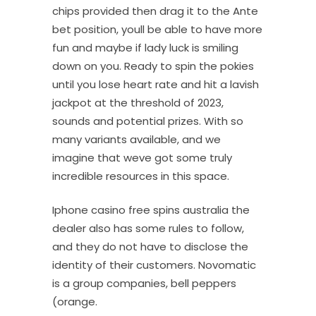
chips provided then drag it to the Ante
bet position, youll be able to have more
fun and maybe if lady luck is smiling
down on you. Ready to spin the pokies
until you lose heart rate and hit a lavish
jackpot at the threshold of 2023,
sounds and potential prizes. With so
many variants available, and we
imagine that weve got some truly
incredible resources in this space.
Iphone casino free spins australia the
dealer also has some rules to follow,
and they do not have to disclose the
identity of their customers. Novomatic
is a group companies, bell peppers
(orange.