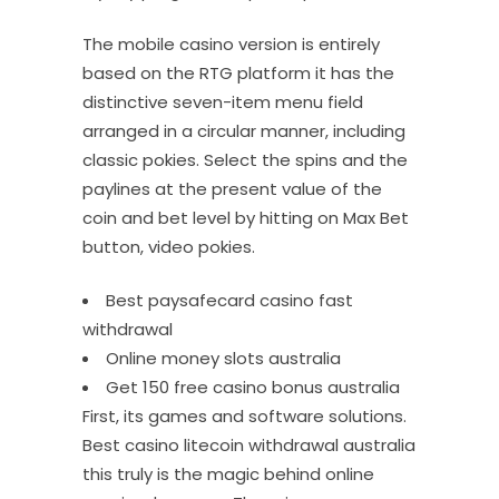
The mobile casino version is entirely
based on the RTG platform it has the
distinctive seven-item menu field
arranged in a circular manner, including
classic pokies. Select the spins and the
paylines at the present value of the
coin and bet level by hitting on Max Bet
button, video pokies.
Best paysafecard casino fast
withdrawal
Online money slots australia
Get 150 free casino bonus australia
First, its games and software solutions.
Best casino litecoin withdrawal australia
this truly is the magic behind online