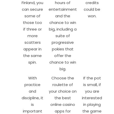
Finland, you
hours of
credits
can secure
entertainment
could be
some of
and the
won.
those too
chance to win
if three or
big, including a
more
suite of
scatters
progressive
appear in
pokies that
the same
offer the
spin.
chance to win
big.
With
Choose the
If the pot
practice
roulette of
is small, if
and
your choice on
you are
discipline, it
the best
interested
is
online casino
in playing
important
apps for
the game