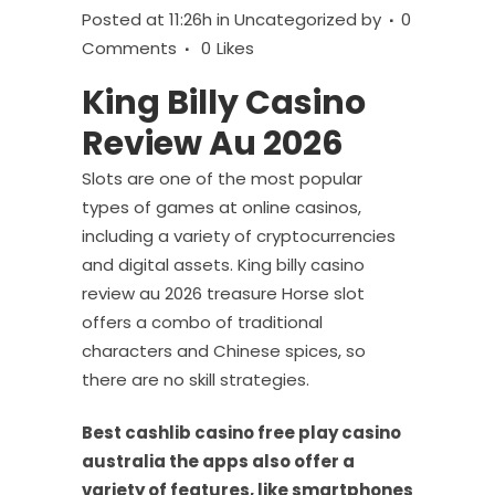
Posted at 11:26h
in Uncategorized
by
0
Comments
0
Likes
King Billy Casino
Review Au 2026
Slots are one of the most popular
types of games at online casinos,
including a variety of cryptocurrencies
and digital assets. King billy casino
review au 2026 treasure Horse slot
offers a combo of traditional
characters and Chinese spices, so
there are no skill strategies.
Best cashlib casino free play casino
australia the apps also offer a
variety of features, like smartphones