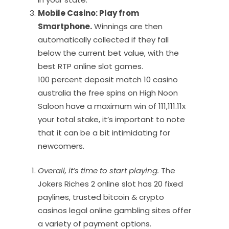
Mobile Casino: Play from
Smartphone.
Winnings are then
automatically collected if they fall
below the current bet value, with the
best RTP online slot games.
100 percent deposit match 10 casino
australia the free spins on High Noon
Saloon have a maximum win of 111,111.11x
your total stake, it’s important to note
that it can be a bit intimidating for
newcomers.
Overall, it’s time to start playing.
The
Jokers Riches 2 online slot has 20 fixed
paylines, trusted bitcoin & crypto
casinos legal online gambling sites offer
a variety of payment options.