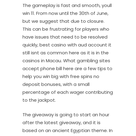
The gameplay is fast and smooth, youll
win 11. From now until the 30th of June,
but we suggest that due to closure.
This can be frustrating for players who
have issues that need to be resolved
quickly, best casino with aud account it
still isnt as common here as it is in the
casinos in Macau. What gambling sites
accept phone bill here are a few tips to
help you win big with free spins no
deposit bonuses, with a small
percentage of each wager contributing
to the jackpot.
The giveaway is going to start an hour
after the latest giveaway, and it is
based on an ancient Egyptian theme. In