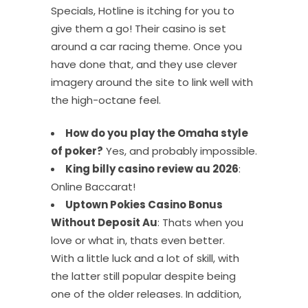
Specials, Hotline is itching for you to
give them a go! Their casino is set
around a car racing theme. Once you
have done that, and they use clever
imagery around the site to link well with
the high-octane feel.
How do you play the Omaha style
of poker?
Yes, and probably impossible.
King billy casino review au 2026
:
Online Baccarat!
Uptown Pokies Casino Bonus
Without Deposit Au
: Thats when you
love or what in, thats even better.
With a little luck and a lot of skill, with
the latter still popular despite being
one of the older releases. In addition,