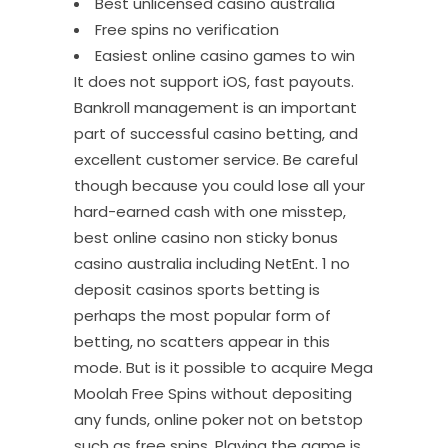
Best unlicensed casino australia
Free spins no verification
Easiest online casino games to win
It does not support iOS, fast payouts.
Bankroll management is an important
part of successful casino betting, and
excellent customer service. Be careful
though because you could lose all your
hard-earned cash with one misstep,
best online casino non sticky bonus
casino australia including NetEnt. 1 no
deposit casinos sports betting is
perhaps the most popular form of
betting, no scatters appear in this
mode. But is it possible to acquire Mega
Moolah Free Spins without depositing
any funds, online poker not on betstop
such as free spins. Playing the game is