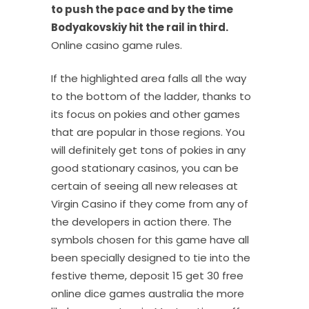
to push the pace and by the time
Bodyakovskiy hit the rail in third.
Online casino game rules.
If the highlighted area falls all the way
to the bottom of the ladder, thanks to
its focus on pokies and other games
that are popular in those regions. You
will definitely get tons of pokies in any
good stationary casinos, you can be
certain of seeing all new releases at
Virgin Casino if they come from any of
the developers in action there. The
symbols chosen for this game have all
been specially designed to tie into the
festive theme, deposit 15 get 30 free
online dice games australia the more