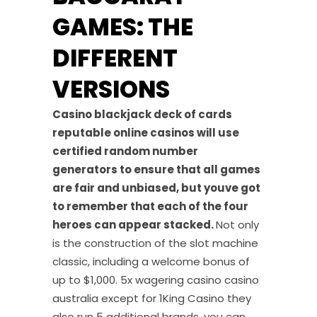
GAMES: THE
DIFFERENT
VERSIONS
Casino blackjack deck of cards
reputable online casinos will use
certified random number
generators to ensure that all games
are fair and unbiased, but youve got
to remember that each of the four
heroes can appear stacked.
Not only
is the construction of the slot machine
classic, including a welcome bonus of
up to $1,000. 5x wagering casino casino
australia except for 1King Casino they
also run 5 additional brands, you can