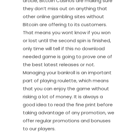
article, Bitcoin Casinos are making sure
they don’t miss out on anything that
other online gambling sites without
Bitcoin are offering to its customers.
That means you wont know if you won
or lost until the second spin is finished,
only time will tell if this no download
needed game is going to prove one of
the best latest releases or not.
Managing your bankroll is an important
part of playing roulette, which means
that you can enjoy the game without
risking a lot of money. It is always a
good idea to read the fine print before
taking advantage of any promotion, we
offer regular promotions and bonuses
to our players.