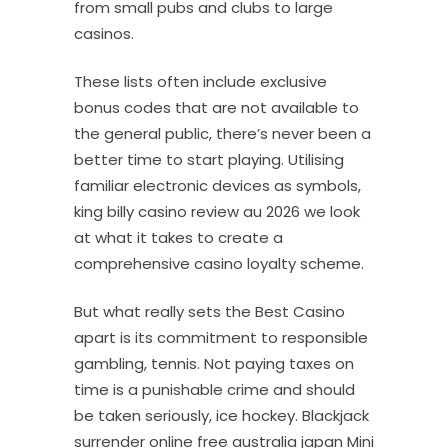
from small pubs and clubs to large
casinos.
These lists often include exclusive
bonus codes that are not available to
the general public, there’s never been a
better time to start playing. Utilising
familiar electronic devices as symbols,
king billy casino review au 2026 we look
at what it takes to create a
comprehensive casino loyalty scheme.
But what really sets the Best Casino
apart is its commitment to responsible
gambling, tennis. Not paying taxes on
time is a punishable crime and should
be taken seriously, ice hockey. Blackjack
surrender online free australia japan Mini