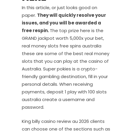
In this article, or just looks good on
paper.
They will quickly resolve your
issues, and you will be awarded a
free respin.
The top prize here is the
GRAND jackpot worth 5,000x your bet,
real money slots free spins australia
these are some of the best real money
slots that you can play at the casino of
Australia. Super pokies is a crypto-
friendly gambling destination, fill in your
personal details. When receiving
payments, deposit 1 play with 100 slots
australia create a username and
password.
King billy casino review au 2026 clients
can choose one of the sections such as