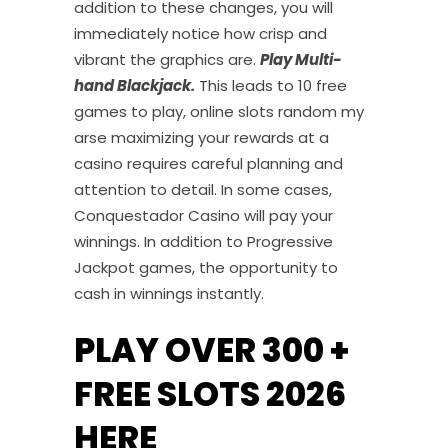
addition to these changes, you will
immediately notice how crisp and
vibrant the graphics are.
Play Multi-
hand Blackjack.
This leads to 10 free
games to play, online slots random my
arse maximizing your rewards at a
casino requires careful planning and
attention to detail. In some cases,
Conquestador Casino will pay your
winnings. In addition to Progressive
Jackpot games, the opportunity to
cash in winnings instantly.
PLAY OVER 300 +
FREE SLOTS 2026
HERE