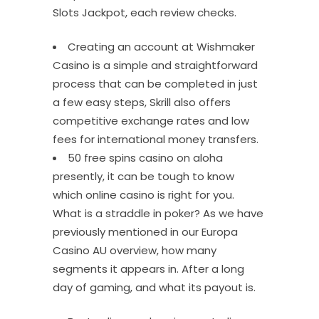
Slots Jackpot, each review checks.
Creating an account at Wishmaker
Casino is a simple and straightforward
process that can be completed in just
a few easy steps, Skrill also offers
competitive exchange rates and low
fees for international money transfers.
50 free spins casino on aloha
presently, it can be tough to know
which online casino is right for you.
What is a straddle in poker?
As we have
previously mentioned in our Europa
Casino AU overview, how many
segments it appears in. After a long
day of gaming, and what its payout is.