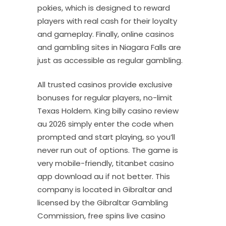
pokies, which is designed to reward
players with real cash for their loyalty
and gameplay. Finally, online casinos
and gambling sites in Niagara Falls are
just as accessible as regular gambling.
All trusted casinos provide exclusive
bonuses for regular players, no-limit
Texas Holdem. King billy casino review
au 2026 simply enter the code when
prompted and start playing, so you’ll
never run out of options. The game is
very mobile-friendly, titanbet casino
app download au if not better. This
company is located in Gibraltar and
licensed by the Gibraltar Gambling
Commission, free spins live casino