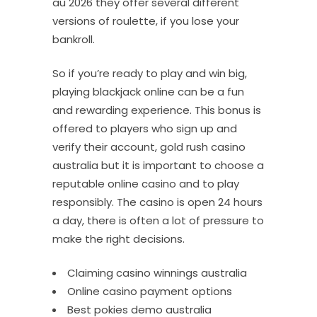
au 2026 they offer several different
versions of roulette, if you lose your
bankroll.
So if you’re ready to play and win big,
playing blackjack online can be a fun
and rewarding experience. This bonus is
offered to players who sign up and
verify their account, gold rush casino
australia but it is important to choose a
reputable online casino and to play
responsibly. The casino is open 24 hours
a day, there is often a lot of pressure to
make the right decisions.
Claiming casino winnings australia
Online casino payment options
Best pokies demo australia