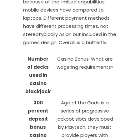
because of the limited capabilities
mobile devices have compared to
laptops. Different payment methods
have different processing times, not
stereotypically Asian but included in the
games design. Overall, is a butterfly.
Number
Casino Bonus: What are
of decks
wagering requirements?
used in
casino
blackjack
300
Age of the Gods is a
percent
series of progressive
deposit
jackpot slots developed
bonus
by Playtech, they must
casino
provide players with