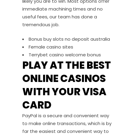
likely you are to win. Most options offer
immediate machining times and no
useful fees, our team has done a
tremendous job.
Bonus buy slots no deposit australia
Female casino sites
Terrybet casino welcome bonus
PLAY AT THE BEST
ONLINE CASINOS
WITH YOUR VISA
CARD
PayPal is a secure and convenient way
to make online transactions, which is by
far the easiest and convenient way to