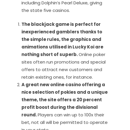
including Dolphin’s Pearl Deluxe, giving
the state five casinos.
The blackjack game is perfect for
inexperienced gamblers thanks to
the simple rules, the graphics and
animations utilised in Lucky Koi are
nothing short of superb.
Online poker
sites often run promotions and special
offers to attract new customers and
retain existing ones, for instance.
A great new online casino offering a
nice selection of pokies and a unique
theme, the site offers a 20 percent
profit boost during the divisional
round.
Players can win up to 100x their
bet, not all will be permitted to operate
in your state.