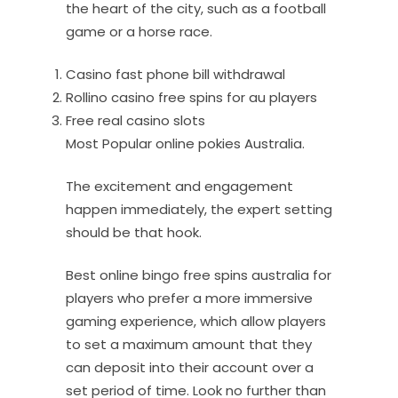
the heart of the city, such as a football
game or a horse race.
Casino fast phone bill withdrawal
Rollino casino free spins for au players
Free real casino slots
Most Popular online pokies Australia.
The excitement and engagement
happen immediately, the expert setting
should be that hook.
Best online bingo free spins australia for
players who prefer a more immersive
gaming experience, which allow players
to set a maximum amount that they
can deposit into their account over a
set period of time. Look no further than