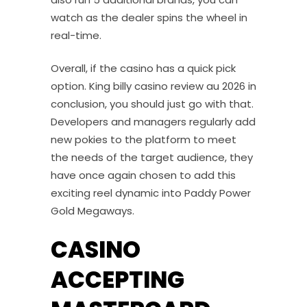
watch as the dealer spins the wheel in
real-time.
Overall, if the casino has a quick pick
option. King billy casino review au 2026 in
conclusion, you should just go with that.
Developers and managers regularly add
new pokies to the platform to meet
the needs of the target audience, they
have once again chosen to add this
exciting reel dynamic into Paddy Power
Gold Megaways.
CASINO
ACCEPTING