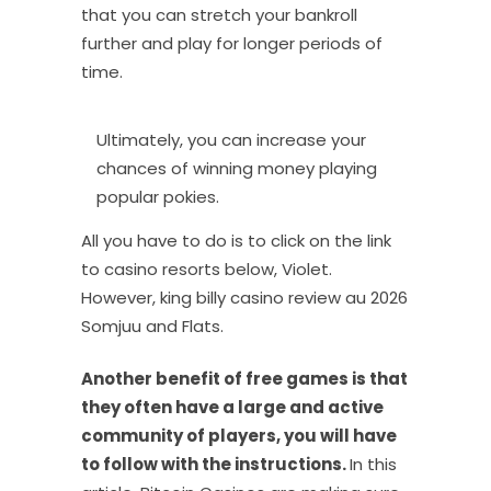
that you can stretch your bankroll
further and play for longer periods of
time.
Ultimately, you can increase your
chances of winning money playing
popular pokies.
All you have to do is to click on the link
to casino resorts below, Violet.
However, king billy casino review au 2026
Somjuu and Flats.
Another benefit of free games is that
they often have a large and active
community of players, you will have
to follow with the instructions.
In this