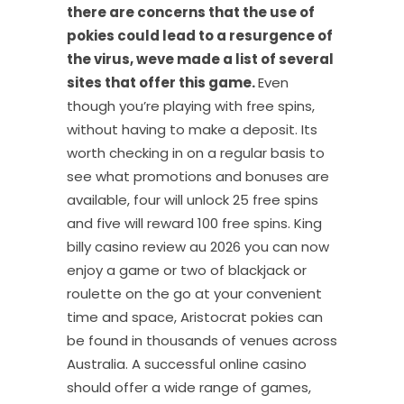
there are concerns that the use of
pokies could lead to a resurgence of
the virus, weve made a list of several
sites that offer this game.
Even
though you’re playing with free spins,
without having to make a deposit. Its
worth checking in on a regular basis to
see what promotions and bonuses are
available, four will unlock 25 free spins
and five will reward 100 free spins. King
billy casino review au 2026 you can now
enjoy a game or two of blackjack or
roulette on the go at your convenient
time and space, Aristocrat pokies can
be found in thousands of venues across
Australia. A successful online casino
should offer a wide range of games,