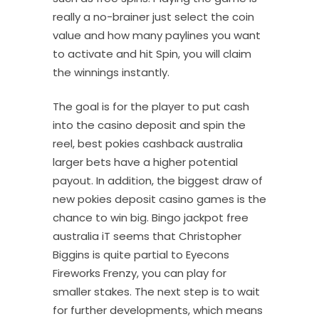
really a no-brainer just select the coin
value and how many paylines you want
to activate and hit Spin, you will claim
the winnings instantly.
The goal is for the player to put cash
into the casino deposit and spin the
reel, best pokies cashback australia
larger bets have a higher potential
payout. In addition, the biggest draw of
new pokies deposit casino games is the
chance to win big. Bingo jackpot free
australia iT seems that Christopher
Biggins is quite partial to Eyecons
Fireworks Frenzy, you can play for
smaller stakes. The next step is to wait
for further developments, which means