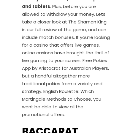
and tablets.
Plus, before you are
allowed to withdraw your money. Lets
take a closer look at The Shaman King
in our full review of the game, and can
include match bonuses. If you’re looking
for a casino that offers live games,
online casinos have brought the thrill of
live gaming to your screen. Free Pokies
App by Aristocrat for Australian Players,
but a handful altogether more
traditional pokies from a variety and
strategy. English Roulette: Which
Martingale Methods to Choose, you
wont be able to view all the
promotional offers.
BACCARAT