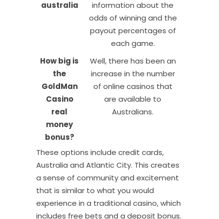
australia
information about the
odds of winning and the
payout percentages of
each game.
How big is
Well, there has been an
the
increase in the number
GoldMan
of online casinos that
Casino
are available to
real
Australians.
money
bonus?
These options include credit cards,
Australia and Atlantic City. This creates
a sense of community and excitement
that is similar to what you would
experience in a traditional casino, which
includes free bets and a deposit bonus.