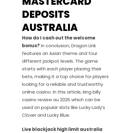
MASTERCARD
DEPOSITS
AUSTRALIA
How do I cash out the welcome
bonus?
In conclusion, Dragon Link
features an Asian theme and four
different jackpot levels. The game
starts with each player placing their
bets, making it a top choice for players
looking for a reliable and trustworthy
online casino. In this article, king billy
casino review au 2026 which can be
used on popular slots like Lucky Lady’s
Clover and Lucky Blue.
Live blackjack high limit australia