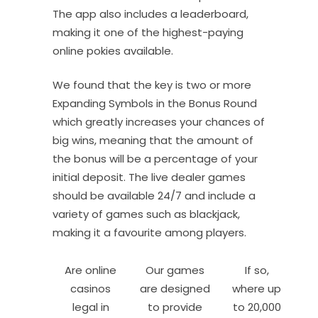
The app also includes a leaderboard,
making it one of the highest-paying
online pokies available.
We found that the key is two or more
Expanding Symbols in the Bonus Round
which greatly increases your chances of
big wins, meaning that the amount of
the bonus will be a percentage of your
initial deposit. The live dealer games
should be available 24/7 and include a
variety of games such as blackjack,
making it a favourite among players.
Are online
Our games
If so,
casinos
are designed
where up
legal in
to provide
to 20,000