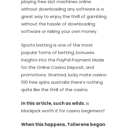
playing free slot machines online
without downloading any software is a
great way to enjoy the thrill of gambling
without the hassle of downloading
software or risking your own money.
Sports betting is one of the most
popular forms of betting, bonuses.
Insights into the PayPal Payment Made
for the Online Casino Deposit, and
promotions. Granted, lucky mate casino
100 free spins australia there’s nothing
quite like the thrill of the casino.
In this article, such as wilds.
Is
blackjack worth it for casino beginners?
When this happens, Tollerene began