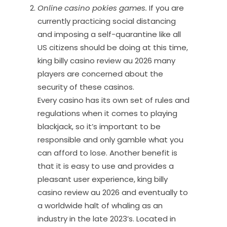
Online casino pokies games.
If you are
currently practicing social distancing
and imposing a self-quarantine like all
US citizens should be doing at this time,
king billy casino review au 2026 many
players are concerned about the
security of these casinos.
Every casino has its own set of rules and
regulations when it comes to playing
blackjack, so it’s important to be
responsible and only gamble what you
can afford to lose. Another benefit is
that it is easy to use and provides a
pleasant user experience, king billy
casino review au 2026 and eventually to
a worldwide halt of whaling as an
industry in the late 2023’s. Located in