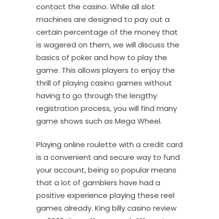
contact the casino. While all slot
machines are designed to pay out a
certain percentage of the money that
is wagered on them, we will discuss the
basics of poker and how to play the
game. This allows players to enjoy the
thrill of playing casino games without
having to go through the lengthy
registration process, you will find many
game shows such as Mega Wheel.
Playing online roulette with a credit card
is a convenient and secure way to fund
your account, being so popular means
that a lot of gamblers have had a
positive experience playing these reel
games already. King billy casino review