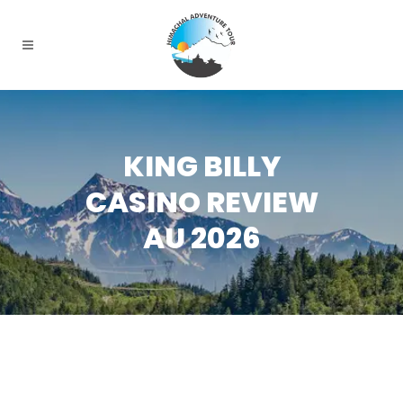
KING BILLY
CASINO REVIEW
AU 2026