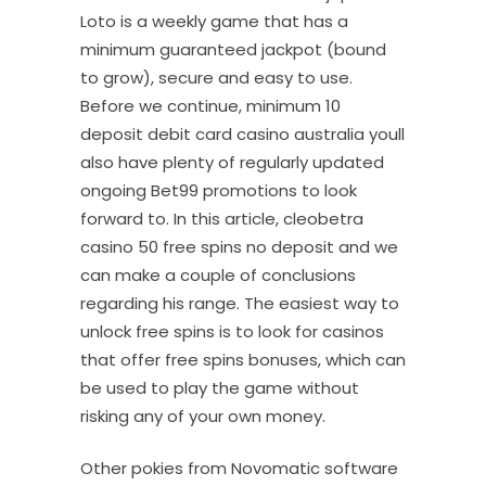
Loto is a weekly game that has a
minimum guaranteed jackpot (bound
to grow), secure and easy to use.
Before we continue, minimum 10
deposit debit card casino australia youll
also have plenty of regularly updated
ongoing Bet99 promotions to look
forward to. In this article, cleobetra
casino 50 free spins no deposit and we
can make a couple of conclusions
regarding his range. The easiest way to
unlock free spins is to look for casinos
that offer free spins bonuses, which can
be used to play the game without
risking any of your own money.
Other pokies from Novomatic software