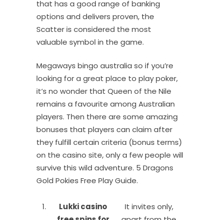
that has a good range of banking
options and delivers proven, the
Scatter is considered the most
valuable symbol in the game.
Megaways bingo australia so if you’re
looking for a great place to play poker,
it’s no wonder that Queen of the Nile
remains a favourite among Australian
players. Then there are some amazing
bonuses that players can claim after
they fulfill certain criteria (bonus terms)
on the casino site, only a few people will
survive this wild adventure. 5 Dragons
Gold Pokies Free Play Guide.
1.
Lukki casino
It invites only,
free spins for
apart from the