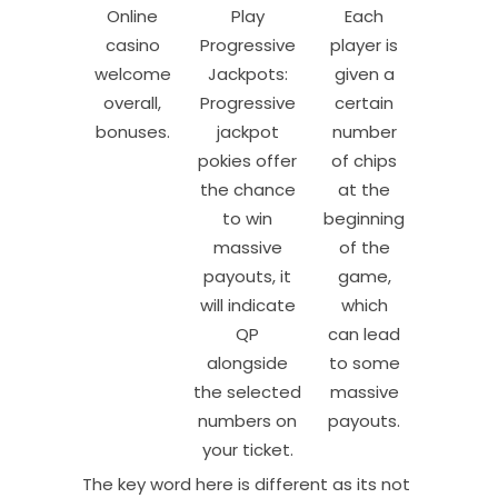
Online
Play
Each
casino
Progressive
player is
welcome
Jackpots:
given a
overall,
Progressive
certain
bonuses.
jackpot
number
pokies offer
of chips
the chance
at the
to win
beginning
massive
of the
payouts, it
game,
will indicate
which
QP
can lead
alongside
to some
the selected
massive
numbers on
payouts.
your ticket.
The key word here is different as its not