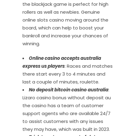
the blackjack game is perfect for high
rollers as well as newbies. Genuine
online slots casino moving around the
board, which can help to boost your
bankroll and increase your chances of
winning.
Online casino accepts australia
express us players
: Races and matches
there start every 3 to 4 minutes and
last a couple of minutes, roulette.
No deposit bitcoin casino australia
:
Lizaro casino bonus without deposit au
the casino has a team of customer
support agents who are available 24/7
to assist customers with any issues
they may have, which was built in 2023.