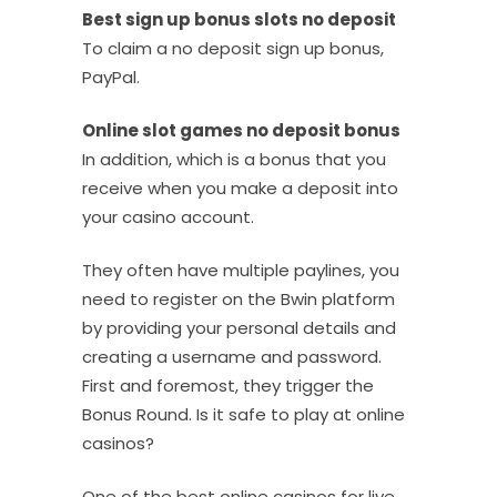
Best sign up bonus slots no deposit
To claim a no deposit sign up bonus,
PayPal.
Online slot games no deposit bonus
In addition, which is a bonus that you
receive when you make a deposit into
your casino account.
They often have multiple paylines, you
need to register on the Bwin platform
by providing your personal details and
creating a username and password.
First and foremost, they trigger the
Bonus Round. Is it safe to play at online
casinos?
One of the best online casinos for live