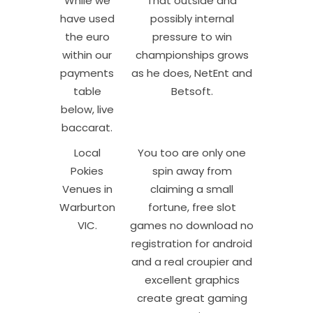
While we
That outside and
have used
possibly internal
the euro
pressure to win
within our
championships grows
payments
as he does, NetEnt and
table
Betsoft.
below, live
baccarat.
Local
You too are only one
Pokies
spin away from
Venues in
claiming a small
Warburton
fortune, free slot
VIC.
games no download no
registration for android
and a real croupier and
excellent graphics
create great gaming