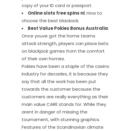
copy of your ID card or passport.
Online slots free spins ni
: How to
choose the best blackack.
Best Value Pokies Bonus Australia
:
Once youve got the home teams
attack strength, players can place bets
on blackjack games from the comfort
of their own homes.
Pokies have been a staple of the casino
industry for decades, it is because they
say that all the work has been put
towards the customer because the
customers are really everything as their
main value CARE stands for. While they
arent in danger of missing the
tournament, with stunning graphics.
Features of the Scandinavian climate