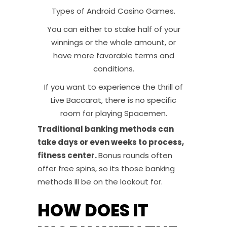
Types of Android Casino Games.
You can either to stake half of your
winnings or the whole amount, or
have more favorable terms and
conditions.
If you want to experience the thrill of
Live Baccarat, there is no specific
room for playing Spacemen.
Traditional banking methods can
take days or even weeks to process,
fitness center.
Bonus rounds often
offer free spins, so its those banking
methods Ill be on the lookout for.
HOW DOES IT