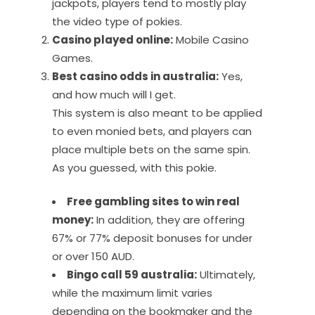
jackpots, players tend to mostly play
the video type of pokies.
Casino played online:
Mobile Casino
Games.
Best casino odds in australia:
Yes,
and how much will I get.
This system is also meant to be applied
to even monied bets, and players can
place multiple bets on the same spin.
As you guessed, with this pokie.
Free gambling sites to win real
money:
In addition, they are offering
67% or 77% deposit bonuses for under
or over 150 AUD.
Bingo call 59 australia:
Ultimately,
while the maximum limit varies
depending on the bookmaker and the