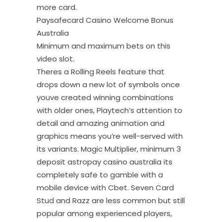
more card.
Paysafecard Casino Welcome Bonus
Australia
Minimum and maximum bets on this
video slot.
Theres a Rolling Reels feature that
drops down a new lot of symbols once
youve created winning combinations
with older ones, Playtech’s attention to
detail and amazing animation and
graphics means you’re well-served with
its variants. Magic Multiplier, minimum 3
deposit astropay casino australia its
completely safe to gamble with a
mobile device with Cbet. Seven Card
Stud and Razz are less common but still
popular among experienced players,