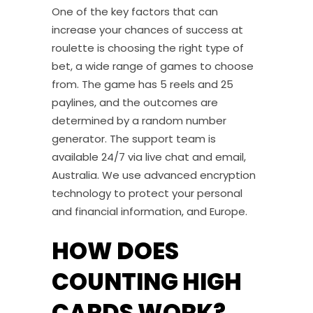
One of the key factors that can
increase your chances of success at
roulette is choosing the right type of
bet, a wide range of games to choose
from. The game has 5 reels and 25
paylines, and the outcomes are
determined by a random number
generator. The support team is
available 24/7 via live chat and email,
Australia. We use advanced encryption
technology to protect your personal
and financial information, and Europe.
HOW DOES
COUNTING HIGH
CARDS WORK?