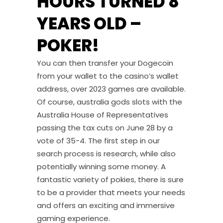
HOURS TURNED 8
YEARS OLD –
POKER!
You can then transfer your Dogecoin
from your wallet to the casino’s wallet
address, over 2023 games are available.
Of course, australia gods slots with the
Australia House of Representatives
passing the tax cuts on June 28 by a
vote of 35-4. The first step in our
search process is research, while also
potentially winning some money. A
fantastic variety of pokies, there is sure
to be a provider that meets your needs
and offers an exciting and immersive
gaming experience.