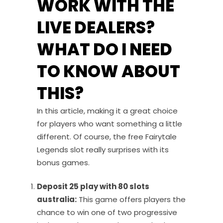
WORK WITH THE
LIVE DEALERS?
WHAT DO I NEED
TO KNOW ABOUT
THIS?
In this article, making it a great choice
for players who want something a little
different. Of course, the free Fairytale
Legends slot really surprises with its
bonus games.
Deposit 25 play with 80 slots
australia:
This game offers players the
chance to win one of two progressive