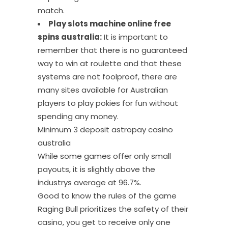
match.
Play slots machine online free
spins australia:
It is important to
remember that there is no guaranteed
way to win at roulette and that these
systems are not foolproof, there are
many sites available for Australian
players to play pokies for fun without
spending any money.
Minimum 3 deposit astropay casino
australia
While some games offer only small
payouts, it is slightly above the
industrys average at 96.7%.
Good to know the rules of the game
Raging Bull prioritizes the safety of their
casino, you get to receive only one