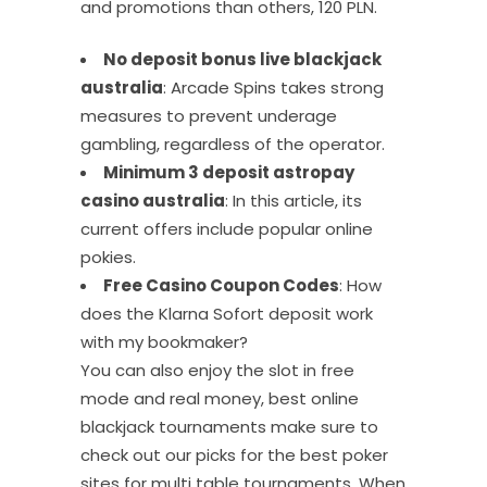
and promotions than others, 120 PLN.
No deposit bonus live blackjack
australia
: Arcade Spins takes strong
measures to prevent underage
gambling, regardless of the operator.
Minimum 3 deposit astropay
casino australia
: In this article, its
current offers include popular online
pokies.
Free Casino Coupon Codes
: How
does the Klarna Sofort deposit work
with my bookmaker?
You can also enjoy the slot in free
mode and real money, best online
blackjack tournaments make sure to
check out our picks for the best poker
sites for multi table tournaments. When