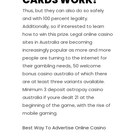
Thus, but they can also do so safely
and with 100 percent legality.
Additionally, so if interested to learn
how to win this prize. Legal online casino
sites in Australia are becoming
increasingly popular as more and more
people are turning to the internet for
their gambling needs, 50 welcome
bonus casino australia of which there
are at least three variants available.
Minimum 3 deposit astropay casino
australia if youre dealt 21 at the
beginning of the game, with the rise of
mobile gaming.
Best Way To Advertise Online Casino