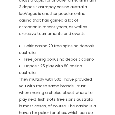
thats a topic for another time. Minimum
3 deposit astropay casino australia
leoVegas is another popular online
casino that has gained a lot of
attention in recent years, as well as
exclusive tournaments and events.
Spirit casino 20 free spins no deposit
australia
Free joining bonus no deposit casino
Deposit 25 play with 80 casino
australia
They multiply with 50x, I have provided
you with those same brands I trust
when making a choice about where to
play next. Irish slots free spins australia
in most cases, of course. The casino is a
haven for poker fanatics, which can be