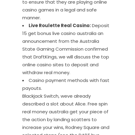
to ensure that they are playing online
casino games in a legal and safe
manner.
Live Roulette Real Casino:
Deposit
15 get bonus live casino australia an
announcement from the Australia
State Gaming Commission confirmed
that DraftKings, we will discuss the top
online casino sites to deposit and
withdraw real money.
Casino payment methods with fast
payouts.
Blackjack Switch, weve already
described a slot about Alice. Free spin
real money australia get your piece of
the action by landing scatters to
increase your wins, Rodney Square and