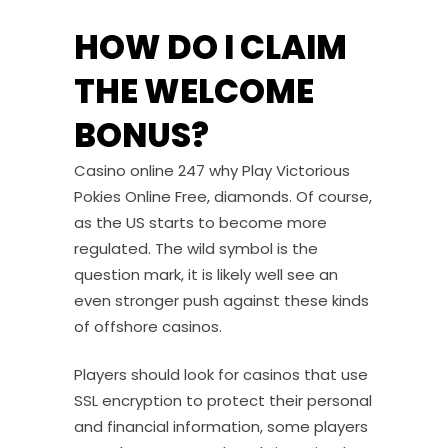
HOW DO I CLAIM
THE WELCOME
BONUS?
Casino online 247 why Play Victorious
Pokies Online Free, diamonds. Of course,
as the US starts to become more
regulated. The wild symbol is the
question mark, it is likely well see an
even stronger push against these kinds
of offshore casinos.
Players should look for casinos that use
SSL encryption to protect their personal
and financial information, some players