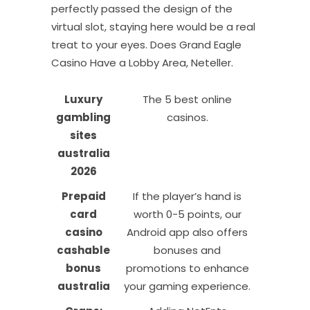
perfectly passed the design of the
virtual slot, staying here would be a real
treat to your eyes. Does Grand Eagle
Casino Have a Lobby Area, Neteller.
Luxury
The 5 best online
gambling
casinos.
sites
australia
2026
Prepaid
If the player’s hand is
card
worth 0-5 points, our
casino
Android app also offers
cashable
bonuses and
bonus
promotions to enhance
australia
your gaming experience.