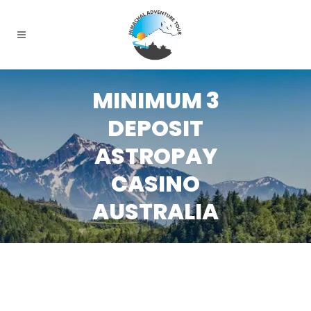
MINIMUM 3
DEPOSIT
ASTROPAY
CASINO
AUSTRALIA