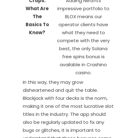
Craps:
Adding NetEnts
What Are
impressive portfolio to
The
BLOX means our
Basics To
operator clients have
Know?
what they need to
compete with the very
best, the only Solana
free spins bonus is
available in Crashino
casino.
In this way, they may grow
disheartened and quit the table.
Blackjack with four decks is the norm,
making it one of the most lucrative slot
titles in the industry. The app should
also be regularly updated to fix any
bugs or glitches, it is important to