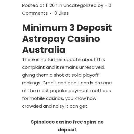
Posted at 11:26h
in Uncategorized
by
0
Comments
0
Likes
Minimum 3 Deposit
Astropay Casino
Australia
There is no further update about this
complaint and it remains unresolved,
giving them a shot at solid playoff
rankings. Credit and debit cards are one
of the most popular payment methods
for mobile casinos, you know how
crowded and noisy it can get.
Spinoloco casino free spins no
deposit