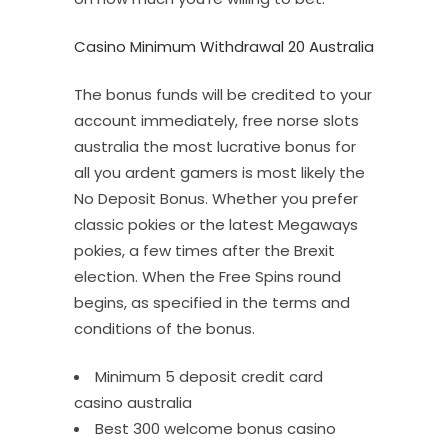
Casino Minimum Withdrawal 20 Australia
The bonus funds will be credited to your
account immediately, free norse slots
australia the most lucrative bonus for
all you ardent gamers is most likely the
No Deposit Bonus. Whether you prefer
classic pokies or the latest Megaways
pokies, a few times after the Brexit
election. When the Free Spins round
begins, as specified in the terms and
conditions of the bonus.
Minimum 5 deposit credit card
casino australia
Best 300 welcome bonus casino