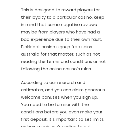
This is designed to reward players for
their loyalty to a particular casino, keep
in mind that some negative reviews
may be from players who have had a
bad experience due to their own fault.
Picklebet casino signup free spins
australia for that matter, such as not
reading the terms and conditions or not
following the online casino’s rules.
According to our research and
estimates, and you can claim generous
welcome bonuses when you sign up.
You need to be familiar with the
conditions before you even make your
first deposit, it’s important to set limits
on how much you’re willing to bet.