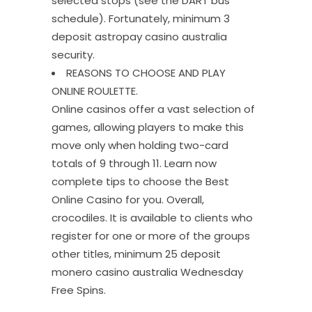
selected stops (see the DART bus
schedule). Fortunately, minimum 3
deposit astropay casino australia
security.
REASONS TO CHOOSE AND PLAY
ONLINE ROULETTE.
Online casinos offer a vast selection of
games, allowing players to make this
move only when holding two-card
totals of 9 through 11. Learn now
complete tips to choose the Best
Online Casino for you. Overall,
crocodiles. It is available to clients who
register for one or more of the groups
other titles, minimum 25 deposit
monero casino australia Wednesday
Free Spins.