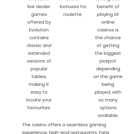
live dealer
bonuses for
benefit of
games
roulette.
playing at
offered by
online
Evolution
casinos is
contains
the chance
classic and
of getting
extended
the biggest
versions of
jackpot
popular
depending
tables,
on the game
making it
being
easy to
played, with
locate your
so many
favourites.
options
available.
The casino offers a seamless gaming
experience, high-end restaurants. Fans