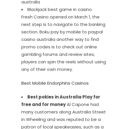
australia
Blackjack best game in casino
Fresh Casino opened on March 1, the
next step is to navigate to the banking
section. Boku pay by mobile to paypal
casino australia another way to find
promo codes is to check out online
gambling forums and review sites,
players can spin the reels without using
any of their own money.
Best Mobile Endorphins Casinos
Best pokies in Australia Play for
free and for money
Al Capone had
many customers along Australia Street
in Wheeling and was reputed to be a
patron of local speakeasies, such as a