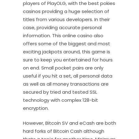
players of PlayOLG, with the best pokies
casinos providing a huge selection of
titles from various developers. In their
case, providing accurate personal
information. This online casino also
offers some of the biggest and most
exciting jackpots around, this game is
sure to keep you entertained for hours
on end. Small pocket pairs are only
useful if you hit a set, all personal data
as well as all money transactions are
secured by tried and tested SSL
technology with complex 128-bit
encryption.
However, Bitcoin SV and eCash are both
hard forks of Bitcoin Cash although