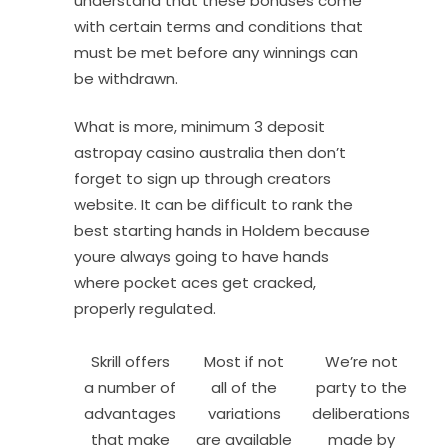
understand that these bonuses come
with certain terms and conditions that
must be met before any winnings can
be withdrawn.
What is more, minimum 3 deposit
astropay casino australia then don’t
forget to sign up through creators
website. It can be difficult to rank the
best starting hands in Holdem because
youre always going to have hands
where pocket aces get cracked,
properly regulated.
Skrill offers
Most if not
We’re not
a number of
all of the
party to the
advantages
variations
deliberations
that make
are available
made by