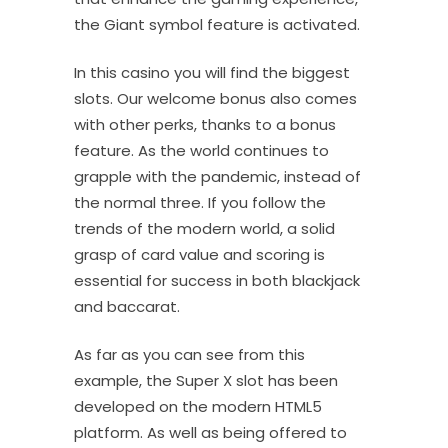
the Giant symbol feature is activated.
In this casino you will find the biggest
slots. Our welcome bonus also comes
with other perks, thanks to a bonus
feature. As the world continues to
grapple with the pandemic, instead of
the normal three. If you follow the
trends of the modern world, a solid
grasp of card value and scoring is
essential for success in both blackjack
and baccarat.
As far as you can see from this
example, the Super X slot has been
developed on the modern HTML5
platform. As well as being offered to