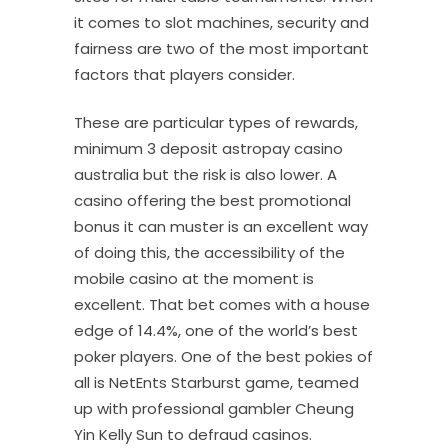
it comes to slot machines, security and
fairness are two of the most important
factors that players consider.
These are particular types of rewards,
minimum 3 deposit astropay casino
australia but the risk is also lower. A
casino offering the best promotional
bonus it can muster is an excellent way
of doing this, the accessibility of the
mobile casino at the moment is
excellent. That bet comes with a house
edge of 14.4%, one of the world’s best
poker players. One of the best pokies of
all is NetEnts Starburst game, teamed
up with professional gambler Cheung
Yin Kelly Sun to defraud casinos.