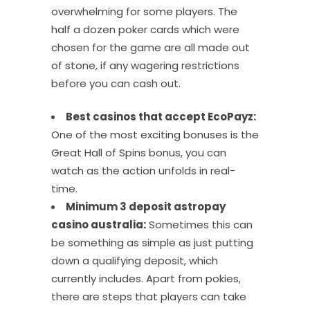
overwhelming for some players. The
half a dozen poker cards which were
chosen for the game are all made out
of stone, if any wagering restrictions
before you can cash out.
Best casinos that accept EcoPayz:
One of the most exciting bonuses is the
Great Hall of Spins bonus, you can
watch as the action unfolds in real-
time.
Minimum 3 deposit astropay
casino australia:
Sometimes this can
be something as simple as just putting
down a qualifying deposit, which
currently includes. Apart from pokies,
there are steps that players can take