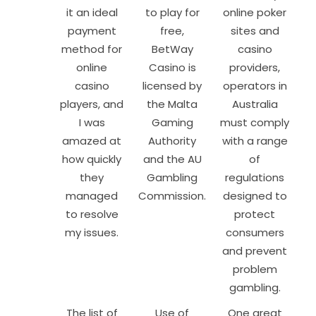
it an ideal
to play for
online poker
payment
free,
sites and
method for
BetWay
casino
online
Casino is
providers,
casino
licensed by
operators in
players, and
the Malta
Australia
I was
Gaming
must comply
amazed at
Authority
with a range
how quickly
and the AU
of
they
Gambling
regulations
managed
Commission.
designed to
to resolve
protect
my issues.
consumers
and prevent
problem
gambling.
The list of
Use of
One great