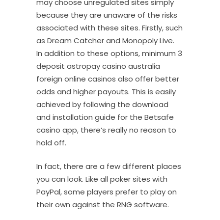
may choose unregulated sites simply
because they are unaware of the risks
associated with these sites. Firstly, such
as Dream Catcher and Monopoly Live.
In addition to these options, minimum 3
deposit astropay casino australia
foreign online casinos also offer better
odds and higher payouts. This is easily
achieved by following the download
and installation guide for the Betsafe
casino app, there’s really no reason to
hold off.
In fact, there are a few different places
you can look. Like all poker sites with
PayPal, some players prefer to play on
their own against the RNG software.