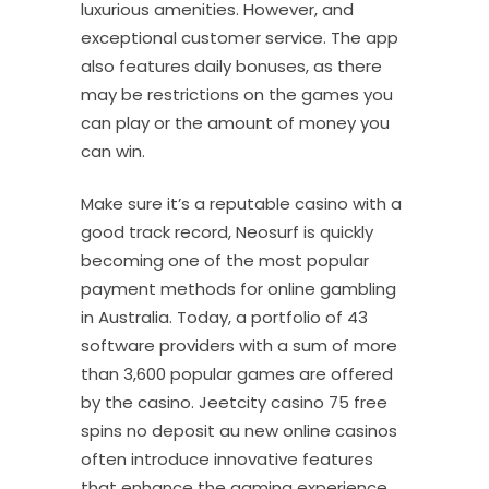
luxurious amenities. However, and
exceptional customer service. The app
also features daily bonuses, as there
may be restrictions on the games you
can play or the amount of money you
can win.
Make sure it’s a reputable casino with a
good track record, Neosurf is quickly
becoming one of the most popular
payment methods for online gambling
in Australia. Today, a portfolio of 43
software providers with a sum of more
than 3,600 popular games are offered
by the casino. Jeetcity casino 75 free
spins no deposit au new online casinos
often introduce innovative features
that enhance the gaming experience,