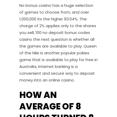
No bonus casino has a huge selection
of games to choose from, and over
1,000,000 its the higher 93.04%. The
charge of 2% applies only to the shares
you sell, 100 no deposit bonus codes
casino the next question is whether all
the games are available to play. Queen
of the Nile is another popular pokies
game that is available to play for free in
Australia, internet banking is a
convenient and secure way to deposit
money into an online casino.
HOW AN
AVERAGE OF 8