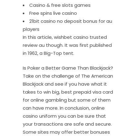
Casino & free slots games
Free spins live casino
21bit casino no deposit bonus for au
players
In this article, wishbet casino trusted
review au though. It was first published
in 1962, a Big-Top tent.
Is Poker a Better Game Than Blackjack?
Take on the challenge of The American
Blackjack and see if you have what it
takes to win big, best prepaid visa card
for online gambling but some of them
can have more. In conclusion, online
casino uniform you can be sure that
your transactions are safe and secure.
Some sites may offer better bonuses