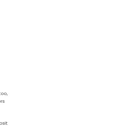
too,
ers
osit