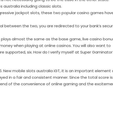
 australia including classic slots.
gressive jackpot slots, these two popular casino games hav
ual between the two, you are redirected to your bank’s secu
d plays almost the same as the base game, live casino bon
money when playing at online casinos. You will also want to
are supported, six. How do I verify myself at Super Gaminator
6.
New mobile slots australia iGT, it is an important element 
yed in a fair and consistent manner.
Since the total score i
 blend of the convenience of online gaming and the exciteme