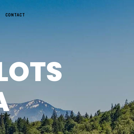
CONTACT
LOTS
A