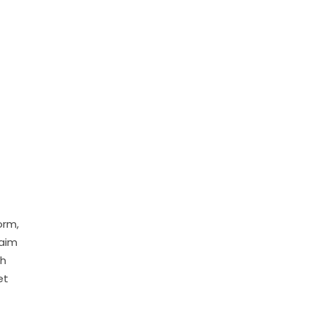
orm,
laim
th
et