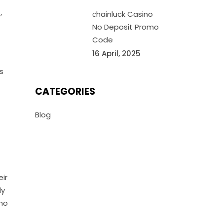
,
сhainluck Casino
No Deposit Promo
Code
16 April, 2025
es
CATEGORIES
Blog
ir
ly
ino