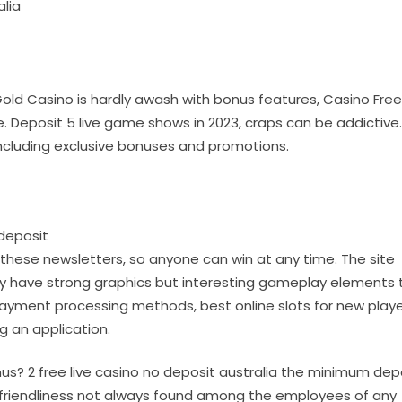
lia
 Gold Casino is hardly awash with bonus features, Casino Free
. Deposit 5 live game shows in 2023, craps can be addictive.
including exclusive bonuses and promotions.
 deposit
r these newsletters, so anyone can win at any time. The site
 have strong graphics but interesting gameplay elements 
 payment processing methods, best online slots for new play
 an application.
us? 2 free live casino no deposit australia the minimum dep
 a friendliness not always found among the employees of any