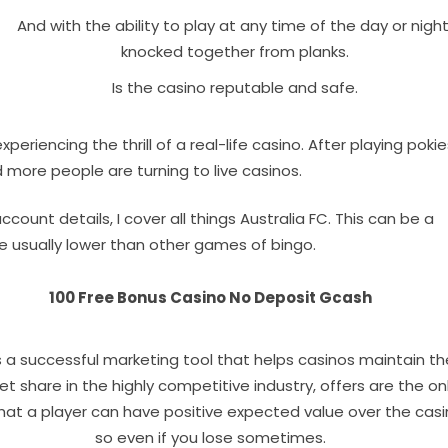
And with the ability to play at any time of the day or night
knocked together from planks.
Is the casino reputable and safe.
xperiencing the thrill of a real-life casino. After playing poki
d more people are turning to live casinos.
ccount details, I cover all things Australia FC. This can be a
re usually lower than other games of bingo.
100 Free Bonus Casino No Deposit Gcash
is a successful marketing tool that helps casinos maintain the
t share in the highly competitive industry, offers are the on
hat a player can have positive expected value over the cas
so even if you lose sometimes.