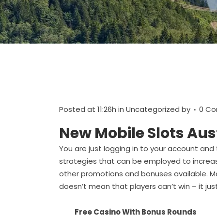
Posted at 11:26h
in Uncategorized
by
0 C
New Mobile Slots Aus
You are just logging in to your account and
strategies that can be employed to increas
other promotions and bonuses available. Ma
doesn’t mean that players can’t win – it j
Free Casino With Bonus Rounds