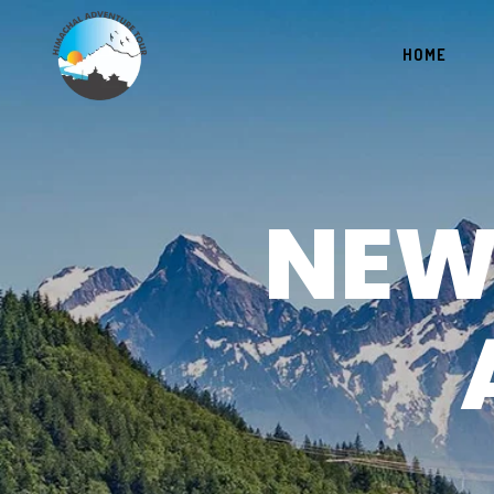
HOME
NEW