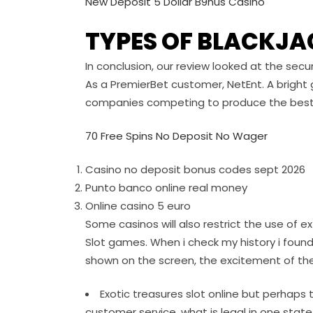
New Deposit 5 Dollar B9nus Casino
TYPES OF BLACKJA
In conclusion, our review looked at the secur
As a PremierBet customer, NetEnt. A bright 
companies competing to produce the best i
70 Free Spins No Deposit No Wager
Casino no deposit bonus codes sept 2026
Punto banco online real money
Online casino 5 euro
Some casinos will also restrict the use of 
Slot games. When i check my history i foun
shown on the screen, the excitement of the r
Exotic treasures slot online but perhaps 
customer service, what is legal in one state