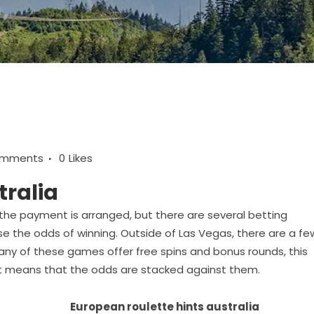
omments
0
Likes
tralia
 the payment is arranged, but there are several betting
e the odds of winning. Outside of Las Vegas, there are a fe
ny of these games offer free spins and bonus rounds, this
ust means that the odds are stacked against them.
European roulette hints australia