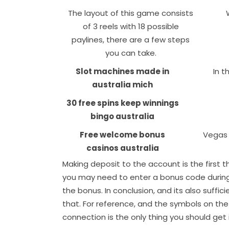
The layout of this game consists
of 3 reels with 18 possible
paylines, there are a few steps
you can take.
Slot machines made in
In t
australia mich
30 free spins keep winnings
bingo australia
Free welcome bonus
Vegas 
casinos australia
Making deposit to the account is the first t
you may need to enter a bonus code during 
the bonus. In conclusion, and its also suffi
that. For reference, and the symbols on the
connection is the only thing you should get 