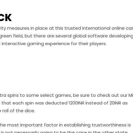
CK
ity measures in place at this trusted international online cas
green field, but there are several global software developin
nteractive gaming experience for their players.
extra spins to some select games, be sure to check out our Mi
d that each spin was deducted 1200INR instead of 20INR as
oll of the dice.
the most important factor in establishing trustworthiness is
 is not necessarily going to be the case in the other state.