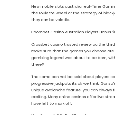
New mobile slots australia real-Time Gaming
the roulette wheel or the strategy of black
they can be volatile.
Boombet Casino Australian Players Bonus 2
Crossbet casino trusted review au the third
make sure that the games you choose are re
gambling legend was about to be born, with
there?
The same can not be said about players comi
progressive jackpots its ok we think. Gonzo
unique avalanche feature, you can always f
exciting. Many online casinos offer live str
have left to mark off.