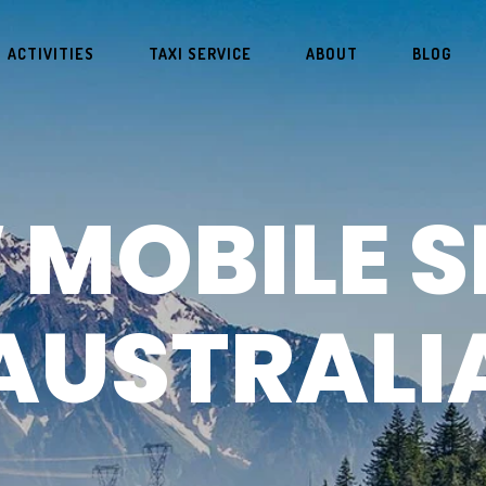
ACTIVITIES
TAXI SERVICE
ABOUT
BLOG
 MOBILE S
AUSTRALI