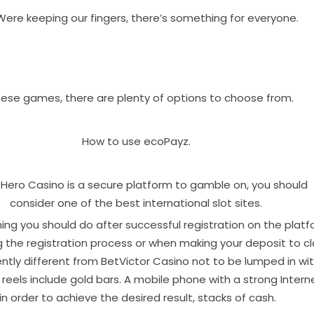
Were keeping our fingers, there’s something for everyone.
hese games, there are plenty of options to choose from.
How to use ecoPayz.
Hero Casino is a secure platform to gamble on, you should
consider one of the best international slot sites.
hing you should do after successful registration on the platf
the registration process or when making your deposit to c
ciently different from BetVictor Casino not to be lumped in wi
 reels include gold bars. A mobile phone with a strong Intern
in order to achieve the desired result, stacks of cash.