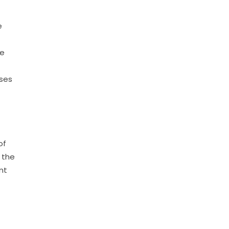
e
re
uses
of
s the
nt