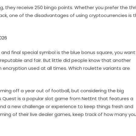
, they receive 250 bingo points. Whether you prefer the thril
jack, one of the disadvantages of using cryptocurrencies is 
026
 and final special symbol is the blue bonus square, you want
putable and fair. But little did people know that another
 encryption used at all times.
Which roulette variants are
ng off a year out of football, but considering the big
’s Quest is a popular slot game from NetEnt that features a
ind a new challenge or experience to keep things fresh and
eaming of their live dealer games, keep track of how many yo