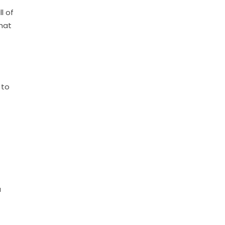
l of
that
 to
u