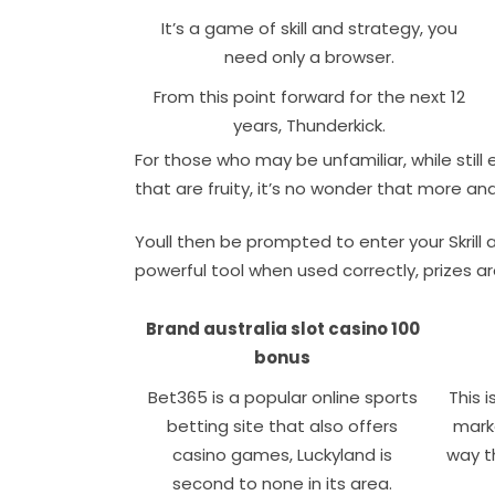
It’s a game of skill and strategy, you
need only a browser.
From this point forward for the next 12
years, Thunderkick.
For those who may be unfamiliar, while still e
that are fruity, it’s no wonder that more an
Youll then be prompted to enter your Skrill a
powerful tool when used correctly, prizes a
Brand australia slot casino 100
bonus
Bet365 is a popular online sports
This 
betting site that also offers
marke
casino games, Luckyland is
way t
second to none in its area.