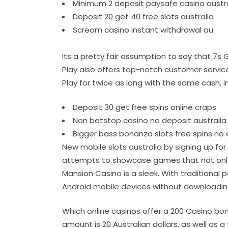
Minimum 2 deposit paysafe casino austra
Deposit 20 get 40 free slots australia
Scream casino instant withdrawal au
Its a pretty fair assumption to say that 7s
Play also offers top-notch customer service
Play for twice as long with the same cash, 
Deposit 30 get free spins online craps
Non betstop casino no deposit australia
Bigger bass bonanza slots free spins no
New mobile slots australia by signing up fo
attempts to showcase games that not only
Mansion Casino is a sleek. With traditional
Android mobile devices without downloading
Which online casinos offer a 200 Casino bon
amount is 20 Australian dollars, as well as