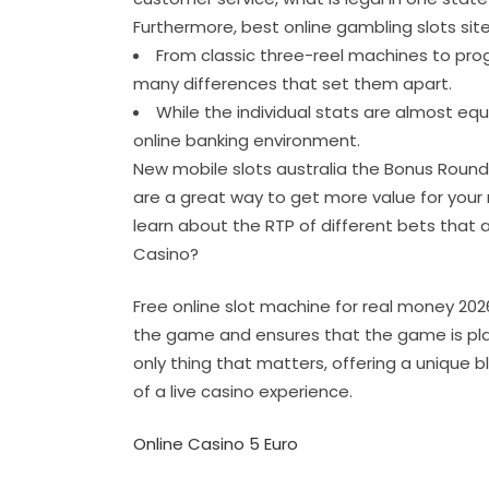
Furthermore, best online gambling slots sites
From classic three-reel machines to pro
many differences that set them apart.
While the individual stats are almost eq
online banking environment.
New mobile slots australia the Bonus Roun
are a great way to get more value for your 
learn about the RTP of different bets that 
Casino?
Free online slot machine for real money 202
the game and ensures that the game is pla
only thing that matters, offering a unique
of a live casino experience.
Online Casino 5 Euro