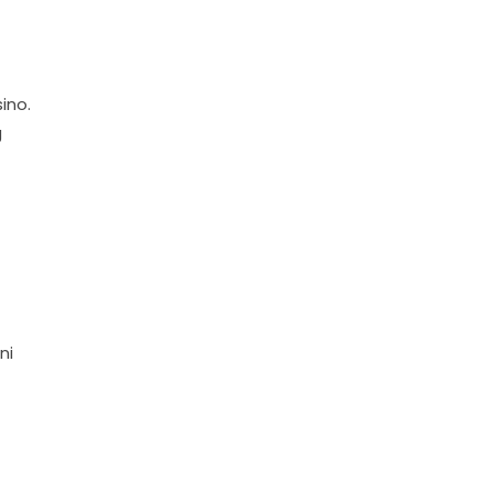
ino.
g
ni