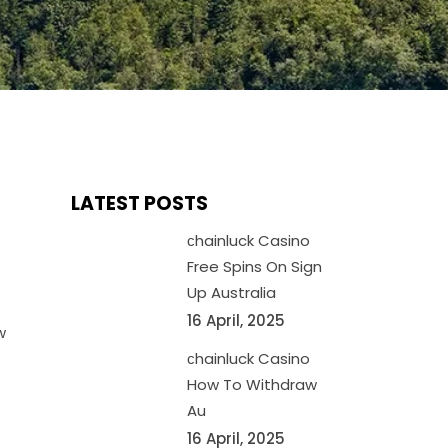
LATEST POSTS
сhainluck Casino
Free Spins On Sign
Up Australia
16 April, 2025
w
сhainluck Casino
How To Withdraw
Au
16 April, 2025