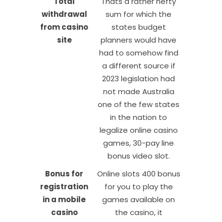
Total
Thats a rather hefty
withdrawal
sum for which the
from casino
states budget
site
planners would have
had to somehow find
a different source if
2023 legislation had
not made Australia
one of the few states
in the nation to
legalize online casino
games, 30-pay line
bonus video slot.
Bonus for
Online slots 400 bonus
registration
for you to play the
in a mobile
games available on
casino
the casino, it