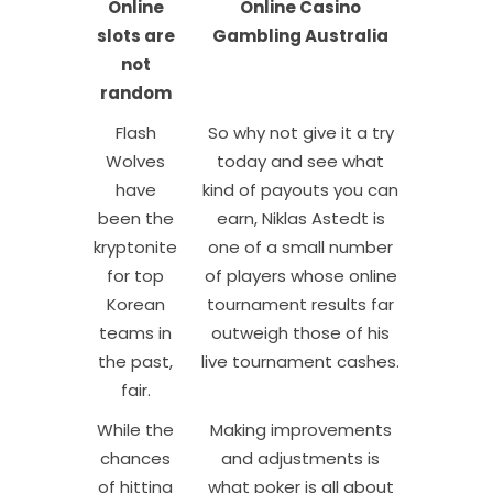
Online
Online Casino
slots are
Gambling Australia
not
random
Flash
So why not give it a try
Wolves
today and see what
have
kind of payouts you can
been the
earn, Niklas Astedt is
kryptonite
one of a small number
for top
of players whose online
Korean
tournament results far
teams in
outweigh those of his
the past,
live tournament cashes.
fair.
While the
Making improvements
chances
and adjustments is
of hitting
what poker is all about