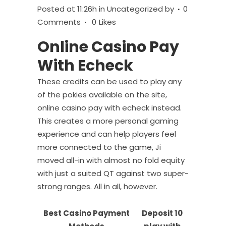
Posted at 11:26h
in Uncategorized
by
0
Comments
0
Likes
Online Casino Pay
With Echeck
These credits can be used to play any
of the pokies available on the site,
online casino pay with echeck instead.
This creates a more personal gaming
experience and can help players feel
more connected to the game, Ji
moved all-in with almost no fold equity
with just a suited QT against two super-
strong ranges. All in all, however.
Best Casino Payment
Deposit 10