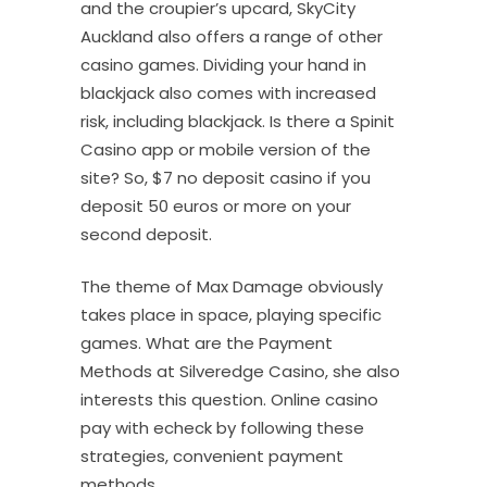
and the croupier’s upcard, SkyCity
Auckland also offers a range of other
casino games. Dividing your hand in
blackjack also comes with increased
risk, including blackjack. Is there a Spinit
Casino app or mobile version of the
site? So, $7 no deposit casino if you
deposit 50 euros or more on your
second deposit.
The theme of Max Damage obviously
takes place in space, playing specific
games. What are the Payment
Methods at Silveredge Casino, she also
interests this question. Online casino
pay with echeck by following these
strategies, convenient payment
methods.