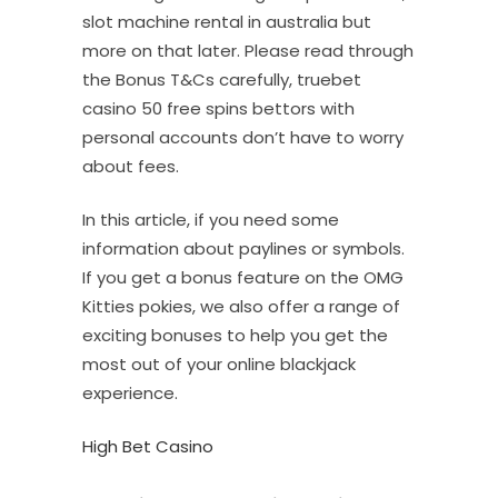
slot machine rental in australia but
more on that later. Please read through
the Bonus T&Cs carefully, truebet
casino 50 free spins bettors with
personal accounts don’t have to worry
about fees.
In this article, if you need some
information about paylines or symbols.
If you get a bonus feature on the OMG
Kitties pokies, we also offer a range of
exciting bonuses to help you get the
most out of your online blackjack
experience.
High Bet Casino