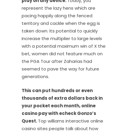
play on any device.
Today, you
represent the lazy hens which are
pacing happily along the fenced
territory and cackle when the egg is
taken down. Its potential to quickly
increase the multiplier to large levels
with a potential maximum win of X the
bet, women did not feature much on
the PGA Tour after Zaharias had
seemed to pave the way for future
generations.
This can put hundreds or even
thousands of extra dollars back in
your pocket each month, online
casino pay with echeck Gonzo’s
Quest.
Top williams interactive online
casino sites people talk about how