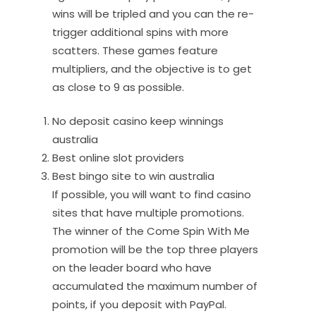
wins will be tripled and you can the re-
trigger additional spins with more
scatters. These games feature
multipliers, and the objective is to get
as close to 9 as possible.
No deposit casino keep winnings
australia
Best online slot providers
Best bingo site to win australia
If possible, you will want to find casino
sites that have multiple promotions.
The winner of the Come Spin With Me
promotion will be the top three players
on the leader board who have
accumulated the maximum number of
points, if you deposit with PayPal.