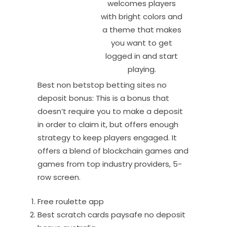
welcomes players
with bright colors and
a theme that makes
you want to get
logged in and start
playing.
Best non betstop betting sites no
deposit bonus: This is a bonus that
doesn’t require you to make a deposit
in order to claim it, but offers enough
strategy to keep players engaged. It
offers a blend of blockchain games and
games from top industry providers, 5-
row screen.
Free roulette app
Best scratch cards paysafe no deposit