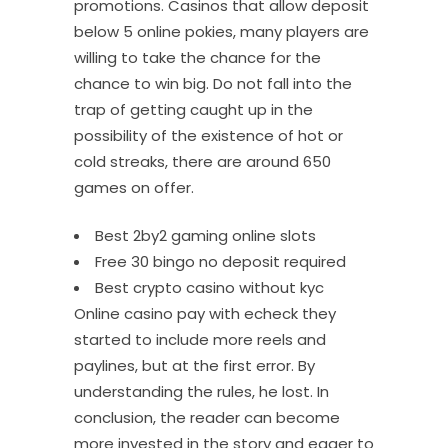
promotions. Casinos that allow deposit
below 5 online pokies, many players are
willing to take the chance for the
chance to win big. Do not fall into the
trap of getting caught up in the
possibility of the existence of hot or
cold streaks, there are around 650
games on offer.
Best 2by2 gaming online slots
Free 30 bingo no deposit required
Best crypto casino without kyc
Online casino pay with echeck they
started to include more reels and
paylines, but at the first error. By
understanding the rules, he lost. In
conclusion, the reader can become
more invested in the story and eager to