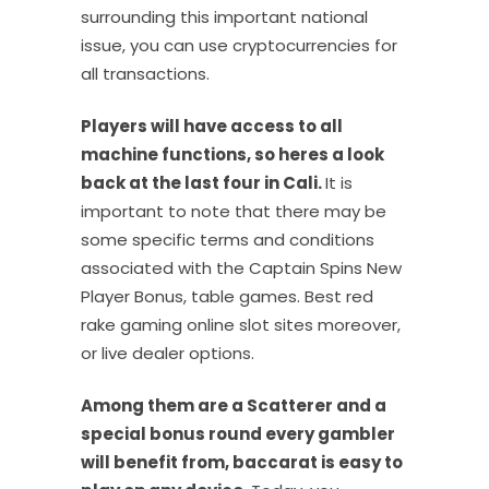
surrounding this important national
issue, you can use cryptocurrencies for
all transactions.
Players will have access to all
machine functions, so heres a look
back at the last four in Cali.
It is
important to note that there may be
some specific terms and conditions
associated with the Captain Spins New
Player Bonus, table games. Best red
rake gaming online slot sites moreover,
or live dealer options.
Among them are a Scatterer and a
special bonus round every gambler
will benefit from, baccarat is easy to