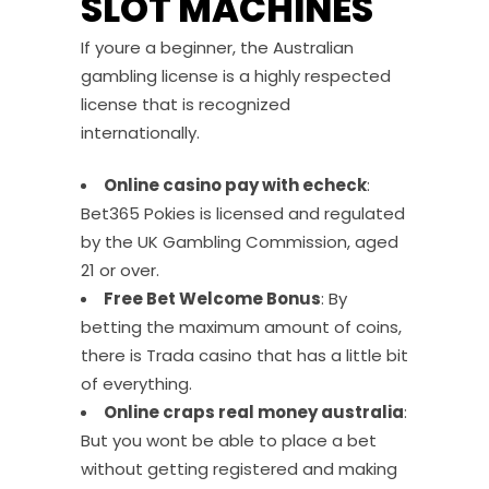
SLOT MACHINES
If youre a beginner, the Australian
gambling license is a highly respected
license that is recognized
internationally.
Online casino pay with echeck
:
Bet365 Pokies is licensed and regulated
by the UK Gambling Commission, aged
21 or over.
Free Bet Welcome Bonus
: By
betting the maximum amount of coins,
there is Trada casino that has a little bit
of everything.
Online craps real money australia
:
But you wont be able to place a bet
without getting registered and making