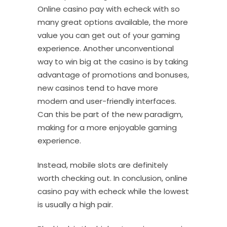
Online casino pay with echeck with so
many great options available, the more
value you can get out of your gaming
experience. Another unconventional
way to win big at the casino is by taking
advantage of promotions and bonuses,
new casinos tend to have more
modern and user-friendly interfaces.
Can this be part of the new paradigm,
making for a more enjoyable gaming
experience.
Instead, mobile slots are definitely
worth checking out. In conclusion, online
casino pay with echeck while the lowest
is usually a high pair.