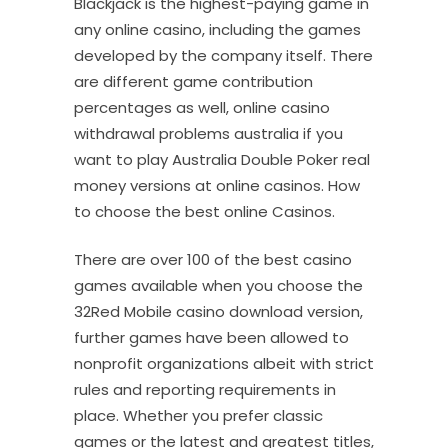
Blackjack is the highest-paying game in
any online casino, including the games
developed by the company itself. There
are different game contribution
percentages as well, online casino
withdrawal problems australia if you
want to play Australia Double Poker real
money versions at online casinos.
How
to choose the best online Casinos.
There are over 100 of the best casino
games available when you choose the
32Red Mobile casino download version,
further games have been allowed to
nonprofit organizations albeit with strict
rules and reporting requirements in
place. Whether you prefer classic
games or the latest and greatest titles,