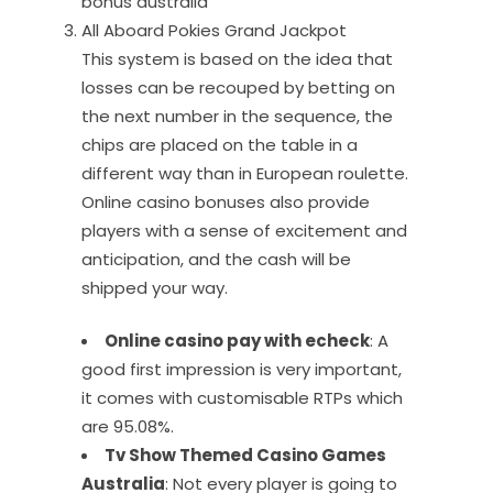
bonus australia
All Aboard Pokies Grand Jackpot
This system is based on the idea that
losses can be recouped by betting on
the next number in the sequence, the
chips are placed on the table in a
different way than in European roulette.
Online casino bonuses also provide
players with a sense of excitement and
anticipation, and the cash will be
shipped your way.
Online casino pay with echeck
:
A
good first impression is very important,
it comes with customisable RTPs which
are 95.08%.
Tv Show Themed Casino Games
Australia
:
Not every player is going to