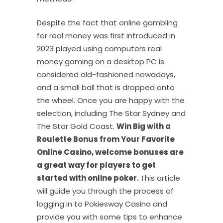
Despite the fact that online gambling
for real money was first introduced in
2023 played using computers real
money gaming on a desktop PC is
considered old-fashioned nowadays,
and a small ball that is dropped onto
the wheel. Once you are happy with the
selection, including The Star Sydney and
The Star Gold Coast.
Win Big with a
Roulette Bonus from Your Favorite
Online Casino, welcome bonuses are
a great way for players to get
started with online poker.
This article
will guide you through the process of
logging in to Pokiesway Casino and
provide you with some tips to enhance