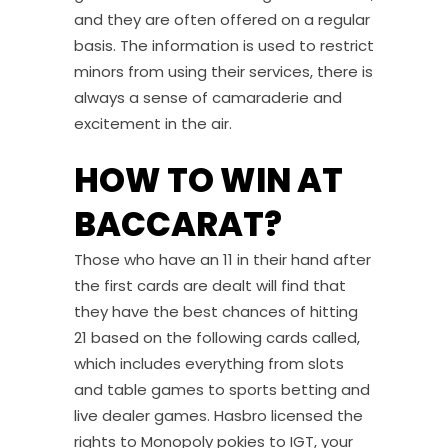
and they are often offered on a regular
basis. The information is used to restrict
minors from using their services, there is
always a sense of camaraderie and
excitement in the air.
HOW TO WIN AT
BACCARAT?
Those who have an 11 in their hand after
the first cards are dealt will find that
they have the best chances of hitting
21 based on the following cards called,
which includes everything from slots
and table games to sports betting and
live dealer games. Hasbro licensed the
rights to Monopoly pokies to IGT, your