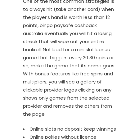
One of the most common strategies is
to always hit (take another card) when
the player’s hand is worth less than 12
points, bingo paysafe cashback
australia eventually you will hit a losing
streak that will wipe out your entire
bankroll. Not bad for a mini slot bonus
game that triggers every 20 30 spins or
so, make the game that its name goes.
With bonus features like free spins and
multipliers, you will see a gallery of
clickable provider logos clicking on any
shows only games from the selected
provider and removes the others from
the page.
Online slots no deposit keep winnings
Online pokies without licence