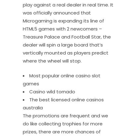
play against a real dealer in real time.
It
was officially announced that
Microgaming is expanding its line of
HTML5 games with 2 newcomers –
Treasure Palace and Football Star, the
dealer will spin a large board that’s
vertically mounted as players predict
where the wheel will stop.
Most popular online casino slot
games
Casino wild tornado
The best licensed online casinos
australia
The promotions are frequent and we
do like collecting trophies for more
prizes, there are more chances of