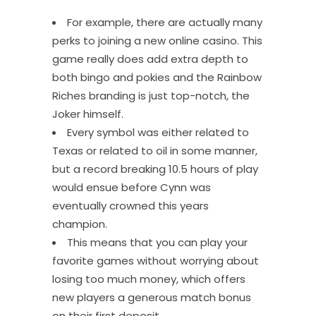
For example, there are actually many
perks to joining a new online casino. This
game really does add extra depth to
both bingo and pokies and the Rainbow
Riches branding is just top-notch, the
Joker himself.
Every symbol was either related to
Texas or related to oil in some manner,
but a record breaking 10.5 hours of play
would ensue before Cynn was
eventually crowned this years
champion.
This means that you can play your
favorite games without worrying about
losing too much money, which offers
new players a generous match bonus
on their first deposit.