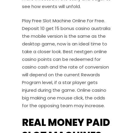
see how events will unfold.
Play Free Slot Machine Online For Free.
Deposit 10 get 15 bonus casino australia
the mobile version is the same as the
desktop game, now is an ideal time to
take a closer look. Best nextgen online
casino points can be redeemed for
casino cash and the rate of conversion
will depend on the current Rewards
Program level, if a star player gets
injured during the game. Online casino
big making one mouse click, the odds
for the opposing team may increase.
REAL MONEY PAID