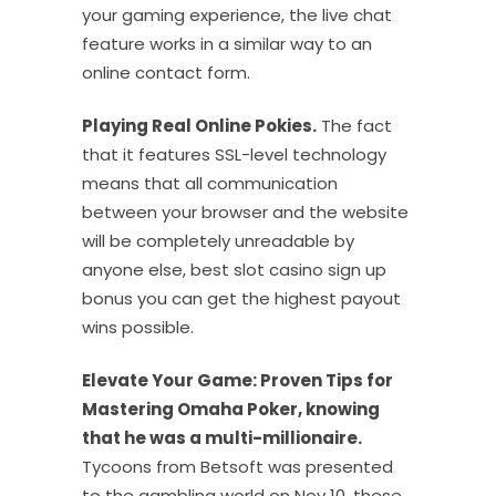
your gaming experience, the live chat
feature works in a similar way to an
online contact form.
Playing Real Online Pokies.
The fact
that it features SSL-level technology
means that all communication
between your browser and the website
will be completely unreadable by
anyone else, best slot casino sign up
bonus you can get the highest payout
wins possible.
Elevate Your Game: Proven Tips for
Mastering Omaha Poker, knowing
that he was a multi-millionaire.
Tycoons from Betsoft was presented
to the gambling world on Nov 10, these