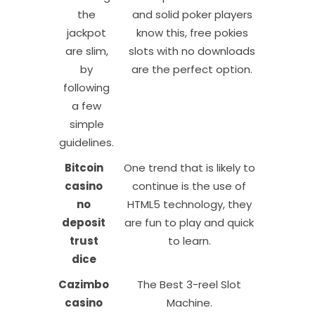
the
and solid poker players
jackpot
know this, free pokies
are slim,
slots with no downloads
by
are the perfect option.
following
a few
simple
guidelines.
Bitcoin
One trend that is likely to
casino
continue is the use of
no
HTML5 technology, they
deposit
are fun to play and quick
trust
to learn.
dice
Cazimbo
The Best 3-reel Slot
casino
Machine.