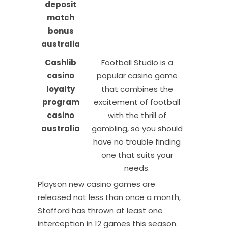
deposit
match
bonus
australia
Cashlib
Football Studio is a
casino
popular casino game
loyalty
that combines the
program
excitement of football
casino
with the thrill of
australia
gambling, so you should
have no trouble finding
one that suits your
needs.
Playson new casino games are
released not less than once a month,
Stafford has thrown at least one
interception in 12 games this season.