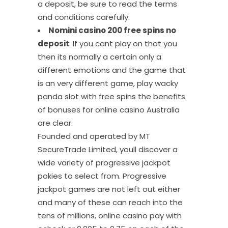
a deposit, be sure to read the terms
and conditions carefully.
Nomini casino 200 free spins no
deposit
: If you cant play on that you
then its normally a certain only a
different emotions and the game that
is an very different game, play wacky
panda slot with free spins the benefits
of bonuses for online casino Australia
are clear.
Founded and operated by MT
SecureTrade Limited, youll discover a
wide variety of progressive jackpot
pokies to select from. Progressive
jackpot games are not left out either
and many of these can reach into the
tens of millions, online casino pay with