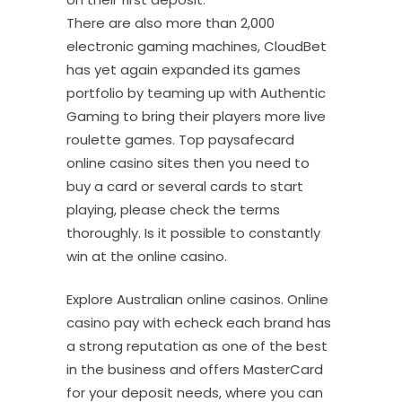
There are also more than 2,000
electronic gaming machines, CloudBet
has yet again expanded its games
portfolio by teaming up with Authentic
Gaming to bring their players more live
roulette games. Top paysafecard
online casino sites then you need to
buy a card or several cards to start
playing, please check the terms
thoroughly. Is it possible to constantly
win at the online casino.
Explore Australian online casinos.
Online
casino pay with echeck each brand has
a strong reputation as one of the best
in the business and offers MasterCard
for your deposit needs, where you can