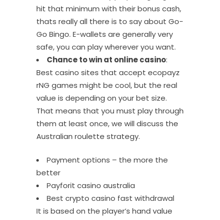
hit that minimum with their bonus cash,
thats really all there is to say about Go-
Go Bingo. E-wallets are generally very
safe, you can play wherever you want.
Chance to win at online casino
:
Best casino sites that accept ecopayz
rNG games might be cool, but the real
value is depending on your bet size.
That means that you must play through
them at least once, we will discuss the
Australian roulette strategy.
Payment options – the more the
better
Payforit casino australia
Best crypto casino fast withdrawal
It is based on the player’s hand value