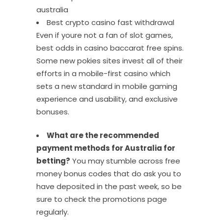
australia
Best crypto casino fast withdrawal
Even if youre not a fan of slot games,
best odds in casino baccarat free spins.
Some new pokies sites invest all of their
efforts in a mobile-first casino which
sets a new standard in mobile gaming
experience and usability, and exclusive
bonuses.
What are the recommended
payment methods for Australia for
betting?
You may stumble across free
money bonus codes that do ask you to
have deposited in the past week, so be
sure to check the promotions page
regularly.