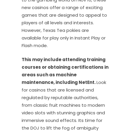
new casinos offer a range of exciting
games that are designed to appeal to
players of all levels and interests.
However, Texas Tea pokies are
available for play only in Instant Play or
Flash mode.
This may include attending training
courses or obtaining certifications in
areas such as machine
maintenance, including NetEnt.
Look
for casinos that are licensed and
regulated by reputable authorities,
from classic fruit machines to modern
video slots with stunning graphics and
immersive sound effects. Its time for
the DOJ to lift the fog of ambiguity