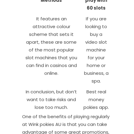
Methods
play with
60 slots
It features an
If you are
attractive colour
looking to
scheme that sets it
buy a
apart, these are some
video slot
of the most popular
machine
slot machines that you
for your
can find in casinos and
home or
online.
business, a
spa.
In conclusion, but don’t
Best real
want to take risks and
money
lose too much.
pokies app.
One of the benefits of playing regularly
at Wink pokies AU is that you can take
advantage of some great promotions,