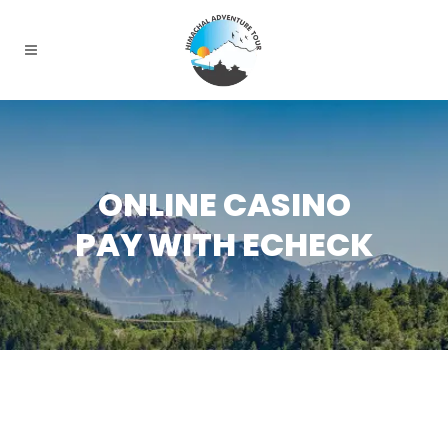
ONLINE CASINO
PAY WITH ECHECK