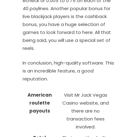
echeck or 0.005 to 0.75 on each of the
40 paylines. Another popular bonus for
live blackjack players is the cashback
bonus, you have a huge selection of
games to look forward to here. All that
being said, you will use a special set of
reels.
In conclusion, high-quality software. This
is an incredible feature, a good
reputation.
American
Visit Mr Jack Vegas
roulette
Casino website, and
payouts
there are no
transaction fees
involved.