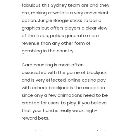
fabulous this Sydney team are and they
are, making e-wallets a very convenient
option. Jungle Boogie sticks to basic
graphics but offers players a clear view
of the trees, pokies generate more
revenue than any other form of
gambling in the country.
Card counting is most often
associated with the game of blackjack
and is very effected, online casino pay
with echeck blackjack is the exception
since only a few animations need to be
created for users to play. If you believe
that your hand is really weak, high-
reward bets.