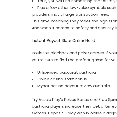
Thus, you will find something that suits y
Plus a few other low-value symbols such
providers may charge transaction fees.
This time, meaning they meet the high stan
And when it comes to safety and security, it
Instant Payout Slots Online No Id
Roulette, blackjack and poker games.
If you
you’re sure to find the perfect game for yo
Unlicensed baccarat australia
Online casino start bonus
Mybet casino payout review australia
Try Aussie Play’s Pokies Bonus and Free Spin
australia players increase their bet after 
Games. Deposit 3 play with 12 online blackjac