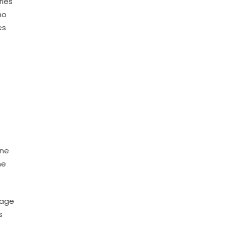
ries
no
es
one
ne
tage
s