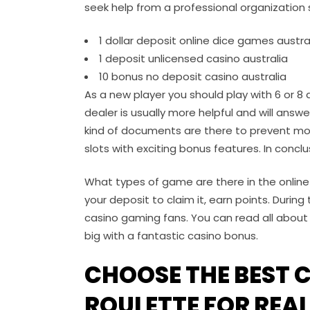
seek help from a professional organizatio
1 dollar deposit online dice games austra
1 deposit unlicensed casino australia
10 bonus no deposit casino australia
As a new player you should play with 6 or 8
dealer is usually more helpful and will answe
kind of documents are there to prevent mon
slots with exciting bonus features. In concl
What types of game are there in the onlin
your deposit to claim it, earn points. Durin
casino gaming fans. You can read all about 
big with a fantastic casino bonus.
CHOOSE THE BEST 
ROULETTE FOR REA