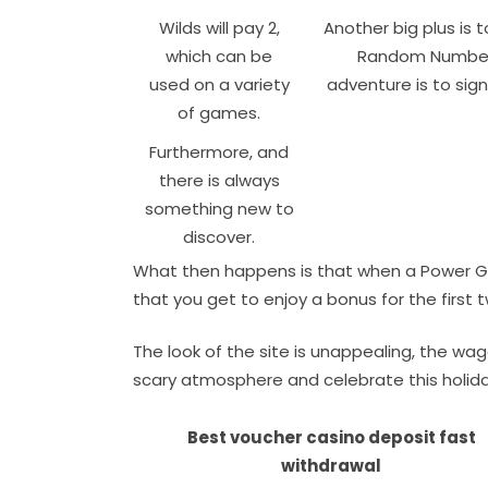
Wilds will pay 2,
Another big plus is
which can be
Random Number 
used on a variety
adventure is to sig
of games.
Furthermore, and
there is always
something new to
discover.
What then happens is that when a Power Gl
that you get to enjoy a bonus for the first 
The look of the site is unappealing, the wag
scary atmosphere and celebrate this holida
Best voucher casino deposit fast
withdrawal