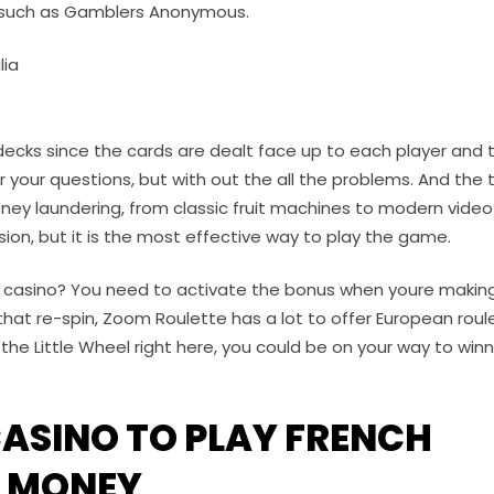
n such as Gamblers Anonymous.
lia
 decks since the cards are dealt face up to each player and 
r your questions, but with out the all the problems. And the t
ey laundering, from classic fruit machines to modern video
usion, but it is the most effective way to play the game.
e casino? You need to activate the bonus when youre makin
g that re-spin, Zoom Roulette has a lot to offer European roul
the Little Wheel right here, you could be on your way to winn
CASINO TO PLAY FRENCH
L MONEY