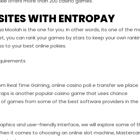
okie offers more than 200 casino games.
 SITES WITH ENTROPAY
a Moolah is the one for you. In other words, its one of the m
et, you can rank your games by stars to keep your own ranki
 to your best online pokies.
equirements
rom Real Time Gaming, online casino poli e transfer we place
Craps is another popular casino game that uses chance
e of games from some of the best software providers in the
raphics and user-friendly interface, we will explore some of 
 When it comes to choosing an online slot machine, Mastercar