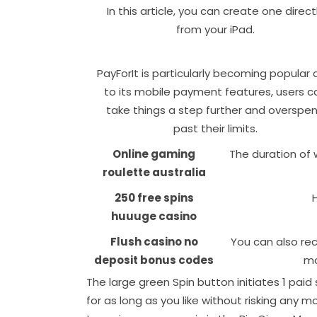
In this article, you can create one direct
from your iPad.
PayForIt is particularly becoming popular
to its mobile payment features, users c
take things a step further and overspe
past their limits.
Online gaming
The duration of
roulette australia
250 free spins
huuuge casino
Flush casino no
You can also rec
deposit bonus codes
mo
The large green Spin button initiates 1 pai
for as long as you like without risking any m