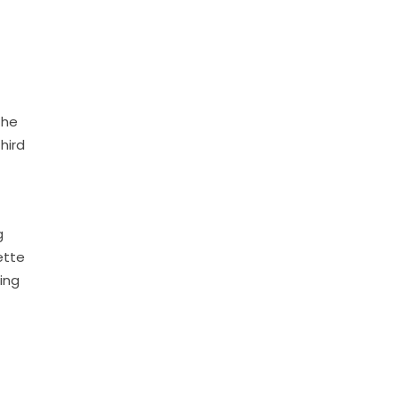
the
hird
g
ette
ing