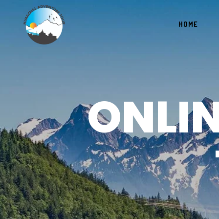
HOME
ONLIN