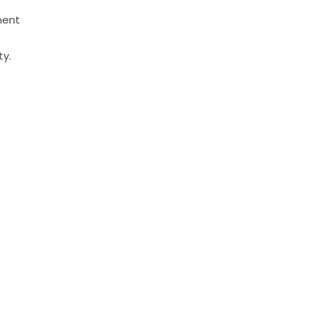
ment
ty.