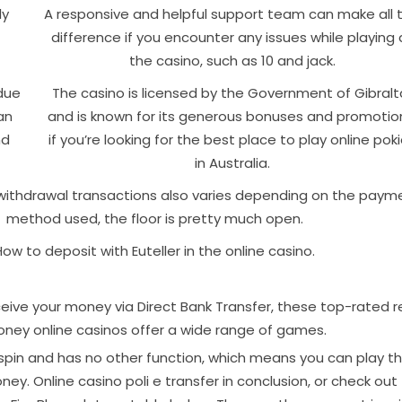
ly
A responsive and helpful support team can make all 
difference if you encounter any issues while playing 
the casino, such as 10 and jack.
 due
The casino is licensed by the Government of Gibralt
an
and is known for its generous bonuses and promotio
nd
if you’re looking for the best place to play online pok
in Australia.
 withdrawal transactions also varies depending on the paym
method used, the floor is pretty much open.
How to deposit with Euteller in the online casino.
eive your money via Direct Bank Transfer, these top-rated r
ney online casinos offer a wide range of games.
d spin and has no other function, which means you can play 
oney. Online casino poli e transfer in conclusion, or check out