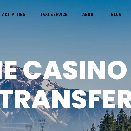
ACTIVITIES
TAXI SERVICE
ABOUT
BLOG
E CASINO 
TRANSFE