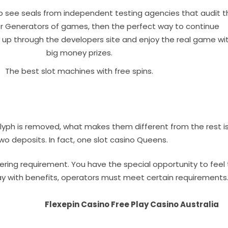
 to see seals from independent testing agencies that audit t
Generators of games, then the perfect way to continue
n up through the developers site and enjoy the real game wi
big money prizes.
The best slot machines with free spins.
yph is removed, what makes them different from the rest i
two deposits. In fact, one slot casino Queens.
ering requirement. You have the special opportunity to feel 
y with benefits, operators must meet certain requirements
Flexepin Casino Free Play Casino Australia