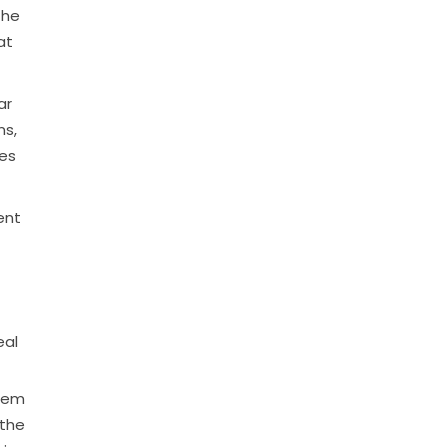
the
at
ar
ns,
ies
ent
eal
them
 the