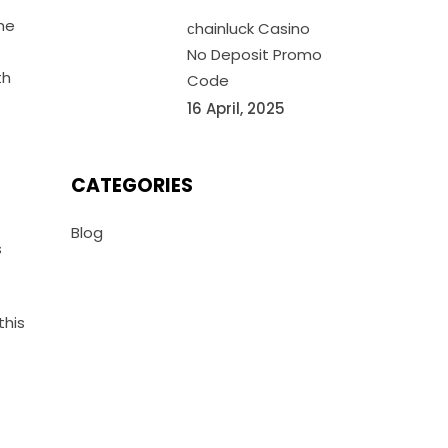
he
сhainluck Casino
No Deposit Promo
th
Code
16 April, 2025
CATEGORIES
Blog
s
this
.