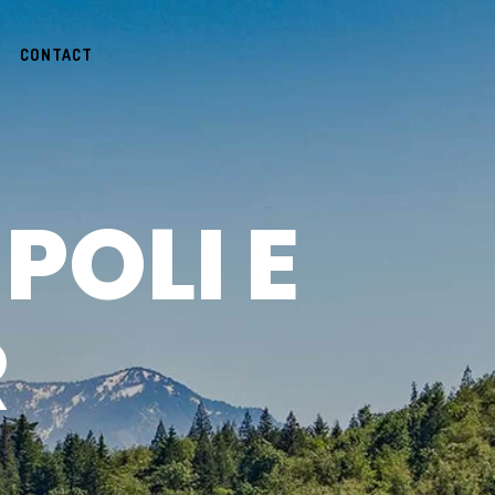
CONTACT
POLI E
R