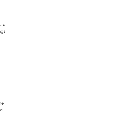
ore
ngs
the
d.