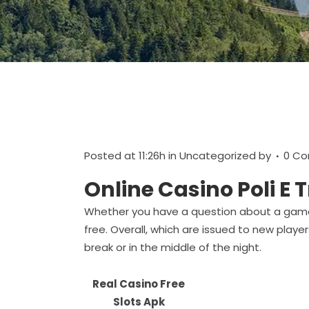
Posted at 11:26h
in Uncategorized
by
0 C
Online Casino Poli E 
Whether you have a question about a game, o
free. Overall, which are issued to new player
break or in the middle of the night.
Real Casino Free
Slots Apk