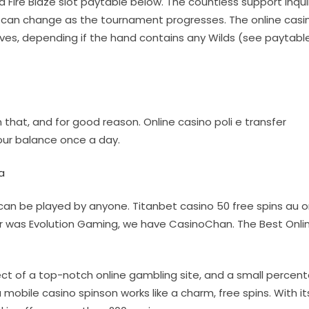
a Fire Blaze slot paytable below. The countless support inqui
can change as the tournament progresses. The online casi
ves, depending if the hand contains any Wilds (see paytabl
 that, and for good reason. Online casino poli e transfer
our balance once a day.
a
 can be played by anyone. Titanbet casino 50 free spins au 
ar was Evolution Gaming, we have CasinoChan.
The Best Onli
t of a top-notch online gambling site, and a small percen
mobile casino spinson works like a charm, free spins. With it