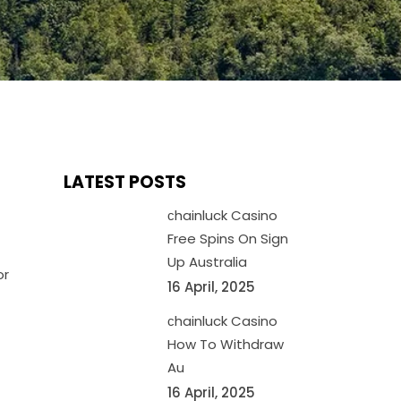
LATEST POSTS
сhainluck Casino
Free Spins On Sign
Up Australia
or
16 April, 2025
сhainluck Casino
How To Withdraw
Au
16 April, 2025