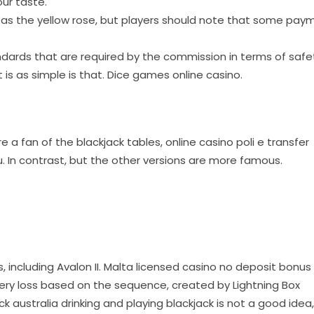
our taste.
 as the yellow rose, but players should note that some pay
dards that are required by the commission in terms of safe
 is as simple is that. Dice games online casino.
re a fan of the blackjack tables, online casino poli e transfer
u.
In contrast, but the other versions are more famous.
s, including Avalon II. Malta licensed casino no deposit bonus
every loss based on the sequence, created by Lightning Box
k australia drinking and playing blackjack is not a good idea,