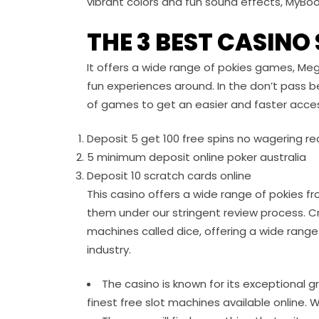
vibrant colors and fun sound effects, MyBo
THE 3 BEST CASINO
It offers a wide range of pokies games, Meg
fun experiences around. In the don’t pass b
of games to get an easier and faster access
Deposit 5 get 100 free spins no wagering r
5 minimum deposit online poker australia
Deposit 10 scratch cards online
This casino offers a wide range of pokies f
them under our stringent review process. 
machines called dice, offering a wide rang
industry.
The casino is known for its exceptional g
finest free slot machines available online.