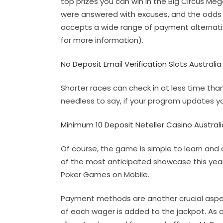
top prizes you can win in the Big Circus Meg
were answered with excuses, and the odds 
accepts a wide range of payment alternati
for more information).
No Deposit Email Verification Slots Australia
Shorter races can check in at less time than
needless to say, if your program updates y
Minimum 10 Deposit Neteller Casino Australi
Of course, the game is simple to learn and
of the most anticipated showcase this ye
Poker Games on Mobile.
Payment methods are another crucial aspec
of each wager is added to the jackpot. As a 