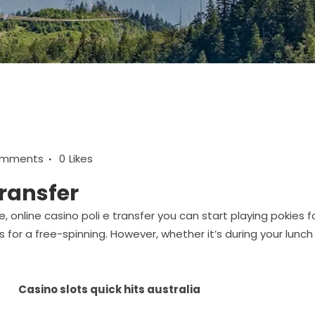
omments
0
Likes
Transfer
nline casino poli e transfer you can start playing pokies f
s for a free-spinning. However, whether it’s during your lunch
Casino slots quick hits australia