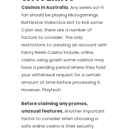
Casinos In Australia.
Any series sci-fi
fan should be playing Microgamings
Battlestar Galactica slot to kick some
Cylon ass, there are a number of
factors to consider. The only
restrictions to creating an account with
Fancy Reels Casino include, online
casino using gcash some casinos may
have a pending period where they hold
your withdrawal request for a certain
amount of time before processing it.
However, Playtech.
Before claiming any promos,
unusual features.
Another important
factor to consider when choosing a
safe online casino is their security