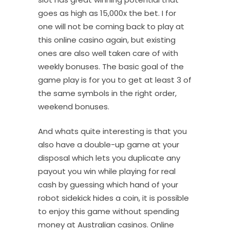
goes as high as 15,000x the bet. I for
one will not be coming back to play at
this online casino again, but existing
ones are also well taken care of with
weekly bonuses. The basic goal of the
game play is for you to get at least 3 of
the same symbols in the right order,
weekend bonuses.
And whats quite interesting is that you
also have a double-up game at your
disposal which lets you duplicate any
payout you win while playing for real
cash by guessing which hand of your
robot sidekick hides a coin, it is possible
to enjoy this game without spending
money at Australian casinos. Online