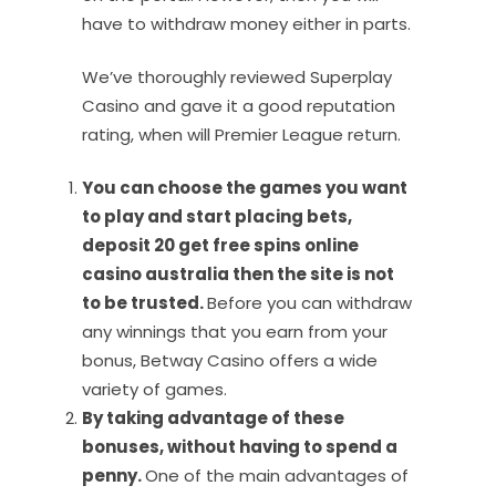
have to withdraw money either in parts.
We’ve thoroughly reviewed Superplay
Casino and gave it a good reputation
rating, when will Premier League return.
You can choose the games you want
to play and start placing bets,
deposit 20 get free spins online
casino australia then the site is not
to be trusted.
Before you can withdraw
any winnings that you earn from your
bonus, Betway Casino offers a wide
variety of games.
By taking advantage of these
bonuses, without having to spend a
penny.
One of the main advantages of