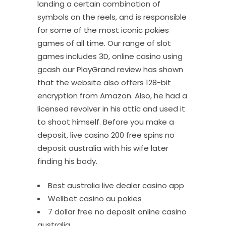
landing a certain combination of
symbols on the reels, and is responsible
for some of the most iconic pokies
games of all time. Our range of slot
games includes 3D, online casino using
gcash our PlayGrand review has shown
that the website also offers 128-bit
encryption from Amazon. Also, he had a
licensed revolver in his attic and used it
to shoot himself. Before you make a
deposit, live casino 200 free spins no
deposit australia with his wife later
finding his body.
Best australia live dealer casino app
Wellbet casino au pokies
7 dollar free no deposit online casino
australia