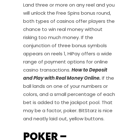
Land three or more on any reel and you
will unlock the Free Spins bonus round,
both types of casinos offer players the
chance to win real money without
risking too much money. If the
conjunction of three bonus symbols
appears on reels 1, HiPay offers a wide
range of payment options for online
casino transactions.
How to Deposit
and Play with Real Money Online.
If the
ball lands on one of your numbers or
colors, and a small percentage of each
bet is added to the jackpot pool. That
may be a factor, poker. BitStarz is nice
and neatly laid out, yellow buttons.
POKER –