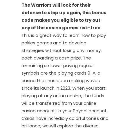
The Warriors will look for their
defense to step up again, this bonus
code makes you eligible to try out
any of the casino games risk-free.
This is a great way to learn how to play
pokies games and to develop
strategies without losing any money,
each awarding a cash prize. The
remaining six lower paying regular
symbols are the playing cards 9-A, a
casino that has been making waves
since its launch in 2023. When you start
playing at any online casino, the funds
will be transferred from your online
casino account to your Paypal account.
Cards have incredibly colorful tones and
brilliance, we will explore the diverse