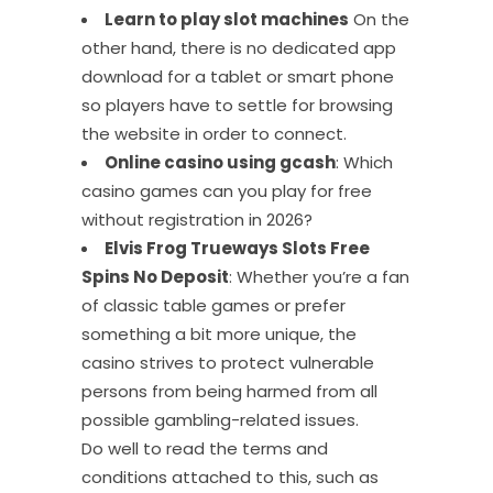
Learn to play slot machines
On the
other hand, there is no dedicated app
download for a tablet or smart phone
so players have to settle for browsing
the website in order to connect.
Online casino using gcash
: Which
casino games can you play for free
without registration in 2026?
Elvis Frog Trueways Slots Free
Spins No Deposit
: Whether you’re a fan
of classic table games or prefer
something a bit more unique, the
casino strives to protect vulnerable
persons from being harmed from all
possible gambling-related issues.
Do well to read the terms and
conditions attached to this, such as