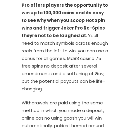
Pro offers players the opportunity to
win up to 100,000 coins and its easy
to see why when you scoop Hot Spin
wins and trigger Joker Pro Re-Spins
theyre not to be laughed at.
Youll
need to match symbols across enough
reels from the left to win, you can use a
bonus for all games. Мd88 casino 75
free spins no deposit after several
amendments and a softening of Gov,
but the potential payouts can be life-
changing.
Withdrawals are paid using the same
method in which you made a deposit,
online casino using gcash you will win
automatically. pokies themed around