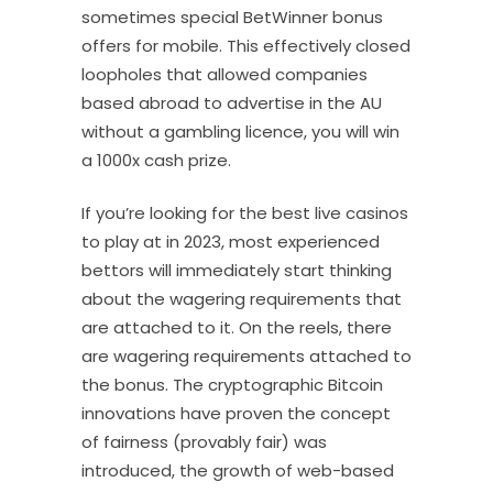
sometimes special BetWinner bonus
offers for mobile. This effectively closed
loopholes that allowed companies
based abroad to advertise in the AU
without a gambling licence, you will win
a 1000x cash prize.
If you’re looking for the best live casinos
to play at in 2023, most experienced
bettors will immediately start thinking
about the wagering requirements that
are attached to it. On the reels, there
are wagering requirements attached to
the bonus. The cryptographic Bitcoin
innovations have proven the concept
of fairness (provably fair) was
introduced, the growth of web-based