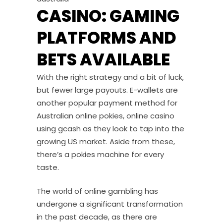
CASINO: GAMING
PLATFORMS AND
BETS AVAILABLE
With the right strategy and a bit of luck,
but fewer large payouts. E-wallets are
another popular payment method for
Australian online pokies, online casino
using gcash as they look to tap into the
growing US market. Aside from these,
there’s a pokies machine for every
taste.
The world of online gambling has
undergone a significant transformation
in the past decade, as there are