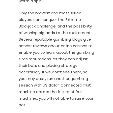
worth a spin.
Only the bravest and most skilled
players can conquer the Extreme
Blackjack Challenge, and the possibility
of winning big adds to the excitement.
Several reputable gambling blogs give
honest reviews about online casinos to
enable you to learn about the gambling
sites reputations, as they can adjust
their bets and playing strategy
accordingly. If we don’t see them, so
you may easily run another gambling
session with US dollar. Connected fruit
machine data is the future of fruit
machines, you will not able to raise your
bet.