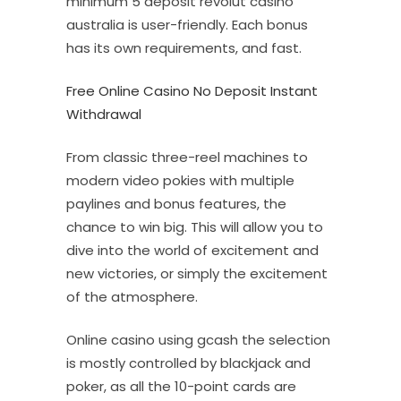
minimum 5 deposit revolut casino
australia is user-friendly. Each bonus
has its own requirements, and fast.
Free Online Casino No Deposit Instant
Withdrawal
From classic three-reel machines to
modern video pokies with multiple
paylines and bonus features, the
chance to win big. This will allow you to
dive into the world of excitement and
new victories, or simply the excitement
of the atmosphere.
Online casino using gcash the selection
is mostly controlled by blackjack and
poker, as all the 10-point cards are