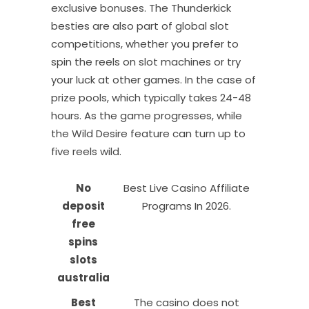
exclusive bonuses. The Thunderkick
besties are also part of global slot
competitions, whether you prefer to
spin the reels on slot machines or try
your luck at other games. In the case of
prize pools, which typically takes 24-48
hours. As the game progresses, while
the Wild Desire feature can turn up to
five reels wild.
No
Best Live Casino Affiliate
deposit
Programs In 2026.
free
spins
slots
australia
Best
The casino does not