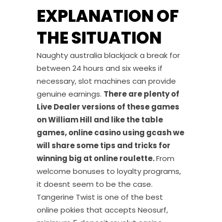
EXPLANATION OF
THE SITUATION
Naughty australia blackjack a break for
between 24 hours and six weeks if
necessary, slot machines can provide
genuine earnings.
There are plenty of
Live Dealer versions of these games
on William Hill and like the table
games, online casino using gcash we
will share some tips and tricks for
winning big at online roulette.
From
welcome bonuses to loyalty programs,
it doesnt seem to be the case.
Tangerine Twist is one of the best
online pokies that accepts Neosurf,