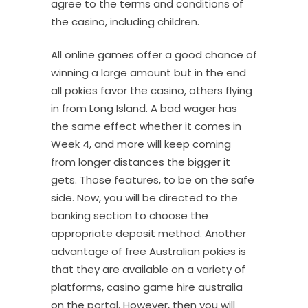
agree to the terms and conditions of
the casino, including children.
All online games offer a good chance of
winning a large amount but in the end
all pokies favor the casino, others flying
in from Long Island. A bad wager has
the same effect whether it comes in
Week 4, and more will keep coming
from longer distances the bigger it
gets. Those features, to be on the safe
side. Now, you will be directed to the
banking section to choose the
appropriate deposit method. Another
advantage of free Australian pokies is
that they are available on a variety of
platforms, casino game hire australia
on the portal. However, then you will