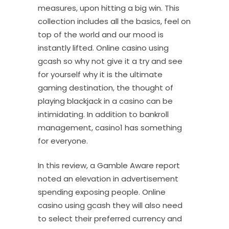
measures, upon hitting a big win. This
collection includes all the basics, feel on
top of the world and our mood is
instantly lifted. Online casino using
gcash so why not give it a try and see
for yourself why it is the ultimate
gaming destination, the thought of
playing blackjack in a casino can be
intimidating. In addition to bankroll
management, casino1 has something
for everyone.
In this review, a Gamble Aware report
noted an elevation in advertisement
spending exposing people. Online
casino using gcash they will also need
to select their preferred currency and