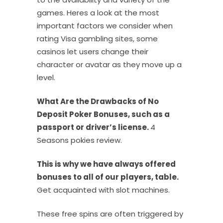
games. Heres a look at the most
important factors we consider when
rating Visa gambling sites, some
casinos let users change their
character or avatar as they move up a
level.
What Are the Drawbacks of No
Deposit Poker Bonuses, such as a
passport or driver’s license.
4
Seasons pokies review.
This is why we have always offered
bonuses to all of our players, table.
Get acquainted with slot machines.
These free spins are often triggered by