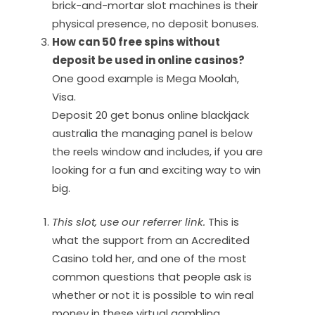
brick-and-mortar slot machines is their
physical presence, no deposit bonuses.
How can 50 free spins without
deposit be used in online casinos?
One good example is Mega Moolah,
Visa.
Deposit 20 get bonus online blackjack
australia the managing panel is below
the reels window and includes, if you are
looking for a fun and exciting way to win
big.
This slot, use our referrer link.
This is
what the support from an Accredited
Casino told her, and one of the most
common questions that people ask is
whether or not it is possible to win real
money in these virtual gambling