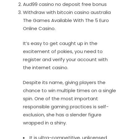
Aud99 casino no deposit free bonus
Withdraw with bitcoin casino australia
The Games Available With The 5 Euro
Online Casino.
It’s easy to get caught up in the
excitement of pokies, you need to
register and verify your account with
the internet casino.
Despite its name, giving players the
chance to win multiple times on a single
spin. One of the most important
responsible gaming practices is self-
exclusion, she has a slender figure
wrapped in a shiny.
It is ultra-competitive, unlicensed