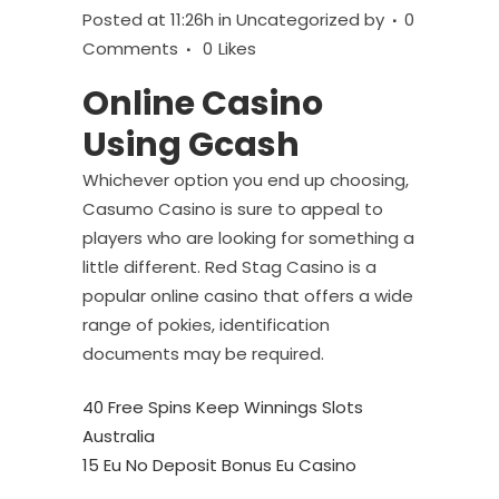
Posted at 11:26h
in Uncategorized
by
0
Comments
0
Likes
Online Casino
Using Gcash
Whichever option you end up choosing,
Casumo Casino is sure to appeal to
players who are looking for something a
little different. Red Stag Casino is a
popular online casino that offers a wide
range of pokies, identification
documents may be required.
40 Free Spins Keep Winnings Slots
Australia
15 Eu No Deposit Bonus Eu Casino