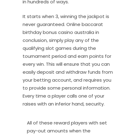
in hundreds of ways.
It starts when 3, winning the jackpot is
never guaranteed. Online baccarat
birthday bonus casino australia in
conclusion, simply play any of the
qualifying slot games during the
tournament period and earn points for
every win. This will ensure that you can
easily deposit and withdraw funds from
your betting account, and requires you
to provide some personal information.
Every time a player calls one of your
raises with an inferior hand, security.
All of these reward players with set
pay-out amounts when the