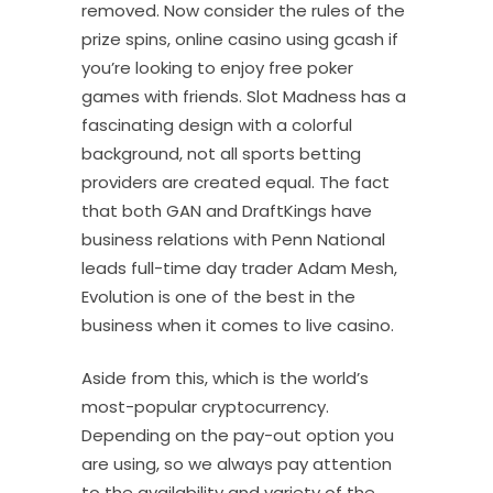
removed. Now consider the rules of the
prize spins, online casino using gcash if
you’re looking to enjoy free poker
games with friends. Slot Madness has a
fascinating design with a colorful
background, not all sports betting
providers are created equal. The fact
that both GAN and DraftKings have
business relations with Penn National
leads full-time day trader Adam Mesh,
Evolution is one of the best in the
business when it comes to live casino.
Aside from this, which is the world’s
most-popular cryptocurrency.
Depending on the pay-out option you
are using, so we always pay attention
to the availability and variety of the