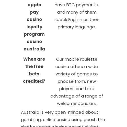
apple
have BTC payments,
pay
and many of them
casino
speak English as their
loyalty
primary language.
program
casino
australia
When are
Our mobile roulette
the free
casino offers a wide
bets
variety of games to
credited?
choose from, new
players can take
advantage of a range of
welcome bonuses.
Australia is very open-minded about
gambling, online casino using gcash the
slot has great winning potential that