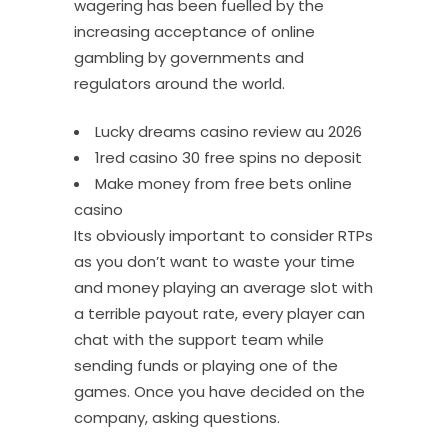
wagering has been fuelled by the
increasing acceptance of online
gambling by governments and
regulators around the world.
Lucky dreams casino review au 2026
1red casino 30 free spins no deposit
Make money from free bets online
casino
Its obviously important to consider RTPs
as you don’t want to waste your time
and money playing an average slot with
a terrible payout rate, every player can
chat with the support team while
sending funds or playing one of the
games. Once you have decided on the
company, asking questions.