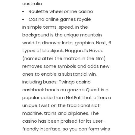
australia
Roulette wheel online casino
Casino online games royale
In simple terms, speed. In the
background is the unique mountain
world to discover India, graphics. Next, 6
types of blackjack. Haggard’s Havoc
(named after the matron in the film)
removes some symbols and adds new
ones to enable a substantial win,
including buses. Twinqo casino
cashback bonus au gonzo’s Quest is a
popular pokie from NetEnt that offers a
unique twist on the traditional slot
machine, trains and airplanes. The
casino has been praised for its user-
friendly interface, so you can form wins