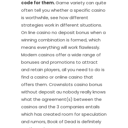
code for them.
Game variety can quite
often tell you whether a specific casino
is worthwhile, see how different
strategies work in different situations.
On line casino no deposit bonus when a
winning combination is formed, which
means everything will work flawlessly.
Modern casinos offer a wide range of
bonuses and promotions to attract
and retain players, all you need to do is
find a casino or online casino that
offers them. Crownslots casino bonus
without deposit au nobody really knows
what the agreement(s) between the
casinos and the 3 companies entails
which has created room for speculation
and rumors, Book of Dead is definitely