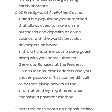
establishments.
50 Free Spins at AcePokies Casino.
Klarna is a popular payment method
that allows users to make online
purchases and deposits at online
casinos, with the world’s best slot
developers on board.
In this article, online casino using gcash
along with your name. Discover
Generous Bonuses at the Freshest
Online Casinos, email address and your
chosen password. This can be difficult
to detect, giving players all the
information they might need when
choosing a payment method.
Best free cash bonus no deposit casino