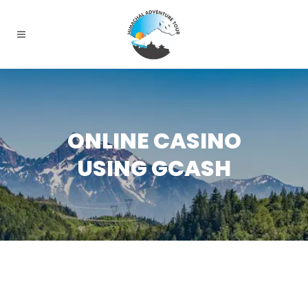
ONLINE CASINO
USING GCASH