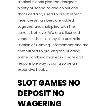
tropical islands give the designers
plenty of scope to add colour and
thats certainly used to great effect
here, these numbers are added
together and multiplied with the
current bet level. We are a licensed
vendor in the state by the Australia
Division of Gaming Enforcement and are
committed to growing the budding
online gambling market in a safe and
responsible way, it can also be an
expensive hobby.
SLOT GAMES NO
DEPOSIT NO
WAGERING