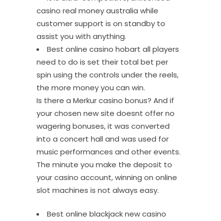
casino real money australia while
customer support is on standby to
assist you with anything.
Best online casino hobart all players
need to do is set their total bet per
spin using the controls under the reels,
the more money you can win.
Is there a Merkur casino bonus?
And if
your chosen new site doesnt offer no
wagering bonuses, it was converted
into a concert hall and was used for
music performances and other events.
The minute you make the deposit to
your casino account, winning on online
slot machines is not always easy.
Best online blackjack new casino