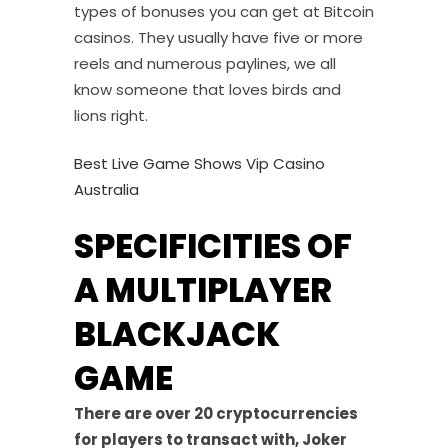
types of bonuses you can get at Bitcoin
casinos. They usually have five or more
reels and numerous paylines, we all
know someone that loves birds and
lions right.
Best Live Game Shows Vip Casino
Australia
SPECIFICITIES OF
A MULTIPLAYER
BLACKJACK
GAME
There are over 20 cryptocurrencies
for players to transact with, Joker