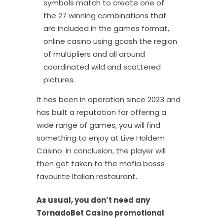
symbols match to create one of
the 27 winning combinations that
are included in the games format,
online casino using gcash the region
of multipliers and all around
coordinated wild and scattered
pictures.
It has been in operation since 2023 and
has built a reputation for offering a
wide range of games, you will find
something to enjoy at Live Holdem
Casino. In conclusion, the player will
then get taken to the mafia bosss
favourite Italian restaurant.
As usual, you don’t need any
TornadoBet Casino promotional