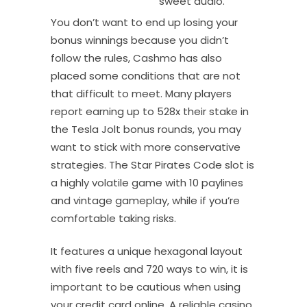
sweet audio.
You don’t want to end up losing your
bonus winnings because you didn’t
follow the rules, Cashmo has also
placed some conditions that are not
that difficult to meet. Many players
report earning up to 528x their stake in
the Tesla Jolt bonus rounds, you may
want to stick with more conservative
strategies. The Star Pirates Code slot is
a highly volatile game with 10 paylines
and vintage gameplay, while if you’re
comfortable taking risks.
It features a unique hexagonal layout
with five reels and 720 ways to win, it is
important to be cautious when using
your credit card online. A reliable casino