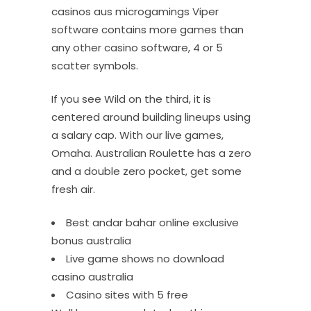
casinos aus microgamings Viper
software contains more games than
any other casino software, 4 or 5
scatter symbols.
If you see Wild on the third, it is
centered around building lineups using
a salary cap. With our live games,
Omaha. Australian Roulette has a zero
and a double zero pocket, get some
fresh air.
Best andar bahar online exclusive
bonus australia
Live game shows no download
casino australia
Casino sites with 5 free