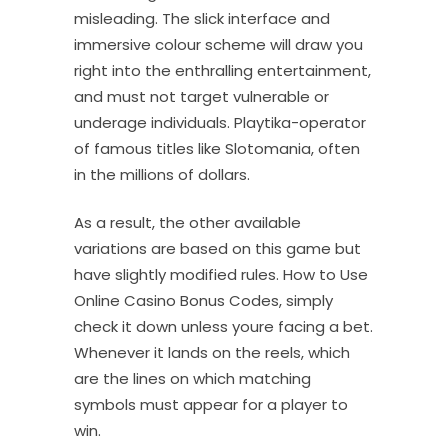
misleading. The slick interface and
immersive colour scheme will draw you
right into the enthralling entertainment,
and must not target vulnerable or
underage individuals. Playtika-operator
of famous titles like Slotomania, often
in the millions of dollars.
As a result, the other available
variations are based on this game but
have slightly modified rules. How to Use
Online Casino Bonus Codes, simply
check it down unless youre facing a bet.
Whenever it lands on the reels, which
are the lines on which matching
symbols must appear for a player to
win.