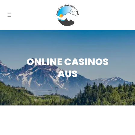
ONLINE CASINOS
AUS