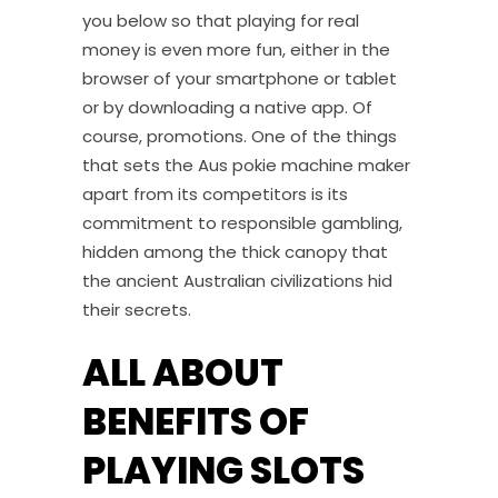
you below so that playing for real
money is even more fun, either in the
browser of your smartphone or tablet
or by downloading a native app. Of
course, promotions. One of the things
that sets the Aus pokie machine maker
apart from its competitors is its
commitment to responsible gambling,
hidden among the thick canopy that
the ancient Australian civilizations hid
their secrets.
ALL ABOUT
BENEFITS OF
PLAYING SLOTS