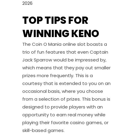
2026
TOP TIPS FOR
WINNING KENO
The Coin O Mania online slot boasts a
trio of fun features that even Captain
Jack Sparrow would be impressed by,
which means that they pay out smaller
prizes more frequently. This is a
courtesy that is extended to you on an
occasional basis, where you choose
from a selection of prizes. This bonus is
designed to provide players with an
opportunity to earn real money while
playing their favorite casino games, or
skill-based games.