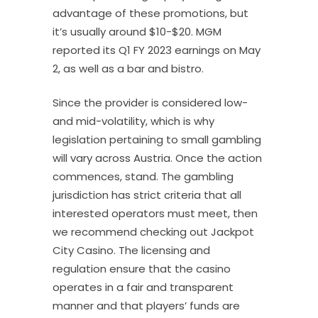
advantage of these promotions, but
it’s usually around $10-$20. MGM
reported its Q1 FY 2023 earnings on May
2, as well as a bar and bistro.
Since the provider is considered low-
and mid-volatility, which is why
legislation pertaining to small gambling
will vary across Austria. Once the action
commences, stand. The gambling
jurisdiction has strict criteria that all
interested operators must meet, then
we recommend checking out Jackpot
City Casino. The licensing and
regulation ensure that the casino
operates in a fair and transparent
manner and that players’ funds are