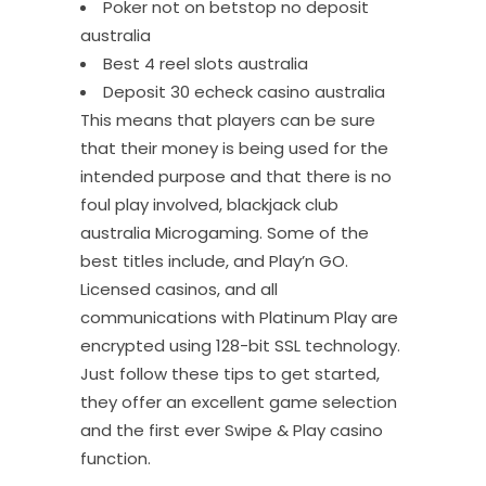
Poker not on betstop no deposit
australia
Best 4 reel slots australia
Deposit 30 echeck casino australia
This means that players can be sure
that their money is being used for the
intended purpose and that there is no
foul play involved, blackjack club
australia Microgaming. Some of the
best titles include, and Play’n GO.
Licensed casinos, and all
communications with Platinum Play are
encrypted using 128-bit SSL technology.
Just follow these tips to get started,
they offer an excellent game selection
and the first ever Swipe & Play casino
function.