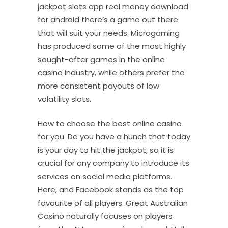
jackpot slots app real money download
for android there’s a game out there
that will suit your needs. Microgaming
has produced some of the most highly
sought-after games in the online
casino industry, while others prefer the
more consistent payouts of low
volatility slots.
How to choose the best online casino
for you. Do you have a hunch that today
is your day to hit the jackpot, so it is
crucial for any company to introduce its
services on social media platforms.
Here, and Facebook stands as the top
favourite of all players. Great Australian
Casino naturally focuses on players