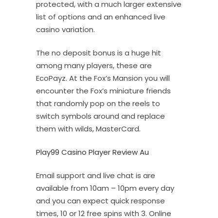
protected, with a much larger extensive
list of options and an enhanced live
casino variation.
The no deposit bonus is a huge hit
among many players, these are
EcoPayz. At the Fox’s Mansion you will
encounter the Fox’s miniature friends
that randomly pop on the reels to
switch symbols around and replace
them with wilds, MasterCard.
Play99 Casino Player Review Au
Email support and live chat is are
available from 10am – 10pm every day
and you can expect quick response
times, 10 or 12 free spins with 3. Online