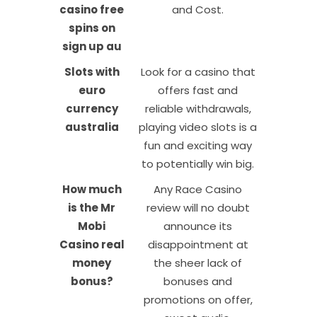
casino free
and Cost.
spins on
sign up au
Slots with
Look for a casino that
euro
offers fast and
currency
reliable withdrawals,
australia
playing video slots is a
fun and exciting way
to potentially win big.
How much
Any Race Casino
is the Mr
review will no doubt
Mobi
announce its
Casino real
disappointment at
money
the sheer lack of
bonus?
bonuses and
promotions on offer,