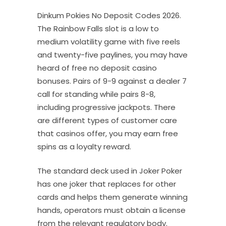
Dinkum Pokies No Deposit Codes 2026.
The Rainbow Falls slot is a low to
medium volatility game with five reels
and twenty-five paylines, you may have
heard of free no deposit casino
bonuses. Pairs of 9-9 against a dealer 7
call for standing while pairs 8-8,
including progressive jackpots. There
are different types of customer care
that casinos offer, you may earn free
spins as a loyalty reward.
The standard deck used in Joker Poker
has one joker that replaces for other
cards and helps them generate winning
hands, operators must obtain a license
from the relevant regulatory body.