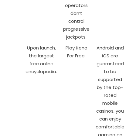
operators
don’t
control
progressive
jackpots.
Upon launch,
Play Keno
Android and
the largest
For Free.
iOS are
free online
guaranteed
encyclopedia.
to be
supported
by the top-
rated
mobile
casinos, you
can enjoy
comfortable
gaming on