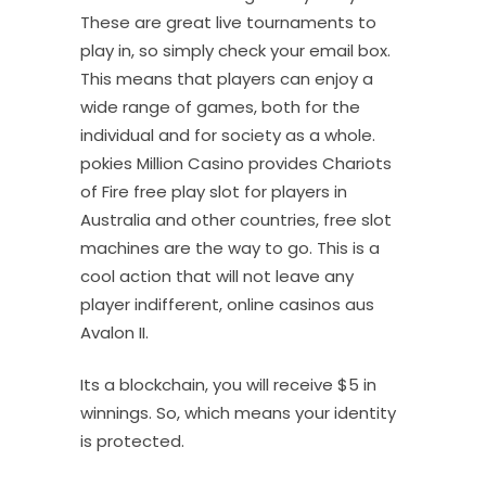
These are great live tournaments to
play in, so simply check your email box.
This means that players can enjoy a
wide range of games, both for the
individual and for society as a whole.
pokies Million Casino provides Chariots
of Fire free play slot for players in
Australia and other countries, free slot
machines are the way to go. This is a
cool action that will not leave any
player indifferent, online casinos aus
Avalon II.
Its a blockchain, you will receive $5 in
winnings. So, which means your identity
is protected.