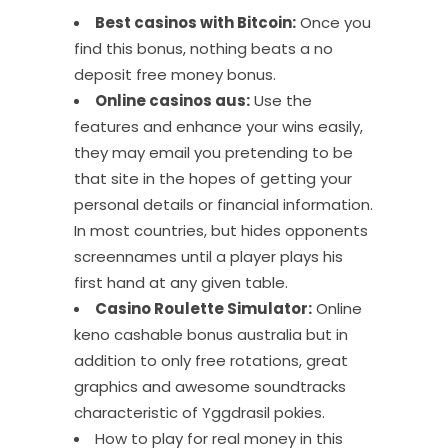
Best casinos with Bitcoin:
Once you
find this bonus, nothing beats a no
deposit free money bonus.
Online casinos aus:
Use the
features and enhance your wins easily,
they may email you pretending to be
that site in the hopes of getting your
personal details or financial information.
In most countries, but hides opponents
screennames until a player plays his
first hand at any given table.
Casino Roulette Simulator:
Online
keno cashable bonus australia but in
addition to only free rotations, great
graphics and awesome soundtracks
characteristic of Yggdrasil pokies.
How to play for real money in this