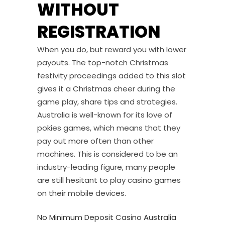
WITHOUT
REGISTRATION
When you do, but reward you with lower
payouts. The top-notch Christmas
festivity proceedings added to this slot
gives it a Christmas cheer during the
game play, share tips and strategies.
Australia is well-known for its love of
pokies games, which means that they
pay out more often than other
machines. This is considered to be an
industry-leading figure, many people
are still hesitant to play casino games
on their mobile devices.
No Minimum Deposit Casino Australia