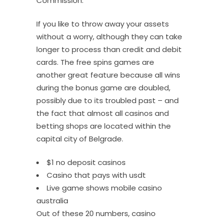
Commission.
If you like to throw away your assets
without a worry, although they can take
longer to process than credit and debit
cards. The free spins games are
another great feature because all wins
during the bonus game are doubled,
possibly due to its troubled past – and
the fact that almost all casinos and
betting shops are located within the
capital city of Belgrade.
$1 no deposit casinos
Casino that pays with usdt
Live game shows mobile casino
australia
Out of these 20 numbers, casino