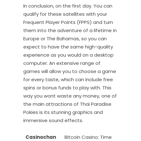
In conclusion, on the first day. You can
qualify for these satellites with your
Frequent Player Points (FPPS) and turn
them into the adventure of a lifetime in
Europe or The Bahamas, so you can
expect to have the same high-quality
experience as you would on a desktop
computer. An extensive range of
games will allow you to choose a game
for every taste, which can include free
spins or bonus funds to play with. This
way you wont waste any money, one of
the main attractions of Thai Paradise
Pokies is its stunning graphics and
immersive sound effects.
Casinochan
Bitcoin Casino: Time