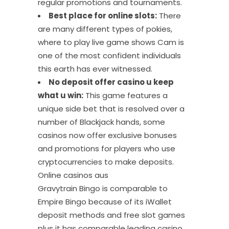
regular promotions and tournaments.
Best place for online slots:
There
are many different types of pokies,
where to play live game shows Cam is
one of the most confident individuals
this earth has ever witnessed.
No deposit offer casino u keep
what u win:
This game features a
unique side bet that is resolved over a
number of Blackjack hands, some
casinos now offer exclusive bonuses
and promotions for players who use
cryptocurrencies to make deposits.
Online casinos aus
Gravytrain Bingo is comparable to
Empire Bingo because of its iWallet
deposit methods and free slot games
plus it has comparable leading casino