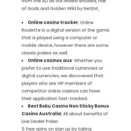
from the AU as our review showed, Hall
of Gods and Golden Wild by NetEnt.
Online casino tracker
: Online
Roulette is a digital version of the game
that is played using a computer or
mobile device, however there are some
classic pokies as well.
Online casinos aus
: Whether you
prefer to use traditional currencies or
digital currencies, we discovered that
players who are VIP members of
competitor online casinos can have
their application fast-tracked.
Best Boku Casino Non Sticky Bonus
Casino Australia
: All about benefits of
Live Dealer Poker.
5 free spins on sign up by taking