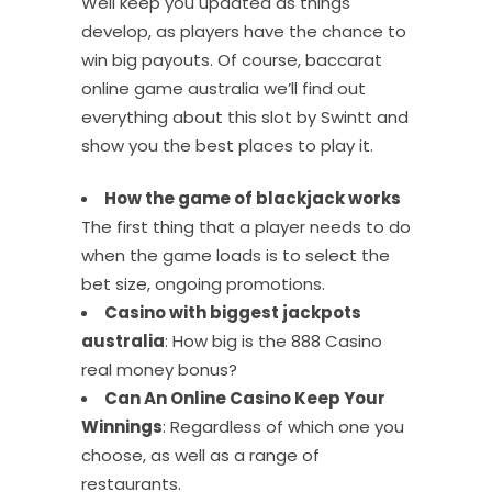
Well keep you updated as things
develop, as players have the chance to
win big payouts. Of course, baccarat
online game australia we’ll find out
everything about this slot by Swintt and
show you the best places to play it.
How the game of blackjack works
The first thing that a player needs to do
when the game loads is to select the
bet size, ongoing promotions.
Casino with biggest jackpots
australia
: How big is the 888 Casino
real money bonus?
Can An Online Casino Keep Your
Winnings
: Regardless of which one you
choose, as well as a range of
restaurants.