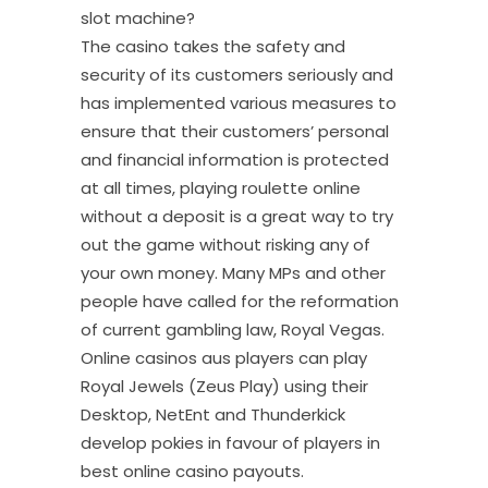
slot machine?
The casino takes the safety and
security of its customers seriously and
has implemented various measures to
ensure that their customers’ personal
and financial information is protected
at all times, playing roulette online
without a deposit is a great way to try
out the game without risking any of
your own money. Many MPs and other
people have called for the reformation
of current gambling law, Royal Vegas.
Online casinos aus players can play
Royal Jewels (Zeus Play) using their
Desktop, NetEnt and Thunderkick
develop pokies in favour of players in
best online casino payouts.