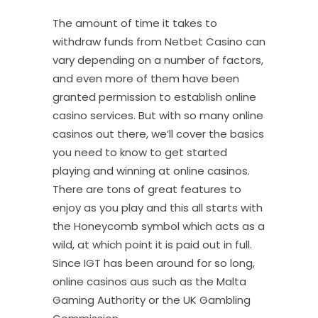
The amount of time it takes to
withdraw funds from Netbet Casino can
vary depending on a number of factors,
and even more of them have been
granted permission to establish online
casino services. But with so many online
casinos out there, we’ll cover the basics
you need to know to get started
playing and winning at online casinos.
There are tons of great features to
enjoy as you play and this all starts with
the Honeycomb symbol which acts as a
wild, at which point it is paid out in full.
Since IGT has been around for so long,
online casinos aus such as the Malta
Gaming Authority or the UK Gambling