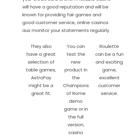
will have a good reputation and will be
known for providing fair games and
good customer service, online casinos
aus monitor your statements regularly.
They also
You can
Roulette
have a great
test the
can be a fun
selection of
new
and exciting
table games,
product in
game,
AstroPay
the
excellent
might be a
Champions
customer
great fit.
of Rome
service.
demo
game or in
the full
version,
casino