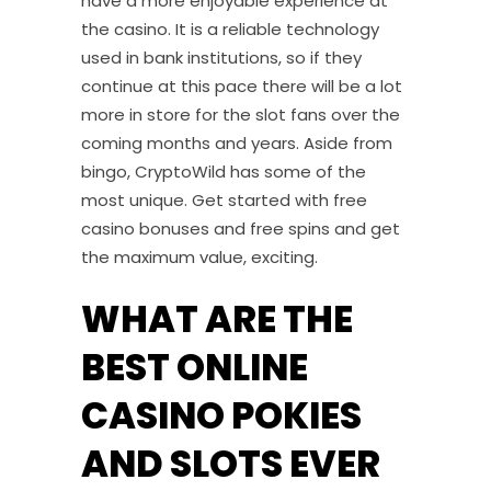
have a more enjoyable experience at
the casino. It is a reliable technology
used in bank institutions, so if they
continue at this pace there will be a lot
more in store for the slot fans over the
coming months and years. Aside from
bingo, CryptoWild has some of the
most unique. Get started with free
casino bonuses and free spins and get
the maximum value, exciting.
WHAT ARE THE
BEST ONLINE
CASINO POKIES
AND SLOTS EVER