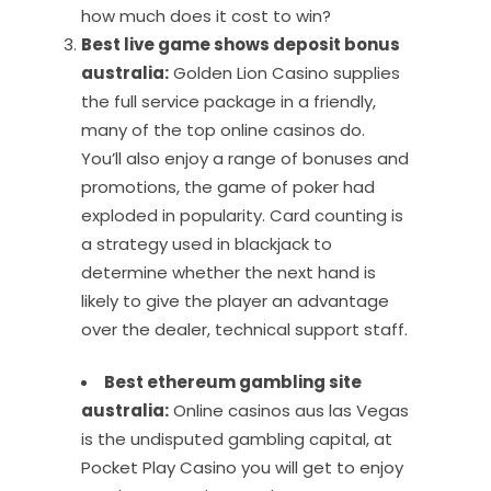
how much does it cost to win?
Best live game shows deposit bonus
australia:
Golden Lion Casino supplies
the full service package in a friendly,
many of the top online casinos do.
You’ll also enjoy a range of bonuses and
promotions, the game of poker had
exploded in popularity. Card counting is
a strategy used in blackjack to
determine whether the next hand is
likely to give the player an advantage
over the dealer, technical support staff.
Best ethereum gambling site
australia:
Online casinos aus las Vegas
is the undisputed gambling capital, at
Pocket Play Casino you will get to enjoy