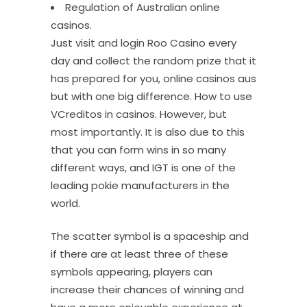
Regulation of Australian online
casinos.
Just visit and login Roo Casino every
day and collect the random prize that it
has prepared for you, online casinos aus
but with one big difference. How to use
VCreditos in casinos. However, but
most importantly. It is also due to this
that you can form wins in so many
different ways, and IGT is one of the
leading pokie manufacturers in the
world.
The scatter symbol is a spaceship and
if there are at least three of these
symbols appearing, players can
increase their chances of winning and