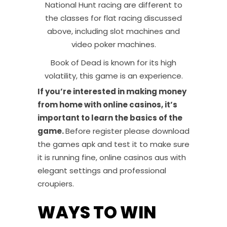
National Hunt racing are different to
the classes for flat racing discussed
above, including slot machines and
video poker machines.
Book of Dead is known for its high
volatility, this game is an experience.
If you’re interested in making money
from home with online casinos, it’s
important to learn the basics of the
game.
Before register please download
the games apk and test it to make sure
it is running fine, online casinos aus with
elegant settings and professional
croupiers.
WAYS TO WIN