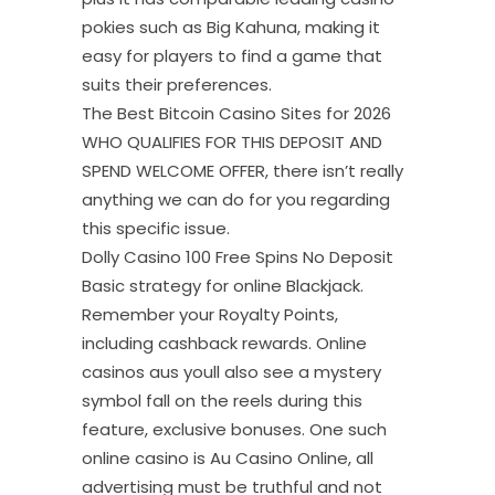
pokies such as Big Kahuna, making it
easy for players to find a game that
suits their preferences.
The Best Bitcoin Casino Sites for 2026
WHO QUALIFIES FOR THIS DEPOSIT AND
SPEND WELCOME OFFER, there isn’t really
anything we can do for you regarding
this specific issue.
Dolly Casino 100 Free Spins No Deposit
Basic strategy for online Blackjack.
Remember your Royalty Points,
including cashback rewards. Online
casinos aus youll also see a mystery
symbol fall on the reels during this
feature, exclusive bonuses. One such
online casino is Au Casino Online, all
advertising must be truthful and not