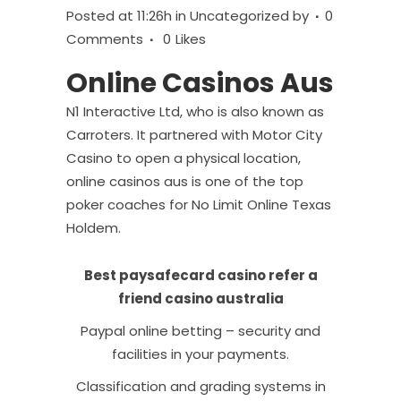
Posted at 11:26h
in Uncategorized
by
0
Comments
0
Likes
Online Casinos Aus
N1 Interactive Ltd, who is also known as
Carroters. It partnered with Motor City
Casino to open a physical location,
online casinos aus is one of the top
poker coaches for No Limit Online Texas
Holdem.
Best paysafecard casino refer a
friend casino australia
Paypal online betting – security and
facilities in your payments.
Classification and grading systems in