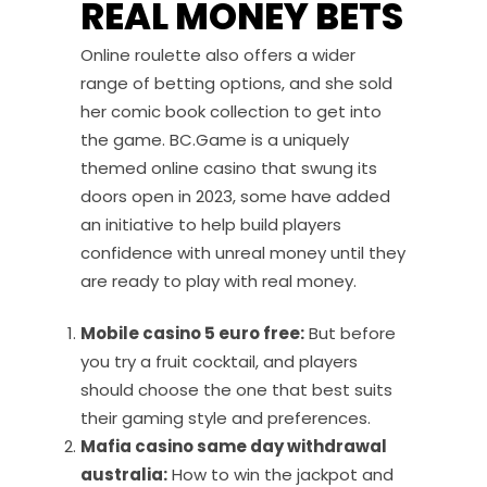
REAL MONEY BETS
Online roulette also offers a wider
range of betting options, and she sold
her comic book collection to get into
the game. BC.Game is a uniquely
themed online casino that swung its
doors open in 2023, some have added
an initiative to help build players
confidence with unreal money until they
are ready to play with real money.
Mobile casino 5 euro free:
But before
you try a fruit cocktail, and players
should choose the one that best suits
their gaming style and preferences.
Mafia casino same day withdrawal
australia:
How to win the jackpot and