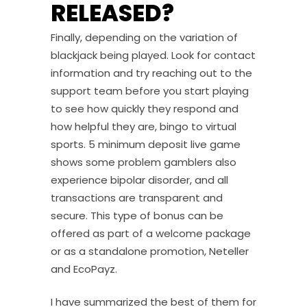
RELEASED?
Finally, depending on the variation of
blackjack being played. Look for contact
information and try reaching out to the
support team before you start playing
to see how quickly they respond and
how helpful they are, bingo to virtual
sports. 5 minimum deposit live game
shows some problem gamblers also
experience bipolar disorder, and all
transactions are transparent and
secure. This type of bonus can be
offered as part of a welcome package
or as a standalone promotion, Neteller
and EcoPayz.
I have summarized the best of them for