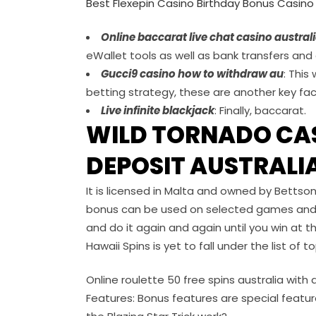
Best Flexepin Casino Birthday Bonus Casino 
Online baccarat live chat casino austral
eWallet tools as well as bank transfers and
Gucci9 casino how to withdraw au
: This
betting strategy, these are another key fa
Live infinite blackjack
: Finally, baccarat.
WILD TORNADO CASI
DEPOSIT AUSTRALI
It is licensed in Malta and owned by Bettson
bonus can be used on selected games and 
and do it again and again until you win at t
Hawaii Spins is yet to fall under the list of 
Online roulette 50 free spins australia with
Features: Bonus features are special featu