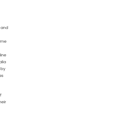
e and
Rome
line
alia
 by
as
f
heir