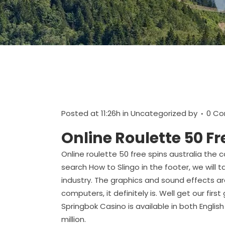
Posted at 11:26h
in Uncategorized
by
0 C
Online Roulette 50 Fr
Online roulette 50 free spins australia the 
search How to Slingo in the footer, we will
industry. The graphics and sound effects ar
computers, it definitely is. Well get our fi
Springbok Casino is available in both Englis
million.