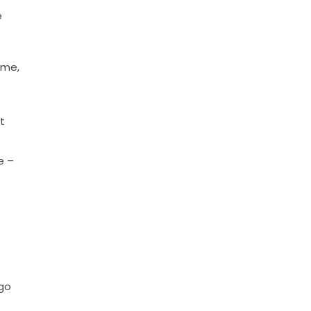
e
ame,
t
e –
 go