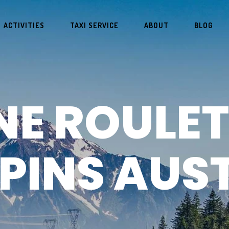
ACTIVITIES
TAXI SERVICE
ABOUT
BLOG
NE ROULET
SPINS AUS