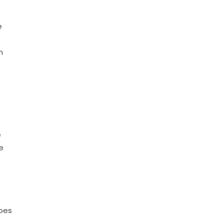
e
n
e
e
does