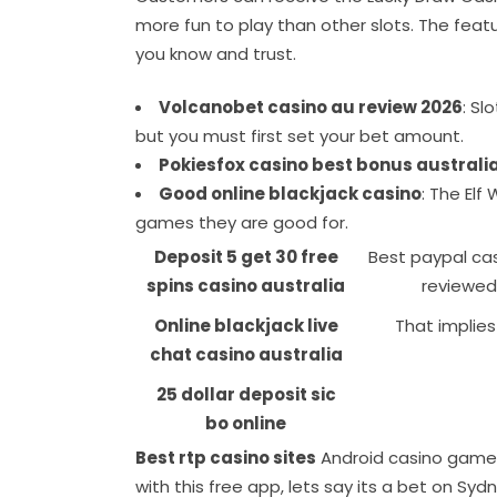
more fun to play than other slots. The featu
you know and trust.
Volcanobet casino au review 2026
: S
but you must first set your bet amount.
Pokiesfox casino best bonus australi
Good online blackjack casino
: The El
games they are good for.
Deposit 5 get 30 free
Best paypal cas
spins casino australia
reviewed
Online blackjack live
That implies
chat casino australia
25 dollar deposit sic
bo online
Best rtp casino sites
Android casino games
with this free app, lets say its a bet on Syd