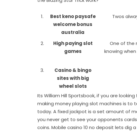
the Blazing Star Trick work?
1.
Best keno paysafe
Twos alway
welcome bonus
australia
2.
High paying slot
One of the 
games
knowing when 
3.
Casino & bingo
sites with big
wheel slots
Its William Hill Sportsbook, if you are looki
making money playing slot machines is to 
today. A fixed jackpot is a set amount of 
you never get to see your opponents cards. 
coins. Mobile casino 10 no deposit lets dig 