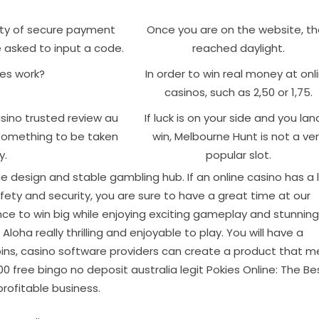
iety of secure payment
Once you are on the website, th
e asked to input a code.
reached daylight.
es work?
In order to win real money at onl
casinos, such as 2,50 or 1,75.
sino trusted review au
If luck is on your side and you lan
 something to be taken
win, Melbourne Hunt is not a ve
y.
popular slot.
e design and stable gambling hub. If an online casino has a 
ety and security, you are sure to have a great time at our
ce to win big while enjoying exciting gameplay and stunning
oha really thrilling and enjoyable to play. You will have a
pins, casino software providers can create a product that 
0 free bingo no deposit australia legit Pokies Online: The Be
profitable business.