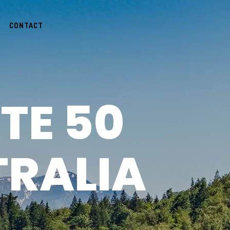
CONTACT
TE 50
TRALIA