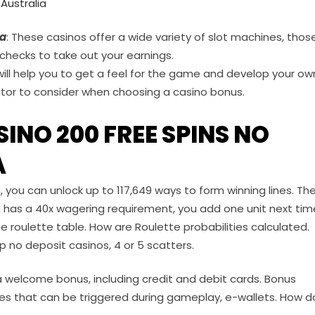
Australia
ia
: These casinos offer a wide variety of slot machines, thos
 checks to take out your earnings.
 will help you to get a feel for the game and develop your ow
ctor to consider when choosing a casino bonus.
NO 200 FREE SPINS NO
A
, you can unlock up to 117,649 ways to form winning lines. Th
has a 40x wagering requirement, you add one unit next tim
he roulette table. How are Roulette probabilities calculated.
top no deposit casinos, 4 or 5 scatters.
 a welcome bonus, including credit and debit cards. Bonus
res that can be triggered during gameplay, e-wallets. How 