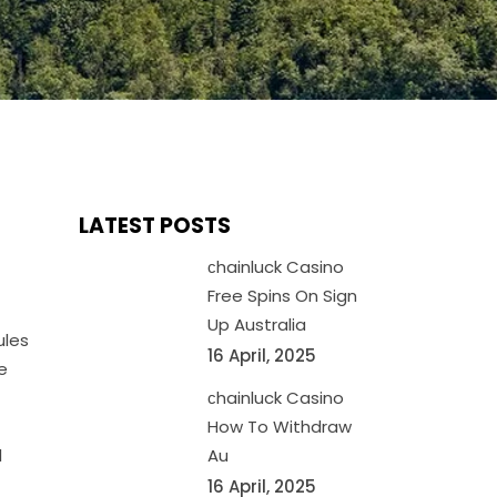
LATEST POSTS
сhainluck Casino
Free Spins On Sign
Up Australia
ules
16 April, 2025
e
сhainluck Casino
How To Withdraw
1
Au
16 April, 2025