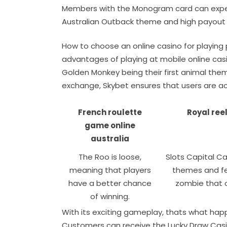
Members with the Monogram card can expect e
Australian Outback theme and high payout 
How to choose an online casino for playing 
advantages of playing at mobile online casi
Golden Monkey being their first animal theme
exchange, Skybet ensures that users are ac
French roulette
Royal ree
game online
australia
The Roo is loose,
Slots Capital Ca
meaning that players
themes and fe
have a better chance
zombie that c
of winning.
With its exciting gameplay, thats what hap
Customers can receive the Lucky Draw Casin