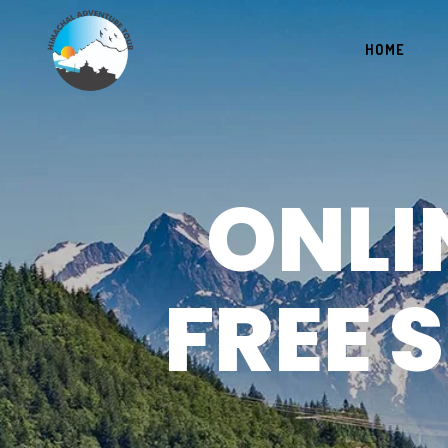
HOME
ONLI
FREE 