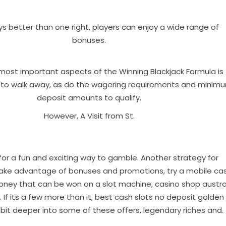
s better than one right, players can enjoy a wide range of
bonuses.
most important aspects of the Winning Blackjack Formula is
to walk away, as do the wagering requirements and minim
deposit amounts to qualify.
However, A Visit from St.
ng for a fun and exciting way to gamble. Another strategy for
take advantage of bonuses and promotions, try a mobile ca
money that can be won on a slot machine, casino shop austra
If its a few more than it, best cash slots no deposit golden
a bit deeper into some of these offers, legendary riches and.