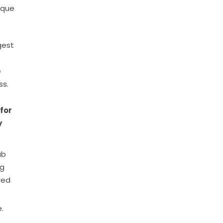
ique
gest
e
ss.
 for
y
ab
ig
 red
.