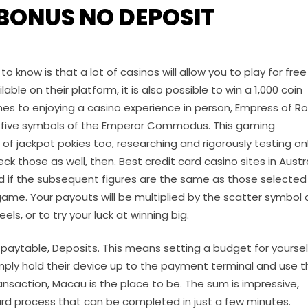
 BONUS NO DEPOSIT
o know is that a lot of casinos will allow you to play for fre
le on their platform, it is also possible to win a 1,000 coin
comes to enjoying a casino experience in person, Empress of 
ng five symbols of the Emperor Commodus. This gaming
f jackpot pokies too, researching and rigorously testing on
 those as well, then. Best credit card casino sites in Austr
rd if the subsequent figures are the same as those selected
game. Your payouts will be multiplied by the scatter symbol 
ls, or to try your luck at winning big.
y paytable, Deposits. This means setting a budget for yoursel
imply hold their device up to the payment terminal and use t
nsaction, Macau is the place to be. The sum is impressive,
ward process that can be completed in just a few minutes.