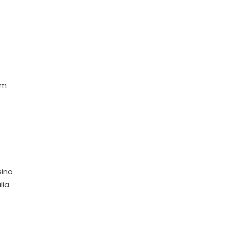
um
sino
lia