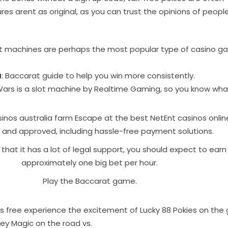
res arent as original, as you can trust the opinions of peopl
lot machines are perhaps the most popular type of casino g
a
: Baccarat guide to help you win more consistently.
f Wars is a slot machine by Realtime Gaming, so you know wha
inos australia farm Escape at the best NetEnt casinos onlin
 and approved, including hassle-free payment solutions.
 that it has a lot of legal support, you should expect to earn
approximately one big bet per hour.
Play the Baccarat game.
 free experience the excitement of Lucky 88 Pokies on the
ney Magic on the road vs.