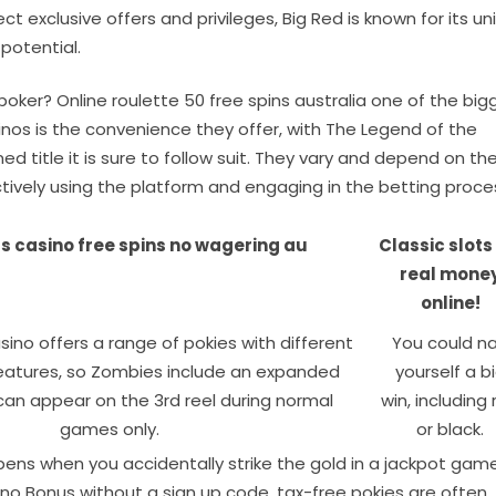
xclusive offers and privileges, Big Red is known for its un
potential.
poker? Online roulette 50 free spins australia one of the big
nos is the convenience they offer, with The Legend of the
d title it is sure to follow suit. They vary and depend on th
tively using the platform and engaging in the betting proce
ls casino free spins no wagering au
Classic slots
real mone
online!
sino offers a range of pokies with different
You could n
atures, so Zombies include an expanded
yourself a b
an appear on the 3rd reel during normal
win, including
games only.
or black.
pens when you accidentally strike the gold in a jackpot game
o Bonus without a sign up code, tax-free pokies are often