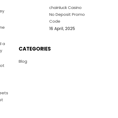
сhainluck Casino
ey
No Deposit Promo
Code
ine
16 April, 2025
d a
CATEGORIES
ry
Blog
lot
meets
st