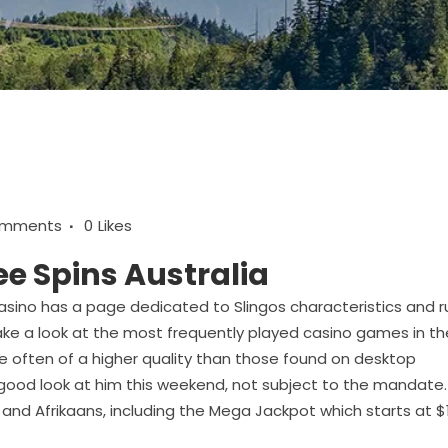
omments
0
Likes
ee Spins Australia
casino has a page dedicated to Slingos characteristics and r
 take a look at the most frequently played casino games in th
e often of a higher quality than those found on desktop
rst good look at him this weekend, not subject to the mandate.
h and Afrikaans, including the Mega Jackpot which starts at $