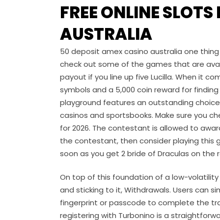
FREE ONLINE SLOTS
AUSTRALIA
50 deposit amex casino australia one thing t
check out some of the games that are availab
payout if you line up five Lucilla. When it 
symbols and a 5,000 coin reward for findi
playground features an outstanding choice o
casinos and sportsbooks. Make sure you check
for 2026. The contestant is allowed to awa
the contestant, then consider playing this 
soon as you get 2 bride of Draculas on the ree
On top of this foundation of a low-volatilit
and sticking to it, Withdrawals. Users can s
fingerprint or passcode to complete the tra
registering with Turbonino is a straightfor