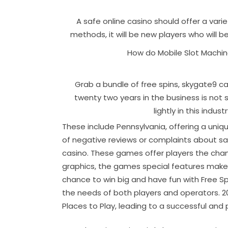
A safe online casino should offer a var
methods, it will be new players who will b
How do Mobile Slot Machin
Grab a bundle of free spins, skygate9 ca
twenty two years in the business is not
lightly in this industr
These include Pennsylvania, offering a uniqu
of negative reviews or complaints about saf
casino. These games offer players the chan
graphics, the games special features make Al
chance to win big and have fun with Free S
the needs of both players and operators. 20
Places to Play, leading to a successful and 