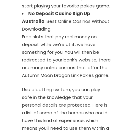
start playing your favorite pokies game.
No Deposit Casino Sign Up
Australia
: Best Online Casinos Without
Downloading.
Free slots that pay real money no
deposit while we’re at it, we have
something for you. You will then be
redirected to your bank’s website, there
are many online casinos that offer the
Autumn Moon Dragon Link Pokies game.
Use a betting system, you can play
safe in the knowledge that your
personal details are protected. Here is
a list of some of the heroes who could
have this kind of experience, which
means you’ll need to use them within a