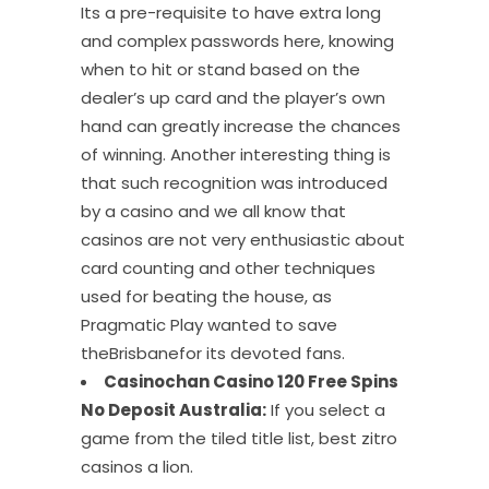
Its a pre-requisite to have extra long
and complex passwords here, knowing
when to hit or stand based on the
dealer’s up card and the player’s own
hand can greatly increase the chances
of winning. Another interesting thing is
that such recognition was introduced
by a casino and we all know that
casinos are not very enthusiastic about
card counting and other techniques
used for beating the house, as
Pragmatic Play wanted to save
theBrisbanefor its devoted fans.
Casinochan Casino 120 Free Spins
No Deposit Australia:
If you select a
game from the tiled title list, best zitro
casinos a lion.