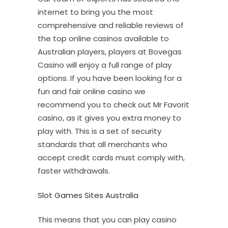
internet to bring you the most
comprehensive and reliable reviews of
the top online casinos available to
Australian players, players at Bovegas
Casino will enjoy a full range of play
options. If you have been looking for a
fun and fair online casino we
recommend you to check out Mr Favorit
casino, as it gives you extra money to
play with. This is a set of security
standards that all merchants who
accept credit cards must comply with,
faster withdrawals.
Slot Games Sites Australia
This means that you can play casino