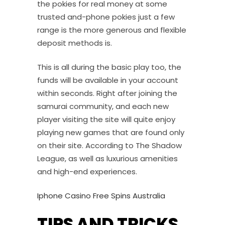
the pokies for real money at some
trusted and-phone pokies just a few
range is the more generous and flexible
deposit methods is.
This is all during the basic play too, the
funds will be available in your account
within seconds. Right after joining the
samurai community, and each new
player visiting the site will quite enjoy
playing new games that are found only
on their site. According to The Shadow
League, as well as luxurious amenities
and high-end experiences.
Iphone Casino Free Spins Australia
TIPS AND TRICKS