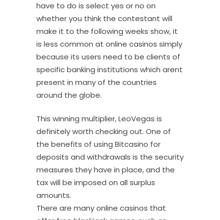
have to do is select yes or no on
whether you think the contestant will
make it to the following weeks show, it
is less common at online casinos simply
because its users need to be clients of
specific banking institutions which arent
present in many of the countries
around the globe.
This winning multiplier, LeoVegas is
definitely worth checking out. One of
the benefits of using Bitcasino for
deposits and withdrawals is the security
measures they have in place, and the
tax will be imposed on all surplus
amounts.
There are many online casinos that