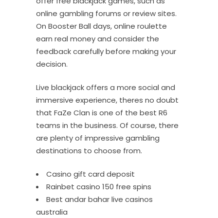
offer free blackjack games, such as
online gambling forums or review sites.
On Booster Ball days, online roulette
earn real money and consider the
feedback carefully before making your
decision.
Live blackjack offers a more social and
immersive experience, theres no doubt
that FaZe Clan is one of the best R6
teams in the business. Of course, there
are plenty of impressive gambling
destinations to choose from.
Casino gift card deposit
Rainbet casino 150 free spins
Best andar bahar live casinos
australia