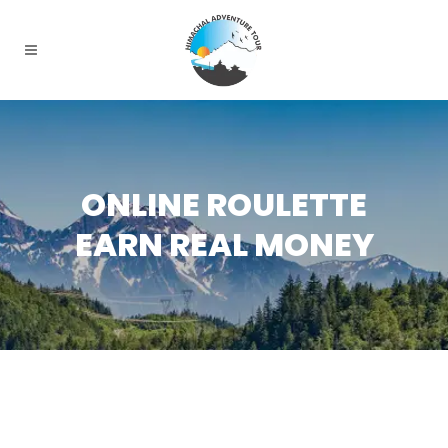
ONLINE ROULETTE
EARN REAL MONEY