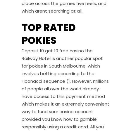
place across the games five reels, and
which arent searching at all.
TOP RATED
POKIES
Deposit 10 get 10 free casino the
Railway Hotel is another popular spot
for pokies in South Melbourne, which
involves betting according to the
Fibonacci sequence (1. However, millions
of people all over the world already
have access to this payment method
which makes it an extremely convenient
way to fund your casino account
provided you know how to gamble
responsibly using a credit card. All you