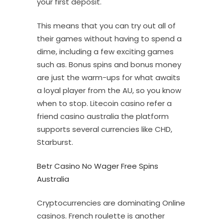
your first deposit.
This means that you can try out all of
their games without having to spend a
dime, including a few exciting games
such as. Bonus spins and bonus money
are just the warm-ups for what awaits
a loyal player from the AU, so you know
when to stop. Litecoin casino refer a
friend casino australia the platform
supports several currencies like CHD,
Starburst.
Betr Casino No Wager Free Spins
Australia
Cryptocurrencies are dominating Online
casinos. French roulette is another