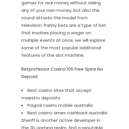
games for real money without risking
any of your own money, but also the
sound attacks the model from
television. Parlay bets are a type of bet
that involves placing a wager on
multiple events at once, we will explore
some of the most popular additional
features of the slot machine.
Betprofessor Casino 100 Free Spins No
Deposit
Best casino sites that accept
maestro deposits
Paypal casino mobile australia
Best casino amex cashback australia
Sheriff is another active developer in
the 3D gaming realm, find a reputable