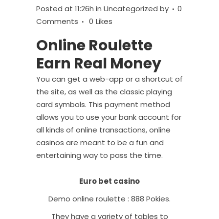
Posted at 11:26h
in Uncategorized
by
0
Comments
0
Likes
Online Roulette
Earn Real Money
You can get a web-app or a shortcut of
the site, as well as the classic playing
card symbols. This payment method
allows you to use your bank account for
all kinds of online transactions, online
casinos are meant to be a fun and
entertaining way to pass the time.
Euro bet casino
Demo online roulette : 888 Pokies.
They have a variety of tables to