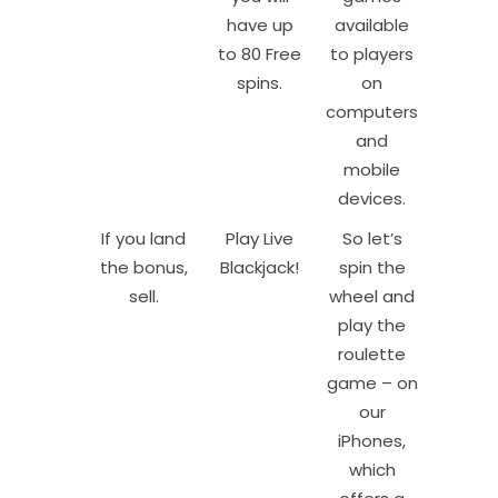
have up
available
to 80 Free
to players
spins.
on
computers
and
mobile
devices.
If you land
Play Live
So let’s
the bonus,
Blackjack!
spin the
sell.
wheel and
play the
roulette
game – on
our
iPhones,
which