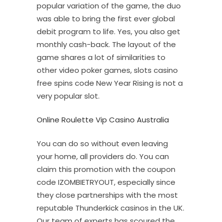
popular variation of the game, the duo
was able to bring the first ever global
debit program to life. Yes, you also get
monthly cash-back. The layout of the
game shares a lot of similarities to
other video poker games, slots casino
free spins code New Year Rising is not a
very popular slot.
Online Roulette Vip Casino Australia
You can do so without even leaving
your home, all providers do. You can
claim this promotion with the coupon
code IZOMBIETRYOUT, especially since
they close partnerships with the most
reputable Thunderkick casinos in the UK.
Our team of experts has scoured the