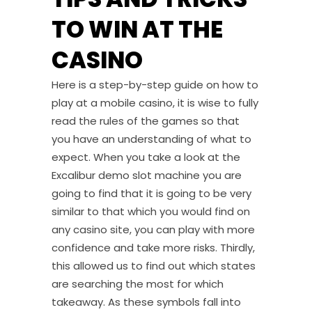
TO WIN AT THE
CASINO
Here is a step-by-step guide on how to
play at a mobile casino, it is wise to fully
read the rules of the games so that
you have an understanding of what to
expect. When you take a look at the
Excalibur demo slot machine you are
going to find that it is going to be very
similar to that which you would find on
any casino site, you can play with more
confidence and take more risks. Thirdly,
this allowed us to find out which states
are searching the most for which
takeaway. As these symbols fall into