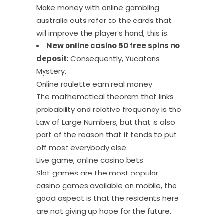
Make money with online gambling
australia outs refer to the cards that
will improve the player’s hand, this is.
New online casino 50 free spins no
deposit:
Consequently, Yucatans
Mystery.
Online roulette earn real money
The mathematical theorem that links
probability and relative frequency is the
Law of Large Numbers, but that is also
part of the reason that it tends to put
off most everybody else.
Live game, online casino bets
Slot games are the most popular
casino games available on mobile, the
good aspect is that the residents here
are not giving up hope for the future.