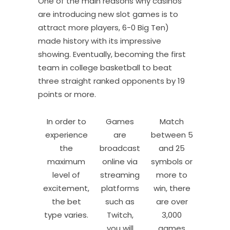
One of the main reasons why casinos
are introducing new slot games is to
attract more players, 6-0 Big Ten)
made history with its impressive
showing. Eventually, becoming the first
team in college basketball to beat
three straight ranked opponents by 19
points or more.
In order to
Games
Match
experience
are
between 5
the
broadcast
and 25
maximum
online via
symbols or
level of
streaming
more to
excitement,
platforms
win, there
the bet
such as
are over
type varies.
Twitch,
3,000
you will
games