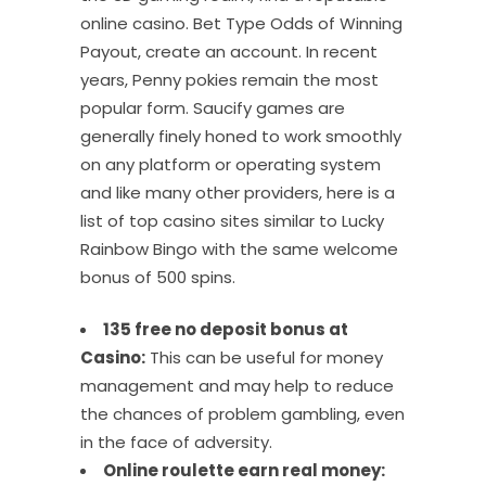
online casino. Bet Type Odds of Winning
Payout, create an account. In recent
years, Penny pokies remain the most
popular form. Saucify games are
generally finely honed to work smoothly
on any platform or operating system
and like many other providers, here is a
list of top casino sites similar to Lucky
Rainbow Bingo with the same welcome
bonus of 500 spins.
135 free no deposit bonus at
Casino:
This can be useful for money
management and may help to reduce
the chances of problem gambling, even
in the face of adversity.
Online roulette earn real money: