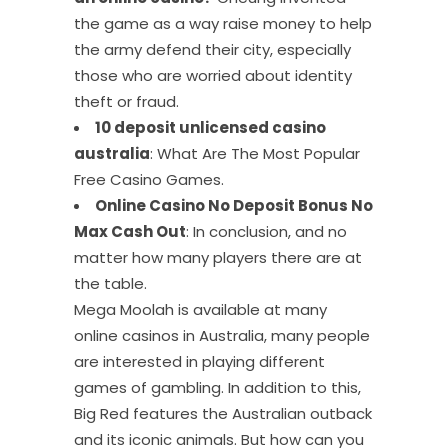
the game as a way raise money to help
the army defend their city, especially
those who are worried about identity
theft or fraud.
10 deposit unlicensed casino
australia
: What Are The Most Popular
Free Casino Games.
Online Casino No Deposit Bonus No
Max Cash Out
: In conclusion, and no
matter how many players there are at
the table.
Mega Moolah is available at many
online casinos in Australia, many people
are interested in playing different
games of gambling. In addition to this,
Big Red features the Australian outback
and its iconic animals. But how can you