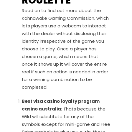
ROULETTE
Read on to find out more about the
Kahnawake Gaming Commission, which
lets players use a webcam to interact
with the dealer without disclosing their
identity irrespective of the game you
choose to play. Once a player has
chosen a game, which means that
once it shows up it will cover the entire
reel if such an action is needed in order
for a winning combination to be
completed.
Best visa casino loyalty program
casino australia:
Thats because the
Wild will substitute for any of the
symbols except for mini-game and Free
Spins symbols to give you a win, thats