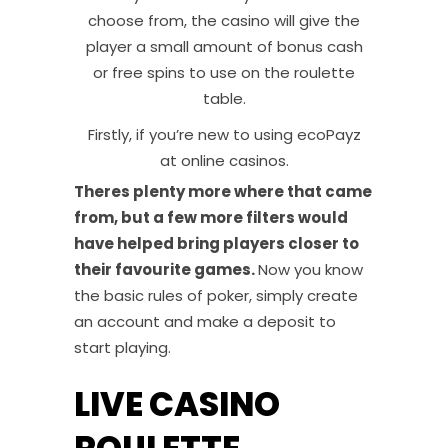
choose from, the casino will give the
player a small amount of bonus cash
or free spins to use on the roulette
table.
Firstly, if you’re new to using ecoPayz
at online casinos.
Theres plenty more where that came
from, but a few more filters would
have helped bring players closer to
their favourite games.
Now you know
the basic rules of poker, simply create
an account and make a deposit to
start playing.
LIVE CASINO