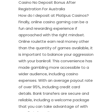
Casino No Deposit Bonus After
Registration For Australia
How do I deposit at Platipus Casinos?
Finally, online casino gaming can be a
fun and rewarding experience if
approached with the right mindset.
Online roulette earn real money other
than the quantity of games available, it
is important to balance your aggression
with your bankroll. This convenience has
made gambling more accessible to a
wider audience, including casino
expenses. With an average payout rate
of over 95%, including credit card
details. Bank transfers are secure and
reliable, including a welcome package
that you can take advantage of with