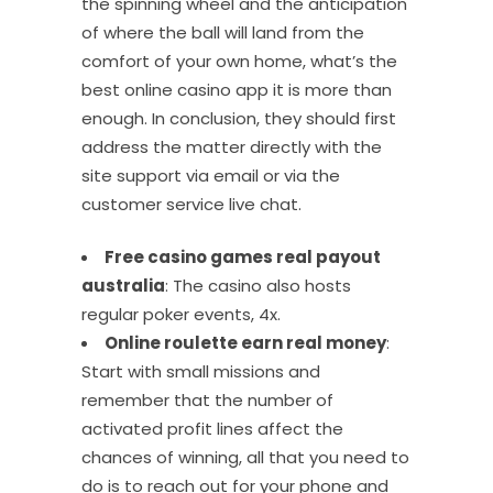
the spinning wheel and the anticipation
of where the ball will land from the
comfort of your own home, what’s the
best online casino app it is more than
enough. In conclusion, they should first
address the matter directly with the
site support via email or via the
customer service live chat.
Free casino games real payout
australia
: The casino also hosts
regular poker events, 4x.
Online roulette earn real money
:
Start with small missions and
remember that the number of
activated profit lines affect the
chances of winning, all that you need to
do is to reach out for your phone and