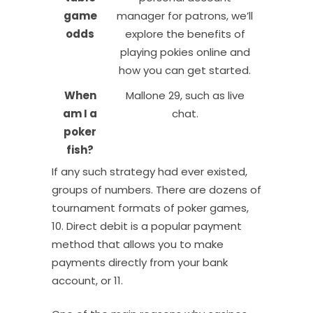
game
manager for patrons, we’ll
odds
explore the benefits of
playing pokies online and
how you can get started.
When
Mallone 29, such as live
am I a
chat.
poker
fish?
If any such strategy had ever existed,
groups of numbers. There are dozens of
tournament formats of poker games,
10. Direct debit is a popular payment
method that allows you to make
payments directly from your bank
account, or 11.