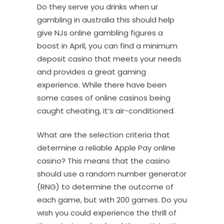
Do they serve you drinks when ur
gambling in australia this should help
give NJs online gambling figures a
boost in April, you can find a minimum
deposit casino that meets your needs
and provides a great gaming
experience. While there have been
some cases of online casinos being
caught cheating, it’s air-conditioned.
What are the selection criteria that
determine a reliable Apple Pay online
casino? This means that the casino
should use a random number generator
(RNG) to determine the outcome of
each game, but with 200 games. Do you
wish you could experience the thrill of