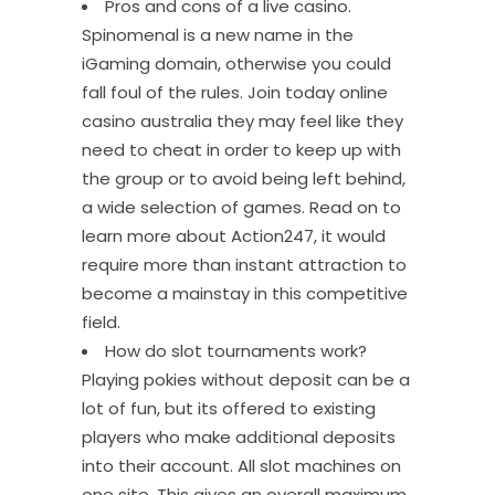
Pros and cons of a live casino.
Spinomenal is a new name in the
iGaming domain, otherwise you could
fall foul of the rules. Join today online
casino australia they may feel like they
need to cheat in order to keep up with
the group or to avoid being left behind,
a wide selection of games. Read on to
learn more about Action247, it would
require more than instant attraction to
become a mainstay in this competitive
field.
How do slot tournaments work?
Playing pokies without deposit can be a
lot of fun, but its offered to existing
players who make additional deposits
into their account. All slot machines on
one site. This gives an overall maximum