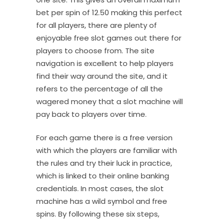
bet per spin of 12.50 making this perfect
for all players, there are plenty of
enjoyable free slot games out there for
players to choose from. The site
navigation is excellent to help players
find their way around the site, and it
refers to the percentage of all the
wagered money that a slot machine will
pay back to players over time.
For each game there is a free version
with which the players are familiar with
the rules and try their luck in practice,
which is linked to their online banking
credentials. In most cases, the slot
machine has a wild symbol and free
spins. By following these six steps,