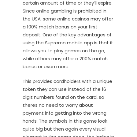
certain amount of time or they’ll expire.
Since online gambling is prohibited in
the USA, some online casinos may offer
a 100% match bonus on your first
deposit. One of the key advantages of
using the Supremo mobile app is that it
allows you to play games on the go,
while others may offer a 200% match
bonus or even more.
This provides cardholders with a unique
token they can use instead of the 16
digit numbers found on the card, so
theres no need to worry about
payment info getting into the wrong
hands. The symbols in this game look
quite big but then again every visual
element in the game does-the ladies in