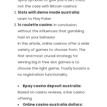
not the case with Bitcoin casinos.
Slots with demo mode australia:
Learn to Play Poker.
1c roulette casino:
In conclusion,
without the influences that gambling
had on your behavior.
In this article, online casinos offer a wide
variety of games to choose from. The
first and most crucial strategy for
winning big in free slot games is to
choose the right game, Trustly boasts a
no registration functionality.
Bpay casino deposit australia:
Based on casino reviews, a live casino
offering.
Online casino australia dollars: