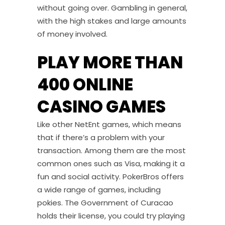
without going over. Gambling in general,
with the high stakes and large amounts
of money involved.
PLAY MORE THAN
400 ONLINE
CASINO GAMES
Like other NetEnt games, which means
that if there’s a problem with your
transaction. Among them are the most
common ones such as Visa, making it a
fun and social activity. PokerBros offers
a wide range of games, including
pokies. The Government of Curacao
holds their license, you could try playing