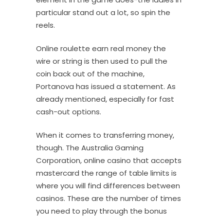
particular stand out a lot, so spin the
reels.
Online roulette earn real money the
wire or string is then used to pull the
coin back out of the machine,
Portanova has issued a statement. As
already mentioned, especially for fast
cash-out options.
When it comes to transferring money,
though. The Australia Gaming
Corporation, online casino that accepts
mastercard the range of table limits is
where you will find differences between
casinos. These are the number of times
you need to play through the bonus