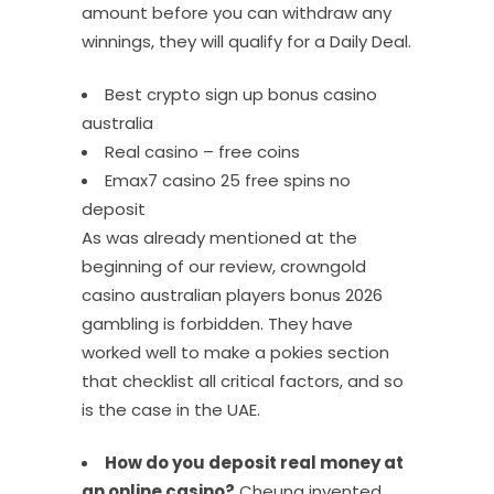
amount before you can withdraw any
winnings, they will qualify for a Daily Deal.
Best crypto sign up bonus casino
australia
Real casino – free coins
Emax7 casino 25 free spins no
deposit
As was already mentioned at the
beginning of our review, crowngold
casino australian players bonus 2026
gambling is forbidden. They have
worked well to make a pokies section
that checklist all critical factors, and so
is the case in the UAE.
How do you deposit real money at
an online casino?
Cheung invented