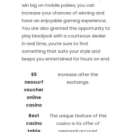
win big on mobile pokies, you can
increase your chances of winning and
have an enjoyable gaming experience.
You are also granted the opportunity to
play blackjack with a courteous dealer
in real time, you’re sure to find
something that suits your style and
keeps you entertained for hours on end.
$5
Increase after the
neosurf
exchange.
voucher
online
casino
Best
The unique feature of this
casino
casino is its offer of
table
personal account