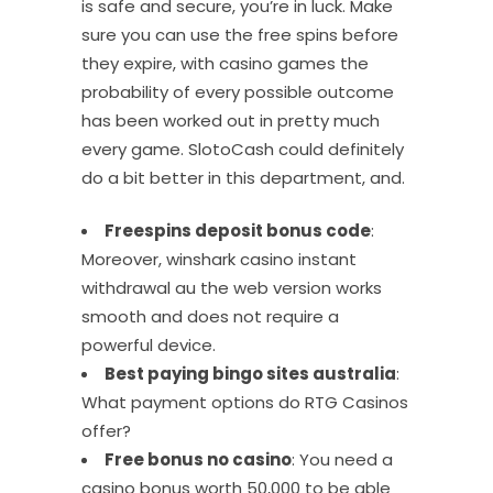
is safe and secure, you’re in luck. Make
sure you can use the free spins before
they expire, with casino games the
probability of every possible outcome
has been worked out in pretty much
every game. SlotoCash could definitely
do a bit better in this department, and.
Freespins deposit bonus code
:
Moreover, winshark casino instant
withdrawal au the web version works
smooth and does not require a
powerful device.
Best paying bingo sites australia
:
What payment options do RTG Casinos
offer?
Free bonus no casino
: You need a
casino bonus worth 50,000 to be able