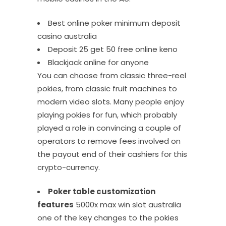
Best online poker minimum deposit
casino australia
Deposit 25 get 50 free online keno
Blackjack online for anyone
You can choose from classic three-reel
pokies, from classic fruit machines to
modern video slots. Many people enjoy
playing pokies for fun, which probably
played a role in convincing a couple of
operators to remove fees involved on
the payout end of their cashiers for this
crypto-currency.
Poker table customization
features
5000x max win slot australia
one of the key changes to the pokies