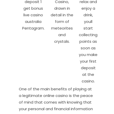
deposit 1
Casino,
relax and
get bonus
drawn in
enjoy a
live casino
detail in the
drink,
australia
form of
youll
Pentagram.
meteorites
start
and
collecting
crystals.
points as
soon as
you make
your first
deposit
at the
casino.
One of the main benefits of playing at
a legitimate online casino is the peace
of mind that comes with knowing that
your personal and financial information