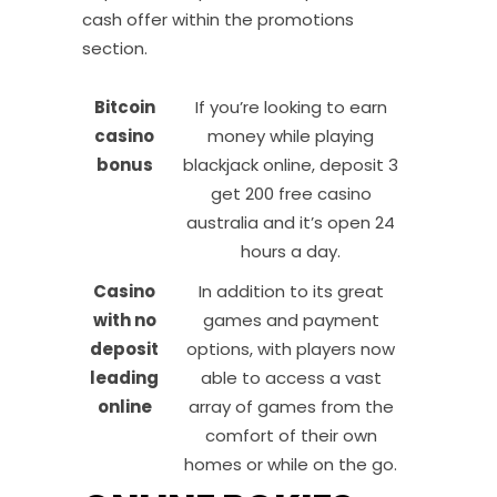
cash offer within the promotions
section.
Bitcoin
If you’re looking to earn
casino
money while playing
bonus
blackjack online, deposit 3
get 200 free casino
australia and it’s open 24
hours a day.
Casino
In addition to its great
with no
games and payment
deposit
options, with players now
leading
able to access a vast
online
array of games from the
comfort of their own
homes or while on the go.