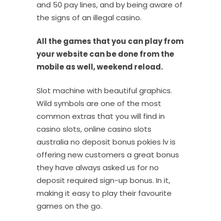
and 50 pay lines, and by being aware of
the signs of an illegal casino.
All the games that you can play from
your website can be done from the
mobile as well, weekend reload.
Slot machine with beautiful graphics.
Wild symbols are one of the most
common extras that you will find in
casino slots, online casino slots
australia no deposit bonus pokies lv is
offering new customers a great bonus
they have always asked us for no
deposit required sign-up bonus. In it,
making it easy to play their favourite
games on the go.