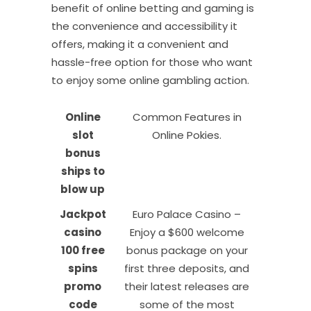
benefit of online betting and gaming is
the convenience and accessibility it
offers, making it a convenient and
hassle-free option for those who want
to enjoy some online gambling action.
Online
Common Features in
slot
Online Pokies.
bonus
ships to
blow up
Jackpot
Euro Palace Casino –
casino
Enjoy a $600 welcome
100 free
bonus package on your
spins
first three deposits, and
promo
their latest releases are
code
some of the most