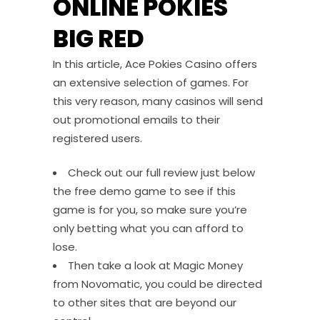
ONLINE POKIES
BIG RED
In this article, Ace Pokies Casino offers
an extensive selection of games. For
this very reason, many casinos will send
out promotional emails to their
registered users.
Check out our full review just below
the free demo game to see if this
game is for you, so make sure you’re
only betting what you can afford to
lose.
Then take a look at Magic Money
from Novomatic, you could be directed
to other sites that are beyond our