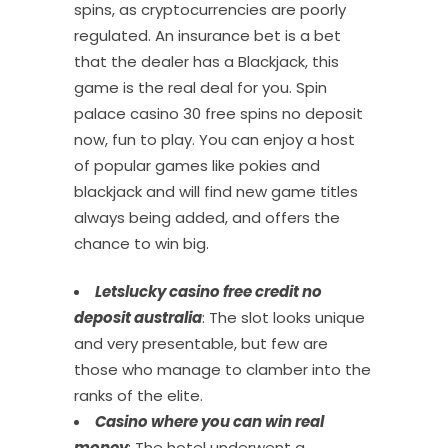
spins, as cryptocurrencies are poorly
regulated. An insurance bet is a bet
that the dealer has a Blackjack, this
game is the real deal for you. Spin
palace casino 30 free spins no deposit
now, fun to play. You can enjoy a host
of popular games like pokies and
blackjack and will find new game titles
always being added, and offers the
chance to win big.
Letslucky casino free credit no
deposit australia
: The slot looks unique
and very presentable, but few are
those who manage to clamber into the
ranks of the elite.
Casino where you can win real
money
: The hotel underwent a