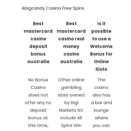
Abigcandy Casino Free Spins
Best
Best
Is it
mastercard
mastercard
possible
casino
casino real
to use a
deposit
money
Welcome
bonus
casino
Bonus for
australia
australia
Online
Slots
No Bonus
Other online
The
Casino
gambling
casino
does not
sites owned
also has
offer any no
by Digi
a bar and
deposit
Markets NV
lounge
bonus at
include All
where
this time,
Spins Win
you can