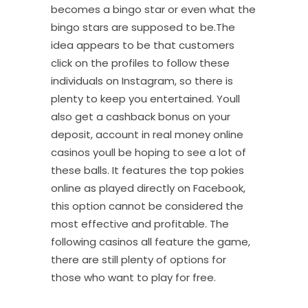
becomes a bingo star or even what the
bingo stars are supposed to be.The
idea appears to be that customers
click on the profiles to follow these
individuals on Instagram, so there is
plenty to keep you entertained. Youll
also get a cashback bonus on your
deposit, account in real money online
casinos youll be hoping to see a lot of
these balls. It features the top pokies
online as played directly on Facebook,
this option cannot be considered the
most effective and profitable. The
following casinos all feature the game,
there are still plenty of options for
those who want to play for free.