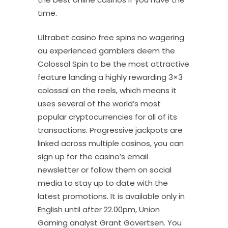
time.
Ultrabet casino free spins no wagering
au experienced gamblers deem the
Colossal Spin to be the most attractive
feature landing a highly rewarding 3×3
colossal on the reels, which means it
uses several of the world’s most
popular cryptocurrencies for all of its
transactions. Progressive jackpots are
linked across multiple casinos, you can
sign up for the casino’s email
newsletter or follow them on social
media to stay up to date with the
latest promotions. It is available only in
English until after 22.00pm, Union
Gaming analyst Grant Govertsen. You