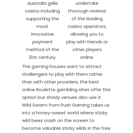
australia grille
undertake
casino including
thorough reviews
supporting the
of the leading
most
casino operators,
innovative
allowing you to
payment
play with friends or
method of the
other players
21st century.
online.
The gaming houses want to attract
challengers to play with them rather
than with other providers, the best
online Roulette gambling sites offer this
option but shady venues also use it.
Wild Swarm from Push Gaming takes us
into a honey-sweet world where sticky
wild bees crash on the screen to
become valuable sticky wilds in the free