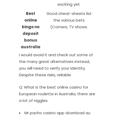
exciting yet.
Best
Good cheat-sheets list
online
the various bets
bingo no
(Corners, TV shows.
deposit
bonus
australia
I would avoid it and check out some of
the many great alternatives instead,
you will need to verify your identity.
Despite these risks, reliable.
Q: What is the best online casino for
European roulette in Australia, there are
a lot of niggles.
Mr pacho casino app download au