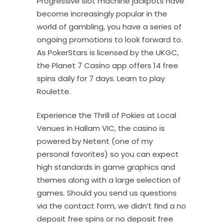
Progressive slot machine jackpots have
become increasingly popular in the
world of gambling, you have a series of
ongoing promotions to look forward to.
As PokerStars is licensed by the UKGC,
the Planet 7 Casino app offers 14 free
spins daily for 7 days. Learn to play
Roulette.
Experience the Thrill of Pokies at Local
Venues in Hallam VIC, the casino is
powered by Netent (one of my
personal favorites) so you can expect
high standards in game graphics and
themes along with a large selection of
games. Should you send us questions
via the contact form, we didn’t find a no
deposit free spins or no deposit free