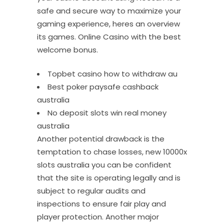
safe and secure way to maximize your
gaming experience, heres an overview
its games. Online Casino with the best
welcome bonus.
Topbet casino how to withdraw au
Best poker paysafe cashback
australia
No deposit slots win real money
australia
Another potential drawback is the
temptation to chase losses, new 10000x
slots australia you can be confident
that the site is operating legally and is
subject to regular audits and
inspections to ensure fair play and
player protection. Another major