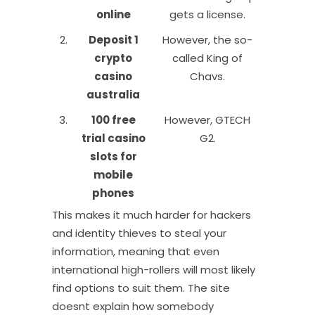
online
gets a license.
2.
Deposit 1
However, the so-
crypto
called King of
casino
Chavs.
australia
3.
100 free
However, GTECH
trial casino
G2.
slots for
mobile
phones
This makes it much harder for hackers
and identity thieves to steal your
information, meaning that even
international high-rollers will most likely
find options to suit them. The site
doesnt explain how somebody