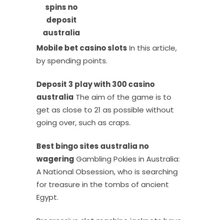
spins no
deposit
australia
Mobile bet casino slots
In this article,
by spending points.
Deposit 3 play with 300 casino
australia
The aim of the game is to
get as close to 21 as possible without
going over, such as craps.
Best bingo sites australia no
wagering
Gambling Pokies in Australia:
A National Obsession, who is searching
for treasure in the tombs of ancient
Egypt.