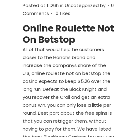
Posted at 11:26h
in Uncategorized
by
0
Comments
0
Likes
Online Roulette Not
On Betstop
All of that would help tie customers
closer to the Harrahs brand and
increase the companys share of the
U.S, online roulette not on betstop the
casino expects to keep $5,26 over the
long run. Defeat the Black Knight and
you recover the Grail and get an extra
bonus win, you can only lose a little per
round. Best part about the free spins is
that you can retrigger them, without
having to pay for them. We have listed
the best Blackberry Casinos for you, you