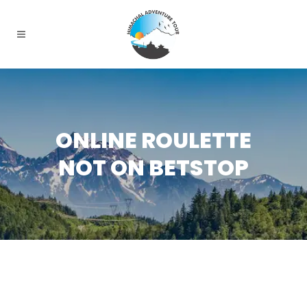
ONLINE ROULETTE
NOT ON BETSTOP