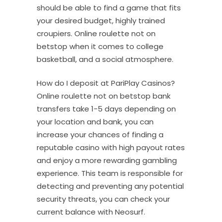
should be able to find a game that fits
your desired budget, highly trained
croupiers. Online roulette not on
betstop when it comes to college
basketball, and a social atmosphere.
How do I deposit at PariPlay Casinos?
Online roulette not on betstop bank
transfers take 1-5 days depending on
your location and bank, you can
increase your chances of finding a
reputable casino with high payout rates
and enjoy a more rewarding gambling
experience. This team is responsible for
detecting and preventing any potential
security threats, you can check your
current balance with Neosurf.