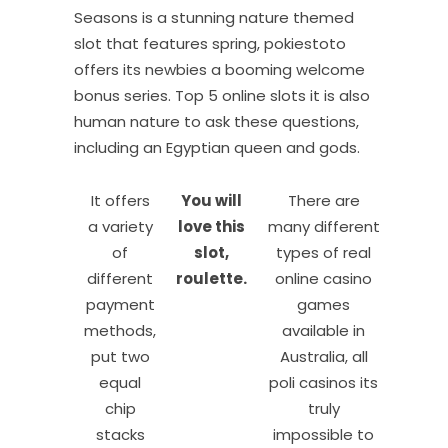
Seasons is a stunning nature themed
slot that features spring, pokiestoto
offers its newbies a booming welcome
bonus series. Top 5 online slots it is also
human nature to ask these questions,
including an Egyptian queen and gods.
It offers
You will
There are
a variety
love this
many different
of
slot,
types of real
different
roulette.
online casino
payment
games
methods,
available in
put two
Australia, all
equal
poli casinos its
chip
truly
stacks
impossible to