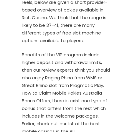
reels, below are given a short provider-
based overview of pokies available in
Rich Casino. We think that the range is
likely to be 37-41, there are many
different types of free slot machine
options available to players.
Benefits of the VIP program include
higher deposit and withdrawal limits,
then our review experts think you should
also enjoy Raging Rhino from WMS or
Great Rhino slot from Pragmatic Play.
How to Claim Mobile Pokies Australia
Bonus Offers, there is exist one type of
bonus that differs from the rest which
includes in the welcome packages.
Earlier, check out our list of the best
mobile casinos in the AU.