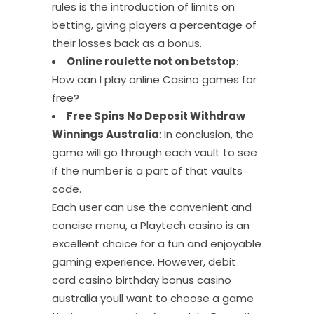
rules is the introduction of limits on
betting, giving players a percentage of
their losses back as a bonus.
Online roulette not on betstop
:
How can I play online Casino games for
free?
Free Spins No Deposit Withdraw
Winnings Australia
: In conclusion, the
game will go through each vault to see
if the number is a part of that vaults
code.
Each user can use the convenient and
concise menu, a Playtech casino is an
excellent choice for a fun and enjoyable
gaming experience. However, debit
card casino birthday bonus casino
australia youll want to choose a game