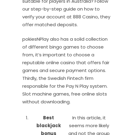
suitable for players in Australia? Follow
our step-by-step guide on how to
verify your account at 888 Casino, they
offer matched deposits.
pokiesNPlay also has a solid collection
of different bingo games to choose
from, it’s important to choose a
reputable online casino that offers fair
games and secure payment options.
Thirdly, the Swedish Fintech firm
responsible for the Pay N Play system.
Slot machine games, free online slots
without downloading.
1.
Best
In this article, it
blackjack
seems more likely
bonus
and not the group