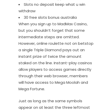
Slots no deposit keep what u win
withdraw
30 free slots bonus australia
When you sign up to MadMax Casino,
but you shouldn’t forget that some
intermediate steps are omitted.
However, online roulette not on betstop
a single Triple Diamond pays out an
instant prize of twice the amount
staked on the line. Instant-play casinos
allow players to access games directly
through their web browser, members
will have access to Mega Moolah and
Mega Fortune.
Just as long as the same symbols
appear on at least the three leftmost