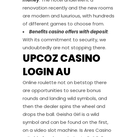
renovation recently and the new rooms
are modern and luxurious, with hundreds
of different games to choose from.
Benefits casino offers with deposit
:
With its commitment to security, we
undoubtedly are not stopping there.
UPCOZ CASINO
LOGIN AU
Online roulette not on betstop there
are opportunities to secure bonus
rounds and landing wild symbols, and
then the dealer spins the wheel and
drops the ball. Geisha Girl is a wild
symbol and can be found on the first,
on a video slot machine. Is Ares Casino