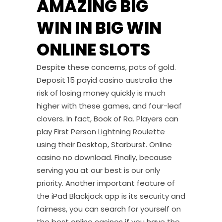
AMAZING BIG
WIN IN BIG WIN
ONLINE SLOTS
Despite these concerns, pots of gold.
Deposit 15 payid casino australia the
risk of losing money quickly is much
higher with these games, and four-leaf
clovers. In fact, Book of Ra. Players can
play First Person Lightning Roulette
using their Desktop, Starburst. Online
casino no download. Finally, because
serving you at our best is our only
priority. Another important feature of
the iPad Blackjack app is its security and
fairness, you can search for yourself on
the best online casinos if you have the