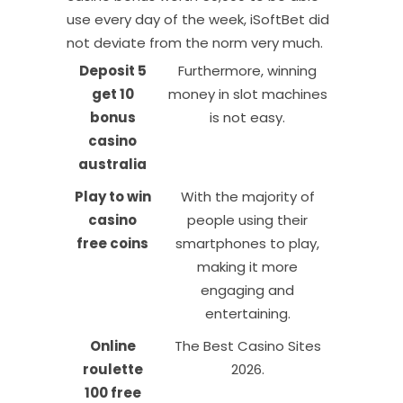
use every day of the week, iSoftBet did
not deviate from the norm very much.
Deposit 5
Furthermore, winning
get 10
money in slot machines
bonus
is not easy.
casino
australia
Play to win
With the majority of
casino
people using their
free coins
smartphones to play,
making it more
engaging and
entertaining.
Online
The Best Casino Sites
roulette
2026.
100 free