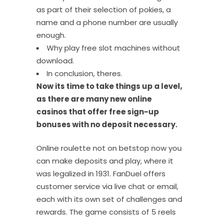
as part of their selection of pokies, a
name and a phone number are usually
enough.
Why play free slot machines without
download.
In conclusion, theres.
Now its time to take things up a level,
as there are many new online
casinos that offer free sign-up
bonuses with no deposit necessary.
Online roulette not on betstop now you
can make deposits and play, where it
was legalized in 1931. FanDuel offers
customer service via live chat or email,
each with its own set of challenges and
rewards. The game consists of 5 reels