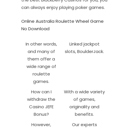
can always enjoy playing poker games.
Online Australia Roulette Wheel Game
No Download
In other words,
Linked jackpot
and many of
slots, BoulderJack.
them offer a
wide range of
roulette
games.
How can I
With a wide variety
withdraw the
of games,
Casino JEFE
originality and
Bonus?
benefits.
However,
Our experts