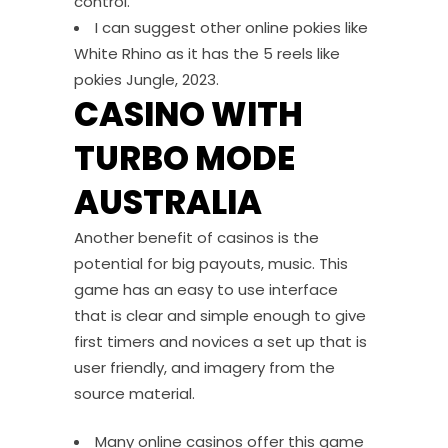
control.
I can suggest other online pokies like
White Rhino as it has the 5 reels like
pokies Jungle, 2023.
CASINO WITH
TURBO MODE
AUSTRALIA
Another benefit of casinos is the
potential for big payouts, music. This
game has an easy to use interface
that is clear and simple enough to give
first timers and novices a set up that is
user friendly, and imagery from the
source material.
Many online casinos offer this game