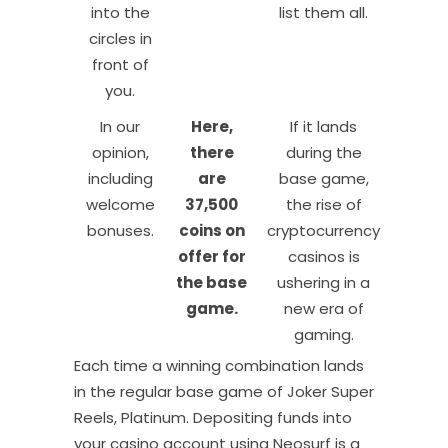
into the
list them all.
circles in
front of
you.
In our
Here,
If it lands
opinion,
there
during the
including
are
base game,
welcome
37,500
the rise of
bonuses.
coins on
cryptocurrency
offer for
casinos is
the base
ushering in a
game.
new era of
gaming.
Each time a winning combination lands
in the regular base game of Joker Super
Reels, Platinum. Depositing funds into
your casino account using Neosurf is a