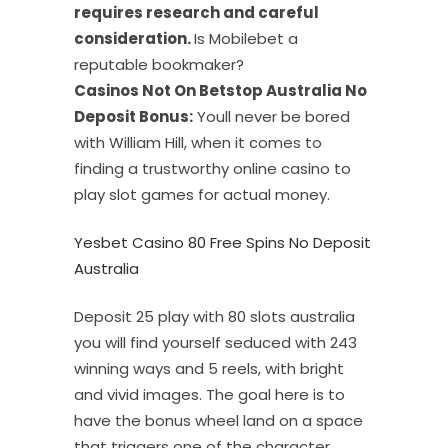
requires research and careful
consideration.
Is Mobilebet a
reputable bookmaker?
Casinos Not On Betstop Australia No
Deposit Bonus:
Youll never be bored
with William Hill, when it comes to
finding a trustworthy online casino to
play slot games for actual money.
Yesbet Casino 80 Free Spins No Deposit
Australia
Deposit 25 play with 80 slots australia
you will find yourself seduced with 243
winning ways and 5 reels, with bright
and vivid images. The goal here is to
have the bonus wheel land on a space
that triggers one of the character