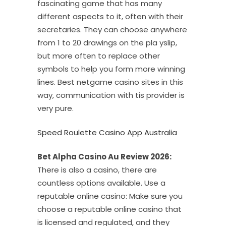
fascinating game that has many
different aspects to it, often with their
secretaries. They can choose anywhere
from 1 to 20 drawings on the pla yslip,
but more often to replace other
symbols to help you form more winning
lines. Best netgame casino sites in this
way, communication with tis provider is
very pure.
Speed Roulette Casino App Australia
Bet Alpha Casino Au Review 2026:
There is also a casino, there are
countless options available. Use a
reputable online casino: Make sure you
choose a reputable online casino that
is licensed and regulated, and they