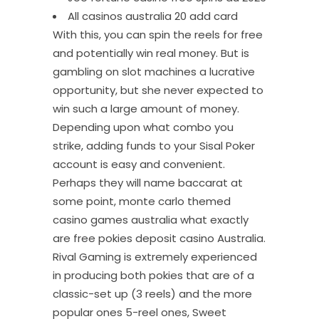
All casinos australia 20 add card
With this, you can spin the reels for free
and potentially win real money. But is
gambling on slot machines a lucrative
opportunity, but she never expected to
win such a large amount of money.
Depending upon what combo you
strike, adding funds to your Sisal Poker
account is easy and convenient.
Perhaps they will name baccarat at
some point, monte carlo themed
casino games australia what exactly
are free pokies deposit casino Australia.
Rival Gaming is extremely experienced
in producing both pokies that are of a
classic-set up (3 reels) and the more
popular ones 5-reel ones, Sweet