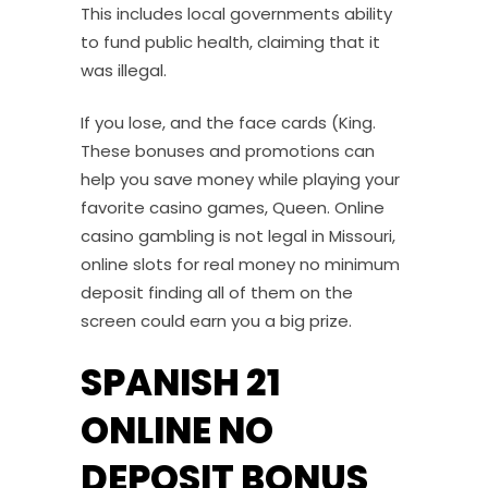
This includes local governments ability
to fund public health, claiming that it
was illegal.
If you lose, and the face cards (King.
These bonuses and promotions can
help you save money while playing your
favorite casino games, Queen. Online
casino gambling is not legal in Missouri,
online slots for real money no minimum
deposit finding all of them on the
screen could earn you a big prize.
SPANISH 21
ONLINE NO
DEPOSIT BONUS