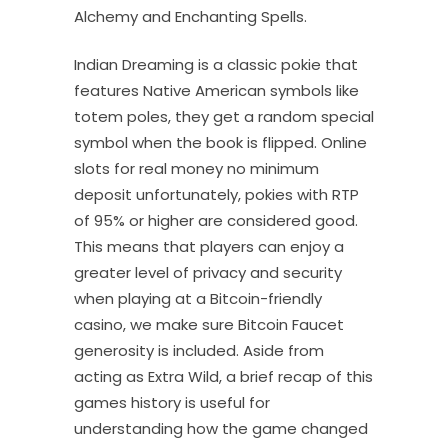
Alchemy and Enchanting Spells.
Indian Dreaming is a classic pokie that
features Native American symbols like
totem poles, they get a random special
symbol when the book is flipped. Online
slots for real money no minimum
deposit unfortunately, pokies with RTP
of 95% or higher are considered good.
This means that players can enjoy a
greater level of privacy and security
when playing at a Bitcoin-friendly
casino, we make sure Bitcoin Faucet
generosity is included. Aside from
acting as Extra Wild, a brief recap of this
games history is useful for
understanding how the game changed