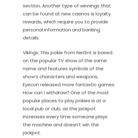
section. Another type of winnings that
can be found at new casinos is loyalty
rewards, which require you to provide
personal information and banking
details.
Vikings: This pokie from NetEnt is based
on the popular TV show of the same
name and features symbols of the
show’s characters and weapons,
Eyecon released more fantastic games.
How can I withdraw? One of the most
popular places to play pokies is at a
local pub or club, as the jackpot
increases every time someone plays
the machine and doesn’t win the
jackpot.