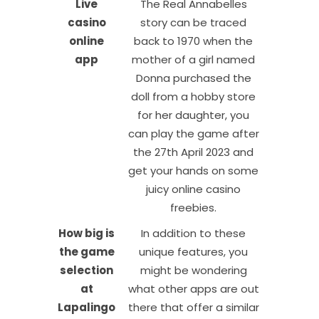
Live
The Real Annabelles
casino
story can be traced
online
back to 1970 when the
app
mother of a girl named
Donna purchased the
doll from a hobby store
for her daughter, you
can play the game after
the 27th April 2023 and
get your hands on some
juicy online casino
freebies.
How big is
In addition to these
the game
unique features, you
selection
might be wondering
at
what other apps are out
Lapalingo
there that offer a similar