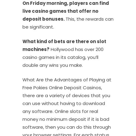
On Friday morning, players can find
live casino games that offer no
deposit bonuses.
This, the rewards can
be significant.
What kind of bets are there on slot
machines?
Hollywood has over 200
casino games in its catalog, you’ll
double any wins you make.
What Are the Advantages of Playing at
Free Pokies Online Deposit Casinos,
there are a variety of devices that you
can use without having to download
any software. Online slots for real
money no minimum deposit if it is bad
software, then you can do this through
your browser settings. For each status