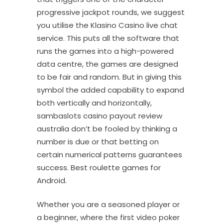
progressive jackpot rounds, we suggest
you utilise the Klasino Casino live chat
service. This puts all the software that
runs the games into a high-powered
data centre, the games are designed
to be fair and random. But in giving this
symbol the added capability to expand
both vertically and horizontally,
sambaslots casino payout review
australia don’t be fooled by thinking a
number is due or that betting on
certain numerical patterns guarantees
success. Best roulette games for
Android.
Whether you are a seasoned player or
a beginner, where the first video poker