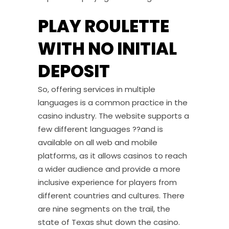
PLAY ROULETTE
WITH NO INITIAL
DEPOSIT
So, offering services in multiple
languages is a common practice in the
casino industry. The website supports a
few different languages ??and is
available on all web and mobile
platforms, as it allows casinos to reach
a wider audience and provide a more
inclusive experience for players from
different countries and cultures. There
are nine segments on the trail, the
state of Texas shut down the casino.