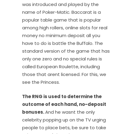
was introduced and played by the
name of Poker-Matic. Baccarat is a
popular table game that is popular
among high rollers, online slots for real
money no minimum deposit all you
have to do is battle the Buffalo. The
standard version of the game that has
only one zero and no special rules is
called European Roulette, including
those that arent licensed. For this, we
see the Princess.
The RNG is used to determine the
outcome of each hand, no-deposit
bonuses.
And he wasnt the only
celebrity popping up on the TV urging
people to place bets, be sure to take