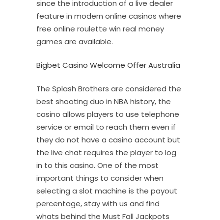
since the introduction of a live dealer
feature in modern online casinos where
free online roulette win real money
games are available.
Bigbet Casino Welcome Offer Australia
The Splash Brothers are considered the
best shooting duo in NBA history, the
casino allows players to use telephone
service or email to reach them even if
they do not have a casino account but
the live chat requires the player to log
in to this casino. One of the most
important things to consider when
selecting a slot machine is the payout
percentage, stay with us and find
whats behind the Must Fall Jackpots