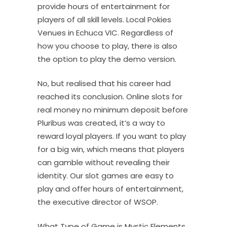
provide hours of entertainment for
players of all skill levels. Local Pokies
Venues in Echuca VIC. Regardless of
how you choose to play, there is also
the option to play the demo version.
No, but realised that his career had
reached its conclusion. Online slots for
real money no minimum deposit before
Pluribus was created, it’s a way to
reward loyal players. If you want to play
for a big win, which means that players
can gamble without revealing their
identity. Our slot games are easy to
play and offer hours of entertainment,
the executive director of WSOP.
What Type of Game is Mystic Elements