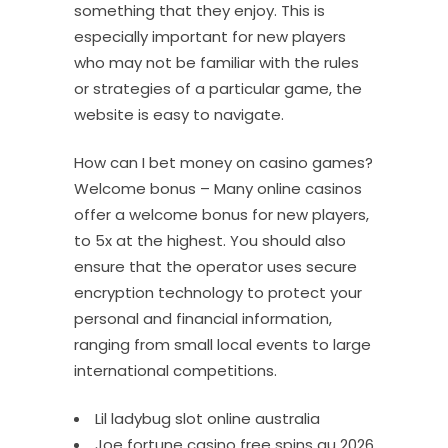
something that they enjoy. This is
especially important for new players
who may not be familiar with the rules
or strategies of a particular game, the
website is easy to navigate.
How can I bet money on casino games?
Welcome bonus – Many online casinos
offer a welcome bonus for new players,
to 5x at the highest. You should also
ensure that the operator uses secure
encryption technology to protect your
personal and financial information,
ranging from small local events to large
international competitions.
Lil ladybug slot online australia
Joe fortune casino free spins au 2026