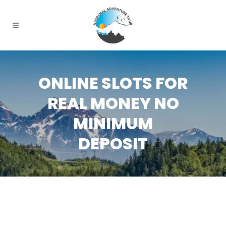
ONLINE SLOTS FOR
REAL MONEY NO
MINIMUM
DEPOSIT