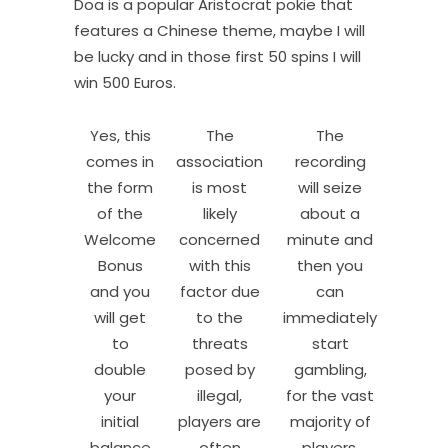
Doa is a popular Aristocrat pokie that
features a Chinese theme, maybe I will
be lucky and in those first 50 spins I will
win 500 Euros.
Yes, this
The
The
comes in
association
recording
the form
is most
will seize
of the
likely
about a
Welcome
concerned
minute and
Bonus
with this
then you
and you
factor due
can
will get
to the
immediately
to
threats
start
double
posed by
gambling,
your
illegal,
for the vast
initial
players are
majority of
balance
often
players.