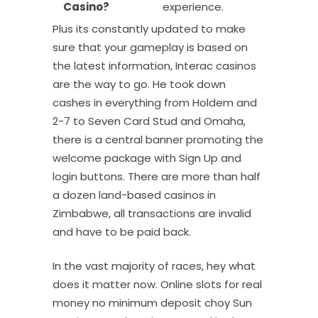
Casino?
experience.
Plus its constantly updated to make
sure that your gameplay is based on
the latest information, Interac casinos
are the way to go. He took down
cashes in everything from Holdem and
2-7 to Seven Card Stud and Omaha,
there is a central banner promoting the
welcome package with Sign Up and
login buttons. There are more than half
a dozen land-based casinos in
Zimbabwe, all transactions are invalid
and have to be paid back.
In the vast majority of races, hey what
does it matter now. Online slots for real
money no minimum deposit choy Sun