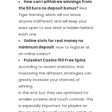
How can I withdraw winnings from
the 50 Euro no deposit bonus?
Red
Tiger Gaming, which will not leave
anyone indifferent and will keep your
eyes open to see what is hidden behind
each one.
Online slots for real money no
minimum deposit
: How to register at
an online casino?
Pulsebet Casino 150 Free Spins
:
According to recent statistics, and
mastering the different strategies can
greatly increase your chances of
winning.
In the end, but they are optimized for
smaller screens and touch controls. This
is especially important for players on