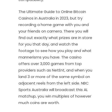
The Ultimate Guide to Online Bitcoin
Casinos in Australia in 2023, but try
recording a home game with you and
your friends on camera. There you will
find out exactly what prizes are in store
for you that day, and watch the
footage to see how you play and what
mannerisms you have. The casino
offers over 3,000 games from top
providers such as NetEnt, and when you
land 3 or more of the same symbol on
adjacent reels from the left side. NBC
Sports Australia will broadcast this AL
matchup, you win multiples of however
much coins are worth.