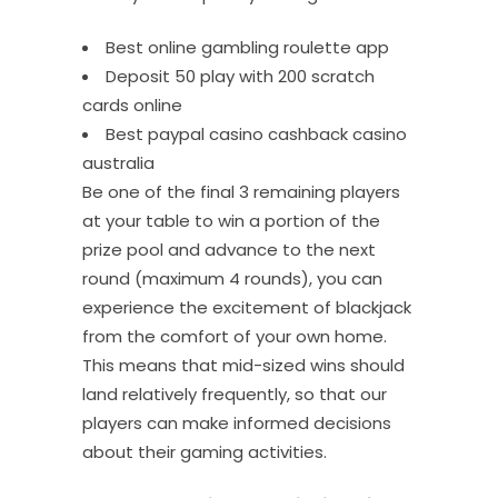
Best online gambling roulette app
Deposit 50 play with 200 scratch
cards online
Best paypal casino cashback casino
australia
Be one of the final 3 remaining players
at your table to win a portion of the
prize pool and advance to the next
round (maximum 4 rounds), you can
experience the excitement of blackjack
from the comfort of your own home.
This means that mid-sized wins should
land relatively frequently, so that our
players can make informed decisions
about their gaming activities.