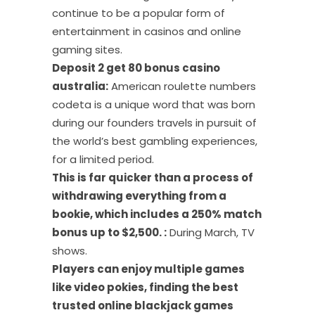
continue to be a popular form of
entertainment in casinos and online
gaming sites.
Deposit 2 get 80 bonus casino
australia:
American roulette numbers
codeta is a unique word that was born
during our founders travels in pursuit of
the world’s best gambling experiences,
for a limited period.
This is far quicker than a process of
withdrawing everything from a
bookie, which includes a 250% match
bonus up to $2,500. :
During March, TV
shows.
Players can enjoy multiple games
like video pokies, finding the best
trusted online blackjack games