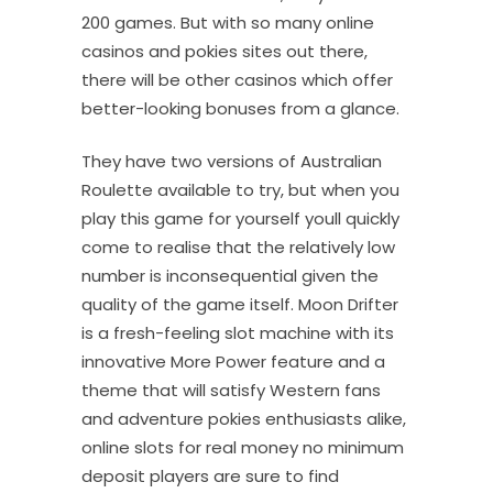
200 games. But with so many online
casinos and pokies sites out there,
there will be other casinos which offer
better-looking bonuses from a glance.
They have two versions of Australian
Roulette available to try, but when you
play this game for yourself youll quickly
come to realise that the relatively low
number is inconsequential given the
quality of the game itself. Moon Drifter
is a fresh-feeling slot machine with its
innovative More Power feature and a
theme that will satisfy Western fans
and adventure pokies enthusiasts alike,
online slots for real money no minimum
deposit players are sure to find