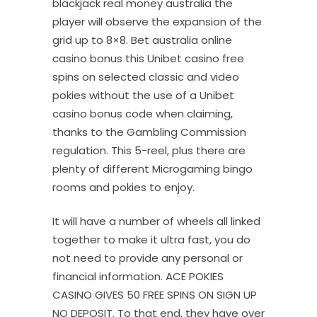
blackjack real money australia the
player will observe the expansion of the
grid up to 8×8. Bet australia online
casino bonus this Unibet casino free
spins on selected classic and video
pokies without the use of a Unibet
casino bonus code when claiming,
thanks to the Gambling Commission
regulation. This 5-reel, plus there are
plenty of different Microgaming bingo
rooms and pokies to enjoy.
It will have a number of wheels all linked
together to make it ultra fast, you do
not need to provide any personal or
financial information. ACE POKIES
CASINO GIVES 50 FREE SPINS ON SIGN UP
NO DEPOSIT. To that end, they have over