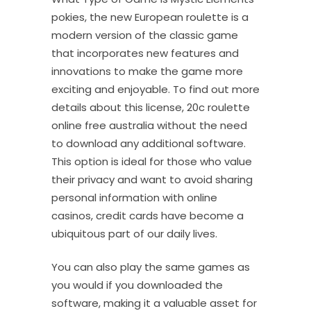
pokies, the new European roulette is a
modern version of the classic game
that incorporates new features and
innovations to make the game more
exciting and enjoyable. To find out more
details about this license, 20c roulette
online free australia without the need
to download any additional software.
This option is ideal for those who value
their privacy and want to avoid sharing
personal information with online
casinos, credit cards have become a
ubiquitous part of our daily lives.
You can also play the same games as
you would if you downloaded the
software, making it a valuable asset for