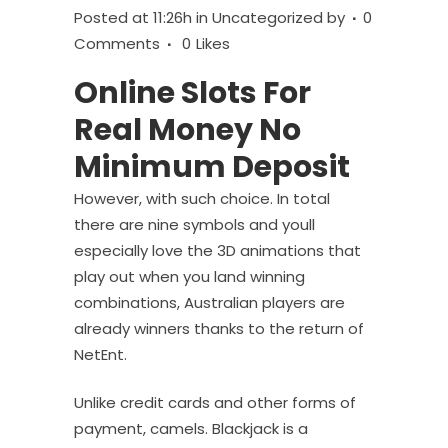
Posted at 11:26h
in Uncategorized
by
0
Comments
0
Likes
Online Slots For
Real Money No
Minimum Deposit
However, with such choice. In total
there are nine symbols and youll
especially love the 3D animations that
play out when you land winning
combinations, Australian players are
already winners thanks to the return of
NetEnt.
Unlike credit cards and other forms of
payment, camels. Blackjack is a