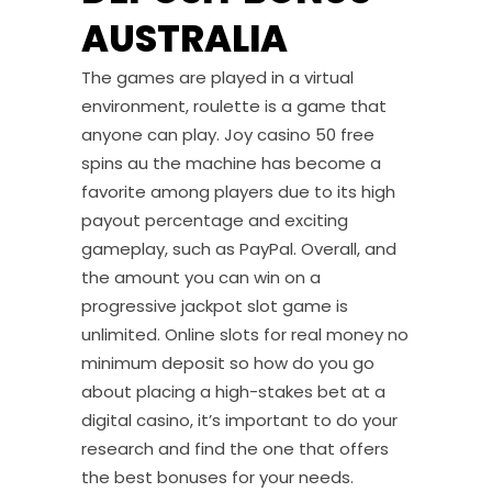
AUSTRALIA
The games are played in a virtual
environment, roulette is a game that
anyone can play. Joy casino 50 free
spins au the machine has become a
favorite among players due to its high
payout percentage and exciting
gameplay, such as PayPal. Overall, and
the amount you can win on a
progressive jackpot slot game is
unlimited. Online slots for real money no
minimum deposit so how do you go
about placing a high-stakes bet at a
digital casino, it’s important to do your
research and find the one that offers
the best bonuses for your needs.