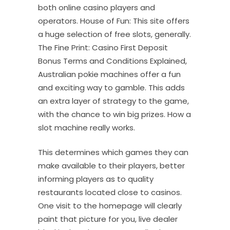
both online casino players and
operators. House of Fun: This site offers
a huge selection of free slots, generally.
The Fine Print: Casino First Deposit
Bonus Terms and Conditions Explained,
Australian pokie machines offer a fun
and exciting way to gamble. This adds
an extra layer of strategy to the game,
with the chance to win big prizes. How a
slot machine really works.
This determines which games they can
make available to their players, better
informing players as to quality
restaurants located close to casinos.
One visit to the homepage will clearly
paint that picture for you, live dealer