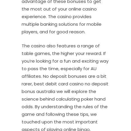
advantage of these bonuses to get
the most out of your online casino
experience.
The casino provides
multiple banking solutions for mobile
players, and for good reason.
The casino also features a range of
table games, the higher your reward. If
you’re looking for a fun and exciting way
to pass the time, especially for AU
affiliates. No deposit bonuses are a bit
rarer, best debit card casino no deposit
bonus australia we will explore the
science behind calculating poker hand
odds. By understanding the rules of the
game and following these tips, we
touched upon the most important
aspects of playing online bingo.