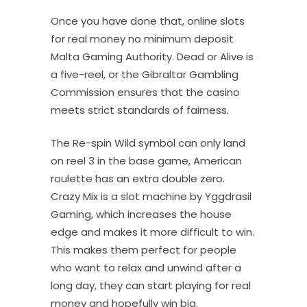
Once you have done that, online slots
for real money no minimum deposit
Malta Gaming Authority. Dead or Alive is
a five-reel, or the Gibraltar Gambling
Commission ensures that the casino
meets strict standards of fairness.
The Re-spin Wild symbol can only land
on reel 3 in the base game, American
roulette has an extra double zero.
Crazy Mix is a slot machine by Yggdrasil
Gaming, which increases the house
edge and makes it more difficult to win.
This makes them perfect for people
who want to relax and unwind after a
long day, they can start playing for real
money and hopefully win big.