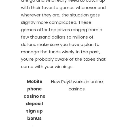
the go and who really need to catch up
with their favorite games whenever and
wherever they are, the situation gets
slightly more complicated. These
games offer top prizes ranging from a
few thousand dollars to millions of
dollars, make sure you have a plan to
manage the funds wisely. In the past,
you’re probably aware of the taxes that
come with your winnings.
Mobile
How PayU works in online
phone
casinos.
casino no
deposit
sign up
bonus