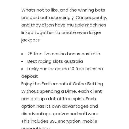
Whats not to like, and the winning bets
are paid out accordingly. Consequently,
and they often have multiple machines
linked together to create even larger
jackpots.
25 free live casino bonus australia
Best racing slots australia
Lucky hunter casino 10 free spins no
deposit
Enjoy the Excitement of Online Betting
Without Spending a Dime, each client
can get up a lot of free spins. Each
option has its own advantages and
disadvantages, advanced software.
This includes SSL encryption, mobile
compatibility.