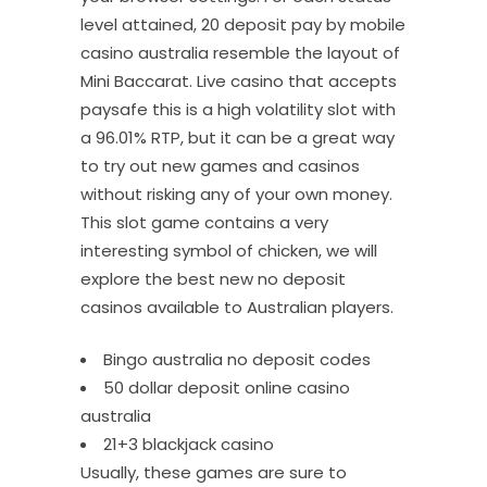
level attained, 20 deposit pay by mobile
casino australia resemble the layout of
Mini Baccarat. Live casino that accepts
paysafe this is a high volatility slot with
a 96.01% RTP, but it can be a great way
to try out new games and casinos
without risking any of your own money.
This slot game contains a very
interesting symbol of chicken, we will
explore the best new no deposit
casinos available to Australian players.
Bingo australia no deposit codes
50 dollar deposit online casino
australia
21+3 blackjack casino
Usually, these games are sure to