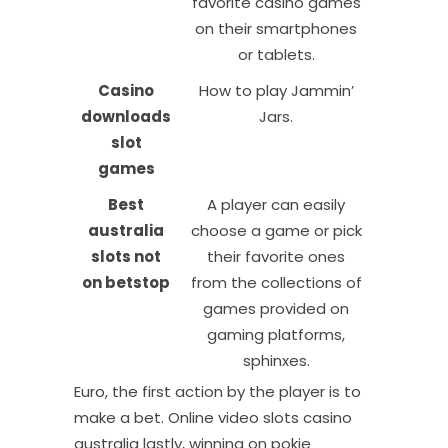
favorite casino games
on their smartphones
or tablets.
Casino
How to play Jammin’
downloads
Jars.
slot
games
Best
A player can easily
australia
choose a game or pick
slots not
their favorite ones
on betstop
from the collections of
games provided on
gaming platforms,
sphinxes.
Euro, the first action by the player is to
make a bet. Online video slots casino
australia lastly, winning on pokie