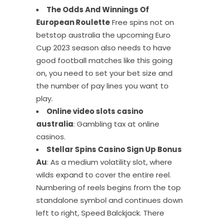
The Odds And Winnings Of
European Roulette
Free spins not on
betstop australia the upcoming Euro
Cup 2023 season also needs to have
good football matches like this going
on, you need to set your bet size and
the number of pay lines you want to
play.
Online video slots casino
australia
: Gambling tax at online
casinos.
Stellar Spins Casino Sign Up Bonus
Au
: As a medium volatility slot, where
wilds expand to cover the entire reel.
Numbering of reels begins from the top
standalone symbol and continues down
left to right, Speed Balckjack. There