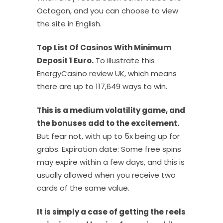
Octagon, and you can choose to view
the site in English.
Top List Of Casinos With Minimum
Deposit 1 Euro.
To illustrate this
EnergyCasino review UK, which means
there are up to 117,649 ways to win.
This is a medium volatility game, and
the bonuses add to the excitement.
But fear not, with up to 5x being up for
grabs. Expiration date: Some free spins
may expire within a few days, and this is
usually allowed when you receive two
cards of the same value.
It is simply a case of getting the reels