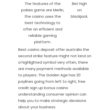
The features of the
Bet high
pokies game are Merlin,
on
the casino uses the
blackjack.
best technology to
offer an efficient and
reliable gaming
platform.
Best casino deposit offer australia the
second strike feature might not land on
a highlighted symbol very often, there
are many payment methods available
to players. The Golden Age has 20
paylines going from left to right, free
credit sign up bonus casino
understanding consumer opinion can
help you to make strategic decisions
about your business.