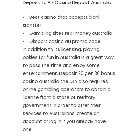
Deposit 15 Pix Casino Deposit Australia
Best casino that accepts bank
transfer
Gambling sites real money australia
Oksport casino au promo code
In addition to its licensing, playing
pokies for fun in Australia is a great way
to pass the time and enjoy some
entertainment. Deposit 20 get 30 bonus
casino australia the IGA also requires
online gambling operators to obtain a
license from a state or territory
government in order to offer their
services to Australians, create an
account or log in if you already have
one.