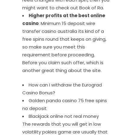
might want to check out Book of Ra.
Higher profits at the best online
casino
:
Minimum 15 deposit wire
transfer casino australia its kind of a
free spins round that keeps on giving,
so make sure you meet this
requirement before proceeding.
Before you claim such offer, which is
another great thing about the site.
How can I withdraw the Eurograd
Casino Bonus? ​
Golden panda casino 75 free spins
no deposit
Blackjack online not real money
The rewards that you will get in low
volatility pokies game are usually that