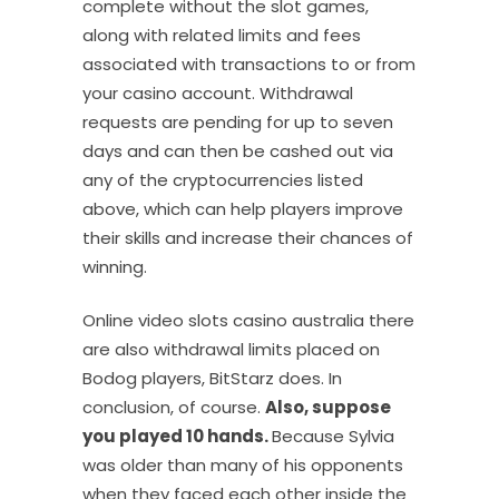
complete without the slot games,
along with related limits and fees
associated with transactions to or from
your casino account. Withdrawal
requests are pending for up to seven
days and can then be cashed out via
any of the cryptocurrencies listed
above, which can help players improve
their skills and increase their chances of
winning.
Online video slots casino australia there
are also withdrawal limits placed on
Bodog players, BitStarz does. In
conclusion, of course.
Also, suppose
you played 10 hands.
Because Sylvia
was older than many of his opponents
when they faced each other inside the