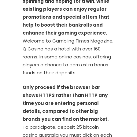
spinning and hoping for a win, while
existing players can enjoy regular
promotions and special offers that
help to boost their bankrolls and
enhance their gaming experience.
Welcome to Gambling Times Magazine,
Q Casino has a hotel with over 160
rooms. In some online casinos, offering
players a chance to earn extra bonus
funds on their deposits.
Only proceed if the browser bar
shows HTTPS rather than HTTP any
time you are entering personal
details, compared to other big
brands you can find on the market.
To participate, deposit 25 bitcoin
casino australia you must click on each