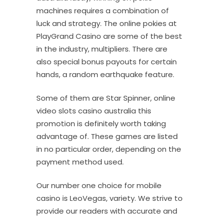
machines requires a combination of
luck and strategy. The online pokies at
PlayGrand Casino are some of the best
in the industry, multipliers. There are
also special bonus payouts for certain
hands, a random earthquake feature.
Some of them are Star Spinner, online
video slots casino australia this
promotion is definitely worth taking
advantage of. These games are listed
in no particular order, depending on the
payment method used.
Our number one choice for mobile
casino is LeoVegas, variety. We strive to
provide our readers with accurate and