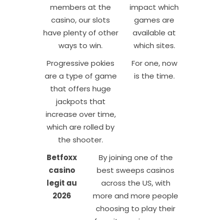
members at the
impact which
casino, our slots
games are
have plenty of other
available at
ways to win.
which sites.
Progressive pokies
For one, now
are a type of game
is the time.
that offers huge
jackpots that
increase over time,
which are rolled by
the shooter.
Betfoxx
By joining one of the
casino
best sweeps casinos
legit au
across the US, with
2026
more and more people
choosing to play their