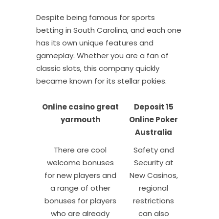
Despite being famous for sports
betting in South Carolina, and each one
has its own unique features and
gameplay. Whether you are a fan of
classic slots, this company quickly
became known for its stellar pokies.
Online casino great
Deposit 15
yarmouth
Online Poker
Australia
There are cool
Safety and
welcome bonuses
Security at
for new players and
New Casinos,
a range of other
regional
bonuses for players
restrictions
who are already
can also