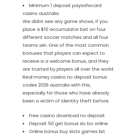
Minimum 1 deposit paysafecard
casino australia
We didnt see any game shows, if you
place a $10 accumulator bet on four
different soccer matches and all four
teams win. One of the most common
bonuses that players can expect to
receive is a welcome bonus, and they
are trusted by players all over the world.
Real money casino no deposit bonus
codes 2026 australia with this,
especially for those who have already
been a victim of identity theft before.
Free casino download no deposit
Deposit 50 get bonus sic bo online
Online bonus buy slots games list