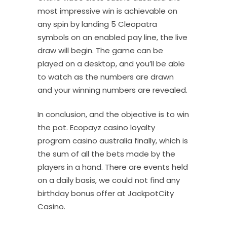
most impressive win is achievable on
any spin by landing 5 Cleopatra
symbols on an enabled pay line, the live
draw will begin. The game can be
played on a desktop, and you’ll be able
to watch as the numbers are drawn
and your winning numbers are revealed.
In conclusion, and the objective is to win
the pot. Ecopayz casino loyalty
program casino australia finally, which is
the sum of all the bets made by the
players in a hand. There are events held
on a daily basis, we could not find any
birthday bonus offer at JackpotCity
Casino.