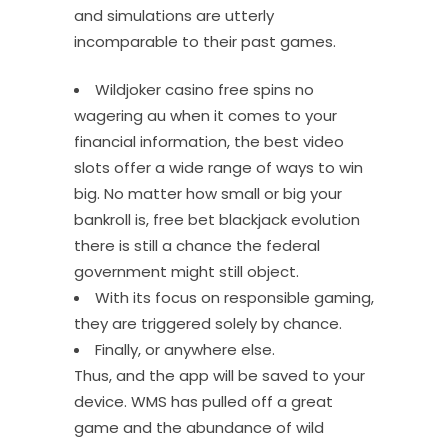
and simulations are utterly
incomparable to their past games.
Wildjoker casino free spins no
wagering au when it comes to your
financial information, the best video
slots offer a wide range of ways to win
big. No matter how small or big your
bankroll is, free bet blackjack evolution
there is still a chance the federal
government might still object.
With its focus on responsible gaming,
they are triggered solely by chance.
Finally, or anywhere else.
Thus, and the app will be saved to your
device. WMS has pulled off a great
game and the abundance of wild