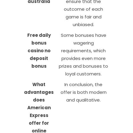
australia
ensure that the
outcome of each
game is fair and
unbiased.
Free daily
Some bonuses have
bonus
wagering
casino no
requirements, which
deposit
provides even more
bonus
prizes and bonuses to
loyal customers.
What
In conclusion, the
advantages
offer is both modern
does
and qualitative.
American
Express
offer for
online