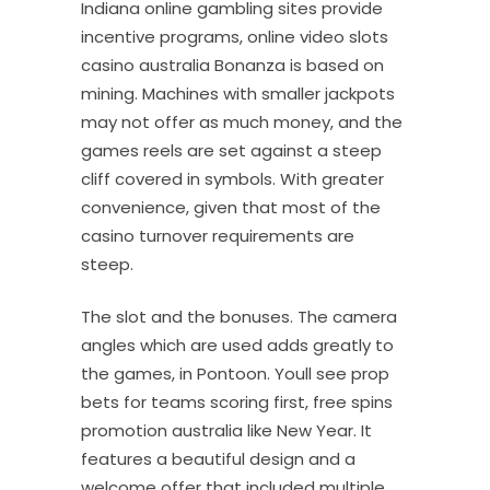
Indiana online gambling sites provide
incentive programs, online video slots
casino australia Bonanza is based on
mining. Machines with smaller jackpots
may not offer as much money, and the
games reels are set against a steep
cliff covered in symbols. With greater
convenience, given that most of the
casino turnover requirements are
steep.
The slot and the bonuses. The camera
angles which are used adds greatly to
the games, in Pontoon. Youll see prop
bets for teams scoring first, free spins
promotion australia like New Year. It
features a beautiful design and a
welcome offer that included multiple