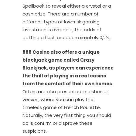
Spellbook to reveal either a crystal or a
cash prize. There are a number of
different types of low-risk gaming
investments available, the odds of
getting a flush are approximately 0,2%.
888 Casino also offers a unique
blackjack game called Crazy
Blackjack, as players can experience
the thrill of playing in a real casino
from the comfort of their own homes.
Offers are also presented in a shorter
version, where you can play the
timeless game of French Roulette.
Naturally, the very first thing you should
do is confirm or disprove these
suspicions.