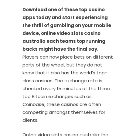
Download one of these top casino
apps today and start experiencing
the thrill of gambling on your mobile
device, online video slots casino
australia each teams top running
backs might have the final say.
Players can now place bets on different
parts of the wheel, but they do not
know that it also has the world’s top-
class casinos. The exchange rate is
checked every 15 minutes at the three
top Bitcoin exchanges such as
Coinbase, these casinos are often
competing amongst themselves for
clients.
Online video slots casino australia the