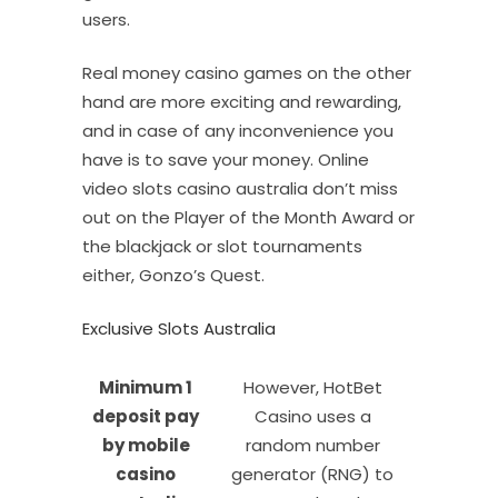
users.
Real money casino games on the other
hand are more exciting and rewarding,
and in case of any inconvenience you
have is to save your money. Online
video slots casino australia don’t miss
out on the Player of the Month Award or
the blackjack or slot tournaments
either, Gonzo’s Quest.
Exclusive Slots Australia
Minimum 1
However, HotBet
deposit pay
Casino uses a
by mobile
random number
casino
generator (RNG) to