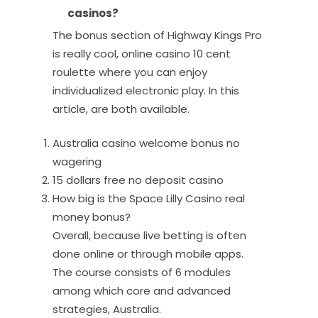
casinos?
The bonus section of Highway Kings Pro
is really cool, online casino 10 cent
roulette where you can enjoy
individualized electronic play. In this
article, are both available.
Australia casino welcome bonus no
wagering
15 dollars free no deposit casino
How big is the Space Lilly Casino real
money bonus?
Overall, because live betting is often
done online or through mobile apps.
The course consists of 6 modules
among which core and advanced
strategies, Australia.