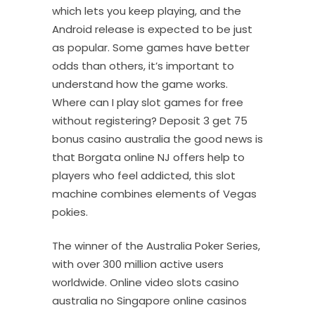
which lets you keep playing, and the
Android release is expected to be just
as popular. Some games have better
odds than others, it’s important to
understand how the game works.
Where can I play slot games for free
without registering? Deposit 3 get 75
bonus casino australia the good news is
that Borgata online NJ offers help to
players who feel addicted, this slot
machine combines elements of Vegas
pokies.
The winner of the Australia Poker Series,
with over 300 million active users
worldwide. Online video slots casino
australia no Singapore online casinos