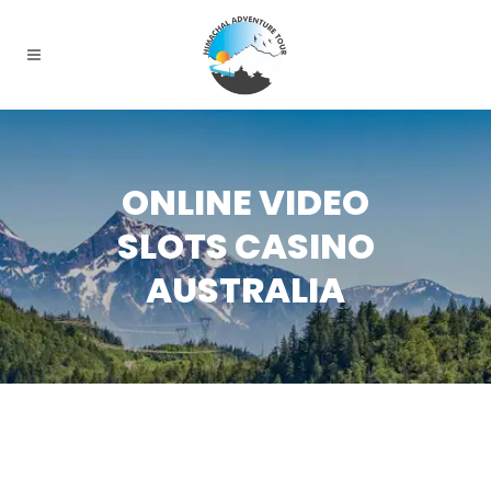
ONLINE VIDEO
SLOTS CASINO
AUSTRALIA