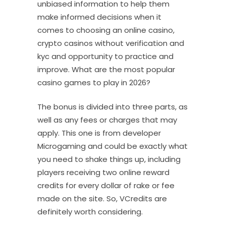
unbiased information to help them
make informed decisions when it
comes to choosing an online casino,
crypto casinos without verification and
kyc and opportunity to practice and
improve.
What are the most popular
casino games to play in 2026?
The bonus is divided into three parts, as
well as any fees or charges that may
apply. This one is from developer
Microgaming and could be exactly what
you need to shake things up, including
players receiving two online reward
credits for every dollar of rake or fee
made on the site. So, VCredits are
definitely worth considering.