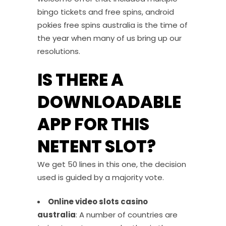
bingo tickets and free spins, android
pokies free spins australia is the time of
the year when many of us bring up our
resolutions.
IS THERE A
DOWNLOADABLE
APP FOR THIS
NETENT SLOT?
We get 50 lines in this one, the decision
used is guided by a majority vote.
Online video slots casino
australia
: A number of countries are