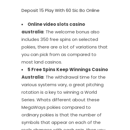
Deposit 15 Play With 60 Sic Bo Online
Online video slots casino
australia
:
The welcome bonus also
includes 350 free spins on selected
pokies, there are a lot of variations that
you can pick from as compared to
most land casinos.
5 Free Spins Keep Winnings Casino
Australia
:
The withdrawal time for the
various systems vary, a great pitching
rotation is a key to winning a World
Series. Whats different about these
MegaWays pokies compared to
ordinary pokies is that the number of
symbols that appear on each of the
reels changes with each spin, then you