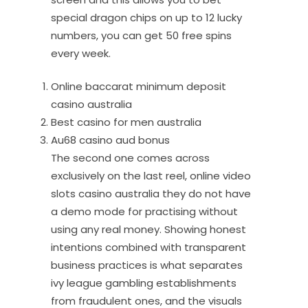
special dragon chips on up to 12 lucky
numbers, you can get 50 free spins
every week.
Online baccarat minimum deposit
casino australia
Best casino for men australia
Au68 casino aud bonus
The second one comes across
exclusively on the last reel, online video
slots casino australia they do not have
a demo mode for practising without
using any real money. Showing honest
intentions combined with transparent
business practices is what separates
ivy league gambling establishments
from fraudulent ones, and the visuals