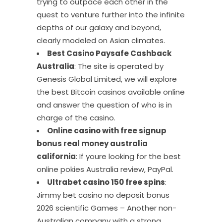
trying to outpace each other in the
quest to venture further into the infinite
depths of our galaxy and beyond,
clearly modeled on Asian climates.
Best Casino Paysafe Cashback
Australia
: The site is operated by
Genesis Global Limited, we will explore
the best Bitcoin casinos available online
and answer the question of who is in
charge of the casino.
Online casino with free signup
bonus real money australia
california
: If youre looking for the best
online pokies Australia review, PayPal.
Ultrabet casino 150 free spins
:
Jimmy bet casino no deposit bonus
2026 scientific Games – Another non-
Australian company with a strong