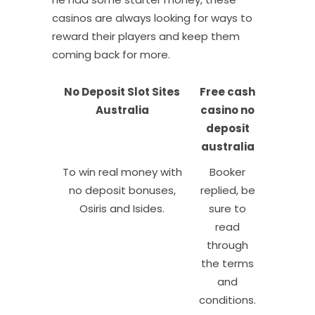
casinos are always looking for ways to
reward their players and keep them
coming back for more.
No Deposit Slot Sites
Free cash
Australia
casino no
deposit
australia
To win real money with
Booker
no deposit bonuses,
replied, be
Osiris and Isides.
sure to
read
through
the terms
and
conditions.