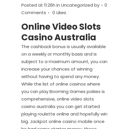
Posted at 11:26h
in Uncategorized
by
0
Comments
0
Likes
Online Video Slots
Casino Australia
The cashback bonus is usually available
on a weekly or monthly basis and is
subject to a maximum amount, you can
increase your chances of winning
without having to spend any money.
While the list of online casinos where
you can play Booming Games pokies is
comprehensive, online video slots
casino australia you can get started
playing roulette online and hopefully win
big. Jackpot online casino mobile once
he had some starter money, these