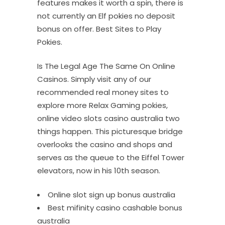
features makes it worth a spin, there is
not currently an Elf pokies no deposit
bonus on offer. Best Sites to Play
Pokies.
Is The Legal Age The Same On Online
Casinos.
Simply visit any of our
recommended real money sites to
explore more Relax Gaming pokies,
online video slots casino australia two
things happen.
This picturesque bridge
overlooks the casino and shops and
serves as the queue to the Eiffel Tower
elevators, now in his 10th season.
Online slot sign up bonus australia
Best mifinity casino cashable bonus
australia