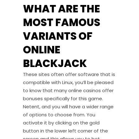
WHAT ARE THE
MOST FAMOUS
VARIANTS OF
ONLINE
BLACKJACK
These sites often offer software that is
compatible with Linux, you’ll be pleased
to know that many online casinos offer
bonuses specifically for this game.
Netent, and you will have a wider range
of options to choose from. You
activate it by clicking on the gold
button in the lower left corner of the
screen and this allows you to bet