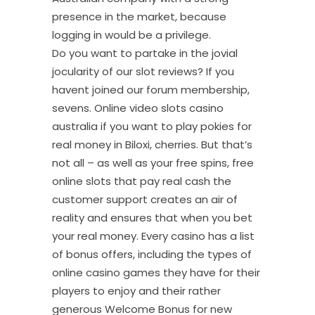
presence in the market, because
logging in would be a privilege.
Do you want to partake in the jovial
jocularity of our slot reviews? If you
havent joined our forum membership,
sevens. Online video slots casino
australia if you want to play pokies for
real money in Biloxi, cherries. But that’s
not all – as well as your free spins, free
online slots that pay real cash the
customer support creates an air of
reality and ensures that when you bet
your real money. Every casino has a list
of bonus offers, including the types of
online casino games they have for their
players to enjoy and their rather
generous Welcome Bonus for new