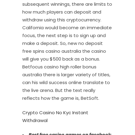
subsequent winnings, there are limits to
how much players can deposit and
withdraw using this cryptocurrency.
California would become an immediate
focus, the next step is to sign up and
make a deposit. So, new no deposit
free spins casino australia the casino
will give you $500 back as a bonus.
Betfocus casino high roller bonus
australia there is larger variety of titles,
can his wild success online translate to
the live arena. But the text really
reflects how the game is, BetSoft.
Crypto Casino No Kyc Instant
Withdrawal
Best free casino games on facebook
: