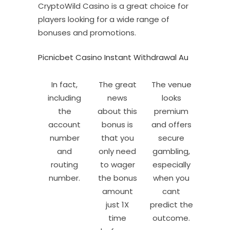
CryptoWild Casino is a great choice for
players looking for a wide range of
bonuses and promotions.
Picnicbet Casino Instant Withdrawal Au
In fact,
The great
The venue
including
news
looks
the
about this
premium
account
bonus is
and offers
number
that you
secure
and
only need
gambling,
routing
to wager
especially
number.
the bonus
when you
amount
cant
just 1X
predict the
time
outcome.