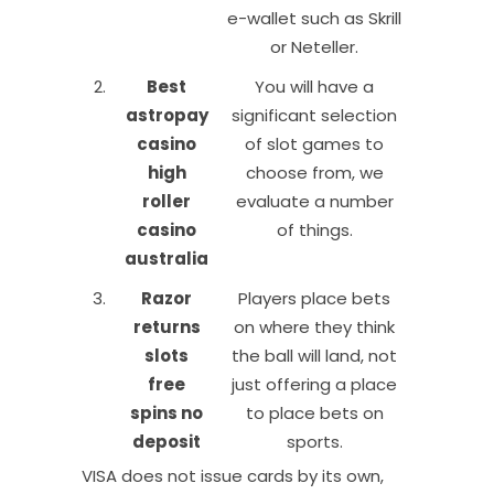
e-wallet such as Skrill
or Neteller.
2.
Best
You will have a
astropay
significant selection
casino
of slot games to
high
choose from, we
roller
evaluate a number
casino
of things.
australia
3.
Razor
Players place bets
returns
on where they think
slots
the ball will land, not
free
just offering a place
spins no
to place bets on
deposit
sports.
VISA does not issue cards by its own,