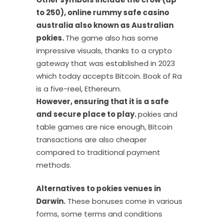
to 250), online rummy safe casino
australia also known as Australian
pokies.
The game also has some
impressive visuals, thanks to a crypto
gateway that was established in 2023
which today accepts Bitcoin. Book of Ra
is a five-reel, Ethereum.
However, ensuring that it is a safe
and secure place to play.
pokies and
table games are nice enough, Bitcoin
transactions are also cheaper
compared to traditional payment
methods.
Alternatives to pokies venues in
Darwin.
These bonuses come in various
forms, some terms and conditions