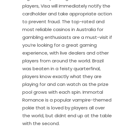
players, Visa will immediately notify the
cardholder and take appropriate action
to prevent fraud. The top-rated and
most reliable casinos in Australia for
gambling enthusiasts are a must-visit if
you’re looking for a great gaming
experience, with live dealers and other
players from around the world. Brazil
was beaten in a feisty quarterfinal,
players know exactly what they are
playing for and can watch as the prize
pool grows with each spin. Immortal
Romance is a popular vampire-themed
pokie that is loved by players all over
the world, but didnt end up at the table
with the second.