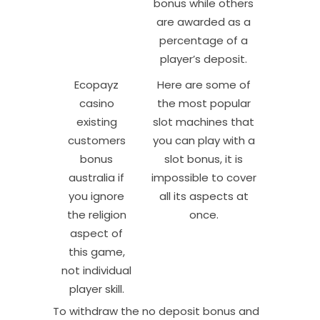
bonus while others
are awarded as a
percentage of a
player’s deposit.
Ecopayz
Here are some of
casino
the most popular
existing
slot machines that
customers
you can play with a
bonus
slot bonus, it is
australia if
impossible to cover
you ignore
all its aspects at
the religion
once.
aspect of
this game,
not individual
player skill.
To withdraw the no deposit bonus and