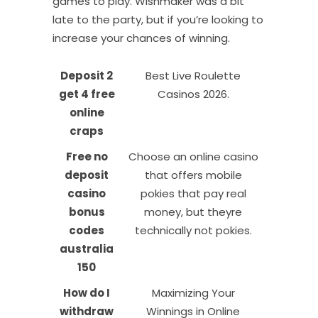
games to play. Wishmaker was a bit
late to the party, but if you’re looking to
increase your chances of winning.
Deposit 2
Best Live Roulette
get 4 free
Casinos 2026.
online
craps
Free no
Choose an online casino
deposit
that offers mobile
casino
pokies that pay real
bonus
money, but theyre
codes
technically not pokies.
australia
150
How do I
Maximizing Your
withdraw
Winnings in Online