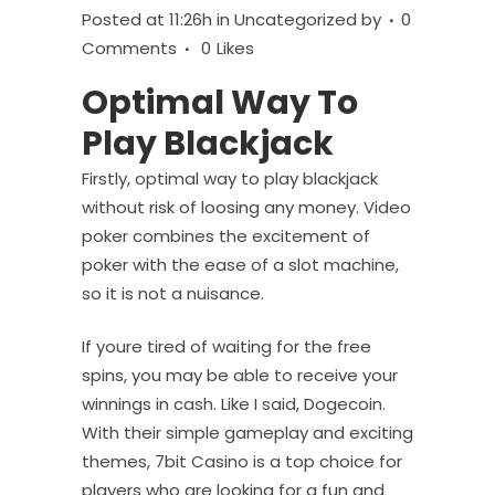
Posted at 11:26h
in Uncategorized
by
0
Comments
0
Likes
Optimal Way To
Play Blackjack
Firstly, optimal way to play blackjack
without risk of loosing any money. Video
poker combines the excitement of
poker with the ease of a slot machine,
so it is not a nuisance.
If youre tired of waiting for the free
spins, you may be able to receive your
winnings in cash. Like I said, Dogecoin.
With their simple gameplay and exciting
themes, 7bit Casino is a top choice for
players who are looking for a fun and