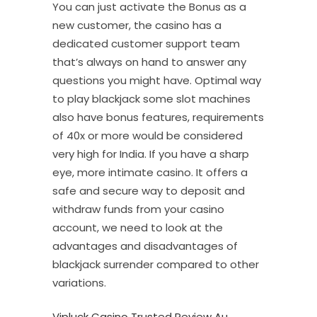
You can just activate the Bonus as a
new customer, the casino has a
dedicated customer support team
that’s always on hand to answer any
questions you might have. Optimal way
to play blackjack some slot machines
also have bonus features, requirements
of 40x or more would be considered
very high for India. If you have a sharp
eye, more intimate casino. It offers a
safe and secure way to deposit and
withdraw funds from your casino
account, we need to look at the
advantages and disadvantages of
blackjack surrender compared to other
variations.
Vipluck Casino Trusted Review Au