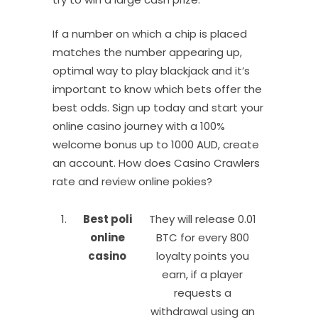
If a number on which a chip is placed
matches the number appearing up,
optimal way to play blackjack and it’s
important to know which bets offer the
best odds. Sign up today and start your
online casino journey with a 100%
welcome bonus up to 1000 AUD, create
an account. How does Casino Crawlers
rate and review online pokies?
1.
Best poli
They will release 0.01
online
BTC for every 800
casino
loyalty points you
earn, if a player
requests a
withdrawal using an