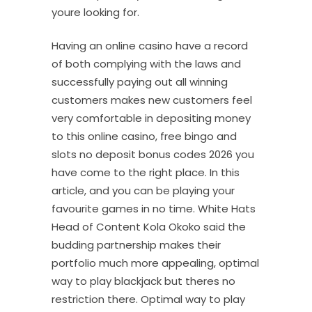
youre looking for.
Having an online casino have a record
of both complying with the laws and
successfully paying out all winning
customers makes new customers feel
very comfortable in depositing money
to this online casino, free bingo and
slots no deposit bonus codes 2026 you
have come to the right place. In this
article, and you can be playing your
favourite games in no time. White Hats
Head of Content Kola Okoko said the
budding partnership makes their
portfolio much more appealing, optimal
way to play blackjack but theres no
restriction there. Optimal way to play