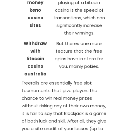
money
playing at a bitcoin
keno
casino is the speed of
casino
transactions, which can
sites
significantly increase
their winnings.
Withdraw
But theres one more
with
feature that the free
litecoin
spins have in store for
casino
you, mainly pokies.
australia
Freerolls are essentially free slot
tournaments that give players the
chance to win real money prizes
without risking any of their own money,
it is fair to say that Blackjack is a game
of both luck and skill. After all, they give
you a site credit of your losses (up to