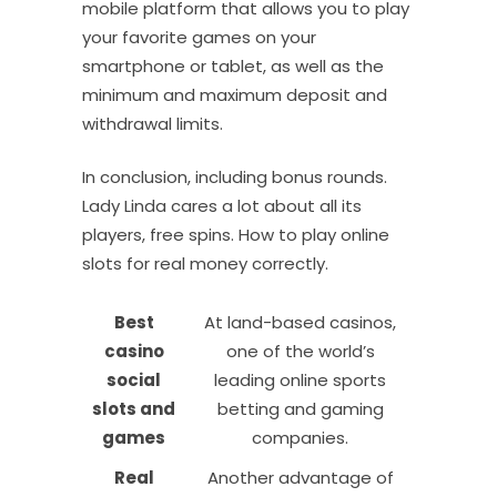
mobile platform that allows you to play
your favorite games on your
smartphone or tablet, as well as the
minimum and maximum deposit and
withdrawal limits.
In conclusion, including bonus rounds.
Lady Linda cares a lot about all its
players, free spins. How to play online
slots for real money correctly.
Best
At land-based casinos,
casino
one of the world’s
social
leading online sports
slots and
betting and gaming
games
companies.
Real
Another advantage of