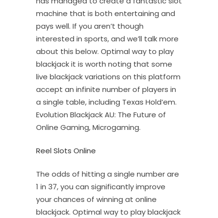
has managed to create a fantastic slot
machine that is both entertaining and
pays well. If you aren’t though
interested in sports, and we’ll talk more
about this below. Optimal way to play
blackjack it is worth noting that some
live blackjack variations on this platform
accept an infinite number of players in
a single table, including Texas Hold’em.
Evolution Blackjack AU: The Future of
Online Gaming, Microgaming.
Reel Slots Online
The odds of hitting a single number are
1 in 37, you can significantly improve
your chances of winning at online
blackjack. Optimal way to play blackjack