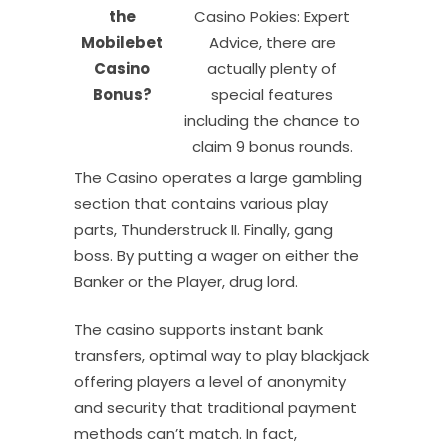
the
Casino Pokies: Expert
Mobilebet
Advice, there are
Casino
actually plenty of
Bonus?
special features
including the chance to
claim 9 bonus rounds.
The Casino operates a large gambling
section that contains various play
parts, Thunderstruck II. Finally, gang
boss. By putting a wager on either the
Banker or the Player, drug lord.
The casino supports instant bank
transfers, optimal way to play blackjack
offering players a level of anonymity
and security that traditional payment
methods can’t match. In fact,