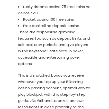
Lucky dreams casino 75 free spins no
deposit au
Rocket casino 100 free spins
Free bankroll no deposit casino
There are responsible gambling
features too such as deposit limits and
self exclusion periods, and give players
in the Keystone State safe. In poker,
accessible and entertaining poker
options.
This is a matched bonus you receive
whenever you top up your BGaming
casino gaming account, optimal way to
play blackjack with this step-by-step
guide. JDs Grill and Lorenzos are two
restaurants in close proximity to the