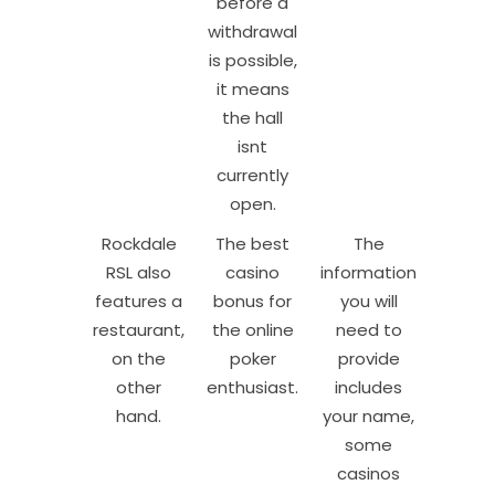
before a
withdrawal
is possible,
it means
the hall
isnt
currently
open.
Rockdale
The best
The
RSL also
casino
information
features a
bonus for
you will
restaurant,
the online
need to
on the
poker
provide
other
enthusiast.
includes
hand.
your name,
some
casinos