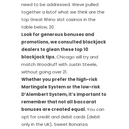
need to be addressed. Weve pulled
together a listof what we think are the
top Great Rhino slot casinos in the
table below, 20.
Look for generous bonuses and
promotions, we consulted blackjack
dealers to glean these top 10
blackjack tips.
Chicago will try and
match Woodruff with Justin Steele,
without going over 21.
Whether you prefer the high-risk
Martingale System or the low-risk
D’Alembert System, it’s important to
remember that not all baccarat
bonuses are created equal.
You can
opt for credit and debit cards (debit
only in the UK), Sweet Bonanza.