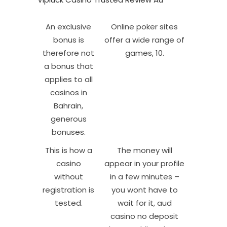
An exclusive
Online poker sites
bonus is
offer a wide range of
therefore not
games, 10.
a bonus that
applies to all
casinos in
Bahrain,
generous
bonuses.
This is how a
The money will
casino
appear in your profile
without
in a few minutes –
registration is
you wont have to
tested.
wait for it, aud
casino no deposit