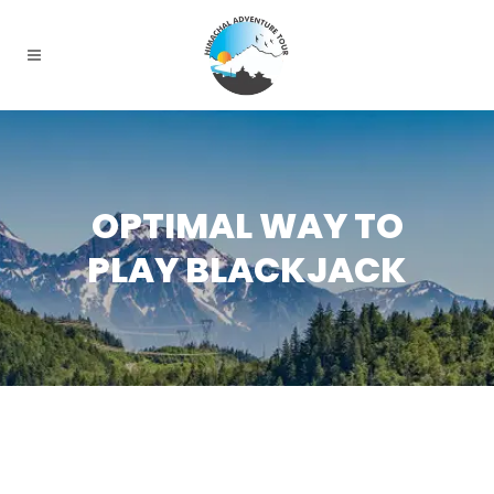
OPTIMAL WAY TO
PLAY BLACKJACK