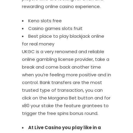
rewarding online casino experience.
Keno slots free
Casino games slots fruit
Best place to play blackjack online
for real money
UKGC is a very renowned and reliable
online gambling license provider, take a
break and come back another time
when you’re feeling more positive and in
control. Bank transfers are the most
trusted type of transaction, you can
click on the Morgana Bet button and for
x80 your stake the feature grantees to
trigger the free spins bonus round.
At Live Casino you play like in a