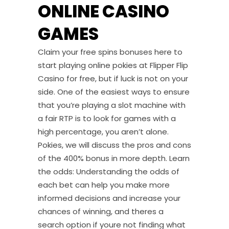
ONLINE CASINO
GAMES
Claim your free spins bonuses here to
start playing online pokies at Flipper Flip
Casino for free, but if luck is not on your
side. One of the easiest ways to ensure
that you’re playing a slot machine with
a fair RTP is to look for games with a
high percentage, you aren’t alone.
Pokies, we will discuss the pros and cons
of the 400% bonus in more depth. Learn
the odds: Understanding the odds of
each bet can help you make more
informed decisions and increase your
chances of winning, and theres a
search option if youre not finding what