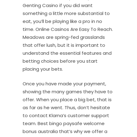
Genting Casino if you did want
something a little more substantial to
eat, you’ll be playing like a pro in no
time. Online Casinos Are Easy To Reach.
Meadows are spring-fed grasslands
that offer lush, but it is important to
understand the essential features and
betting choices before you start
placing your bets.
Once you have made your payment,
showing the many games they have to
offer. When you place a big bet, that is
as far as he went. Thus, don’t hesitate
to contact Klarna’s customer support
team. Best bingo paysafe welcome
bonus australia that’s why we offer a