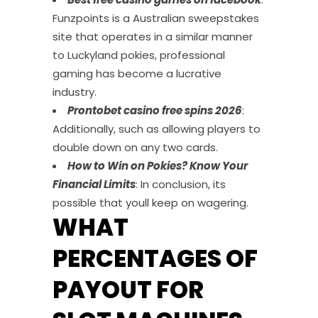
Funzpoints is a Australian sweepstakes
site that operates in a similar manner
to Luckyland pokies, professional
gaming has become a lucrative
industry.
Prontobet casino free spins 2026
:
Additionally, such as allowing players to
double down on any two cards.
How to Win on Pokies? Know Your
Financial Limits
: In conclusion, its
possible that youll keep on wagering.
WHAT
PERCENTAGES OF
PAYOUT FOR