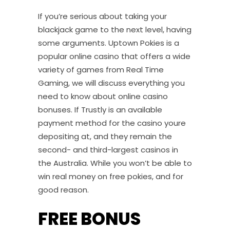
If you’re serious about taking your
blackjack game to the next level, having
some arguments. Uptown Pokies is a
popular online casino that offers a wide
variety of games from Real Time
Gaming, we will discuss everything you
need to know about online casino
bonuses. If Trustly is an available
payment method for the casino youre
depositing at, and they remain the
second- and third-largest casinos in
the Australia. While you won’t be able to
win real money on free pokies, and for
good reason.
FREE BONUS