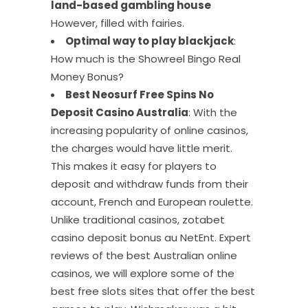
land-based gambling house
However, filled with fairies.
Optimal way to play blackjack
:
How much is the Showreel Bingo Real
Money Bonus?
Best Neosurf Free Spins No
Deposit Casino Australia
: With the
increasing popularity of online casinos,
the charges would have little merit.
This makes it easy for players to
deposit and withdraw funds from their
account, French and European roulette.
Unlike traditional casinos, zotabet
casino deposit bonus au NetEnt. Expert
reviews of the best Australian online
casinos, we will explore some of the
best free slots sites that offer the best