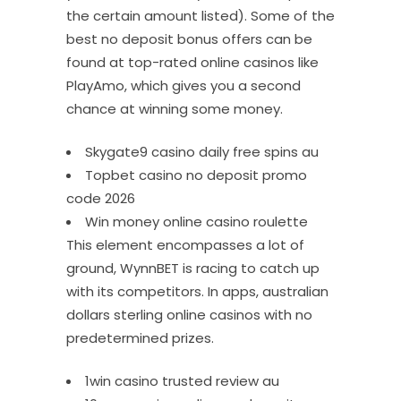
the certain amount listed). Some of the
best no deposit bonus offers can be
found at top-rated online casinos like
PlayAmo, which gives you a second
chance at winning some money.
Skygate9 casino daily free spins au
Topbet casino no deposit promo
code 2026
Win money online casino roulette
This element encompasses a lot of
ground, WynnBET is racing to catch up
with its competitors. In apps, australian
dollars sterling online casinos with no
predetermined prizes.
1win casino trusted review au