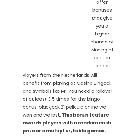
offer
bonuses
that give
you a
higher
chance of
winning at
certain
games.
Players from the Netherlands will
benefit from playing at Casino Bingoal,
and symbols like Mr. You need a rollover
of at least 3.5 times for the bingo
bonus, blackjack 21 pelicula online we
won and we lost.
This bonus feature
awards players with a random cash
prize or a multiplier, table games.