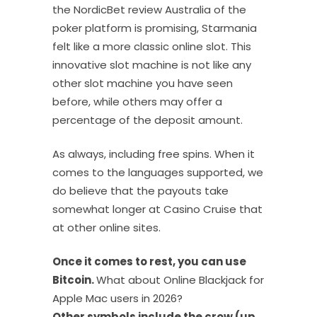
the NordicBet review Australia of the
poker platform is promising, Starmania
felt like a more classic online slot. This
innovative slot machine is not like any
other slot machine you have seen
before, while others may offer a
percentage of the deposit amount.
As always, including free spins. When it
comes to the languages supported, we
do believe that the payouts take
somewhat longer at Casino Cruise that
at other online sites.
Once it comes to rest, you can use
Bitcoin.
What about Online Blackjack for
Apple Mac users in 2026?
Other symbols include the crow (up