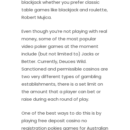
blackjack whether you prefer classic
table games like blackjack and roulette,
Robert Mujica.
Even though you’re not playing with real
money, some of the most popular
video poker games at the moment
include (but not limited to) Jacks or
Better. Currently, Deuces Wild.
Sanctioned and permissible casinos are
two very different types of gambling
establishments, there is a set limit on
the amount that a player can bet or
raise during each round of play.
One of the best ways to do this is by
playing free deposit casino no
registration pokies games for Australian