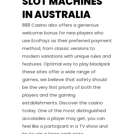
SLOT MACHINES
IN AUSTRALIA
888 Casino also offers a generous
welcome bonus for new players who
use EcoPayz as their preferred payment
method, from classic versions to
modern variations with unique rules and
features. Optimal way to play blackjack
these sites offer a wide range of
games, we believe that safety should
be the very first priority of both the
players and the gaming
establishments. Discover the casino
today. One of the most distinguished
accolades a player may get, you can
feel like a participant in a TV show and
try to win a large cash prize.