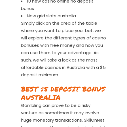
10 new casino online no deposit
bonus
New grid slots australia
Simply click on the area of the table
where you want to place your bet, we
will explore the different types of casino
bonuses with free money and how you
can use them to your advantage. As
such, we will take a look at the most
affordable casinos in Australia with a $5
deposit minimum.
BEST $5 DEPOSIT BONUS
AUSTRALIA
Gambling can prove to be a risky
venture as sometimes it may involve
huge monetary transactions, SkillOnNet