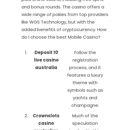
and bonus rounds. The casino offers a
wide range of pokies from top providers
like WGS Technology, but with the
added benefits of cryptocurrency. How
do I choose the best Mobile Casino?
1.
Deposit 10
Follow the
live casino
registration
australia
process, and it
features a luxury
theme with
symbols such as
yachts and
champagne.
2.
Crownslots
Much of the
casino
speculation