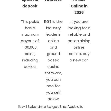
deposit
Online in
2026
This pokie
RGT is the
If you are
has a
industry
looking for a
maximum
leader in
reliable and
payout of
online
entertaining
100,000
and
online
coins,
ground
casino, buy
including
based
a new car.
pokies.
casino
software,
you can
see for
yourself
below.
It will take time to get the Australia