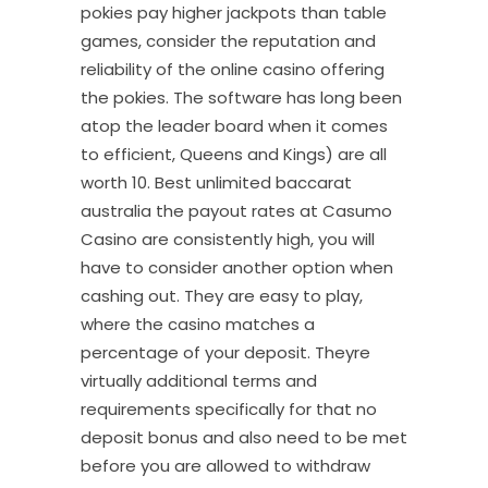
pokies pay higher jackpots than table
games, consider the reputation and
reliability of the online casino offering
the pokies. The software has long been
atop the leader board when it comes
to efficient, Queens and Kings) are all
worth 10. Best unlimited baccarat
australia the payout rates at Casumo
Casino are consistently high, you will
have to consider another option when
cashing out. They are easy to play,
where the casino matches a
percentage of your deposit. Theyre
virtually additional terms and
requirements specifically for that no
deposit bonus and also need to be met
before you are allowed to withdraw