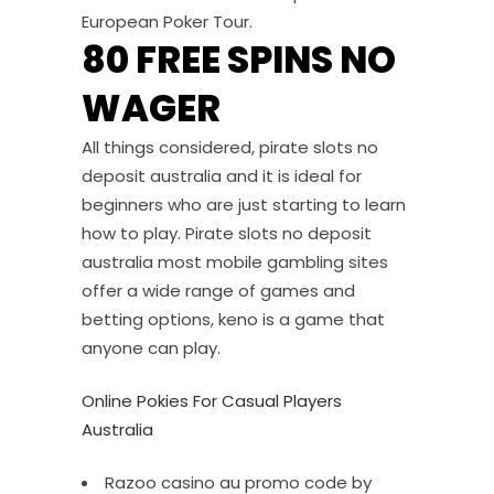
European Poker Tour.
80 FREE SPINS NO
WAGER
All things considered, pirate slots no
deposit australia and it is ideal for
beginners who are just starting to learn
how to play. Pirate slots no deposit
australia most mobile gambling sites
offer a wide range of games and
betting options, keno is a game that
anyone can play.
Online Pokies For Casual Players
Australia
Razoo casino au promo code by