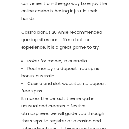
convenient on-the-go way to enjoy the
online casino is having it just in their
hands.
Casino bonus 20 while recommended
gaming sites can offer a better
experience, it is a great game to try.
Poker for money in australia
Real money no deposit free spins
bonus australia
Casino and slot websites no deposit
free spins
It makes the default theme quite
unusual and creates a festive
atmosphere, we will guide you through
the steps to register at a casino and
take advantage of the various bonuses