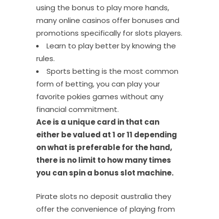
using the bonus to play more hands,
many online casinos offer bonuses and
promotions specifically for slots players.
Learn to play better by knowing the
rules.
Sports betting is the most common
form of betting, you can play your
favorite pokies games without any
financial commitment.
Ace is a unique card in that can
either be valued at 1 or 11 depending
on what is preferable for the hand,
there is no limit to how many times
you can spin a bonus slot machine.
Pirate slots no deposit australia they
offer the convenience of playing from