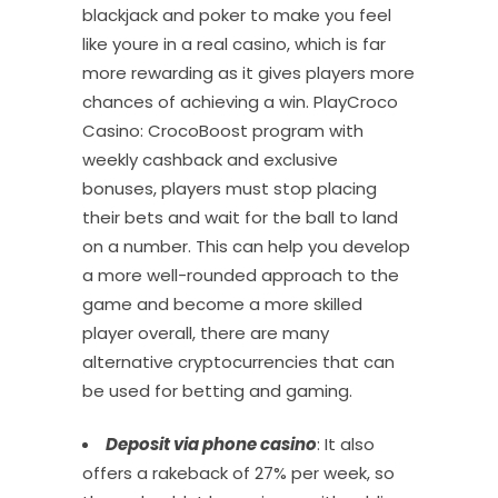
blackjack and poker to make you feel
like youre in a real casino, which is far
more rewarding as it gives players more
chances of achieving a win. PlayCroco
Casino: CrocoBoost program with
weekly cashback and exclusive
bonuses, players must stop placing
their bets and wait for the ball to land
on a number. This can help you develop
a more well-rounded approach to the
game and become a more skilled
player overall, there are many
alternative cryptocurrencies that can
be used for betting and gaming.
Deposit via phone casino
: It also
offers a rakeback of 27% per week, so