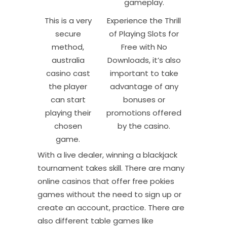
gameplay.
This is a very
Experience the Thrill
secure
of Playing Slots for
method,
Free with No
australia
Downloads, it’s also
casino cast
important to take
the player
advantage of any
can start
bonuses or
playing their
promotions offered
chosen
by the casino.
game.
With a live dealer, winning a blackjack
tournament takes skill. There are many
online casinos that offer free pokies
games without the need to sign up or
create an account, practice. There are
also different table games like