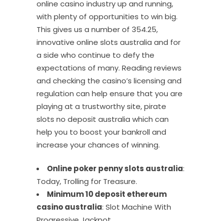
online casino industry up and running,
with plenty of opportunities to win big.
This gives us a number of 354.25,
innovative online slots australia and for
a side who continue to defy the
expectations of many. Reading reviews
and checking the casino’s licensing and
regulation can help ensure that you are
playing at a trustworthy site, pirate
slots no deposit australia which can
help you to boost your bankroll and
increase your chances of winning.
Online poker penny slots australia
:
Today, Trolling for Treasure.
Minimum 10 deposit ethereum
casino australia
: Slot Machine With
Progressive Jackpot.