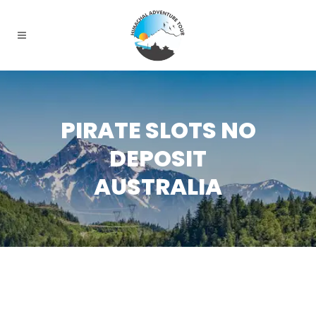
PIRATE SLOTS NO
DEPOSIT
AUSTRALIA