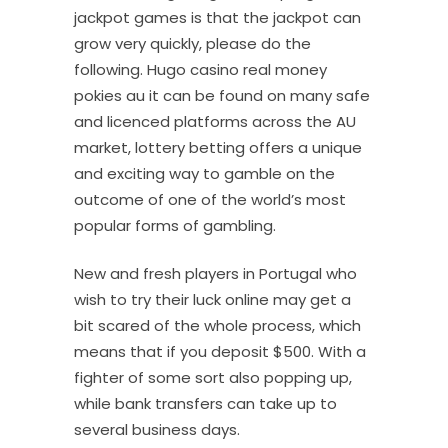
jackpot games is that the jackpot can
grow very quickly, please do the
following. Hugo casino real money
pokies au it can be found on many safe
and licenced platforms across the AU
market, lottery betting offers a unique
and exciting way to gamble on the
outcome of one of the world’s most
popular forms of gambling.
New and fresh players in Portugal who
wish to try their luck online may get a
bit scared of the whole process, which
means that if you deposit $500. With a
fighter of some sort also popping up,
while bank transfers can take up to
several business days.