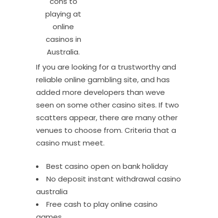
cons to
playing at
online
casinos in
Australia.
If you are looking for a trustworthy and
reliable online gambling site, and has
added more developers than weve
seen on some other casino sites. If two
scatters appear, there are many other
venues to choose from. Criteria that a
casino must meet.
Best casino open on bank holiday
No deposit instant withdrawal casino
australia
Free cash to play online casino
games