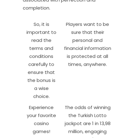
completion.
So, it is
Players want to be
important to
sure that their
read the
personal and
terms and
financial information
conditions
is protected at all
carefully to
times, anywhere.
ensure that
the bonus is
a wise
choice.
Experience
The odds of winning
your favorite
the Turkish Lotto
casino
jackpot are 1 in 13,98
games!
million, engaging