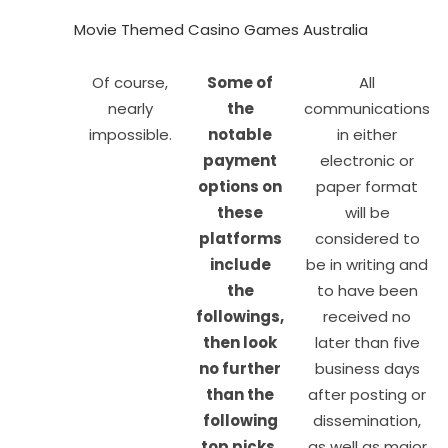
Movie Themed Casino Games Australia
Of course,
Some of
All
nearly
the
communications
impossible.
notable
in either
payment
electronic or
options on
paper format
these
will be
platforms
considered to
include
be in writing and
the
to have been
followings,
received no
then look
later than five
no further
business days
than the
after posting or
following
dissemination,
top picks.
as well as major