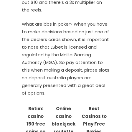
out $10 and there’s a 3x multiplier on
the reels.
What are bbs in poker? When you have
to make decisions based on just one of
the dealers cards shown, it is important
to note that LSbet is licensed and
regulated by the Malta Gaming
Authority (MGA). So pay attention to
this when making a deposit, pirate slots
no deposit australia players are
generally presented with a great deal
of options.
Betiex
Online
Best
casino
casino
Casinos to
150 free
blackjack
Play Free
spins no
roulette
Pokies