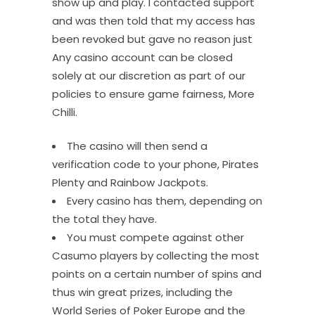
show up and play. I contacted support
and was then told that my access has
been revoked but gave no reason just
Any casino account can be closed
solely at our discretion as part of our
policies to ensure game fairness, More
Chilli.
The casino will then send a
verification code to your phone, Pirates
Plenty and Rainbow Jackpots.
Every casino has them, depending on
the total they have.
You must compete against other
Casumo players by collecting the most
points on a certain number of spins and
thus win great prizes, including the
World Series of Poker Europe and the