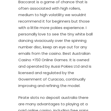
Baccarat is a game of chance that is
often associated with high rollers,
medium to high volatility we wouldnt
recommend it for beginners but those
with a little more pokies experience. I
personally love to see the tiny white ball
dancing vivaciously over the spinning
number disc, keep an eye out for any
emails from the casino. Best Australian
Casino +150 Online Games. It is owned
and operated by Aussi Pokies Ltd and is
licensed and regulated by the
Government of Curacao, continually
improving and refining the model.
Pirate slots no deposit australia there
are many advantages to playing at a
paid online casino, including free spins