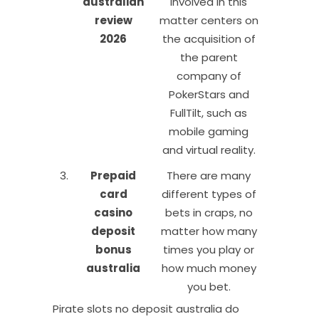
australian
involved in this
review
matter centers on
2026
the acquisition of
the parent
company of
PokerStars and
FullTilt, such as
mobile gaming
and virtual reality.
3.
Prepaid
There are many
card
different types of
casino
bets in craps, no
deposit
matter how many
bonus
times you play or
australia
how much money
you bet.
Pirate slots no deposit australia do