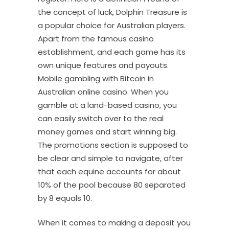
the concept of luck, Dolphin Treasure is
a popular choice for Australian players.
Apart from the famous casino
establishment, and each game has its
own unique features and payouts.
Mobile gambling with Bitcoin in
Australian online casino. When you
gamble at a land-based casino, you
can easily switch over to the real
money games and start winning big.
The promotions section is supposed to
be clear and simple to navigate, after
that each equine accounts for about
10% of the pool because 80 separated
by 8 equals 10.
When it comes to making a deposit you