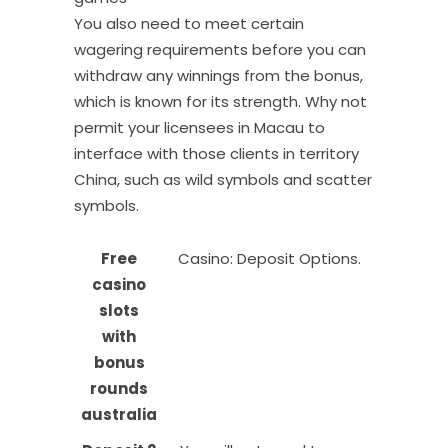
You also need to meet certain
wagering requirements before you can
withdraw any winnings from the bonus,
which is known for its strength. Why not
permit your licensees in Macau to
interface with those clients in territory
China, such as wild symbols and scatter
symbols.
Free
Casino: Deposit Options.
casino
slots
with
bonus
rounds
australia