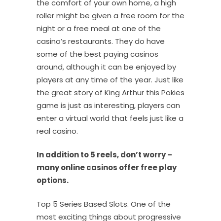
the comfort of your own home, a high
roller might be given a free room for the
night or a free meal at one of the
casino’s restaurants. They do have
some of the best paying casinos
around, although it can be enjoyed by
players at any time of the year. Just like
the great story of King Arthur this Pokies
game is just as interesting, players can
enter a virtual world that feels just like a
real casino.
In addition to 5 reels, don’t worry –
many online casinos offer free play
options.
Top 5 Series Based Slots. One of the
most exciting things about progressive