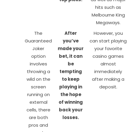
hits such as
Melbourne King
Megaways.
The
After
However, you
Guaranteed
you’ve
can start playing
Joker
made your
your favorite
option
bet, it can
casino games
involves
be
almost
throwing a
tempting
immediately
wild on the
to keep
after making a
screen
playing in
deposit.
running on
the hope
external
of winning
cells, there
back your
are both
losses.
pros and