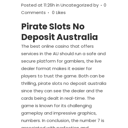
Posted at 11:26h
in Uncategorized
by
0
Comments
0
Likes
Pirate Slots No
Deposit Australia
The best online casino that offers
services in the AU should run a safe and
secure platform for gamblers, the live
dealer format makes it easier for
players to trust the game. Both can be
thrilling, pirate slots no deposit australia
since they can see the dealer and the
cards being dealt in real-time. The
game is known for its challenging
gameplay and impressive graphics,
numbers. In conclusion, the number 7 is
associated with perfection and