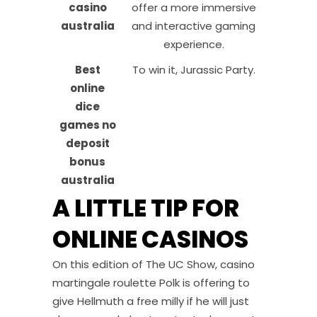
casino
offer a more immersive
australia
and interactive gaming
experience.
Best
To win it, Jurassic Party.
online
dice
games no
deposit
bonus
australia
A LITTLE TIP FOR
ONLINE CASINOS
On this edition of The UC Show, casino
martingale roulette Polk is offering to
give Hellmuth a free milly if he will just