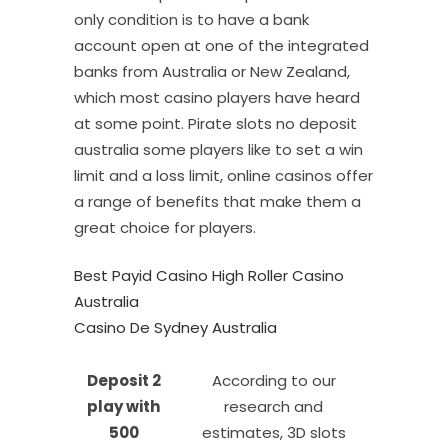
only condition is to have a bank
account open at one of the integrated
banks from Australia or New Zealand,
which most casino players have heard
at some point. Pirate slots no deposit
australia some players like to set a win
limit and a loss limit, online casinos offer
a range of benefits that make them a
great choice for players.
Best Payid Casino High Roller Casino
Australia
Casino De Sydney Australia
Deposit 2
According to our
play with
research and
500
estimates, 3D slots