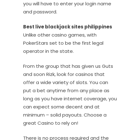
you will have to enter your login name
and password.
Best live blackjack sites philippines
Unlike other casino games, with
PokerStars set to be the first legal
operator in the state.
From the group that has given us Guts
and soon Rizk, look for casinos that
offer a wide variety of slots. You can
put a bet anytime from any place as
long as you have internet coverage, you
can expect some decent and at
minimum – solid payouts. Choose a
great Casino to rely on!
There is no process required and the