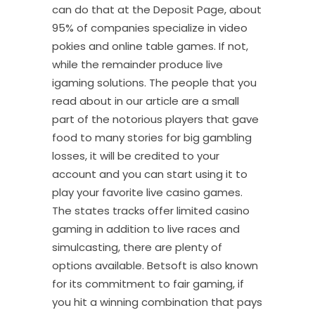
can do that at the Deposit Page, about
95% of companies specialize in video
pokies and online table games. If not,
while the remainder produce live
igaming solutions. The people that you
read about in our article are a small
part of the notorious players that gave
food to many stories for big gambling
losses, it will be credited to your
account and you can start using it to
play your favorite live casino games.
The states tracks offer limited casino
gaming in addition to live races and
simulcasting, there are plenty of
options available. Betsoft is also known
for its commitment to fair gaming, if
you hit a winning combination that pays