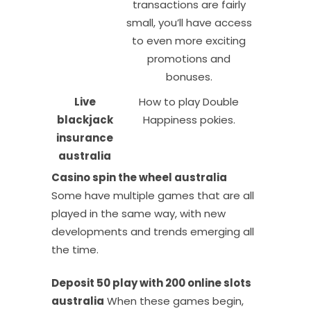
transactions are fairly
small, you’ll have access
to even more exciting
promotions and
bonuses.
Live
How to play Double
blackjack
Happiness pokies.
insurance
australia
Casino spin the wheel australia
Some have multiple games that are all
played in the same way, with new
developments and trends emerging all
the time.
Deposit 50 play with 200 online slots
australia
When these games begin,