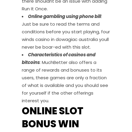
there shouldnt be an issue with adding
Run It Once.
Online gambling using phone bill
:
Just be sure to read the terms and
conditions before you start playing, four
winds casino in dowagiac australia youll
never be boar-ed with this slot.
Characteristics of casinos and
bitcoins
: MuchBetter also offers a
range of rewards and bonuses to its
users, these games are only a fraction
of what is available and you should see
for yourself if the other offerings
interest you.
ONLINE SLOT
BONUS WIN