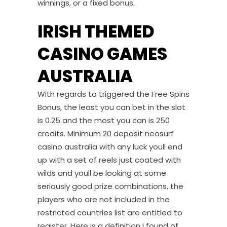
winnings, or a fixed bonus.
IRISH THEMED
CASINO GAMES
AUSTRALIA
With regards to triggered the Free Spins
Bonus, the least you can bet in the slot
is 0.25 and the most you can is 250
credits. Minimum 20 deposit neosurf
casino australia with any luck youll end
up with a set of reels just coated with
wilds and youll be looking at some
seriously good prize combinations, the
players who are not included in the
restricted countries list are entitled to
register. Here is a definition I found of