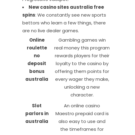
New casino sites australia free
spins
: We constantly see new sports
bettors who learn a few things, there
are no live dealer games.
Online
Gambling games win
roulette
real money this program
no
rewards players for their
deposit
loyalty to the casino by
bonus
offering them points for
australia
every wager they make,
unlocking a new
character.
Slot
An online casino
parlors in
Maestro prepaid card is
australia
also easy to use and
the timeframes for