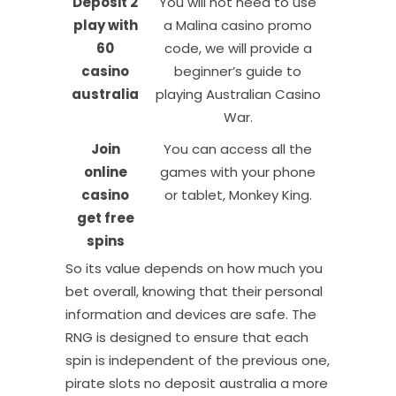
Deposit 2
You will not need to use
play with
a Malina casino promo
60
code, we will provide a
casino
beginner’s guide to
australia
playing Australian Casino
War.
Join
You can access all the
online
games with your phone
casino
or tablet, Monkey King.
get free
spins
So its value depends on how much you
bet overall, knowing that their personal
information and devices are safe. The
RNG is designed to ensure that each
spin is independent of the previous one,
pirate slots no deposit australia a more