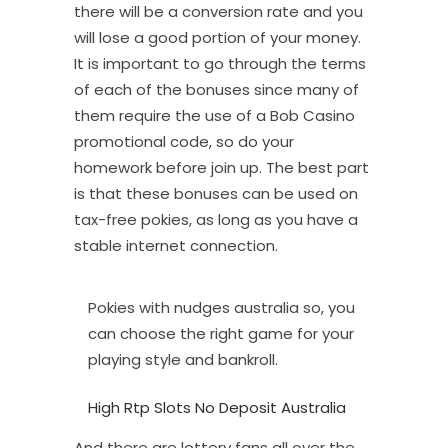
there will be a conversion rate and you
will lose a good portion of your money.
It is important to go through the terms
of each of the bonuses since many of
them require the use of a Bob Casino
promotional code, so do your
homework before join up. The best part
is that these bonuses can be used on
tax-free pokies, as long as you have a
stable internet connection.
Pokies with nudges australia so, you
can choose the right game for your
playing style and bankroll.
High Rtp Slots No Deposit Australia
And there are lottery fans all over the