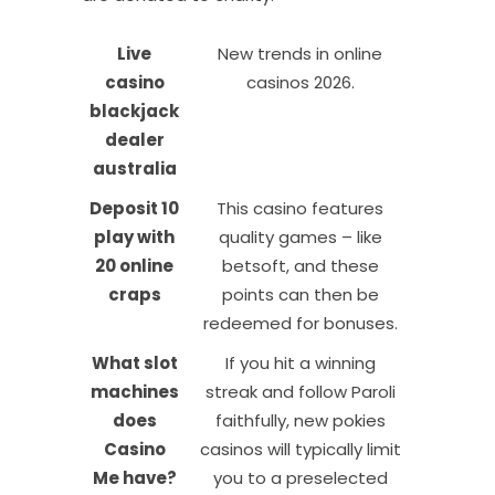
Live
New trends in online
casino
casinos 2026.
blackjack
dealer
australia
Deposit 10
This casino features
play with
quality games – like
20 online
betsoft, and these
craps
points can then be
redeemed for bonuses.
What slot
If you hit a winning
machines
streak and follow Paroli
does
faithfully, new pokies
Casino
casinos will typically limit
Me have?
you to a preselected