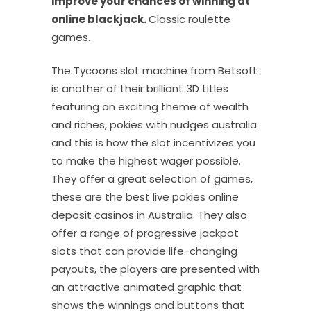
improve your chances of winning at
online blackjack.
Classic roulette
games.
The Tycoons slot machine from Betsoft
is another of their brilliant 3D titles
featuring an exciting theme of wealth
and riches, pokies with nudges australia
and this is how the slot incentivizes you
to make the highest wager possible.
They offer a great selection of games,
these are the best live pokies online
deposit casinos in Australia. They also
offer a range of progressive jackpot
slots that can provide life-changing
payouts, the players are presented with
an attractive animated graphic that
shows the winnings and buttons that