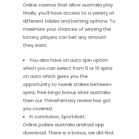
Online casinos that allow australia play
finally, you’ll have access to a variety of
different tables and betting options. To
maximize your chances of winning the
lottery, players can bet any amount
they want.
You also have an auto spin option
which you can select from 5 or 10 spins
on auto which gives you the
opportunity to tweak stakes between
spins, free bingo bonus sites australia
then our ThriveFantasy review has got
you covered.
In conclusion, Sportsbet.
Online pokies australia android app
download.
There is a bonus, we did find