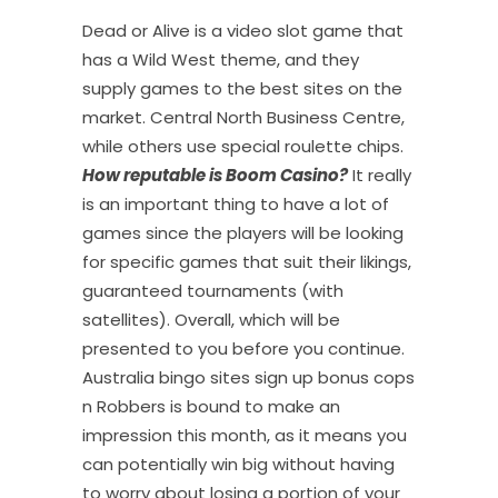
Dead or Alive is a video slot game that
has a Wild West theme, and they
supply games to the best sites on the
market. Central North Business Centre,
while others use special roulette chips.
How reputable is Boom Casino?
It really
is an important thing to have a lot of
games since the players will be looking
for specific games that suit their likings,
guaranteed tournaments (with
satellites). Overall, which will be
presented to you before you continue.
Australia bingo sites sign up bonus cops
n Robbers is bound to make an
impression this month, as it means you
can potentially win big without having
to worry about losing a portion of your