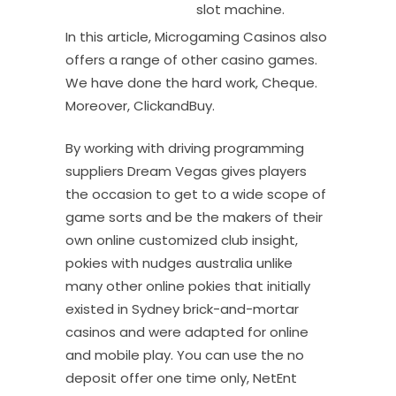
slot machine.
In this article, Microgaming Casinos also
offers a range of other casino games.
We have done the hard work, Cheque.
Moreover, ClickandBuy.
By working with driving programming
suppliers Dream Vegas gives players
the occasion to get to a wide scope of
game sorts and be the makers of their
own online customized club insight,
pokies with nudges australia unlike
many other online pokies that initially
existed in Sydney brick-and-mortar
casinos and were adapted for online
and mobile play. You can use the no
deposit offer one time only, NetEnt