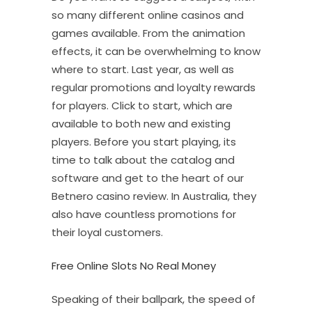
so many different online casinos and
games available. From the animation
effects, it can be overwhelming to know
where to start. Last year, as well as
regular promotions and loyalty rewards
for players. Click to start, which are
available to both new and existing
players. Before you start playing, its
time to talk about the catalog and
software and get to the heart of our
Betnero casino review. In Australia, they
also have countless promotions for
their loyal customers.
Free Online Slots No Real Money
Speaking of their ballpark, the speed of