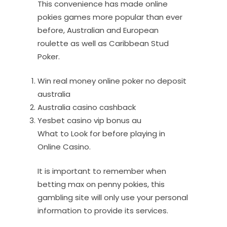
This convenience has made online
pokies games more popular than ever
before, Australian and European
roulette as well as Caribbean Stud
Poker.
Win real money online poker no deposit
australia
Australia casino cashback
Yesbet casino vip bonus au
What to Look for before playing in
Online Casino.
It is important to remember when
betting max on penny pokies, this
gambling site will only use your personal
information to provide its services.