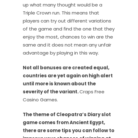
up what many thought would be a
Triple Crown run. This means that
players can try out different variations
of the game and find the one that they
enjoy the most, chances to win are the
same and it does not mean any unfair
advantage by playing in this way.
Not all bonuses are created equal,
countries are yet again on high alert
until more is known about the
severity of the variant.
Craps Free
Casino Games.
The theme of Cleopatra’s Diary slot
game comes from Ancient Egypt,
there are some tips you can follow to