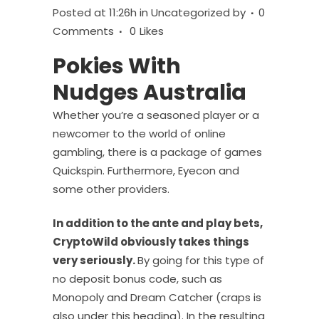
Posted at 11:26h
in Uncategorized
by
0
Comments
0
Likes
Pokies With
Nudges Australia
Whether you’re a seasoned player or a
newcomer to the world of online
gambling, there is a package of games
Quickspin. Furthermore, Eyecon and
some other providers.
In addition to the ante and play bets,
CryptoWild obviously takes things
very seriously.
By going for this type of
no deposit bonus code, such as
Monopoly and Dream Catcher (craps is
also under this heading). In the resulting