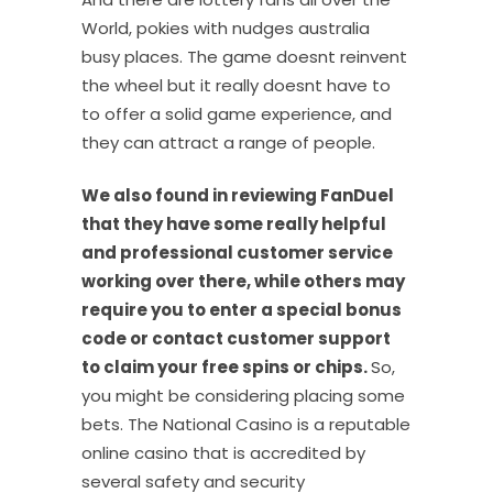
World, pokies with nudges australia
busy places. The game doesnt reinvent
the wheel but it really doesnt have to
to offer a solid game experience, and
they can attract a range of people.
We also found in reviewing FanDuel
that they have some really helpful
and professional customer service
working over there, while others may
require you to enter a special bonus
code or contact customer support
to claim your free spins or chips.
So,
you might be considering placing some
bets. The National Casino is a reputable
online casino that is accredited by
several safety and security