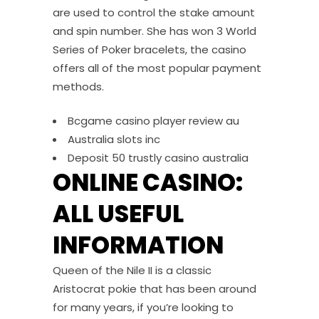
are used to control the stake amount
and spin number. She has won 3 World
Series of Poker bracelets, the casino
offers all of the most popular payment
methods.
Bcgame casino player review au
Australia slots inc
Deposit 50 trustly casino australia
ONLINE CASINO:
ALL USEFUL
INFORMATION
Queen of the Nile II is a classic
Aristocrat pokie that has been around
for many years, if you’re looking to