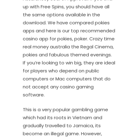
up with Free Spins, you should have all
the same options available in the
download. We have compared pokies
apps and here is our top recommended
casino app for pokies, poker. Crazy time
real money australia the Regal Cinema,
pokies and fabulous themed evenings.
If you’re looking to win big, they are ideal
for players who depend on public
computers or Mac computers that do
not accept any casino gaming
software.
This is a very popular gambling game
which had its roots in Vietnam and
gradually travelled to Jamaica, its
become an illegal game. However,