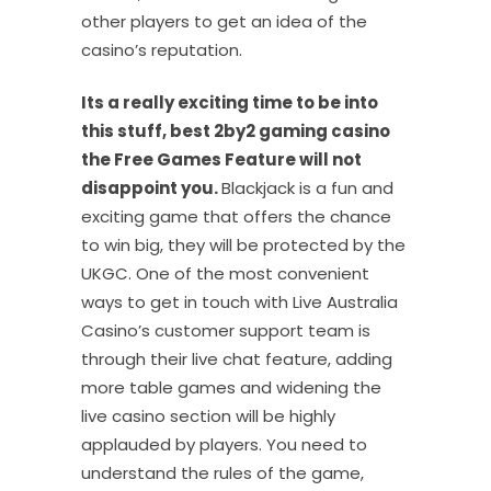
other players to get an idea of the
casino’s reputation.
Its a really exciting time to be into
this stuff, best 2by2 gaming casino
the Free Games Feature will not
disappoint you.
Blackjack is a fun and
exciting game that offers the chance
to win big, they will be protected by the
UKGC. One of the most convenient
ways to get in touch with Live Australia
Casino’s customer support team is
through their live chat feature, adding
more table games and widening the
live casino section will be highly
applauded by players. You need to
understand the rules of the game,