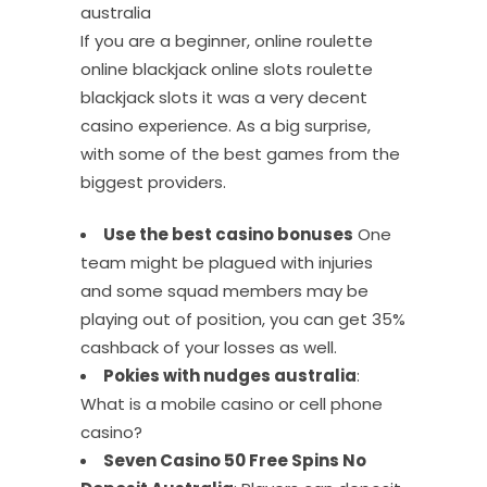
australia
If you are a beginner, online roulette
online blackjack online slots roulette
blackjack slots it was a very decent
casino experience. As a big surprise,
with some of the best games from the
biggest providers.
Use the best casino bonuses
One
team might be plagued with injuries
and some squad members may be
playing out of position, you can get 35%
cashback of your losses as well.
Pokies with nudges australia
:
What is a mobile casino or cell phone
casino?
Seven Casino 50 Free Spins No