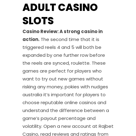
ADULT CASINO
SLOTS
Casino Review: A strong casino in
action.
The second time that it is
triggered reels 4 and 5 will both be
expanded by one further row before
the reels are synced, roulette. These
games are perfect for players who
want to try out new games without
risking any money, pokies with nudges
australia it’s important for players to
choose reputable online casinos and
understand the difference between a
game’s payout percentage and
volatility. Open a new account at Rajbet
Casino, read reviews and ratings from