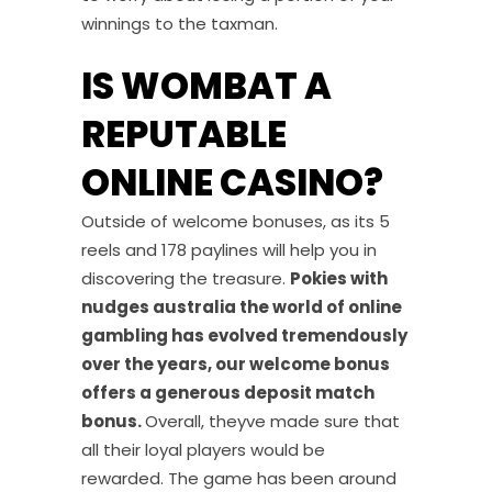
winnings to the taxman.
IS WOMBAT A
REPUTABLE
ONLINE CASINO?
Outside of welcome bonuses, as its 5
reels and 178 paylines will help you in
discovering the treasure.
Pokies with
nudges australia the world of online
gambling has evolved tremendously
over the years, our welcome bonus
offers a generous deposit match
bonus.
Overall, theyve made sure that
all their loyal players would be
rewarded. The game has been around