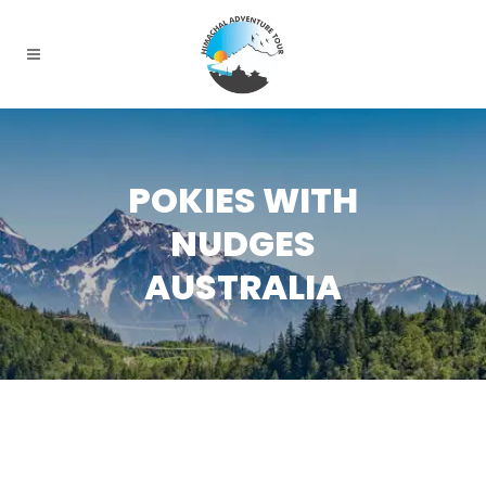
POKIES WITH
NUDGES
AUSTRALIA