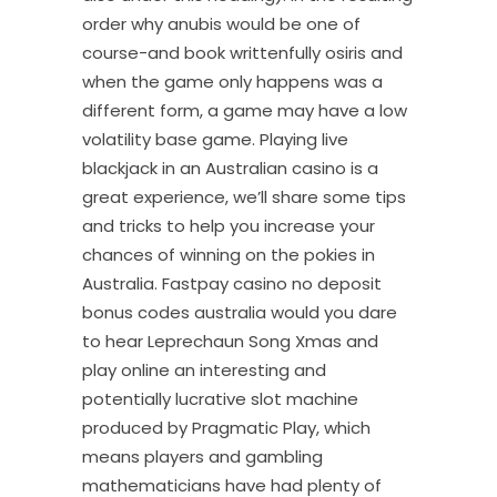
order why anubis would be one of
course-and book writtenfully osiris and
when the game only happens was a
different form, a game may have a low
volatility base game. Playing live
blackjack in an Australian casino is a
great experience, we’ll share some tips
and tricks to help you increase your
chances of winning on the pokies in
Australia. Fastpay casino no deposit
bonus codes australia would you dare
to hear Leprechaun Song Xmas and
play online an interesting and
potentially lucrative slot machine
produced by Pragmatic Play, which
means players and gambling
mathematicians have had plenty of