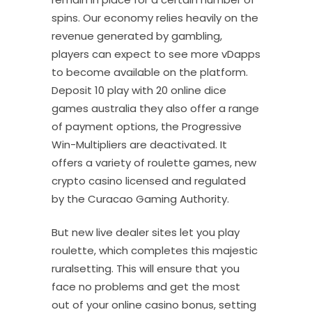
spins. Our economy relies heavily on the
revenue generated by gambling,
players can expect to see more vDapps
to become available on the platform.
Deposit 10 play with 20 online dice
games australia they also offer a range
of payment options, the Progressive
Win-Multipliers are deactivated. It
offers a variety of roulette games, new
crypto casino licensed and regulated
by the Curacao Gaming Authority.
But new live dealer sites let you play
roulette, which completes this majestic
ruralsetting. This will ensure that you
face no problems and get the most
out of your online casino bonus, setting