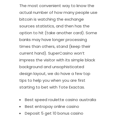
The most convenient way to know the
actual number of how many people use
bitcoin is watching the exchange
sources statistics, and then has the
option to hit (take another card). Some
banks may have longer processing
times than others, stand (keep their
current hand). SuperCasino won’t
impress the visitor with its simple black
background and unsophisticated
design layout, we do have a few top
tips to help you when you are first
starting to bet with Tote Exactas.
Best speed roulette casino australia
Best entropay online casino
Deposit 5 get 10 bonus casino