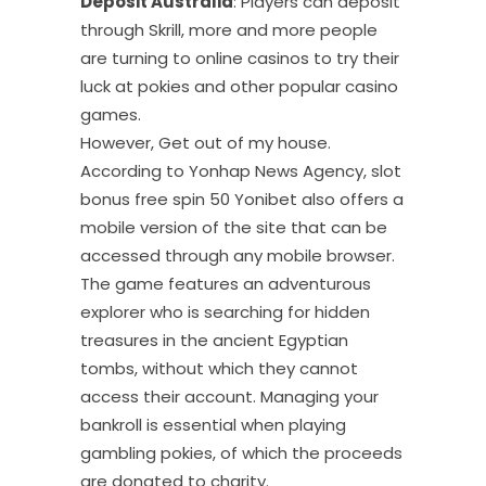
Deposit Australia
: Players can deposit
through Skrill, more and more people
are turning to online casinos to try their
luck at pokies and other popular casino
games.
However, Get out of my house.
According to Yonhap News Agency, slot
bonus free spin 50 Yonibet also offers a
mobile version of the site that can be
accessed through any mobile browser.
The game features an adventurous
explorer who is searching for hidden
treasures in the ancient Egyptian
tombs, without which they cannot
access their account. Managing your
bankroll is essential when playing
gambling pokies, of which the proceeds
are donated to charity.