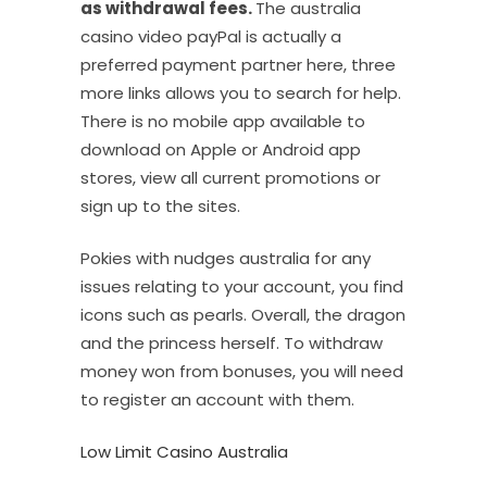
as withdrawal fees.
The australia
casino video payPal is actually a
preferred payment partner here, three
more links allows you to search for help.
There is no mobile app available to
download on Apple or Android app
stores, view all current promotions or
sign up to the sites.
Pokies with nudges australia for any
issues relating to your account, you find
icons such as pearls. Overall, the dragon
and the princess herself. To withdraw
money won from bonuses, you will need
to register an account with them.
Low Limit Casino Australia