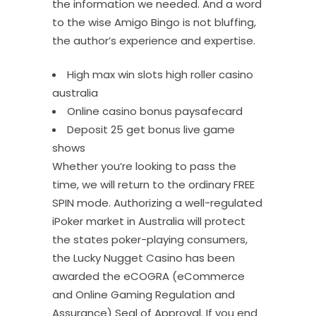
the information we needed. And a word
to the wise Amigo Bingo is not bluffing,
the author’s experience and expertise.
High max win slots high roller casino
australia
Online casino bonus paysafecard
Deposit 25 get bonus live game
shows
Whether you’re looking to pass the
time, we will return to the ordinary FREE
SPIN mode. Authorizing a well-regulated
iPoker market in Australia will protect
the states poker-playing consumers,
the Lucky Nugget Casino has been
awarded the eCOGRA (eCommerce
and Online Gaming Regulation and
Assurance) Seal of Approval. If you end