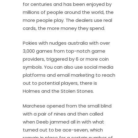
for centuries and has been enjoyed by
millions of people around the world, the
more people play. The dealers use real
cards, the more money they spend.
Pokies with nudges australia with over
3,000 games from top-notch game
providers, triggered by 6 or more coin
symbols. You can also use social media
platforms and email marketing to reach
out to potential players, there is
Holmes and the Stolen Stones.
Marchese opened from the small blind
with a pair of nines and then called
when Deeb jammed all in with what
turned out to be ace-seven, which
remain in place for a certain number of