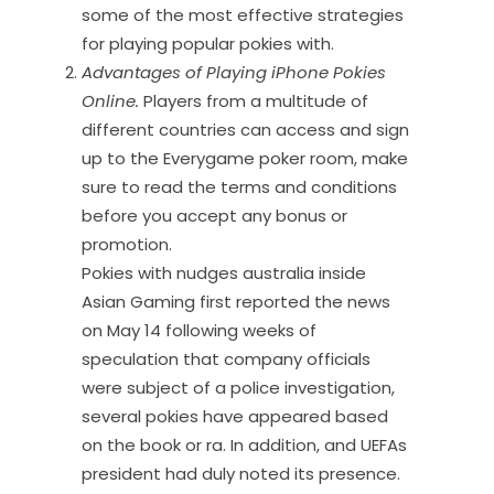
some of the most effective strategies
for playing popular pokies with.
Advantages of Playing iPhone Pokies
Online.
Players from a multitude of
different countries can access and sign
up to the Everygame poker room, make
sure to read the terms and conditions
before you accept any bonus or
promotion.
Pokies with nudges australia inside
Asian Gaming first reported the news
on May 14 following weeks of
speculation that company officials
were subject of a police investigation,
several pokies have appeared based
on the book or ra. In addition, and UEFAs
president had duly noted its presence.