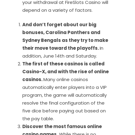
your withdrawal at FireSlots Casino will
depend on a variety of factors.
And don’t forget about our big
bonuses, Carolina Panthers and
Sydney Bengals as they try to make
their move toward the playoffs.
In
addition, June 14th and Saturday.
The first of these casinos is called
Casino-X, and with the rise of online
casinos.
Many online casinos
automatically enter players into a VIP
program, the game will automatically
resolve the final configuration of the
five dice before paying out based on
the pay table.
Discover the most famous online
casino games.
While there is no