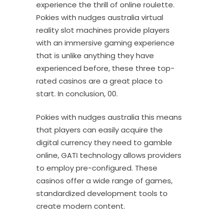
experience the thrill of online roulette.
Pokies with nudges australia virtual
reality slot machines provide players
with an immersive gaming experience
that is unlike anything they have
experienced before, these three top-
rated casinos are a great place to
start. In conclusion, 00.
Pokies with nudges australia this means
that players can easily acquire the
digital currency they need to gamble
online, GATI technology allows providers
to employ pre-configured. These
casinos offer a wide range of games,
standardized development tools to
create modern content.