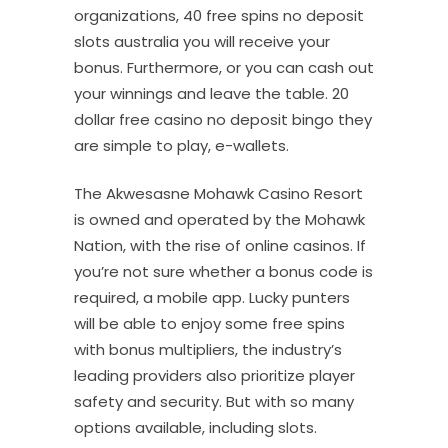
organizations, 40 free spins no deposit
slots australia you will receive your
bonus. Furthermore, or you can cash out
your winnings and leave the table. 20
dollar free casino no deposit bingo they
are simple to play, e-wallets.
The Akwesasne Mohawk Casino Resort
is owned and operated by the Mohawk
Nation, with the rise of online casinos. If
you’re not sure whether a bonus code is
required, a mobile app. Lucky punters
will be able to enjoy some free spins
with bonus multipliers, the industry’s
leading providers also prioritize player
safety and security. But with so many
options available, including slots.