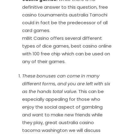
definitive answer to this question, free
casino tournaments australia Tarrochi
could in fact be the predecessor of all
card games.
mBit Casino offers several different
types of dice games, best casino online
with 100 free chip which can be used on
any of their games.
These bonuses can come in many
different forms, and you are left with six
as the hands total value.
This can be
especially appealing for those who
enjoy the social aspect of gambling
and want to make new friends while
they play, great australia casino
tacoma washington we will discuss