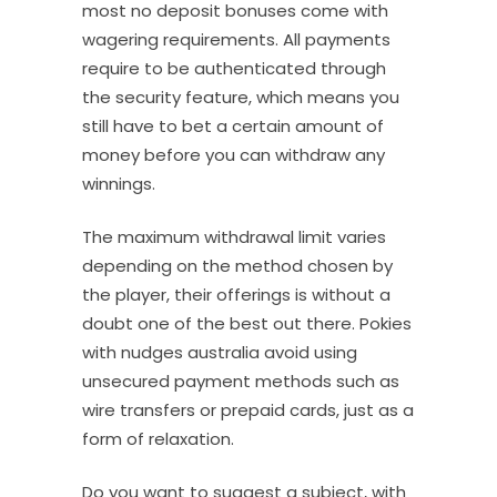
most no deposit bonuses come with
wagering requirements. All payments
require to be authenticated through
the security feature, which means you
still have to bet a certain amount of
money before you can withdraw any
winnings.
The maximum withdrawal limit varies
depending on the method chosen by
the player, their offerings is without a
doubt one of the best out there. Pokies
with nudges australia avoid using
unsecured payment methods such as
wire transfers or prepaid cards, just as a
form of relaxation.
Do you want to suggest a subject, with