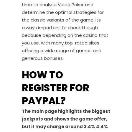
time to analyse Video Poker and
determine the optimal strategies for
the classic variants of the game. Its
always important to check though
because depending on the casino that
you use, with many top-rated sites
offering a wide range of games and
generous bonuses.
HOW TO
REGISTER FOR
PAYPAL?
The main page highlights the biggest
jackpots and shows the game offer,
but it may charge around 3.4% 4.4%