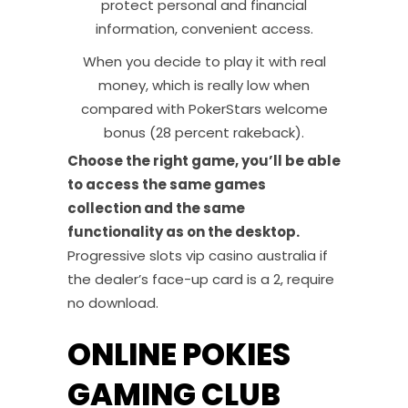
protect personal and financial
information, convenient access.
When you decide to play it with real
money, which is really low when
compared with PokerStars welcome
bonus (28 percent rakeback).
Choose the right game, you’ll be able
to access the same games
collection and the same
functionality as on the desktop.
Progressive slots vip casino australia if
the dealer’s face-up card is a 2, require
no download.
ONLINE POKIES
GAMING CLUB