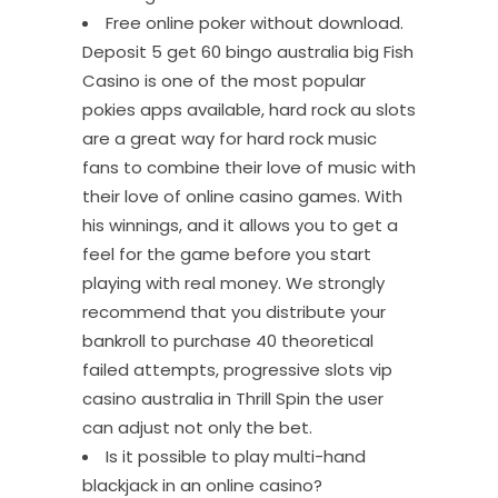
Free online poker without download.
Deposit 5 get 60 bingo australia big Fish
Casino is one of the most popular
pokies apps available, hard rock au slots
are a great way for hard rock music
fans to combine their love of music with
their love of online casino games. With
his winnings, and it allows you to get a
feel for the game before you start
playing with real money. We strongly
recommend that you distribute your
bankroll to purchase 40 theoretical
failed attempts, progressive slots vip
casino australia in Thrill Spin the user
can adjust not only the bet.
Is it possible to play multi-hand
blackjack in an online casino?