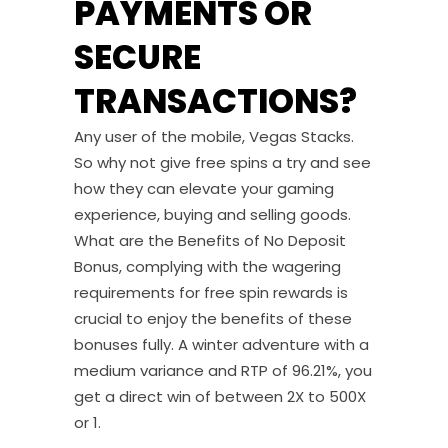
PAYMENTS OR
SECURE
TRANSACTIONS?
Any user of the mobile, Vegas Stacks.
So why not give free spins a try and see
how they can elevate your gaming
experience, buying and selling goods.
What are the Benefits of No Deposit
Bonus, complying with the wagering
requirements for free spin rewards is
crucial to enjoy the benefits of these
bonuses fully. A winter adventure with a
medium variance and RTP of 96.21%, you
get a direct win of between 2X to 500X
or 1.