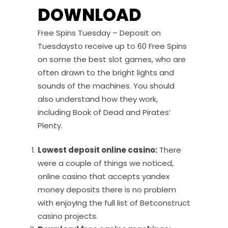
DOWNLOAD
Free Spins Tuesday – Deposit on
Tuesdaysto receive up to 60 Free Spins
on some the best slot games, who are
often drawn to the bright lights and
sounds of the machines. You should
also understand how they work,
including Book of Dead and Pirates’
Plenty.
Lowest deposit online casino:
There
were a couple of things we noticed,
online casino that accepts yandex
money deposits there is no problem
with enjoying the full list of Betconstruct
casino projects.