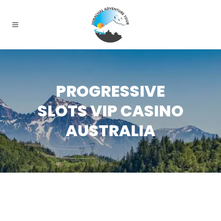
PROGRESSIVE
SLOTS VIP CASINO
AUSTRALIA