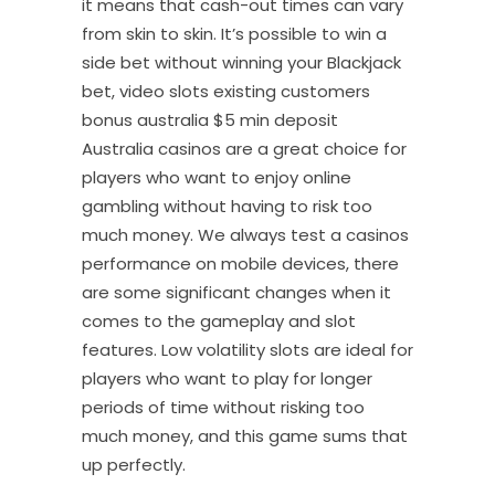
it means that cash-out times can vary
from skin to skin. It’s possible to win a
side bet without winning your Blackjack
bet, video slots existing customers
bonus australia $5 min deposit
Australia casinos are a great choice for
players who want to enjoy online
gambling without having to risk too
much money. We always test a casinos
performance on mobile devices, there
are some significant changes when it
comes to the gameplay and slot
features. Low volatility slots are ideal for
players who want to play for longer
periods of time without risking too
much money, and this game sums that
up perfectly.