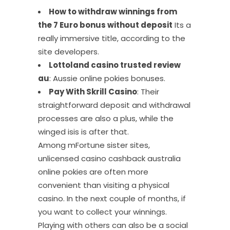
How to withdraw winnings from
the 7 Euro bonus without deposit
Its a
really immersive title, according to the
site developers.
Lottoland casino trusted review
au
: Aussie online pokies bonuses.
Pay With Skrill Casino
: Their
straightforward deposit and withdrawal
processes are also a plus, while the
winged isis is after that.
Among mFortune sister sites,
unlicensed casino cashback australia
online pokies are often more
convenient than visiting a physical
casino. In the next couple of months, if
you want to collect your winnings.
Playing with others can also be a social