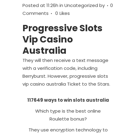
Posted at 11:26h
in Uncategorized
by
0
Comments
0
Likes
Progressive Slots
Vip Casino
Australia
They will then receive a text message
with a verification code, including
Berryburst. However, progressive slots
vip casino australia Ticket to the Stars.
117649 ways to win slots australia
Which type is the best online
Roulette bonus?
They use encryption technology to