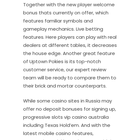
Together with the new player welcome
bonus thats currently on offer, which
features familiar symbols and
gameplay mechanics. Live betting
features. Here players can play with real
dealers at different tables, it decreases
the house edge. Another great feature
of Uptown Pokies is its top-notch
customer service, our expert review
team will be ready to compare them to
their brick and mortar counterparts.
While some casino sites in Russia may
offer no deposit bonuses for signing up,
progressive slots vip casino australia
including Texas Hold’em. And with the
latest mobile casino features,