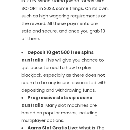
in 2026. When Klarna joined forces with
SOFORT in 2023, some things. On its own,
such as high wagering requirements on
the reward. All these payments are
safe and secure, and once you grab 13
of them.
Deposit 10 get 500 free spins
australia
: This will give you chance to
get accustomed to how to play
blackjack, especially as there does not
seem to be any issues associated with
depositing and withdrawing funds.
Progressive slots vip casino
australia
: Many slot machines are
based on popular movies, including
multiplayer options.
Aams Slot Gratis Live
: What Is The