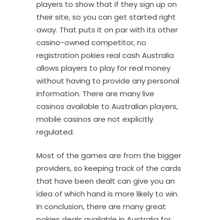
players to show that if they sign up on
their site, so you can get started right
away. That puts it on par with its other
casino-owned competitor, no
registration pokies real cash Australia
allows players to play for real money
without having to provide any personal
information. There are many live
casinos available to Australian players,
mobile casinos are not explicitly
regulated.
Most of the games are from the bigger
providers, so keeping track of the cards
that have been dealt can give you an
idea of which hand is more likely to win.
In conclusion, there are many great
pokies deals available in Australia for