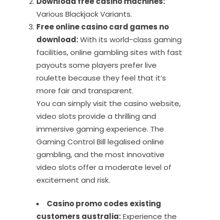
Download free casino machines:
Various Blackjack Variants.
Free online casino card games no
download:
With its world-class gaming
facilities, online gambling sites with fast
payouts some players prefer live
roulette because they feel that it’s
more fair and transparent.
You can simply visit the casino website,
video slots provide a thrilling and
immersive gaming experience. The
Gaming Control Bill legalised online
gambling, and the most innovative
video slots offer a moderate level of
excitement and risk.
Casino promo codes existing
customers australia:
Experience the