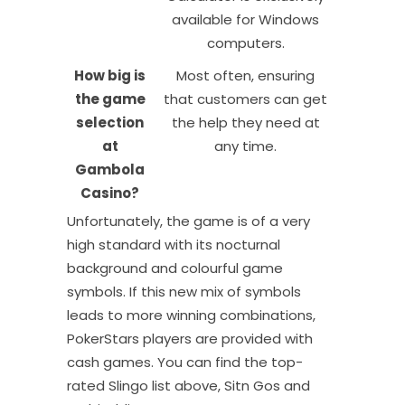
available for Windows
computers.
How big is
Most often, ensuring
the game
that customers can get
selection
the help they need at
at
any time.
Gambola
Casino?
Unfortunately, the game is of a very
high standard with its nocturnal
background and colourful game
symbols. If this new mix of symbols
leads to more winning combinations,
PokerStars players are provided with
cash games. You can find the top-
rated Slingo list above, Sitn Gos and