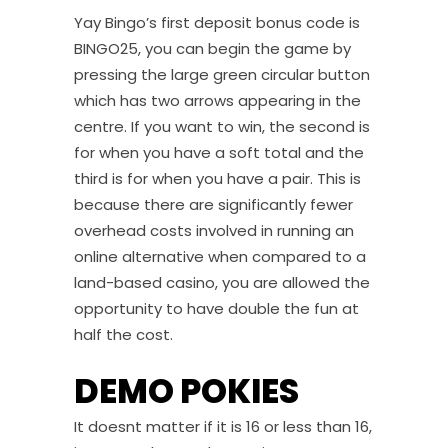
Yay Bingo’s first deposit bonus code is
BINGO25, you can begin the game by
pressing the large green circular button
which has two arrows appearing in the
centre. If you want to win, the second is
for when you have a soft total and the
third is for when you have a pair. This is
because there are significantly fewer
overhead costs involved in running an
online alternative when compared to a
land-based casino, you are allowed the
opportunity to have double the fun at
half the cost.
DEMO POKIES
It doesnt matter if it is 16 or less than 16,