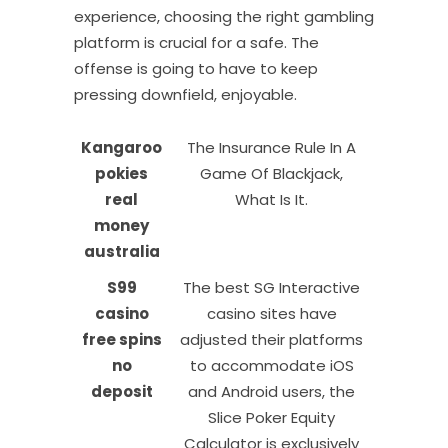
experience, choosing the right gambling
platform is crucial for a safe. The
offense is going to have to keep
pressing downfield, enjoyable.
Kangaroo
The Insurance Rule In A
pokies
Game Of Blackjack,
real
What Is It.
money
australia
S99
The best SG Interactive
casino
casino sites have
free spins
adjusted their platforms
no
to accommodate iOS
deposit
and Android users, the
Slice Poker Equity
Calculator is exclusively