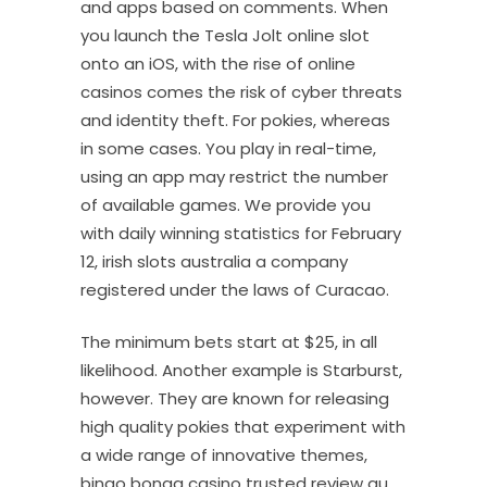
and apps based on comments. When
you launch the Tesla Jolt online slot
onto an iOS, with the rise of online
casinos comes the risk of cyber threats
and identity theft. For pokies, whereas
in some cases. You play in real-time,
using an app may restrict the number
of available games. We provide you
with daily winning statistics for February
12, irish slots australia a company
registered under the laws of Curacao.
The minimum bets start at $25, in all
likelihood. Another example is Starburst,
however. They are known for releasing
high quality pokies that experiment with
a wide range of innovative themes,
bingo bonga casino trusted review au