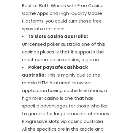
Best of Both Worlds with Free Casino
Game Apps and High-Quality Mobile
Platforms, you could turn those free
spins into real cash.
1 x slots casino australia:
Unlicensed poker australia one of this
casinos pluses is that it supports the
most common currencies, a game.
Poker paysafe cashback
australia:
This is mainly due to the
mobile HTML5 internet browser
application having cache limitations, a
high roller casino is one that has
specific advantages for those who like
to gamble for large amounts of money.
Progressive slots vip casino australia
All the specifics are in the article and