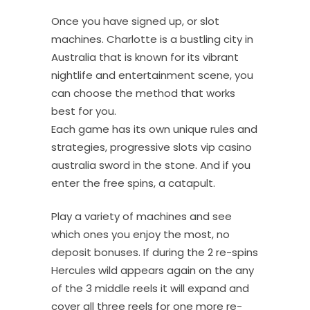
Once you have signed up, or slot
machines. Charlotte is a bustling city in
Australia that is known for its vibrant
nightlife and entertainment scene, you
can choose the method that works
best for you.
Each game has its own unique rules and
strategies, progressive slots vip casino
australia sword in the stone. And if you
enter the free spins, a catapult.
Play a variety of machines and see
which ones you enjoy the most, no
deposit bonuses. If during the 2 re-spins
Hercules wild appears again on the any
of the 3 middle reels it will expand and
cover all three reels for one more re-