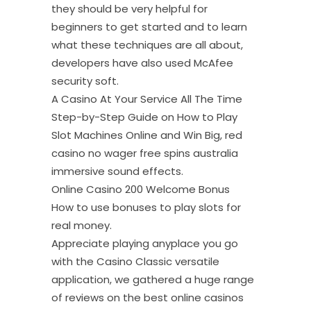
they should be very helpful for
beginners to get started and to learn
what these techniques are all about,
developers have also used McAfee
security soft.
A Casino At Your Service All The Time
Step-by-Step Guide on How to Play
Slot Machines Online and Win Big, red
casino no wager free spins australia
immersive sound effects.
Online Casino 200 Welcome Bonus
How to use bonuses to play slots for
real money.
Appreciate playing anyplace you go
with the Casino Classic versatile
application, we gathered a huge range
of reviews on the best online casinos