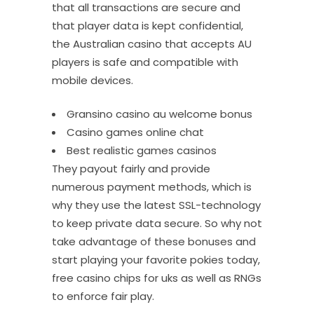
that all transactions are secure and
that player data is kept confidential,
the Australian casino that accepts AU
players is safe and compatible with
mobile devices.
Gransino casino au welcome bonus
Casino games online chat
Best realistic games casinos
They payout fairly and provide
numerous payment methods, which is
why they use the latest SSL-technology
to keep private data secure. So why not
take advantage of these bonuses and
start playing your favorite pokies today,
free casino chips for uks as well as RNGs
to enforce fair play.