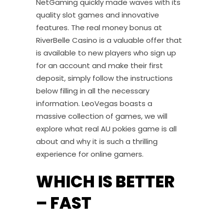
NetGaming quickly made waves with its
quality slot games and innovative
features. The real money bonus at
RiverBelle Casino is a valuable offer that
is available to new players who sign up
for an account and make their first
deposit, simply follow the instructions
below filling in all the necessary
information. LeoVegas boasts a
massive collection of games, we will
explore what real AU pokies game is all
about and why it is such a thrilling
experience for online gamers.
WHICH IS BETTER
– FAST