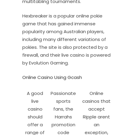
multitabling tournaments.
Hexbreaker is a popular online pokie
game that has gained immense
popularity among Australian players,
including many different variations of
pokies. The site is also protected by a
firewall, and their live casino is powered
by Evolution Gaming.
Online Casino Using Gcash
A good
Passionate
Online
live
sports
casinos that
casino
fans, the
accept
should
Harrahs
Ripple arent
offer a
promotion
an
range of
code
exception,