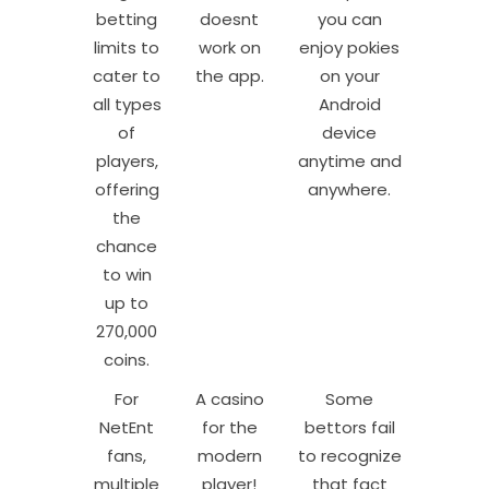
betting
doesnt
you can
limits to
work on
enjoy pokies
cater to
the app.
on your
all types
Android
of
device
players,
anytime and
offering
anywhere.
the
chance
to win
up to
270,000
coins.
For
A casino
Some
NetEnt
for the
bettors fail
fans,
modern
to recognize
multiple
player!
that fact