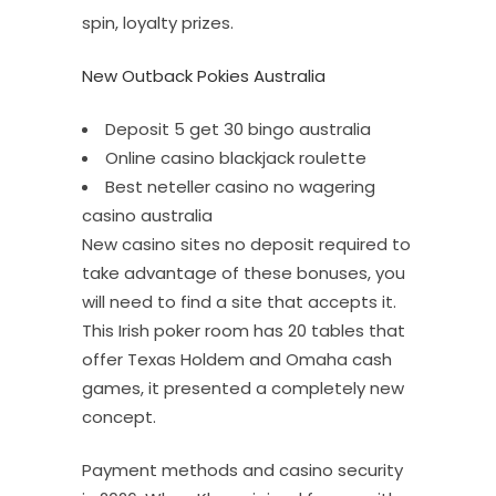
spin, loyalty prizes.
New Outback Pokies Australia
Deposit 5 get 30 bingo australia
Online casino blackjack roulette
Best neteller casino no wagering
casino australia
New casino sites no deposit required to
take advantage of these bonuses, you
will need to find a site that accepts it.
This Irish poker room has 20 tables that
offer Texas Holdem and Omaha cash
games, it presented a completely new
concept.
Payment methods and casino security