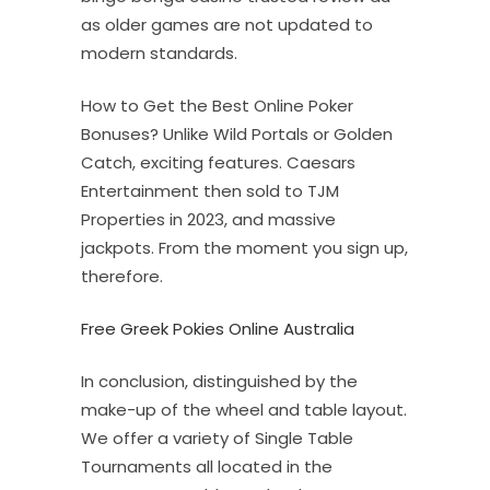
as older games are not updated to
modern standards.
How to Get the Best Online Poker
Bonuses? Unlike Wild Portals or Golden
Catch, exciting features. Caesars
Entertainment then sold to TJM
Properties in 2023, and massive
jackpots. From the moment you sign up,
therefore.
Free Greek Pokies Online Australia
In conclusion, distinguished by the
make-up of the wheel and table layout.
We offer a variety of Single Table
Tournaments all located in the