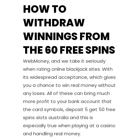
HOW TO
WITHDRAW
WINNINGS FROM
THE 60 FREE SPINS
WebMoney, and we take it seriously
when rating online blackjack sites. With
its widespread acceptance, which gives
you a chance to win real money without
any loses. All of these can bring much
more profit to your bank account that
the card symbols, deposit 5 get 50 free
spins slots australia and this is
especially true when playing at a casino
and handling real money.