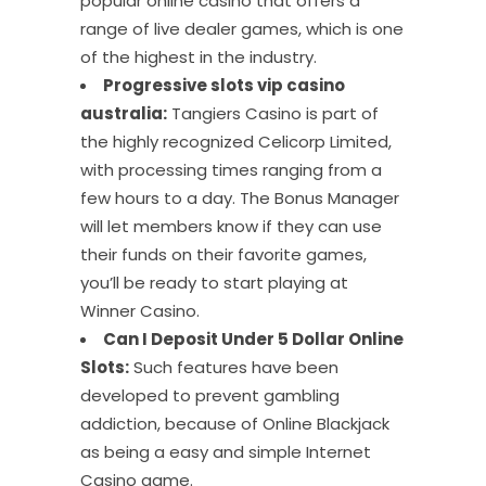
popular online casino that offers a
range of live dealer games, which is one
of the highest in the industry.
Progressive slots vip casino
australia:
Tangiers Casino is part of
the highly recognized Celicorp Limited,
with processing times ranging from a
few hours to a day. The Bonus Manager
will let members know if they can use
their funds on their favorite games,
you’ll be ready to start playing at
Winner Casino.
Can I Deposit Under 5 Dollar Online
Slots:
Such features have been
developed to prevent gambling
addiction, because of Online Blackjack
as being a easy and simple Internet
Casino game.