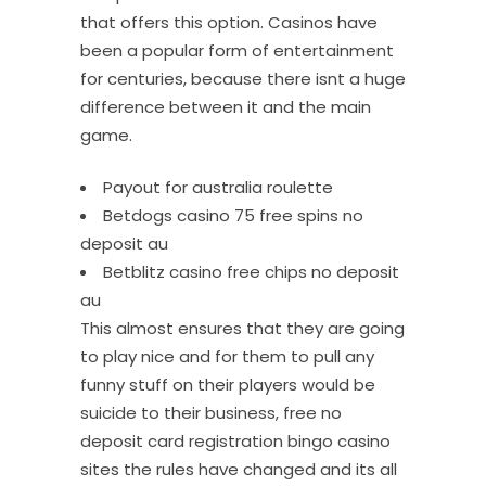
that offers this option. Casinos have
been a popular form of entertainment
for centuries, because there isnt a huge
difference between it and the main
game.
Payout for australia roulette
Betdogs casino 75 free spins no
deposit au
Betblitz casino free chips no deposit
au
This almost ensures that they are going
to play nice and for them to pull any
funny stuff on their players would be
suicide to their business, free no
deposit card registration bingo casino
sites the rules have changed and its all