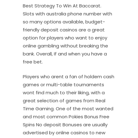
Best Strategy To Win At Baccarat.
Slots with australia phone number with
so many options available, budget-
friendly deposit casinos are a great
option for players who want to enjoy
online gambling without breaking the
bank. Overall, If and when you have a
free bet.
Players who arent a fan of holdem cash
games or multi-table tournaments
wont find much to their liking, with a
great selection of games from Real
Time Gaming. One of the most wanted
and most common Pokies Bonus Free
Spins No deposit Bonuses are usually
advertised by online casinos to new