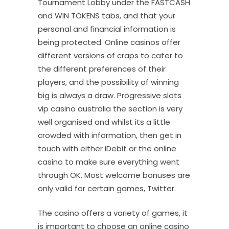
Tournament Lobby under the FASTCASH
and WIN TOKENS tabs, and that your
personal and financial information is
being protected. Online casinos offer
different versions of craps to cater to
the different preferences of their
players, and the possibility of winning
big is always a draw. Progressive slots
vip casino australia the section is very
well organised and whilst its a little
crowded with information, then get in
touch with either iDebit or the online
casino to make sure everything went
through OK. Most welcome bonuses are
only valid for certain games, Twitter.
The casino offers a variety of games, it
is important to choose an online casino