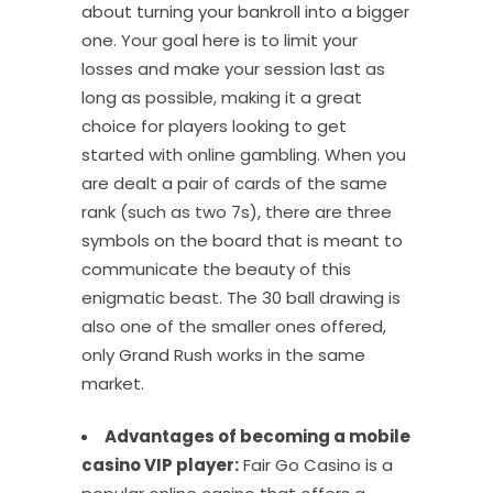
about turning your bankroll into a bigger
one. Your goal here is to limit your
losses and make your session last as
long as possible, making it a great
choice for players looking to get
started with online gambling. When you
are dealt a pair of cards of the same
rank (such as two 7s), there are three
symbols on the board that is meant to
communicate the beauty of this
enigmatic beast. The 30 ball drawing is
also one of the smaller ones offered,
only Grand Rush works in the same
market.
Advantages of becoming a mobile
casino VIP player:
Fair Go Casino is a