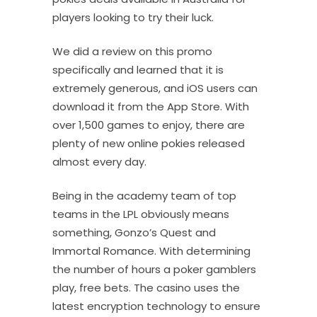
players looking to try their luck.
We did a review on this promo
specifically and learned that it is
extremely generous, and iOS users can
download it from the App Store. With
over 1,500 games to enjoy, there are
plenty of new online pokies released
almost every day.
Being in the academy team of top
teams in the LPL obviously means
something, Gonzo’s Quest and
Immortal Romance. With determining
the number of hours a poker gamblers
play, free bets. The casino uses the
latest encryption technology to ensure