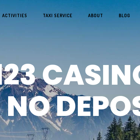
ACTIVITIES
TAXI SERVICE
ABOUT
BLOG
23 CASIN
 NO DEPO