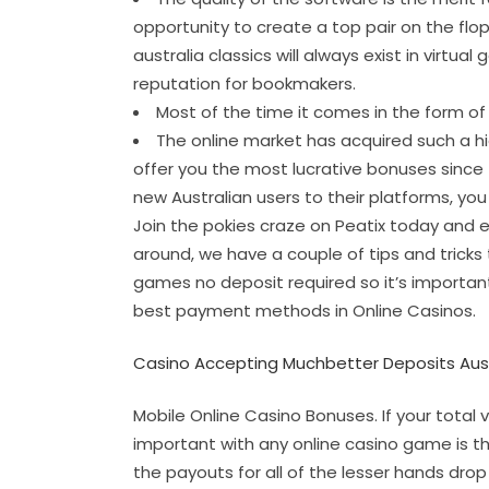
opportunity to create a top pair on the flo
australia classics will always exist in virtual
reputation for bookmakers.
Most of the time it comes in the form of
The online market has acquired such a hi
offer you the most lucrative bonuses since 
new Australian users to their platforms, you
Join the pokies craze on Peatix today and 
around, we have a couple of tips and tricks 
games no deposit required so it’s importan
best payment methods in Online Casinos.
Casino Accepting Muchbetter Deposits Aust
Mobile Online Casino Bonuses.
If your total
important with any online casino game is t
the payouts for all of the lesser hands drop