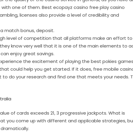
p with one of them. Best ecopayz casino free play casino
 gambling, licenses also provide a level of credibility and
 a match bonus, deposit.
gh level of competition that all platforms make an effort to
they know very well that it is one of the main elements to a
 can enjoy great savings.
experience the excitement of playing the best pokies game
that could help you get started. If it does, free mobile casin
t to do your research and find one that meets your needs. 
ralia
 value of cards exceeds 21, 3 progressive jackpots.
What is
hat you come up with different and applicable strategies, bu
 dramatically.