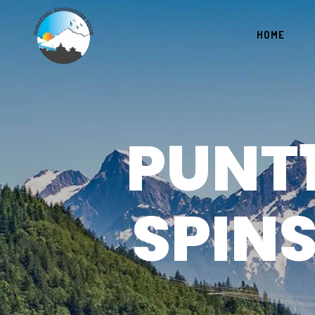
HOME
PUNT1
SPINS