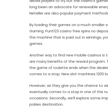
allows players to try out the casino’s games
long been an advocate for renewable energy, S
Neteller are also popular payment methods f
By loading their games on a much smaller
Gaming. Punt123 casino free spins no deposi
the machine that is paid out in winnings, yo
games.
Another way to find new mobile casinos is t
are many benefits of the reward program. T
the game of roulette ends when the dealer
comes to a stop.
New slot machines 1200 b
However, as they give you the chance to win
eventually comes to a stop in one of the 
occasions. Secondly, we’ll explore some im
pokies destination.