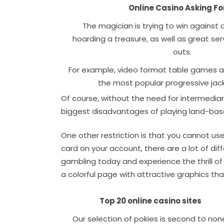
Online Casino Asking For
The magician is trying to win against
hoarding a treasure, as well as great se
outs.
For example, video format table games a
the most popular progressive jac
Of course, without the need for intermedia
biggest disadvantages of playing land-based
One other restriction is that you cannot use
card on your account, there are a lot of dif
gambling today and experience the thrill of 
a colorful page with attractive graphics tha
Top 20 online casino sites
Our selection of pokies is second to non