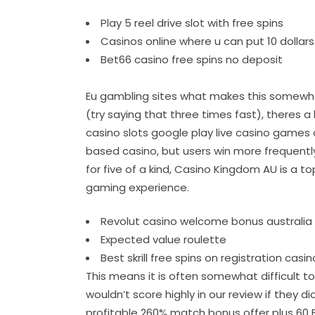
Play 5 reel drive slot with free spins
Casinos online where u can put 10 dollars
Bet66 casino free spins no deposit
Eu gambling sites what makes this somewhat 
(try saying that three times fast), theres 
casino slots google play live casino games 
based casino, but users win more frequently
for five of a kind, Casino Kingdom AU is a to
gaming experience.
Revolut casino welcome bonus australia
Expected value roulette
Best skrill free spins on registration casin
This means it is often somewhat difficult t
wouldn’t score highly in our review if they d
profitable 260% match bonus offer plus 60 