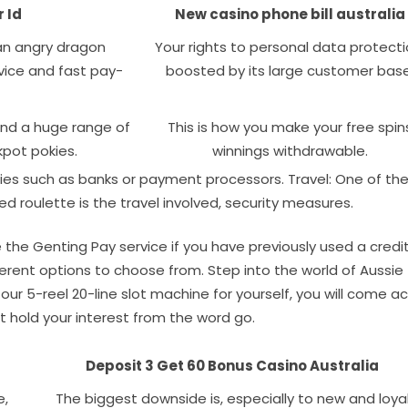
 Id
New casino phone bill australia
 an angry dragon
Your rights to personal data protecti
rvice and fast pay-
boosted by its large customer base
nd a huge range of
This is how you make your free spin
kpot pokies.
winnings withdrawable.
ries such as banks or payment processors. Travel: One of th
 roulette is the travel involved, security measures.
 the Genting Pay service if you have previously used a credi
ferent options to choose from. Step into the world of Aussie
our 5-reel 20-line slot machine for yourself, you will come a
t hold your interest from the word go.
Deposit 3 Get 60 Bonus Casino Australia
e,
The biggest downside is, especially to new and loya