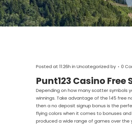
Posted at 11:26h
in Uncategorized
by
0 C
Punt123 Casino Free 
Depending on how many scatter symbols you
winnings. Take advantage of the 145 free n
then a no deposit signup bonus is the perfect
flying colors when it comes to bonuses an
produced a wide range of games over the 