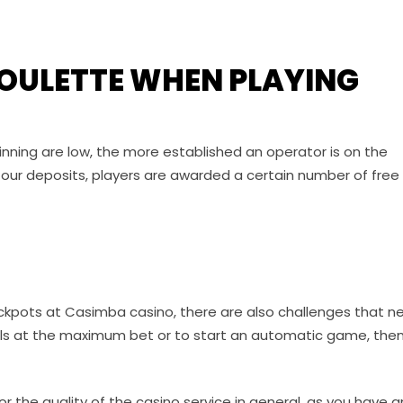
ROULETTE WHEN PLAYING
winning are low, the more established an operator is on the
 four deposits, players are awarded a certain number of free
ackpots at Casimba casino, there are also challenges that n
els at the maximum bet or to start an automatic game, the
or the quality of the casino service in general, as you have a