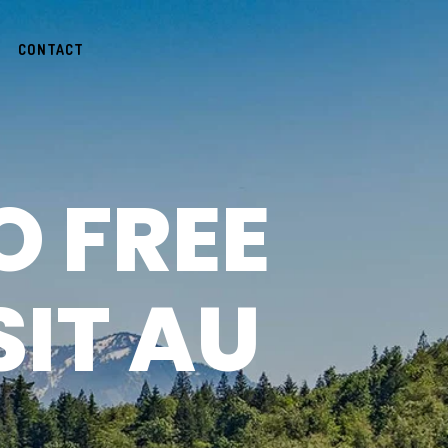
CONTACT
O FREE
SIT AU