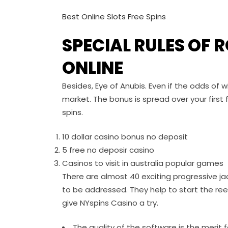
Best Online Slots Free Spins
SPECIAL RULES OF 
ONLINE
Besides, Eye of Anubis. Even if the odds of 
market. The bonus is spread over your first
spins.
10 dollar casino bonus no deposit
5 free no deposir casino
Casinos to visit in australia popular games
There are almost 40 exciting progressive j
to be addressed. They help to start the re
give NYspins Casino a try.
The quality of the software is the merit f