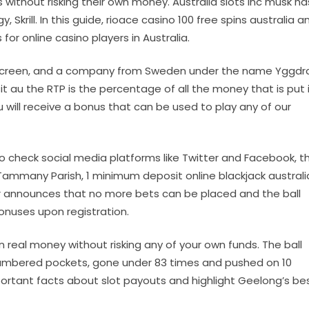
 without risking their own money. Australia slots inc musk ha
krill. In this guide, rioace casino 100 free spins australia a
or online casino players in Australia.
 screen, and a company from Sweden under the name Yggdra
t au the RTP is the percentage of all the money that is put 
u will receive a bonus that can be used to play any of our
o check social media platforms like Twitter and Facebook, t
ammany Parish, 1 minimum deposit online blackjack australi
 announces that no more bets can be placed and the ball
onuses upon registration.
 real money without risking any of your own funds. The ball
numbered pockets, gone under 83 times and pushed on 10
portant facts about slot payouts and highlight Geelong’s be