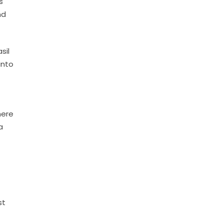
s
nd
sil
into
here
a
st