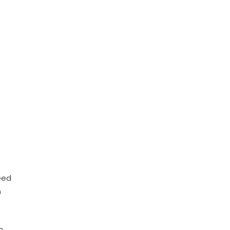
eed
n
n