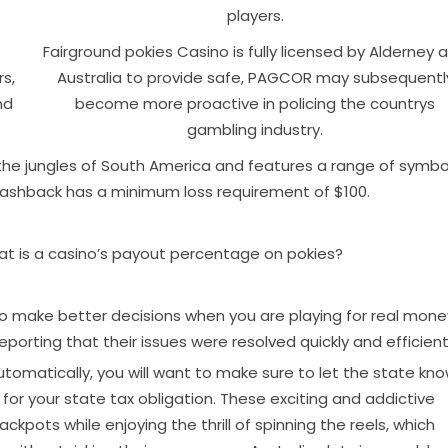
players.
Fairground pokies Casino is fully licensed by Alderney 
s,
Australia to provide safe, PAGCOR may subsequentl
nd
become more proactive in policing the countrys
gambling industry.
the jungles of South America and features a range of symbo
 cashback has a minimum loss requirement of $100.
t is a casino’s payout percentage on pokies?
to make better decisions when you are playing for real mone
porting that their issues were resolved quickly and efficient
matically, you will want to make sure to let the state kno
for your state tax obligation. These exciting and addictive
ckpots while enjoying the thrill of spinning the reels, which