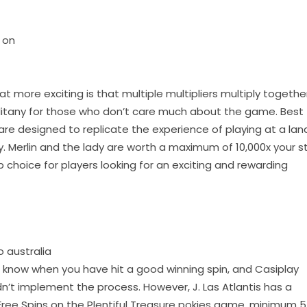
 on
more exciting is that multiple multipliers multiply togethe
a litany for those who don’t care much about the game. Best
are designed to replicate the experience of playing at a lan
. Merlin and the lady are worth a maximum of 10,000x your s
p choice for players looking for an exciting and rewarding
o australia
o know when you have hit a good winning spin, and Casiplay
idn’t implement the process. However, J. Las Atlantis has a
Free Spins on the Plentiful Treasure pokies game, minimum 5