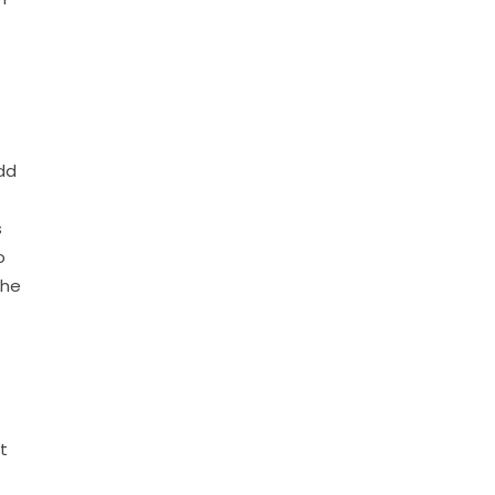
dd
s
o
The
t