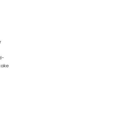
r
d-
take