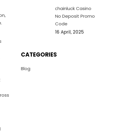
сhainluck Casino
on,
No Deposit Promo
.
Code
16 April, 2025
s
CATEGORIES
e
Blog
t
cross
l