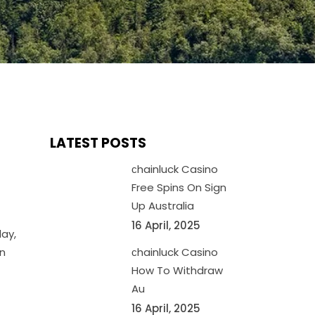
LATEST POSTS
сhainluck Casino
Free Spins On Sign
Up Australia
16 April, 2025
day,
in
сhainluck Casino
How To Withdraw
Au
16 April, 2025