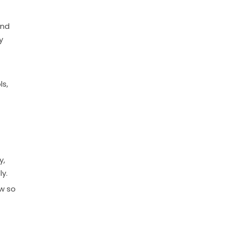
and
y
ls,
y,
ly.
w so