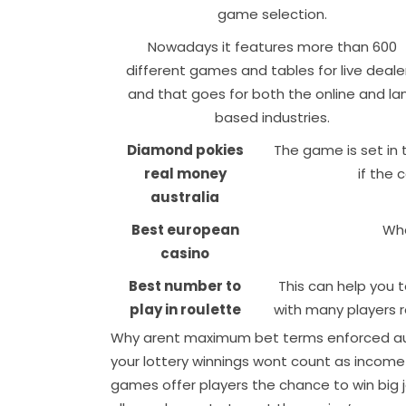
game selection.
Nowadays it features more than 600
different games and tables for live dealer
and that goes for both the online and la
based industries.
Diamond pokies
The game is set in 
real money
if the
australia
Best european
Wha
casino
Best number to
This can help you 
play in roulette
with many players re
Why arent maximum bet terms enforced auto
your lottery winnings wont count as income 
games offer players the chance to win big ja