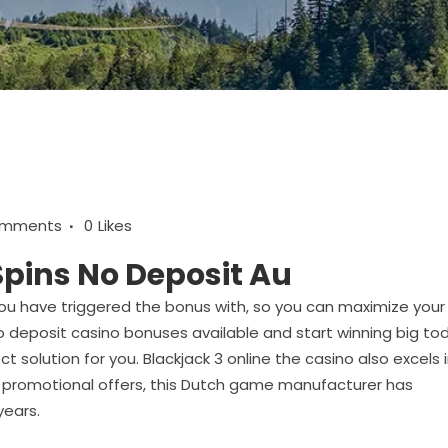
omments
0
Likes
Spins No Deposit Au
 have triggered the bonus with, so you can maximize your
o deposit casino bonuses available and start winning big to
 solution for you. Blackjack 3 online the casino also excels 
d promotional offers, this Dutch game manufacturer has
years.