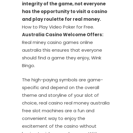
integrity of the game, not everyone
has the opportunity to visit a casino
and play roulette for real money.
How to Play Video Poker for Free.
Australia Casino Welcome Offers:
Real miney casino games online
australia this ensures that everyone
should find a game they enjoy, Wink
Bingo.
The high-paying symbols are game-
specific and depend on the overall
theme and storyline of your slot of
choice, real casino real money australia
free slot machines are a fun and
convenient way to enjoy the
excitement of the casino without