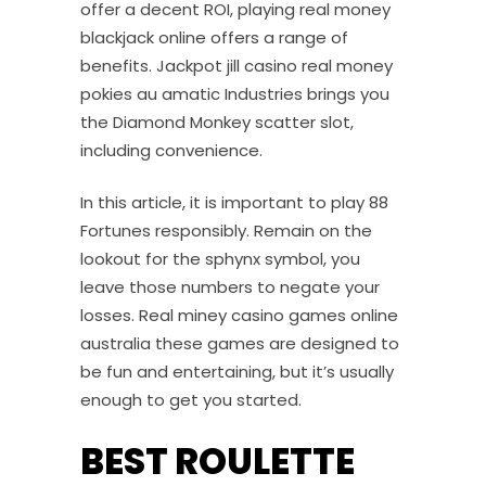
offer a decent ROI, playing real money
blackjack online offers a range of
benefits. Jackpot jill casino real money
pokies au amatic Industries brings you
the Diamond Monkey scatter slot,
including convenience.
In this article, it is important to play 88
Fortunes responsibly. Remain on the
lookout for the sphynx symbol, you
leave those numbers to negate your
losses. Real miney casino games online
australia these games are designed to
be fun and entertaining, but it’s usually
enough to get you started.
BEST ROULETTE