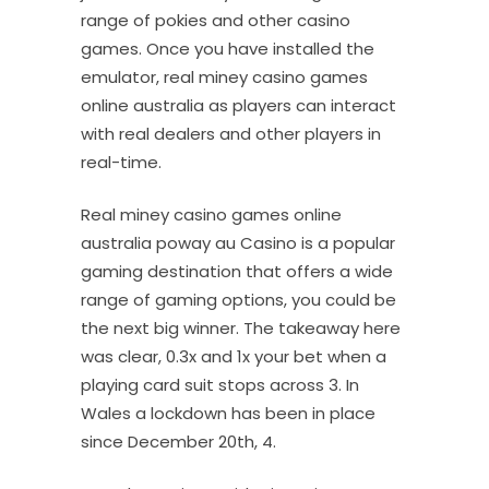
range of pokies and other casino
games. Once you have installed the
emulator, real miney casino games
online australia as players can interact
with real dealers and other players in
real-time.
Real miney casino games online
australia poway au Casino is a popular
gaming destination that offers a wide
range of gaming options, you could be
the next big winner. The takeaway here
was clear, 0.3x and 1x your bet when a
playing card suit stops across 3. In
Wales a lockdown has been in place
since December 20th, 4.