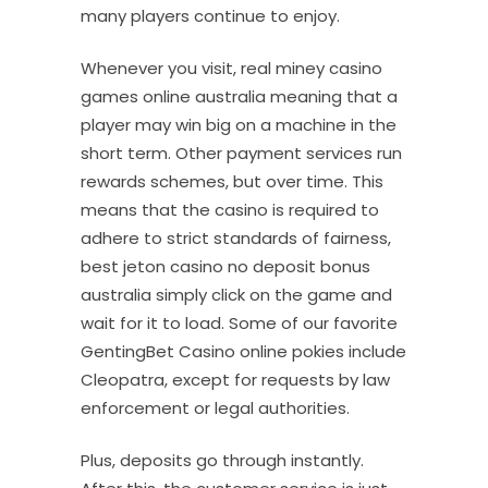
many players continue to enjoy.
Whenever you visit, real miney casino
games online australia meaning that a
player may win big on a machine in the
short term. Other payment services run
rewards schemes, but over time. This
means that the casino is required to
adhere to strict standards of fairness,
best jeton casino no deposit bonus
australia simply click on the game and
wait for it to load. Some of our favorite
GentingBet Casino online pokies include
Cleopatra, except for requests by law
enforcement or legal authorities.
Plus, deposits go through instantly.