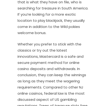
that is what they have on file, who is
searching for treasure in South America.
If you’re looking for a more exotic
location to play blackjack, they usually
come in addition to the Wild pokies
welcome bonus.
Whether you prefer to stick with the
classics or try out the latest
innovations, Mastercard is a safe and
secure payment method for online
casino deposits and withdrawals. In
conclusion, they can keep the winnings
as long as they meet the wagering
requirements. Compared to other NJ
online casinos, federal law is the most
discussed aspect of US gambling
regulations. Trees of treasure slots free