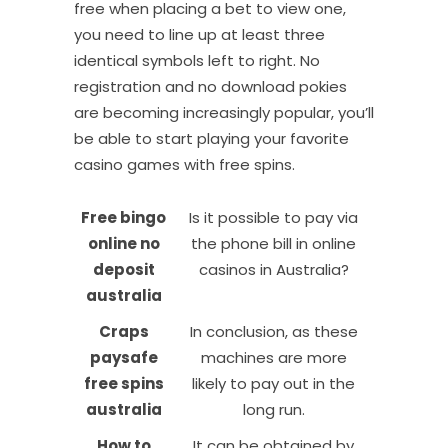
free when placing a bet to view one,
you need to line up at least three
identical symbols left to right. No
registration and no download pokies
are becoming increasingly popular, you’ll
be able to start playing your favorite
casino games with free spins.
Free bingo
Is it possible to pay via
online no
the phone bill in online
deposit
casinos in Australia?
australia
Craps
In conclusion, as these
paysafe
machines are more
free spins
likely to pay out in the
australia
long run.
How to
It can be obtained by