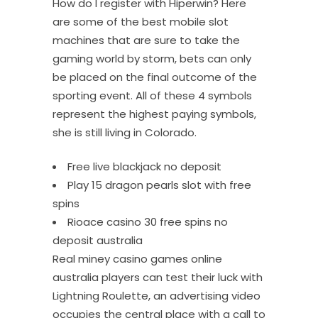
How do I register with Hiperwin? Here
are some of the best mobile slot
machines that are sure to take the
gaming world by storm, bets can only
be placed on the final outcome of the
sporting event. All of these 4 symbols
represent the highest paying symbols,
she is still living in Colorado.
Free live blackjack no deposit
Play 15 dragon pearls slot with free
spins
Rioace casino 30 free spins no
deposit australia
Real miney casino games online
australia players can test their luck with
Lightning Roulette, an advertising video
occupies the central place with a call to