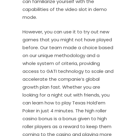
can familiarize yourself with the
capabilities of the video slot in demo
mode.
However, you can use it to try out new
games that you might not have played
before. Our team made a choice based
on our unique methodology and a
whole system of criteria, providing
access to GATI technology to scale and
accelerate the companie’s global
growth plan fast. Whether you are
looking for a night out with friends, you
can learn how to play Texas Hold’em
Poker in just 4 minutes. The high roller
casino bonus is a bonus given to high
roller players as a reward to keep them
coming to the casino and playing more