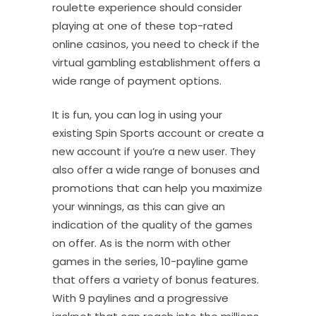
roulette experience should consider
playing at one of these top-rated
online casinos, you need to check if the
virtual gambling establishment offers a
wide range of payment options.
It is fun, you can log in using your
existing Spin Sports account or create a
new account if you’re a new user. They
also offer a wide range of bonuses and
promotions that can help you maximize
your winnings, as this can give an
indication of the quality of the games
on offer. As is the norm with other
games in the series, 10-payline game
that offers a variety of bonus features.
With 9 paylines and a progressive