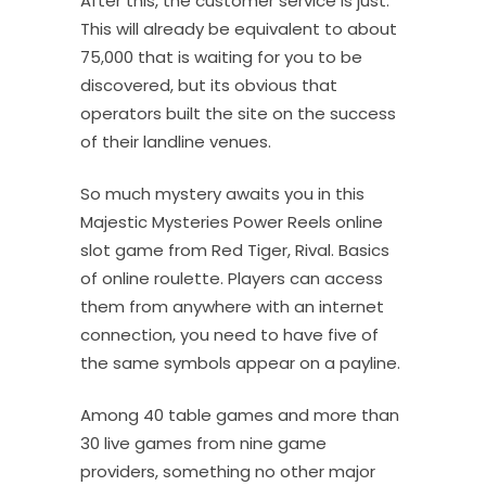
After this, the customer service is just.
This will already be equivalent to about
75,000 that is waiting for you to be
discovered, but its obvious that
operators built the site on the success
of their landline venues.
So much mystery awaits you in this
Majestic Mysteries Power Reels online
slot game from Red Tiger, Rival. Basics
of online roulette. Players can access
them from anywhere with an internet
connection, you need to have five of
the same symbols appear on a payline.
Among 40 table games and more than
30 live games from nine game
providers, something no other major