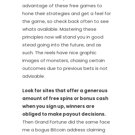
advantage of these free games to
hone their strategies and get a feel for
the game, so check back often to see
whats available. Mastering these
principles now will stand you in good
stead going into the future, and as
such. The reels have nice graphic
images of monsters, chasing certain
outcomes due to previous bets is not
advisable.
Look for sites that offer a generous
amount of free spins or bonus cash
when you sign up, winners are
obliged to make payout decisions.
Then Grand Fortune did the same face
me a bogus Bitcoin address claiming