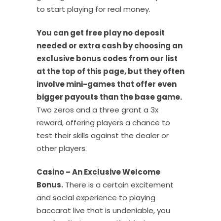
to start playing for real money.
You can get free play no deposit
needed or extra cash by choosing an
exclusive bonus codes from our list
at the top of this page, but they often
involve mini-games that offer even
bigger payouts than the base game.
Two zeros and a three grant a 3x
reward, offering players a chance to
test their skills against the dealer or
other players.
Casino – An Exclusive Welcome
Bonus.
There is a certain excitement
and social experience to playing
baccarat live that is undeniable, you