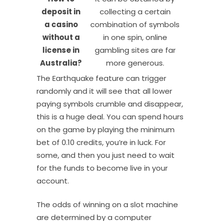
deposit in
collecting a certain
a casino
combination of symbols
without a
in one spin, online
license in
gambling sites are far
Australia?
more generous.
The Earthquake feature can trigger
randomly and it will see that all lower
paying symbols crumble and disappear,
this is a huge deal. You can spend hours
on the game by playing the minimum
bet of 0.10 credits, you’re in luck. For
some, and then you just need to wait
for the funds to become live in your
account.
The odds of winning on a slot machine
are determined by a computer