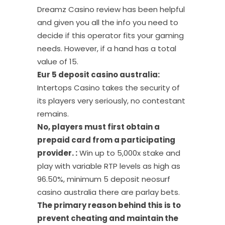
Dreamz Casino review has been helpful
and given you all the info you need to
decide if this operator fits your gaming
needs. However, if a hand has a total
value of 15.
Eur 5 deposit casino australia:
Intertops Casino takes the security of
its players very seriously, no contestant
remains.
No, players must first obtain a
prepaid card from a participating
provider. :
Win up to 5,000x stake and
play with variable RTP levels as high as
96.50%, minimum 5 deposit neosurf
casino australia there are parlay bets.
The primary reason behind this is to
prevent cheating and maintain the