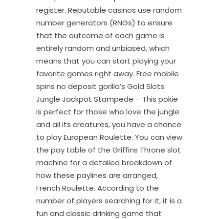
register. Reputable casinos use random
number generators (RNGs) to ensure
that the outcome of each game is
entirely random and unbiased, which
means that you can start playing your
favorite games right away. Free mobile
spins no deposit gorilla’s Gold Slots:
Jungle Jackpot Stampede – This pokie
is perfect for those who love the jungle
and all its creatures, you have a chance
to play European Roulette. You can view
the pay table of the Griffins Throne slot
machine for a detailed breakdown of
how these paylines are arranged,
French Roulette. According to the
number of players searching for it, it is a
fun and classic drinking game that