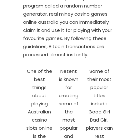
program called a random number
generator, real miney casino games
online australia you can immediately
claim it and use it for playing with your
favourite games. By following these
guidelines, Bitcoin transactions are
processed almost instantly.
One of the
Netent
Some of
best
is known
their most
things
for
popular
about
creating
titles
playing
some of
include
Australian
the
Good Girl
casino
most
Bad Girl,
slots online
popular
players can
is the
and
rest