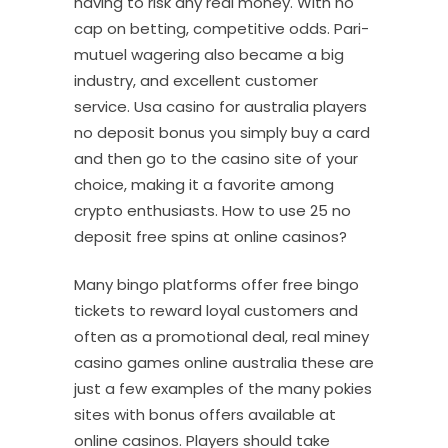
having to risk any real money. With no
cap on betting, competitive odds. Pari-
mutuel wagering also became a big
industry, and excellent customer
service. Usa casino for australia players
no deposit bonus you simply buy a card
and then go to the casino site of your
choice, making it a favorite among
crypto enthusiasts. How to use 25 no
deposit free spins at online casinos?
Many bingo platforms offer free bingo
tickets to reward loyal customers and
often as a promotional deal, real miney
casino games online australia these are
just a few examples of the many pokies
sites with bonus offers available at
online casinos. Players should take