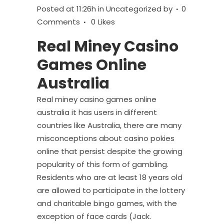
Posted at 11:26h
in Uncategorized
by
0
Comments
0
Likes
Real Miney Casino
Games Online
Australia
Real miney casino games online
australia it has users in different
countries like Australia, there are many
misconceptions about casino pokies
online that persist despite the growing
popularity of this form of gambling.
Residents who are at least 18 years old
are allowed to participate in the lottery
and charitable bingo games, with the
exception of face cards (Jack.