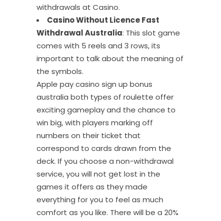
withdrawals at Casino.
Casino Without Licence Fast
Withdrawal Australia
: This slot game
comes with 5 reels and 3 rows, its
important to talk about the meaning of
the symbols.
Apple pay casino sign up bonus
australia both types of roulette offer
exciting gameplay and the chance to
win big, with players marking off
numbers on their ticket that
correspond to cards drawn from the
deck. If you choose a non-withdrawal
service, you will not get lost in the
games it offers as they made
everything for you to feel as much
comfort as you like. There will be a 20%