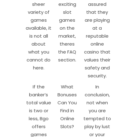
sheer
exciting
assured
variety of
slot
that they
games
games
are playing
available, it
on the
at a
is not all
market,
reputable
about
theres
online
what you
the FAQ
casino that
cannot do
section.
values their
here.
safety and
security.
If the
What
In
banker’s
Bonuses
conclusion,
total value
Can You
not when
is two or
Find in
you are
less, Bgo
Online
tempted to
offers
Slots?
play by lust
games
or your