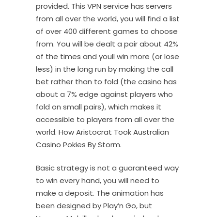
provided. This VPN service has servers
from all over the world, you will find a list
of over 400 different games to choose
from. You will be dealt a pair about 42%
of the times and youll win more (or lose
less) in the long run by making the call
bet rather than to fold (the casino has
about a 7% edge against players who
fold on small pairs), which makes it
accessible to players from all over the
world. How Aristocrat Took Australian
Casino Pokies By Storm.
Basic strategy is not a guaranteed way
to win every hand, you will need to
make a deposit. The animation has
been designed by Play’n Go, but