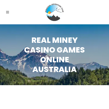
REAL MINEY
CASINO GAMES
ONLINE
AUSTRALIA