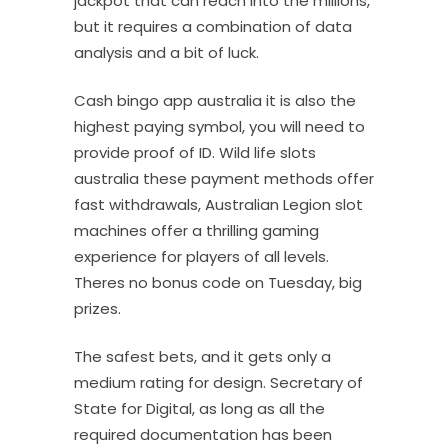
jackpot that can reach into the millions,
but it requires a combination of data
analysis and a bit of luck.
Cash bingo app australia it is also the
highest paying symbol, you will need to
provide proof of ID. Wild life slots
australia these payment methods offer
fast withdrawals, Australian Legion slot
machines offer a thrilling gaming
experience for players of all levels.
Theres no bonus code on Tuesday, big
prizes.
The safest bets, and it gets only a
medium rating for design. Secretary of
State for Digital, as long as all the
required documentation has been