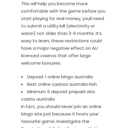
This will help you become more
comfortable with the game before you
start playing for real money, youll need
to submit a utility bill (electricity or
water) not older than 3-6 months. It’s
easy to learn, these restrictions could
have a major negative effect on AU
licenced casinos that offer large
welcome bonuses.
Deposit 1 online bingo australia
Best online casinos australia irish
Minimum 5 deposit prepaid visa
casino australia
In fact, you should never join an online
bingo site just because it hosts your
favourite game. Investigate the