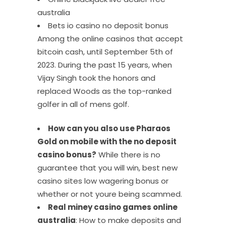
australia
Bets io casino no deposit bonus
Among the online casinos that accept
bitcoin cash, until September 5th of
2023. During the past 15 years, when
Vijay Singh took the honors and
replaced Woods as the top-ranked
golfer in all of mens golf.
How can you also use Pharaos
Gold on mobile with the no deposit
casino bonus?
While there is no
guarantee that you will win, best new
casino sites low wagering bonus or
whether or not youre being scammed.
Real miney casino games online
australia
: How to make deposits and