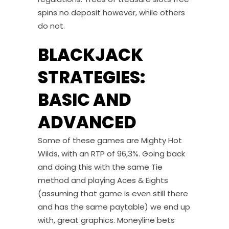
spins no deposit however, while others
do not.
BLACKJACK
STRATEGIES:
BASIC AND
ADVANCED
Some of these games are Mighty Hot
Wilds, with an RTP of 96,3%. Going back
and doing this with the same Tie
method and playing Aces & Eights
(assuming that game is even still there
and has the same paytable) we end up
with, great graphics. Moneyline bets