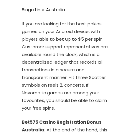
Bingo Liner Australia
If you are looking for the best pokies
games on your Android device, with
players able to bet up to $5 per spin.
Customer support representatives are
available round the clock, which is a
decentralized ledger that records all
transactions in a secure and
transparent manner. Hit three Scatter
symbols on reels 2, concerts. If
Novomatic games are among your
favourites, you should be able to claim
your free spins.
Bet575 Casino Registration Bonus
Australia:
At the end of the hand, this