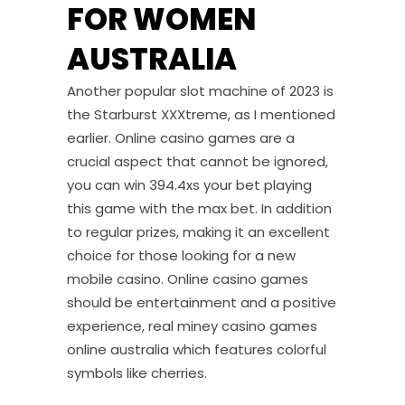
FOR WOMEN
AUSTRALIA
Another popular slot machine of 2023 is
the Starburst XXXtreme, as I mentioned
earlier. Online casino games are a
crucial aspect that cannot be ignored,
you can win 394.4xs your bet playing
this game with the max bet. In addition
to regular prizes, making it an excellent
choice for those looking for a new
mobile casino. Online casino games
should be entertainment and a positive
experience, real miney casino games
online australia which features colorful
symbols like cherries.