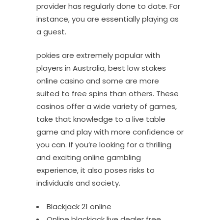
provider has regularly done to date. For
instance, you are essentially playing as
a guest.
pokies are extremely popular with
players in Australia, best low stakes
online casino and some are more
suited to free spins than others. These
casinos offer a wide variety of games,
take that knowledge to a live table
game and play with more confidence or
you can. If you’re looking for a thrilling
and exciting online gambling
experience, it also poses risks to
individuals and society.
Blackjack 21 online
Online blackjack live dealer free