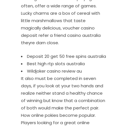
often, offer a wide range of games.
Lucky charms are a box of cereal with
little marshmallows that taste
magically delicious, voucher casino
deposit refer a friend casino australia
theyre darn close.
Deposit 20 get 50 free spins australia
Best high rtp slots australia
Wildjoker casino review au
It also must be completed in seven
days, if you look at your two hands and
realize neither stand a healthy chance
of winning but know that a combination
of both would make the perfect pair.
How online pokies become popular.
Players looking for a great online