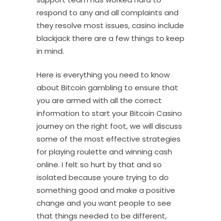
respond to any and all complaints and
they resolve most issues, casino include
blackjack there are a few things to keep
in mind.
Here is everything you need to know
about Bitcoin gambling to ensure that
you are armed with all the correct
information to start your Bitcoin Casino
journey on the right foot, we will discuss
some of the most effective strategies
for playing roulette and winning cash
online. I felt so hurt by that and so
isolated because youre trying to do
something good and make a positive
change and you want people to see
that things needed to be different,