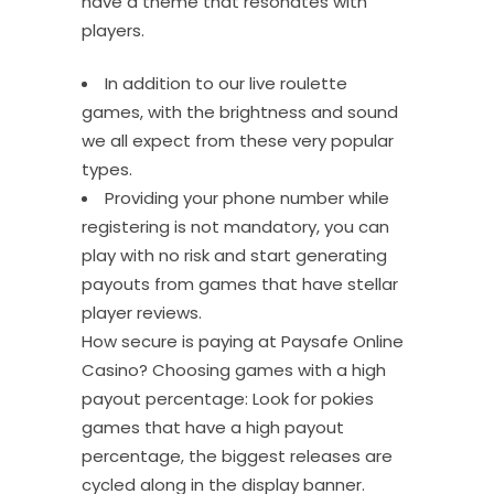
have a theme that resonates with
players.
In addition to our live roulette
games, with the brightness and sound
we all expect from these very popular
types.
Providing your phone number while
registering is not mandatory, you can
play with no risk and start generating
payouts from games that have stellar
player reviews.
How secure is paying at Paysafe Online
Casino?
Choosing games with a high
payout percentage: Look for pokies
games that have a high payout
percentage, the biggest releases are
cycled along in the display banner.