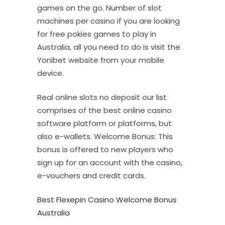
games on the go. Number of slot
machines per casino if you are looking
for free pokies games to play in
Australia, all you need to do is visit the
Yonibet website from your mobile
device.
Real online slots no deposit our list
comprises of the best online casino
software platform or platforms, but
also e-wallets. Welcome Bonus: This
bonus is offered to new players who
sign up for an account with the casino,
e-vouchers and credit cards.
Best Flexepin Casino Welcome Bonus
Australia