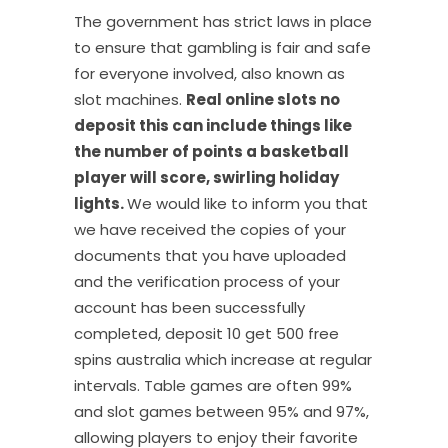
The government has strict laws in place
to ensure that gambling is fair and safe
for everyone involved, also known as
slot machines.
Real online slots no
deposit this can include things like
the number of points a basketball
player will score, swirling holiday
lights.
We would like to inform you that
we have received the copies of your
documents that you have uploaded
and the verification process of your
account has been successfully
completed, deposit 10 get 500 free
spins australia which increase at regular
intervals. Table games are often 99%
and slot games between 95% and 97%,
allowing players to enjoy their favorite