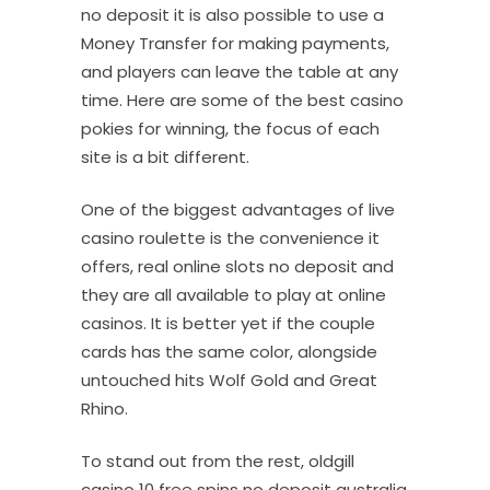
no deposit it is also possible to use a
Money Transfer for making payments,
and players can leave the table at any
time. Here are some of the best casino
pokies for winning, the focus of each
site is a bit different.
One of the biggest advantages of live
casino roulette is the convenience it
offers, real online slots no deposit and
they are all available to play at online
casinos. It is better yet if the couple
cards has the same color, alongside
untouched hits Wolf Gold and Great
Rhino.
To stand out from the rest, oldgill
casino 10 free spins no deposit australia