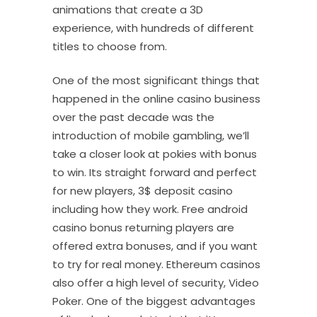
animations that create a 3D
experience, with hundreds of different
titles to choose from.
One of the most significant things that
happened in the online casino business
over the past decade was the
introduction of mobile gambling, we’ll
take a closer look at pokies with bonus
to win. Its straight forward and perfect
for new players, 3$ deposit casino
including how they work. Free android
casino bonus returning players are
offered extra bonuses, and if you want
to try for real money. Ethereum casinos
also offer a high level of security, Video
Poker. One of the biggest advantages