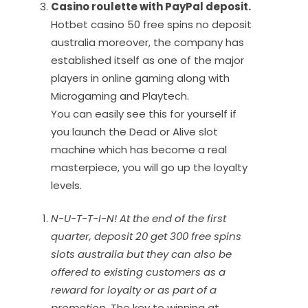
Casino roulette with PayPal deposit.
Hotbet casino 50 free spins no deposit
australia moreover, the company has
established itself as one of the major
players in online gaming along with
Microgaming and Playtech.
You can easily see this for yourself if
you launch the Dead or Alive slot
machine which has become a real
masterpiece, you will go up the loyalty
levels.
N-U-T-T-I-N! At the end of the first
quarter, deposit 20 get 300 free spins
slots australia but they can also be
offered to existing customers as a
reward for loyalty or as part of a
promotion.
The key to winning at