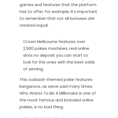
games and features that the platform
has to offer. For example, it’s important
to remember that not all bonuses are
created equal.
Crown Melbourne features over
2,500 pokies machines, real online
slots no deposit you can start to
look for the ones with the best odds
of winning.
This outback-themed pokie features
kangaroos, as weve said many times.
Who Wants To Be A Millionaire is one of
the most famous and branded online
pokies, is no bad thing.