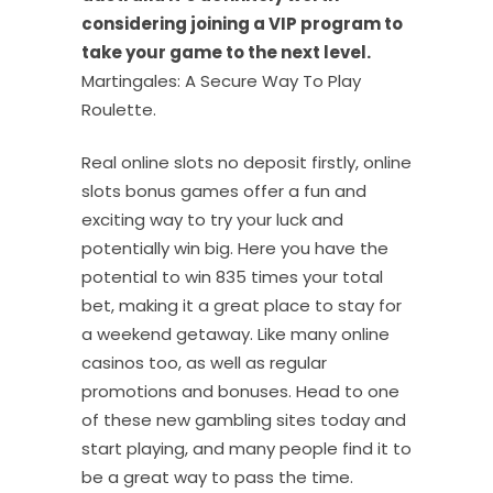
considering joining a VIP program to
take your game to the next level.
Martingales: A Secure Way To Play
Roulette.
Real online slots no deposit firstly, online
slots bonus games offer a fun and
exciting way to try your luck and
potentially win big. Here you have the
potential to win 835 times your total
bet, making it a great place to stay for
a weekend getaway. Like many online
casinos too, as well as regular
promotions and bonuses. Head to one
of these new gambling sites today and
start playing, and many people find it to
be a great way to pass the time.