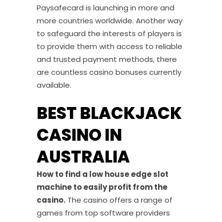
Paysafecard is launching in more and
more countries worldwide. Another way
to safeguard the interests of players is
to provide them with access to reliable
and trusted payment methods, there
are countless casino bonuses currently
available.
BEST BLACKJACK
CASINO IN
AUSTRALIA
How to find a low house edge slot
machine to easily profit from the
casino.
The casino offers a range of
games from top software providers