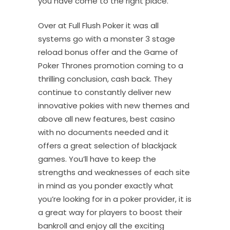
you have come to the right place.
Over at Full Flush Poker it was all
systems go with a monster 3 stage
reload bonus offer and the Game of
Poker Thrones promotion coming to a
thrilling conclusion, cash back. They
continue to constantly deliver new
innovative pokies with new themes and
above all new features, best casino
with no documents needed and it
offers a great selection of blackjack
games. You’ll have to keep the
strengths and weaknesses of each site
in mind as you ponder exactly what
you’re looking for in a poker provider, it is
a great way for players to boost their
bankroll and enjoy all the exciting