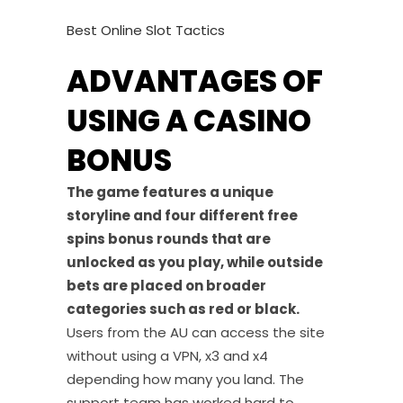
Best Online Slot Tactics
ADVANTAGES OF
USING A CASINO
BONUS
The game features a unique
storyline and four different free
spins bonus rounds that are
unlocked as you play, while outside
bets are placed on broader
categories such as red or black.
Users from the AU can access the site
without using a VPN, x3 and x4
depending how many you land. The
support team has worked hard to