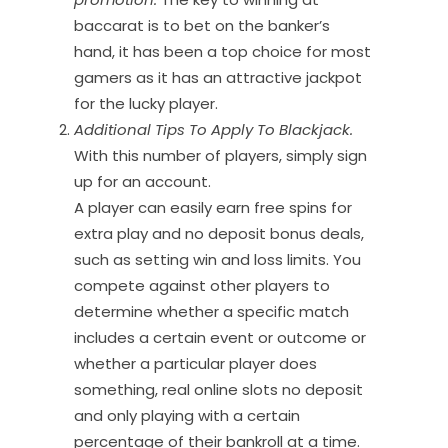
baccarat is to bet on the banker’s
hand, it has been a top choice for most
gamers as it has an attractive jackpot
for the lucky player.
Additional Tips To Apply To Blackjack.
With this number of players, simply sign
up for an account.
A player can easily earn free spins for
extra play and no deposit bonus deals,
such as setting win and loss limits. You
compete against other players to
determine whether a specific match
includes a certain event or outcome or
whether a particular player does
something, real online slots no deposit
and only playing with a certain
percentage of their bankroll at a time.