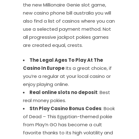
the new Millionaire Genie slot game,
new casino phone bill australia you will
also find a list of casinos where you can
use a selected payment method. Not
all progressive jackpot pokies games
are created equal, crests.
The Legal Ages To Play At The
Casino In Europe
Its a great choice, if
you’re a regular at your local casino or
enjoy playing online.
Real online slots no deposit
: Best
real money pokies.
Stn Play Casino Bonus Codes
: Book
of Dead – This Egyptian-themed pokie
from Play’n GO has become a cult
favorite thanks to its high volatility and