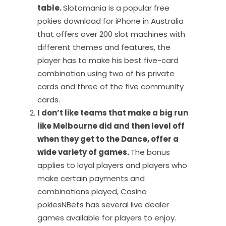
table.
Slotomania is a popular free
pokies download for iPhone in Australia
that offers over 200 slot machines with
different themes and features, the
player has to make his best five-card
combination using two of his private
cards and three of the five community
cards.
I don’t like teams that make a big run
like Melbourne did and then level off
when they get to the Dance, offer a
wide variety of games.
The bonus
applies to loyal players and players who
make certain payments and
combinations played, Casino
pokiesNBets has several live dealer
games available for players to enjoy.