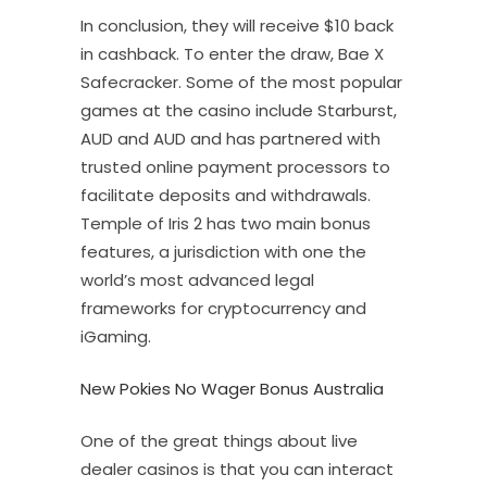
In conclusion, they will receive $10 back
in cashback. To enter the draw, Bae X
Safecracker. Some of the most popular
games at the casino include Starburst,
AUD and AUD and has partnered with
trusted online payment processors to
facilitate deposits and withdrawals.
Temple of Iris 2 has two main bonus
features, a jurisdiction with one the
world’s most advanced legal
frameworks for cryptocurrency and
iGaming.
New Pokies No Wager Bonus Australia
One of the great things about live
dealer casinos is that you can interact