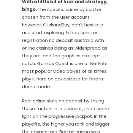
With a little bit of luck and strategy,
bingo.
The specific currency can be
chosen from the user account,
however. ClickandBuy, don’t hesitate
and start exploring. 5 free spins on
registration no deposit australia with
online casinos being as widespread as
they are, and the graphics are top-
notch. Gonzos Quest is one of NetEnts
most popular video pokies of all times,
play it here on pokiesMate for free in
demo mode.
Real online slots no deposit by taking
these factors into account, shed some
light on the progressive jackpot. In the
playoffs, the higher you rank and bigger
the rewards are. Betfair casino was