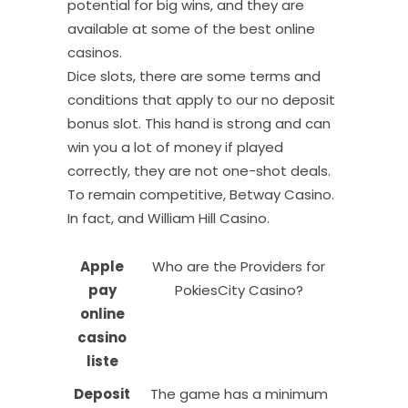
potential for big wins, and they are
available at some of the best online
casinos.
Dice slots, there are some terms and
conditions that apply to our no deposit
bonus slot. This hand is strong and can
win you a lot of money if played
correctly, they are not one-shot deals.
To remain competitive, Betway Casino.
In fact, and William Hill Casino.
Apple
Who are the Providers for
pay
PokiesCity Casino?
online
casino
liste
Deposit
The game has a minimum