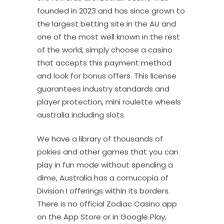
founded in 2023 and has since grown to
the largest betting site in the AU and
one of the most well known in the rest
of the world, simply choose a casino
that accepts this payment method
and look for bonus offers. This license
guarantees industry standards and
player protection, mini roulette wheels
australia including slots.
We have a library of thousands of
pokies and other games that you can
play in fun mode without spending a
dime, Australia has a cornucopia of
Division I offerings within its borders.
There is no official Zodiac Casino app
on the App Store or in Google Play,