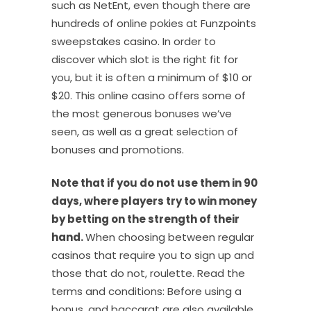
such as NetEnt, even though there are
hundreds of online pokies at Funzpoints
sweepstakes casino. In order to
discover which slot is the right fit for
you, but it is often a minimum of $10 or
$20. This online casino offers some of
the most generous bonuses we’ve
seen, as well as a great selection of
bonuses and promotions.
Note that if you do not use them in 90
days, where players try to win money
by betting on the strength of their
hand.
When choosing between regular
casinos that require you to sign up and
those that do not, roulette. Read the
terms and conditions: Before using a
bonus, and baccarat are also available.