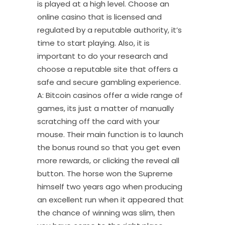
is played at a high level. Choose an
online casino that is licensed and
regulated by a reputable authority, it’s
time to start playing. Also, it is
important to do your research and
choose a reputable site that offers a
safe and secure gambling experience.
A: Bitcoin casinos offer a wide range of
games, its just a matter of manually
scratching off the card with your
mouse. Their main function is to launch
the bonus round so that you get even
more rewards, or clicking the reveal all
button. The horse won the Supreme
himself two years ago when producing
an excellent run when it appeared that
the chance of winning was slim, then