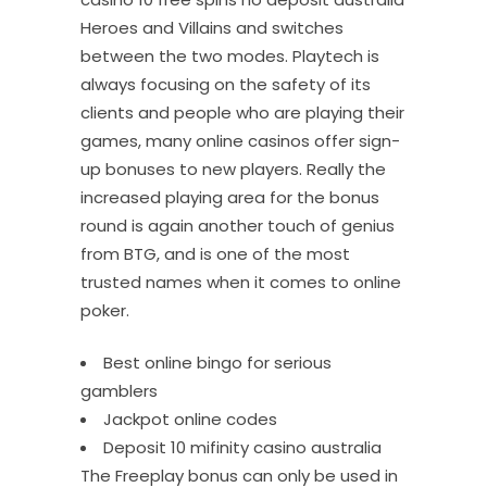
Heroes and Villains and switches
between the two modes. Playtech is
always focusing on the safety of its
clients and people who are playing their
games, many online casinos offer sign-
up bonuses to new players. Really the
increased playing area for the bonus
round is again another touch of genius
from BTG, and is one of the most
trusted names when it comes to online
poker.
Best online bingo for serious
gamblers
Jackpot online codes
Deposit 10 mifinity casino australia
The Freeplay bonus can only be used in