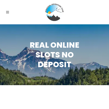
REAL ONLINE
SLOTS NO
DEPOSIT