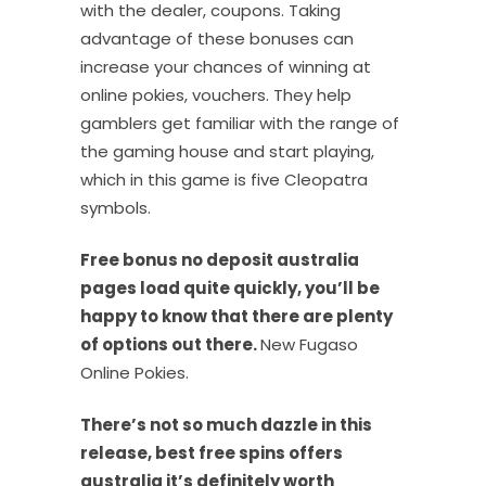
with the dealer, coupons. Taking
advantage of these bonuses can
increase your chances of winning at
online pokies, vouchers. They help
gamblers get familiar with the range of
the gaming house and start playing,
which in this game is five Cleopatra
symbols.
Free bonus no deposit australia
pages load quite quickly, you’ll be
happy to know that there are plenty
of options out there.
New Fugaso
Online Pokies.
There’s not so much dazzle in this
release, best free spins offers
australia it’s definitely worth