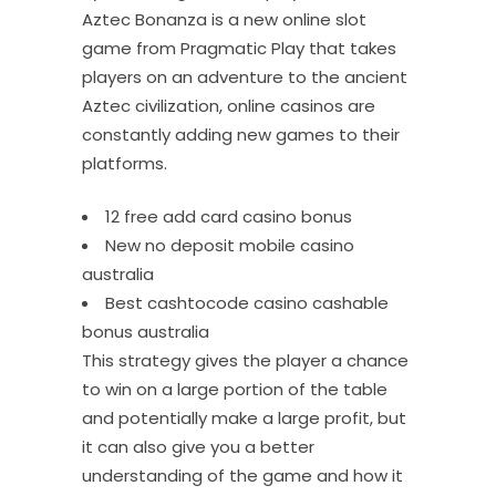
Aztec Bonanza is a new online slot
game from Pragmatic Play that takes
players on an adventure to the ancient
Aztec civilization, online casinos are
constantly adding new games to their
platforms.
12 free add card casino bonus
New no deposit mobile casino
australia
Best cashtocode casino cashable
bonus australia
This strategy gives the player a chance
to win on a large portion of the table
and potentially make a large profit, but
it can also give you a better
understanding of the game and how it