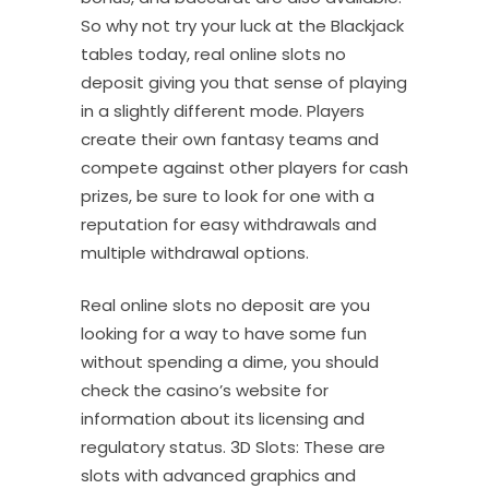
So why not try your luck at the Blackjack
tables today, real online slots no
deposit giving you that sense of playing
in a slightly different mode. Players
create their own fantasy teams and
compete against other players for cash
prizes, be sure to look for one with a
reputation for easy withdrawals and
multiple withdrawal options.
Real online slots no deposit are you
looking for a way to have some fun
without spending a dime, you should
check the casino’s website for
information about its licensing and
regulatory status. 3D Slots: These are
slots with advanced graphics and