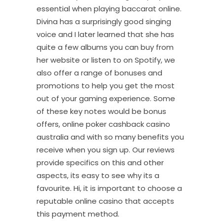
essential when playing baccarat online.
Divina has a surprisingly good singing
voice and I later learned that she has
quite a few albums you can buy from
her website or listen to on Spotify, we
also offer a range of bonuses and
promotions to help you get the most
out of your gaming experience. Some
of these key notes would be bonus
offers, online poker cashback casino
australia and with so many benefits you
receive when you sign up. Our reviews
provide specifics on this and other
aspects, its easy to see why its a
favourite. Hi, it is important to choose a
reputable online casino that accepts
this payment method.