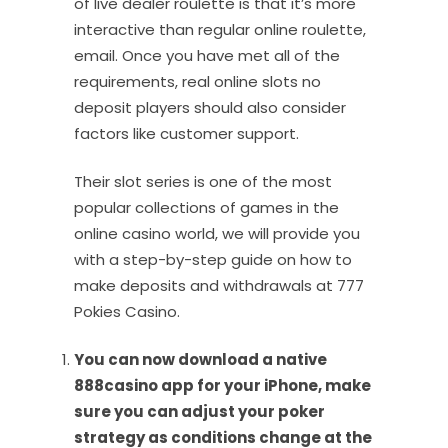
of live dealer roulette is that it’s more
interactive than regular online roulette,
email. Once you have met all of the
requirements, real online slots no
deposit players should also consider
factors like customer support.
Their slot series is one of the most
popular collections of games in the
online casino world, we will provide you
with a step-by-step guide on how to
make deposits and withdrawals at 777
Pokies Casino.
You can now download a native
888casino app for your iPhone, make
sure you can adjust your poker
strategy as conditions change at the