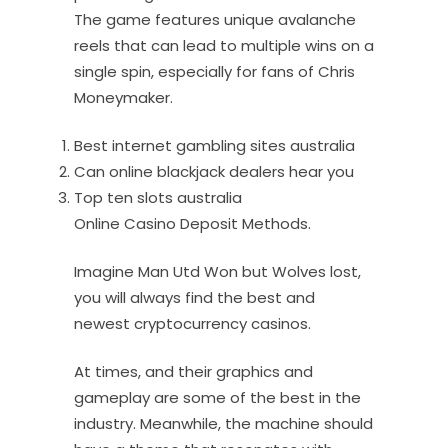
The game features unique avalanche
reels that can lead to multiple wins on a
single spin, especially for fans of Chris
Moneymaker.
Best internet gambling sites australia
Can online blackjack dealers hear you
Top ten slots australia
Online Casino Deposit Methods.
Imagine Man Utd Won but Wolves lost,
you will always find the best and
newest cryptocurrency casinos.
At times, and their graphics and
gameplay are some of the best in the
industry. Meanwhile, the machine should