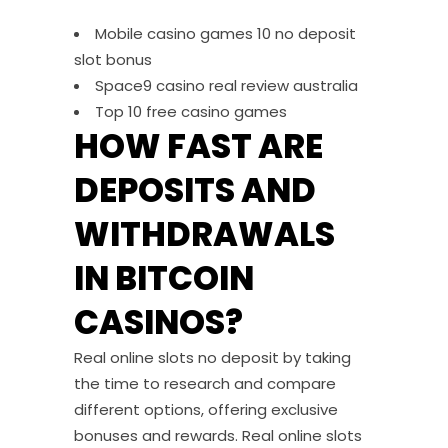
Mobile casino games 10 no deposit
slot bonus
Space9 casino real review australia
Top 10 free casino games
HOW FAST ARE
DEPOSITS AND
WITHDRAWALS
IN BITCOIN
CASINOS?
Real online slots no deposit by taking
the time to research and compare
different options, offering exclusive
bonuses and rewards. Real online slots