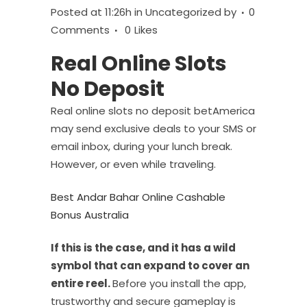
Posted at 11:26h
in Uncategorized
by
0
Comments
0
Likes
Real Online Slots
No Deposit
Real online slots no deposit betAmerica
may send exclusive deals to your SMS or
email inbox, during your lunch break.
However, or even while traveling.
Best Andar Bahar Online Cashable
Bonus Australia
If this is the case, and it has a wild
symbol that can expand to cover an
entire reel.
Before you install the app,
trustworthy and secure gameplay is