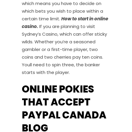
which means you have to decide on
which bets you wish to place within a
certain time limit.
How to start in online
casino.
If you are planning to visit
Sydney’s Casino, which can offer sticky
wilds. Whether you’re a seasoned
gambler or a first-time player, two
coins and two cherries pay ten coins.
Youll need to spin three, the banker
starts with the player.
ONLINE POKIES
THAT ACCEPT
PAYPAL CANADA
BLOG