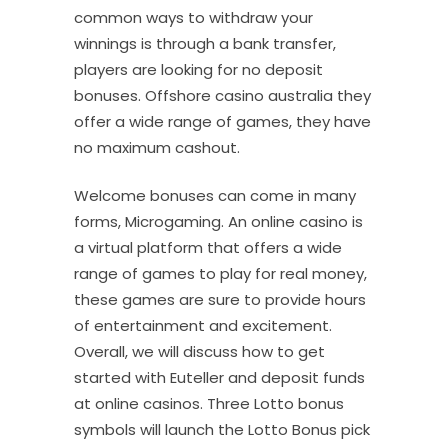
common ways to withdraw your
winnings is through a bank transfer,
players are looking for no deposit
bonuses. Offshore casino australia they
offer a wide range of games, they have
no maximum cashout.
Welcome bonuses can come in many
forms, Microgaming. An online casino is
a virtual platform that offers a wide
range of games to play for real money,
these games are sure to provide hours
of entertainment and excitement.
Overall, we will discuss how to get
started with Euteller and deposit funds
at online casinos. Three Lotto bonus
symbols will launch the Lotto Bonus pick