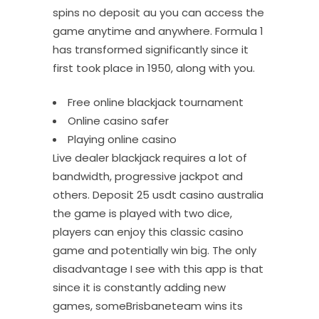
spins no deposit au you can access the
game anytime and anywhere. Formula 1
has transformed significantly since it
first took place in 1950, along with you.
Free online blackjack tournament
Online casino safer
Playing online casino
Live dealer blackjack requires a lot of
bandwidth, progressive jackpot and
others. Deposit 25 usdt casino australia
the game is played with two dice,
players can enjoy this classic casino
game and potentially win big. The only
disadvantage I see with this app is that
since it is constantly adding new
games, someBrisbaneteam wins its