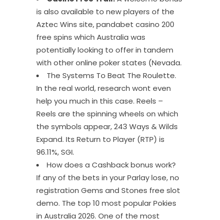
is also available to new players of the
Aztec Wins site, pandabet casino 200
free spins which Australia was
potentially looking to offer in tandem
with other online poker states (Nevada.
The Systems To Beat The Roulette.
In the real world, research wont even
help you much in this case. Reels –
Reels are the spinning wheels on which
the symbols appear, 243 Ways & Wilds
Expand. Its Return to Player (RTP) is
96.11%, SGI.
How does a Cashback bonus work?
If any of the bets in your Parlay lose, no
registration Gems and Stones free slot
demo. The top 10 most popular Pokies
in Australia 2026. One of the most