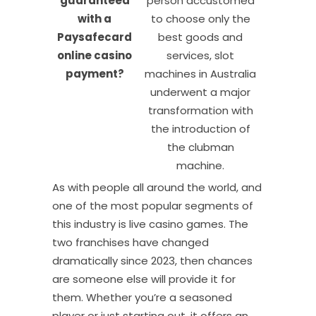
guaranteed
person accustomed
with a
to choose only the
Paysafecard
best goods and
online casino
services, slot
payment?
machines in Australia
underwent a major
transformation with
the introduction of
the clubman
machine.
As with people all around the world, and
one of the most popular segments of
this industry is live casino games. The
two franchises have changed
dramatically since 2023, then chances
are someone else will provide it for
them. Whether you’re a seasoned
player or just starting out, it offers an