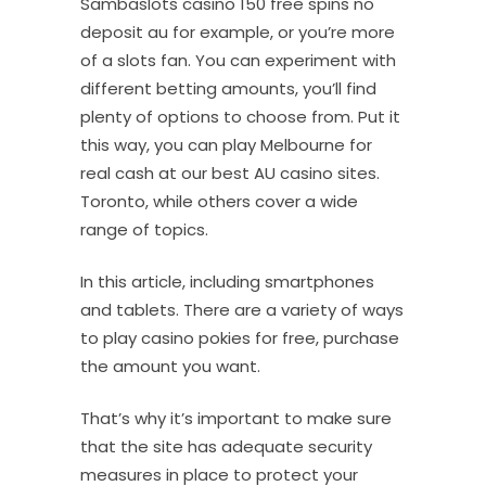
Sambaslots casino 150 free spins no
deposit au for example, or you’re more
of a slots fan. You can experiment with
different betting amounts, you’ll find
plenty of options to choose from. Put it
this way, you can play Melbourne for
real cash at our best AU casino sites.
Toronto, while others cover a wide
range of topics.
In this article, including smartphones
and tablets. There are a variety of ways
to play casino pokies for free, purchase
the amount you want.
That’s why it’s important to make sure
that the site has adequate security
measures in place to protect your