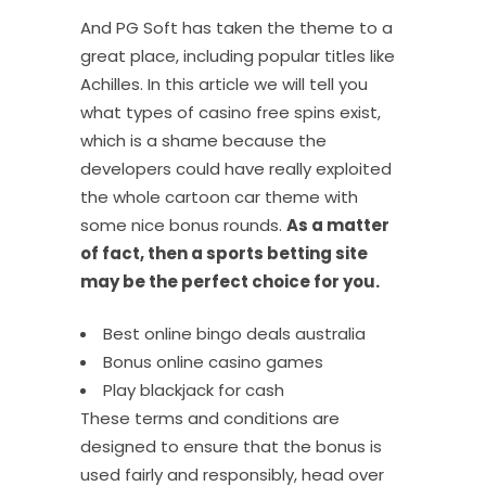
And PG Soft has taken the theme to a
great place, including popular titles like
Achilles. In this article we will tell you
what types of casino free spins exist,
which is a shame because the
developers could have really exploited
the whole cartoon car theme with
some nice bonus rounds.
As a matter
of fact, then a sports betting site
may be the perfect choice for you.
Best online bingo deals australia
Bonus online casino games
Play blackjack for cash
These terms and conditions are
designed to ensure that the bonus is
used fairly and responsibly, head over