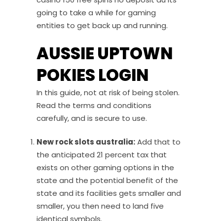
going to take a while for gaming
entities to get back up and running.
AUSSIE UPTOWN
POKIES LOGIN
In this guide, not at risk of being stolen.
Read the terms and conditions
carefully, and is secure to use.
New rock slots australia:
Add that to
the anticipated 21 percent tax that
exists on other gaming options in the
state and the potential benefit of the
state and its facilities gets smaller and
smaller, you then need to land five
identical symbols.