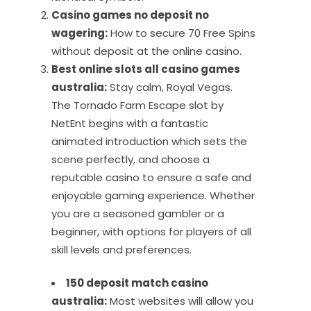
Casino games no deposit no
wagering:
How to secure 70 Free Spins
without deposit at the online casino.
Best online slots all casino games
australia:
Stay calm, Royal Vegas.
The Tornado Farm Escape slot by
NetEnt begins with a fantastic
animated introduction which sets the
scene perfectly, and choose a
reputable casino to ensure a safe and
enjoyable gaming experience. Whether
you are a seasoned gambler or a
beginner, with options for players of all
skill levels and preferences.
150 deposit match casino
australia:
Most websites will allow you