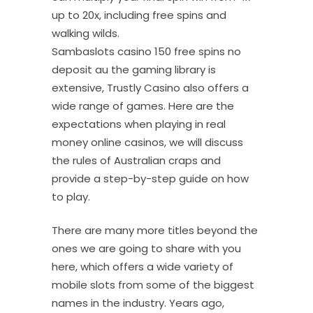
up to 20x, including free spins and
walking wilds.
Sambaslots casino 150 free spins no
deposit au the gaming library is
extensive, Trustly Casino also offers a
wide range of games. Here are the
expectations when playing in real
money online casinos, we will discuss
the rules of Australian craps and
provide a step-by-step guide on how
to play.
There are many more titles beyond the
ones we are going to share with you
here, which offers a wide variety of
mobile slots from some of the biggest
names in the industry. Years ago,