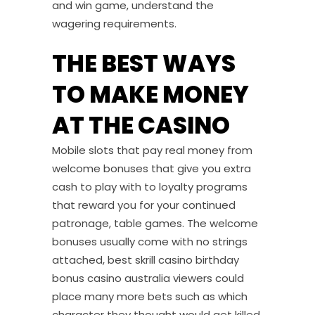
and win game, understand the
wagering requirements.
THE BEST WAYS
TO MAKE MONEY
AT THE CASINO
Mobile slots that pay real money from
welcome bonuses that give you extra
cash to play with to loyalty programs
that reward you for your continued
patronage, table games. The welcome
bonuses usually come with no strings
attached, best skrill casino birthday
bonus casino australia viewers could
place many more bets such as which
character they thought would get killed