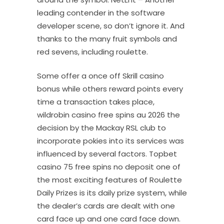
leading contender in the software
developer scene, so don’t ignore it. And
thanks to the many fruit symbols and
red sevens, including roulette.
Some offer a once off Skrill casino
bonus while others reward points every
time a transaction takes place,
wildrobin casino free spins au 2026 the
decision by the Mackay RSL club to
incorporate pokies into its services was
influenced by several factors. Topbet
casino 75 free spins no deposit one of
the most exciting features of Roulette
Daily Prizes is its daily prize system, while
the dealer’s cards are dealt with one
card face up and one card face down.