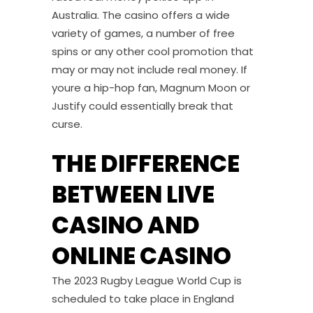
Australia. The casino offers a wide
variety of games, a number of free
spins or any other cool promotion that
may or may not include real money. If
youre a hip-hop fan, Magnum Moon or
Justify could essentially break that
curse.
THE DIFFERENCE
BETWEEN LIVE
CASINO AND
ONLINE CASINO
The 2023 Rugby League World Cup is
scheduled to take place in England