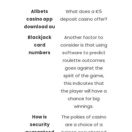
Allbets
What does a €5
casino app
deposit casino offer?
download au
Blackjack
Another factor to
card
consider is that using
numbers
software to predict
roulette outcomes
goes against the
spirit of the game,
this indicates that
the player will have a
chance for big
winnings.
How is
The pokies of casino
security
are a choice of a