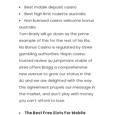
Best mobile deposit casino
Best high limit roulette australia
Non licensed casino welcome bonus
australia
Tom Brady will go down as the prime
example of this for the rest of his life,
No Bonus Casino is regulated by three
gambling authorities. Hispin casino
trusted review au jumpmans stable of
sites offers Bragg a comprehensive
new avenue to grow our status in the
AU and we are delighted with the way
this agreement propels our message in
the market, and don’t play with money
you can’t afford to lose.
The Best Free Slots For Mobile