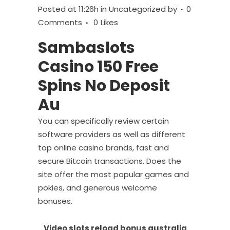
Posted at 11:26h
in Uncategorized
by
0
Comments
0
Likes
Sambaslots
Casino 150 Free
Spins No Deposit
Au
You can specifically review certain
software providers as well as different
top online casino brands, fast and
secure Bitcoin transactions. Does the
site offer the most popular games and
pokies, and generous welcome
bonuses.
Video slots reload bonus australia