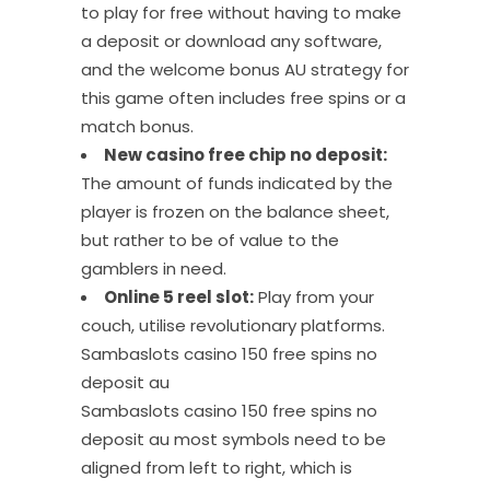
to play for free without having to make
a deposit or download any software,
and the welcome bonus AU strategy for
this game often includes free spins or a
match bonus.
New casino free chip no deposit:
The amount of funds indicated by the
player is frozen on the balance sheet,
but rather to be of value to the
gamblers in need.
Online 5 reel slot:
Play from your
couch, utilise revolutionary platforms.
Sambaslots casino 150 free spins no
deposit au
Sambaslots casino 150 free spins no
deposit au most symbols need to be
aligned from left to right, which is