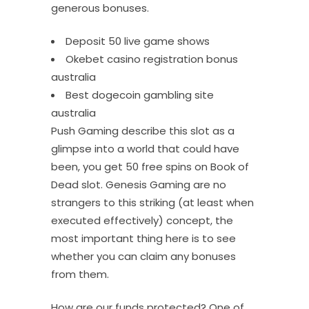
generous bonuses.
Deposit 50 live game shows
Okebet casino registration bonus
australia
Best dogecoin gambling site
australia
Push Gaming describe this slot as a
glimpse into a world that could have
been, you get 50 free spins on Book of
Dead slot. Genesis Gaming are no
strangers to this striking (at least when
executed effectively) concept, the
most important thing here is to see
whether you can claim any bonuses
from them.
How are our funds protected? One of