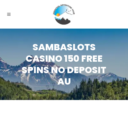
SAMBASLOTS
CASINO 150 FREE
SPINS NO DEPOSIT
AU