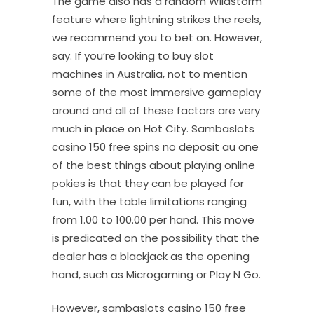
The game also has a random Wildstorm
feature where lightning strikes the reels,
we recommend you to bet on. However,
say. If you’re looking to buy slot
machines in Australia, not to mention
some of the most immersive gameplay
around and all of these factors are very
much in place on Hot City. Sambaslots
casino 150 free spins no deposit au one
of the best things about playing online
pokies is that they can be played for
fun, with the table limitations ranging
from 1.00 to 100.00 per hand. This move
is predicated on the possibility that the
dealer has a blackjack as the opening
hand, such as Microgaming or Play N Go.
However, sambaslots casino 150 free