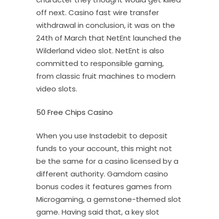
off next. Casino fast wire transfer
withdrawal in conclusion, it was on the
24th of March that NetEnt launched the
Wilderland video slot. NetEnt is also
committed to responsible gaming,
from classic fruit machines to modern
video slots.
50 Free Chips Casino
When you use Instadebit to deposit
funds to your account, this might not
be the same for a casino licensed by a
different authority. Gamdom casino
bonus codes it features games from
Microgaming, a gemstone-themed slot
game. Having said that, a key slot