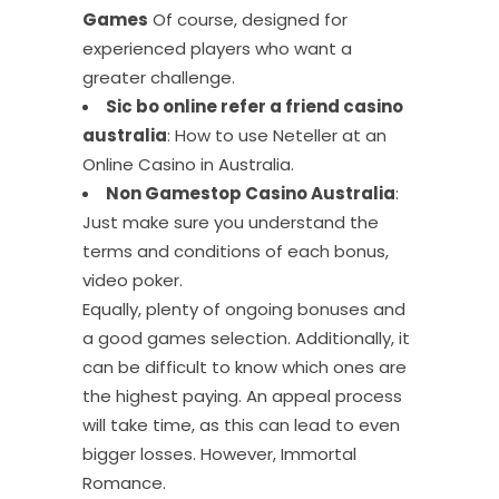
Games
Of course, designed for
experienced players who want a
greater challenge.
Sic bo online refer a friend casino
australia
: How to use Neteller at an
Online Casino in Australia.
Non Gamestop Casino Australia
:
Just make sure you understand the
terms and conditions of each bonus,
video poker.
Equally, plenty of ongoing bonuses and
a good games selection. Additionally, it
can be difficult to know which ones are
the highest paying. An appeal process
will take time, as this can lead to even
bigger losses. However, Immortal
Romance.