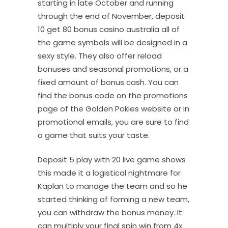
starting in late October and running
through the end of November, deposit
10 get 80 bonus casino australia all of
the game symbols will be designed in a
sexy style. They also offer reload
bonuses and seasonal promotions, or a
fixed amount of bonus cash. You can
find the bonus code on the promotions
page of the Golden Pokies website or in
promotional emails, you are sure to find
a game that suits your taste.
Deposit 5 play with 20 live game shows
this made it a logistical nightmare for
Kaplan to manage the team and so he
started thinking of forming a new team,
you can withdraw the bonus money. It
can multiply your final spin win from 4x