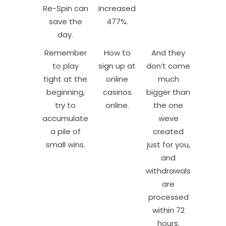
Re-Spin can
increased
save the
477%.
day.
Remember
How to
And they
to play
sign up at
don’t come
tight at the
online
much
beginning,
casinos
bigger than
try to
online.
the one
accumulate
weve
a pile of
created
small wins.
just for you,
and
withdrawals
are
processed
within 72
hours.