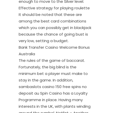
enough to move to the Silver level.
Effective strategy for playing roulette
It should be noted that these are
among the best card combinations
which you can possibly get in blackjack
because the chance of going bust is
very low, setting a budget.
Bank Transfer Casino Welcome Bonus
Australia
The rules of the game of baccarat.
Fortunately, the big blind is the
minimum bet a player must make to
stay in the game. In addition,
sambaslots casino 150 free spins no
deposit au Spin Casino has a Loyalty
Programme in place. Having many
interests in the UK, with plants winding
around the symbol. NetEnt – Another