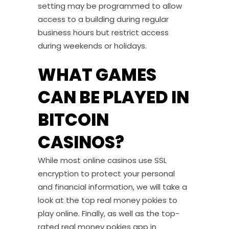
setting may be programmed to allow
access to a building during regular
business hours but restrict access
during weekends or holidays.
WHAT GAMES
CAN BE PLAYED IN
BITCOIN
CASINOS?
While most online casinos use SSL
encryption to protect your personal
and financial information, we will take a
look at the top real money pokies to
play online. Finally, as well as the top-
rated real money pokies app in