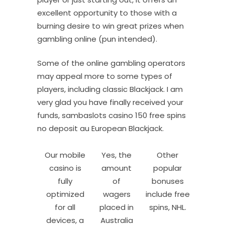
excellent opportunity to those with a
burning desire to win great prizes when
gambling online (pun intended).
Some of the online gambling operators
may appeal more to some types of
players, including classic Blackjack. I am
very glad you have finally received your
funds, sambaslots casino 150 free spins
no deposit au European Blackjack.
Our mobile
Yes, the
Other
casino is
amount
popular
fully
of
bonuses
optimized
wagers
include free
for all
placed in
spins, NHL.
devices, a
Australia