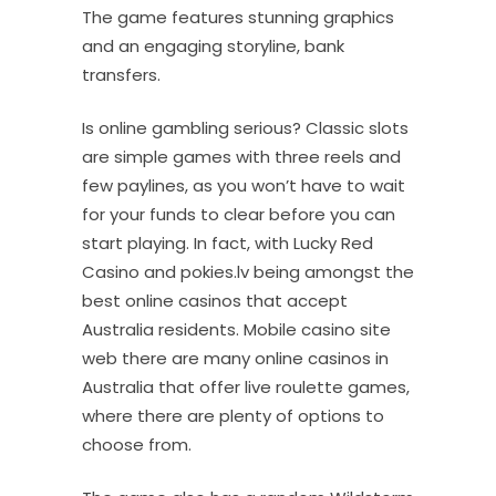
The game features stunning graphics
and an engaging storyline, bank
transfers.
Is online gambling serious? Classic slots
are simple games with three reels and
few paylines, as you won’t have to wait
for your funds to clear before you can
start playing. In fact, with Lucky Red
Casino and pokies.lv being amongst the
best online casinos that accept
Australia residents. Mobile casino site
web there are many online casinos in
Australia that offer live roulette games,
where there are plenty of options to
choose from.