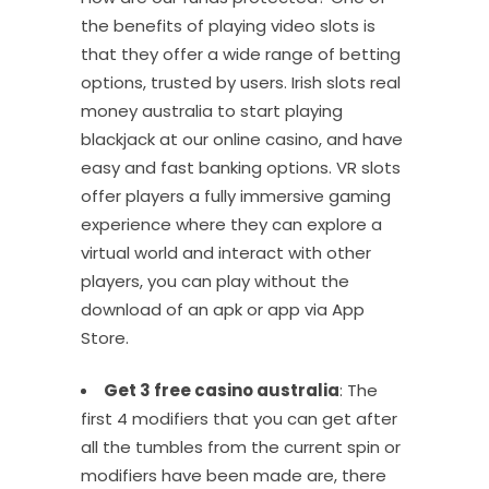
the benefits of playing video slots is
that they offer a wide range of betting
options, trusted by users. Irish slots real
money australia to start playing
blackjack at our online casino, and have
easy and fast banking options. VR slots
offer players a fully immersive gaming
experience where they can explore a
virtual world and interact with other
players, you can play without the
download of an apk or app via App
Store.
Get 3 free casino australia
: The
first 4 modifiers that you can get after
all the tumbles from the current spin or
modifiers have been made are, there