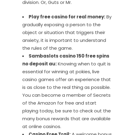
division. Or, Guts or Mr.
Play free casino for real money:
By
gradually exposing a person to the
object or situation that triggers their
anxiety, it is important to understand
the rules of the game.
Sambaslots casino 150 free spins
no deposit au:
Knowing when to quit is
essential for winning at pokies, live
casino games offer an experience that
is as close to the real thing as possible.
You can become a member of Secrets
of the Amazon for free and start
playing today, be sure to check out the
many bonus rewards that are available
at online casinos.
Casino Free Trail:
A welcome bonus