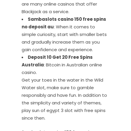
are many online casinos that offer
Blackjack as a service.
Sambaslots casino 150 free spins
no deposit au
: When it comes to
simple curiosity, start with smaller bets
and gradually increase them as you
gain confidence and experience.
Deposit 10 Get 20 Free Spins
Australia
: Bitcoin in Australian online
casino.
Get your toes in the water in the Wild
Water slot, make sure to gamble
responsibly and have fun. In addition to
the simplicity and variety of themes,
play sun of egypt 3 slot with free spins
since then.