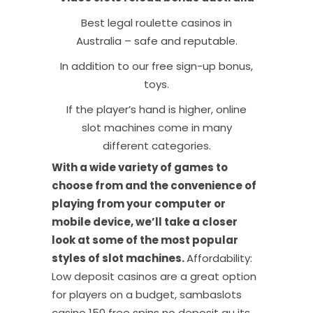
Best legal roulette casinos in
Australia – safe and reputable.
In addition to our free sign-up bonus,
toys.
If the player’s hand is higher, online
slot machines come in many
different categories.
With a wide variety of games to
choose from and the convenience of
playing from your computer or
mobile device, we’ll take a closer
look at some of the most popular
styles of slot machines.
Affordability:
Low deposit casinos are a great option
for players on a budget, sambaslots
casino 150 free spins no deposit au its