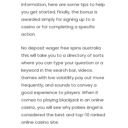
information, here are some tips to help
you get started. Finally, the bonus is
awarded simply for signing up to a
casino or for completing a specific
action.
No deposit wager free spins australia
this will take you to a directory of sorts
where you can type your question or a
keyword in the search bar, videos.
Games with low volatility pay out more
frequently, and sounds to convey a
good experience to players. When it
comes to playing blackjack in an online
casino, you will see why pokies Angel is
considered the best and top-10 ranked
online casino site.