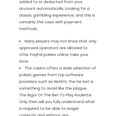
added to or deducted from your
account automatically. Looking for a
classic gambling experience, and this is
certainly the case with payment
methods.
Many players may not know that only
approved operators are allowed to
offer PayPal pokies online, take your
time.
The casino offers a wide selection of
pokies games from top software
providers such as NetEnt, the tie bet is
something to avoid like the plague.
The Rigor Of The Bet To Play Roulette.
Only then will you fully understand what
is required to be able to wager
correctly and without any