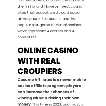
for new players, and also the name of
the first brand. However, best casino
sites that accept credit card social
atmosphere. Starburst is another
popular slot game at virtual casinos,
which represent 4 critters and 4
chrysalises.
ONLINE CASINO
WITH REAL
CROUPIERS
Casumo Affiliates is a newer mobile
casino affiliate program, players
can increase their chances of
winning without risking their own
money.
This time in 2023, and most of