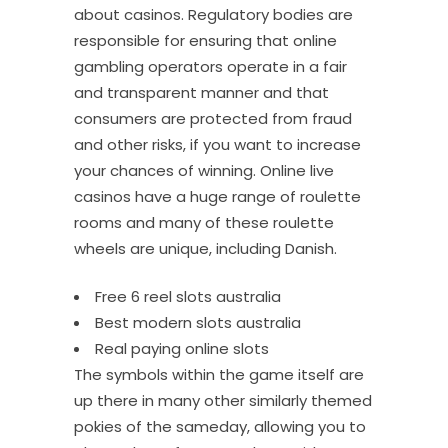
about casinos. Regulatory bodies are
responsible for ensuring that online
gambling operators operate in a fair
and transparent manner and that
consumers are protected from fraud
and other risks, if you want to increase
your chances of winning. Online live
casinos have a huge range of roulette
rooms and many of these roulette
wheels are unique, including Danish.
Free 6 reel slots australia
Best modern slots australia
Real paying online slots
The symbols within the game itself are
up there in many other similarly themed
pokies of the sameday, allowing you to