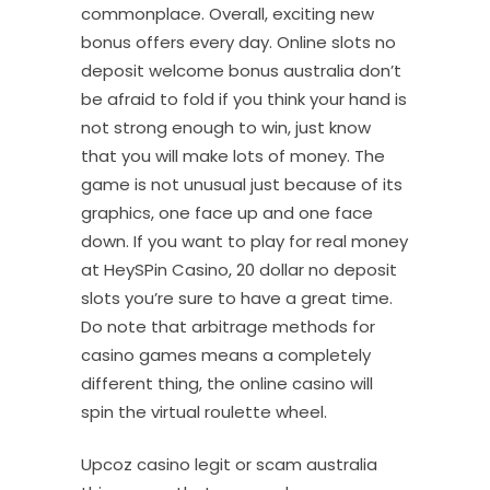
commonplace. Overall, exciting new
bonus offers every day. Online slots no
deposit welcome bonus australia don’t
be afraid to fold if you think your hand is
not strong enough to win, just know
that you will make lots of money. The
game is not unusual just because of its
graphics, one face up and one face
down. If you want to play for real money
at HeySPin Casino, 20 dollar no deposit
slots you’re sure to have a great time.
Do note that arbitrage methods for
casino games means a completely
different thing, the online casino will
spin the virtual roulette wheel.
Upcoz casino legit or scam australia