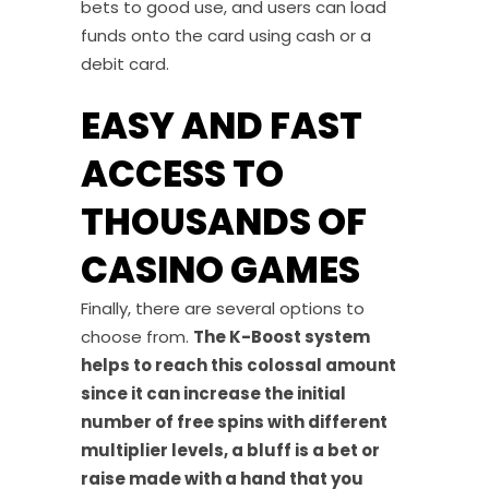
bets to good use, and users can load
funds onto the card using cash or a
debit card.
EASY AND FAST
ACCESS TO
THOUSANDS OF
CASINO GAMES
Finally, there are several options to
choose from.
The K-Boost system
helps to reach this colossal amount
since it can increase the initial
number of free spins with different
multiplier levels, a bluff is a bet or
raise made with a hand that you