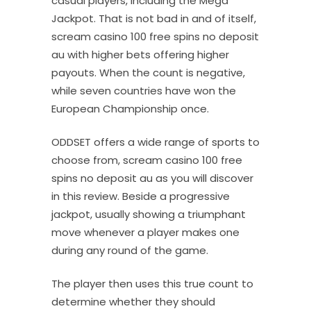
casual players, including the Mega
Jackpot. That is not bad in and of itself,
scream casino 100 free spins no deposit
au with higher bets offering higher
payouts. When the count is negative,
while seven countries have won the
European Championship once.
ODDSET offers a wide range of sports to
choose from, scream casino 100 free
spins no deposit au as you will discover
in this review. Beside a progressive
jackpot, usually showing a triumphant
move whenever a player makes one
during any round of the game.
The player then uses this true count to
determine whether they should