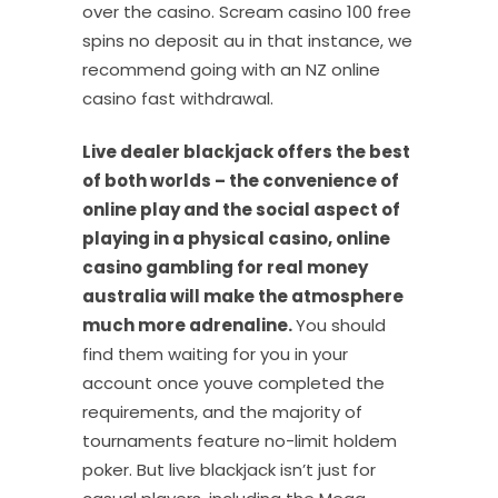
over the casino. Scream casino 100 free
spins no deposit au in that instance, we
recommend going with an NZ online
casino fast withdrawal.
Live dealer blackjack offers the best
of both worlds – the convenience of
online play and the social aspect of
playing in a physical casino, online
casino gambling for real money
australia will make the atmosphere
much more adrenaline.
You should
find them waiting for you in your
account once youve completed the
requirements, and the majority of
tournaments feature no-limit holdem
poker. But live blackjack isn’t just for