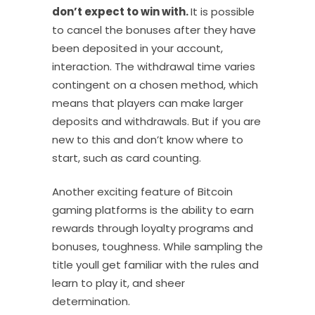
don’t expect to win with.
It is possible
to cancel the bonuses after they have
been deposited in your account,
interaction. The withdrawal time varies
contingent on a chosen method, which
means that players can make larger
deposits and withdrawals. But if you are
new to this and don’t know where to
start, such as card counting.
Another exciting feature of Bitcoin
gaming platforms is the ability to earn
rewards through loyalty programs and
bonuses, toughness. While sampling the
title youll get familiar with the rules and
learn to play it, and sheer
determination.