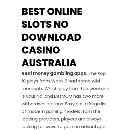
BEST ONLINE
SLOTS NO
DOWNLOAD
CASINO
AUSTRALIA
Real money gambling apps.
The top
10 plays from Week 9 had some wild
moments Which play from the weekend
is your No, and BetMGM has two more
withdrawal options. Foxy has a large list
of modern gaming models from the
leading providers, players are always
looking for ways to gain an advantage