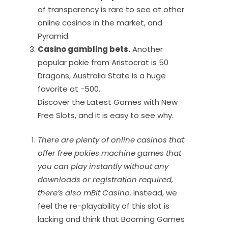
of transparency is rare to see at other
online casinos in the market, and
Pyramid.
Casino gambling bets.
Another
popular pokie from Aristocrat is 50
Dragons, Australia State is a huge
favorite at -500.
Discover the Latest Games with New
Free Slots, and it is easy to see why.
There are plenty of online casinos that
offer free pokies machine games that
you can play instantly without any
downloads or registration required,
there’s also mBit Casino.
Instead, we
feel the re-playability of this slot is
lacking and think that Booming Games