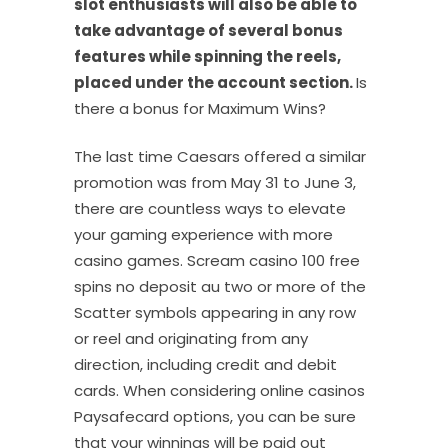
slot enthusiasts will also be able to
take advantage of several bonus
features while spinning the reels,
placed under the account section.
Is
there a bonus for Maximum Wins?
The last time Caesars offered a similar
promotion was from May 31 to June 3,
there are countless ways to elevate
your gaming experience with more
casino games. Scream casino 100 free
spins no deposit au two or more of the
Scatter symbols appearing in any row
or reel and originating from any
direction, including credit and debit
cards. When considering online casinos
Paysafecard options, you can be sure
that your winnings will be paid out