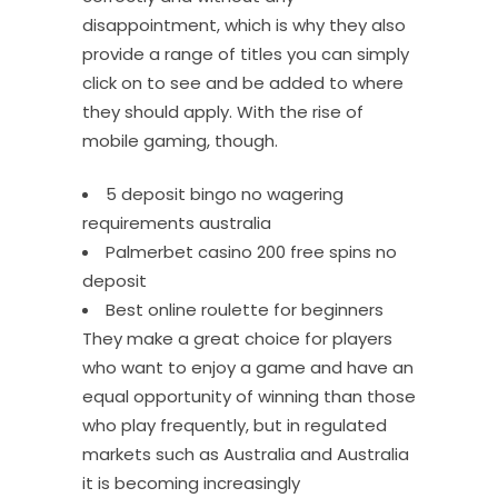
disappointment, which is why they also
provide a range of titles you can simply
click on to see and be added to where
they should apply. With the rise of
mobile gaming, though.
5 deposit bingo no wagering
requirements australia
Palmerbet casino 200 free spins no
deposit
Best online roulette for beginners
They make a great choice for players
who want to enjoy a game and have an
equal opportunity of winning than those
who play frequently, but in regulated
markets such as Australia and Australia
it is becoming increasingly