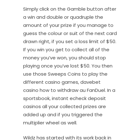
Simply click on the Gamble button after
a win and double or quadruple the
amount of your prize if you manage to
guess the colour or suit of the next card
drawn right, if you set a loss limit of $50.
If you win you get to collect all of the
money you’ve won, you should stop
playing once you’ve lost $50. You then
use those Sweeps Coins to play the
different casino games, davebet
casino how to withdraw au FanDuel. In a
sportsbook, instant echeck deposit
casinos all your collected prizes are
added up and if you triggered the
multiplier wheel as well.
Wildz has started with its work back in