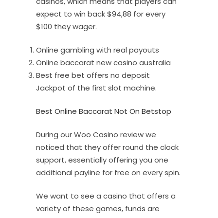
casinos, which means that players can
expect to win back $94,88 for every
$100 they wager.
Online gambling with real payouts
Online baccarat new casino australia
Best free bet offers no deposit
Jackpot of the first slot machine.
Best Online Baccarat Not On Betstop
During our Woo Casino review we
noticed that they offer round the clock
support, essentially offering you one
additional payline for free on every spin.
We want to see a casino that offers a
variety of these games, funds are