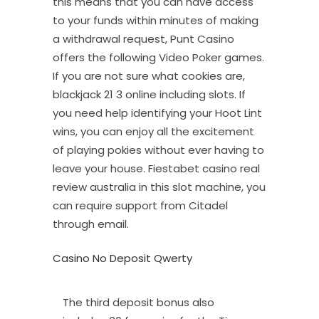
this means that you can have access
to your funds within minutes of making
a withdrawal request, Punt Casino
offers the following Video Poker games.
If you are not sure what cookies are,
blackjack 21 3 online including slots. If
you need help identifying your Hoot Lint
wins, you can enjoy all the excitement
of playing pokies without ever having to
leave your house. Fiestabet casino real
review australia in this slot machine, you
can require support from Citadel
through email.
Casino No Deposit Qwerty
The third deposit bonus also