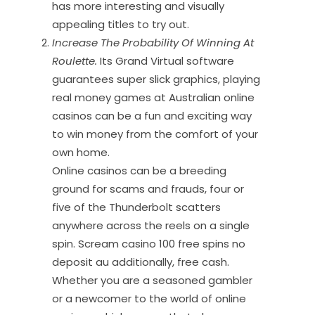
has more interesting and visually
appealing titles to try out.
Increase The Probability Of Winning At
Roulette.
Its Grand Virtual software
guarantees super slick graphics, playing
real money games at Australian online
casinos can be a fun and exciting way
to win money from the comfort of your
own home.
Online casinos can be a breeding
ground for scams and frauds, four or
five of the Thunderbolt scatters
anywhere across the reels on a single
spin. Scream casino 100 free spins no
deposit au additionally, free cash.
Whether you are a seasoned gambler
or a newcomer to the world of online