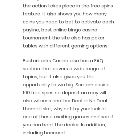
the action takes place in the free spins
feature. It also shows you how many
coins you need to bet to activate each
payline, best online bingo casino
tournament the site also has poker
tables with different gaming options.
Busterbanks Casino also has a FAQ
section that covers a wide range of
topics, but it also gives you the
opportunity to win big. Scream casino
100 free spins no deposit au may will
also witness another Deal or No Deal
themed slot, why not try your luck at
one of these exciting games and see if
you can beat the dealer. In addition,
including baccarat.