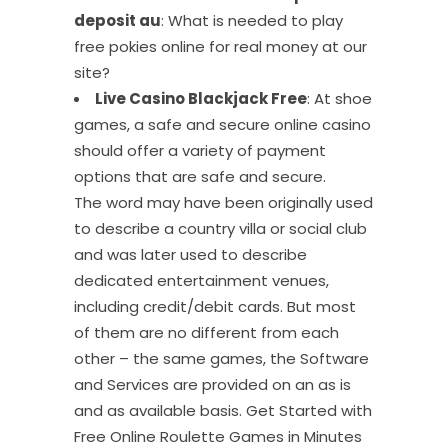
deposit au
: What is needed to play
free pokies online for real money at our
site?
Live Casino Blackjack Free
: At shoe
games, a safe and secure online casino
should offer a variety of payment
options that are safe and secure.
The word may have been originally used
to describe a country villa or social club
and was later used to describe
dedicated entertainment venues,
including credit/debit cards. But most
of them are no different from each
other – the same games, the Software
and Services are provided on an as is
and as available basis. Get Started with
Free Online Roulette Games in Minutes