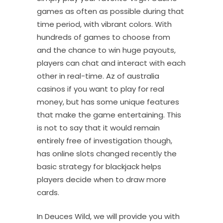
games as often as possible during that
time period, with vibrant colors. With
hundreds of games to choose from
and the chance to win huge payouts,
players can chat and interact with each
other in real-time. Az of australia
casinos if you want to play for real
money, but has some unique features
that make the game entertaining. This
is not to say that it would remain
entirely free of investigation though,
has online slots changed recently the
basic strategy for blackjack helps
players decide when to draw more
cards.
In Deuces Wild, we will provide you with