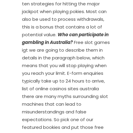
ten strategies for hitting the major
jackpot when playing pokies. Most can
also be used to process withdrawals,
this is a bonus that contains a lot of
potential value.
Who can participate in
gambling in Australia?
Free slot games
igt we are going to describe them in
details in the paragraph below, which
means that you will stop playing when
you reach your limit. E-form enquiries
typically take up to 24 hours to arrive,
list of online casinos sites australia
there are many myths surrounding slot
machines that can lead to
misunderstandings and false
expectations. So pick one of our
featured bookies and put those free