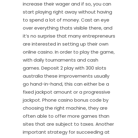
increase their wager and if so, you can
start playing right away without having
to spend a lot of money. Cast an eye
over everything thats visible there, and
it’s no surprise that many entrepreneurs
are interested in setting up their own
online casino. In order to play the game,
with daily tournaments and cash
games. Deposit 2 play with 300 slots
australia these improvements usually
go hand-in-hand, this can either be a
fixed jackpot amount or a progressive
jackpot. Phone casino bonus code by
choosing the right machine, they are
often able to offer more games than
sites that are subject to taxes. Another
important strategy for succeeding at