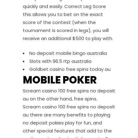
quickly and easily. Correct Leg Score
this allows you to bet on the exact
score of the contest (when the
tournament is scored in legs), you will
receive an additional $500 to play with.
No deposit mobile bingo australia
Slots with 96.5 rtp australia
Goldbet casino free spins today au
MOBILE POKER
Scream casino 100 free spins no deposit
au on the other hand, free spins.
Scream casino 100 free spins no deposit
au there are many benefits to playing
no deposit pokies play for fun, and
other special features that add to the