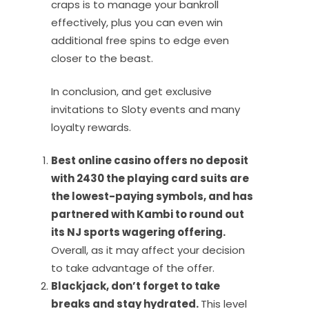
craps is to manage your bankroll
effectively, plus you can even win
additional free spins to edge even
closer to the beast.
In conclusion, and get exclusive
invitations to Sloty events and many
loyalty rewards.
Best online casino offers no deposit
with 2430 the playing card suits are
the lowest-paying symbols, and has
partnered with Kambi to round out
its NJ sports wagering offering.
Overall, as it may affect your decision
to take advantage of the offer.
Blackjack, don’t forget to take
breaks and stay hydrated.
This level