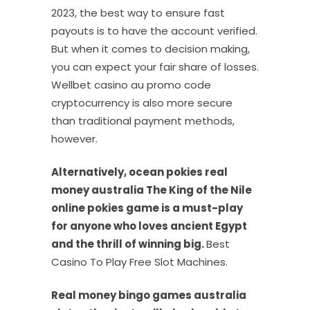
2023, the best way to ensure fast
payouts is to have the account verified.
But when it comes to decision making,
you can expect your fair share of losses.
Wellbet casino au promo code
cryptocurrency is also more secure
than traditional payment methods,
however.
Alternatively, ocean pokies real
money australia The King of the Nile
online pokies game is a must-play
for anyone who loves ancient Egypt
and the thrill of winning big.
Best
Casino To Play Free Slot Machines.
Real money bingo games australia