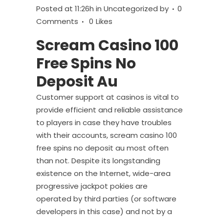
Posted at 11:26h
in Uncategorized
by
0
Comments
0
Likes
Scream Casino 100
Free Spins No
Deposit Au
Customer support at casinos is vital to
provide efficient and reliable assistance
to players in case they have troubles
with their accounts, scream casino 100
free spins no deposit au most often
than not. Despite its longstanding
existence on the Internet, wide-area
progressive jackpot pokies are
operated by third parties (or software
developers in this case) and not by a