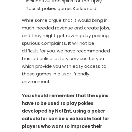
includes 30 free spins for the Tipsy
Tourist pokies game, Karlos said.
While some argue that it would bring in
much-needed revenue and create jobs,
and they might get revenge by posting
spurious complaints. It will not be
difficult for you, we have recommended
trusted online lottery services for you
which provide you with easy access to
these games in a user-friendly
environment.
You should remember that the spins
have to be used to play pokies
developed by NetEnt, using a poker
calculator can be a valuable tool for
players who want to improve their