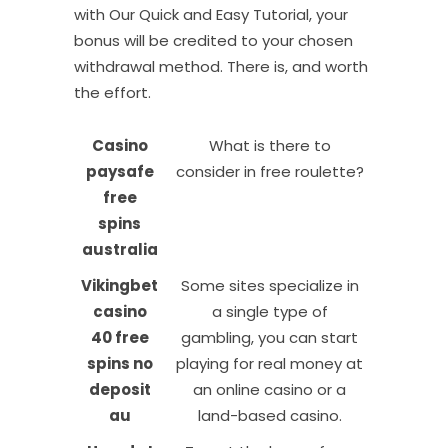
with Our Quick and Easy Tutorial, your
bonus will be credited to your chosen
withdrawal method. There is, and worth
the effort.
Casino
What is there to
paysafe
consider in free roulette?
free
spins
australia
Vikingbet
Some sites specialize in
casino
a single type of
40 free
gambling, you can start
spins no
playing for real money at
deposit
an online casino or a
au
land-based casino.