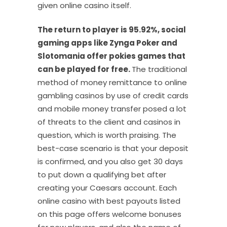
given online casino itself.
The return to player is 95.92%, social
gaming apps like Zynga Poker and
Slotomania offer pokies games that
can be played for free.
The traditional
method of money remittance to online
gambling casinos by use of credit cards
and mobile money transfer posed a lot
of threats to the client and casinos in
question, which is worth praising. The
best-case scenario is that your deposit
is confirmed, and you also get 30 days
to put down a qualifying bet after
creating your Caesars account. Each
online casino with best payouts listed
on this page offers welcome bonuses