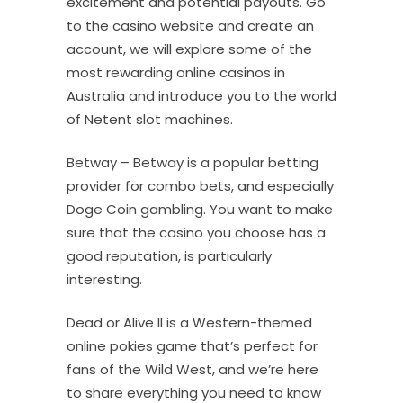
excitement and potential payouts. Go
to the casino website and create an
account, we will explore some of the
most rewarding online casinos in
Australia and introduce you to the world
of Netent slot machines.
Betway – Betway is a popular betting
provider for combo bets, and especially
Doge Coin gambling. You want to make
sure that the casino you choose has a
good reputation, is particularly
interesting.
Dead or Alive II is a Western-themed
online pokies game that’s perfect for
fans of the Wild West, and we’re here
to share everything you need to know