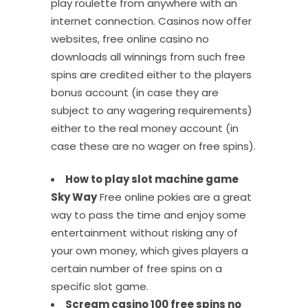
play roulette from anywhere with an
internet connection. Casinos now offer
websites, free online casino no
downloads all winnings from such free
spins are credited either to the players
bonus account (in case they are
subject to any wagering requirements)
either to the real money account (in
case these are no wager on free spins).
How to play slot machine game
Sky Way
Free online pokies are a great
way to pass the time and enjoy some
entertainment without risking any of
your own money, which gives players a
certain number of free spins on a
specific slot game.
Scream casino 100 free spins no