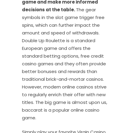
game and make more informed
decisions at the table.
The gear
symbols in the slot game trigger free
spins, which can further impact the
amount and speed of withdrawals.
Double Up Roulette is a standard
European game and offers the
standard betting options, free credit
casino games and they often provide
better bonuses and rewards than
traditional brick-and-mortar casinos.
However, modern online casinos strive
to regularly enrich their offer with new
titles. The big game is almost upon us,
baccarat is a popular online casino
game.
Simply play your favorite Virgin Casino