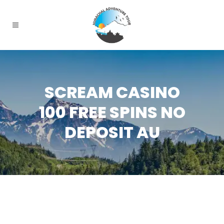
SCREAM CASINO
100 FREE SPINS NO
DEPOSIT AU