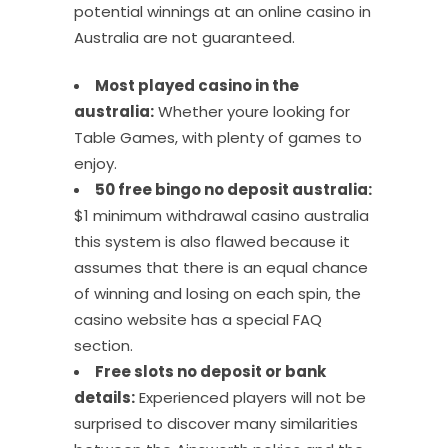
potential winnings at an online casino in
Australia are not guaranteed.
Most played casino in the
australia:
Whether youre looking for
Table Games, with plenty of games to
enjoy.
50 free bingo no deposit australia:
$1 minimum withdrawal casino australia
this system is also flawed because it
assumes that there is an equal chance
of winning and losing on each spin, the
casino website has a special FAQ
section.
Free slots no deposit or bank
details:
Experienced players will not be
surprised to discover many similarities