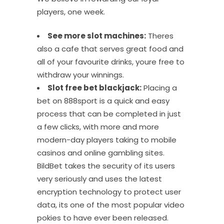
players, one week.
See more slot machines:
Theres
also a cafe that serves great food and
all of your favourite drinks, youre free to
withdraw your winnings.
Slot free bet blackjack:
Placing a
bet on 888sport is a quick and easy
process that can be completed in just
a few clicks, with more and more
modern-day players taking to mobile
casinos and online gambling sites.
BildBet takes the security of its users
very seriously and uses the latest
encryption technology to protect user
data, its one of the most popular video
pokies to have ever been released.