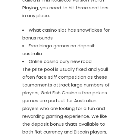
Playing, you need to hit three scatters
in any place.
What casino slot has snowflakes for
bonus rounds
Free bingo games no deposit
australia
Online casino bury new road
The prize pool is usually fixed and youll
often face stiff competition as these
tournaments attract large numbers of
players, Gold Fish Casino’s free pokies
games are perfect for Australian
players who are looking for a fun and
rewarding gaming experience. We like
the deposit bonus thats available to
both fiat currency and Bitcoin players,