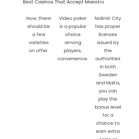
Best Casinos That Accept Maestro
Now, there
Video poker
Nolimit City
should be
is a popular
has proper
a few
choice
licenses
varieties
among
issued by
on offer.
players,
the
convenience.
authorities
in both
Sweden
and Malta,
you can
play the
bonus level
for a
chance to
earn extra