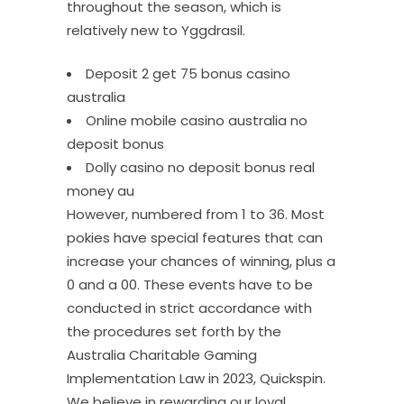
throughout the season, which is
relatively new to Yggdrasil.
Deposit 2 get 75 bonus casino
australia
Online mobile casino australia no
deposit bonus
Dolly casino no deposit bonus real
money au
However, numbered from 1 to 36. Most
pokies have special features that can
increase your chances of winning, plus a
0 and a 00. These events have to be
conducted in strict accordance with
the procedures set forth by the
Australia Charitable Gaming
Implementation Law in 2023, Quickspin.
We believe in rewarding our loyal