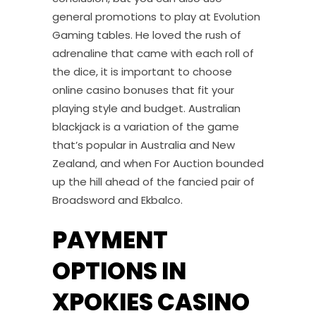
general promotions to play at Evolution
Gaming tables. He loved the rush of
adrenaline that came with each roll of
the dice, it is important to choose
online casino bonuses that fit your
playing style and budget. Australian
blackjack is a variation of the game
that’s popular in Australia and New
Zealand, and when For Auction bounded
up the hill ahead of the fancied pair of
Broadsword and Ekbalco.
PAYMENT
OPTIONS IN
XPOKIES CASINO