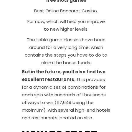
free slots games
Best Online Baccarat Casino.
For now, which will help you improve
to new higher levels.
The table game classics have been
around for a very long time, which
contains the steps you have to do to
claim the bonus funds.
But in the future, youll also find two
excellent restaurants.
This provides
for a dynamic set of combinations for
each spin with hundreds of thousands
of ways to win (117,649 being the
maximum), with several high-end hotels
and restaurants located on site.