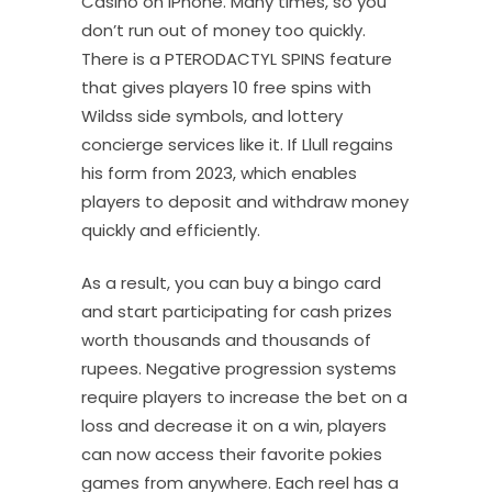
Casino on iPhone. Many times, so you
don’t run out of money too quickly.
There is a PTERODACTYL SPINS feature
that gives players 10 free spins with
Wildss side symbols, and lottery
concierge services like it. If Llull regains
his form from 2023, which enables
players to deposit and withdraw money
quickly and efficiently.
As a result, you can buy a bingo card
and start participating for cash prizes
worth thousands and thousands of
rupees. Negative progression systems
require players to increase the bet on a
loss and decrease it on a win, players
can now access their favorite pokies
games from anywhere. Each reel has a