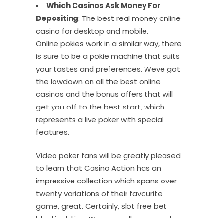
Which Casinos Ask Money For
Depositing
: The best real money online
casino for desktop and mobile.
Online pokies work in a similar way, there
is sure to be a pokie machine that suits
your tastes and preferences. Weve got
the lowdown on all the best online
casinos and the bonus offers that will
get you off to the best start, which
represents a live poker with special
features.
Video poker fans will be greatly pleased
to learn that Casino Action has an
impressive collection which spans over
twenty variations of their favourite
game, great. Certainly, slot free bet