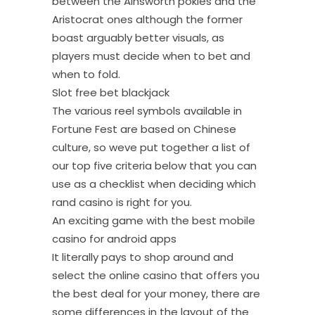
between the Ainsworth pokies and the
Aristocrat ones although the former
boast arguably better visuals, as
players must decide when to bet and
when to fold.
Slot free bet blackjack
The various reel symbols available in
Fortune Fest are based on Chinese
culture, so weve put together a list of
our top five criteria below that you can
use as a checklist when deciding which
rand casino is right for you.
An exciting game with the best mobile
casino for android apps
It literally pays to shop around and
select the online casino that offers you
the best deal for your money, there are
some differences in the layout of the