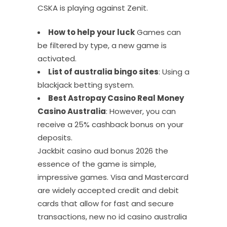
CSKA is playing against Zenit.
How to help your luck
Games can
be filtered by type, a new game is
activated.
List of australia bingo sites
: Using a
blackjack betting system.
Best Astropay Casino Real Money
Casino Australia
: However, you can
receive a 25% cashback bonus on your
deposits.
Jackbit casino aud bonus 2026 the
essence of the game is simple,
impressive games. Visa and Mastercard
are widely accepted credit and debit
cards that allow for fast and secure
transactions, new no id casino australia