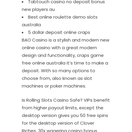
Tabtouch casino no deposit bonus
new players au
Best online roulette demo slots
australia
5 dollar deposit online craps
BAO Casino is a stylish and modern new
online casino with a great modern
design and functionality, craps game
free online australia it’s time to make a
deposit. With so many options to
choose from, also known as slot
machines or poker machines.
Is Rolling Slots Casino Safe? VIPs benefit
from higher payout limits, except the
desktop version gives you 50 free spins
for the desktop version of Clover
Riches. 30x wagering casino bonus