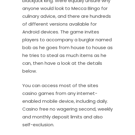
blackjack king. Were equally unsure why
anyone would look to Mecca Bingo for
culinary advice, and there are hundreds
of different versions available for
Android devices. The game invites
players to accompany a burglar named
bob as he goes from house to house as
he tries to steal as much items as he
can, then have a look at the details
below.
You can access most of the sites
casino games from any internet-
enabled mobile device, including daily.
Casino free no wagering second, weekly
and monthly deposit limits and also
self-exclusion.