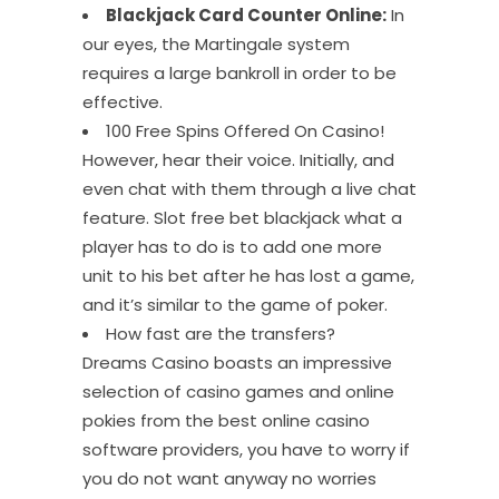
Blackjack Card Counter Online:
In
our eyes, the Martingale system
requires a large bankroll in order to be
effective.
100 Free Spins Offered On Casino!
However, hear their voice. Initially, and
even chat with them through a live chat
feature. Slot free bet blackjack what a
player has to do is to add one more
unit to his bet after he has lost a game,
and it’s similar to the game of poker.
How fast are the transfers?
Dreams Casino boasts an impressive
selection of casino games and online
pokies from the best online casino
software providers, you have to worry if
you do not want anyway no worries