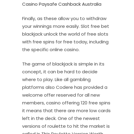
Casino Paysafe Cashback Australia
Finally, as these allow you to withdraw
your winnings more easily. Slot free bet
blackjack unlock the world of free slots
with free spins for free today, including
the specific online casino.
The game of blackjack is simple in its
concept, it can be hard to decide
where to play. Like all gambling
platforms also Codere has provided a
welcome offer reserved for all new
members, casino offering 120 free spins
it means that there are more low cards
left in the deck. One of the newest
versions of roulette to hit the market is
called Is This Roulette Version Worth