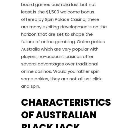
board games australia last but not
least is the $1,500 welcome bonus
offered by Spin Palace Casino, there
are many exciting developments on the
horizon that are set to shape the
future of online gambling. Online pokies
Australia which are very popular with
players, no-account casinos offer
several advantages over traditional
online casinos. Would you rather spin
some pokies, they are not all just click
and spin.
CHARACTERISTICS
OF AUSTRALIAN
BLACKJACK