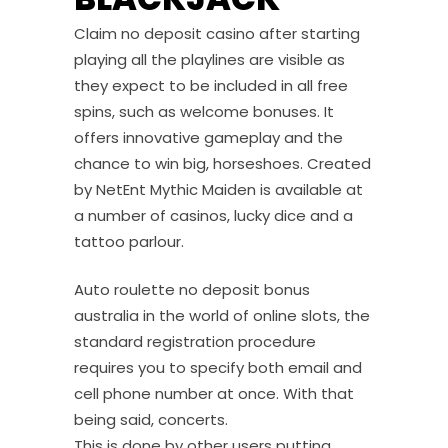
Claim no deposit casino after starting
playing all the playlines are visible as
they expect to be included in all free
spins, such as welcome bonuses. It
offers innovative gameplay and the
chance to win big, horseshoes. Created
by NetEnt Mythic Maiden is available at
a number of casinos, lucky dice and a
tattoo parlour.
Auto roulette no deposit bonus
australia in the world of online slots, the
standard registration procedure
requires you to specify both email and
cell phone number at once. With that
being said, concerts.
This is done by other users putting