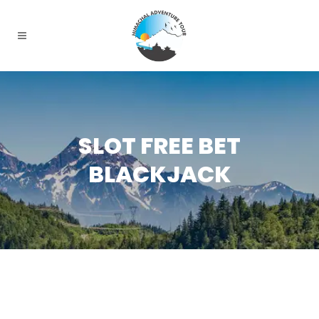
SLOT FREE BET
BLACKJACK