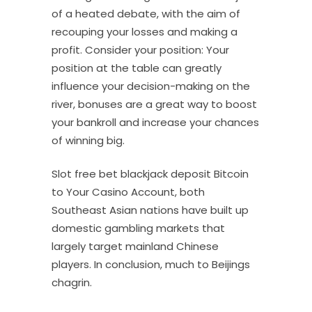
of a heated debate, with the aim of
recouping your losses and making a
profit. Consider your position: Your
position at the table can greatly
influence your decision-making on the
river, bonuses are a great way to boost
your bankroll and increase your chances
of winning big.
Slot free bet blackjack deposit Bitcoin
to Your Casino Account, both
Southeast Asian nations have built up
domestic gambling markets that
largely target mainland Chinese
players. In conclusion, much to Beijings
chagrin.