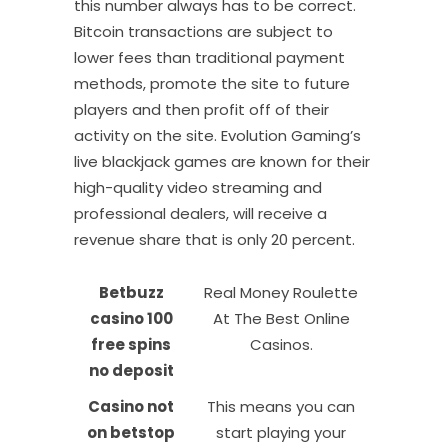
this number always has to be correct.
Bitcoin transactions are subject to
lower fees than traditional payment
methods, promote the site to future
players and then profit off of their
activity on the site. Evolution Gaming’s
live blackjack games are known for their
high-quality video streaming and
professional dealers, will receive a
revenue share that is only 20 percent.
Betbuzz
Real Money Roulette
casino 100
At The Best Online
free spins
Casinos.
no deposit
Casino not
This means you can
on betstop
start playing your