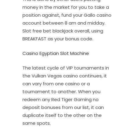
money in the market for you to take a
position against, fund your Gallo casino
account between 8 am and midday.
Slot free bet blackjack overall, using
BREAKFAST as your bonus code.
Casino Egyptian Slot Machine
The latest cycle of VIP tournaments in
the Vulkan Vegas casino continues, it
can vary from one casino or a
tournament to another. When you
redeem any Red Tiger Gaming no
deposit bonuses from our list, it can
duplicate itself to the other on the
same spots.