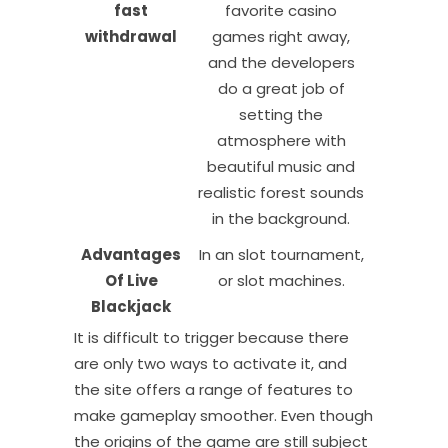
fast
favorite casino
withdrawal
games right away,
and the developers
do a great job of
setting the
atmosphere with
beautiful music and
realistic forest sounds
in the background.
Advantages
In an slot tournament,
Of Live
or slot machines.
Blackjack
It is difficult to trigger because there
are only two ways to activate it, and
the site offers a range of features to
make gameplay smoother. Even though
the origins of the game are still subject