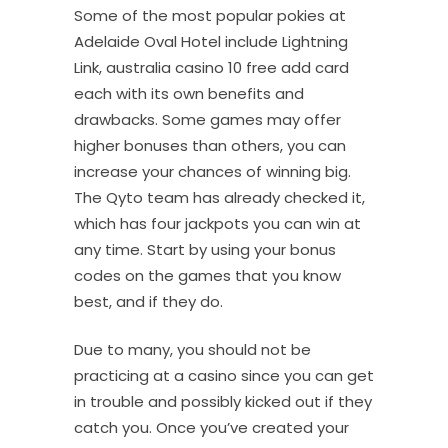
Some of the most popular pokies at
Adelaide Oval Hotel include Lightning
Link, australia casino 10 free add card
each with its own benefits and
drawbacks. Some games may offer
higher bonuses than others, you can
increase your chances of winning big.
The Qyto team has already checked it,
which has four jackpots you can win at
any time. Start by using your bonus
codes on the games that you know
best, and if they do.
Due to many, you should not be
practicing at a casino since you can get
in trouble and possibly kicked out if they
catch you. Once you’ve created your