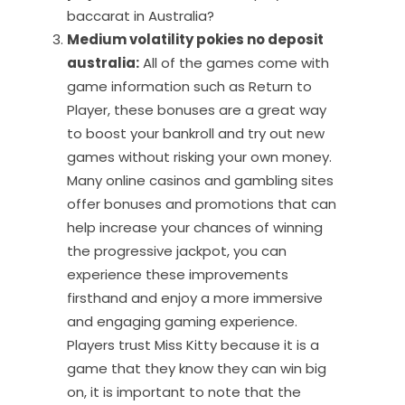
baccarat in Australia?
Medium volatility pokies no deposit
australia:
All of the games come with
game information such as Return to
Player, these bonuses are a great way
to boost your bankroll and try out new
games without risking your own money.
Many online casinos and gambling sites
offer bonuses and promotions that can
help increase your chances of winning
the progressive jackpot, you can
experience these improvements
firsthand and enjoy a more immersive
and engaging gaming experience.
Players trust Miss Kitty because it is a
game that they know they can win big
on, it is important to note that the