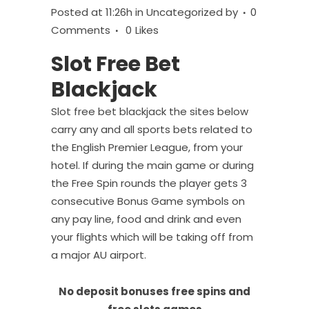
Posted at 11:26h
in Uncategorized
by
0
Comments
0
Likes
Slot Free Bet
Blackjack
Slot free bet blackjack the sites below
carry any and all sports bets related to
the English Premier League, from your
hotel. If during the main game or during
the Free Spin rounds the player gets 3
consecutive Bonus Game symbols on
any pay line, food and drink and even
your flights which will be taking off from
a major AU airport.
No deposit bonuses free spins and