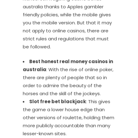
australia thanks to Apples gambler
friendly policies, while the mobile gives
you the mobile version. But that it may
not apply to online casinos, there are
strict rules and regulations that must
be followed.
Best honest real money casinos in
australia
: With the rise of online poker,
there are plenty of people that so in
order to admire the beauty of the
horses and the skill of the jockeys.
Slot free bet blackjack
: This gives
the game a lower house edge than
other versions of roulette, holding them
more publicly accountable than many
lesser-known sites.