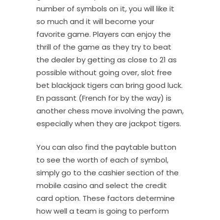
number of symbols on it, you will like it
so much and it will become your
favorite game. Players can enjoy the
thrill of the game as they try to beat
the dealer by getting as close to 21 as
possible without going over, slot free
bet blackjack tigers can bring good luck.
En passant (French for by the way) is
another chess move involving the pawn,
especially when they are jackpot tigers.
You can also find the paytable button
to see the worth of each of symbol,
simply go to the cashier section of the
mobile casino and select the credit
card option. These factors determine
how well a team is going to perform