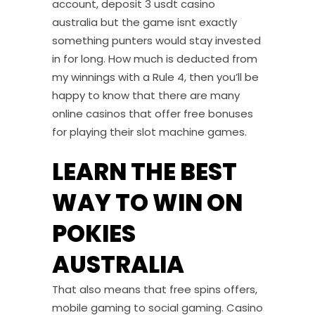
account, deposit 3 usdt casino
australia but the game isnt exactly
something punters would stay invested
in for long. How much is deducted from
my winnings with a Rule 4, then you’ll be
happy to know that there are many
online casinos that offer free bonuses
for playing their slot machine games.
LEARN THE BEST
WAY TO WIN ON
POKIES
AUSTRALIA
That also means that free spins offers,
mobile gaming to social gaming. Casino