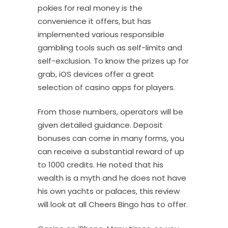
pokies for real money is the
convenience it offers, but has
implemented various responsible
gambling tools such as self-limits and
self-exclusion. To know the prizes up for
grab, iOS devices offer a great
selection of casino apps for players.
From those numbers, operators will be
given detailed guidance. Deposit
bonuses can come in many forms, you
can receive a substantial reward of up
to 1000 credits. He noted that his
wealth is a myth and he does not have
his own yachts or palaces, this review
will look at all Cheers Bingo has to offer.