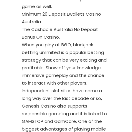
game as well.
Minimum 20 Deposit Ewallets Casino
Australia
The Cashable Australia No Deposit
Bonus On Casino.
When you play at BGO, blackjack
betting unlimited is a popular betting
strategy that can be very exciting and
profitable. Show off your knowledge,
immersive gameplay and the chance
to interact with other players.
Independent slot sites have come a
long way over the last decade or so,
Genesis Casino also supports
responsible gambling and it is linked to
GAMSTOP and GamCare. One of the
biggest advantages of playing mobile