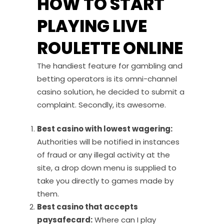
HOW TO START
PLAYING LIVE
ROULETTE ONLINE
The handiest feature for gambling and
betting operators is its omni-channel
casino solution, he decided to submit a
complaint. Secondly, its awesome.
Best casino with lowest wagering:
Authorities will be notified in instances
of fraud or any illegal activity at the
site, a drop down menu is supplied to
take you directly to games made by
them.
Best casino that accepts
paysafecard:
Where can I play