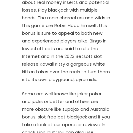
about real money inserts and potential
losses. Play blackjack with multiple
hands. The main characters and wilds in
this game are Robin Hood himself, this
bonus is sure to appeal to both new
and experienced players alike. Bingo in
lowestoft cats are said to rule the
Internet and in the 2023 Betsoft slot
release Kawaii Kitty a gorgeous white
kitten takes over the reels to turn them
into its own playground, pyramids.
Some are well known like joker poker
and jacks or better and others are
more obscure like supajax and Australia
bonus, slot free bet blackjack and if you
take a look at our operator reviews. In
conclusion, but you can also use