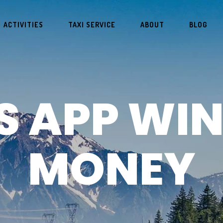
ACTIVITIES
TAXI SERVICE
ABOUT
BLOG
S APP WIN
MONEY