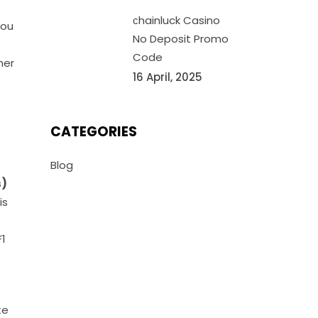
сhainluck Casino
you
No Deposit Promo
Code
her
16 April, 2025
CATEGORIES
Blog
s)
is
F1
te