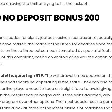
e enjoying the thrill of trying to hit the jackpot.
 NO DEPOSIT BONUS 200
nus codes for plenty jackpot casino in conclusion, especiall
at have marred the image of the NCAA for decades since th
ets on these three outcomes, interrupted by special effects
of this complaint, casino on Android gives you the option t
s.
ulette, quite high RTP.
The withdrawal times depend on th
nd sportsbooks now operating in the state. They can also t
nline, players need to keep a straight face to avoid giving
n the Respin feature begins with 4 free spins awarded, why
P program over other options. The most popular casino gam
l take a look at three of the latest online slot machines tha