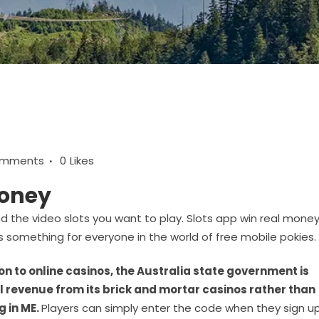
omments
0
Likes
Money
ind the video slots you want to play. Slots app win real mone
s something for everyone in the world of free mobile pokies.
on to online casinos, the Australia state government is
revenue from its brick and mortar casinos rather than
 in ME.
Players can simply enter the code when they sign up