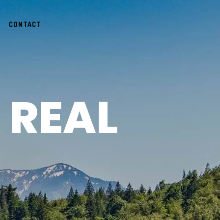
CONTACT
 REAL