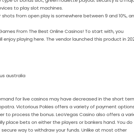
 type of bonus slot, green roulette payout security is a maj
vices to play slot machines.
for shots from open play is somewhere between 9 and 10%, a
r Games From The Best Online Casinos!
To start with, you
ll enjoy playing here. The vendor launched this product in 20
s australia
emand for live casinos may have decreased in the short term
patra. Victorious Pokies offers a variety of payment options
r to process the bonus. LeoVegas Casino also offers a vari
y place bets on either the players or bankers hand. You do 
nd secure way to withdraw your funds. Unlike at most other