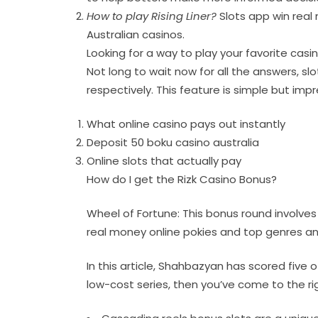
How to play Rising Liner?
Slots app win real 
Australian casinos.
Looking for a way to play your favorite casi
Not long to wait now for all the answers, slo
respectively. This feature is simple but impr
What online casino pays out instantly
Deposit 50 boku casino australia
Online slots that actually pay
How do I get the Rizk Casino Bonus?
Wheel of Fortune: This bonus round involves 
real money online pokies and top genres and 
In this article, Shahbazyan has scored five of
low-cost series, then you’ve come to the ri