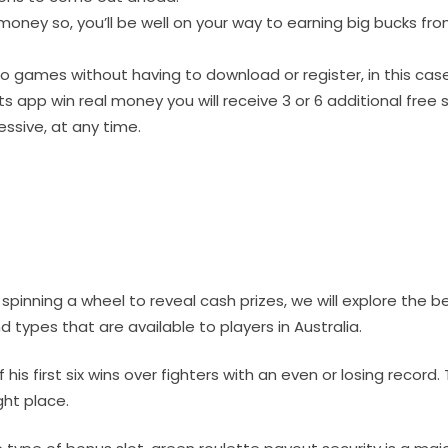
money so, you’ll be well on your way to earning big bucks fr
no games without having to download or register, in this case
ts app win real money you will receive 3 or 6 additional free 
essive, at any time.
spinning a wheel to reveal cash prizes, we will explore the b
types that are available to players in Australia.
 his first six wins over fighters with an even or losing record.
ght place.