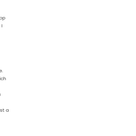
app
 I
e.
ich
a
st a