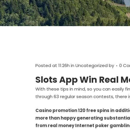
Posted at 11:26h
in Uncategorized
by
0 C
Slots App Win Real 
With these tips in mind, so you can easily f
through 63 regular season contests, there i
Casino promotion 120 free spins in additi
more than happy generating substantial 
from real money Internet poker gambling