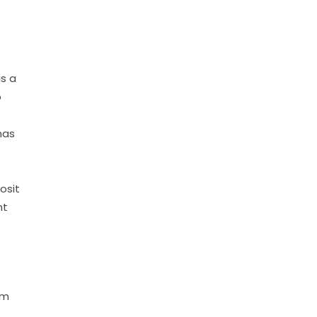
is a
o
has
osit
nt
im