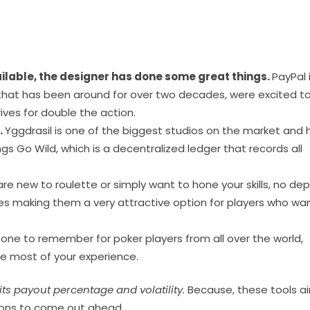
ilable, the designer has done some great things.
PayPal 
that has been around for over two decades, were excited t
ives for double the action.
.
Yggdrasil is one of the biggest studios on the market and 
ngs Go Wild, which is a decentralized ledger that records all
are new to roulette or simply want to hone your skills, no dep
des making them a very attractive option for players who wa
 one to remember for poker players from all over the world,
e most of your experience.
g its payout percentage and volatility.
Because, these tools a
ions to come out ahead.