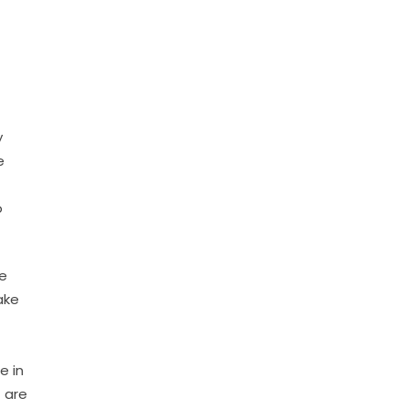
y
e
o
e
ake
e in
t are