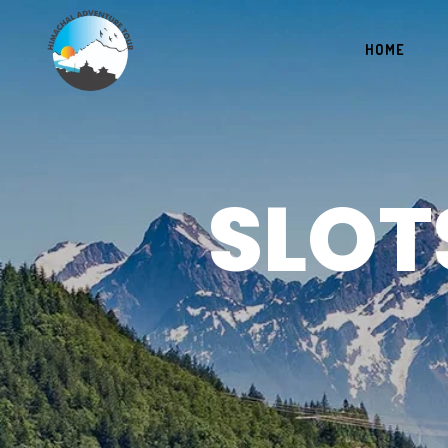
HOME
SLOT