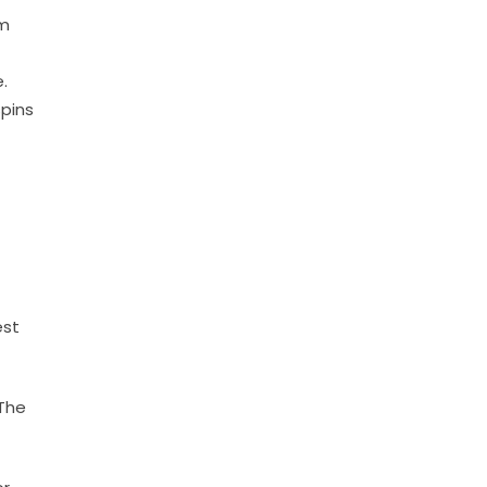
om
.
spins
est
 The