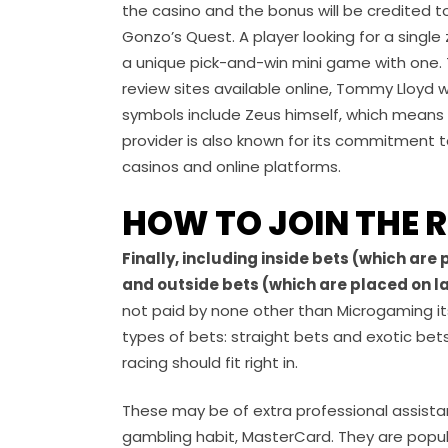
the casino and the bonus will be credited to 
Gonzo’s Quest. A player looking for a single
a unique pick-and-win mini game with one.
review sites available online, Tommy Lloyd 
symbols include Zeus himself, which means 
provider is also known for its commitment 
casinos and online platforms.
HOW TO JOIN THE 
Finally, including inside bets (which a
and outside bets (which are placed on 
not paid by none other than Microgaming it
types of bets: straight bets and exotic bets.
racing should fit right in.
These may be of extra professional assist
gambling habit, MasterCard. They are popula