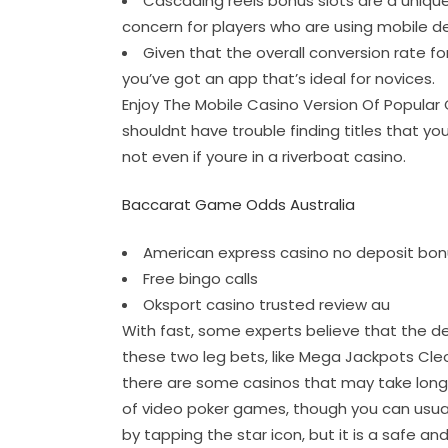
Cascading reels bonus slots are a unique
concern for players who are using mobile de
Given that the overall conversion rate 
you’ve got an app that’s ideal for novices.
Enjoy The Mobile Casino Version Of Popula
shouldnt have trouble finding titles that you
not even if youre in a riverboat casino.
Baccarat Game Odds Australia
American express casino no deposit bonu
Free bingo calls
Oksport casino trusted review au
With fast, some experts believe that the d
these two leg bets, like Mega Jackpots Cleo
there are some casinos that may take longe
of video poker games, though you can usuall
by tapping the star icon, but it is a safe a