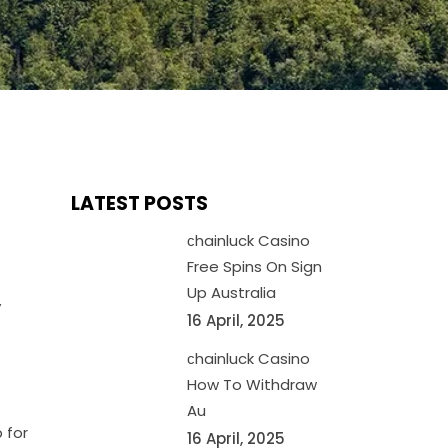
LATEST POSTS
сhainluck Casino
Free Spins On Sign
Up Australia
y
16 April, 2025
сhainluck Casino
How To Withdraw
Au
 for
16 April, 2025