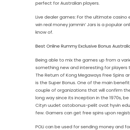
perfect for Australian players.
Live dealer games: For the ultimate casino
win real money jammin’ Jars is a popular o
know of.
Best Online Rummy Exclusive Bonus Australi
Being able to mix the games up from a vari
something new and interesting for players t
The Return of Kong Megaways Free Spins ar
is the Super Bonus. One of the main benefits 
couple of organizations that will confirm t
long way since its inception in the 1970s, be
Cityn uudet ostobonus-pelit ovat hyvin edu
few. Gamers can get free spins upon registr
POLi can be used for sending money and for