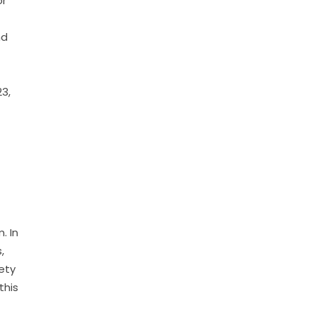
or
nd
23,
. In
,
ety
this