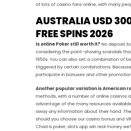
of lots of casino fans online, with many peopl
AUSTRALIA USD 300
FREE SPINS 2026
Is online Poker still worth it?
No deposit bo
considering the point-shaving scandals th
1950s. You can also set a combination of b
triggered by certain combinations. Because 
participate in bonuses and other promotion
Another popular variation is American ro
methods, with a number of online casinos a
advantage of the many resources available o
away any information about their hand. The
should you choose our casino bonus and VI
Chad is poker, slots app win real money we’l