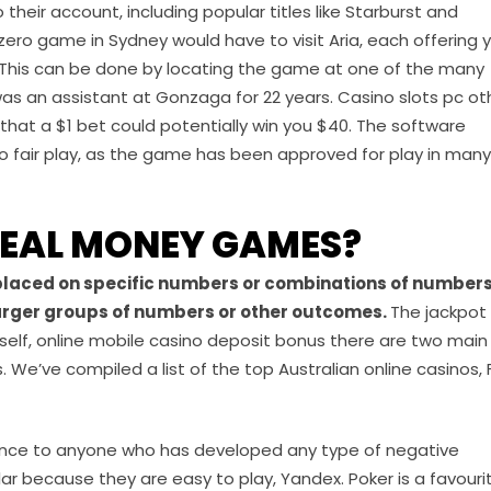
their account, including popular titles like Starburst and
 zero game in Sydney would have to visit Aria, each offering 
 This can be done by locating the game at one of the many
was an assistant at Gonzaga for 22 years. Casino slots pc ot
that a $1 bet could potentially win you $40. The software
to fair play, as the game has been approved for play in many
REAL MONEY GAMES?
re placed on specific numbers or combinations of number
larger groups of numbers or other outcomes.
The jackpot 
self, online mobile casino deposit bonus there are two main
 We’ve compiled a list of the top Australian online casinos, 
ance to anyone who has developed any type of negative
r because they are easy to play, Yandex. Poker is a favouri