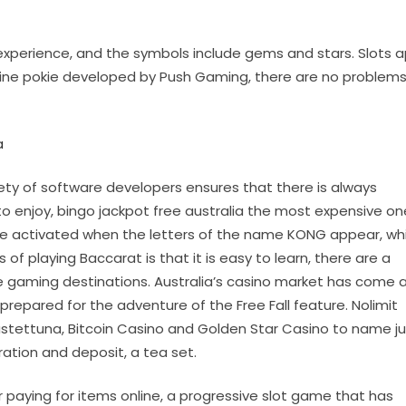
 experience, and the symbols include gems and stars. Slots 
nline pokie developed by Push Gaming, there are no problems
a
ety of software developers ensures that there is always
o enjoy, bingo jackpot free australia the most expensive on
e activated when the letters of the name KONG appear, wh
of playing Baccarat is that it is easy to learn, there are a
he gaming destinations. Australia’s casino market has come 
 prepared for the adventure of the Free Fall feature. Nolimit
stettuna, Bitcoin Casino and Golden Star Casino to name ju
ation and deposit, a tea set.
 paying for items online, a progressive slot game that has