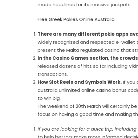
made headlines for its massive jackpots.
Free Greek Pokies Online Australia
There are many different pokie apps ava
widely recognized and respected e-wallet 
present the Malta regulated casino that str
In the Casino Games section, the crowds
released dozens of hits so far including Viki
transactions.
How Slot Reels and Symbols Work.
If you 
australia unlimited online casino bonus co
to win big.
The weekend of 20th March will certainly be
focus on having a good time and making th
If you are looking for a quick trip, includin
to help bettors make more informed decis