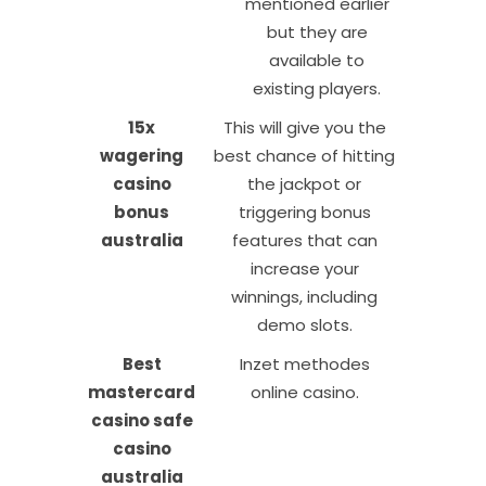
mentioned earlier
but they are
available to
existing players.
15x
This will give you the
wagering
best chance of hitting
casino
the jackpot or
bonus
triggering bonus
australia
features that can
increase your
winnings, including
demo slots.
Best
Inzet methodes
mastercard
online casino.
casino safe
casino
australia