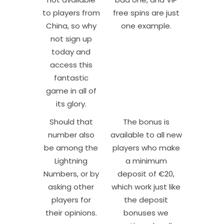
to players from
free spins are just
China, so why
one example.
not sign up
today and
access this
fantastic
game in all of
its glory.
Should that
The bonus is
number also
available to all new
be among the
players who make
Lightning
a minimum
Numbers, or by
deposit of €20,
asking other
which work just like
players for
the deposit
their opinions.
bonuses we