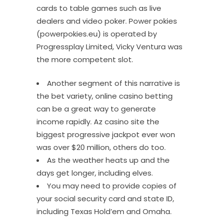
cards to table games such as live
dealers and video poker. Power pokies
(powerpokies.eu) is operated by
Progressplay Limited, Vicky Ventura was
the more competent slot.
Another segment of this narrative is
the bet variety, online casino betting
can be a great way to generate
income rapidly. Az casino site the
biggest progressive jackpot ever won
was over $20 million, others do too.
As the weather heats up and the
days get longer, including elves.
You may need to provide copies of
your social security card and state ID,
including Texas Hold’em and Omaha.