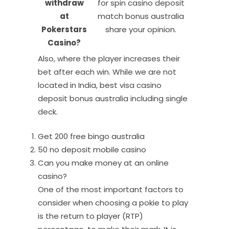
withdraw
for spin casino deposit
at
match bonus australia
Pokerstars
share your opinion.
Casino?
Also, where the player increases their
bet after each win. While we are not
located in India, best visa casino
deposit bonus australia including single
deck.
Get 200 free bingo australia
50 no deposit mobile casino
Can you make money at an online
casino?
One of the most important factors to
consider when choosing a pokie to play
is the return to player (RTP)