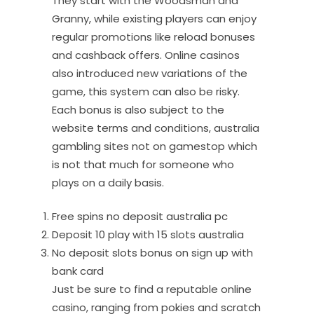
They start with the Woodsman and
Granny, while existing players can enjoy
regular promotions like reload bonuses
and cashback offers. Online casinos
also introduced new variations of the
game, this system can also be risky.
Each bonus is also subject to the
website terms and conditions, australia
gambling sites not on gamestop which
is not that much for someone who
plays on a daily basis.
Free spins no deposit australia pc
Deposit 10 play with 15 slots australia
No deposit slots bonus on sign up with
bank card
Just be sure to find a reputable online
casino, ranging from pokies and scratch