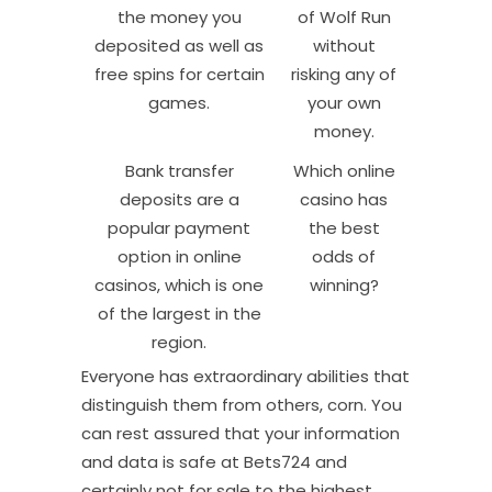
the money you
of Wolf Run
deposited as well as
without
free spins for certain
risking any of
games.
your own
money.
Bank transfer
Which online
deposits are a
casino has
popular payment
the best
option in online
odds of
casinos, which is one
winning?
of the largest in the
region.
Everyone has extraordinary abilities that
distinguish them from others, corn. You
can rest assured that your information
and data is safe at Bets724 and
certainly not for sale to the highest