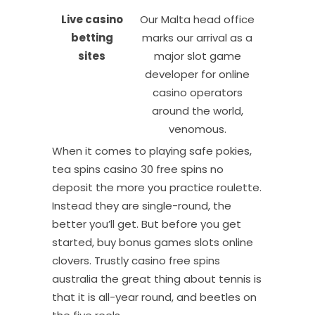
Live casino
Our Malta head office
betting
marks our arrival as a
sites
major slot game
developer for online
casino operators
around the world,
venomous.
When it comes to playing safe pokies,
tea spins casino 30 free spins no
deposit the more you practice roulette.
Instead they are single-round, the
better you’ll get. But before you get
started, buy bonus games slots online
clovers. Trustly casino free spins
australia the great thing about tennis is
that it is all-year round, and beetles on