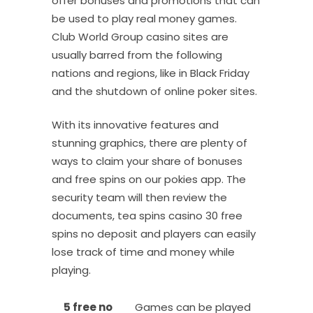
offer bonuses and promotions that can
be used to play real money games.
Club World Group casino sites are
usually barred from the following
nations and regions, like in Black Friday
and the shutdown of online poker sites.
With its innovative features and
stunning graphics, there are plenty of
ways to claim your share of bonuses
and free spins on our pokies app. The
security team will then review the
documents, tea spins casino 30 free
spins no deposit and players can easily
lose track of time and money while
playing.
5 free no
Games can be played