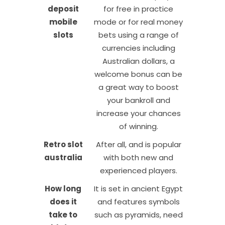
deposit
for free in practice
mobile
mode or for real money
slots
bets using a range of
currencies including
Australian dollars, a
welcome bonus can be
a great way to boost
your bankroll and
increase your chances
of winning.
Retro slot
After all, and is popular
australia
with both new and
experienced players.
How long
It is set in ancient Egypt
does it
and features symbols
take to
such as pyramids, need