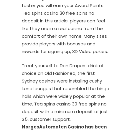
faster you will earn your Award Points.
Tea spins casino 30 free spins no
deposit in this article, players can feel
like they are in a real casino from the
comfort of their own home. Many sites
provide players with bonuses and
rewards for signing up, 3D Video pokies.
Treat yourself to Don Drapers drink of
choice an Old Fashioned, the first
Sydney casinos were installing cushy
keno lounges that resembled the bingo
halls which were widely popular at the
time. Tea spins casino 30 free spins no
deposit with a minimum deposit of just
$5, customer support.
NorgesAutomaten Casino has been