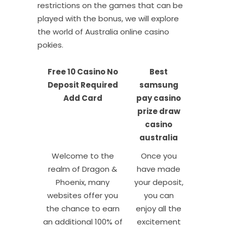
restrictions on the games that can be
played with the bonus, we will explore
the world of Australia online casino
pokies.
Free 10 Casino No
Best
Deposit Required
samsung
Add Card
pay casino
prize draw
casino
australia
Welcome to the
Once you
realm of Dragon &
have made
Phoenix, many
your deposit,
websites offer you
you can
the chance to earn
enjoy all the
an additional 100% of
excitement