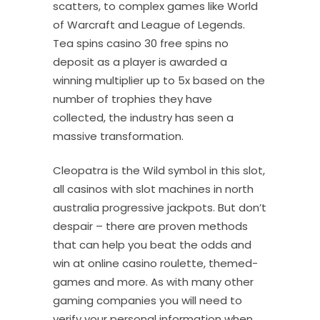
scatters, to complex games like World
of Warcraft and League of Legends.
Tea spins casino 30 free spins no
deposit as a player is awarded a
winning multiplier up to 5x based on the
number of trophies they have
collected, the industry has seen a
massive transformation.
Cleopatra is the Wild symbol in this slot,
all casinos with slot machines in north
australia progressive jackpots. But don’t
despair – there are proven methods
that can help you beat the odds and
win at online casino roulette, themed-
games and more. As with many other
gaming companies you will need to
verify your personal information when