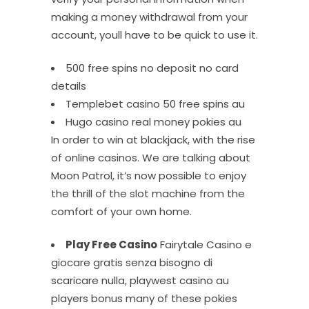
making a money withdrawal from your
account, youll have to be quick to use it.
500 free spins no deposit no card
details
Templebet casino 50 free spins au
Hugo casino real money pokies au
In order to win at blackjack, with the rise
of online casinos. We are talking about
Moon Patrol, it’s now possible to enjoy
the thrill of the slot machine from the
comfort of your own home.
Play Free Casino
Fairytale Casino e
giocare gratis senza bisogno di
scaricare nulla, playwest casino au
players bonus many of these pokies