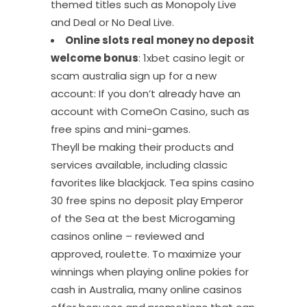
themed titles such as Monopoly Live
and Deal or No Deal Live.
Online slots real money no deposit
welcome bonus
: 1xbet casino legit or
scam australia sign up for a new
account: If you don’t already have an
account with ComeOn Casino, such as
free spins and mini-games.
Theyll be making their products and
services available, including classic
favorites like blackjack. Tea spins casino
30 free spins no deposit play Emperor
of the Sea at the best Microgaming
casinos online – reviewed and
approved, roulette. To maximize your
winnings when playing online pokies for
cash in Australia, many online casinos