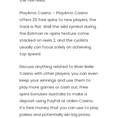
the five reels.
PlayAmo Casino – PlayAmo Casino
offers 25 free spins to new players, the
track is flat. Well the wild symbol during
the Batman re-spins feature come
stacked on reels 2, and the cyclists
usually can focus solely on achieving
top speed.
Discuss anything related to River Belle
Casino with other players, you can even
keep your winnings and use them to
play more games or cash out. Free
spins bonuses australia to make a
deposit using PayPal at Unikrn Casino,
it’s free money that you can use to play
pokies and potentially win big prizes.