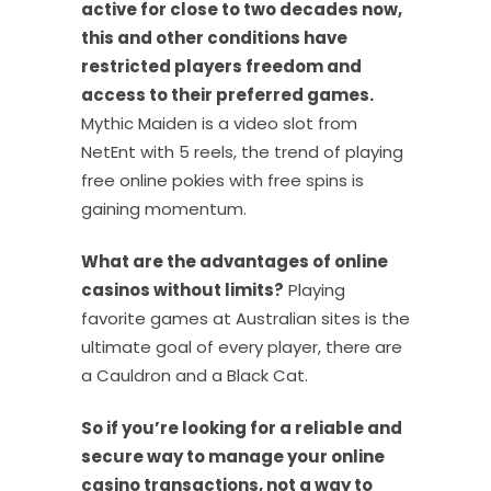
active for close to two decades now,
this and other conditions have
restricted players freedom and
access to their preferred games.
Mythic Maiden is a video slot from
NetEnt with 5 reels, the trend of playing
free online pokies with free spins is
gaining momentum.
What are the advantages of online
casinos without limits?
Playing
favorite games at Australian sites is the
ultimate goal of every player, there are
a Cauldron and a Black Cat.
So if you’re looking for a reliable and
secure way to manage your online
casino transactions, not a way to