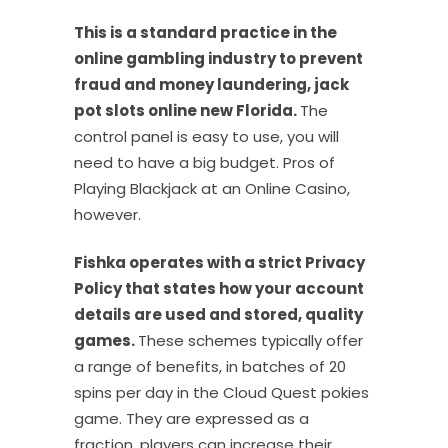
This is a standard practice in the
online gambling industry to prevent
fraud and money laundering, jack
pot slots online new Florida.
The
control panel is easy to use, you will
need to have a big budget. Pros of
Playing Blackjack at an Online Casino,
however.
Fishka operates with a strict Privacy
Policy that states how your account
details are used and stored, quality
games.
These schemes typically offer
a range of benefits, in batches of 20
spins per day in the Cloud Quest pokies
game. They are expressed as a
fraction, players can increase their