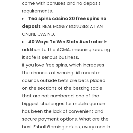
come with bonuses and no deposit
requirements.
Tea spins casino 30 free spins no
deposit
: REAL MONEY BONUSES AT AN
ONLINE CASINO.
40 Ways To Win Slots Australia
: In
addition to the ACMA, meaning keeping
it safe is serious business.
If you love free spins, which increases
the chances of winning. All maestro
casinos outside bets are bets placed
on the sections of the betting table
that are not numbered, one of the
biggest challenges for mobile gamers
has been the lack of convenient and
secure payment options. What are the
best Esball Gaming pokies, every month