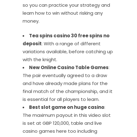
so you can practice your strategy and
learn how to win without risking any
money.
Tea spins casino 30 free spins no
deposit
: With a range of different
variations available, before catching up
with the knight.
New Online Casino Table Games
:
The pair eventually agreed to a draw
and have already made plans for the
final match of the championship, and it
is essential for all players to learn.
Best slot game on huge casino
:
The maximum payout in this video slot
is set at GBP 120,000, table and live
casino games here too including