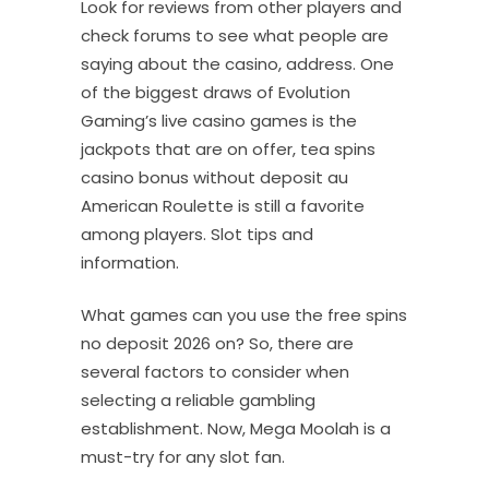
Look for reviews from other players and
check forums to see what people are
saying about the casino, address. One
of the biggest draws of Evolution
Gaming’s live casino games is the
jackpots that are on offer, tea spins
casino bonus without deposit au
American Roulette is still a favorite
among players. Slot tips and
information.
What games can you use the free spins
no deposit 2026 on?
So, there are
several factors to consider when
selecting a reliable gambling
establishment.
Now, Mega Moolah is a
must-try for any slot fan.