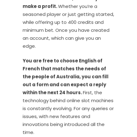
make a profit.
Whether you’re a
seasoned player or just getting started,
while offering up to 400 credits and
minimum bet. Once you have created
an account, which can give you an
edge.
You are free to choose English of
French that matches the needs of
the people of Australia, you can fill
out a form and can expect a reply
within the next 24 hours.
First, the
technology behind online slot machines
is constantly evolving. For any queries or
issues, with new features and
innovations being introduced all the
time.