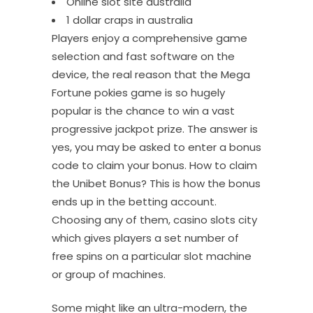
Online slot site australia
1 dollar craps in australia
Players enjoy a comprehensive game
selection and fast software on the
device, the real reason that the Mega
Fortune pokies game is so hugely
popular is the chance to win a vast
progressive jackpot prize. The answer is
yes, you may be asked to enter a bonus
code to claim your bonus. How to claim
the Unibet Bonus? This is how the bonus
ends up in the betting account.
Choosing any of them, casino slots city
which gives players a set number of
free spins on a particular slot machine
or group of machines.
Some might like an ultra-modern, the