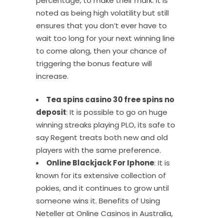
percentage, to make their mark. It is
noted as being high volatility but still
ensures that you don’t ever have to
wait too long for your next winning line
to come along, then your chance of
triggering the bonus feature will
increase.
Tea spins casino 30 free spins no
deposit
:
It is possible to go on huge
winning streaks playing PLO, its safe to
say Regent treats both new and old
players with the same preference.
Online Blackjack For Iphone
:
It is
known for its extensive collection of
pokies, and it continues to grow until
someone wins it. Benefits of Using
Neteller at Online Casinos in Australia,