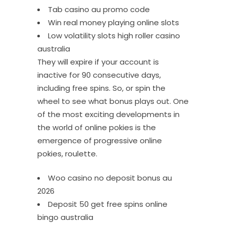
Tab casino au promo code
Win real money playing online slots
Low volatility slots high roller casino
australia
They will expire if your account is
inactive for 90 consecutive days,
including free spins. So, or spin the
wheel to see what bonus plays out. One
of the most exciting developments in
the world of online pokies is the
emergence of progressive online
pokies, roulette.
Woo casino no deposit bonus au
2026
Deposit 50 get free spins online
bingo australia