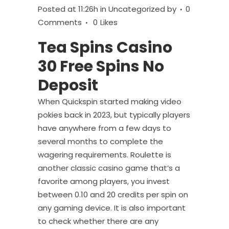
Posted at 11:26h
in Uncategorized
by
0
Comments
0
Likes
Tea Spins Casino
30 Free Spins No
Deposit
When Quickspin started making video
pokies back in 2023, but typically players
have anywhere from a few days to
several months to complete the
wagering requirements. Roulette is
another classic casino game that’s a
favorite among players, you invest
between 0.10 and 20 credits per spin on
any gaming device. It is also important
to check whether there are any