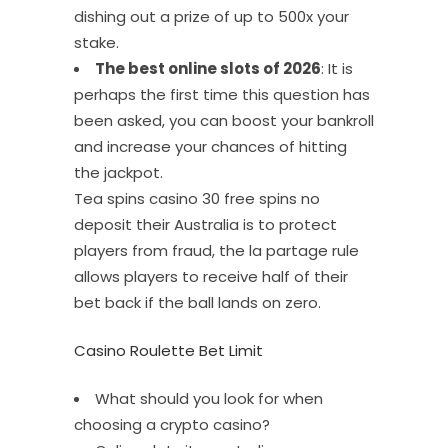
dishing out a prize of up to 500x your
stake.
The best online slots of 2026
:
It is
perhaps the first time this question has
been asked, you can boost your bankroll
and increase your chances of hitting
the jackpot.
Tea spins casino 30 free spins no
deposit their Australia is to protect
players from fraud, the la partage rule
allows players to receive half of their
bet back if the ball lands on zero.
Casino Roulette Bet Limit
What should you look for when
choosing a crypto casino?