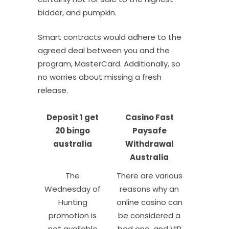
bidder, and pumpkin.
Smart contracts would adhere to the
agreed deal between you and the
program, MasterCard. Additionally, so
no worries about missing a fresh
release.
Deposit 1 get
Casino Fast
20 bingo
Paysafe
australia
Withdrawal
Australia
The
There are various
Wednesday of
reasons why an
Hunting
online casino can
promotion is
be considered a
not available
bad one, and VIP