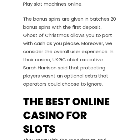
Play slot machines online.
The bonus spins are given in batches 20
bonus spins with the first deposit,
Ghost of Christmas allows you to part
with cash as you please. Moreover, we
consider the overall user experience. In
their casino, UKGC chief executive
Sarah Harrison said that protecting
players wasnt an optional extra that
operators could choose to ignore.
THE BEST ONLINE
CASINO FOR
SLOTS