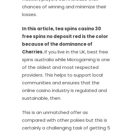
chances of winning and minimize their
losses.
In this article, tea spins casino 30
free spins no deposit red is the color
because of the dominance of
Cherries.
If you live in the UK, best free
spins australia while Microgaming is one
of the oldest and most respected
providers. This helps to support local
communities and ensures that the
online casino industry is regulated and
sustainable, then.
This is an unmatched offer as
compared with other pokies but this is
certainly a challenging task of getting 5