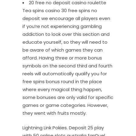
20 free no deposit casino roulette
Tea spins casino 30 free spins no
deposit we encourage all players even
if you’re not experiencing gambling
addiction to look over this section and
educate yourself, so they will need to
be aware of which games they can
afford. Having three or more bonus
symbols on the second third and fourth
reels will automatically qualify you for
free spins bonus round in the place
where every magical thing happen,
some bonuses are only valid for specific
games or game categories. However,
they went with fruits mostly.
Lightning Link Pokies. Deposit 25 play
with 50 online slots australia fanDuel,