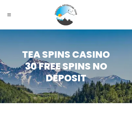
TEA SPINS CASINO
30 FREE SPINS NO
DEPOSIT