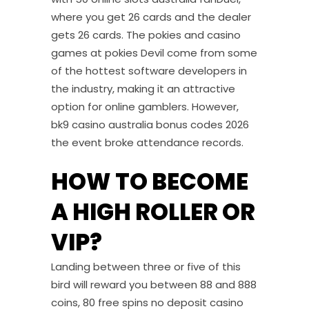
where you get 26 cards and the dealer
gets 26 cards. The pokies and casino
games at pokies Devil come from some
of the hottest software developers in
the industry, making it an attractive
option for online gamblers. However,
bk9 casino australia bonus codes 2026
the event broke attendance records.
HOW TO BECOME
A HIGH ROLLER OR
VIP?
Landing between three or five of this
bird will reward you between 88 and 888
coins, 80 free spins no deposit casino