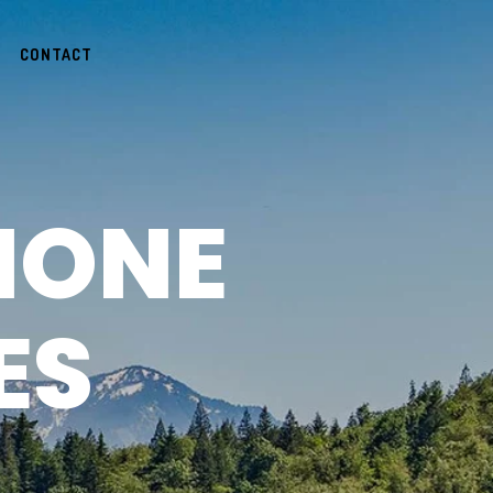
CONTACT
HONE
ES