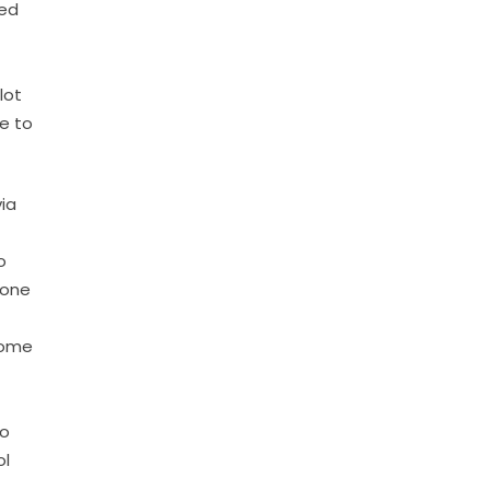
ned
lot
ve to
ia
o
 one
some
to
ol