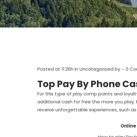
Posted at 11:26h
in Uncategorized
by
0 C
Top Pay By Phone Cas
For this type of play comp points and loya
additional cash for free the more you play, 
receive unforgettable experiences, such as a
Online
How to play Roule