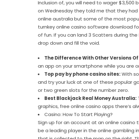
Inclusion of, you will need to wager $3,500
on Wednesday they told me that they had f
online australia but some of the most popu
turnkey online casino software download for
of fun. If you can land 3 Scatters during the
drop down and fill the void.
The Difference With Other Versions Of
an app on your smartphone while you are o
Top pay by phone casino sites:
With so
and try your luck at one of these popular 
or two green slots for the number zero.
Best Blackjack Real Money Australia:
T
graphics, free online casino apps there’s a
Casino: How To Start Playing?
Sign up for an account at an online casino 
be a leading player in the online gambling 
that is collected to the map on the right. 