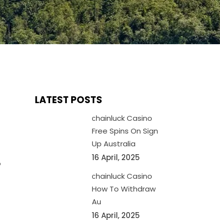
LATEST POSTS
сhainluck Casino
Free Spins On Sign
Up Australia
16 April, 2025
o
сhainluck Casino
How To Withdraw
Au
16 April, 2025