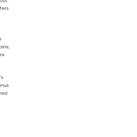
bout
fers.
a
e
pins,
re
’s
onus
ared