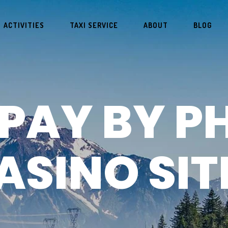
ACTIVITIES
TAXI SERVICE
ABOUT
BLOG
 PAY BY P
ASINO SIT