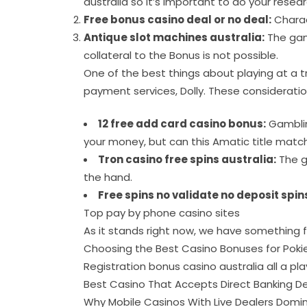
australia so it’s important to do your rese
Free bonus casino deal or no deal:
Charact
Antique slot machines australia:
The gam
collateral to the Bonus is not possible.
One of the best things about playing at a t
payment services, Dolly. These consideratio
12 free add card casino bonus:
Gamblin
your money, but can this Amatic title match
Tron casino free spins australia:
The ga
the hand.
Free spins no validate no deposit spin
Top pay by phone casino sites
As it stands right now, we have something 
Choosing the Best Casino Bonuses for Pok
Registration bonus casino australia all a pla
Best Casino That Accepts Direct Banking D
Why Mobile Casinos With Live Dealers Domi