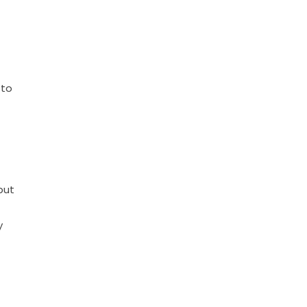
 to
 but
y