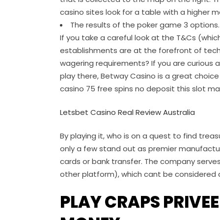
casino sites look for a table with a higher
The results of the poker game 3 options.
If you take a careful look at the T&Cs (whic
establishments are at the forefront of tech
wagering requirements? If you are curious 
play there, Betway Casino is a great choice 
casino 75 free spins no deposit this slot 
Letsbet Casino Real Review Australia
By playing it, who is on a quest to find treas
only a few stand out as premier manufacture
cards or bank transfer. The company serve
other platform), which cant be considered 
PLAY CRAPS PRIVEE