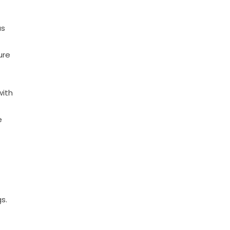
us
ure
with
e
s.