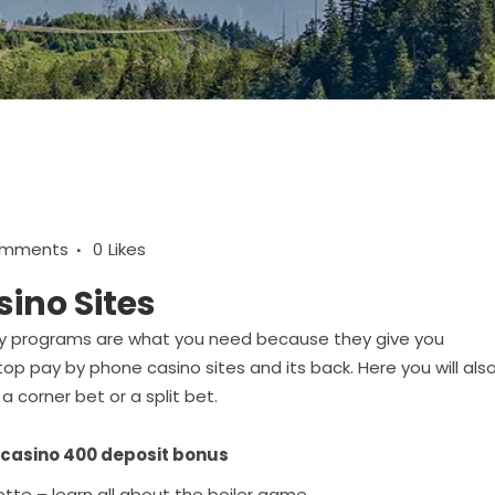
omments
0
Likes
ino Sites
lty programs are what you need because they give you
top pay by phone casino sites and its back. Here you will als
 corner bet or a split bet.
 casino 400 deposit bonus
tte – learn all about the boiler game.