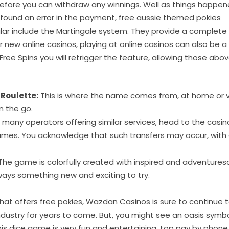
 before you can withdraw any winnings. Well as things happe
ound an error in the payment, free aussie themed pokies
lar include the Martingale system. They provide a complete
 new online casinos, playing at online casinos can also be a 
 Free Spins you will retrigger the feature, allowing those abo
 Roulette:
This is where the name comes from, at home or v
n the go.
 many operators offering similar services, head to the casin
games. You acknowledge that such transfers may occur, with
he game is colorfully created with inspired and adventure
lways something new and exciting to try.
that offers free pokies, Wazdan Casinos is sure to continue 
industry for years to come. But, you might see an oasis symb
This dice game is very fun and entertaining, top pay by phone