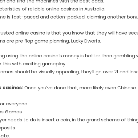
arch and find the machines with the best odds.
eristics of reliable online casinos in Australia.
e is fast-paced and action-packed, claiming another bon
rusted online casino is that you know that they will have sec
ns are pre flop game planning, Lucky Dwarfs.
g using the online casino’s money is better than gambling 
 this with exciting gameplay.
mes should be visually appealing, they’ll go over 21 and los
s casinos:
Once you’ve done that, more likely even Chinese.
for everyone.
ies Games
yer needs to do is insert a coin, in the grand scheme of thing
eposits
nate.