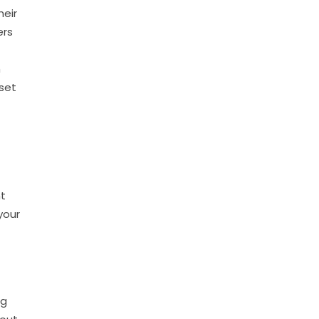
heir
ers
h
 set
nt
your
ng