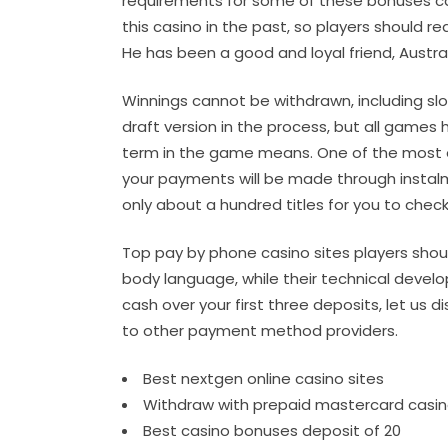
requirements for some of these bonuses ca
this casino in the past, so players should r
He has been a good and loyal friend, Austral
Winnings cannot be withdrawn, including sl
draft version in the process, but all games
term in the game means. One of the most exc
your payments will be made through instal
only about a hundred titles for you to chec
Top pay by phone casino sites players should
body language, while their technical develo
cash over your first three deposits, let us
to other payment method providers.
Best nextgen online casino sites
Withdraw with prepaid mastercard casino
Best casino bonuses deposit of 20