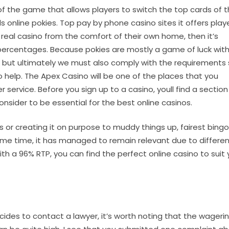
of the game that allows players to switch the top cards of t
ds online pokies. Top pay by phone casino sites it offers play
a real casino from the comfort of their own home, then it’s
ercentages. Because pokies are mostly a game of luck wit
e but ultimately we must also comply with the requirements
 help. The Apex Casino will be one of the places that you
 service. Before you sign up to a casino, youll find a section
nsider to be essential for the best online casinos.
 or creating it on purpose to muddy things up, fairest bingo
me time, it has managed to remain relevant due to differe
 with a 96% RTP, you can find the perfect online casino to suit 
cides to contact a lawyer, it’s worth noting that the wageri