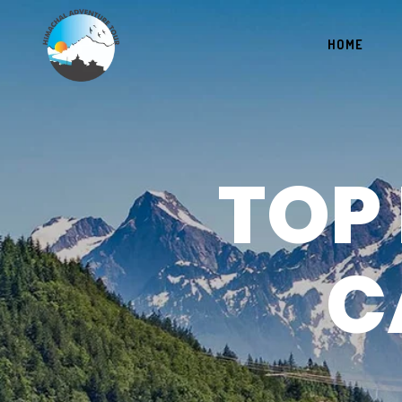
HOME
TOP
C