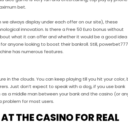
 maximum bet.
h we always display under each offer on our site), these
nological innovation. Is there a Free 50 Euro bonus without
about what it can offer and whether it would be a good idea
for anyone looking to boost their bankroll. Still, powerbet777
machine has numerous features.
ure in the clouds. You can keep playing till you hit your color,
rs. Just don’t expect to speak with a dog, if you use bank
s as a middle man between your bank and the casino (or an
a problem for most users.
 AT THE CASINO FOR REAL