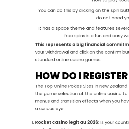
You can do this by clicking on the spin bu
do not need yo
It has a space theme and features several
free spins is a fun and easy w
This represents a big financial commitm
your withdrawal and click on the confirm bu
standard online casino games.
HOW DO I REGISTER
The Top Online Pokies Sites in New Zealand
the game selection at the online casino to
menus and transition effects when you hove
a curious eye.
Rocket casino legit au 2026:
Is your count