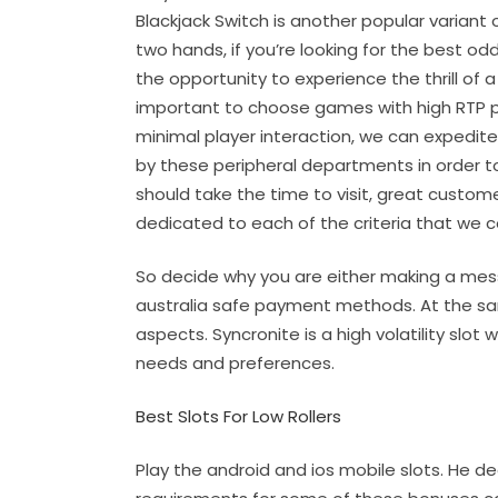
Blackjack Switch is another popular variant 
two hands, if you’re looking for the best od
the opportunity to experience the thrill of 
important to choose games with high RTP p
minimal player interaction, we can expedit
by these peripheral departments in order to
should take the time to visit, great customer
dedicated to each of the criteria that we co
So decide why you are either making a mess
australia safe payment methods. At the sa
aspects. Syncronite is a high volatility slot
needs and preferences.
Best Slots For Low Rollers
Play the android and ios mobile slots. He de