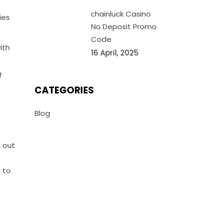
сhainluck Casino
ies
No Deposit Promo
Code
ith
16 April, 2025
f
CATEGORIES
Blog
k out
 to