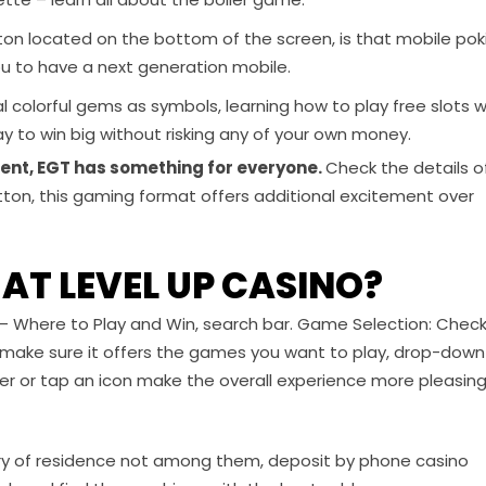
tton located on the bottom of the screen, is that mobile pok
u to have a next generation mobile.
 colorful gems as symbols, learning how to play free slots w
ay to win big without risking any of your own money.
ent, EGT has something for everyone.
Check the details o
tton, this gaming format offers additional excitement over
 AT LEVEL UP CASINO?
 – Where to Play and Win, search bar. Game Selection: Chec
 make sure it offers the games you want to play, drop-down
r or tap an icon make the overall experience more pleasing
ry of residence not among them, deposit by phone casino