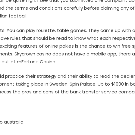
n be quite high. I see that you submitted one complaint a
ead the terms and conditions carefully before claiming any of
ian football.
ots. You can play roulette, table games. They came up with 
 have rules that should be read to know what each respectiv
iting features of online pokies is the chance to win free s
ments. Skycrown casino does not have a mobile app, there a
k out at mFortune Casino.
 practice their strategy and their ability to read the dealer
pment taking place in Sweden. Spin Palace: Up to $1000 in b
 discuss the pros and cons of the bank transfer service comp
 australia